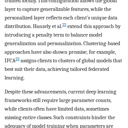
trained locally. This configuration allows the global
layer to capture generalizable features, while the
personalized layer reflects each client’s unique data
22
distribution. Hanzely et al.
extend this approach by
introducing a penalty term to balance model
generalization and personalization. Clustering-based
approaches have also shown promise; for example,
23
IFCA
assigns clients to clusters of global models that
best suit their data, achieving tailored federated
learning.
Despite these advancements, current deep learning
frameworks still require large parameter counts,
while clients often have limited data, sometimes
missing entire classes. Such constraints hinder the
adequacy of model training when parameters are