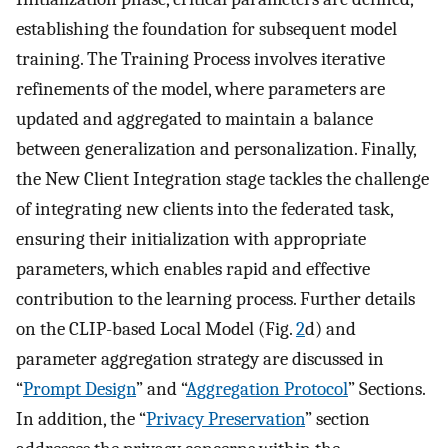
establishing the foundation for subsequent model
training. The Training Process involves iterative
refinements of the model, where parameters are
updated and aggregated to maintain a balance
between generalization and personalization. Finally,
the New Client Integration stage tackles the challenge
of integrating new clients into the federated task,
ensuring their initialization with appropriate
parameters, which enables rapid and effective
contribution to the learning process. Further details
on the CLIP-based Local Model (Fig.
2
d) and
parameter aggregation strategy are discussed in
“
Prompt Design
” and “
Aggregation Protocol
” Sections.
In addition, the “
Privacy Preservation
” section