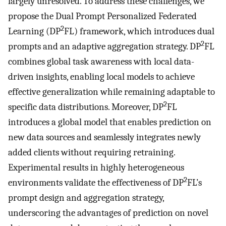
largely unresolved. To address these challenges, we
propose the Dual Prompt Personalized Federated
2
Learning (DP
FL) framework, which introduces dual
2
prompts and an adaptive aggregation strategy. DP
FL
combines global task awareness with local data-
driven insights, enabling local models to achieve
effective generalization while remaining adaptable to
2
specific data distributions. Moreover, DP
FL
introduces a global model that enables prediction on
new data sources and seamlessly integrates newly
added clients without requiring retraining.
Experimental results in highly heterogeneous
2
environments validate the effectiveness of DP
FL’s
prompt design and aggregation strategy,
underscoring the advantages of prediction on novel