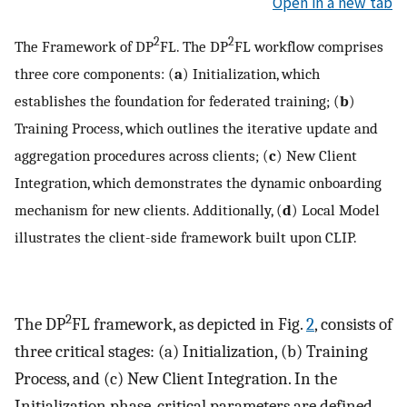
Open in a new tab
2
2
The Framework of DP
FL. The DP
FL workflow comprises
three core components: (
a
) Initialization, which
establishes the foundation for federated training; (
b
)
Training Process, which outlines the iterative update and
aggregation procedures across clients; (
c
) New Client
Integration, which demonstrates the dynamic onboarding
mechanism for new clients. Additionally, (
d
) Local Model
illustrates the client-side framework built upon CLIP.
2
The DP
FL framework, as depicted in Fig.
2
, consists of
three critical stages: (a) Initialization, (b) Training
Process, and (c) New Client Integration. In the
Initialization phase, critical parameters are defined,