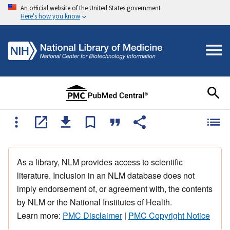
An official website of the United States government
Here's how you know
As a library, NLM provides access to scientific
literature. Inclusion in an NLM database does not
imply endorsement of, or agreement with, the contents
by NLM or the National Institutes of Health.
Learn more:
PMC Disclaimer
|
PMC Copyright Notice