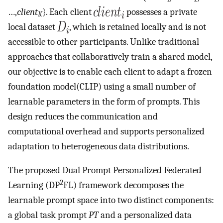
…,
client
}. Each client
possesses a private
K
local dataset
, which is retained locally and is not
accessible to other participants. Unlike traditional
approaches that collaboratively train a shared model,
our objective is to enable each client to adapt a frozen
foundation model(CLIP) using a small number of
learnable parameters in the form of prompts. This
design reduces the communication and
computational overhead and supports personalized
adaptation to heterogeneous data distributions.
The proposed Dual Prompt Personalized Federated
2
Learning (DP
FL) framework decomposes the
learnable prompt space into two distinct components:
a global task prompt
PT
and a personalized data