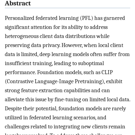
Abstract
Personalized federated learning (PFL) has garnered
significant attention for its ability to address
heterogeneous client data distributions while
preserving data privacy. However, when local client
data is limited, deep learning models often suffer from
insufficient training, leading to suboptimal
performance. Foundation models, such as CLIP
(Contrastive Language-Image Pretraining), exhibit
strong feature extraction capabilities and can
alleviate this issue by fine-tuning on limited local data.
Despite their potential, foundation models are rarely
utilized in federated learning scenarios, and
challenges related to integrating new clients remain