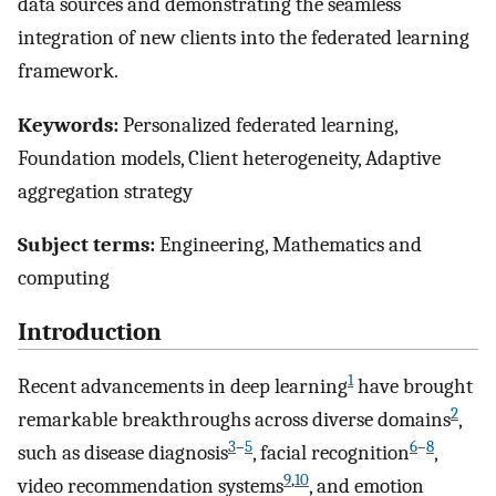
data sources and demonstrating the seamless
integration of new clients into the federated learning
framework.
Keywords:
Personalized federated learning,
Foundation models, Client heterogeneity, Adaptive
aggregation strategy
Subject terms:
Engineering, Mathematics and
computing
Introduction
1
Recent advancements in deep learning
have brought
2
remarkable breakthroughs across diverse domains
,
3
–
5
6
–
8
such as disease diagnosis
, facial recognition
,
9
,
10
video recommendation systems
, and emotion