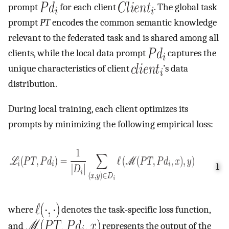
prompt
for each client
. The global task
prompt
PT
encodes the common semantic knowledge
relevant to the federated task and is shared among all
clients, while the local data prompt
captures the
unique characteristics of client
’s data
distribution.
During local training, each client optimizes its
prompts by minimizing the following empirical loss:
1
where
denotes the task-specific loss function,
and
represents the output of the