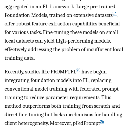
aggregated in an FL framework. Large pre-trained
24
Foundation Models, trained on extensive datasets
,
offer robust feature extraction capabilities beneficial
for various tasks. Fine-tuning these models on small
local datasets can yield high-performing models,
effectively addressing the problem of insufficient local
training data.
25
Recently, studies like PROMPTFL
have begun
integrating foundation models into FL, replacing
conventional model training with federated prompt
training to reduce parameter requirements. This
method outperforms both training from scratch and
direct fine-tuning but lacks mechanisms for handling
26
client heterogeneity. Moreover, pFedPrompt