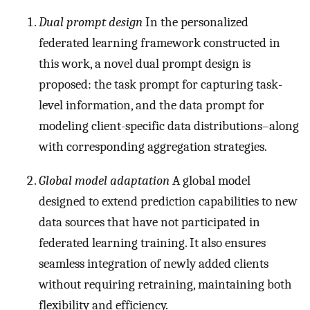
Dual prompt design
In the personalized
federated learning framework constructed in
this work, a novel dual prompt design is
proposed: the task prompt for capturing task-
level information, and the data prompt for
modeling client-specific data distributions–along
with corresponding aggregation strategies.
Global model adaptation
A global model
designed to extend prediction capabilities to new
data sources that have not participated in
federated learning training. It also ensures
seamless integration of newly added clients
without requiring retraining, maintaining both
flexibility and efficiency.