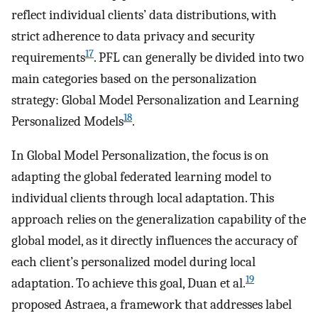
reflect individual clients’ data distributions, with
strict adherence to data privacy and security
17
requirements
. PFL can generally be divided into two
main categories based on the personalization
strategy: Global Model Personalization and Learning
18
Personalized Models
.
In Global Model Personalization, the focus is on
adapting the global federated learning model to
individual clients through local adaptation. This
approach relies on the generalization capability of the
global model, as it directly influences the accuracy of
each client’s personalized model during local
19
adaptation. To achieve this goal, Duan et al.
proposed Astraea, a framework that addresses label