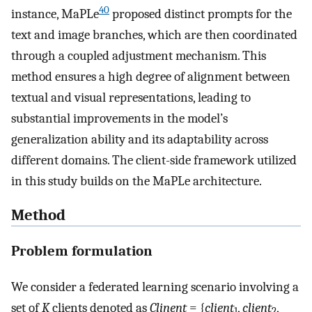
40
instance, MaPLe
proposed distinct prompts for the
text and image branches, which are then coordinated
through a coupled adjustment mechanism. This
method ensures a high degree of alignment between
textual and visual representations, leading to
substantial improvements in the model’s
generalization ability and its adaptability across
different domains. The client-side framework utilized
in this study builds on the MaPLe architecture.
Method
Problem formulation
We consider a federated learning scenario involving a
set of
K
clients denoted as
Clinent
= {
client
,
client
,
1
2