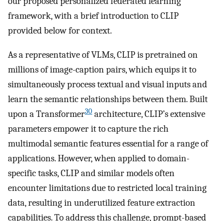
our proposed personalized federated learning
framework, with a brief introduction to CLIP
provided below for context.
As a representative of VLMs, CLIP is pretrained on
millions of image-caption pairs, which equips it to
simultaneously process textual and visual inputs and
learn the semantic relationships between them. Built
30
upon a Transformer
architecture, CLIP’s extensive
parameters empower it to capture the rich
multimodal semantic features essential for a range of
applications. However, when applied to domain-
specific tasks, CLIP and similar models often
encounter limitations due to restricted local training
data, resulting in underutilized feature extraction
capabilities. To address this challenge, prompt-based