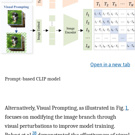
Open in a new tab
Prompt-based CLIP model
Alternatively, Visual Prompting, as illustrated in Fig.
1
,
focuses on modifying the image branch through
visual perturbations to improve model training.
38
Bahng et al.
demonstrated the effectiveness of visual