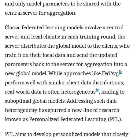
and only model parameters to be shared with the
central server for aggregation.
Classic federated learning models involve a central
server and local clients: in each training round, the
server distributes the global model to the clients, who
train it on their local data and send the updated
parameters back to the server for aggregation into a
15
new global model. While approaches like FedAvg
perform well with similar client data distributions,
16
real-world data is often heterogeneous
, leading to
suboptimal global models. Addressing such data
heterogeneity has spurred a new line of research
known as Personalized Federated Learning (PFL).
PFL aims to develop personalized models that closely