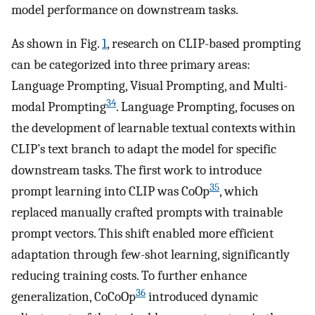
model performance on downstream tasks.
As shown in Fig.
1
, research on CLIP-based prompting
can be categorized into three primary areas:
Language Prompting, Visual Prompting, and Multi-
34
modal Prompting
. Language Prompting, focuses on
the development of learnable textual contexts within
CLIP’s text branch to adapt the model for specific
downstream tasks. The first work to introduce
35
prompt learning into CLIP was CoOp
, which
replaced manually crafted prompts with trainable
prompt vectors. This shift enabled more efficient
adaptation through few-shot learning, significantly
reducing training costs. To further enhance
36
generalization, CoCoOp
introduced dynamic