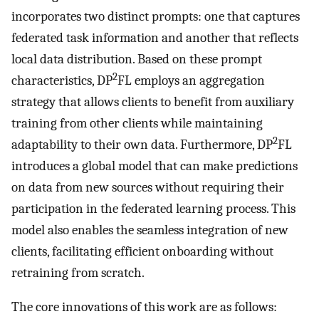
incorporates two distinct prompts: one that captures
federated task information and another that reflects
local data distribution. Based on these prompt
2
characteristics, DP
FL employs an aggregation
strategy that allows clients to benefit from auxiliary
training from other clients while maintaining
2
adaptability to their own data. Furthermore, DP
FL
introduces a global model that can make predictions
on data from new sources without requiring their
participation in the federated learning process. This
model also enables the seamless integration of new
clients, facilitating efficient onboarding without
retraining from scratch.
The core innovations of this work are as follows: