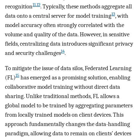
11
,
12
recognition
. Typically, these methods aggregate all
13
data onto a central server for model training
, with
model accuracy often strongly correlated with the
volume and quality of the data. However, in sensitive
fields, centralizing data introduces significant privacy
14
and security challenges
.
To mitigate the issue of data silos, Federated Learning
15
(FL)
has emerged as a promising solution, enabling
collaborative model training without direct data
sharing. Unlike traditional methods, FL allows a
global model to be trained by aggregating parameters
from locally trained models on client devices. This
approach fundamentally changes the data-handling
paradigm, allowing data to remain on clients’ devices