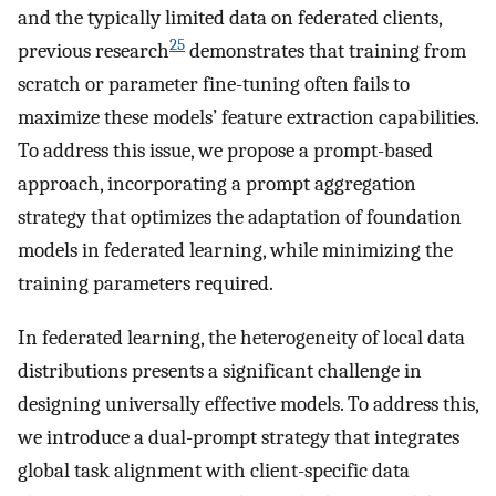
and the typically limited data on federated clients,
25
previous research
demonstrates that training from
scratch or parameter fine-tuning often fails to
maximize these models’ feature extraction capabilities.
To address this issue, we propose a prompt-based
approach, incorporating a prompt aggregation
strategy that optimizes the adaptation of foundation
models in federated learning, while minimizing the
training parameters required.
In federated learning, the heterogeneity of local data
distributions presents a significant challenge in
designing universally effective models. To address this,
we introduce a dual-prompt strategy that integrates
global task alignment with client-specific data