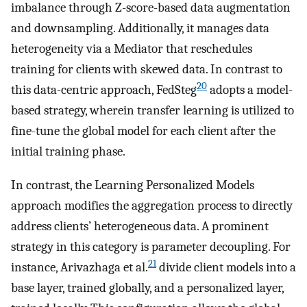
imbalance through Z-score-based data augmentation
and downsampling. Additionally, it manages data
heterogeneity via a Mediator that reschedules
training for clients with skewed data. In contrast to
20
this data-centric approach, FedSteg
adopts a model-
based strategy, wherein transfer learning is utilized to
fine-tune the global model for each client after the
initial training phase.
In contrast, the Learning Personalized Models
approach modifies the aggregation process to directly
address clients’ heterogeneous data. A prominent
strategy in this category is parameter decoupling. For
21
instance, Arivazhaga et al.
divide client models into a
base layer, trained globally, and a personalized layer,