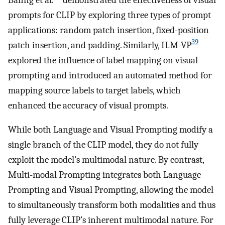
prompts for CLIP by exploring three types of prompt
applications: random patch insertion, fixed-position
39
patch insertion, and padding. Similarly, ILM-VP
explored the influence of label mapping on visual
prompting and introduced an automated method for
mapping source labels to target labels, which
enhanced the accuracy of visual prompts.
While both Language and Visual Prompting modify a
single branch of the CLIP model, they do not fully
exploit the model’s multimodal nature. By contrast,
Multi-modal Prompting integrates both Language
Prompting and Visual Prompting, allowing the model
to simultaneously transform both modalities and thus
fully leverage CLIP’s inherent multimodal nature. For