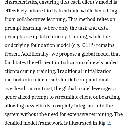
characteristics, ensuring that each client’s model is
effectively tailored to its local data while benefiting
from collaborative learning. This method relies on
prompt learning, where only the task and data
prompts are updated during training, while the
underlying foundation model (e.g., CLIP) remains
frozen. Additionally , we propose a global model that
facilitates the efficient initialization of newly added
clients during training. Traditional initialization
methods often incur substantial computational
overhead; in contrast, the global model leverages a
generalized prompt to streamline client onboarding,
allowing new clients to rapidly integrate into the
system without the need for extensive retraining. The
detailed model framework is illustrated in Fig.
2
.