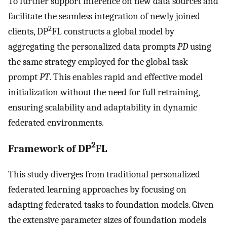
To further support inference on new data sources and
facilitate the seamless integration of newly joined
2
clients, DP
FL constructs a global model by
aggregating the personalized data prompts
PD
using
the same strategy employed for the global task
prompt
PT
. This enables rapid and effective model
initialization without the need for full retraining,
ensuring scalability and adaptability in dynamic
federated environments.
2
Framework of DP
FL
This study diverges from traditional personalized
federated learning approaches by focusing on
adapting federated tasks to foundation models. Given
the extensive parameter sizes of foundation models