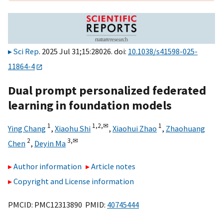
Sci Rep
. 2025 Jul 31;15:28026. doi:
10.1038/s41598-025-
11864-4
Dual prompt personalized federated
learning in foundation models
1
1,
2,
✉
1
Ying Chang
,
Xiaohu Shi
,
Xiaohui Zhao
,
Zhaohuang
2
3,
✉
Chen
,
Deyin Ma
Author information
Article notes
Copyright and License information
PMCID: PMC12313890 PMID:
40745444