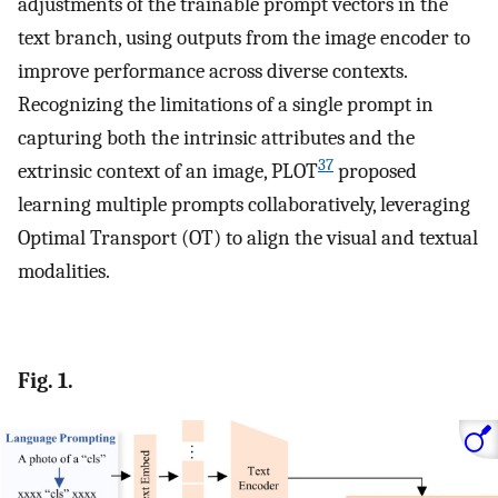
adjustments of the trainable prompt vectors in the
text branch, using outputs from the image encoder to
improve performance across diverse contexts.
Recognizing the limitations of a single prompt in
capturing both the intrinsic attributes and the
37
extrinsic context of an image, PLOT
proposed
learning multiple prompts collaboratively, leveraging
Optimal Transport (OT) to align the visual and textual
modalities.
Fig. 1.