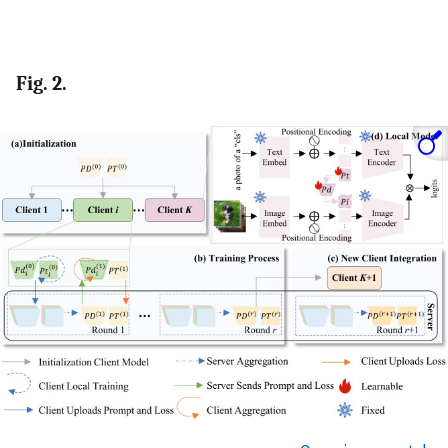
Fig. 2.