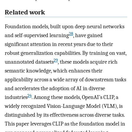
Related work
Foundation models, built upon deep neural networks
28
and self-supervised learning
, have gained
significant attention in recent years due to their
robust generalization capabilities. By training on vast,
29
unannotated datasets
, these models acquire rich
semantic knowledge, which enhances their
applicability across a wide array of downstream tasks
and accelerates the adoption of AI in diverse
24
industries
. Among these models, OpenAI’s CLIP, a
widely recognized Vision-Language Model (VLM), is
distinguished by its effectiveness across diverse tasks.
This paper leverages CLIP as the foundation model in