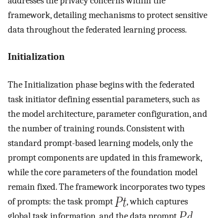
addresses the privacy concerns within the
framework, detailing mechanisms to protect sensitive
data throughout the federated learning process.
Initialization
The Initialization phase begins with the federated
task initiator defining essential parameters, such as
the model architecture, parameter configuration, and
the number of training rounds. Consistent with
standard prompt-based learning models, only the
prompt components are updated in this framework,
while the core parameters of the foundation model
remain fixed. The framework incorporates two types
of prompts: the task prompt
, which captures
global task information, and the data prompt
,