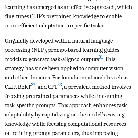
learning has emerged as an effective approach, which
fine-tunes CLIP’s pretrained knowledge to enable
more efficient adaptation to specific tasks.
Originally developed within natural language
processing (NLP), prompt-based learning guides
31
models to generate task-aligned outputs
. This
strategy has since been applied to computer vision
and other domains. For foundational models such as
32
33
CLIP, BERT
, and GPT
, a prevalent method involves
freezing pretrained parameters while fine-tuning
task-specific prompts. This approach enhances task
adaptability by capitalizing on the model’s existing
knowledge while focusing computational resources
on refining prompt parameters, thus improving