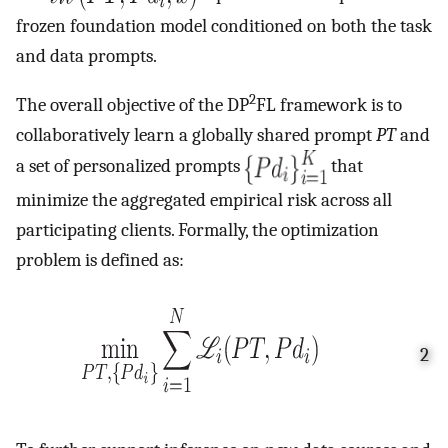
frozen foundation model conditioned on both the task
and data prompts.
2
The overall objective of the DP
FL framework is to
collaboratively learn a globally shared prompt
PT
and
a set of personalized prompts
that
minimize the aggregated empirical risk across all
participating clients. Formally, the optimization
problem is defined as:
2