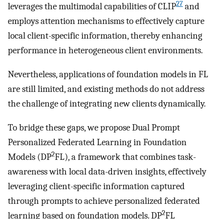
27
leverages the multimodal capabilities of CLIP
and
employs attention mechanisms to effectively capture
local client-specific information, thereby enhancing
performance in heterogeneous client environments.
Nevertheless, applications of foundation models in FL
are still limited, and existing methods do not address
the challenge of integrating new clients dynamically.
To bridge these gaps, we propose Dual Prompt
Personalized Federated Learning in Foundation
2
Models (DP
FL), a framework that combines task-
awareness with local data-driven insights, effectively
leveraging client-specific information captured
through prompts to achieve personalized federated
2
learning based on foundation models. DP
FL