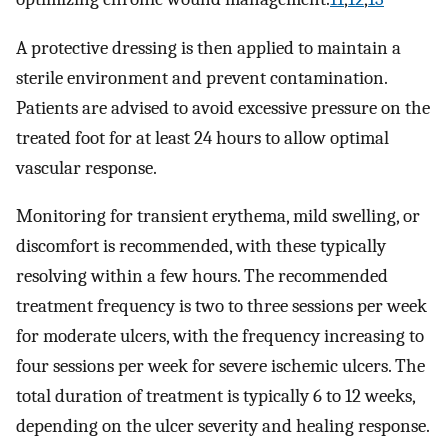
A protective dressing is then applied to maintain a
sterile environment and prevent contamination.
Patients are advised to avoid excessive pressure on the
treated foot for at least 24 hours to allow optimal
vascular response.
Monitoring for transient erythema, mild swelling, or
discomfort is recommended, with these typically
resolving within a few hours. The recommended
treatment frequency is two to three sessions per week
for moderate ulcers, with the frequency increasing to
four sessions per week for severe ischemic ulcers. The
total duration of treatment is typically 6 to 12 weeks,
depending on the ulcer severity and healing response.