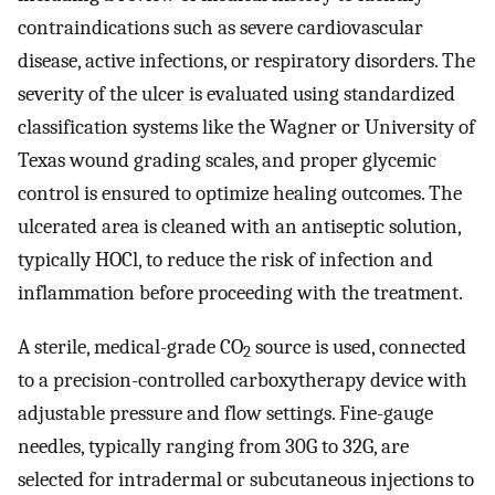
contraindications such as severe cardiovascular
disease, active infections, or respiratory disorders. The
severity of the ulcer is evaluated using standardized
classification systems like the Wagner or University of
Texas wound grading scales, and proper glycemic
control is ensured to optimize healing outcomes. The
ulcerated area is cleaned with an antiseptic solution,
typically HOCl, to reduce the risk of infection and
inflammation before proceeding with the treatment.
A sterile, medical-grade CO
source is used, connected
2
to a precision-controlled carboxytherapy device with
adjustable pressure and flow settings. Fine-gauge
needles, typically ranging from 30G to 32G, are
selected for intradermal or subcutaneous injections to