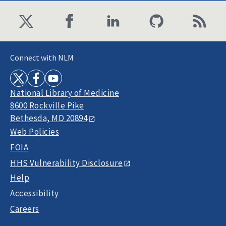
Connect with NLM
National Library of Medicine
8600 Rockville Pike
Bethesda, MD 20894
Web Policies
FOIA
HHS Vulnerability Disclosure
Help
Accessibility
Careers