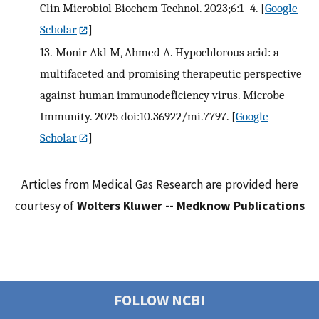
Clin Microbiol Biochem Technol. 2023;6:1–4.
[
Google
Scholar
]
13.
Monir Akl M, Ahmed A. Hypochlorous acid: a
multifaceted and promising therapeutic perspective
against human immunodeficiency virus. Microbe
Immunity. 2025 doi:10.36922/mi.7797.
[
Google
Scholar
]
Articles from Medical Gas Research are provided here
courtesy of
Wolters Kluwer -- Medknow Publications
FOLLOW NCBI