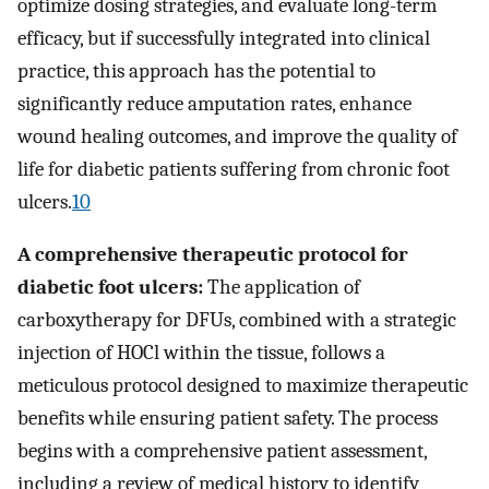
optimize dosing strategies, and evaluate long-term
efficacy, but if successfully integrated into clinical
practice, this approach has the potential to
significantly reduce amputation rates, enhance
wound healing outcomes, and improve the quality of
life for diabetic patients suffering from chronic foot
ulcers.
10
A comprehensive therapeutic protocol for
diabetic foot ulcers:
The application of
carboxytherapy for DFUs, combined with a strategic
injection of HOCl within the tissue, follows a
meticulous protocol designed to maximize therapeutic
benefits while ensuring patient safety. The process
begins with a comprehensive patient assessment,
including a review of medical history to identify