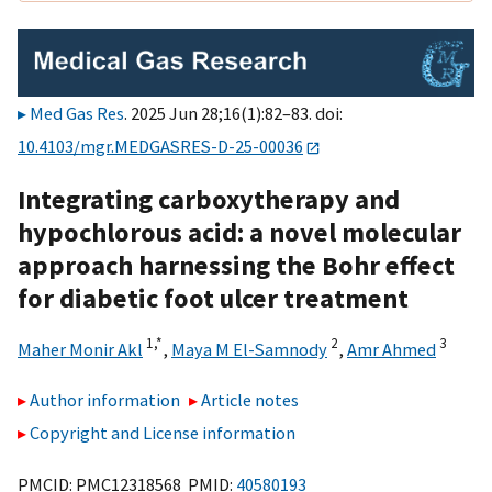
Med Gas Res
. 2025 Jun 28;16(1):82–83. doi:
10.4103/mgr.MEDGASRES-D-25-00036
Integrating carboxytherapy and
hypochlorous acid: a novel molecular
approach harnessing the Bohr effect
for diabetic foot ulcer treatment
1,
*
2
3
Maher Monir Akl
,
Maya M El-Samnody
,
Amr Ahmed
Author information
Article notes
Copyright and License information
PMCID: PMC12318568 PMID:
40580193