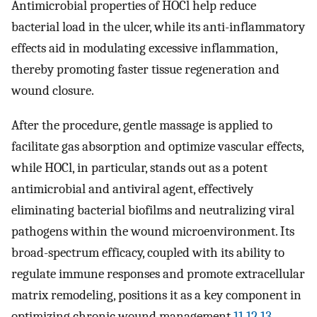
Antimicrobial properties of HOCl help reduce
bacterial load in the ulcer, while its anti-inflammatory
effects aid in modulating excessive inflammation,
thereby promoting faster tissue regeneration and
wound closure.
After the procedure, gentle massage is applied to
facilitate gas absorption and optimize vascular effects,
while HOCl, in particular, stands out as a potent
antimicrobial and antiviral agent, effectively
eliminating bacterial biofilms and neutralizing viral
pathogens within the wound microenvironment. Its
broad-spectrum efficacy, coupled with its ability to
regulate immune responses and promote extracellular
matrix remodeling, positions it as a key component in
optimizing chronic wound management.
11
,
12
,
13