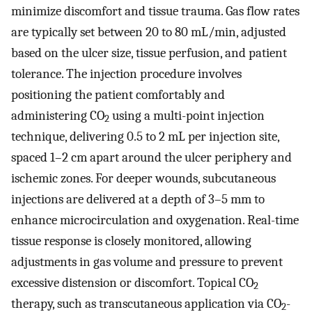
minimize discomfort and tissue trauma. Gas flow rates
are typically set between 20 to 80 mL/min, adjusted
based on the ulcer size, tissue perfusion, and patient
tolerance. The injection procedure involves
positioning the patient comfortably and
administering CO
using a multi-point injection
2
technique, delivering 0.5 to 2 mL per injection site,
spaced 1–2 cm apart around the ulcer periphery and
ischemic zones. For deeper wounds, subcutaneous
injections are delivered at a depth of 3–5 mm to
enhance microcirculation and oxygenation. Real-time
tissue response is closely monitored, allowing
adjustments in gas volume and pressure to prevent
excessive distension or discomfort. Topical CO
2
therapy, such as transcutaneous application via CO
-
2