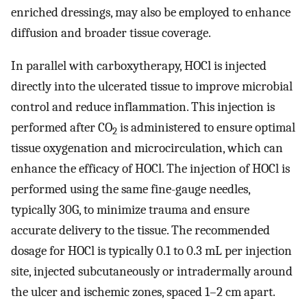
enriched dressings, may also be employed to enhance
diffusion and broader tissue coverage.
In parallel with carboxytherapy, HOCl is injected
directly into the ulcerated tissue to improve microbial
control and reduce inflammation. This injection is
performed after CO
is administered to ensure optimal
2
tissue oxygenation and microcirculation, which can
enhance the efficacy of HOCl. The injection of HOCl is
performed using the same fine-gauge needles,
typically 30G, to minimize trauma and ensure
accurate delivery to the tissue. The recommended
dosage for HOCl is typically 0.1 to 0.3 mL per injection
site, injected subcutaneously or intradermally around
the ulcer and ischemic zones, spaced 1–2 cm apart.