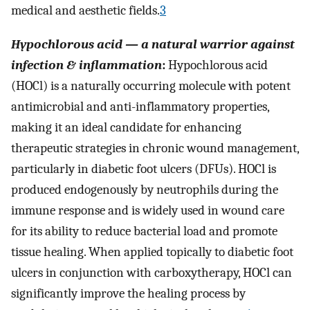
medical and aesthetic fields.
3
Hypochlorous acid — a natural warrior against
infection & inflammation
:
Hypochlorous acid
(HOCl) is a naturally occurring molecule with potent
antimicrobial and anti-inflammatory properties,
making it an ideal candidate for enhancing
therapeutic strategies in chronic wound management,
particularly in diabetic foot ulcers (DFUs). HOCl is
produced endogenously by neutrophils during the
immune response and is widely used in wound care
for its ability to reduce bacterial load and promote
tissue healing. When applied topically to diabetic foot
ulcers in conjunction with carboxytherapy, HOCl can
significantly improve the healing process by