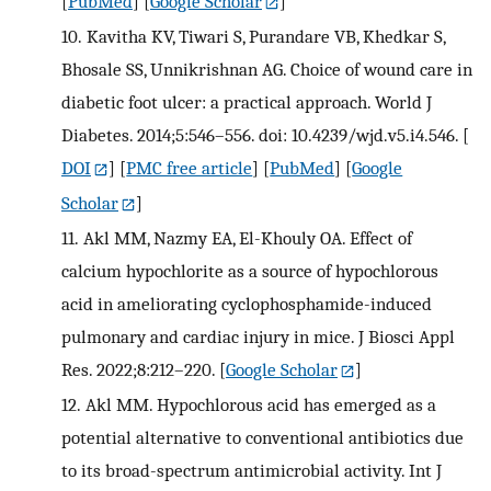
[
PubMed
] [
Google Scholar
]
10.
Kavitha KV, Tiwari S, Purandare VB, Khedkar S,
Bhosale SS, Unnikrishnan AG. Choice of wound care in
diabetic foot ulcer: a practical approach. World J
Diabetes. 2014;5:546–556. doi: 10.4239/wjd.v5.i4.546.
[
DOI
] [
PMC free article
] [
PubMed
] [
Google
Scholar
]
11.
Akl MM, Nazmy EA, El-Khouly OA. Effect of
calcium hypochlorite as a source of hypochlorous
acid in ameliorating cyclophosphamide-induced
pulmonary and cardiac injury in mice. J Biosci Appl
Res. 2022;8:212–220.
[
Google Scholar
]
12.
Akl MM. Hypochlorous acid has emerged as a
potential alternative to conventional antibiotics due
to its broad-spectrum antimicrobial activity. Int J