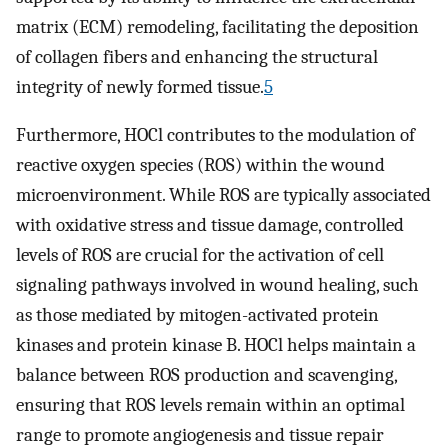
matrix (ECM) remodeling, facilitating the deposition
of collagen fibers and enhancing the structural
integrity of newly formed tissue.
5
Furthermore, HOCl contributes to the modulation of
reactive oxygen species (ROS) within the wound
microenvironment. While ROS are typically associated
with oxidative stress and tissue damage, controlled
levels of ROS are crucial for the activation of cell
signaling pathways involved in wound healing, such
as those mediated by mitogen-activated protein
kinases and protein kinase B. HOCl helps maintain a
balance between ROS production and scavenging,
ensuring that ROS levels remain within an optimal
range to promote angiogenesis and tissue repair