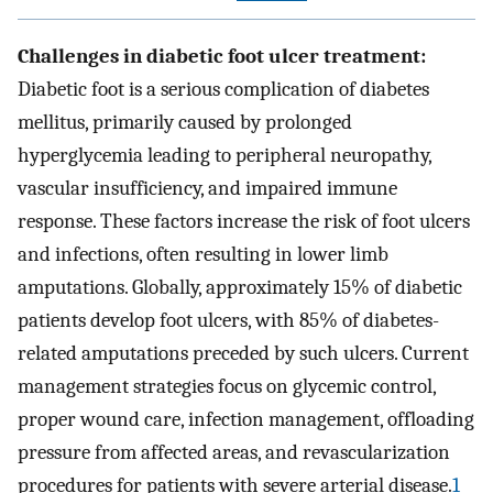
Challenges in diabetic foot ulcer treatment:
Diabetic foot is a serious complication of diabetes
mellitus, primarily caused by prolonged
hyperglycemia leading to peripheral neuropathy,
vascular insufficiency, and impaired immune
response. These factors increase the risk of foot ulcers
and infections, often resulting in lower limb
amputations. Globally, approximately 15% of diabetic
patients develop foot ulcers, with 85% of diabetes-
related amputations preceded by such ulcers. Current
management strategies focus on glycemic control,
proper wound care, infection management, offloading
pressure from affected areas, and revascularization
procedures for patients with severe arterial disease.
1