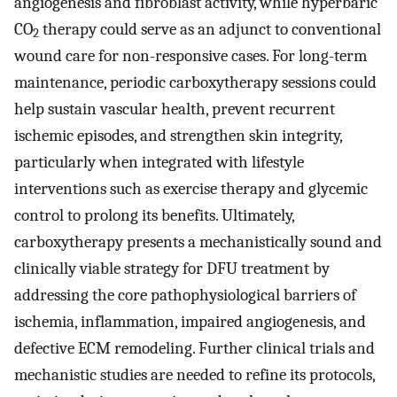
angiogenesis and fibroblast activity, while hyperbaric
CO
therapy could serve as an adjunct to conventional
2
wound care for non-responsive cases. For long-term
maintenance, periodic carboxytherapy sessions could
help sustain vascular health, prevent recurrent
ischemic episodes, and strengthen skin integrity,
particularly when integrated with lifestyle
interventions such as exercise therapy and glycemic
control to prolong its benefits. Ultimately,
carboxytherapy presents a mechanistically sound and
clinically viable strategy for DFU treatment by
addressing the core pathophysiological barriers of
ischemia, inflammation, impaired angiogenesis, and
defective ECM remodeling. Further clinical trials and
mechanistic studies are needed to refine its protocols,