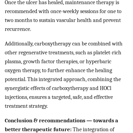
Once the ulcer has healed, maintenance therapy is
recommended with once-weekly sessions for one to
two months to sustain vascular health and prevent
recurrence.
Additionally, carboxytherapy can be combined with
other regenerative treatments, such as platelet-rich
plasma, growth factor therapies, or hyperbaric
oxygen therapy, to further enhance the healing
potential. This integrated approach, combining the
synergistic effects of carboxytherapy and HOCl
injections, ensures a targeted, safe, and effective
treatment strategy.
Conclusion & recommendations — towards a
better therapeutic future:
The integration of