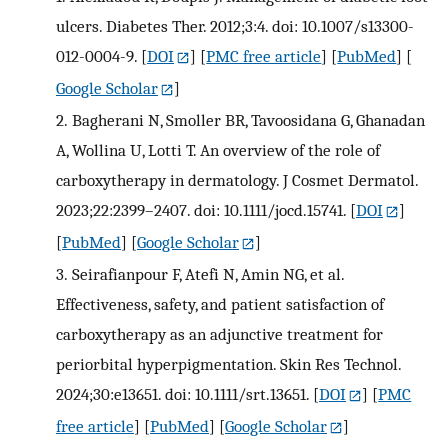
ulcers. Diabetes Ther. 2012;3:4. doi: 10.1007/s13300-
012-0004-9.
[
DOI
] [
PMC free article
] [
PubMed
] [
Google Scholar
]
2.
Bagherani N, Smoller BR, Tavoosidana G, Ghanadan
A, Wollina U, Lotti T. An overview of the role of
carboxytherapy in dermatology. J Cosmet Dermatol.
2023;22:2399–2407. doi: 10.1111/jocd.15741.
[
DOI
]
[
PubMed
] [
Google Scholar
]
3.
Seirafianpour F, Atefi N, Amin NG, et al.
Effectiveness, safety, and patient satisfaction of
carboxytherapy as an adjunctive treatment for
periorbital hyperpigmentation. Skin Res Technol.
2024;30:e13651. doi: 10.1111/srt.13651.
[
DOI
] [
PMC
free article
] [
PubMed
] [
Google Scholar
]