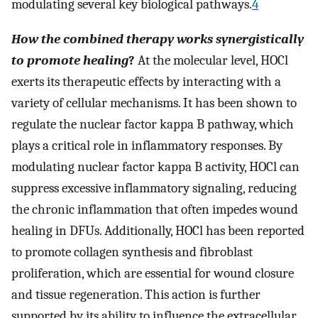
modulating several key biological pathways.
4
How the combined therapy works synergistically
to promote healing
?
At the molecular level, HOCl
exerts its therapeutic effects by interacting with a
variety of cellular mechanisms. It has been shown to
regulate the nuclear factor kappa B pathway, which
plays a critical role in inflammatory responses. By
modulating nuclear factor kappa B activity, HOCl can
suppress excessive inflammatory signaling, reducing
the chronic inflammation that often impedes wound
healing in DFUs. Additionally, HOCl has been reported
to promote collagen synthesis and fibroblast
proliferation, which are essential for wound closure
and tissue regeneration. This action is further
supported by its ability to influence the extracellular