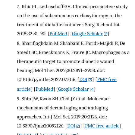
7.
Khiat L, Leibaschoff GH. Clinical prospective study
on the use of subcutaneous carboxytherapy in the
treatment of diabetic foot ulcer. Surg Technol Int.
2018;32:81–90.
[
PubMed
] [
Google Scholar
]
8.
Sharifiaghdam M, Shaabani E, Faridi-Majidi R, De
Smedt SC, Braeckmans K, Fraire JC. Macrophages as a
therapeutic target to promote diabetic wound
healing. Mol Ther. 2022;30:2891–2908. doi:
10.1016/j.ymthe.2022.07.016.
[
DOI
] [
PMC free
article
] [
PubMed
] [
Google Scholar
]
9.
Shin JW, Kwon SH, Choi JY, et al. Molecular
mechanisms of dermal aging and antiaging
approaches. Int J Mol Sci. 2019;20:2126. doi:
10.3390/ijms20092126.
[
DOI
] [
PMC free article
]