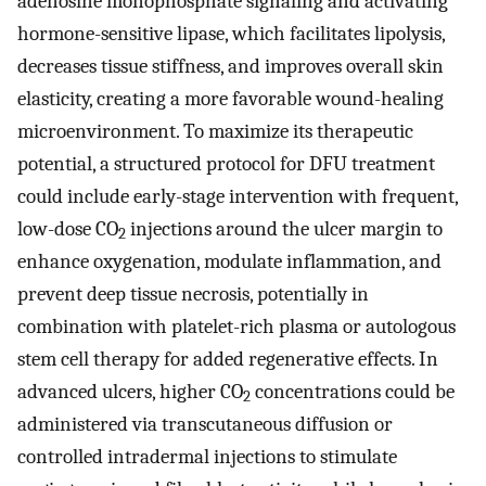
adenosine monophosphate signaling and activating
hormone-sensitive lipase, which facilitates lipolysis,
decreases tissue stiffness, and improves overall skin
elasticity, creating a more favorable wound-healing
microenvironment. To maximize its therapeutic
potential, a structured protocol for DFU treatment
could include early-stage intervention with frequent,
low-dose CO
injections around the ulcer margin to
2
enhance oxygenation, modulate inflammation, and
prevent deep tissue necrosis, potentially in
combination with platelet-rich plasma or autologous
stem cell therapy for added regenerative effects. In
advanced ulcers, higher CO
concentrations could be
2
administered via transcutaneous diffusion or
controlled intradermal injections to stimulate