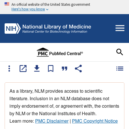
An official website of the United States government
Here's how you know
As a library, NLM provides access to scientific
literature. Inclusion in an NLM database does not
imply endorsement of, or agreement with, the contents
by NLM or the National Institutes of Health.
Learn more:
PMC Disclaimer
|
PMC Copyright Notice