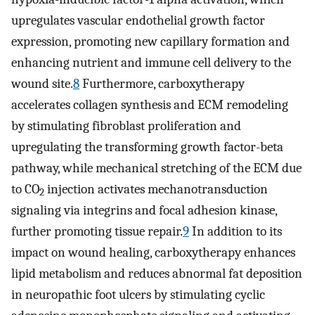
upregulates vascular endothelial growth factor
expression, promoting new capillary formation and
enhancing nutrient and immune cell delivery to the
wound site.
8
Furthermore, carboxytherapy
accelerates collagen synthesis and ECM remodeling
by stimulating fibroblast proliferation and
upregulating the transforming growth factor-beta
pathway, while mechanical stretching of the ECM due
to CO
injection activates mechanotransduction
2
signaling via integrins and focal adhesion kinase,
further promoting tissue repair.
9
In addition to its
impact on wound healing, carboxytherapy enhances
lipid metabolism and reduces abnormal fat deposition
in neuropathic foot ulcers by stimulating cyclic