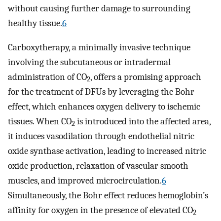
without causing further damage to surrounding
healthy tissue.
6
Carboxytherapy, a minimally invasive technique
involving the subcutaneous or intradermal
administration of CO
, offers a promising approach
2
for the treatment of DFUs by leveraging the Bohr
effect, which enhances oxygen delivery to ischemic
tissues. When CO
is introduced into the affected area,
2
it induces vasodilation through endothelial nitric
oxide synthase activation, leading to increased nitric
oxide production, relaxation of vascular smooth
muscles, and improved microcirculation.
6
Simultaneously, the Bohr effect reduces hemoglobin’s
affinity for oxygen in the presence of elevated CO
2