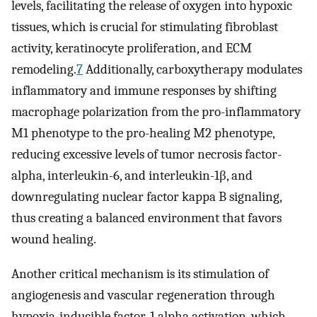
levels, facilitating the release of oxygen into hypoxic
tissues, which is crucial for stimulating fibroblast
activity, keratinocyte proliferation, and ECM
remodeling.
7
Additionally, carboxytherapy modulates
inflammatory and immune responses by shifting
macrophage polarization from the pro-inflammatory
M1 phenotype to the pro-healing M2 phenotype,
reducing excessive levels of tumor necrosis factor-
alpha, interleukin-6, and interleukin-1β, and
downregulating nuclear factor kappa B signaling,
thus creating a balanced environment that favors
wound healing.
Another critical mechanism is its stimulation of
angiogenesis and vascular regeneration through
hypoxia-inducible factor-1 alpha activation, which