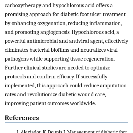
carboxytherapy and hypochlorous acid offers a
promising approach for diabetic foot ulcer treatment
by enhancing oxygenation, reducing inflammation,
and promoting angiogenesis. Hypochlorous acid, a
powerful antimicrobial and antiviral agent, effectively
eliminates bacterial biofilms and neutralizes viral
pathogens while supporting tissue regeneration.
Further clinical studies are needed to optimize
protocols and confirm efficacy. If successfully
implemented, this approach could reduce amputation
rates and revolutionize diabetic wound care,
improving patient outcomes worldwide.
References
1.
Alexiadou K, Doupis J. Management of diabetic foot