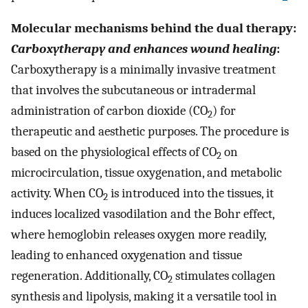
Molecular mechanisms behind the dual therapy:
Carboxytherapy and enhances wound healing
:
Carboxytherapy is a minimally invasive treatment
that involves the subcutaneous or intradermal
administration of carbon dioxide (CO
) for
2
therapeutic and aesthetic purposes. The procedure is
based on the physiological effects of CO
on
2
microcirculation, tissue oxygenation, and metabolic
activity. When CO
is introduced into the tissues, it
2
induces localized vasodilation and the Bohr effect,
where hemoglobin releases oxygen more readily,
leading to enhanced oxygenation and tissue
regeneration. Additionally, CO
stimulates collagen
2
synthesis and lipolysis, making it a versatile tool in