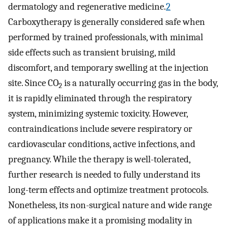
dermatology and regenerative medicine.
2
Carboxytherapy is generally considered safe when
performed by trained professionals, with minimal
side effects such as transient bruising, mild
discomfort, and temporary swelling at the injection
site. Since CO
is a naturally occurring gas in the body,
2
it is rapidly eliminated through the respiratory
system, minimizing systemic toxicity. However,
contraindications include severe respiratory or
cardiovascular conditions, active infections, and
pregnancy. While the therapy is well-tolerated,
further research is needed to fully understand its
long-term effects and optimize treatment protocols.
Nonetheless, its non-surgical nature and wide range
of applications make it a promising modality in