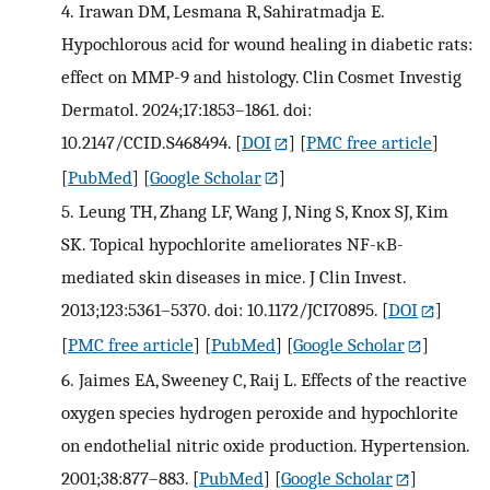
4.
Irawan DM, Lesmana R, Sahiratmadja E.
Hypochlorous acid for wound healing in diabetic rats:
effect on MMP-9 and histology. Clin Cosmet Investig
Dermatol. 2024;17:1853–1861. doi:
10.2147/CCID.S468494.
[
DOI
] [
PMC free article
]
[
PubMed
] [
Google Scholar
]
5.
Leung TH, Zhang LF, Wang J, Ning S, Knox SJ, Kim
SK. Topical hypochlorite ameliorates NF-κB-
mediated skin diseases in mice. J Clin Invest.
2013;123:5361–5370. doi: 10.1172/JCI70895.
[
DOI
]
[
PMC free article
] [
PubMed
] [
Google Scholar
]
6.
Jaimes EA, Sweeney C, Raij L. Effects of the reactive
oxygen species hydrogen peroxide and hypochlorite
on endothelial nitric oxide production. Hypertension.
2001;38:877–883.
[
PubMed
] [
Google Scholar
]