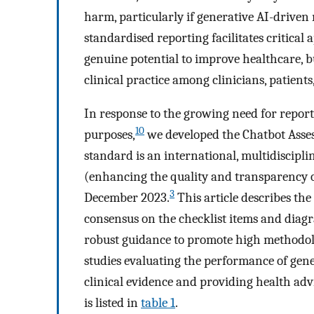
harm, particularly if generative AI-driven
standardised reporting facilitates critical
genuine potential to improve healthcare, bu
clinical practice among clinicians, patients
In response to the growing need for report
10
purposes,
we developed the Chatbot Asse
standard is an international, multidiscipl
(enhancing the quality and transparency o
3
December 2023.
This article describes the
consensus on the checklist items and dia
robust guidance to promote high methodol
studies evaluating the performance of ge
clinical evidence and providing health adv
is listed in
table 1
.