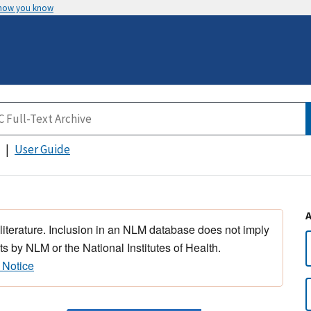
 how you know
User Guide
 literature. Inclusion in an NLM database does not imply
s by NLM or the National Institutes of Health.
 Notice