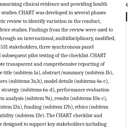
mmarising clinical evidence and providing health
ce studies. CHART was developed in several phases
c review to identify variation in the conduct,
vice studies. Findings from the review were used to
through an international, multidisciplinary, modified,
531 stakeholders, three synchronous panel
 subsequent pilot testing of the checklist. CHART
ote transparent and comprehensive reporting of
e title (subitem 1a), abstract/summary (subitem 1b),
rs (subitems 3a,b), model details (subitems 4a-c),
 strategy (subitems 6a-d), performance evaluation
ta analysis (subitem 9a), results (subitems 10a-c),
ubitem 12a), funding (subitem 12b), ethics (subitem
lability (subitem 12e). The CHART checklist and
 designed to support key stakeholders including