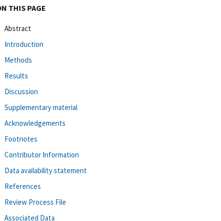
ON THIS PAGE
Abstract
Introduction
Methods
Results
Discussion
Supplementary material
Acknowledgements
Footnotes
Contributor Information
Data availability statement
References
Review Process File
Associated Data