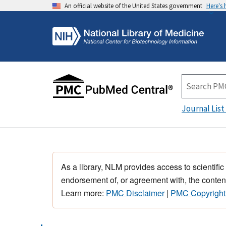
An official website of the United States government
Here's
Journal List
As a library, NLM provides access to scientific
endorsement of, or agreement with, the content
Learn more:
PMC Disclaimer
|
PMC Copyright