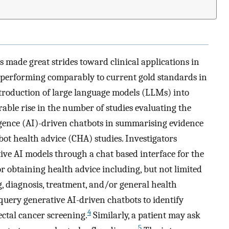
as made great strides toward clinical applications in
 performing comparably to current gold standards in
troduction of large language models (LLMs) into
able rise in the number of studies evaluating the
ligence (AI)-driven chatbots in summarising evidence
ot health advice (CHA) studies. Investigators
ive AI models through a chat based interface for the
r obtaining health advice including, but not limited
g, diagnosis, treatment, and/or general health
uery generative AI-driven chatbots to identify
4
ectal cancer screening.
Similarly, a patient may ask
5