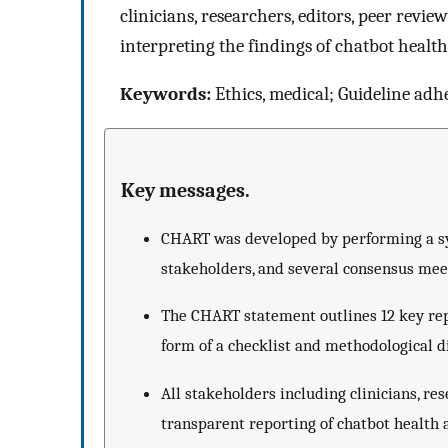
clinicians, researchers, editors, peer revi
interpreting the findings of chatbot health
Keywords:
Ethics, medical; Guideline adh
Key messages.
CHART was developed by performing a sys
stakeholders, and several consensus me
The CHART statement outlines 12 key repo
form of a checklist and methodological 
All stakeholders including clinicians, re
transparent reporting of chatbot health 