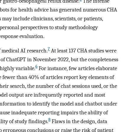
 gastro-oesophageal reflux disease.
The intense
atbots for health advice has generated numerous CHA
may include clinicians, scientists, or patients,
 personal perspectives to study methodology
esponse evaluation.
7
 medical AI research.
At least 137 CHA studies were
se of ChatGPT in November 2022, but the completeness
6
highly variable.
For instance, few articles elaborate
 fewer than 40% of articles report key elements of
their search, the number of chat sessions used, or the
l output are infrequently reported and most
 information to identify the model and chatbot under
use inadequate reporting impairs the ability of
8
lity of study findings.
Flaws in the design, data
o erroneous conclusions or raise the risk of patient