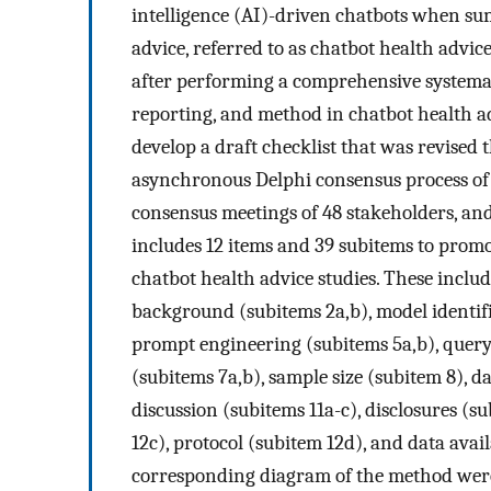
intelligence (AI)-driven chatbots when su
advice, referred to as chatbot health advi
after performing a comprehensive systemati
reporting, and method in chatbot health ad
develop a draft checklist that was revised 
asynchronous Delphi consensus process of 
consensus meetings of 48 stakeholders, and
includes 12 items and 39 subitems to prom
chatbot health advice studies. These includ
background (subitems 2a,b), model identifie
prompt engineering (subitems 5a,b), query
(subitems 7a,b), sample size (subitem 8), da
discussion (subitems 11a-c), disclosures (s
12c), protocol (subitem 12d), and data avai
corresponding diagram of the method were