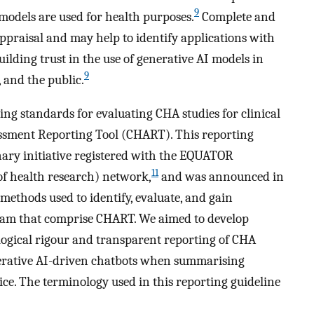
9
 models are used for health purposes.
Complete and
 appraisal and may help to identify applications with
ilding trust in the use of generative AI models in
9
, and the public.
ing standards for evaluating CHA studies for clinical
ssment Reporting Tool (CHART). This reporting
inary initiative registered with the EQUATOR
11
f health research) network,
and was announced in
 methods used to identify, evaluate, and gain
gram that comprise CHART. We aimed to develop
ogical rigour and transparent reporting of CHA
nerative AI-driven chatbots when summarising
ice. The terminology used in this reporting guideline