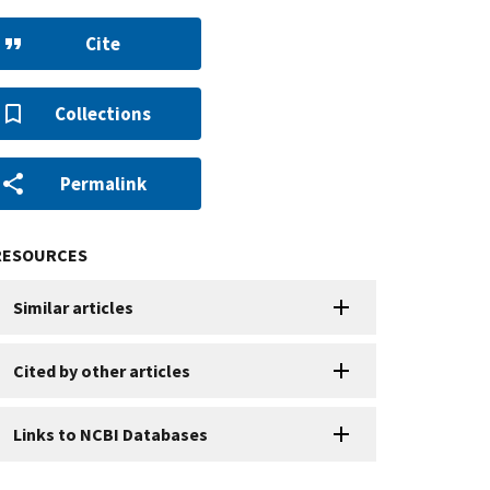
Cite
Collections
Permalink
RESOURCES
Similar articles
Cited by other articles
Links to NCBI Databases