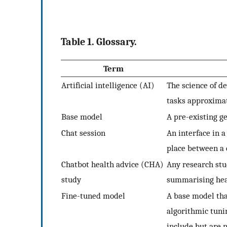
Table 1. Glossary.
Term
Artificial intelligence (AI)
The science of d
tasks approxima
Base model
A pre-existing g
Chat session
An interface in 
place between a 
Chatbot health advice (CHA)
Any research stu
study
summarising heal
Fine-tuned model
A base model th
algorithmic tuni
include but are n