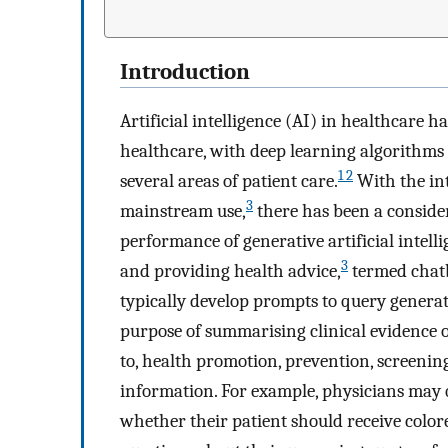
Introduction
Artificial intelligence (AI) in healthcare h
healthcare, with deep learning algorithms
1 2
several areas of patient care.
With the in
3
mainstream use,
there has been a consider
performance of generative artificial intel
3
and providing health advice,
termed chatb
typically develop prompts to query generat
purpose of summarising clinical evidence o
to, health promotion, prevention, screenin
information. For example, physicians may q
whether their patient should receive color