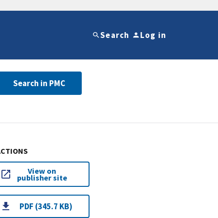
Search
Log in
Search in PMC
ACTIONS
View on
publisher site
PDF (345.7 KB)