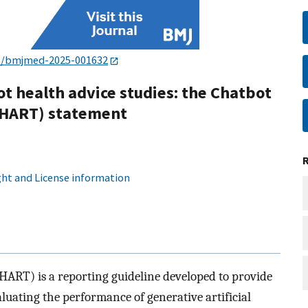
6/bmjmed-2025-001632
ot health advice studies: the Chatbot
CHART) statement
ht and License information
ART) is a reporting guideline developed to provide
uating the performance of generative artificial