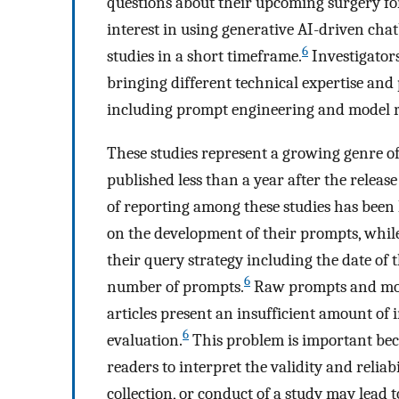
questions about their upcoming surgery for
interest in using generative AI-driven ch
6
studies in a short timeframe.
Investigators 
bringing different technical expertise and
including prompt engineering and model r
These studies represent a growing genre of
published less than a year after the relea
of reporting among these studies has been 
on the development of their prompts, while
their query strategy including the date of 
6
number of prompts.
Raw prompts and mode
articles present an insufficient amount of
6
evaluation.
This problem is important beca
readers to interpret the validity and reliabi
collection, or conduct of a study may lead t