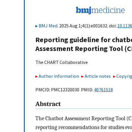
BMJ Med
. 2025 Aug 1;4(1):e001632. doi:
10.113
Reporting guideline for chatb
Assessment Reporting Tool (
The CHART Collaborative
Author information
Article notes
Copyrig
PMCID: PMC12320030 PMID:
40761518
Abstract
The Chatbot Assessment Reporting Tool (CH
reporting recommendations for studies eval