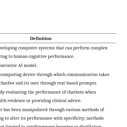
Definition
eveloping computer systems that can perform complex
ting to human cognitive performance.
enerative AI model.
a computing device through which communication takes
chatbot and its user through text based prompts.
dy evaluating the performance of chatbots when
th evidence or providing clinical advice.
at has been manipulated through various methods of
ng to alter its performance with specificity; methods
ot limited to reinforcement learning or distillation.