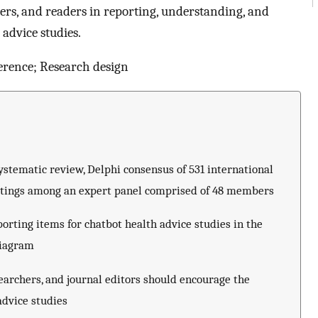
ewers, and readers in reporting, understanding, and
 advice studies.
erence; Research design
tematic review, Delphi consensus of 531 international
etings among an expert panel comprised of 48 members
rting items for chatbot health advice studies in the
diagram
searchers, and journal editors should encourage the
advice studies