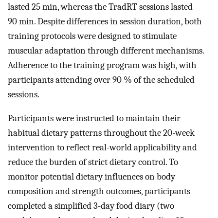
lasted 25 min, whereas the TradRT sessions lasted
90 min. Despite differences in session duration, both
training protocols were designed to stimulate
muscular adaptation through different mechanisms.
Adherence to the training program was high, with
participants attending over 90 % of the scheduled
sessions.
Participants were instructed to maintain their
habitual dietary patterns throughout the 20-week
intervention to reflect real-world applicability and
reduce the burden of strict dietary control. To
monitor potential dietary influences on body
composition and strength outcomes, participants
completed a simplified 3-day food diary (two