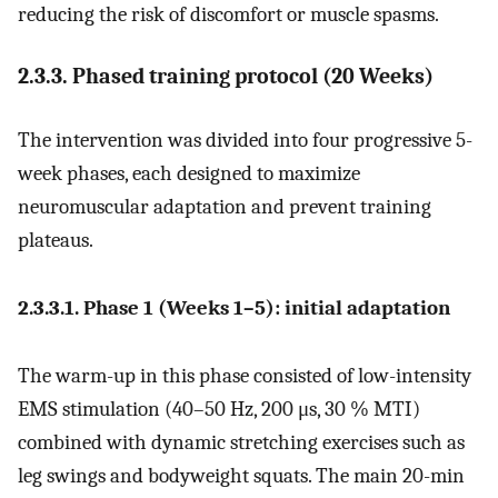
reducing the risk of discomfort or muscle spasms.
2.3.3. Phased training protocol (20 Weeks)
The intervention was divided into four progressive 5-
week phases, each designed to maximize
neuromuscular adaptation and prevent training
plateaus.
2.3.3.1. Phase 1 (Weeks 1–5): initial adaptation
The warm-up in this phase consisted of low-intensity
EMS stimulation (40–50 Hz, 200 μs, 30 % MTI)
combined with dynamic stretching exercises such as
leg swings and bodyweight squats. The main 20-min