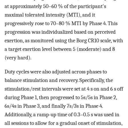
at approximately 50–60 % of the participant's
maximal tolerated intensity (MTI), and it
progressively rose to 70–80 % MTI by Phase 4. This
progression was individualized based on perceived
exertion, as monitored using the Borg CR10 scale, with
a target exertion level between 5 (moderate) and 8
(very hard).
Duty cycles were also adjusted across phases to
balance stimulation and recovery. Specifically, the
stimulation/rest intervals were set at 4 s on and 6 s off
during Phase 1, then progressed to 5s/5s in Phase 2,
6s/4s in Phase 3, and finally 7s/3s in Phase 4.
Additionally, a ramp-up time of 0.3–0.5 s was used in
all sessions to allow for a gradual onset of stimulation,