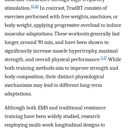
15
,
16
stimulation.
In contrast, TradRT consists of
exercises performed with free weights, machines, or
body weight, applying progressive overload to induce
muscular adaptations. These workouts generally last
longer, around 90 min, and have been shown to
significantly increase muscle hypertrophy, maximal
3
,
17
strength, and overall physical performance.
While
both training methods aim to improve strength and
body composition, their distinct physiological
mechanisms may lead to different long-term
adaptations.
Although both EMS and traditional resistance
training have been widely studied, research
employing multi-week longitudinal designs to