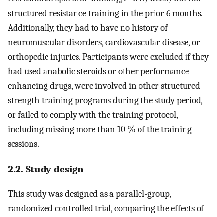
structured resistance training in the prior 6 months.
Additionally, they had to have no history of
neuromuscular disorders, cardiovascular disease, or
orthopedic injuries. Participants were excluded if they
had used anabolic steroids or other performance-
enhancing drugs, were involved in other structured
strength training programs during the study period,
or failed to comply with the training protocol,
including missing more than 10 % of the training
sessions.
2.2. Study design
This study was designed as a parallel-group,
randomized controlled trial, comparing the effects of