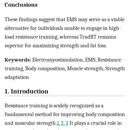
Conclusions
These findings suggest that EMS may serve as a viable
alternative for individuals unable to engage in high-
load resistance training, whereas TradRT remains
superior for maximizing strength and fat loss.
Keywords:
Electromyostimulation, EMS, Resistance
training, Body composition, Muscle strength, Strength
adaptation
1. Introduction
Resistance training is widely recognized as a
fundamental method for improving body composition
and muscular strength.
1
,
2
,
3
It plays a crucial role in