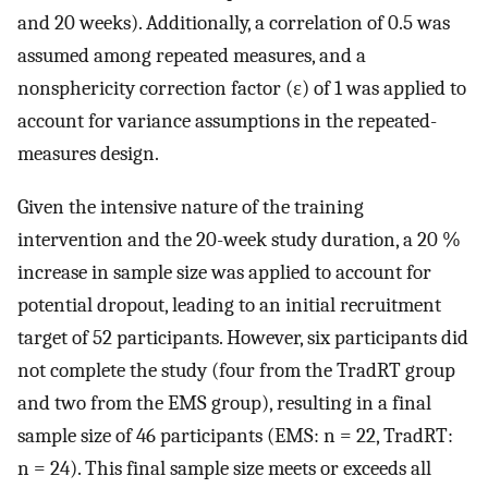
and 20 weeks). Additionally, a correlation of 0.5 was
assumed among repeated measures, and a
nonsphericity correction factor (ε) of 1 was applied to
account for variance assumptions in the repeated-
measures design.
Given the intensive nature of the training
intervention and the 20-week study duration, a 20 %
increase in sample size was applied to account for
potential dropout, leading to an initial recruitment
target of 52 participants. However, six participants did
not complete the study (four from the TradRT group
and two from the EMS group), resulting in a final
sample size of 46 participants (EMS: n = 22, TradRT:
n = 24). This final sample size meets or exceeds all