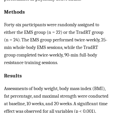
Methods
Forty-six participants were randomly assigned to
either the EMS group (n = 22) or the TradRT group
(n = 24). The EMS group performed twice-weekly, 25-
min whole-body EMS sessions, while the TradRT
group completed twice-weekly, 90-min full-body
resistance training sessions.
Results
Assessments of body weight, body mass index (BMI),
fat percentage, and maximal strength were conducted
at baseline, 10 weeks, and 20 weeks. A significant time
effect was observed for all variables (p < 0.001),