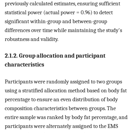
previously calculated estimates, ensuring sufficient
statistical power (actual power = 0.96) to detect
significant within-group and between-group
differences over time while maintaining the study's
robustness and validity.
2.1.2. Group allocation and participant
characteristics
Participants were randomly assigned to two groups
using a stratified allocation method based on body fat
percentage to ensure an even distribution of body
composition characteristics between groups. The
entire sample was ranked by body fat percentage, and
participants were alternately assigned to the EMS