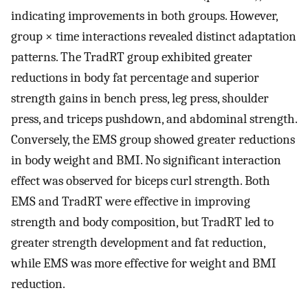
indicating improvements in both groups. However,
group × time interactions revealed distinct adaptation
patterns. The TradRT group exhibited greater
reductions in body fat percentage and superior
strength gains in bench press, leg press, shoulder
press, and triceps pushdown, and abdominal strength.
Conversely, the EMS group showed greater reductions
in body weight and BMI. No significant interaction
effect was observed for biceps curl strength. Both
EMS and TradRT were effective in improving
strength and body composition, but TradRT led to
greater strength development and fat reduction,
while EMS was more effective for weight and BMI
reduction.