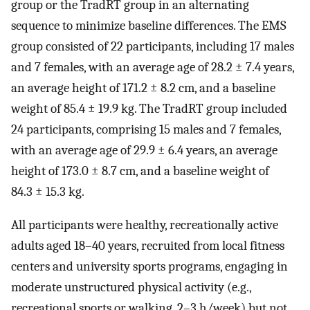
group or the TradRT group in an alternating
sequence to minimize baseline differences. The EMS
group consisted of 22 participants, including 17 males
and 7 females, with an average age of 28.2 ± 7.4 years,
an average height of 171.2 ± 8.2 cm, and a baseline
weight of 85.4 ± 19.9 kg. The TradRT group included
24 participants, comprising 15 males and 7 females,
with an average age of 29.9 ± 6.4 years, an average
height of 173.0 ± 8.7 cm, and a baseline weight of
84.3 ± 15.3 kg.
All participants were healthy, recreationally active
adults aged 18–40 years, recruited from local fitness
centers and university sports programs, engaging in
moderate unstructured physical activity (e.g.,
recreational sports or walking, 2–3 h/week) but not