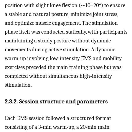
position with slight knee flexion (∼10–20°) to ensure
a stable and natural posture, minimize joint stress,
and optimize muscle engagement. The stimulation
phase itself was conducted statically, with participants
maintaining a steady posture without dynamic
movements during active stimulation. A dynamic
warm-up involving low-intensity EMS and mobility
exercises preceded the main training phase but was
completed without simultaneous high-intensity
stimulation.
2.3.2. Session structure and parameters
Each EMS session followed a structured format
consisting of a 3-min warm-up, a 20-min main