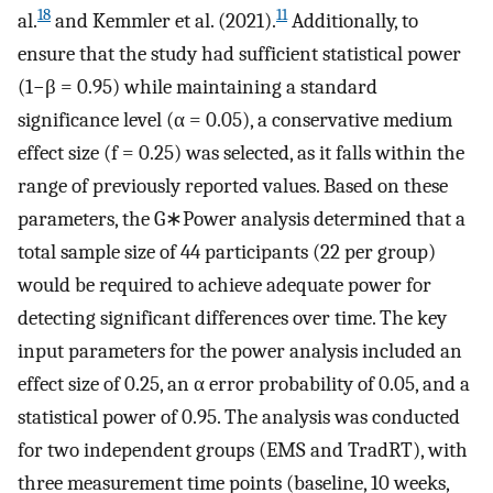
18
11
al.
and Kemmler et al. (2021).
Additionally, to
ensure that the study had sufficient statistical power
(1−β = 0.95) while maintaining a standard
significance level (α = 0.05), a conservative medium
effect size (f = 0.25) was selected, as it falls within the
range of previously reported values. Based on these
parameters, the G∗Power analysis determined that a
total sample size of 44 participants (22 per group)
would be required to achieve adequate power for
detecting significant differences over time. The key
input parameters for the power analysis included an
effect size of 0.25, an α error probability of 0.05, and a
statistical power of 0.95. The analysis was conducted
for two independent groups (EMS and TradRT), with
three measurement time points (baseline, 10 weeks,