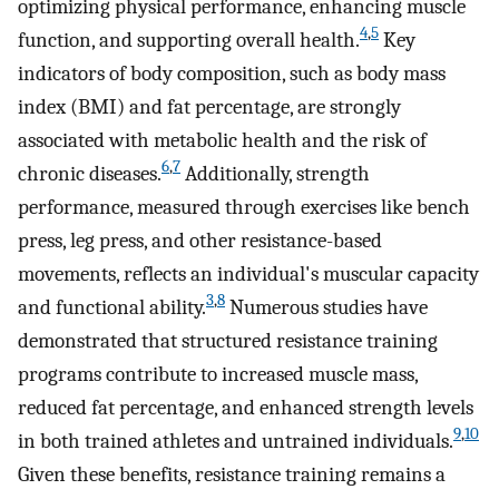
optimizing physical performance, enhancing muscle
4
,
5
function, and supporting overall health.
Key
indicators of body composition, such as body mass
index (BMI) and fat percentage, are strongly
associated with metabolic health and the risk of
6
,
7
chronic diseases.
Additionally, strength
performance, measured through exercises like bench
press, leg press, and other resistance-based
movements, reflects an individual's muscular capacity
3
,
8
and functional ability.
Numerous studies have
demonstrated that structured resistance training
programs contribute to increased muscle mass,
reduced fat percentage, and enhanced strength levels
9
,
10
in both trained athletes and untrained individuals.
Given these benefits, resistance training remains a