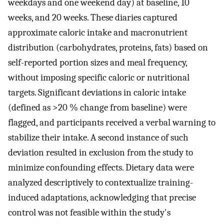
weekdays and one weekend day) at baseline, 10
weeks, and 20 weeks. These diaries captured
approximate caloric intake and macronutrient
distribution (carbohydrates, proteins, fats) based on
self-reported portion sizes and meal frequency,
without imposing specific caloric or nutritional
targets. Significant deviations in caloric intake
(defined as >20 % change from baseline) were
flagged, and participants received a verbal warning to
stabilize their intake. A second instance of such
deviation resulted in exclusion from the study to
minimize confounding effects. Dietary data were
analyzed descriptively to contextualize training-
induced adaptations, acknowledging that precise
control was not feasible within the study's