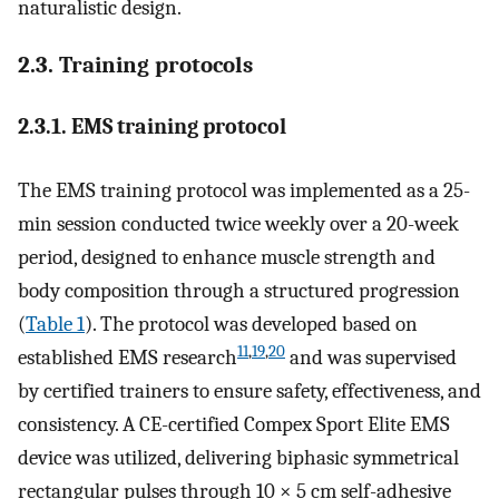
naturalistic design.
2.3. Training protocols
2.3.1. EMS training protocol
The EMS training protocol was implemented as a 25-
min session conducted twice weekly over a 20-week
period, designed to enhance muscle strength and
body composition through a structured progression
(
Table 1
). The protocol was developed based on
11
,
19
,
20
established EMS research
and was supervised
by certified trainers to ensure safety, effectiveness, and
consistency. A CE-certified Compex Sport Elite EMS
device was utilized, delivering biphasic symmetrical
rectangular pulses through 10 × 5 cm self-adhesive