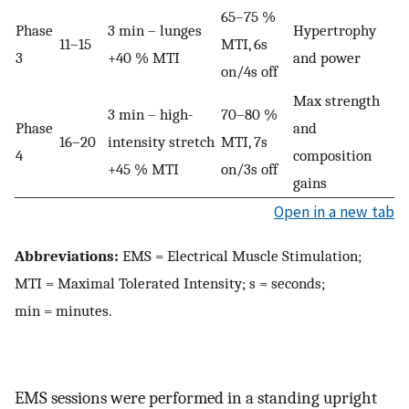
65–75 %
Phase
3 min – lunges
Hypertrophy
11–15
MTI, 6s
3
+40 % MTI
and power
on/4s off
Max strength
3 min – high-
70–80 %
Phase
and
16–20
intensity stretch
MTI, 7s
4
composition
+45 % MTI
on/3s off
gains
Open in a new tab
Abbreviations:
EMS = Electrical Muscle Stimulation;
MTI = Maximal Tolerated Intensity; s = seconds;
min = minutes.
EMS sessions were performed in a standing upright