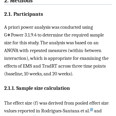
2. Methods
2.1. Participants
A priori power analysis was conducted using
G∗Power 3.1.9.4 to determine the required sample
size for this study. The analysis was based on an
ANOVA with repeated measures (within-between
interaction), which is appropriate for examining the
effects of EMS and TradRT across three time points
(baseline, 10 weeks, and 20 weeks).
2.1.1. Sample size calculation
The effect size (f) was derived from pooled effect size
18
values reported in Rodrigues-Santana et al.
and