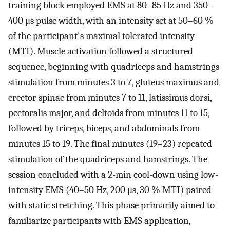
training block employed EMS at 80–85 Hz and 350–
400 μs pulse width, with an intensity set at 50–60 %
of the participant's maximal tolerated intensity
(MTI). Muscle activation followed a structured
sequence, beginning with quadriceps and hamstrings
stimulation from minutes 3 to 7, gluteus maximus and
erector spinae from minutes 7 to 11, latissimus dorsi,
pectoralis major, and deltoids from minutes 11 to 15,
followed by triceps, biceps, and abdominals from
minutes 15 to 19. The final minutes (19–23) repeated
stimulation of the quadriceps and hamstrings. The
session concluded with a 2-min cool-down using low-
intensity EMS (40–50 Hz, 200 μs, 30 % MTI) paired
with static stretching. This phase primarily aimed to
familiarize participants with EMS application,