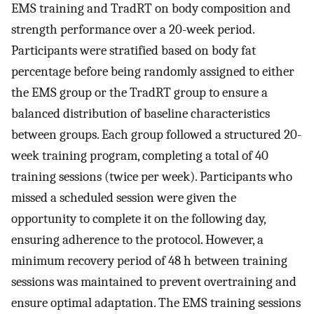
EMS training and TradRT on body composition and
strength performance over a 20-week period.
Participants were stratified based on body fat
percentage before being randomly assigned to either
the EMS group or the TradRT group to ensure a
balanced distribution of baseline characteristics
between groups. Each group followed a structured 20-
week training program, completing a total of 40
training sessions (twice per week). Participants who
missed a scheduled session were given the
opportunity to complete it on the following day,
ensuring adherence to the protocol. However, a
minimum recovery period of 48 h between training
sessions was maintained to prevent overtraining and
ensure optimal adaptation. The EMS training sessions