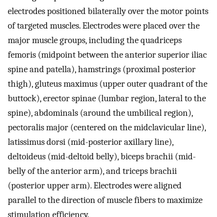
electrodes positioned bilaterally over the motor points
of targeted muscles. Electrodes were placed over the
major muscle groups, including the quadriceps
femoris (midpoint between the anterior superior iliac
spine and patella), hamstrings (proximal posterior
thigh), gluteus maximus (upper outer quadrant of the
buttock), erector spinae (lumbar region, lateral to the
spine), abdominals (around the umbilical region),
pectoralis major (centered on the midclavicular line),
latissimus dorsi (mid-posterior axillary line),
deltoideus (mid-deltoid belly), biceps brachii (mid-
belly of the anterior arm), and triceps brachii
(posterior upper arm). Electrodes were aligned
parallel to the direction of muscle fibers to maximize
stimulation efficiency.