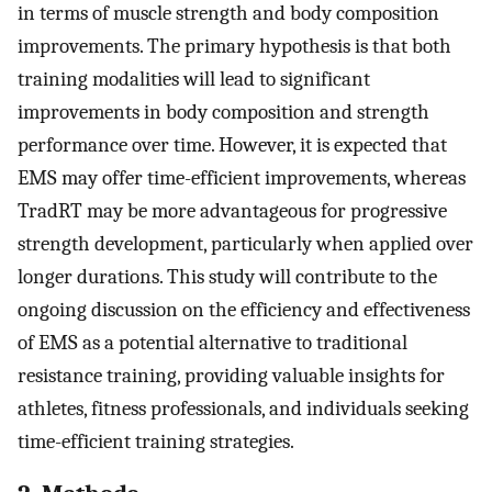
in terms of muscle strength and body composition
improvements. The primary hypothesis is that both
training modalities will lead to significant
improvements in body composition and strength
performance over time. However, it is expected that
EMS may offer time-efficient improvements, whereas
TradRT may be more advantageous for progressive
strength development, particularly when applied over
longer durations. This study will contribute to the
ongoing discussion on the efficiency and effectiveness
of EMS as a potential alternative to traditional
resistance training, providing valuable insights for
athletes, fitness professionals, and individuals seeking
time-efficient training strategies.