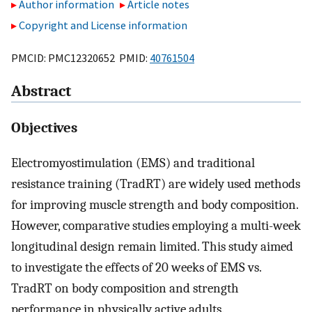
Author information
Article notes
Copyright and License information
PMCID: PMC12320652 PMID:
40761504
Abstract
Objectives
Electromyostimulation (EMS) and traditional
resistance training (TradRT) are widely used methods
for improving muscle strength and body composition.
However, comparative studies employing a multi-week
longitudinal design remain limited. This study aimed
to investigate the effects of 20 weeks of EMS vs.
TradRT on body composition and strength
performance in physically active adults.