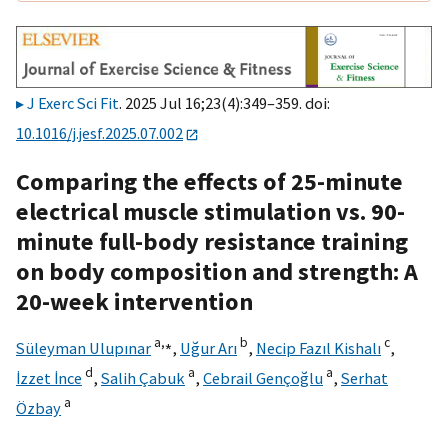
J Exerc Sci Fit
. 2025 Jul 16;23(4):349–359. doi:
10.1016/j.jesf.2025.07.002
Comparing the effects of 25-minute
electrical muscle stimulation vs. 90-
minute full-body resistance training
on body composition and strength: A
20-week intervention
a,
⁎
b
c
Süleyman Ulupınar
,
Uğur Arı
,
Necip Fazıl Kishalı
,
d
a
a
İzzet İnce
,
Salih Çabuk
,
Cebrail Gençoğlu
,
Serhat
a
Özbay