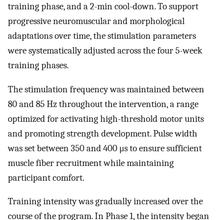
training phase, and a 2-min cool-down. To support
progressive neuromuscular and morphological
adaptations over time, the stimulation parameters
were systematically adjusted across the four 5-week
training phases.
The stimulation frequency was maintained between
80 and 85 Hz throughout the intervention, a range
optimized for activating high-threshold motor units
and promoting strength development. Pulse width
was set between 350 and 400 μs to ensure sufficient
muscle fiber recruitment while maintaining
participant comfort.
Training intensity was gradually increased over the
course of the program. In Phase 1, the intensity began