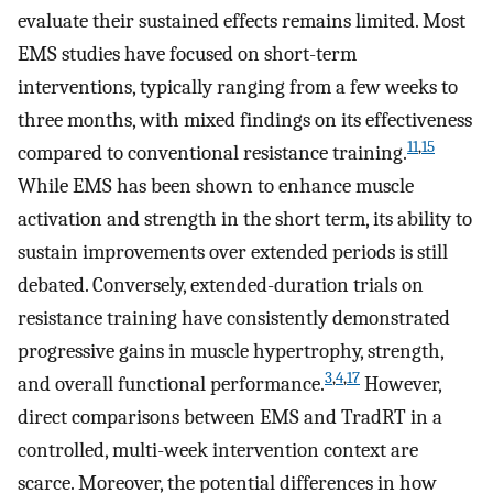
evaluate their sustained effects remains limited. Most
EMS studies have focused on short-term
interventions, typically ranging from a few weeks to
three months, with mixed findings on its effectiveness
11
,
15
compared to conventional resistance training.
While EMS has been shown to enhance muscle
activation and strength in the short term, its ability to
sustain improvements over extended periods is still
debated. Conversely, extended-duration trials on
resistance training have consistently demonstrated
progressive gains in muscle hypertrophy, strength,
3
,
4
,
17
and overall functional performance.
However,
direct comparisons between EMS and TradRT in a
controlled, multi-week intervention context are
scarce. Moreover, the potential differences in how