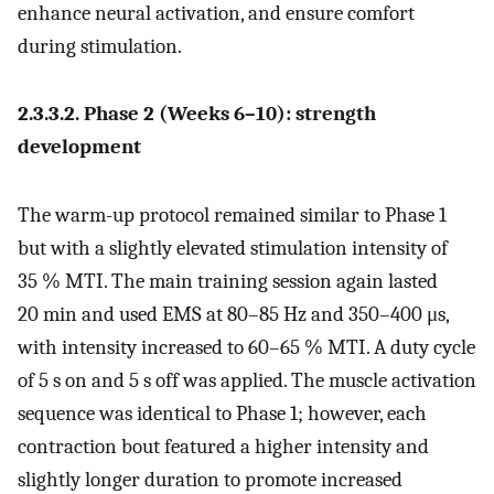
enhance neural activation, and ensure comfort
during stimulation.
2.3.3.2. Phase 2 (Weeks 6–10): strength
development
The warm-up protocol remained similar to Phase 1
but with a slightly elevated stimulation intensity of
35 % MTI. The main training session again lasted
20 min and used EMS at 80–85 Hz and 350–400 μs,
with intensity increased to 60–65 % MTI. A duty cycle
of 5 s on and 5 s off was applied. The muscle activation
sequence was identical to Phase 1; however, each
contraction bout featured a higher intensity and
slightly longer duration to promote increased