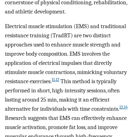
cornerstone of physical conditioning, rehabilitation,
and athletic development.
Electrical muscle stimulation (EMS) and traditional
resistance training (TradRT) are two distinct
approaches used to enhance muscle strength and
improve body composition. EMS involves the
application of electrical impulses that directly
stimulate muscle contractions, mimicking voluntary
11
,
12
resistance exercises.
This method is typically
performed in short, high-intensity sessions, often
lasting around 25 min, making it an efficient
13
,
14
alternative for individuals with time constraints.
Research suggests that EMS can effectively enhance
muscle activation, promote fat loss, and improve
muscular endurance through high-frequency