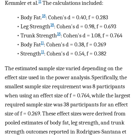
11
Kemmler et al.
The calculations included:
18
•
Body Fat.
: Cohen's d = 0.40, f = 0.283
18
•
Leg Strength
: Cohen's d = 0.98, f = 0.693
18
•
Trunk Strength
: Cohen's d = 1.08, f = 0.764
11
•
Body Fat
: Cohen's d = 0.38, f = 0.269
11
•
Strength
: Cohen's d = 0.54, f = 0.382
The estimated sample size varied depending on the
effect size used in the power analysis. Specifically, the
smallest sample size requirement was 8 participants
when using an effect size of f = 0.764, while the largest
required sample size was 38 participants for an effect
size of f = 0.269. These effect sizes were derived from
pooled estimates of body fat, leg strength, and trunk
strength outcomes reported in Rodrigues-Santana et