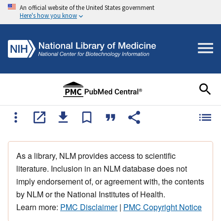
An official website of the United States government
Here's how you know
As a library, NLM provides access to scientific
literature. Inclusion in an NLM database does not
imply endorsement of, or agreement with, the contents
by NLM or the National Institutes of Health.
Learn more:
PMC Disclaimer
|
PMC Copyright Notice