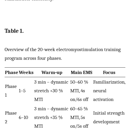
Table 1.
Overview of the 20-week electromyostimulation training
program across four phases.
Phase
Weeks
Warm-up
Main EMS
Focus
3 min – dynamic
50–60 %
Familiarization,
Phase
1–5
stretch +30 %
MTI, 4s
neural
1
MTI
on/6s off
activation
3 min – dynamic
60–65 %
Phase
Initial strength
6–10
stretch +35 %
MTI, 5s
2
development
MTI
on/5s off