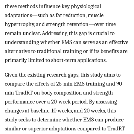
these methods influence key physiological
adaptations—such as fat reduction, muscle
hypertrophy, and strength retention—over time
remain unclear. Addressing this gap is crucial to
understanding whether EMS can serve as an effective
alternative to traditional training or if its benefits are
primarily limited to short-term applications.
Given the existing research gaps, this study aims to
compare the effects of 25-min EMS training and 90-
min TradRT on body composition and strength
performance over a 20-week period. By assessing
changes at baseline, 10 weeks, and 20 weeks, this
study seeks to determine whether EMS can produce
similar or superior adaptations compared to TradRT