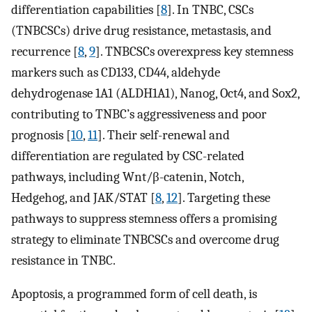
differentiation capabilities [
8
]. In TNBC, CSCs
(TNBCSCs) drive drug resistance, metastasis, and
recurrence [
8
,
9
]. TNBCSCs overexpress key stemness
markers such as CD133, CD44, aldehyde
dehydrogenase 1A1 (ALDH1A1), Nanog, Oct4, and Sox2,
contributing to TNBC’s aggressiveness and poor
prognosis [
10
,
11
]. Their self-renewal and
differentiation are regulated by CSC-related
pathways, including Wnt/β-catenin, Notch,
Hedgehog, and JAK/STAT [
8
,
12
]. Targeting these
pathways to suppress stemness offers a promising
strategy to eliminate TNBCSCs and overcome drug
resistance in TNBC.
Apoptosis, a programmed form of cell death, is