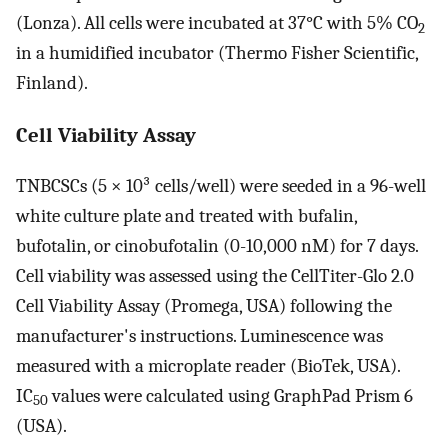
(Lonza). All cells were incubated at 37°C with 5% CO
2
in a humidified incubator (Thermo Fisher Scientific,
Finland).
Cell Viability Assay
TNBCSCs (5 × 10³ cells/well) were seeded in a 96-well
white culture plate and treated with bufalin,
bufotalin, or cinobufotalin (0-10,000 nM) for 7 days.
Cell viability was assessed using the CellTiter-Glo 2.0
Cell Viability Assay (Promega, USA) following the
manufacturer's instructions. Luminescence was
measured with a microplate reader (BioTek, USA).
IC
values were calculated using GraphPad Prism 6
50
(USA).