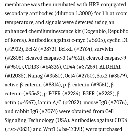
membrane was then incubated with HRP-conjugated
secondary antibodies (dilution 1:3000) for 1 h at room
temperature, and signals were detected using an
enhanced chemiluminescence kit (Dogenbio, Republic
of Korea). Antibodies against c-myc (#5605), cyclin D1
(#2922), Bcl-2 (#2872), Bcl-xL (#2764), survivin
(#2808), cleaved caspase-3 (#9661), cleaved caspase-9
(#9501), CD133 (#64326), CD44 (#37259), ALDH1A1
(#12035), Nanog (#3580), Oct4 (#2750), Sox2 (#3579),
active-β-catenin (#8814), p-β-catenin (#9561), β-
catenin (#9562), p-EGFR (#2234), EGFR (#2232), β-
actin (#4967), lamin A/C (#2032), mouse IgG (#7076),
and rabbit IgG (#7074) were obtained from Cell
Signaling Technology (USA). Antibodies against CDK4
(#sc-70831) and Wnt1 (#bs-1739R) were purchased