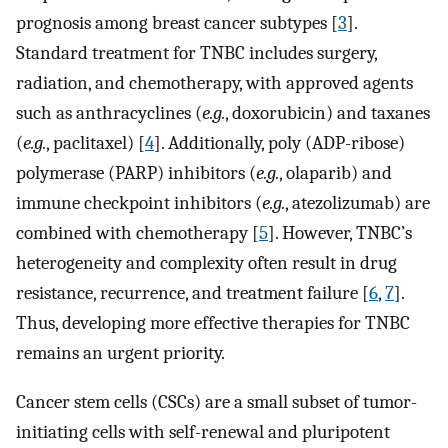
prognosis among breast cancer subtypes [
3
].
Standard treatment for TNBC includes surgery,
radiation, and chemotherapy, with approved agents
such as anthracyclines (
e.g.
, doxorubicin) and taxanes
(
e.g.
, paclitaxel) [
4
]. Additionally, poly (ADP-ribose)
polymerase (PARP) inhibitors (
e.g.
, olaparib) and
immune checkpoint inhibitors (
e.g.
, atezolizumab) are
combined with chemotherapy [
5
]. However, TNBC’s
heterogeneity and complexity often result in drug
resistance, recurrence, and treatment failure [
6
,
7
].
Thus, developing more effective therapies for TNBC
remains an urgent priority.
Cancer stem cells (CSCs) are a small subset of tumor-
initiating cells with self-renewal and pluripotent