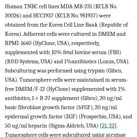
Human TNBC cell lines MDA-MB-231 (KCLB No.
30026) and HCC1937 (KCLB No. 9S1937) were
obtained from the Korea Cell Line Bank (Republic of
Korea). Adherent cells were cultured in DMEM and
RPMI-1640 (HyClone, USA), respectively,
supplemented with 10% fetal bovine serum (FBS)
(R&D Systems, USA) and 1%antibiotics (Lonza, USA).
Subculturing was performed using trypsin (Gibco,
USA). Tumorsphere cells were maintained in serum-
free DMEM/F-12 (HyClone) supplemented with 1%
antibiotics, 1 × B-27 supplement (Gibco), 20 ng/ml
basic fibroblast growth factor (bFGF), 20 ng/ml
epidermal growth factor (EGF) (Prospecbio, USA), and
50 ng/ml heparin (Sigma-Aldrich, USA) [
21
,
22
].
Tumorsphere cells were subcultured using accutase