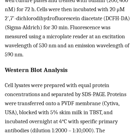
well culture plates and treated with bufalin (200, 400
nM) for 72 h. Cells were then incubated with 20 μM
2',7'-dichlorodihydrofluorescein diacetate (DCFH-DA)
(Sigma-Aldrich) for 30 min. Fluorescence was
measured using a microplate reader at an excitation
wavelength of 530 nm and an emission wavelength of
590 nm.
Western Blot Analysis
Cell lysates were prepared with equal protein
concentrations and separated by SDS-PAGE. Proteins
were transferred onto a PVDF membrane (Cytiva,
USA), blocked with 5% skim milk in TBST, and
incubated overnight at 4°C with specific primary
antibodies (dilution 1:2000 – 1:10,000). The