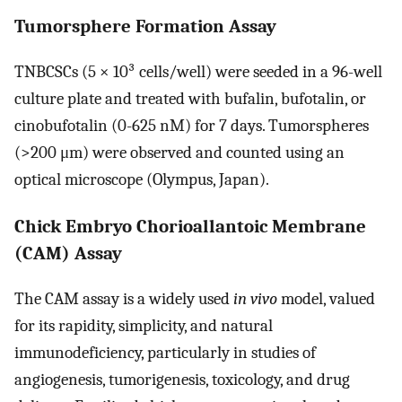
Tumorsphere Formation Assay
TNBCSCs (5 × 10³ cells/well) were seeded in a 96-well
culture plate and treated with bufalin, bufotalin, or
cinobufotalin (0-625 nM) for 7 days. Tumorspheres
(>200 μm) were observed and counted using an
optical microscope (Olympus, Japan).
Chick Embryo Chorioallantoic Membrane
(CAM) Assay
The CAM assay is a widely used
in vivo
model, valued
for its rapidity, simplicity, and natural
immunodeficiency, particularly in studies of
angiogenesis, tumorigenesis, toxicology, and drug