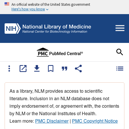
An official website of the United States government
Here's how you know
As a library, NLM provides access to scientific
literature. Inclusion in an NLM database does not
imply endorsement of, or agreement with, the contents
by NLM or the National Institutes of Health.
Learn more:
PMC Disclaimer
|
PMC Copyright Notice