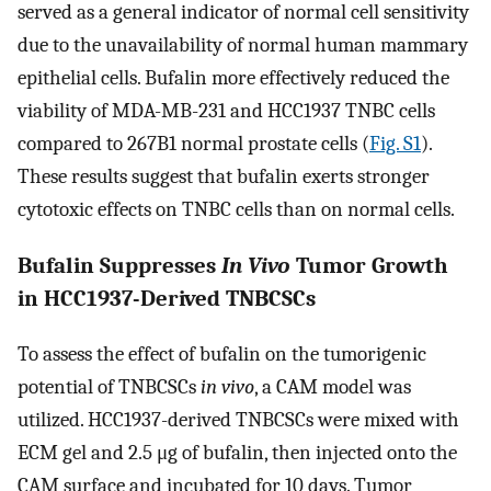
served as a general indicator of normal cell sensitivity
due to the unavailability of normal human mammary
epithelial cells. Bufalin more effectively reduced the
viability of MDA-MB-231 and HCC1937 TNBC cells
compared to 267B1 normal prostate cells (
Fig. S1
).
These results suggest that bufalin exerts stronger
cytotoxic effects on TNBC cells than on normal cells.
Bufalin Suppresses
In Vivo
Tumor Growth
in HCC1937-Derived TNBCSCs
To assess the effect of bufalin on the tumorigenic
potential of TNBCSCs
in vivo
, a CAM model was
utilized. HCC1937-derived TNBCSCs were mixed with
ECM gel and 2.5 μg of bufalin, then injected onto the
CAM surface and incubated for 10 days. Tumor