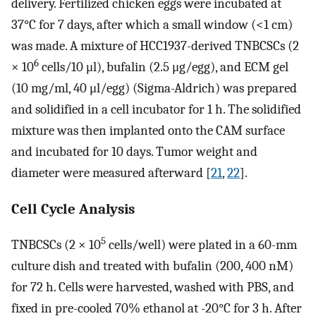
delivery. Fertilized chicken eggs were incubated at
37°C for 7 days, after which a small window (<1 cm)
was made. A mixture of HCC1937-derived TNBCSCs (2
6
× 10
cells/10 μl), bufalin (2.5 μg/egg), and ECM gel
(10 mg/ml, 40 μl/egg) (Sigma-Aldrich) was prepared
and solidified in a cell incubator for 1 h. The solidified
mixture was then implanted onto the CAM surface
and incubated for 10 days. Tumor weight and
diameter were measured afterward [
21
,
22
].
Cell Cycle Analysis
5
TNBCSCs (2 × 10
cells/well) were plated in a 60-mm
culture dish and treated with bufalin (200, 400 nM)
for 72 h. Cells were harvested, washed with PBS, and
fixed in pre-cooled 70% ethanol at -20°C for 3 h. After