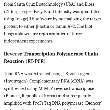
from Santa Cruz Biotechnology (USA) and Bioss
(China), respectively. Band intensity was quantified
using ImageJ 1.5 software by normalizing the target
protein to either β-actin or lamin A/C. The blot
images shown are representative of three
independent experiments.
Reverse Transcription Polymerase Chain
Reaction (RT-PCR)
Total RNA was extracted using TRIzol reagent
(Invitrogen). Complementary DNA (cDNA) was
synthesized using M-MLV reverse transcriptase
(Bioneer, Republic of Korea) and subsequently
amplified with ProFi Taq DNA polymerase (Bioneer)