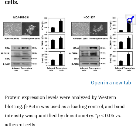
cells.
Open in a new tab
Protein expression levels were analyzed by Western
blotting. β-Actin was used as a loading control, and band
intensity was quantified by densitometry. *
p
< 0.05 vs.
adherent cells.