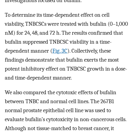
investigations focused on bufalin.
To determine its time-dependent effect on cell
viability, TNBCSCs were treated with bufalin (0–1,000
nM) for 24, 48, and 72 h. The results confirmed that
bufalin suppressed TNBCSC viability in a time-
dependent manner (
Fig. 3C
). Collectively, these
findings demonstrate that bufalin exerts the most
potent inhibitory effect on TNBCSC growth in a dose-
and time-dependent manner.
We also compared the cytotoxic effects of bufalin
between TNBC and normal cell lines. The 267B1
normal prostate epithelial cell line was used to
evaluate bufalin’s cytotoxicity in non-cancerous cells.
Although not tissue-matched to breast cancer, it