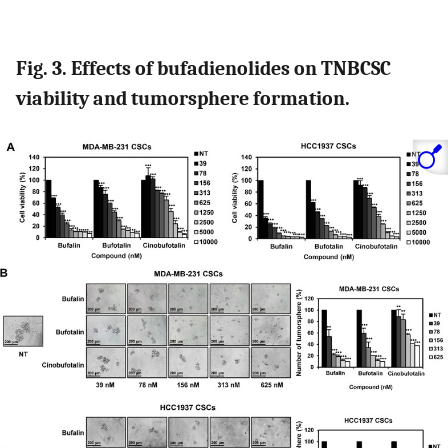
Fig. 3. Effects of bufadienolides on TNBCSC
viability and tumorsphere formation.