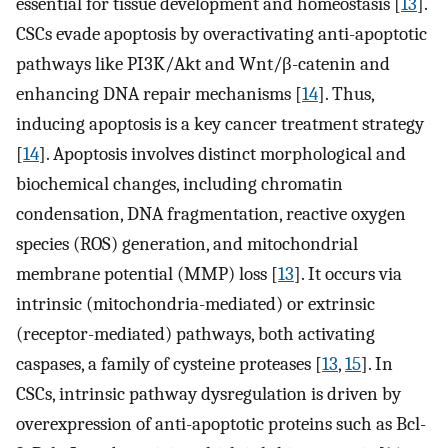
essential for tissue development and homeostasis [
13
].
CSCs evade apoptosis by overactivating anti-apoptotic
pathways like PI3K/Akt and Wnt/β-catenin and
enhancing DNA repair mechanisms [
14
]. Thus,
inducing apoptosis is a key cancer treatment strategy
[
14
]. Apoptosis involves distinct morphological and
biochemical changes, including chromatin
condensation, DNA fragmentation, reactive oxygen
species (ROS) generation, and mitochondrial
membrane potential (MMP) loss [
13
]. It occurs via
intrinsic (mitochondria-mediated) or extrinsic
(receptor-mediated) pathways, both activating
caspases, a family of cysteine proteases [
13
,
15
]. In
CSCs, intrinsic pathway dysregulation is driven by
overexpression of anti-apoptotic proteins such as Bcl-