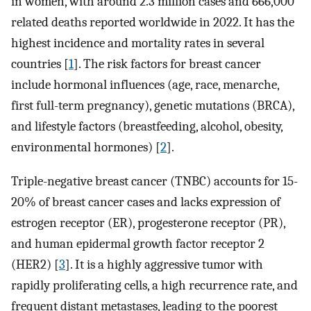
in women, with around 2.3 million cases and 666,000
related deaths reported worldwide in 2022. It has the
highest incidence and mortality rates in several
countries [
1
]. The risk factors for breast cancer
include hormonal influences (age, race, menarche,
first full-term pregnancy), genetic mutations (BRCA),
and lifestyle factors (breastfeeding, alcohol, obesity,
environmental hormones) [
2
].
Triple-negative breast cancer (TNBC) accounts for 15-
20% of breast cancer cases and lacks expression of
estrogen receptor (ER), progesterone receptor (PR),
and human epidermal growth factor receptor 2
(HER2) [
3
]. It is a highly aggressive tumor with
rapidly proliferating cells, a high recurrence rate, and
frequent distant metastases, leading to the poorest