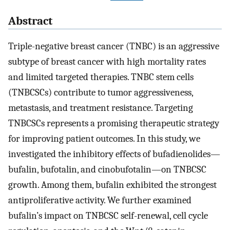
Abstract
Triple-negative breast cancer (TNBC) is an aggressive
subtype of breast cancer with high mortality rates
and limited targeted therapies. TNBC stem cells
(TNBCSCs) contribute to tumor aggressiveness,
metastasis, and treatment resistance. Targeting
TNBCSCs represents a promising therapeutic strategy
for improving patient outcomes. In this study, we
investigated the inhibitory effects of bufadienolides—
bufalin, bufotalin, and cinobufotalin—on TNBCSC
growth. Among them, bufalin exhibited the strongest
antiproliferative activity. We further examined
bufalin’s impact on TNBCSC self-renewal, cell cycle