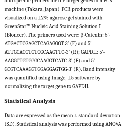
and specific primers for the target genes in a PCR
machine (Takara, Japan). PCR products were
visualized on a 1.2% agarose gel stained with
GreenStar™ Nucleic Acid Staining Solution I
(Bioneer). The primers used were: β-Catenin: 5’-
ATGACTCGAGCTCAGAGGGT-3’ (F) and 5’-
ATTGCACGTGTGGCAAGTTC-3’ (R); GAPDH: 5’-
AAGGCTGTGGGCAAGGTCATC-3’ (F) and 5’-
GCGTCAAAGGTGGAGGAGTGG-3’ (R). Band intensity
was quantified using ImageJ 1.5 software by
normalizing the target gene to GAPDH.
Statistical Analysis
Data are expressed as the mean ± standard deviation
(SD). Statistical analysis was performed using ANOVA