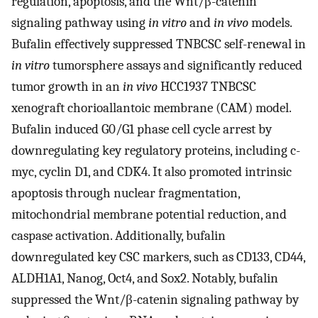
regulation, apoptosis, and the Wnt/β-catenin
signaling pathway using
in vitro
and
in vivo
models.
Bufalin effectively suppressed TNBCSC self-renewal in
in vitro
tumorsphere assays and significantly reduced
tumor growth in an
in vivo
HCC1937 TNBCSC
xenograft chorioallantoic membrane (CAM) model.
Bufalin induced G0/G1 phase cell cycle arrest by
downregulating key regulatory proteins, including c-
myc, cyclin D1, and CDK4. It also promoted intrinsic
apoptosis through nuclear fragmentation,
mitochondrial membrane potential reduction, and
caspase activation. Additionally, bufalin
downregulated key CSC markers, such as CD133, CD44,
ALDH1A1, Nanog, Oct4, and Sox2. Notably, bufalin
suppressed the Wnt/β-catenin signaling pathway by