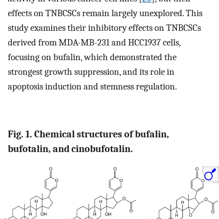
effects on TNBCSCs remain largely unexplored. This
study examines their inhibitory effects on TNBCSCs
derived from MDA-MB-231 and HCC1937 cells,
focusing on bufalin, which demonstrated the
strongest growth suppression, and its role in
apoptosis induction and stemness regulation.
Fig. 1. Chemical structures of bufalin,
bufotalin, and cinobufotalin.