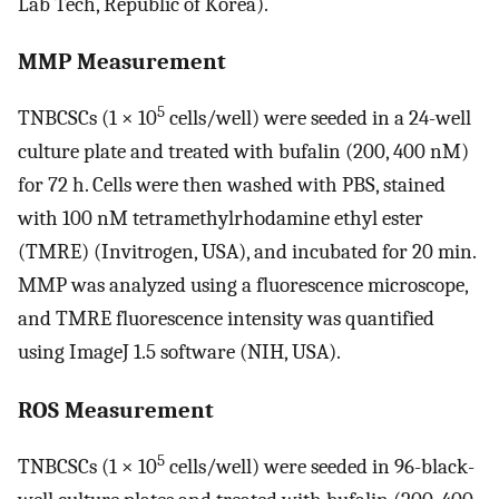
Lab Tech, Republic of Korea).
MMP Measurement
5
TNBCSCs (1 × 10
cells/well) were seeded in a 24-well
culture plate and treated with bufalin (200, 400 nM)
for 72 h. Cells were then washed with PBS, stained
with 100 nM tetramethylrhodamine ethyl ester
(TMRE) (Invitrogen, USA), and incubated for 20 min.
MMP was analyzed using a fluorescence microscope,
and TMRE fluorescence intensity was quantified
using ImageJ 1.5 software (NIH, USA).
ROS Measurement
5
TNBCSCs (1 × 10
cells/well) were seeded in 96-black-