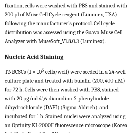
fixation, cells were washed with PBS and stained with
200 μl of Muse Cell Cycle reagent (Luminex, USA)
following the manufacturer’s protocol. Cell cycle
distribution was assessed using the Guava Muse Cell
Analyzer with MuseSoft_V1.8.0.3 (Luminex).
Nucleic Acid Staining
5
TNBCSCs (1 × 10
cells/well) were seeded in a 24-well
culture plate and treated with bufalin (200, 400 nM)
for 72 h. Cells were then washed with PBS, stained
with 20 μg/ml 4',6-diamidino-2-phenylindole
dihydrochloride (DAPI) (Sigma-Aldrich), and
incubated for 1 h. Stained nuclei were analyzed using
an Optinity KI-2000F fluorescence microscope (Korea