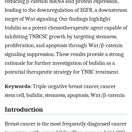
reducing β-catenin mRNA and protein expression,
leading to the downregulation of EGFR, a downstream
target of Wnt signaling. Our findings highlight
bufalin as a potent chemotherapeutic agent capable of
inhibiting TNBCSC growth by targeting stemness,
proliferation, and apoptosis through Wnt/β-catenin
signaling suppression. These results provide a strong
rationale for further investigation of bufalin as a
potential therapeutic strategy for TNBC treatment.
Keywords:
Triple-negative breast cancer, cancer
stem cell, bufalin, stemness, apoptosis, Wnt/β-catenin
Introduction
Breast cancer is the most frequently diagnosed cancer