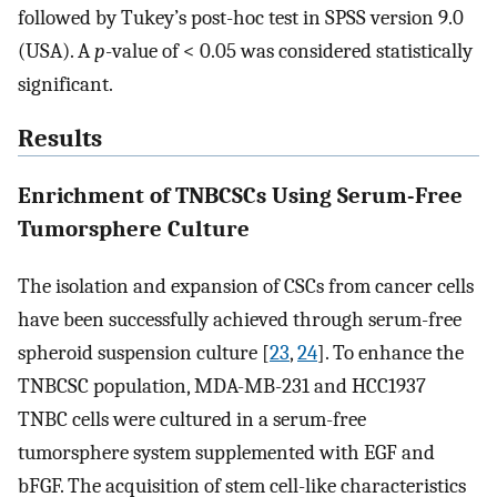
followed by Tukey’s post-hoc test in SPSS version 9.0
(USA). A
p
-value of < 0.05 was considered statistically
significant.
Results
Enrichment of TNBCSCs Using Serum-Free
Tumorsphere Culture
The isolation and expansion of CSCs from cancer cells
have been successfully achieved through serum-free
spheroid suspension culture [
23
,
24
]. To enhance the
TNBCSC population, MDA-MB-231 and HCC1937
TNBC cells were cultured in a serum-free
tumorsphere system supplemented with EGF and
bFGF. The acquisition of stem cell-like characteristics