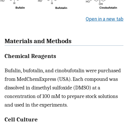
Open in a new tab
Materials and Methods
Chemical Reagents
Bufalin, bufotalin, and cinobufotalin were purchased
from MedChemExpress (USA). Each compound was
dissolved in dimethyl sulfoxide (DMSO) at a
concentration of 100 mM to prepare stock solutions
and used in the experiments.
Cell Culture