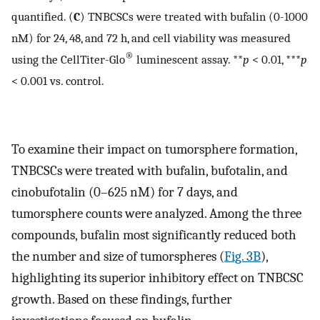
quantified. (
C
) TNBCSCs were treated with bufalin (0-1000
nM) for 24, 48, and 72 h, and cell viability was measured
®
using the CellTiter-Glo
luminescent assay. **
p
< 0.01, ***
p
< 0.001 vs. control.
To examine their impact on tumorsphere formation,
TNBCSCs were treated with bufalin, bufotalin, and
cinobufotalin (0–625 nM) for 7 days, and
tumorsphere counts were analyzed. Among the three
compounds, bufalin most significantly reduced both
the number and size of tumorspheres (
Fig. 3B
),
highlighting its superior inhibitory effect on TNBCSC
growth. Based on these findings, further