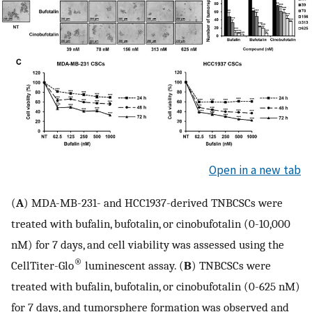
Open in a new tab
(
A
) MDA-MB-231- and HCC1937-derived TNBCSCs were
treated with bufalin, bufotalin, or cinobufotalin (0-10,000
nM) for 7 days, and cell viability was assessed using the
®
CellTiter-Glo
luminescent assay. (
B
) TNBCSCs were
treated with bufalin, bufotalin, or cinobufotalin (0-625 nM)
for 7 days, and tumorsphere formation was observed and