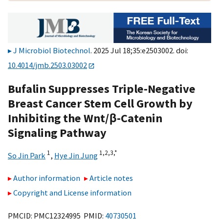
J Microbiol Biotechnol
. 2025 Jul 18;35:e2503002. doi:
10.4014/jmb.2503.03002
Bufalin Suppresses Triple-Negative
Breast Cancer Stem Cell Growth by
Inhibiting the Wnt/β-Catenin
Signaling Pathway
1
1,
2,
3,
*
So Jin Park
,
Hye Jin Jung
Author information
Article notes
Copyright and License information
PMCID: PMC12324995 PMID:
40730501