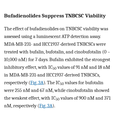
Bufadienolides Suppress TNBCSC Viability
The effect of bufadienolides on TNBCSC viability was
assessed using a luminescent ATP detection assay.
MDA-MB-231- and HCC1937-derived TNBCSCs were
treated with bufalin, bufotalin, and cinobufotalin (0 –
10,000 nM) for 7 days. Bufalin exhibited the strongest
inhibitory effect, with IC
values of 91 nM and 18 nM
50
in MDA-MB-231-and HCC1937-derived TNBCSCs,
respectively (
Fig. 3A
). The IC
values for bufotalin
50
were 255 nM and 67 nM, while cinobufotalin showed
the weakest effect, with IC
values of 900 nM and 371
50
nM, respectively (
Fig. 3A
).