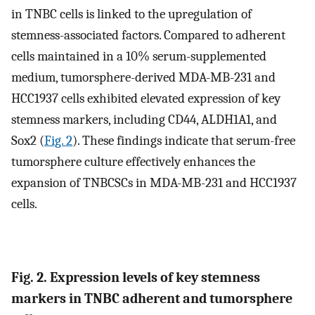
in TNBC cells is linked to the upregulation of
stemness-associated factors. Compared to adherent
cells maintained in a 10% serum-supplemented
medium, tumorsphere-derived MDA-MB-231 and
HCC1937 cells exhibited elevated expression of key
stemness markers, including CD44, ALDH1A1, and
Sox2 (
Fig. 2
). These findings indicate that serum-free
tumorsphere culture effectively enhances the
expansion of TNBCSCs in MDA-MB-231 and HCC1937
cells.
Fig. 2. Expression levels of key stemness
markers in TNBC adherent and tumorsphere