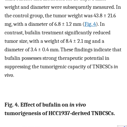
weight and diameter were subsequently measured. In
the control group, the tumor weight was 43.8 ± 21.6
mg, with a diameter of 6.8 ± 1.2 mm (
Fig. 4
). In
contrast, bufalin treatment significantly reduced
tumor size, with a weight of 8.4 ± 2.1 mg and a
diameter of 3.4 ± 0.4 mm. These findings indicate that
bufalin possesses strong therapeutic potential in
suppressing the tumorigenic capacity of TNBCSCs
in
vivo
.
Fig. 4. Effect of bufalin on
in vivo
tumorigenesis of HCC1937-derived TNBCSCs.