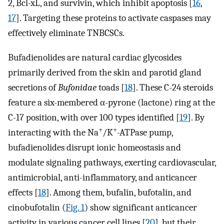
2, Bcl-xL, and survivin, which inhibit apoptosis [
16
,
17
]. Targeting these proteins to activate caspases may
effectively eliminate TNBCSCs.
Bufadienolides are natural cardiac glycosides
primarily derived from the skin and parotid gland
secretions of
Bufonidae
toads [
18
]. These C-24 steroids
feature a six-membered α-pyrone (lactone) ring at the
C-17 position, with over 100 types identified [
19
]. By
+
+
interacting with the Na
/K
-ATPase pump,
bufadienolides disrupt ionic homeostasis and
modulate signaling pathways, exerting cardiovascular,
antimicrobial, anti-inflammatory, and anticancer
effects [
18
]. Among them, bufalin, bufotalin, and
cinobufotalin (
Fig. 1
) show significant anticancer
activity in various cancer cell lines [
20
], but their