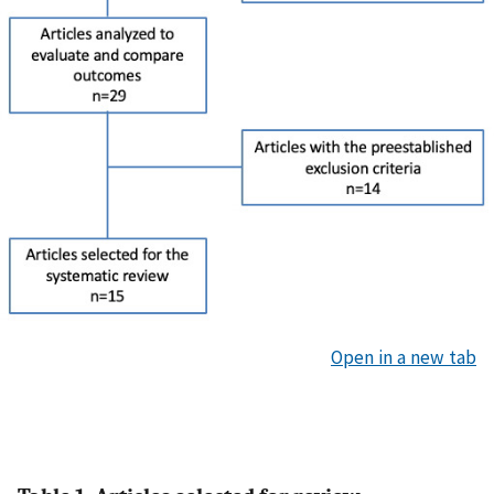
Open in a new tab