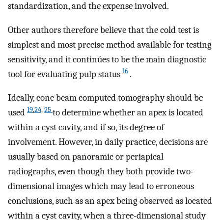
standardization, and the expense involved.
Other authors therefore believe that the cold test is
simplest and most precise method available for testing
sensitivity, and it continúes to be the main diagnostic
16
tool for evaluating pulp status
.
Ideally, cone beam computed tomography should be
19
,
24
,
25
used
to determine whether an apex is located
within a cyst cavity, and if so, its degree of
involvement. However, in daily practice, decisions are
usually based on panoramic or periapical
radiographs, even though they both provide two-
dimensional images which may lead to erroneous
conclusions, such as an apex being observed as located
within a cyst cavity, when a three-dimensional study