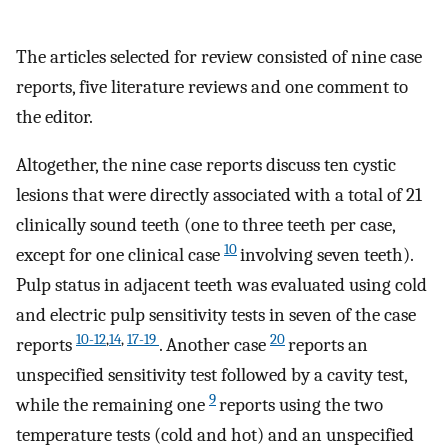
The articles selected for review consisted of nine case
reports, five literature reviews and one comment to
the editor.
Altogether, the nine case reports discuss ten cystic
lesions that were directly associated with a total of 21
clinically sound teeth (one to three teeth per case,
10
except for one clinical case
involving seven teeth).
Pulp status in adjacent teeth was evaluated using cold
and electric pulp sensitivity tests in seven of the case
10-12
,
14
,
17-19
20
reports
. Another case
reports an
unspecified sensitivity test followed by a cavity test,
9
while the remaining one
reports using the two
temperature tests (cold and hot) and an unspecified