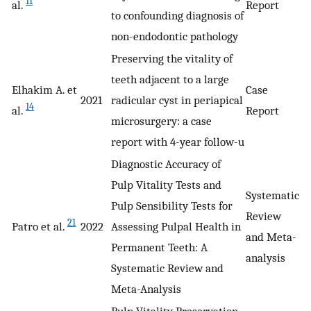
11
al.
Report
to confounding diagnosis of
non-endodontic pathology
Preserving the vitality of
teeth adjacent to a large
Elhakim A. et
Case
2021
radicular cyst in periapical
14
al.
Report
microsurgery: a case
report with 4-year follow-u
Diagnostic Accuracy of
Pulp Vitality Tests and
Systematic
Pulp Sensibility Tests for
Review
21
Patro et al.
2022
Assessing Pulpal Health in
and Meta-
Permanent Teeth: A
analysis
Systematic Review and
Meta-Analysis
Pulp Vitality Preservation