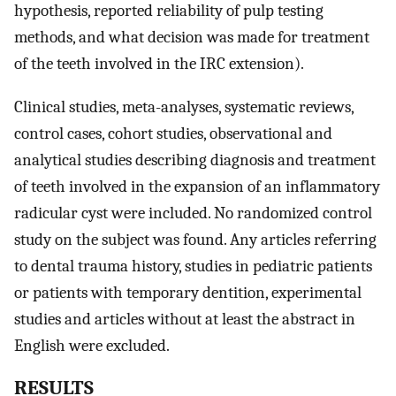
hypothesis, reported reliability of pulp testing
methods, and what decision was made for treatment
of the teeth involved in the IRC extension).
Clinical studies, meta-analyses, systematic reviews,
control cases, cohort studies, observational and
analytical studies describing diagnosis and treatment
of teeth involved in the expansion of an inflammatory
radicular cyst were included. No randomized control
study on the subject was found. Any articles referring
to dental trauma history, studies in pediatric patients
or patients with temporary dentition, experimental
studies and articles without at least the abstract in
English were excluded.
RESULTS