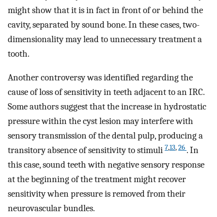
might show that it is in fact in front of or behind the
cavity, separated by sound bone. In these cases, two-
dimensionality may lead to unnecessary treatment a
tooth.
Another controversy was identified regarding the
cause of loss of sensitivity in teeth adjacent to an IRC.
Some authors suggest that the increase in hydrostatic
pressure within the cyst lesion may interfere with
sensory transmission of the dental pulp, producing a
7
,
13
,
26
transitory absence of sensitivity to stimuli
. In
this case, sound teeth with negative sensory response
at the beginning of the treatment might recover
sensitivity when pressure is removed from their
neurovascular bundles.