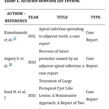
Table 1. Articles selected for review.
AUTHOR -
YEAR
TITLE
TYPE
REFERENCE
Apical infection spreading
Komabayashi
Case
2011
to adjacent teeth: a case
17
et al.
Report
report
Necrosis of intact
Asgary S. et
premolar caused by an
Case
2013
18
al.
adjacent apical infection: a
Report
case report
Treatment of Large
Periapical Cyst Like
Sood N. et al.
Case
2015
Lesion: A Noninvasive
9
Report
Approach: A Report of Two