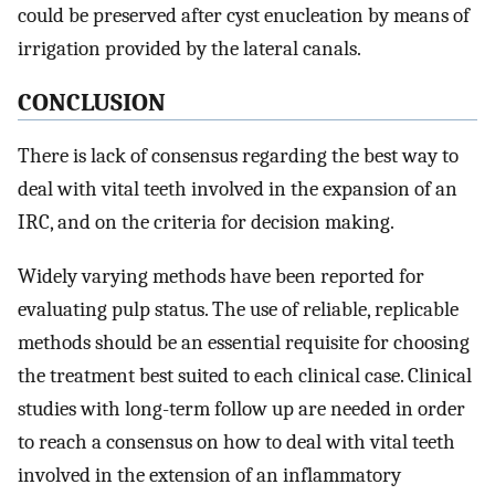
could be preserved after cyst enucleation by means of
irrigation provided by the lateral canals.
CONCLUSION
There is lack of consensus regarding the best way to
deal with vital teeth involved in the expansion of an
IRC, and on the criteria for decision making.
Widely varying methods have been reported for
evaluating pulp status. The use of reliable, replicable
methods should be an essential requisite for choosing
the treatment best suited to each clinical case. Clinical
studies with long-term follow up are needed in order
to reach a consensus on how to deal with vital teeth
involved in the extension of an inflammatory