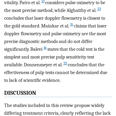
21
vitality. Patro et al.
considers pulse oximetry to be
23
the most precise method, while Alghaithy et al.
concludes that laser doppler flowmetry is closest to
15
the gold standard. Mainkar et al.
claims that laser
doppler flowmetry and pulse oximetry are the most
precise diagnostic methods and do not differ
16
significantly. Balevi
states that the cold test is the
simplest and most precise pulp sensitivity test
22
available. Donnenmeyer et al.
concludes that the
effectiveness of pulp tests cannot be determined due
to lack of scientific evidence.
DISCUSSION
The studies included in this review propose widely
differing treatment criteria, clearly reflecting the lack