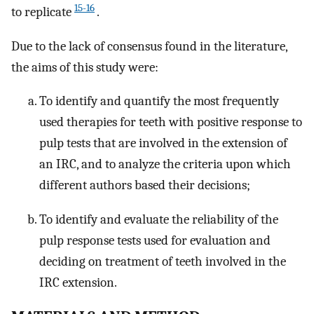
15-16
to replicate
.
Due to the lack of consensus found in the literature,
the aims of this study were:
To identify and quantify the most frequently
used therapies for teeth with positive response to
pulp tests that are involved in the extension of
an IRC, and to analyze the criteria upon which
different authors based their decisions;
To identify and evaluate the reliability of the
pulp response tests used for evaluation and
deciding on treatment of teeth involved in the
IRC extension.