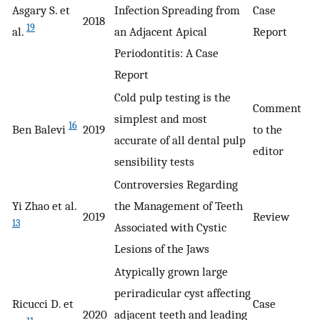
Asgary S. et
Infection Spreading from
Case
2018
19
al.
an Adjacent Apical
Report
Periodontitis: A Case
Report
Cold pulp testing is the
Comment
simplest and most
16
Ben Balevi
2019
to the
accurate of all dental pulp
editor
sensibility tests
Controversies Regarding
Yi Zhao et al.
the Management of Teeth
2019
Review
13
Associated with Cystic
Lesions of the Jaws
Atypically grown large
periradicular cyst affecting
Ricucci D. et
Case
2020
adjacent teeth and leading