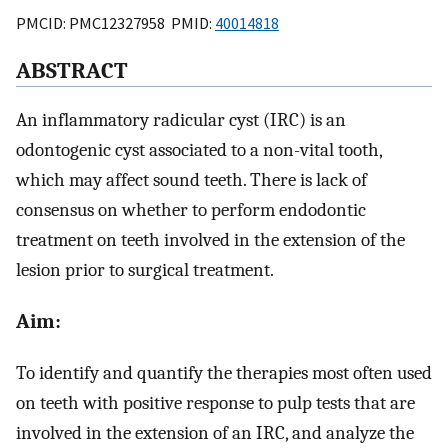
PMCID: PMC12327958 PMID:
40014818
ABSTRACT
An inflammatory radicular cyst (IRC) is an
odontogenic cyst associated to a non-vital tooth,
which may affect sound teeth. There is lack of
consensus on whether to perform endodontic
treatment on teeth involved in the extension of the
lesion prior to surgical treatment.
Aim:
To identify and quantify the therapies most often used
on teeth with positive response to pulp tests that are
involved in the extension of an IRC, and analyze the