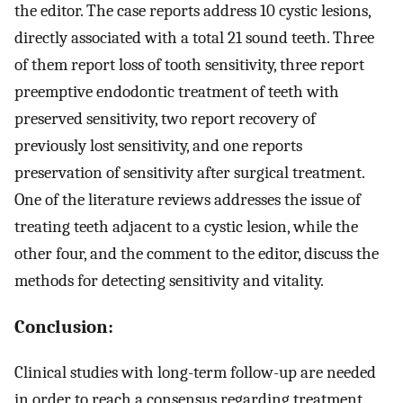
the editor. The case reports address 10 cystic lesions,
directly associated with a total 21 sound teeth. Three
of them report loss of tooth sensitivity, three report
preemptive endodontic treatment of teeth with
preserved sensitivity, two report recovery of
previously lost sensitivity, and one reports
preservation of sensitivity after surgical treatment.
One of the literature reviews addresses the issue of
treating teeth adjacent to a cystic lesion, while the
other four, and the comment to the editor, discuss the
methods for detecting sensitivity and vitality.
Conclusion:
Clinical studies with long-term follow-up are needed
in order to reach a consensus regarding treatment.