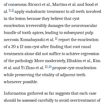
of consensus. Ricucci et al., Martins et al. and Sood et
9-11
al.
apply endodontic treatment to all teeth involved
in the lesion because they believe that cyst
enucleation irreversibly damages the neurovascular
bundle of tooth apices, leading to subsequent pulp
17
necrosis. Komabayashi et al.
report the enucleation
of a 20 x 12 mm cyst after finding that root canal
treatments alone did not suffice to achieve regression
of the pathology. More moderately, Elhakim et al., Kim
12-14
et al. and Yi Zhao et al.
propose cyst enucleation
while preserving the vitality of adjacent teeth
whenever possible.
Information gathered so far suggests that each case
should be assessed carefully to avoid overtreatment of