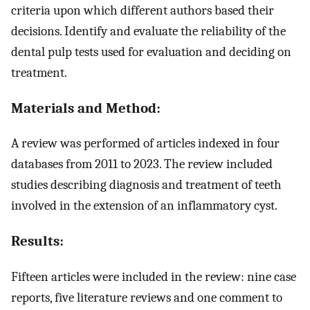
criteria upon which different authors based their
decisions. Identify and evaluate the reliability of the
dental pulp tests used for evaluation and deciding on
treatment.
Materials and Method:
A review was performed of articles indexed in four
databases from 2011 to 2023. The review included
studies describing diagnosis and treatment of teeth
involved in the extension of an inflammatory cyst.
Results:
Fifteen articles were included in the review: nine case
reports, five literature reviews and one comment to