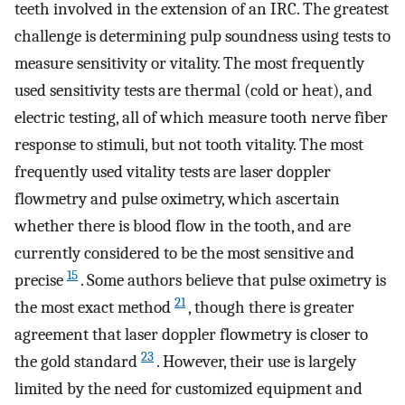
teeth involved in the extension of an IRC. The greatest
challenge is determining pulp soundness using tests to
measure sensitivity or vitality. The most frequently
used sensitivity tests are thermal (cold or heat), and
electric testing, all of which measure tooth nerve fiber
response to stimuli, but not tooth vitality. The most
frequently used vitality tests are laser doppler
flowmetry and pulse oximetry, which ascertain
whether there is blood flow in the tooth, and are
currently considered to be the most sensitive and
15
precise
. Some authors believe that pulse oximetry is
21
the most exact method
, though there is greater
agreement that laser doppler flowmetry is closer to
23
the gold standard
. However, their use is largely
limited by the need for customized equipment and