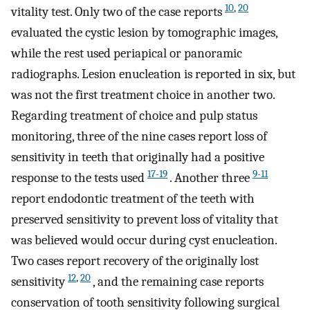
10
,
20
vitality test. Only two of the case reports
evaluated the cystic lesion by tomographic images,
while the rest used periapical or panoramic
radiographs. Lesion enucleation is reported in six, but
was not the first treatment choice in another two.
Regarding treatment of choice and pulp status
monitoring, three of the nine cases report loss of
sensitivity in teeth that originally had a positive
17-19
9-11
response to the tests used
. Another three
report endodontic treatment of the teeth with
preserved sensitivity to prevent loss of vitality that
was believed would occur during cyst enucleation.
Two cases report recovery of the originally lost
12
,
20
sensitivity
, and the remaining case reports
conservation of tooth sensitivity following surgical