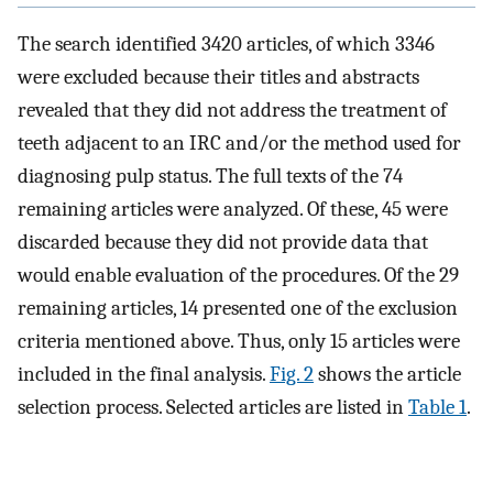
The search identified 3420 articles, of which 3346
were excluded because their titles and abstracts
revealed that they did not address the treatment of
teeth adjacent to an IRC and/or the method used for
diagnosing pulp status. The full texts of the 74
remaining articles were analyzed. Of these, 45 were
discarded because they did not provide data that
would enable evaluation of the procedures. Of the 29
remaining articles, 14 presented one of the exclusion
criteria mentioned above. Thus, only 15 articles were
included in the final analysis.
Fig. 2
shows the article
selection process. Selected articles are listed in
Table 1
.