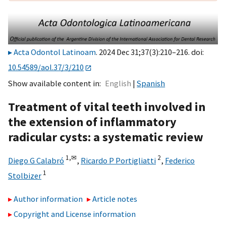
Acta Odontol Latinoam
. 2024 Dec 31;37(3):210–216. doi:
10.54589/aol.37/3/210
Show available content in
English
Spanish
Treatment of vital teeth involved in
the extension of inflammatory
radicular cysts: a systematic review
1,
✉
2
Diego G Calabró
,
Ricardo P Portigliatti
,
Federico
1
Stolbizer
Author information
Article notes
Copyright and License information