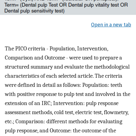
Open in a new tab
The PICO criteria - Population, Intervention,
Comparison and Outcome - were used to prepare a
structured summary and evaluate the methodological
characteristics of each selected article. The criteria
were defined in detail as follows: Population: teeth
with positive response to pulp test and involved in the
extension of an IRC; Intervention: pulp response
assessment methods, cold test, electric test, flowmetry,
etc.; Comparison: different methods for evaluating
pulp response, and Outcome: the outcome of the