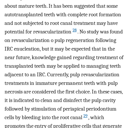
about mature teeth. It has been suggested that some
autotransplanted teeth with complete root formation
and not subjected to root canal treatment may have
28
potential for revascularization
. No study was found
on revascularization o pulp regeneration following
IRC enucleation, but it may be expected that in the
near future, knowledge gained regarding treatment of
transplanted teeth may be applied to managing teeth
adjacent to an IRC. Currently, pulp revascularization
treatments in immature permanent teeth with pulp
necrosis are considered the first choice. In these cases,
it is indicated to clean and disinfect the pulp cavity
followed by stimulation of periapical periodontium
29
cells by bleeding into the root canal
, which
promotes the entry of proliferative cells that generate