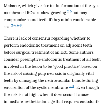
Malassez, which give rise to the formation of the cyst
2
,
5
membrane. IRCs are slow-growing
but may
compromise sound teeth if they attain considerable
2-4
,
6-8
size
.
There is lack of consensus regarding whether to
perform endodontic treatment on adj acent teeth
before surgical treatment of an IRC. Some authors
consider preemptive endodontic treatment of all teeth
involved in the lesion to be “good practice”, based on
the risk of causing pulp necrosis in originally vital
teeth by damaging the neurovascular bundle during
9-11
enucleation of the cystic membrane
. Even though
the risk is not high, when it does occur, it causes
immediate aesthetic damage that requires endodontic