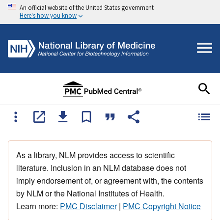
An official website of the United States government
Here's how you know
As a library, NLM provides access to scientific
literature. Inclusion in an NLM database does not
imply endorsement of, or agreement with, the contents
by NLM or the National Institutes of Health.
Learn more:
PMC Disclaimer
|
PMC Copyright Notice