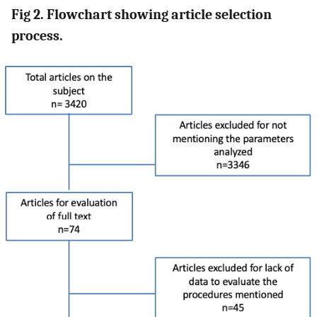
Fig 2. Flowchart showing article selection
process.