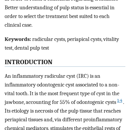
Better understanding of pulp status is essential in
order to select the treatment best suited to each
clinical case.
Keywords:
radicular cysts, periapical cysts, vitality
test, dental pulp test
INTRODUCTION
An inflammatory radicular cyst (IRC) is an
inflammatory odontogenic cyst associated to a non-
vital tooth. It is the most frequent type of cyst in the
1-4
jawbone, accounting for 55% of odontogenic cysts
.
Its etiology is necrosis of the pulp tissue that reaches
periapical tissues and, via different proinflammatory
chemical mediators, stimulates the epithelial rests of