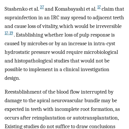
27
17
Stashenko et al.
and Komabayashi et al.
claim that
suprainfection in an IRC may spread to adjacent teeth
and cause loss of vitality, which would be irreversible
17-19
. Establishing whether loss of pulp response is
caused by microbes or by an increase in intra-cyst
hydrostatic pressure would require microbiological
and histopathological studies that would not be
possible to implement in a clinical investigation
design.
Reestablishment of the blood flow interrupted by
damage to the apical neurovascular bundle may be
expected in teeth with incomplete root formation, as
occurs after reimplantation or autotransplantation,
Existing studies do not suffice to draw conclusions