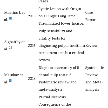
Cases
Cystic Lesion with Origin
Martins J. et
Case
2015
on a Single Long Time
10
al.
Report
Traumatized lower Incisor.
Pulp sensibility and
vitality tests for
Alghaithy et
2016
diagnosing pulpal health in
Review
23
al.
permanent teeth: a critical
review
Diagnostic accuracy of 5
Systematic
Mainkar et
dental pulp tests: A
Review
2018
15
al.
systematic review and
and Meta-
meta-analysis
analysis
Partial Necrosis
Consequence of the