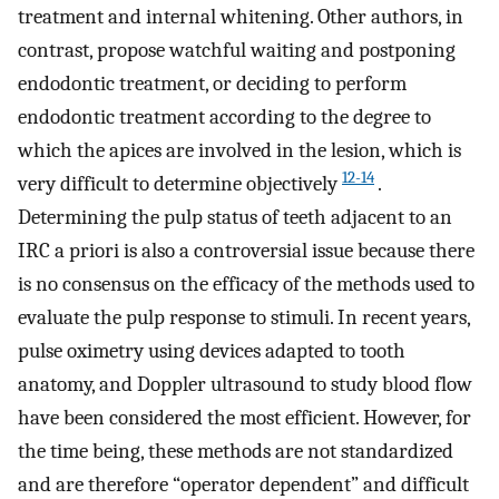
treatment and internal whitening. Other authors, in
contrast, propose watchful waiting and postponing
endodontic treatment, or deciding to perform
endodontic treatment according to the degree to
which the apices are involved in the lesion, which is
12-14
very difficult to determine objectively
.
Determining the pulp status of teeth adjacent to an
IRC a priori is also a controversial issue because there
is no consensus on the efficacy of the methods used to
evaluate the pulp response to stimuli. In recent years,
pulse oximetry using devices adapted to tooth
anatomy, and Doppler ultrasound to study blood flow
have been considered the most efficient. However, for
the time being, these methods are not standardized
and are therefore “operator dependent” and difficult