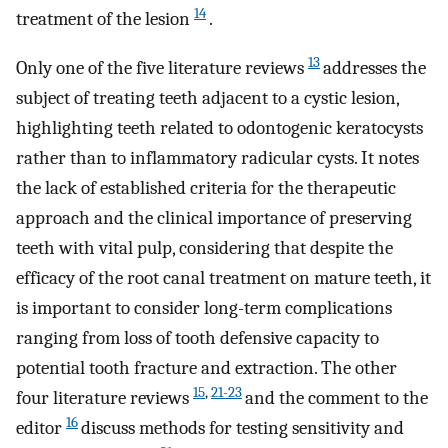
14
treatment of the lesion
.
13
Only one of the five literature reviews
addresses the
subject of treating teeth adjacent to a cystic lesion,
highlighting teeth related to odontogenic keratocysts
rather than to inflammatory radicular cysts. It notes
the lack of established criteria for the therapeutic
approach and the clinical importance of preserving
teeth with vital pulp, considering that despite the
efficacy of the root canal treatment on mature teeth, it
is important to consider long-term complications
ranging from loss of tooth defensive capacity to
potential tooth fracture and extraction. The other
15
,
21-23
four literature reviews
and the comment to the
16
editor
discuss methods for testing sensitivity and