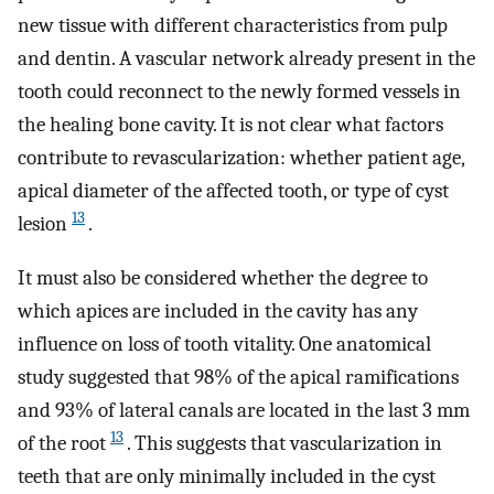
new tissue with different characteristics from pulp
and dentin. A vascular network already present in the
tooth could reconnect to the newly formed vessels in
the healing bone cavity. It is not clear what factors
contribute to revascularization: whether patient age,
apical diameter of the affected tooth, or type of cyst
13
lesion
.
It must also be considered whether the degree to
which apices are included in the cavity has any
influence on loss of tooth vitality. One anatomical
study suggested that 98% of the apical ramifications
and 93% of lateral canals are located in the last 3 mm
13
of the root
. This suggests that vascularization in
teeth that are only minimally included in the cyst