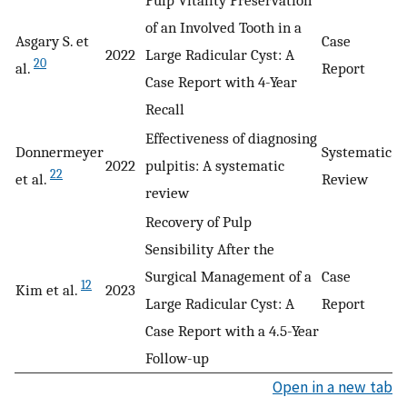
of an Involved Tooth in a
Asgary S. et
Case
2022
Large Radicular Cyst: A
20
al.
Report
Case Report with 4-Year
Recall
Effectiveness of diagnosing
Donnermeyer
Systematic
2022
pulpitis: A systematic
22
et al.
Review
review
Recovery of Pulp
Sensibility After the
Surgical Management of a
Case
12
Kim et al.
2023
Large Radicular Cyst: A
Report
Case Report with a 4.5-Year
Follow-up
Open in a new tab