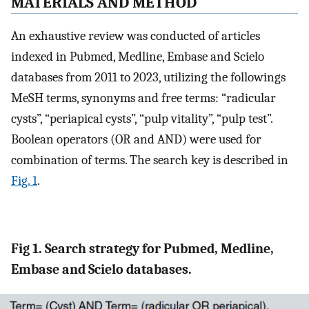
MATERIALS AND METHOD
An exhaustive review was conducted of articles
indexed in Pubmed, Medline, Embase and Scielo
databases from 2011 to 2023, utilizing the followings
MeSH terms, synonyms and free terms: “radicular
cysts”, “periapical cysts”, “pulp vitality”, “pulp test”.
Boolean operators (OR and AND) were used for
combination of terms. The search key is described in
Fig. 1
.
Fig 1. Search strategy for Pubmed, Medline,
Embase and Scielo databases.