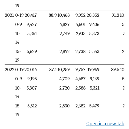
19
2021
0-19
20,417
88.9
10,468
9,952
20,352
91.2
10,4
0-9
9,427
4,827
4,601
9,436
5,3
10-
5,361
2,749
2,613
5,373
2,2
14
15-
5,629
2,892
2,738
5,543
2,8
19
2022
0-19
20,014
87.1
10,259
9,757
19,969
89.5
10,2
0-9
9,195
4,709
4,487
9,169
5,2
10-
5,307
2,720
2,588
5,321
2,1
14
15-
5,512
2,830
2,682
5,479
2,8
19
Open in a new tab