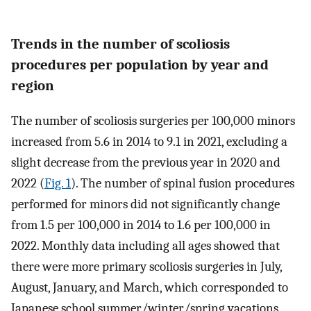
Trends in the number of scoliosis
procedures per population by year and
region
The number of scoliosis surgeries per 100,000 minors
increased from 5.6 in 2014 to 9.1 in 2021, excluding a
slight decrease from the previous year in 2020 and
2022 (
Fig. 1
). The number of spinal fusion procedures
performed for minors did not significantly change
from 1.5 per 100,000 in 2014 to 1.6 per 100,000 in
2022. Monthly data including all ages showed that
there were more primary scoliosis surgeries in July,
August, January, and March, which corresponded to
Japanese school summer/winter/spring vacations