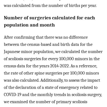
was calculated from the number of births per year.
Number of surgeries calculated for each
population and month
After confirming that there was no difference
between the census-based and birth data for the
Japanese minor population, we calculated the number
of scoliosis surgeries for every 100,000 minors in the
census data for the years 2014-2022. As a reference,
the rate of other spine surgeries per 100,000 minors
was also calculated. Additionally, to assess the impact
of the declaration of a state of emergency related to
COVID-19 and the monthly trends in scoliosis surgery,
we examined the number of primary scoliosis