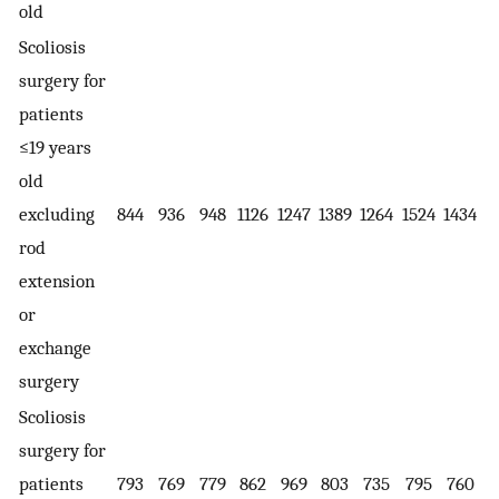
old
Scoliosis
surgery for
patients
≤19 years
old
excluding
844
936
948
1126
1247
1389
1264
1524
1434
rod
extension
or
exchange
surgery
Scoliosis
surgery for
patients
793
769
779
862
969
803
735
795
760