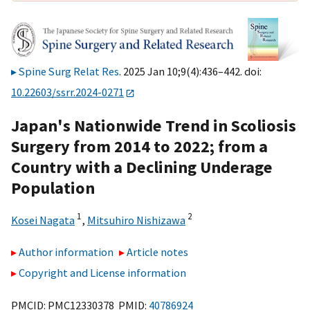
Spine Surg Relat Res
. 2025 Jan 10;9(4):436–442. doi:
10.22603/ssrr.2024-0271
Japan's Nationwide Trend in Scoliosis
Surgery from 2014 to 2022; from a
Country with a Declining Underage
Population
1
2
Kosei Nagata
,
Mitsuhiro Nishizawa
Author information
Article notes
Copyright and License information
PMCID: PMC12330378 PMID:
40786924