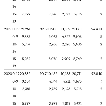
14
15-
6,122
3,146
2,977
5,816
2,9
19
2019
0-19
21,261
92.5
10,905
10,359
21,061
94.4
10,8
0-9
9,883
5,063
4,822
9,906
5,6
10-
5,394
2,766
2,628
5,406
2,2
14
15-
5,984
3,076
2,909
5,749
2,9
19
2020
0-19
20,832
90.7
10,682
10,153
20,711
92.8
10,6
0-9
9,654
4,944
4,711
9,675
5,5
10-
5,381
2,759
2,623
5,415
2,2
14
15-
5,797
2,979
2,819
5,621
2,8