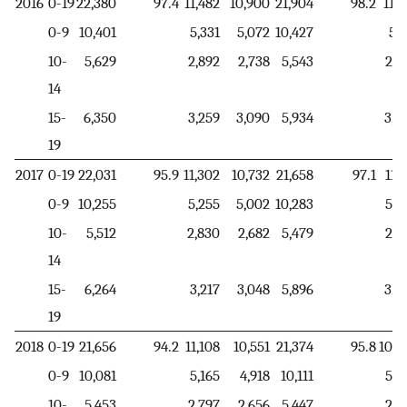
2016
0-19
22,380
97.4
11,482
10,900
21,904
98.2
11,2
0-9
10,401
5,331
5,072
10,427
5,9
10-
5,629
2,892
2,738
5,543
2,2
14
15-
6,350
3,259
3,090
5,934
3,0
19
2017
0-19
22,031
95.9
11,302
10,732
21,658
97.1
11,1
0-9
10,255
5,255
5,002
10,283
5,8
10-
5,512
2,830
2,682
5,479
2,2
14
15-
6,264
3,217
3,048
5,896
3,0
19
2018
0-19
21,656
94.2
11,108
10,551
21,374
95.8
10,9
0-9
10,081
5,165
4,918
10,111
5,7
10-
5,453
2,797
2,656
5,447
2,2