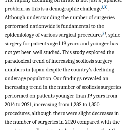
1
,
3
)
problem, as this is a demographic challenge
.
Although understanding the number of surgeries
performed nationwide is fundamental to the
7
)
epidemiology of various surgical procedures
, spine
surgery for patients aged 19 years and younger has
not yet been well studied. This study explored the
paradoxical trend of increasing scoliosis surgery
numbers in Japan despite the country's declining
underage population. Our findings revealed an
increasing trend in the number of scoliosis surgeries
performed on patients younger than 19 years from
2014 to 2021, increasing from 1,282 to 1,850
procedures, although there were slight decreases in
the number of surgeries in 2020 compared with the