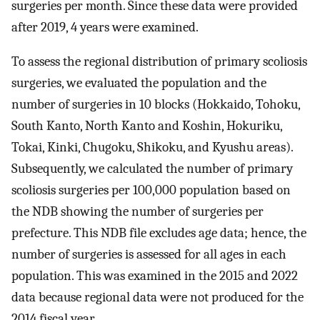
surgeries per month. Since these data were provided
after 2019, 4 years were examined.
To assess the regional distribution of primary scoliosis
surgeries, we evaluated the population and the
number of surgeries in 10 blocks (Hokkaido, Tohoku,
South Kanto, North Kanto and Koshin, Hokuriku,
Tokai, Kinki, Chugoku, Shikoku, and Kyushu areas).
Subsequently, we calculated the number of primary
scoliosis surgeries per 100,000 population based on
the NDB showing the number of surgeries per
prefecture. This NDB file excludes age data; hence, the
number of surgeries is assessed for all ages in each
population. This was examined in the 2015 and 2022
data because regional data were not produced for the
2014 fiscal year.