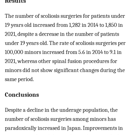
Results
The number of scoliosis surgeries for patients under
19 years old increased from 1,282 in 2014 to 1,850 in
2021, despite a decrease in the number of patients
under 19 years old. The rate of scoliosis surgeries per
100,000 minors increased from 5.6 in 2014 to 9.1 in
2021, whereas other spinal fusion procedures for
minors did not show significant changes during the
same period.
Conclusions
Despite a decline in the underage population, the
number of scoliosis surgeries among minors has
paradoxically increased in Japan. Improvements in