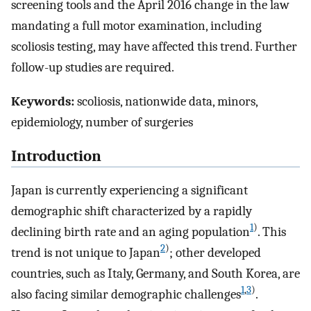
screening tools and the April 2016 change in the law
mandating a full motor examination, including
scoliosis testing, may have affected this trend. Further
follow-up studies are required.
Keywords:
scoliosis, nationwide data, minors,
epidemiology, number of surgeries
Introduction
Japan is currently experiencing a significant
demographic shift characterized by a rapidly
1
)
declining birth rate and an aging population
. This
2
)
trend is not unique to Japan
; other developed
countries, such as Italy, Germany, and South Korea, are
1
,
3
)
also facing similar demographic challenges
.