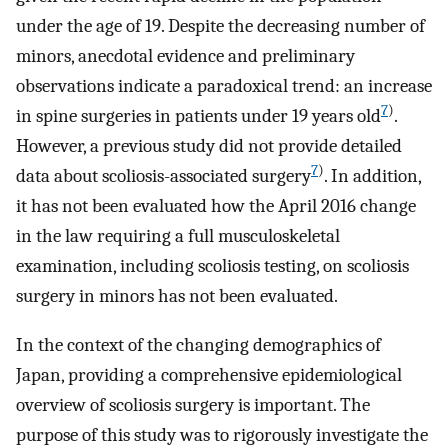
under the age of 19. Despite the decreasing number of
minors, anecdotal evidence and preliminary
observations indicate a paradoxical trend: an increase
7
)
in spine surgeries in patients under 19 years old
.
However, a previous study did not provide detailed
7
)
data about scoliosis-associated surgery
. In addition,
it has not been evaluated how the April 2016 change
in the law requiring a full musculoskeletal
examination, including scoliosis testing, on scoliosis
surgery in minors has not been evaluated.
In the context of the changing demographics of
Japan, providing a comprehensive epidemiological
overview of scoliosis surgery is important. The
purpose of this study was to rigorously investigate the