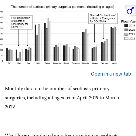
Open in a new tab
Monthly data on the number of scoliosis primary
surgeries, including all ages from April 2019 to March
2022.
West Japan tends to have fewer primary scoliosis