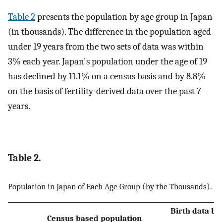
Table 2
presents the population by age group in Japan
(in thousands). The difference in the population aged
under 19 years from the two sets of data was within
3% each year. Japan's population under the age of 19
has declined by 11.1% on a census basis and by 8.8%
on the basis of fertility-derived data over the past 7
years.
Table 2.
Population in Japan of Each Age Group (by the Thousands).
Birth data ba
Census based population