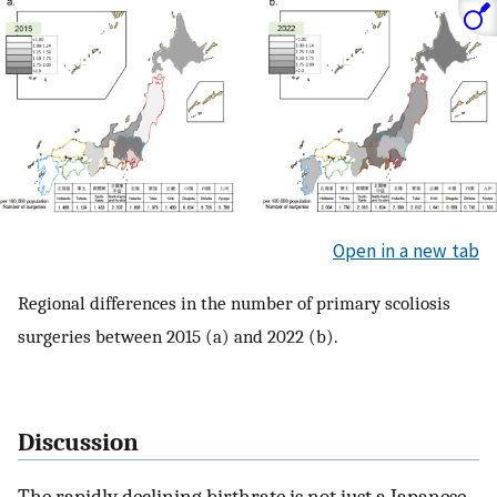
Open in a new tab
Regional differences in the number of primary scoliosis
surgeries between 2015 (a) and 2022 (b).
Discussion
The rapidly declining birthrate is not just a Japanese