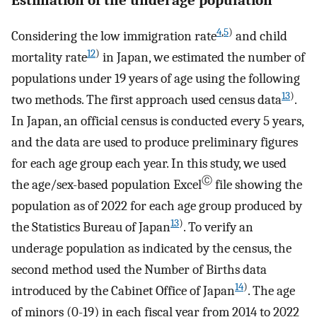
4
,
5
)
Considering the low immigration rate
and child
12
)
mortality rate
in Japan, we estimated the number of
populations under 19 years of age using the following
13
)
two methods. The first approach used census data
.
In Japan, an official census is conducted every 5 years,
and the data are used to produce preliminary figures
for each age group each year. In this study, we used
Ⓒ
the age/sex-based population Excel
file showing the
population as of 2022 for each age group produced by
13
)
the Statistics Bureau of Japan
. To verify an
underage population as indicated by the census, the
second method used the Number of Births data
14
)
introduced by the Cabinet Office of Japan
. The age
of minors (0-19) in each fiscal year from 2014 to 2022