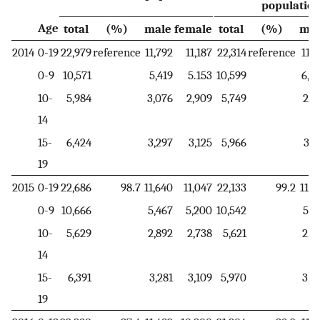
populatio
Age
total
(%)
male
female
total
(%)
mal
2014
0-19
22,979
reference
11,792
11,187
22,314
reference
11,4
0-9
10,571
5,419
5.153
10,599
6,0
10-
5,984
3,076
2,909
5,749
2,3
14
15-
6,424
3,297
3,125
5,966
3,0
19
2015
0-19
22,686
98.7
11,640
11,047
22,133
99.2
11,3
0-9
10,666
5,467
5,200
10,542
5,9
10-
5,629
2,892
2,738
5,621
2,3
14
15-
6,391
3,281
3,109
5,970
3,0
19