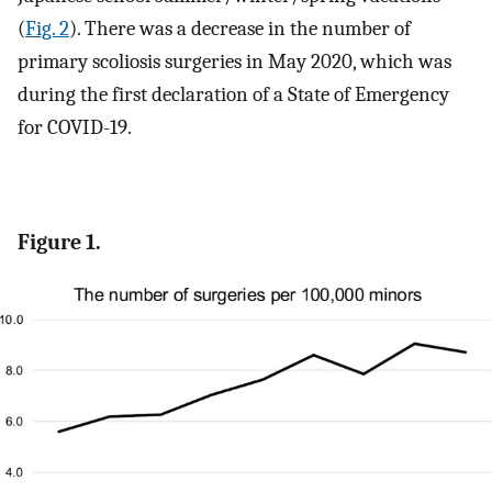
(
Fig. 2
). There was a decrease in the number of
primary scoliosis surgeries in May 2020, which was
during the first declaration of a State of Emergency
for COVID-19.
Figure 1.