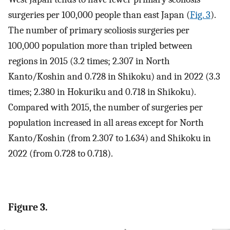
surgeries per 100,000 people than east Japan (
Fig. 3
).
The number of primary scoliosis surgeries per
100,000 population more than tripled between
regions in 2015 (3.2 times; 2.307 in North
Kanto/Koshin and 0.728 in Shikoku) and in 2022 (3.3
times; 2.380 in Hokuriku and 0.718 in Shikoku).
Compared with 2015, the number of surgeries per
population increased in all areas except for North
Kanto/Koshin (from 2.307 to 1.634) and Shikoku in
2022 (from 0.728 to 0.718).
Figure 3.