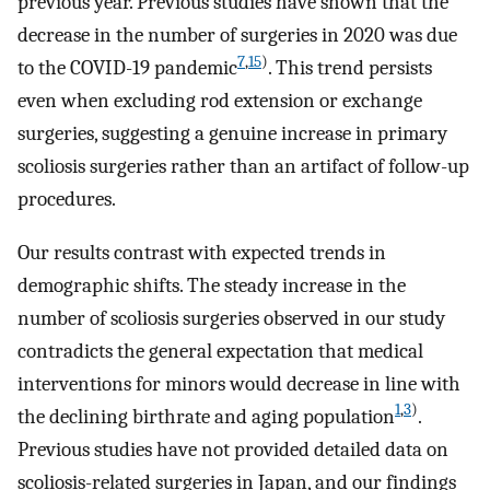
previous year. Previous studies have shown that the
decrease in the number of surgeries in 2020 was due
7
,
15
)
to the COVID-19 pandemic
. This trend persists
even when excluding rod extension or exchange
surgeries, suggesting a genuine increase in primary
scoliosis surgeries rather than an artifact of follow-up
procedures.
Our results contrast with expected trends in
demographic shifts. The steady increase in the
number of scoliosis surgeries observed in our study
contradicts the general expectation that medical
interventions for minors would decrease in line with
1
,
3
)
the declining birthrate and aging population
.
Previous studies have not provided detailed data on
scoliosis-related surgeries in Japan, and our findings