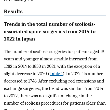
Results
Trends in the total number of scoliosis-
associated spine surgeries from 2014 to
2022 in Japan
The number of scoliosis surgeries for patients aged 19
years and younger almost steadily increased from
1282 in 2014 to 1850 in 2021, with the exception of a
slight decrease in 2020 (
Table 1
). In 2022, its number
decreased to 1746. After excluding rod extensions and
exchange surgeries, the trend was similar. From 2014
to 2022, there was no significant change in the
number of scoliosis procedures for patients older than