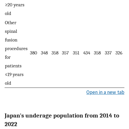
≥20 years
old
Other
spinal
fusion
procedures
380
348
358
357
351
434
358
337
326
for
patients
≤19 years
old
Open in a new tab
Japan's underage population from 2014 to
2022