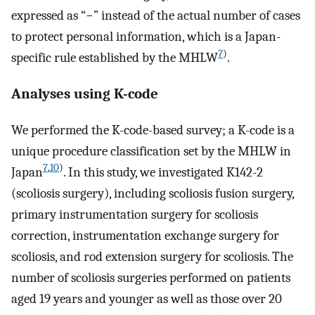
expressed as “−” instead of the actual number of cases
to protect personal information, which is a Japan-
7
)
specific rule established by the MHLW
.
Analyses using K-code
We performed the K-code-based survey; a K-code is a
unique procedure classification set by the MHLW in
7
,
10
)
Japan
. In this study, we investigated K142-2
(scoliosis surgery), including scoliosis fusion surgery,
primary instrumentation surgery for scoliosis
correction, instrumentation exchange surgery for
scoliosis, and rod extension surgery for scoliosis. The
number of scoliosis surgeries performed on patients
aged 19 years and younger as well as those over 20