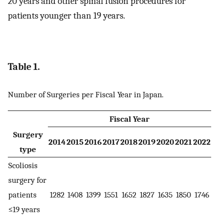
20 years and other spinal fusion procedures for
patients younger than 19 years.
Table 1.
Number of Surgeries per Fiscal Year in Japan.
Fiscal Year
Surgery
2014
2015
2016
2017
2018
2019
2020
2021
2022
type
Scoliosis
surgery for
patients
1282
1408
1399
1551
1652
1827
1635
1850
1746
≤19 years