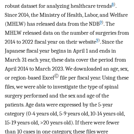
8
)
robust dataset for analyzing healthcare trends
.
Since 2014, the Ministry of Health, Labor, and Welfare
9
)
(MHLW) has released data from the NDB
. The
MHLW released data on the number of surgeries from
9
)
2014 to 2022 fiscal year on their website
. Since the
Japanese fiscal year begins in April 1 and ends in
March 31 each year, these data cover the period from
April 2014 to March 2023. We downloaded an age, sex,
Ⓒ
or region-based Excel
file per fiscal year. Using these
files, we were able to investigate the type of spinal
surgery performed and the sex and age of the
patients. Age data were expressed by the 5-year
category (0-4 years old, 5-9 years old, 10-14 years old,
15-19 years old, >20 years old). If there were fewer
than 10 cases in one category, these files were