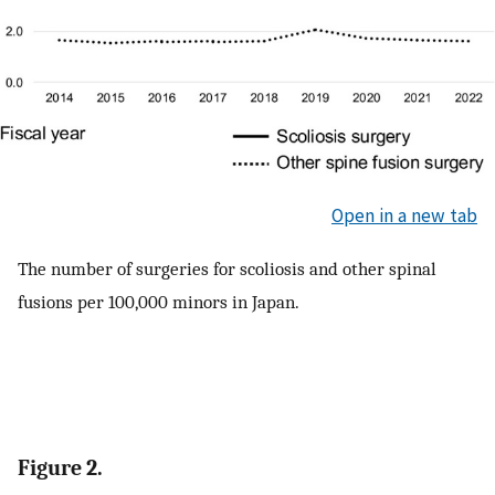
Open in a new tab
The number of surgeries for scoliosis and other spinal
fusions per 100,000 minors in Japan.
Figure 2.