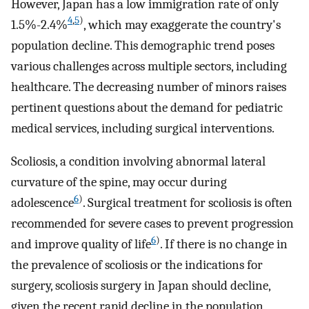
However, Japan has a low immigration rate of only
4
,
5
)
1.5%-2.4%
, which may exaggerate the country's
population decline. This demographic trend poses
various challenges across multiple sectors, including
healthcare. The decreasing number of minors raises
pertinent questions about the demand for pediatric
medical services, including surgical interventions.
Scoliosis, a condition involving abnormal lateral
curvature of the spine, may occur during
6
)
adolescence
. Surgical treatment for scoliosis is often
recommended for severe cases to prevent progression
6
)
and improve quality of life
. If there is no change in
the prevalence of scoliosis or the indications for
surgery, scoliosis surgery in Japan should decline,
given the recent rapid decline in the population