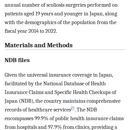
annual number of scoliosis surgeries performed on
patients aged 19 years and younger in Japan, along
with the demographics of the population from the
fiscal year 2014 to 2022.
Materials and Methods
NDB files
Given the universal insurance coverage in Japan,
facilitated by the National Database of Health
Insurance Claims and Specific Health Checkups of
Japan (NDB), the country maintains comprehensive
7
)
records of healthcare services
. The NDB
encompasses 99.9% of public health insurance claims
from hospitals and 97.9% from clinics, providing a