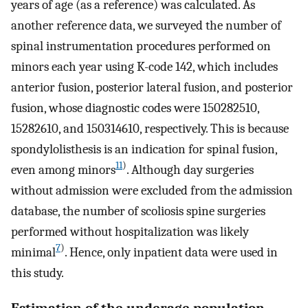
years of age (as a reference) was calculated. As
another reference data, we surveyed the number of
spinal instrumentation procedures performed on
minors each year using K-code 142, which includes
anterior fusion, posterior lateral fusion, and posterior
fusion, whose diagnostic codes were 150282510,
15282610, and 150314610, respectively. This is because
spondylolisthesis is an indication for spinal fusion,
11
)
even among minors
. Although day surgeries
without admission were excluded from the admission
database, the number of scoliosis spine surgeries
performed without hospitalization was likely
7
)
minimal
. Hence, only inpatient data were used in
this study.
Estimation of the underage population