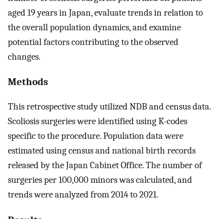
aged 19 years in Japan, evaluate trends in relation to
the overall population dynamics, and examine
potential factors contributing to the observed
changes.
Methods
This retrospective study utilized NDB and census data.
Scoliosis surgeries were identified using K-codes
specific to the procedure. Population data were
estimated using census and national birth records
released by the Japan Cabinet Office. The number of
surgeries per 100,000 minors was calculated, and
trends were analyzed from 2014 to 2021.