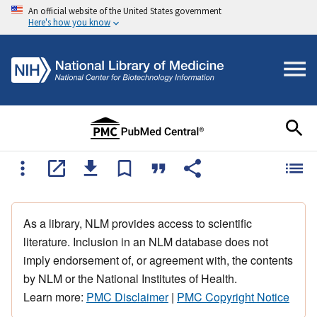
An official website of the United States government
Here's how you know
As a library, NLM provides access to scientific
literature. Inclusion in an NLM database does not
imply endorsement of, or agreement with, the contents
by NLM or the National Institutes of Health.
Learn more:
PMC Disclaimer
|
PMC Copyright Notice