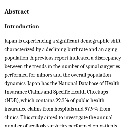
Abstract
Introduction
Japan is experiencing a significant demographic shift
characterized by a declining birthrate and an aging
population. A previous report indicated a discrepancy
between the trends in the number of spinal surgeries
performed for minors and the overall population
dynamics. Japan has the National Database of Health
Insurance Claims and Specific Health Checkups
(NDB), which contains 99.9% of public health
insurance claims from hospitals and 97.9% from
clinics. This study aimed to investigate the annual
number of scoliosis surgeries performed on patients