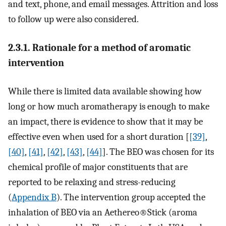
and text, phone, and email messages. Attrition and loss
to follow up were also considered.
2.3.1. Rationale for a method of aromatic
intervention
While there is limited data available showing how
long or how much aromatherapy is enough to make
an impact, there is evidence to show that it may be
effective even when used for a short duration [
[39]
,
[40]
,
[41]
,
[42]
,
[43]
,
[44]
]. The BEO was chosen for its
chemical profile of major constituents that are
reported to be relaxing and stress-reducing
(
Appendix B
). The intervention group accepted the
inhalation of BEO via an Aethereo®Stick (aroma