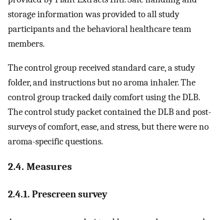
storage information was provided to all study
participants and the behavioral healthcare team
members.
The control group received standard care, a study
folder, and instructions but no aroma inhaler. The
control group tracked daily comfort using the DLB.
The control study packet contained the DLB and post-
surveys of comfort, ease, and stress, but there were no
aroma-specific questions.
2.4. Measures
2.4.1. Prescreen survey