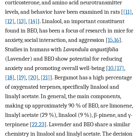
corticosterone, and amino acid neurotransmitter
levels, and behavior have been examined in rats [
[11]
,
[12]
,
[13]
,
[14]
]. Linalool, an important constituent
found in BEO, has been a focus of research in mice for
anxiety, social interaction, and aggression [
15
,
16
].
Studies in humans with
Lavandula angustifolia
(Lavender) and BEO show potential for reducing
anxiety and promoting overall well-being [
10
,
[17]
,
[18]
,
[19]
,
[20]
,
[21]
]. Bergamot has a high percentage
of oxygenated terpenes, specifically linalool and
linalyl acetate. In general, the main components,
making up approximately 90 % of BEO, are limonene,
linalyl acetate (29 %), linalool (9 %), β-pinene, and γ-
terpinene [
22
,
23
]. Lavender and BEO share a similar
chemistry in linalool and linalyl acetate. The decision