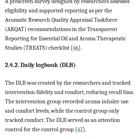
A prescreen survey designed by researchers assessed
eligibility and supported reporting as per the
Aromatic Research Quality Appraisal Taskforce
(ARQAT) recommendations in the Transparent
Reporting for Essential Oil and Aroma Therapeutic
Studies (TREATS) checklist [
46
].
2.4.2. Daily logbook (DLB)
The DLB was created by the researchers and tracked
intervention fidelity and comfort, reducing recall bias.
The intervention group recorded aroma inhaler use
and comfort levels, while the control group only
tracked comfort. The DLB served as an attention
control for the control group [
47
].