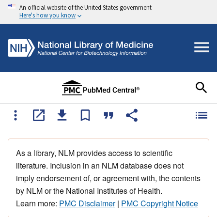
An official website of the United States government
Here's how you know
As a library, NLM provides access to scientific
literature. Inclusion in an NLM database does not
imply endorsement of, or agreement with, the contents
by NLM or the National Institutes of Health.
Learn more:
PMC Disclaimer
|
PMC Copyright Notice