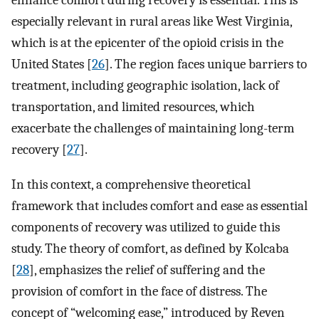
enhance comfort during recovery is essential. This is
especially relevant in rural areas like West Virginia,
which is at the epicenter of the opioid crisis in the
United States [
26
]. The region faces unique barriers to
treatment, including geographic isolation, lack of
transportation, and limited resources, which
exacerbate the challenges of maintaining long-term
recovery [
27
].
In this context, a comprehensive theoretical
framework that includes comfort and ease as essential
components of recovery was utilized to guide this
study. The theory of comfort, as defined by Kolcaba
[
28
], emphasizes the relief of suffering and the
provision of comfort in the face of distress. The
concept of “welcoming ease,” introduced by Reven