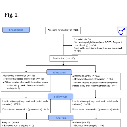
Fig. 1.