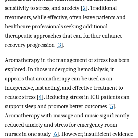
sensitivity to stress, and anxiety [
2
]. Traditional
treatments, while effective, often leave patients and
healthcare professionals seeking additional
therapeutic approaches that can further enhance
recovery progression [
3
].
Aromatherapy in the management of stress has been
explored. In those undergoing hemodialysis, it
appears that aromatherapy can be used as an
inexpensive, fast acting, and effective treatment to
reduce stress [
4
]. Reducing stress in ICU patients can
support sleep and promote better outcomes [
5
].
Aromatherapy with massage and music significantly
reduced anxiety and stress for emergency room
nurses in one study [
6
]. However, insufficient evidence