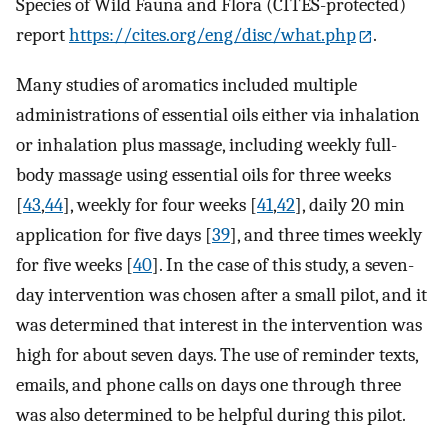
Species of Wild Fauna and Flora (CITES-protected)
report
https://cites.org/eng/disc/what.php
.
Many studies of aromatics included multiple
administrations of essential oils either via inhalation
or inhalation plus massage, including weekly full-
body massage using essential oils for three weeks
[
43
,
44
], weekly for four weeks [
41
,
42
], daily 20 min
application for five days [
39
], and three times weekly
for five weeks [
40
]. In the case of this study, a seven-
day intervention was chosen after a small pilot, and it
was determined that interest in the intervention was
high for about seven days. The use of reminder texts,
emails, and phone calls on days one through three
was also determined to be helpful during this pilot.