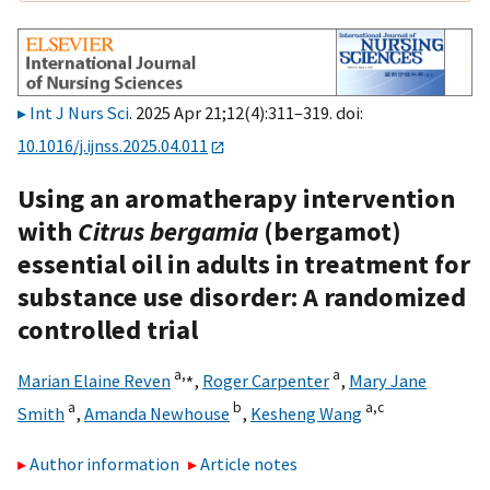
Int J Nurs Sci
. 2025 Apr 21;12(4):311–319. doi:
10.1016/j.ijnss.2025.04.011
Using an aromatherapy intervention
with
Citrus bergamia
(bergamot)
essential oil in adults in treatment for
substance use disorder: A randomized
controlled trial
a,
⁎
a
Marian Elaine Reven
,
Roger Carpenter
,
Mary Jane
a
b
a,
c
Smith
,
Amanda Newhouse
,
Kesheng Wang
Author information
Article notes