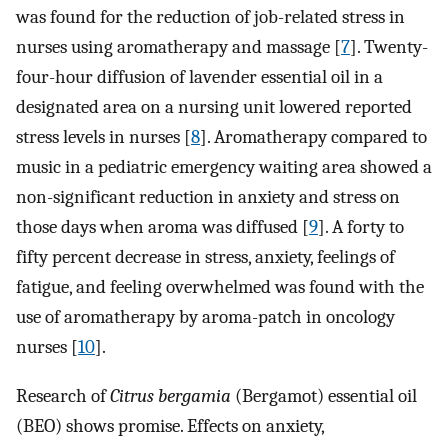
was found for the reduction of job-related stress in
nurses using aromatherapy and massage [
7
]. Twenty-
four-hour diffusion of lavender essential oil in a
designated area on a nursing unit lowered reported
stress levels in nurses [
8
]. Aromatherapy compared to
music in a pediatric emergency waiting area showed a
non-significant reduction in anxiety and stress on
those days when aroma was diffused [
9
]. A forty to
fifty percent decrease in stress, anxiety, feelings of
fatigue, and feeling overwhelmed was found with the
use of aromatherapy by aroma-patch in oncology
nurses [
10
].
Research of
Citrus bergamia
(Bergamot) essential oil
(BEO) shows promise. Effects on anxiety,