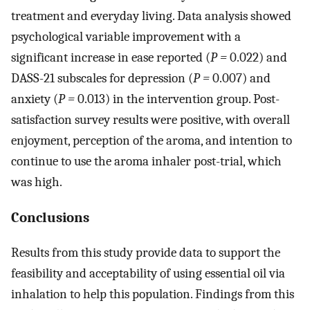
treatment and everyday living. Data analysis showed
psychological variable improvement with a
significant increase in ease reported (
P =
0.022) and
DASS-21 subscales for depression (
P =
0.007) and
anxiety (
P =
0.013) in the intervention group. Post-
satisfaction survey results were positive, with overall
enjoyment, perception of the aroma, and intention to
continue to use the aroma inhaler post-trial, which
was high.
Conclusions
Results from this study provide data to support the
feasibility and acceptability of using essential oil via
inhalation to help this population. Findings from this