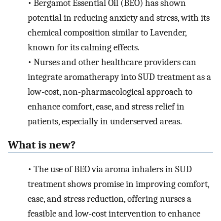
•
Bergamot Essential Oil (BEO) has shown
potential in reducing anxiety and stress, with its
chemical composition similar to Lavender,
known for its calming effects.
•
Nurses and other healthcare providers can
integrate aromatherapy into SUD treatment as a
low-cost, non-pharmacological approach to
enhance comfort, ease, and stress relief in
patients, especially in underserved areas.
What is new?
•
The use of BEO via aroma inhalers in SUD
treatment shows promise in improving comfort,
ease, and stress reduction, offering nurses a
feasible and low-cost intervention to enhance