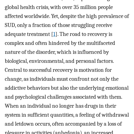
global health crisis, with over 35 million people
affected worldwide. Yet, despite the high prevalence of
SUD, only a fraction of those struggling receive
adequate treatment [
1
]. The road to recovery is
complex and often hindered by the multifaceted
nature of the disorder, which is influenced by
biological, environmental, and personal factors.
Central to successful recovery is motivation for
change, as individuals must confront not only the
addictive behaviors but also the underlying emotional
and psychological challenges associated with them.
When an individual no longer has drugs in their
system in sufficient quantities, a feeling of withdrawal
and letdown occurs, often accompanied by a loss of
pleasure in activities (anhedonia), an increased