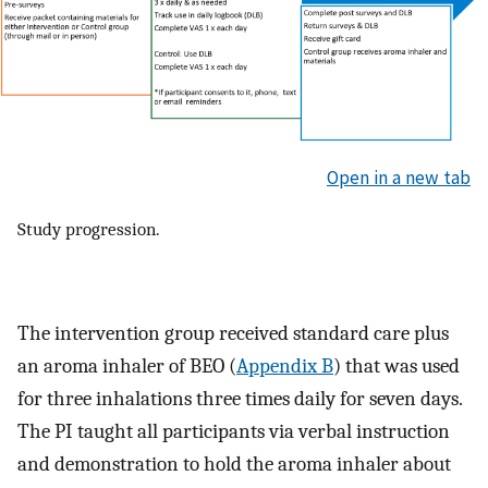
Open in a new tab
Study progression.
The intervention group received standard care plus
an aroma inhaler of BEO (
Appendix B
) that was used
for three inhalations three times daily for seven days.
The PI taught all participants via verbal instruction
and demonstration to hold the aroma inhaler about