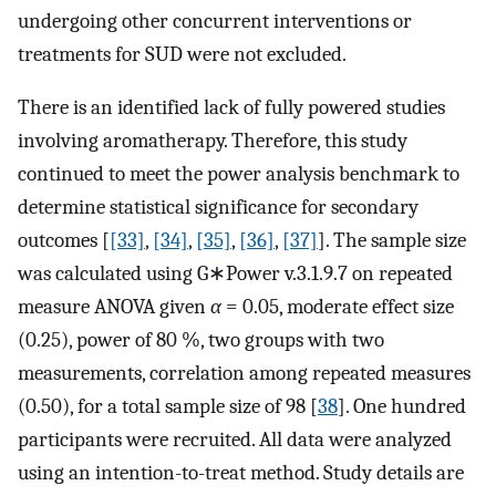
undergoing other concurrent interventions or
treatments for SUD were not excluded.
There is an identified lack of fully powered studies
involving aromatherapy. Therefore, this study
continued to meet the power analysis benchmark to
determine statistical significance for secondary
outcomes [
[33]
,
[34]
,
[35]
,
[36]
,
[37]
]. The sample size
was calculated using G∗Power v.3.1.9.7 on repeated
measure ANOVA given
α
= 0.05, moderate effect size
(0.25), power of 80 %, two groups with two
measurements, correlation among repeated measures
(0.50), for a total sample size of 98 [
38
]. One hundred
participants were recruited. All data were analyzed
using an intention-to-treat method. Study details are