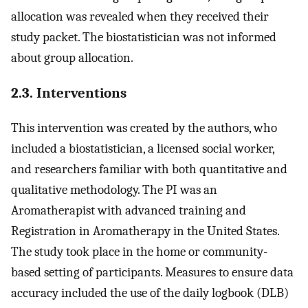
allocation was revealed when they received their
study packet. The biostatistician was not informed
about group allocation.
2.3. Interventions
This intervention was created by the authors, who
included a biostatistician, a licensed social worker,
and researchers familiar with both quantitative and
qualitative methodology. The PI was an
Aromatherapist with advanced training and
Registration in Aromatherapy in the United States.
The study took place in the home or community-
based setting of participants. Measures to ensure data
accuracy included the use of the daily logbook (DLB)