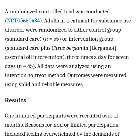
A randomized controlled trial was conducted
(
NCT05660434
). Adults in treatment for substance use
disorder were randomized to either control group
(standard care) (
n =
55) or intervention group
(standard care plus
Citrus bergamia
[Bergamot]
essential oil intervention), three times a day for seven
days (
n =
45). All data were analyzed using an
intention-to-treat method. Outcomes were measured
using valid and reliable measures.
Results
One hundred participants were recruited over 11
months. Reasons for non or limited participation
included feeling overwhelmed by the demands of