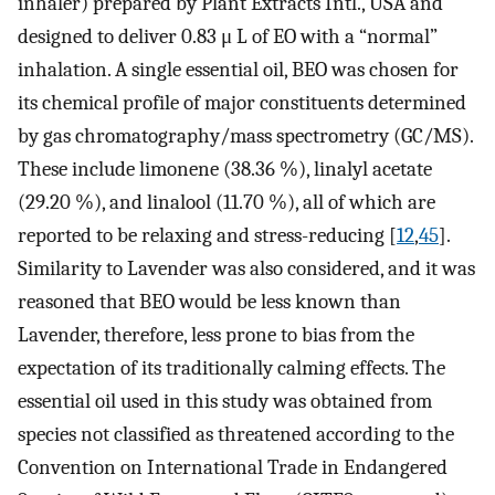
inhaler) prepared by Plant Extracts Intl., USA and
designed to deliver 0.83
μ
L of EO with a “normal”
inhalation. A single essential oil, BEO was chosen for
its chemical profile of major constituents determined
by gas chromatography/mass spectrometry (GC/MS).
These include limonene (38.36 %), linalyl acetate
(29.20 %), and linalool (11.70 %), all of which are
reported to be relaxing and stress-reducing [
12
,
45
].
Similarity to Lavender was also considered, and it was
reasoned that BEO would be less known than
Lavender, therefore, less prone to bias from the
expectation of its traditionally calming effects. The
essential oil used in this study was obtained from
species not classified as threatened according to the
Convention on International Trade in Endangered