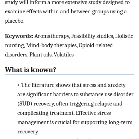
study will inform a more extensive study designed to
examine effects within and between groups using a
placebo.
Keywords:
Aromatherapy, Feasibility studies, Holistic
nursing, Mind-body therapies, Opioid-related
disorders, Plant oils, Volatiles
What is known?
•
The literature shows that stress and anxiety
are significant barriers to substance use disorder
(SUD) recovery, often triggering relapse and
complicating treatment. Effective stress
management is crucial for supporting long-term
recovery.