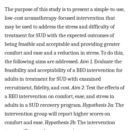
The purpose of this study is to present a simple-to-use,
low-cost aromatherapy-focused intervention that
may be used to address the stress and difficulty of
treatment for SUD with the expected outcomes of
being feasible and acceptable and providing greater
comfort and ease and a reduction in stress. To do this,
the following aims are addressed.
Aim 1.
Evaluate the
feasibility and acceptability of a BEO intervention for
adults in treatment for SUD with examined
recruitment, fidelity, and cost.
Aim 2.
Test the effects of
a BEO intervention on comfort, ease, and stress in
adults in a SUD recovery program
. Hypothesis 2a:
The
intervention group will report higher scores on
comfort and ease.
Hypothesis 2b:
The intervention