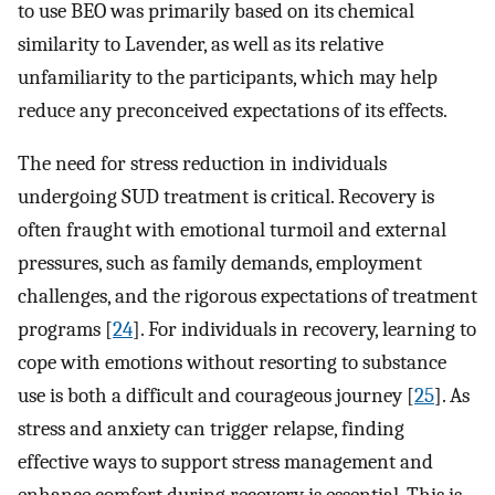
to use BEO was primarily based on its chemical
similarity to Lavender, as well as its relative
unfamiliarity to the participants, which may help
reduce any preconceived expectations of its effects.
The need for stress reduction in individuals
undergoing SUD treatment is critical. Recovery is
often fraught with emotional turmoil and external
pressures, such as family demands, employment
challenges, and the rigorous expectations of treatment
programs [
24
]. For individuals in recovery, learning to
cope with emotions without resorting to substance
use is both a difficult and courageous journey [
25
]. As
stress and anxiety can trigger relapse, finding
effective ways to support stress management and