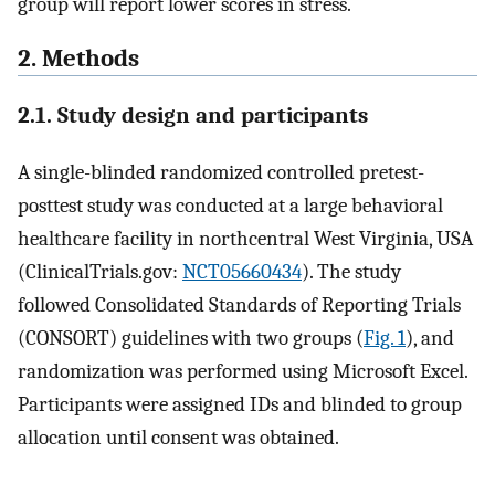
group will report lower scores in stress.
2. Methods
2.1. Study design and participants
A single-blinded randomized controlled pretest-
posttest study was conducted at a large behavioral
healthcare facility in northcentral West Virginia, USA
(ClinicalTrials.gov:
NCT05660434
). The study
followed Consolidated Standards of Reporting Trials
(CONSORT) guidelines with two groups (
Fig. 1
), and
randomization was performed using Microsoft Excel.
Participants were assigned IDs and blinded to group
allocation until consent was obtained.