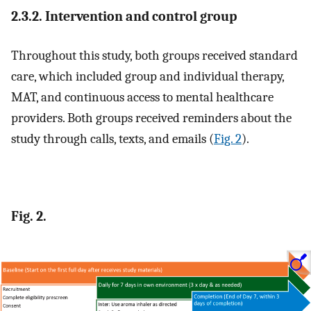
2.3.2. Intervention and control group
Throughout this study, both groups received standard
care, which included group and individual therapy,
MAT, and continuous access to mental healthcare
providers. Both groups received reminders about the
study through calls, texts, and emails (
Fig. 2
).
Fig. 2.