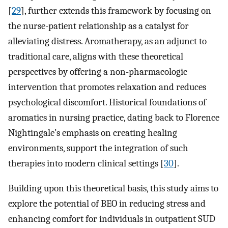
[
29
], further extends this framework by focusing on
the nurse-patient relationship as a catalyst for
alleviating distress. Aromatherapy, as an adjunct to
traditional care, aligns with these theoretical
perspectives by offering a non-pharmacologic
intervention that promotes relaxation and reduces
psychological discomfort. Historical foundations of
aromatics in nursing practice, dating back to Florence
Nightingale’s emphasis on creating healing
environments, support the integration of such
therapies into modern clinical settings [
30
].
Building upon this theoretical basis, this study aims to
explore the potential of BEO in reducing stress and
enhancing comfort for individuals in outpatient SUD