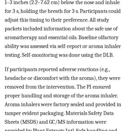
1–3 inches (2.2–7.62 cm) below the nose and inhale
for 3 s, holding the breath for 3 s. Participants could
adjust this timing to their preference. All study
packets included information about the safe use of
aromatherapy and essential oils. Baseline olfactory
ability was assessed via self-report or aroma inhaler
testing. Self-monitoring was done using the DLB.
If participants reported adverse reactions (e.g.,
headache or discomfort with the aroma), they were
removed from the intervention. The PI ensured
proper handling and storage of the aroma inhaler.
Aroma inhalers were factory sealed and provided in
tamper evident packaging. Materials Safety Data
Sheets (MSDS) and GC/MS information were
provided by Plant Extracts Intl. Safe handling and