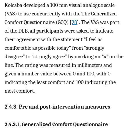
Kolcaba developed a 100 mm visual analogue scale
(VAS) to use concurrently with the The Generalized
Comfort Questionnaire (GCQ) [
28
]. The VAS was part
of the DLB, all participants were asked to indicate
their agreement with the statement “I feel as
comfortable as possible today” from “strongly
disagree” to “strongly agree” by marking an “x” on the
line. The rating was measured in millimeters and
given a number value between 0 and 100, with 0
indicating the least comfort and 100 indicating the
most comfort.
2.4.3. Pre and post-intervention measures
2.4.3.1. Generalized Comfort Questionnaire