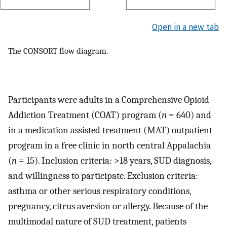
Open in a new tab
The CONSORT flow diagram.
Participants were adults in a Comprehensive Opioid
Addiction Treatment (COAT) program (
n
= 640) and
in a medication assisted treatment (MAT) outpatient
program in a free clinic in north central Appalachia
(
n
= 15). Inclusion criteria: >18 years, SUD diagnosis,
and willingness to participate. Exclusion criteria:
asthma or other serious respiratory conditions,
pregnancy, citrus aversion or allergy. Because of the
multimodal nature of SUD treatment, patients