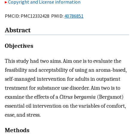
Copyright and License information
PMCID: PMC12332428 PMID:
40786851
Abstract
Objectives
This study had two aims. Aim one is to evaluate the
feasibility and acceptability of using an aroma-based,
self-managed intervention for adults in outpatient
treatment for substance use disorder. Aim two is to
examine the effects of a
Citrus bergamia
(Bergamot)
essential oil intervention on the variables of comfort,
ease, and stress.
Methods