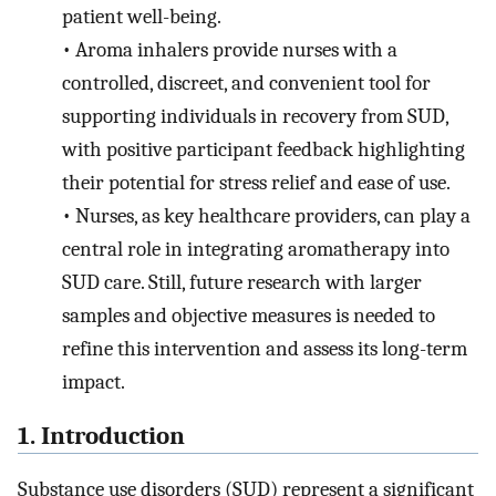
patient well-being.
•
Aroma inhalers provide nurses with a
controlled, discreet, and convenient tool for
supporting individuals in recovery from SUD,
with positive participant feedback highlighting
their potential for stress relief and ease of use.
•
Nurses, as key healthcare providers, can play a
central role in integrating aromatherapy into
SUD care. Still, future research with larger
samples and objective measures is needed to
refine this intervention and assess its long-term
impact.
1. Introduction
Substance use disorders (SUD) represent a significant