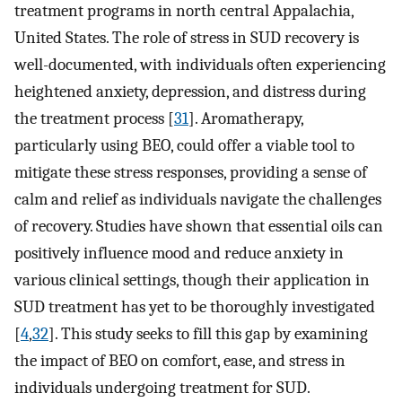
treatment programs in north central Appalachia,
United States. The role of stress in SUD recovery is
well-documented, with individuals often experiencing
heightened anxiety, depression, and distress during
the treatment process [
31
]. Aromatherapy,
particularly using BEO, could offer a viable tool to
mitigate these stress responses, providing a sense of
calm and relief as individuals navigate the challenges
of recovery. Studies have shown that essential oils can
positively influence mood and reduce anxiety in
various clinical settings, though their application in
SUD treatment has yet to be thoroughly investigated
[
4
,
32
]. This study seeks to fill this gap by examining
the impact of BEO on comfort, ease, and stress in
individuals undergoing treatment for SUD.