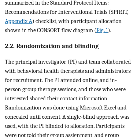
summarized in the Standard Protocol Items:
Recommendations for Interventional Trials (SPIRIT,
Appendix A
) checklist, with participant allocation
shown in the CONSORT flow diagram (
Fig. 1
).
2.2. Randomization and blinding
The principal investigator (PI) and team collaborated
with behavioral health therapists and administrators
for recruitment. The PI attended online, and in-
person group therapy sessions, and those who were
interested shared their contact information.
Randomization was done using Microsoft Excel and
concealed until consent. A single-blind approach was
used, with the PI blinded to allocation. Participants
were not told their group assignment, and group