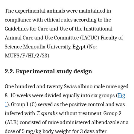
The experimental animals were maintained in
compliance with ethical rules according to the
Guidelines for Care and Use of the Institutional
Animal Care and Use Committee (IACUC) Faculty of
Science Menoufia University, Egypt (No:
MUFS/F/HI/2/23).
2.2. Experimental study design
One hundred and twenty Swiss albino male mice aged
8–10 weeks were divided equally into six groups (
Fig
1
). Group 1 (C) served as the positive control and was
infected with
T. spiralis
without treatment. Group 2
(ALB) consisted of mice administered albendazole at a
dose of 5 mg/kg body weight for 3 days after