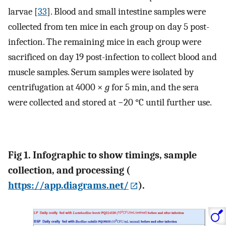
larvae [
33
]. Blood and small intestine samples were
collected from ten mice in each group on day 5 post-
infection. The remaining mice in each group were
sacrificed on day 19 post-infection to collect blood and
muscle samples. Serum samples were isolated by
centrifugation at 4000 ×
g
for 5 min, and the sera
were collected and stored at −20 °C until further use.
Fig 1. Infographic to show timings, sample
collection, and processing (
https://app.diagrams.net/
).