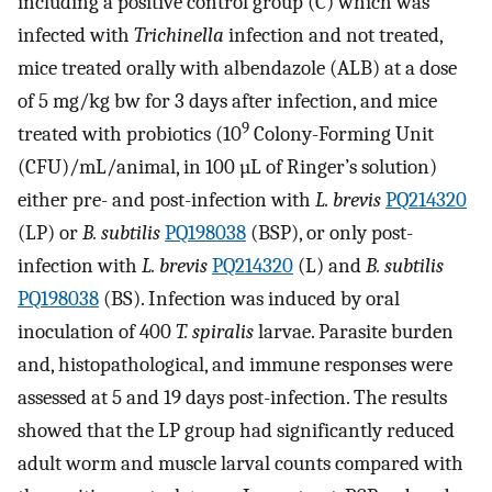
including a positive control group (C) which was
infected with
Trichinella
infection and not treated,
mice treated orally with albendazole (ALB) at a dose
of 5 mg/kg bw for 3 days after infection, and mice
9
treated with probiotics (10
Colony-Forming Unit
(CFU)/mL/animal, in 100 µL of Ringer’s solution)
either pre- and post-infection with
L. brevis
PQ214320
(LP) or
B. subtilis
PQ198038
(BSP), or only post-
infection with
L. brevis
PQ214320
(L) and
B. subtilis
PQ198038
(BS). Infection was induced by oral
inoculation of 400
T. spiralis
larvae. Parasite burden
and, histopathological, and immune responses were
assessed at 5 and 19 days post-infection. The results
showed that the LP group had significantly reduced
adult worm and muscle larval counts compared with