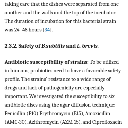
taking care that the dishes were separated from one
another and the walls and the top of the incubator.
The duration of incubation for this bacterial strain
was 24–48 hours [
34
].
2.3.2. Safety of
B.subtilis
and
L. brevis.
Antibiotic susceptibility of strains:
To be utilized
in humans, probiotics need to have a favorable safety
profile. The strains’ resistance to a wide range of
drugs and lack of pathogenicity are especially
important. We investigated the susceptibility to six
antibiotic discs using the agar diffusion technique:
Penicillin (P10) Erythromycin (E15), Amoxicillin
(AMC-30), Azithromycin (AZM 15), and Ciprofloxacin