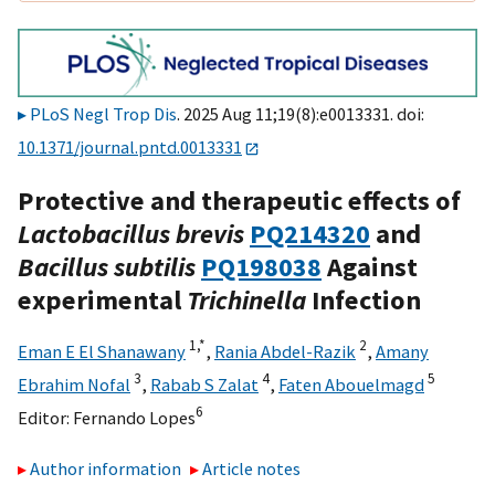
PLoS Negl Trop Dis
. 2025 Aug 11;19(8):e0013331. doi:
10.1371/journal.pntd.0013331
Protective and therapeutic effects of
Lactobacillus brevis
PQ214320
and
Bacillus subtilis
PQ198038
Against
experimental
Trichinella
Infection
1,
*
2
Eman E El Shanawany
,
Rania Abdel-Razik
,
Amany
3
4
5
Ebrahim Nofal
,
Rabab S Zalat
,
Faten Abouelmagd
6
Editor:
Fernando Lopes
Author information
Article notes