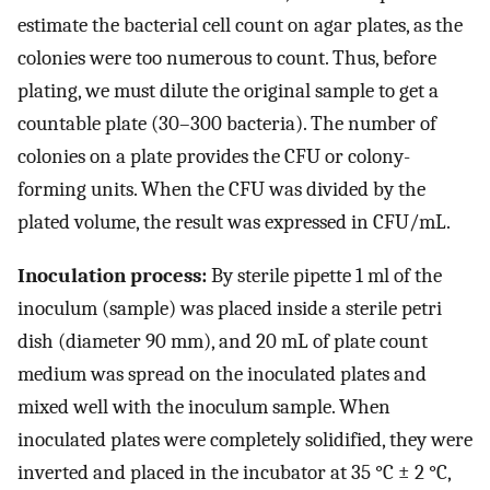
estimate the bacterial cell count on agar plates, as the
colonies were too numerous to count. Thus, before
plating, we must dilute the original sample to get a
countable plate (30–300 bacteria). The number of
colonies on a plate provides the CFU or colony-
forming units. When the CFU was divided by the
plated volume, the result was expressed in CFU/mL.
Inoculation process:
By sterile pipette 1 ml of the
inoculum (sample) was placed inside a sterile petri
dish (diameter 90 mm), and 20 mL of plate count
medium was spread on the inoculated plates and
mixed well with the inoculum sample. When
inoculated plates were completely solidified, they were
inverted and placed in the incubator at 35 °C ± 2 °C,