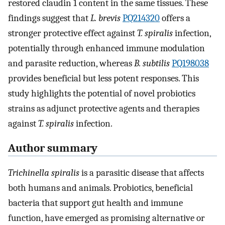
restored claudin 1 content in the same tissues. These
findings suggest that
L. brevis
PQ214320
offers a
stronger protective effect against
T. spiralis
infection,
potentially through enhanced immune modulation
and parasite reduction, whereas
B. subtilis
PQ198038
provides beneficial but less potent responses. This
study highlights the potential of novel probiotics
strains as adjunct protective agents and therapies
against
T. spiralis
infection.
Author summary
Trichinella spiralis
is a parasitic disease that affects
both humans and animals. Probiotics, beneficial
bacteria that support gut health and immune
function, have emerged as promising alternative or