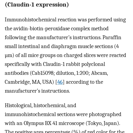
(Claudin-1 expression)
Immunohistochemical reaction was performed using
the avidin-biotin-peroxidase complex method
following the manufacturer’s instructions. Paraffin
small intestinal and diaphragm muscle sections (4
µm) of all mice groups on charged slices were reacted
specifically with Claudin-1 rabbit polyclonal
antibodies (Cab15098; dilution, 1:200; Abcam,
Cambridge, MA, USA) [
46
] according to the
manufacturer’s instructions.
Histological, histochemical, and
immunohistochemical sections were photographed
with an Olympus BX 41 microscope (Tokyo, Japan).
The positive area percentage (%) of red color for the