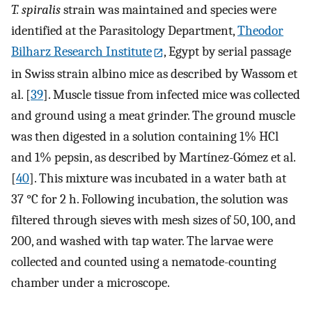
T. spiralis
strain was maintained and species were
identified at the Parasitology Department,
Theodor
Bilharz Research Institute
, Egypt by serial passage
in Swiss strain albino mice as described by Wassom et
al. [
39
]. Muscle tissue from infected mice was collected
and ground using a meat grinder. The ground muscle
was then digested in a solution containing 1% HCl
and 1% pepsin, as described by Martínez-Gómez et al.
[
40
]. This mixture was incubated in a water bath at
37 °C for 2 h. Following incubation, the solution was
filtered through sieves with mesh sizes of 50, 100, and
200, and washed with tap water. The larvae were
collected and counted using a nematode-counting
chamber under a microscope.