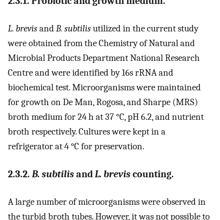
2.3.1. Probiotic and growth medium.
L. brevis
and
B. subtilis
utilized in the current study
were obtained from the Chemistry of Natural and
Microbial Products Department National Research
Centre and were identified by 16s rRNA and
biochemical test. Microorganisms were maintained
for growth on De Man, Rogosa, and Sharpe (MRS)
broth medium for 24 h at 37 °C, pH 6.2, and nutrient
broth respectively. Cultures were kept in a
refrigerator at 4 °C for preservation.
2.3.2.
B. subtilis
and
L. brevis
counting.
A large number of microorganisms were observed in
the turbid broth tubes. However, it was not possible to