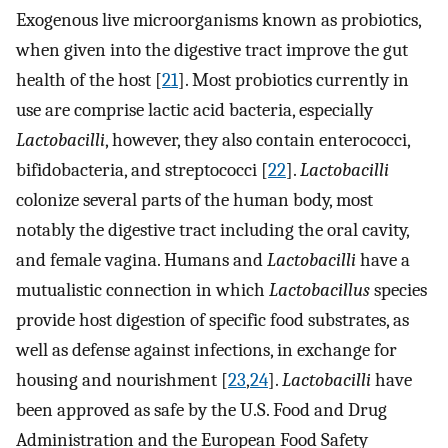
Exogenous live microorganisms known as probiotics,
when given into the digestive tract improve the gut
health of the host [
21
]. Most probiotics currently in
use are comprise lactic acid bacteria, especially
Lactobacilli
, however, they also contain enterococci,
bifidobacteria, and streptococci [
22
].
Lactobacilli
colonize several parts of the human body, most
notably the digestive tract including the oral cavity,
and female vagina. Humans and
Lactobacilli
have a
mutualistic connection in which
Lactobacillus
species
provide host digestion of specific food substrates, as
well as defense against infections, in exchange for
housing and nourishment [
23
,
24
].
Lactobacilli
have
been approved as safe by the U.S. Food and Drug
Administration and the European Food Safety