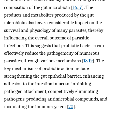
composition of the gut microbiota [
16
,
17
]. The
products and metabolites produced by the gut
microbiota also have a considerable impact on the
survival and physiology of many parasites, thereby
influencing the overall outcome of parasitic
infections. This suggests that probiotic bacteria can
effectively reduce the pathogenicity of numerous
parasites, through various mechanisms [
18
,
19
]. The
key mechanisms of probiotic action include
strengthening the gut epithelial barrier, enhancing
adhesion to the intestinal mucosa, inhibiting
pathogen attachment, competitively eliminating
pathogens, producing antimicrobial compounds, and
modulating the immune system [
20
].