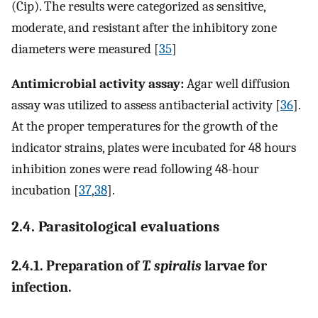
(Cip). The results were categorized as sensitive,
moderate, and resistant after the inhibitory zone
diameters were measured [
35
]
Antimicrobial activity assay:
Agar well diffusion
assay was utilized to assess antibacterial activity [
36
].
At the proper temperatures for the growth of the
indicator strains, plates were incubated for 48 hours
inhibition zones were read following 48-hour
incubation [
37
,
38
].
2.4. Parasitological evaluations
2.4.1. Preparation of
T. spiralis
larvae for
infection.