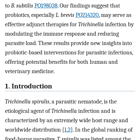
to
B. subtilis
PQ198038
. Our findings suggest that
probiotics, especially
L. brevis
PQ214320
, may serve as
effective adjunct therapies for
Trichinella
infection by
modulating the immune response and reducing
parasite load. These results provide new insights into
probiotic-based interventions for parasitic infections,
offering potential benefits for both human and
veterinary medicine.
1. Introduction
Trichinella spiralis
, a parasitic nematode, is the
etiological agent of
Trichinella
infection and is
characterized by an extremely wide host range and
worldwide distribution [
1
,
2
]. In the global ranking of
food-borne parasites,
T. spiralis
was listed among the