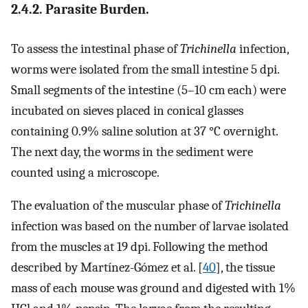
2.4.2. Parasite Burden.
To assess the intestinal phase of
Trichinella
infection,
worms were isolated from the small intestine 5 dpi.
Small segments of the intestine (5–10 cm each) were
incubated on sieves placed in conical glasses
containing 0.9% saline solution at 37 °C overnight.
The next day, the worms in the sediment were
counted using a microscope.
The evaluation of the muscular phase of
Trichinella
infection was based on the number of larvae isolated
from the muscles at 19 dpi. Following the method
described by Martínez-Gómez et al. [
40
], the tissue
mass of each mouse was ground and digested with 1%