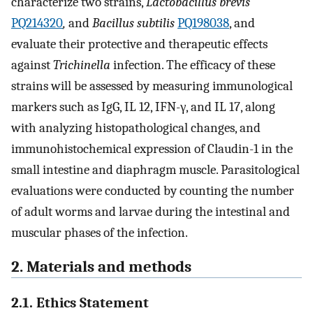
characterize two strains,
Lactobacillus brevis
PQ214320
,
and
Bacillus subtilis
PQ198038
, and
evaluate their protective and therapeutic effects
against
Trichinella
infection. The efficacy of these
strains will be assessed by measuring immunological
markers such as IgG, IL 12, IFN-γ, and IL 17, along
with analyzing histopathological changes, and
immunohistochemical expression of Claudin-1 in the
small intestine and diaphragm muscle. Parasitological
evaluations were conducted by counting the number
of adult worms and larvae during the intestinal and
muscular phases of the infection.
2. Materials and methods
2.1. Ethics Statement