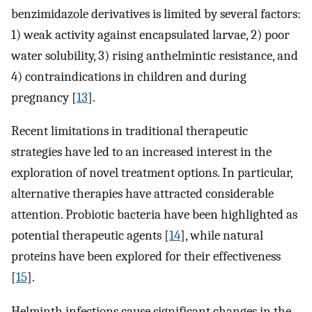
benzimidazole derivatives is limited by several factors:
1) weak activity against encapsulated larvae, 2) poor
water solubility, 3) rising anthelmintic resistance, and
4) contraindications in children and during
pregnancy [
13
].
Recent limitations in traditional therapeutic
strategies have led to an increased interest in the
exploration of novel treatment options. In particular,
alternative therapies have attracted considerable
attention. Probiotic bacteria have been highlighted as
potential therapeutic agents [
14
], while natural
proteins have been explored for their effectiveness
[
15
].
Helminth infections cause significant changes in the