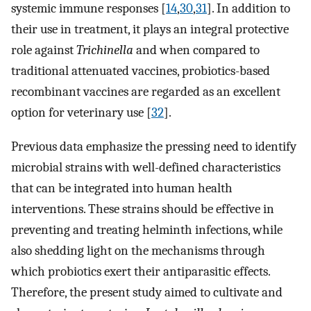
systemic immune responses [
14
,
30
,
31
]. In addition to
their use in treatment, it plays an integral protective
role against
Trichinella
and when compared to
traditional attenuated vaccines, probiotics-based
recombinant vaccines are regarded as an excellent
option for veterinary use [
32
].
Previous data emphasize the pressing need to identify
microbial strains with well-defined characteristics
that can be integrated into human health
interventions. These strains should be effective in
preventing and treating helminth infections, while
also shedding light on the mechanisms through
which probiotics exert their antiparasitic effects.
Therefore, the present study aimed to cultivate and