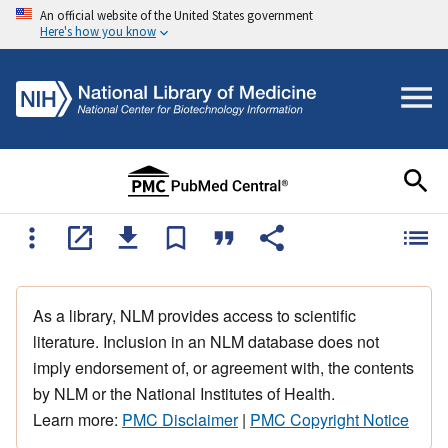
An official website of the United States government
Here's how you know
As a library, NLM provides access to scientific
literature. Inclusion in an NLM database does not
imply endorsement of, or agreement with, the contents
by NLM or the National Institutes of Health.
Learn more:
PMC Disclaimer
|
PMC Copyright Notice