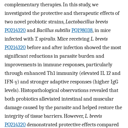
complementary therapies. In this study, we
investigated the protective and therapeutic effects of
two novel probiotic strains,
Lactobacillus brevis
PQ214320
and
Bacillus subtilis
PQ198038
, in mice
infected with
T. spiralis
. Mice receiving
L. brevis
PQ214320
before and after infection showed the most
significant reductions in parasite burden and
improvements in immune responses, particularly
through enhanced Th1 immunity (elevated IL 12 and
IFN-γ) and stronger adaptive responses (higher IgG
levels). Histopathological observations revealed that
both probiotics alleviated intestinal and muscular
damage caused by the parasite and helped restore the
integrity of tissue barriers. However,
L. brevis
PQ214320
demonstrated protective effects compared