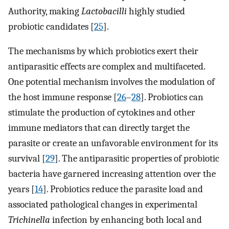
Authority, making
Lactobacilli
highly studied
probiotic candidates [
25
].
The mechanisms by which probiotics exert their
antiparasitic effects are complex and multifaceted.
One potential mechanism involves the modulation of
the host immune response [
26
–
28
]. Probiotics can
stimulate the production of cytokines and other
immune mediators that can directly target the
parasite or create an unfavorable environment for its
survival [
29
]. The antiparasitic properties of probiotic
bacteria have garnered increasing attention over the
years [
14
]. Probiotics reduce the parasite load and
associated pathological changes in experimental
Trichinella
infection by enhancing both local and