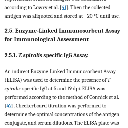
according to Lowry et al. [
41
]. Then the collected
antigen was aliquoted and stored at −20 °C until use.
2.5. Enzyme-Linked Immunosorbent Assay
for Immunological Assessment
2.5.1.
T. spiralis
specific IgG Assay.
An indirect Enzyme-Linked Immunosorbent Assay
(ELISA) was used to determine the presence of
T.
spiralis
-specific IgG at 5 and 19 dpi. ELISA was
performed according to the method of Connick et al.
[
42
]. Checkerboard titration was performed to
determine the optimal concentrations of the antigen,
conjugate, and serum dilutions. The ELISA plate was