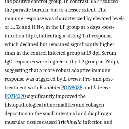
the positive control group. In contrast, BSP reduced
the parasite burden, but to a lesser extent. The
immune response was characterized by elevated levels
of IL 12 and IFN-γ in the LP group at 5 days -post-
infection (dpi), indicating a strong Th1 response,
which declined but remained significantly higher
than in the control infected group at 19 dpi. Serum
IgG responses were higher in the LP group at 19 dpi,
suggesting that a more robust adaptive immune
response was triggered by
L. brevis
. Pre- and post-
treatment with
B. subtilis
PQ198038
and
L. brevis
PQ214320
significantly improved the
histopathological abnormalities and collagen
deposition in the small intestinal and diaphragm
muscular tissues caused
Trichinella
infection and