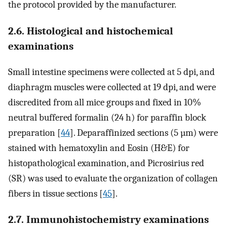
the protocol provided by the manufacturer.
2.6. Histological and histochemical
examinations
Small intestine specimens were collected at 5 dpi, and
diaphragm muscles were collected at 19 dpi, and were
discredited from all mice groups and fixed in 10%
neutral buffered formalin (24 h) for paraffin block
preparation [
44
]. Deparaffinized sections (5 µm) were
stained with hematoxylin and Eosin (H&E) for
histopathological examination, and Picrosirius red
(SR) was used to evaluate the organization of collagen
fibers in tissue sections [
45
].
2.7. Immunohistochemistry examinations