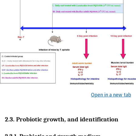
Open in a new tab
2.3. Probiotic growth, and identification