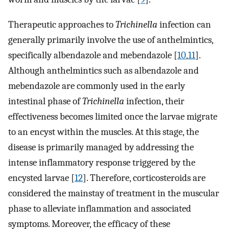
Therapeutic approaches to
Trichinella
infection can
generally primarily involve the use of anthelmintics,
specifically albendazole and mebendazole [
10
,
11
].
Although anthelmintics such as albendazole and
mebendazole are commonly used in the early
intestinal phase of
Trichinella
infection, their
effectiveness becomes limited once the larvae migrate
to an encyst within the muscles. At this stage, the
disease is primarily managed by addressing the
intense inflammatory response triggered by the
encysted larvae [
12
]. Therefore, corticosteroids are
considered the mainstay of treatment in the muscular
phase to alleviate inflammation and associated
symptoms. Moreover, the efficacy of these