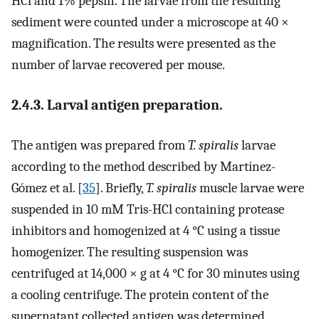
HCl and 1% pepsin. The larvae from the resulting
sediment were counted under a microscope at 40 ×
magnification. The results were presented as the
number of larvae recovered per mouse.
2.4.3. Larval antigen preparation.
The antigen was prepared from
T. spiralis
larvae
according to the method described by Martínez-
Gómez et al. [
35
]. Briefly,
T. spiralis
muscle larvae were
suspended in 10 mM Tris-HCl containing protease
inhibitors and homogenized at 4 °C using a tissue
homogenizer. The resulting suspension was
centrifuged at 14,000 × g at 4 °C for 30 minutes using
a cooling centrifuge. The protein content of the
supernatant collected antigen was determined