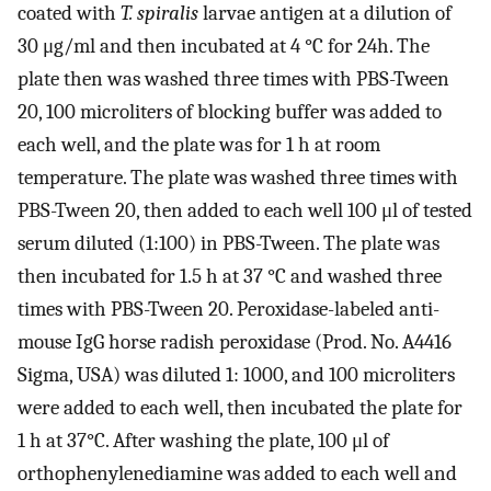
coated with
T. spiralis
larvae antigen at a dilution of
30 μg/ml and then incubated at 4 °C for 24h. The
plate then was washed three times with PBS-Tween
20, 100 microliters of blocking buffer was added to
each well, and the plate was for 1 h at room
temperature. The plate was washed three times with
PBS-Tween 20, then added to each well 100 μl of tested
serum diluted (1:100) in PBS-Tween. The plate was
then incubated for 1.5 h at 37 °C and washed three
times with PBS-Tween 20. Peroxidase-labeled anti-
mouse IgG horse radish peroxidase (Prod. No. A4416
Sigma, USA) was diluted 1: 1000, and 100 microliters
were added to each well, then incubated the plate for
1 h at 37°C. After washing the plate, 100 μl of
orthophenylenediamine was added to each well and