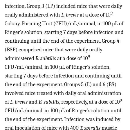
infection. Group 3 (LP) included mice that were daily
9
orally administered with
L. brevis
at a dose of 10
Colony-Forming Unit (CFU)/mL/animal, in 100 µL of
Ringer’s solution, starting 7 days before infection and
continuing until the end of the experiment. Group 4
(BSP) comprised mice that were daily orally
9
administered
B. subtilis
at a dose of 10
CFU/mL/animal, in 100 µL of Ringer’s solution,
starting 7 days before infection and continuing until
the end of the experiment. Groups 5 (L) and 6 (BS)
involved mice treated with daily oral administration
9
of
L. brevis
and
B. subtilis
, respectively, at a dose of 10
CFU/mL/animal, in 100 µL of Ringer’s solution until
the end of the experiment. Infection was induced by
oral inoculation of mice with 400
T. spiralis
muscle