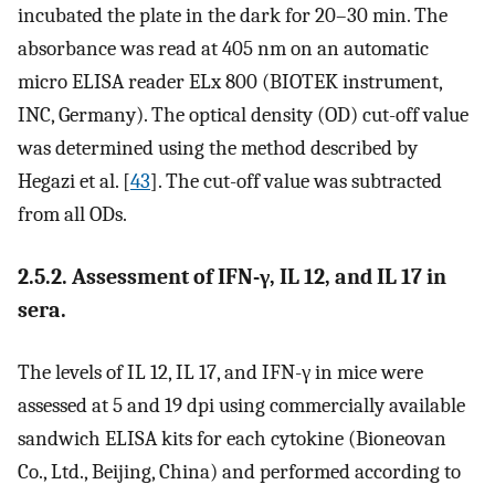
incubated the plate in the dark for 20–30 min. The
absorbance was read at 405 nm on an automatic
micro ELISA reader ELx 800 (BIOTEK instrument,
INC, Germany). The optical density (OD) cut-off value
was determined using the method described by
Hegazi et al. [
43
]. The cut-off value was subtracted
from all ODs.
2.5.2. Assessment of IFN-γ, IL 12, and IL 17 in
sera.
The levels of IL 12, IL 17, and IFN-γ in mice were
assessed at 5 and 19 dpi using commercially available
sandwich ELISA kits for each cytokine (Bioneovan
Co., Ltd., Beijing, China) and performed according to