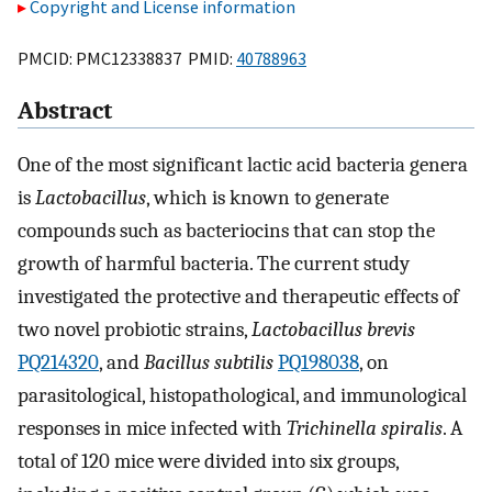
Copyright and License information
PMCID: PMC12338837 PMID:
40788963
Abstract
One of the most significant lactic acid bacteria genera
is
Lactobacillus
, which is known to generate
compounds such as bacteriocins that can stop the
growth of harmful bacteria. The current study
investigated the protective and therapeutic effects of
two novel probiotic strains,
Lactobacillus brevis
PQ214320
, and
Bacillus subtilis
PQ198038
, on
parasitological, histopathological, and immunological
responses in mice infected with
Trichinella spiralis
. A
total of 120 mice were divided into six groups,