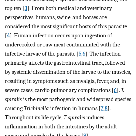
top ten [
3
]. From both medical and veterinary
perspectives, humans, swine, and horses are
considered the most significant hosts of this parasite
[
4
]. Human infection occurs upon ingestion of
undercooked or raw meat contaminated with the
infective larvae of the parasite [
5
,
6
]. The infection
primarily affects the gastrointestinal tract, followed
by systemic dissemination of the larvae to the muscles,
resulting in symptoms such as myalgia, fever, and, in
severe cases, cardio pulmonary complications [
6
].
T.
spiralis
is the most pathogenic and widespread species
causing
Trichinella
infection in humans [
7
,
8
].
Throughout its life cycle,
T. spiralis
induces
inflammation in both the intestines by the adult
worm and muscles by the larvae [
9
].