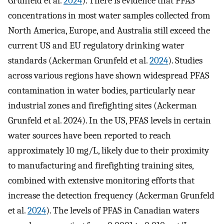
Grunfeld et al.
2024
). There is evidence that PFAS
concentrations in most water samples collected from
North America, Europe, and Australia still exceed the
current US and EU regulatory drinking water
standards (Ackerman Grunfeld et al.
2024
). Studies
across various regions have shown widespread PFAS
contamination in water bodies, particularly near
industrial zones and firefighting sites (Ackerman
Grunfeld et al. 2024). In the US, PFAS levels in certain
water sources have been reported to reach
approximately 10 mg/L, likely due to their proximity
to manufacturing and firefighting training sites,
combined with extensive monitoring efforts that
increase the detection frequency (Ackerman Grunfeld
et al.
2024
). The levels of PFAS in Canadian waters