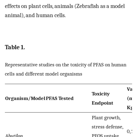
effects on plant cells, animals (Zebrafish as a model
animal), and human cells.
Table 1.
Representative studies on the toxicity of PFAS on human
cells and different model organisms
Val
Toxicity
Organism/Model
PFAS Tested
(mg
Endpoint
Kg)
Plant growth,
stress defense,
0, 25
Abutilon
PFOS uptake,