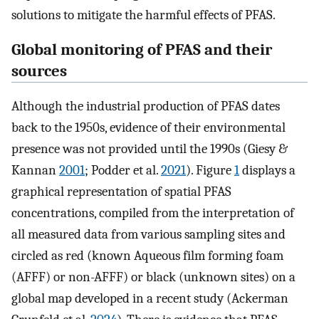
solutions to mitigate the harmful effects of PFAS.
Global monitoring of PFAS and their
sources
Although the industrial production of PFAS dates
back to the 1950s, evidence of their environmental
presence was not provided until the 1990s (Giesy &
Kannan
2001
; Podder et al.
2021
). Figure
1
displays a
graphical representation of spatial PFAS
concentrations, compiled from the interpretation of
all measured data from various sampling sites and
circled as red (known Aqueous film forming foam
(AFFF) or non-AFFF) or black (unknown sites) on a
global map developed in a recent study (Ackerman