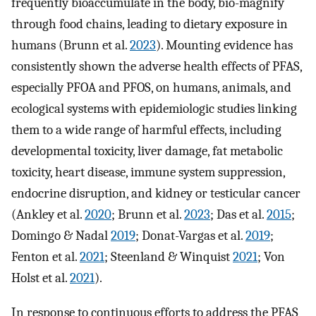
frequently bioaccumulate in the body, bio-magnify
through food chains, leading to dietary exposure in
humans (Brunn et al.
2023
). Mounting evidence has
consistently shown the adverse health effects of PFAS,
especially PFOA and PFOS, on humans, animals, and
ecological systems with epidemiologic studies linking
them to a wide range of harmful effects, including
developmental toxicity, liver damage, fat metabolic
toxicity, heart disease, immune system suppression,
endocrine disruption, and kidney or testicular cancer
(Ankley et al.
2020
; Brunn et al.
2023
; Das et al.
2015
;
Domingo & Nadal
2019
; Donat-Vargas et al.
2019
;
Fenton et al.
2021
; Steenland & Winquist
2021
; Von
Holst et al.
2021
).
In response to continuous efforts to address the PFAS