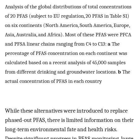
Analysis of the global distributions of total concentrations
of 20 PFAS (subject to EU regulation, 20 PFAS in Table S1)
on six continents (North America, South America, Europe,
Asia, Australia, and Africa). Most of these PFAS were PFCA
and PFSA linear chains ranging from C4 to C13:
a
The
percentage of PFAS concentration on each continent was
calculated based on a recent analysis of 45,000 samples
from different drinking and groundwater locations.
b
The
actual concentration of PFAS in each country
While these alternatives were introduced to replace
phased-out PFAS, there is limited information on their
long-term environmental fate and health risks.
Despite significant progress in PFAS monitoring, large