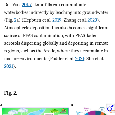
Der Voet
2015
). Landfills can contaminate
waterbodies indirectly by leaching into groundwater
(Fig.
2
a) (Hepburn et al.
2019
; Zhang et al.
2023
).
Atmospheric deposition has also become a significant
source of PFAS contamination, with PFAS-laden
aerosols dispersing globally and depositing in remote
regions, such as the Arctic, where they accumulate in
marine environments (Podder et al.
2021
; Sha et al.
2021
).
Fig. 2.