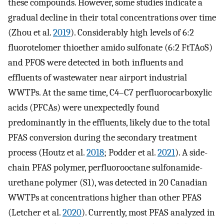
these compounds. However, some studies indicate a
gradual decline in their total concentrations over time
(Zhou et al.
2019
). Considerably high levels of 6:2
fluorotelomer thioether amido sulfonate (6:2 FtTAoS)
and PFOS were detected in both influents and
effluents of wastewater near airport industrial
WWTPs. At the same time, C4–C7 perfluorocarboxylic
acids (PFCAs) were unexpectedly found
predominantly in the effluents, likely due to the total
PFAS conversion during the secondary treatment
process (Houtz et al.
2018
; Podder et al.
2021
). A side-
chain PFAS polymer, perfluorooctane sulfonamide-
urethane polymer (S1), was detected in 20 Canadian
WWTPs at concentrations higher than other PFAS
(Letcher et al.
2020
). Currently, most PFAS analyzed in