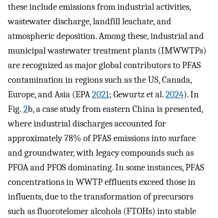
these include emissions from industrial activities,
wastewater discharge, landfill leachate, and
atmospheric deposition. Among these, industrial and
municipal wastewater treatment plants (IMWWTPs)
are recognized as major global contributors to PFAS
contamination in regions such as the US, Canada,
Europe, and Asia (EPA
2021
; Gewurtz et al.
2024
). In
Fig.
2
b, a case study from eastern China is presented,
where industrial discharges accounted for
approximately 78% of PFAS emissions into surface
and groundwater, with legacy compounds such as
PFOA and PFOS dominating. In some instances, PFAS
concentrations in WWTP effluents exceed those in
influents, due to the transformation of precursors
such as fluorotelomer alcohols (FTOHs) into stable