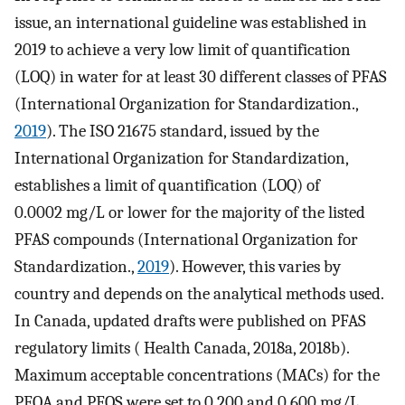
issue, an international guideline was established in
2019 to achieve a very low limit of quantification
(LOQ) in water for at least 30 different classes of PFAS
(International Organization for Standardization.,
2019
). The ISO 21675 standard, issued by the
International Organization for Standardization,
establishes a limit of quantification (LOQ) of
0.0002 mg/L or lower for the majority of the listed
PFAS compounds (International Organization for
Standardization.,
2019
). However, this varies by
country and depends on the analytical methods used.
In Canada, updated drafts were published on PFAS
regulatory limits ( Health Canada, 2018a, 2018b).
Maximum acceptable concentrations (MACs) for the
PFOA and PFOS were set to 0.200 and 0.600 mg/L,