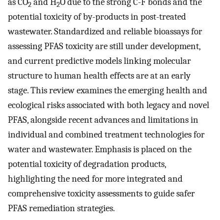
as CO
and H
O due to the strong C-F bonds and the
2
2
potential toxicity of by-products in post-treated
wastewater. Standardized and reliable bioassays for
assessing PFAS toxicity are still under development,
and current predictive models linking molecular
structure to human health effects are at an early
stage. This review examines the emerging health and
ecological risks associated with both legacy and novel
PFAS, alongside recent advances and limitations in
individual and combined treatment technologies for
water and wastewater. Emphasis is placed on the
potential toxicity of degradation products,
highlighting the need for more integrated and
comprehensive toxicity assessments to guide safer
PFAS remediation strategies.