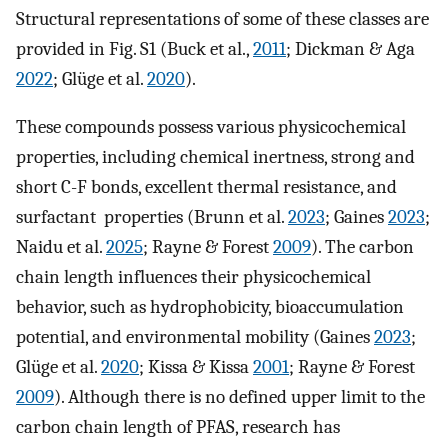
Structural representations of some of these classes are
provided in Fig. S1 (Buck et al.,
2011
; Dickman & Aga
2022
; Glüge et al.
2020
).
These compounds possess various physicochemical
properties, including chemical inertness, strong and
short C-F bonds, excellent thermal resistance, and
surfactant properties (Brunn et al.
2023
; Gaines
2023
;
Naidu et al.
2025
; Rayne & Forest
2009
). The carbon
chain length influences their physicochemical
behavior, such as hydrophobicity, bioaccumulation
potential, and environmental mobility (Gaines
2023
;
Glüge et al.
2020
; Kissa & Kissa
2001
; Rayne & Forest
2009
). Although there is no defined upper limit to the
carbon chain length of PFAS, research has