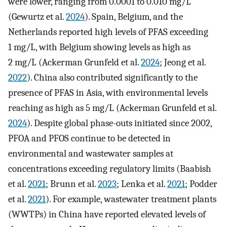
were lower, ranging from 0.0001 to 0.010 mg/L
(Gewurtz et al.
2024
). Spain, Belgium, and the
Netherlands reported high levels of PFAS exceeding
1 mg/L, with Belgium showing levels as high as
2 mg/L (Ackerman Grunfeld et al.
2024
; Jeong et al.
2022
). China also contributed significantly to the
presence of PFAS in Asia, with environmental levels
reaching as high as 5 mg/L (Ackerman Grunfeld et al.
2024
). Despite global phase-outs initiated since 2002,
PFOA and PFOS continue to be detected in
environmental and wastewater samples at
concentrations exceeding regulatory limits (Baabish
et al.
2021
; Brunn et al.
2023
; Lenka et al.
2021
; Podder
et al.
2021
). For example, wastewater treatment plants
(WWTPs) in China have reported elevated levels of