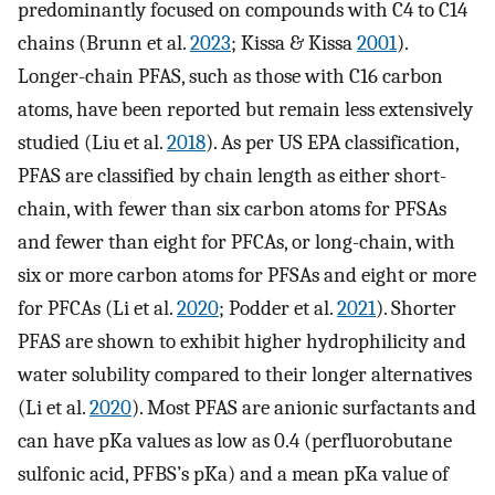
predominantly focused on compounds with C4 to C14
chains (Brunn et al.
2023
; Kissa & Kissa
2001
).
Longer-chain PFAS, such as those with C16 carbon
atoms, have been reported but remain less extensively
studied (Liu et al.
2018
). As per US EPA classification,
PFAS are classified by chain length as either short-
chain, with fewer than six carbon atoms for PFSAs
and fewer than eight for PFCAs, or long-chain, with
six or more carbon atoms for PFSAs and eight or more
for PFCAs (Li et al.
2020
; Podder et al.
2021
). Shorter
PFAS are shown to exhibit higher hydrophilicity and
water solubility compared to their longer alternatives
(Li et al.
2020
). Most PFAS are anionic surfactants and
can have pKa values as low as 0.4 (perfluorobutane
sulfonic acid, PFBS’s pKa) and a mean pKa value of