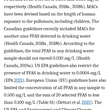
respectively (Health Canada, 2018a , 2018b). MACs
have been devised based on the length of human
exposure to the pollutants, including children. The
Canadian guidelines recently included MACs for
another nine PFAS detected in drinking water
(Health Canada, 2018a , 2018b). According to the
guidelines, the total PFAS in any drinking water
sample should not exceed 0.030 mg/L (Health
Canada, 2024a). US EPA guidelines also restrict the
presence of PFAS in drinking water to 0.0004 mg/L
(EPA
2021
). European Union (EU) guidelines have also
limited the concentration of all PFAS in any sample to
0.500 mg/L and the sum of 20 selected PFAS to less
than 0.100 mg/L (Table S1) (Dettori et al.
2022
). The
US EPA and Environment and Climate Change