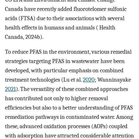
Canada have recently added fluorotelomer sulfonic
acids (FTSA) due to their associations with several
health effects in humans and animals ( Health
Canada, 2024b).
To reduce PFAS in the environment, various remedial
strategies targeting PFAS in wastewater have been
developed, with particular emphasis on combined
treatment technologies (Lu et al.
2020
; Wanninayake
2021
). The versatility of these combined approaches
has contributed not only to higher removal
efficiencies but also to a better understanding of PFAS
remediation pathways in contaminated water. Among
these, advanced oxidation processes (AOPs) coupled
with adsorption have attracted considerable attention