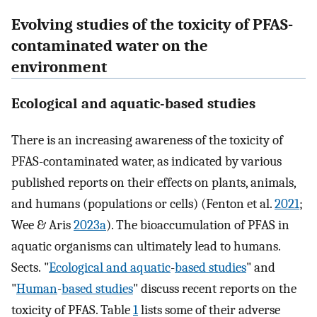
Evolving studies of the toxicity of PFAS-
contaminated water on the
environment
Ecological and aquatic-based studies
There is an increasing awareness of the toxicity of
PFAS-contaminated water, as indicated by various
published reports on their effects on plants, animals,
and humans (populations or cells) (Fenton et al.
2021
;
Wee & Aris
2023a
). The bioaccumulation of PFAS in
aquatic organisms can ultimately lead to humans.
Sects. "
Ecological and aquatic
-
based studies
" and
"
Human
-
based studies
" discuss recent reports on the
toxicity of PFAS. Table
1
lists some of their adverse