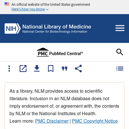
An official website of the United States government
Here's how you know
As a library, NLM provides access to scientific
literature. Inclusion in an NLM database does not
imply endorsement of, or agreement with, the contents
by NLM or the National Institutes of Health.
Learn more:
PMC Disclaimer
|
PMC Copyright Notice