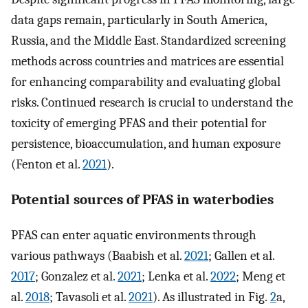
data gaps remain, particularly in South America,
Russia, and the Middle East. Standardized screening
methods across countries and matrices are essential
for enhancing comparability and evaluating global
risks. Continued research is crucial to understand the
toxicity of emerging PFAS and their potential for
persistence, bioaccumulation, and human exposure
(Fenton et al.
2021
).
Potential sources of PFAS in waterbodies
PFAS can enter aquatic environments through
various pathways (Baabish et al.
2021
; Gallen et al.
2017
; Gonzalez et al.
2021
; Lenka et al.
2022
; Meng et
al.
2018
; Tavasoli et al.
2021
). As illustrated in Fig.
2
a,