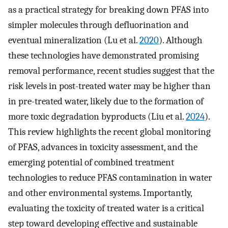
as a practical strategy for breaking down PFAS into
simpler molecules through defluorination and
eventual mineralization (Lu et al.
2020
). Although
these technologies have demonstrated promising
removal performance, recent studies suggest that the
risk levels in post-treated water may be higher than
in pre-treated water, likely due to the formation of
more toxic degradation byproducts (Liu et al.
2024
).
This review highlights the recent global monitoring
of PFAS, advances in toxicity assessment, and the
emerging potential of combined treatment
technologies to reduce PFAS contamination in water
and other environmental systems. Importantly,
evaluating the toxicity of treated water is a critical
step toward developing effective and sustainable