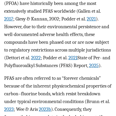
(PFOA) have historically been among the most
extensively studied PFAS worldwide (Gallen et al.
2017
; Giesy & Kannan, 2002; Podder et al.
2021
).
However, due to their environmental persistence and
well-documented adverse health effects, these
compounds have been phased out or are now subject
to regulatory restrictions across multiple jurisdictions
(Dettori et al.
2022
; Podder et al.
2021
State of Per- and
Polyfluoroalkyl Substances (PFAS) Report,
2025
).
PFAS are often referred to as “forever chemicals”
because of the inherent physicochemical properties of
carbon–fluorine bonds, which resist breakdown
under typical environmental conditions (Brunn et al.
2023
; Wee & Aris
2023b
). Consequently, they