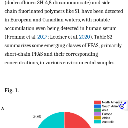
(dodecafluoro-3H-4,8-dioxanonanoate) and side-
chain fluorinated polymers like S1, have been detected
in European and Canadian waters, with notable
accumulation even being detected in human serum
(Fromme et al.
2017
; Letcher et al.
2020
). Table S2
summarizes some emerging classes of PFAS, primarily
short-chain PFAS and their corresponding
concentrations, in various environmental samples.
Fig. 1.