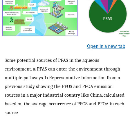
Open in a new tab
Some potential sources of PFAS in the aqueous
environment.
a
PFAS can enter the environment through
multiple pathways.
b
Representative information from a
previous study showing the PFOS and PFOA emission
sources in a major industrial country like China, calculated
based on the average occurrence of PFOS and PFOA in each
source