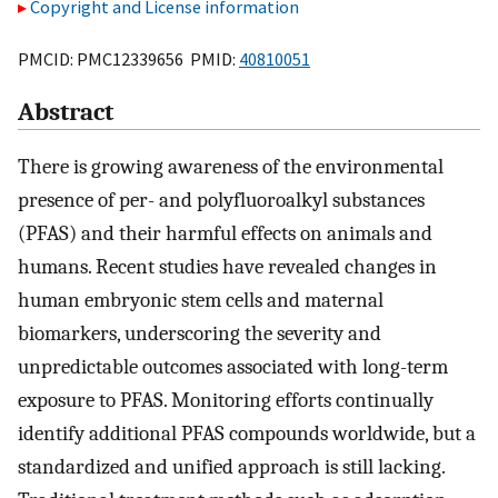
Copyright and License information
PMCID: PMC12339656 PMID:
40810051
Abstract
There is growing awareness of the environmental
presence of per- and polyfluoroalkyl substances
(PFAS) and their harmful effects on animals and
humans. Recent studies have revealed changes in
human embryonic stem cells and maternal
biomarkers, underscoring the severity and
unpredictable outcomes associated with long-term
exposure to PFAS. Monitoring efforts continually
identify additional PFAS compounds worldwide, but a
standardized and unified approach is still lacking.