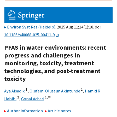
Environ Syst Res (Heidelb)
. 2025 Aug 11;14(1):18. doi:
10.1186/s40068-025-00411-9
PFAS in water environments: recent
progress and challenges in
monitoring, toxicity, treatment
technologies, and post-treatment
toxicity
1
1
Aya Alsadik
,
Olufemi Oluseun Akintunde
,
Hamid R
2
1,
✉
Habibi
,
Gopal Achari
Author information
Article notes