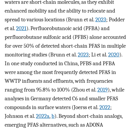
waters are short-chain molecules, as they exhibit
enhanced mobility and the ability to relocate and
spread to various locations (Brunn et al.
2023
; Podder
et al.
2021
). Perfluorobutanoic acid (PFBA) and
perfluorobutane sulfonic acid (PFBS) alone accounted
for over 50% of detected short-chain PFAS in multiple
monitoring studies (Brunn et al.
2023
; Li et al.
2020
).
In one study conducted in China, PFBS and PFBA
were among the most frequently detected PFAS in
WWTP influents and effluents, with frequencies
ranging from 95.8% to 100% (Zhou et al.
2019
), while
analyses in Germany detected C6 and smaller PFAS
compounds in surface waters (Joerss et al.
2022
;
Johnson et al.
2022a
,
b
). Beyond short-chain analogs,
emerging PFAS alternatives, such as ADONA