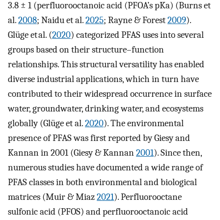
3.8 ± 1 (perfluorooctanoic acid (PFOA’s pKa) (Burns et
al.
2008
; Naidu et al.
2025
; Rayne & Forest
2009
).
Glüge et al. (
2020
) categorized PFAS uses into several
groups based on their structure–function
relationships. This structural versatility has enabled
diverse industrial applications, which in turn have
contributed to their widespread occurrence in surface
water, groundwater, drinking water, and ecosystems
globally (Glüge et al.
2020
). The environmental
presence of PFAS was first reported by Giesy and
Kannan in 2001 (Giesy & Kannan
2001
). Since then,
numerous studies have documented a wide range of
PFAS classes in both environmental and biological
matrices (Muir & Miaz
2021
). Perfluorooctane
sulfonic acid (PFOS) and perfluorooctanoic acid