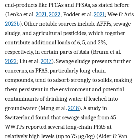
end-products like PFCAs and PFSAs, as stated before
(Lenka et al.
2021
,
2022
; Podder et al.
2021
; Wee & Aris
2023b
). Other notable sources include AFFFs, sewage
sludge, and agricultural pesticides, which together
contribute additional loads of 6, 5, and 3%,
respectively, in certain parts of Asia (Brunn et al.
2023
; Liu et al.
2017
). Sewage sludge presents further
concerns, as PFAS, particularly long-chain
compounds, tend to adsorb strongly to solids, making
them persistent in the environment and potential
contaminants of drinking water if leached into
groundwater (Meng et al.
2018
). A study in
Switzerland found that sewage sludge from 45
WWTPs reported several long-chain PFAS at
relatively high levels (up to 75 µg/kg) (Alder & Van