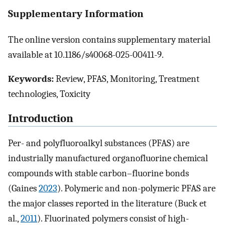
Supplementary Information
The online version contains supplementary material
available at 10.1186/s40068-025-00411-9.
Keywords:
Review, PFAS, Monitoring, Treatment
technologies, Toxicity
Introduction
Per- and polyfluoroalkyl substances (PFAS) are
industrially manufactured organofluorine chemical
compounds with stable carbon–fluorine bonds
(Gaines
2023
). Polymeric and non-polymeric PFAS are
the major classes reported in the literature (Buck et
al.,
2011
). Fluorinated polymers consist of high-