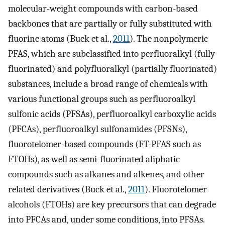
molecular-weight compounds with carbon-based
backbones that are partially or fully substituted with
fluorine atoms (Buck et al.,
2011
). The nonpolymeric
PFAS, which are subclassified into perfluoralkyl (fully
fluorinated) and polyfluoralkyl (partially fluorinated)
substances, include a broad range of chemicals with
various functional groups such as perfluoroalkyl
sulfonic acids (PFSAs), perfluoroalkyl carboxylic acids
(PFCAs), perfluoroalkyl sulfonamides (PFSNs),
fluorotelomer-based compounds (FT-PFAS such as
FTOHs), as well as semi-fluorinated aliphatic
compounds such as alkanes and alkenes, and other
related derivatives (Buck et al.,
2011
). Fluorotelomer
alcohols (FTOHs) are key precursors that can degrade
into PFCAs and, under some conditions, into PFSAs.