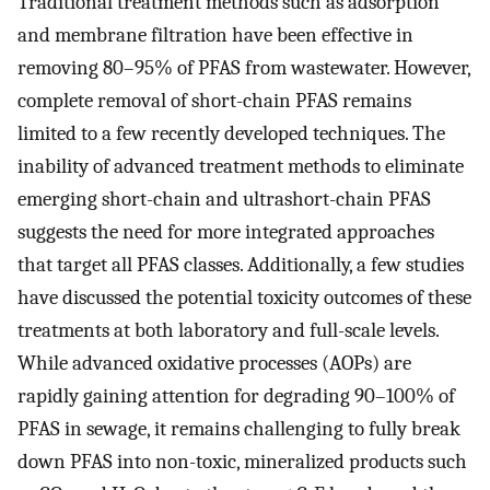
Traditional treatment methods such as adsorption
and membrane filtration have been effective in
removing 80–95% of PFAS from wastewater. However,
complete removal of short-chain PFAS remains
limited to a few recently developed techniques. The
inability of advanced treatment methods to eliminate
emerging short-chain and ultrashort-chain PFAS
suggests the need for more integrated approaches
that target all PFAS classes. Additionally, a few studies
have discussed the potential toxicity outcomes of these
treatments at both laboratory and full-scale levels.
While advanced oxidative processes (AOPs) are
rapidly gaining attention for degrading 90–100% of
PFAS in sewage, it remains challenging to fully break
down PFAS into non-toxic, mineralized products such