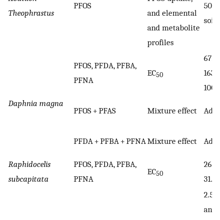
PFOS
50 
Theophrastus
and elemental
soil
and metabolite
profiles
67.82
PFOS, PFDA, PFBA,
EC
163.4
50
PFNA
1000
Daphnia magna
PFOS + PFAS
Mixture effect
Addi
PFDA + PFBA + PFNA
Mixture effect
Addi
Raphidocelis
PFOS, PFDA, PFBA,
26.51
EC
50
subcapitata
PFNA
31.29
2.5, 1
and