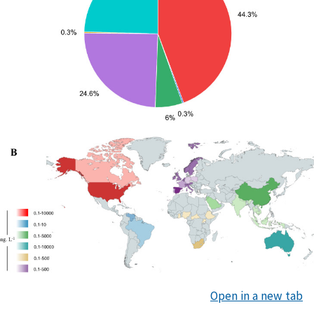
Open in a new tab