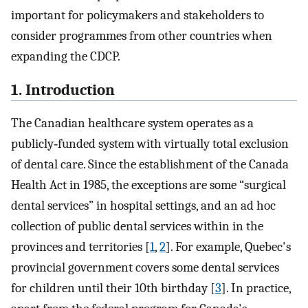
important for policymakers and stakeholders to
consider programmes from other countries when
expanding the CDCP.
1. Introduction
The Canadian healthcare system operates as a
publicly‐funded system with virtually total exclusion
of dental care. Since the establishment of the Canada
Health Act in 1985, the exceptions are some “surgical
dental services” in hospital settings, and an ad hoc
collection of public dental services within in the
provinces and territories [
1
,
2
]. For example, Quebec's
provincial government covers some dental services
for children until their 10th birthday [
3
]. In practice,