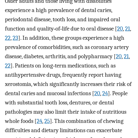
Older adults and those living with disabilities
experience a high prevalence of dental caries,
periodontal disease, tooth loss, and impaired oral
function and quality‐of‐life due to oral disease [
20
,
21
,
22
,
23
]. In addition, these groups experience a high
prevalence of comorbidities, such as coronary artery
disease, diabetes, arthritis, and polypharmacy [
20
,
21
,
22
]. Patients on long‐term medications, such as
antihypertensive drugs, frequently report having
xerostomia, which significantly increases their risk of
dental caries and mucosal infections [
20
,
24
]. People
with substantial tooth loss, dentures, or dental
pathologies may also limit their intake of nutritious
whole foods [
24
,
25
]. This combination of chewing
difficulties and dietary limitations can exacerbate