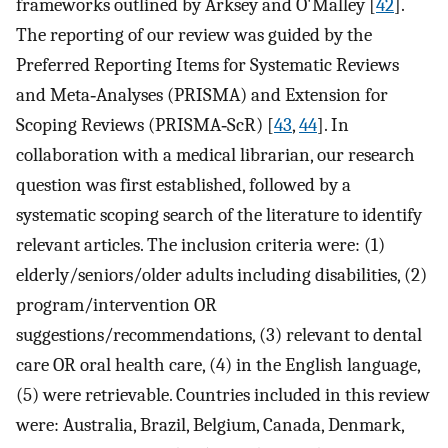
frameworks outlined by Arksey and O'Malley [
42
].
The reporting of our review was guided by the
Preferred Reporting Items for Systematic Reviews
and Meta‐Analyses (PRISMA) and Extension for
Scoping Reviews (PRISMA‐ScR) [
43
,
44
]. In
collaboration with a medical librarian, our research
question was first established, followed by a
systematic scoping search of the literature to identify
relevant articles. The inclusion criteria were: (1)
elderly/seniors/older adults including disabilities, (2)
program/intervention OR
suggestions/recommendations, (3) relevant to dental
care OR oral health care, (4) in the English language,
(5) were retrievable. Countries included in this review
were: Australia, Brazil, Belgium, Canada, Denmark,