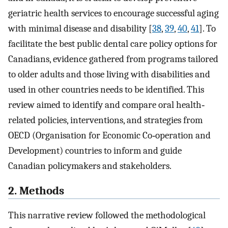
geriatric health services to encourage successful aging
with minimal disease and disability [
38
,
39
,
40
,
41
]. To
facilitate the best public dental care policy options for
Canadians, evidence gathered from programs tailored
to older adults and those living with disabilities and
used in other countries needs to be identified. This
review aimed to identify and compare oral health‐
related policies, interventions, and strategies from
OECD (Organisation for Economic Co‐operation and
Development) countries to inform and guide
Canadian policymakers and stakeholders.
2. Methods
This narrative review followed the methodological