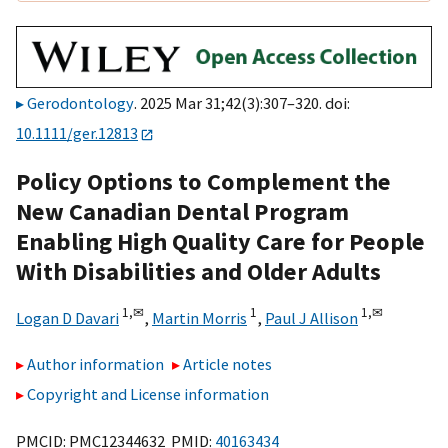
Gerodontology
. 2025 Mar 31;42(3):307–320. doi:
10.1111/ger.12813
Policy Options to Complement the
New Canadian Dental Program
Enabling High Quality Care for People
With Disabilities and Older Adults
1,
✉
1
1,
✉
Logan D Davari
,
Martin Morris
,
Paul J Allison
Author information
Article notes
Copyright and License information
PMCID: PMC12344632 PMID:
40163434