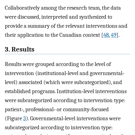
Collaboratively among the research team, the data
were discussed, interpreted and synthesized to
provide a summary of the relevant interventions and
their application to the Canadian context [
48
,
49
].
3. Results
Results were grouped according to the level of
intervention (institutional‐level and governmental‐
level) associated (which were subcategorized), and
established programs. Institution‐level interventions
were subcategorized according to intervention type:
patient‐, professional‐ or community‐focused
(Figure
3
). Governmental‐level interventions were
subcategorized according to intervention type: