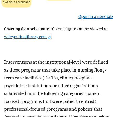
Open in a new tab
Charting data schematic. [Colour figure can be viewed at
wileyonlinelibrary.com
]
Interventions at the institutional‐level were defined
as those programs that take place in nursing/long‐
term care facilities (LTCFs), clinics, hospitals,
psychiatric institutions, or other organizations,
subdivided into the following categories: patient‐
focused (programs that were patient‐centred),
professional‐focused (programs and policies that