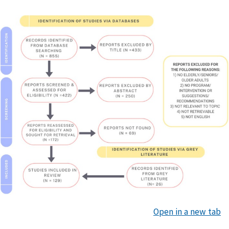
Open in a new tab