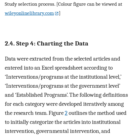
Study selection process. [Colour figure can be viewed at
wileyonlinelibrary.com
]
2.4. Step 4: Charting the Data
Data were extracted from the selected articles and
entered into an Excel spreadsheet according to
‘Interventions/programs at the institutional level,’
‘Interventions/programs at the government level’
and ‘Established Programs’. The following definitions
for each category were developed iteratively among
the research team. Figure
2
outlines the method used
to initially categorize the articles into institutional
intervention, governmental intervention, and