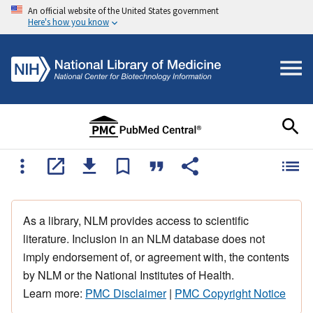
An official website of the United States government
Here's how you know
As a library, NLM provides access to scientific
literature. Inclusion in an NLM database does not
imply endorsement of, or agreement with, the contents
by NLM or the National Institutes of Health.
Learn more:
PMC Disclaimer
|
PMC Copyright Notice