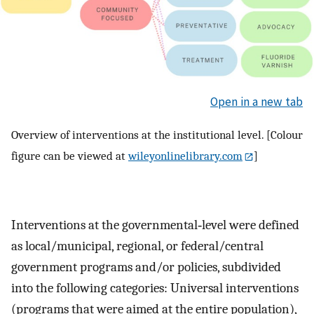
Open in a new tab
Overview of interventions at the institutional level. [Colour
figure can be viewed at
wileyonlinelibrary.com
]
Interventions at the governmental‐level were defined
as local/municipal, regional, or federal/central
government programs and/or policies, subdivided
into the following categories: Universal interventions
(programs that were aimed at the entire population),