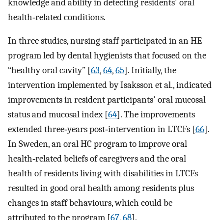
knowledge and ability in detecting residents' oral
health‐related conditions.
In three studies, nursing staff participated in an HE
program led by dental hygienists that focused on the
“healthy oral cavity” [
63
,
64
,
65
]. Initially, the
intervention implemented by Isaksson et al., indicated
improvements in resident participants' oral mucosal
status and mucosal index [
64
]. The improvements
extended three‐years post‐intervention in LTCFs [
66
].
In Sweden, an oral HC program to improve oral
health‐related beliefs of caregivers and the oral
health of residents living with disabilities in LTCFs
resulted in good oral health among residents plus
changes in staff behaviours, which could be
attributed to the program [
67
,
68
].