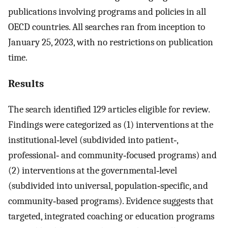
publications involving programs and policies in all
OECD countries. All searches ran from inception to
January 25, 2023, with no restrictions on publication
time.
Results
The search identified 129 articles eligible for review.
Findings were categorized as (1) interventions at the
institutional‐level (subdivided into patient‐,
professional‐ and community‐focused programs) and
(2) interventions at the governmental‐level
(subdivided into universal, population‐specific, and
community‐based programs). Evidence suggests that
targeted, integrated coaching or education programs