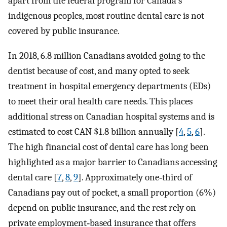
apart from the federal program for Canada's
indigenous peoples, most routine dental care is not
covered by public insurance.
In 2018, 6.8 million Canadians avoided going to the
dentist because of cost, and many opted to seek
treatment in hospital emergency departments (EDs)
to meet their oral health care needs. This places
additional stress on Canadian hospital systems and is
estimated to cost CAN $1.8 billion annually [
4
,
5
,
6
].
The high financial cost of dental care has long been
highlighted as a major barrier to Canadians accessing
dental care [
7
,
8
,
9
]. Approximately one‐third of
Canadians pay out of pocket, a small proportion (6%)
depend on public insurance, and the rest rely on
private employment‐based insurance that offers