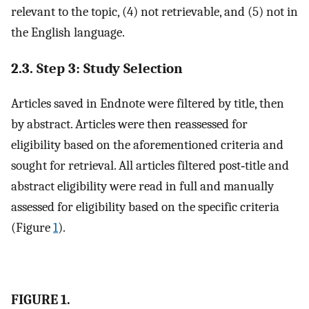
relevant to the topic, (4) not retrievable, and (5) not in
the English language.
2.3. Step 3: Study Selection
Articles saved in Endnote were filtered by title, then
by abstract. Articles were then reassessed for
eligibility based on the aforementioned criteria and
sought for retrieval. All articles filtered post‐title and
abstract eligibility were read in full and manually
assessed for eligibility based on the specific criteria
(Figure
1
).
FIGURE 1.