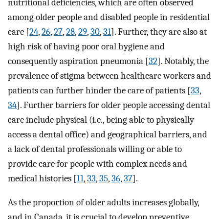
nutritional deficiencies, which are often observed
among older people and disabled people in residential
care [
24
,
26
,
27
,
28
,
29
,
30
,
31
]. Further, they are also at
high risk of having poor oral hygiene and
consequently aspiration pneumonia [
32
]. Notably, the
prevalence of stigma between healthcare workers and
patients can further hinder the care of patients [
33
,
34
]. Further barriers for older people accessing dental
care include physical (i.e., being able to physically
access a dental office) and geographical barriers, and
a lack of dental professionals willing or able to
provide care for people with complex needs and
medical histories [
11
,
33
,
35
,
36
,
37
].
As the proportion of older adults increases globally,
and in Canada, it is crucial to develop preventive