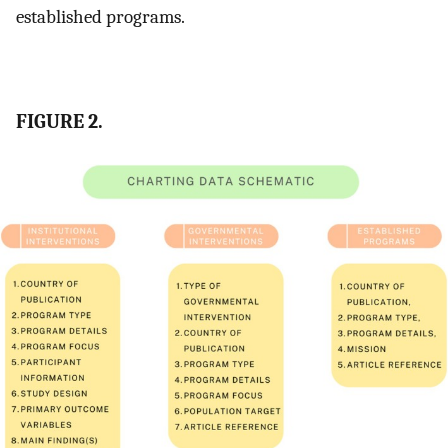
established programs.
FIGURE 2.