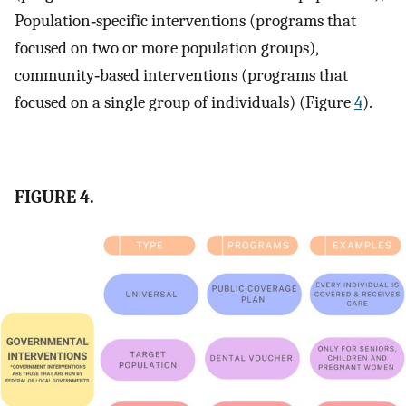
Population‐specific interventions (programs that
focused on two or more population groups),
community‐based interventions (programs that
focused on a single group of individuals) (Figure
4
).
FIGURE 4.