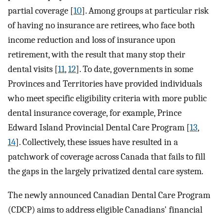
partial coverage [
10
]. Among groups at particular risk
of having no insurance are retirees, who face both
income reduction and loss of insurance upon
retirement, with the result that many stop their
dental visits [
11
,
12
]. To date, governments in some
Provinces and Territories have provided individuals
who meet specific eligibility criteria with more public
dental insurance coverage, for example, Prince
Edward Island Provincial Dental Care Program [
13
,
14
]. Collectively, these issues have resulted in a
patchwork of coverage across Canada that fails to fill
the gaps in the largely privatized dental care system.
The newly announced Canadian Dental Care Program
(CDCP) aims to address eligible Canadians' financial