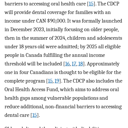
barriers to accessing oral health care [
15
]. The CDCP
will provide dental coverage for families with an
income under CAN $90,000. It was formally launched
in December 2023, initially focusing on older people,
then in the summer of 2024, children and adolescents
under 18 years old were admitted; by 2025 all eligible
people in Canada fulfilling the annual income
threshold will be included [
16
,
17
,
18
]. Approximately
one in four Canadians is thought to be eligible for the
complete program [
15
,
19
]. The CDCP also includes the
Oral Health Access Fund, which aims to address oral
health gaps among vulnerable populations and
reduce additional, non‐financial barriers to accessing
dental care [
15
].