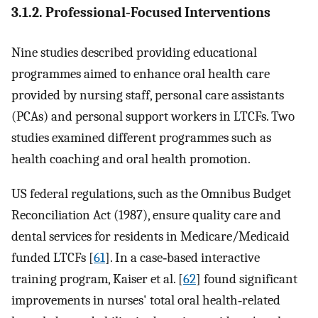
3.1.2. Professional‐Focused Interventions
Nine studies described providing educational
programmes aimed to enhance oral health care
provided by nursing staff, personal care assistants
(PCAs) and personal support workers in LTCFs. Two
studies examined different programmes such as
health coaching and oral health promotion.
US federal regulations, such as the Omnibus Budget
Reconciliation Act (1987), ensure quality care and
dental services for residents in Medicare/Medicaid
funded LTCFs [
61
]. In a case‐based interactive
training program, Kaiser et al. [
62
] found significant
improvements in nurses' total oral health‐related