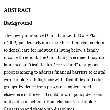
ABSTRACT
Background
The newly announced Canadian Dental Care Plan
(CDCP) particularly aims to reduce financial barriers
to dental care for individuals living below a family
income threshold. The Canadian government has also
launched an “Oral Health Access Fund” to support
projects aiming to address financial barriers to dental
care for older adults, those with disabilities and other
groups. Evidence from programs implemented
elsewhere in the world could inform policy decisions
and address such non‐financial barriers for older
Canadians and those with disabilities.