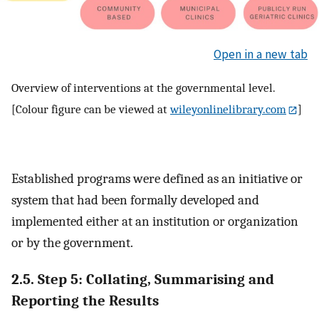
Open in a new tab
Overview of interventions at the governmental level.
[Colour figure can be viewed at
wileyonlinelibrary.com
]
Established programs were defined as an initiative or
system that had been formally developed and
implemented either at an institution or organization
or by the government.
2.5. Step 5: Collating, Summarising and
Reporting the Results