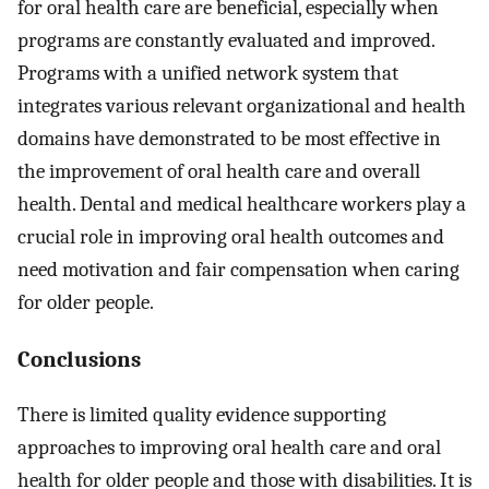
for oral health care are beneficial, especially when
programs are constantly evaluated and improved.
Programs with a unified network system that
integrates various relevant organizational and health
domains have demonstrated to be most effective in
the improvement of oral health care and overall
health. Dental and medical healthcare workers play a
crucial role in improving oral health outcomes and
need motivation and fair compensation when caring
for older people.
Conclusions
There is limited quality evidence supporting
approaches to improving oral health care and oral
health for older people and those with disabilities. It is