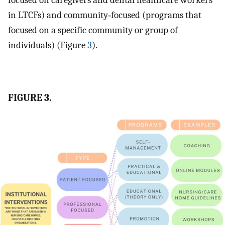
focused on caregivers and dental healthcare workers
in LTCFs) and community‐focused (programs that
focused on a specific community or group of
individuals) (Figure
3
).
FIGURE 3.