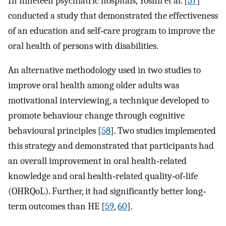
In nineteen psychiatric hospitals, Yoshii et al. [
57
]
conducted a study that demonstrated the effectiveness
of an education and self‐care program to improve the
oral health of persons with disabilities.
An alternative methodology used in two studies to
improve oral health among older adults was
motivational interviewing, a technique developed to
promote behaviour change through cognitive
behavioural principles [
58
]. Two studies implemented
this strategy and demonstrated that participants had
an overall improvement in oral health‐related
knowledge and oral health‐related quality‐of‐life
(OHRQoL). Further, it had significantly better long‐
term outcomes than HE [
59
,
60
].