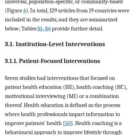
universal, population‐specific, or community‐based
(Figure
4
). In total, 129 articles from 19 countries were
included in the results, and they are summarized
below; Tables
S1–S4
provide further detail.
3.1. Institution‐Level Interventions
3.1.1. Patient‐Focused Interventions
Seven studies had interventions that focused on
patient health education (HE), health coaching (HC),
motivational interviewing (MI) or a combination
thereof. Health education is defined as the process
where health professionals impart information to
improve patients' health [
50
]. Health coaching is a
behavioural approach to improve lifestyle through