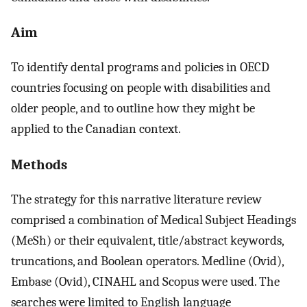
Aim
To identify dental programs and policies in OECD
countries focusing on people with disabilities and
older people, and to outline how they might be
applied to the Canadian context.
Methods
The strategy for this narrative literature review
comprised a combination of Medical Subject Headings
(MeSh) or their equivalent, title/abstract keywords,
truncations, and Boolean operators. Medline (Ovid),
Embase (Ovid), CINAHL and Scopus were used. The
searches were limited to English language