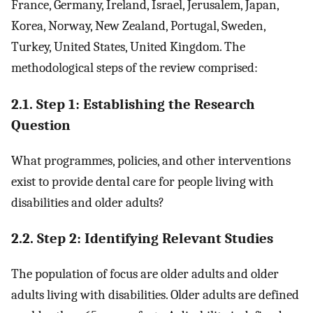
France, Germany, Ireland, Israel, Jerusalem, Japan,
Korea, Norway, New Zealand, Portugal, Sweden,
Turkey, United States, United Kingdom. The
methodological steps of the review comprised:
2.1. Step 1: Establishing the Research
Question
What programmes, policies, and other interventions
exist to provide dental care for people living with
disabilities and older adults?
2.2. Step 2: Identifying Relevant Studies
The population of focus are older adults and older
adults living with disabilities. Older adults are defined