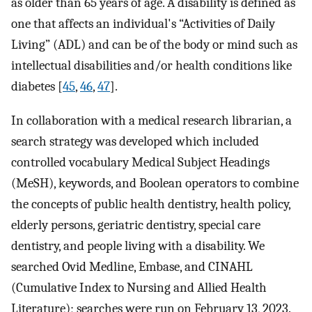
as older than 65 years of age. A disability is defined as
one that affects an individual's “Activities of Daily
Living” (ADL) and can be of the body or mind such as
intellectual disabilities and/or health conditions like
diabetes [
45
,
46
,
47
].
In collaboration with a medical research librarian, a
search strategy was developed which included
controlled vocabulary Medical Subject Headings
(MeSH), keywords, and Boolean operators to combine
the concepts of public health dentistry, health policy,
elderly persons, geriatric dentistry, special care
dentistry, and people living with a disability. We
searched Ovid Medline, Embase, and CINAHL
(Cumulative Index to Nursing and Allied Health
Literature); searches were run on February 13, 2023.