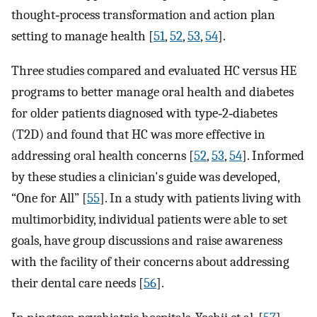
thought‐process transformation and action plan
setting to manage health [
51
,
52
,
53
,
54
].
Three studies compared and evaluated HC versus HE
programs to better manage oral health and diabetes
for older patients diagnosed with type‐2‐diabetes
(T2D) and found that HC was more effective in
addressing oral health concerns [
52
,
53
,
54
]. Informed
by these studies a clinician's guide was developed,
“One for All” [
55
]. In a study with patients living with
multimorbidity, individual patients were able to set
goals, have group discussions and raise awareness
with the facility of their concerns about addressing
their dental care needs [
56
].