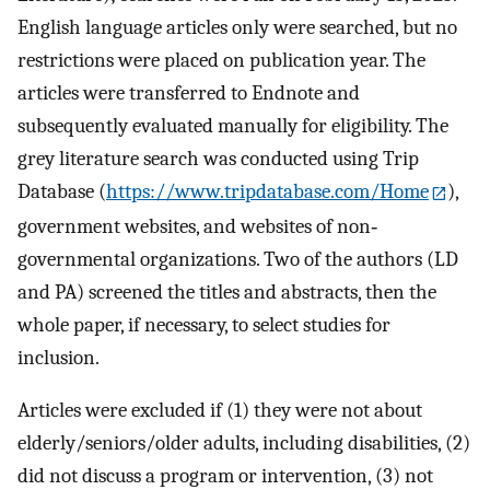
English language articles only were searched, but no
restrictions were placed on publication year. The
articles were transferred to Endnote and
subsequently evaluated manually for eligibility. The
grey literature search was conducted using Trip
Database (
https://www.tripdatabase.com/Home
),
government websites, and websites of non‐
governmental organizations. Two of the authors (LD
and PA) screened the titles and abstracts, then the
whole paper, if necessary, to select studies for
inclusion.
Articles were excluded if (1) they were not about
elderly/seniors/older adults, including disabilities, (2)
did not discuss a program or intervention, (3) not