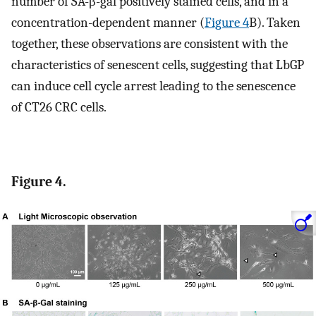
number of SA-β-gal positively stained cells, and in a
concentration-dependent manner (
Figure 4
B). Taken
together, these observations are consistent with the
characteristics of senescent cells, suggesting that LbGP
can induce cell cycle arrest leading to the senescence
of CT26 CRC cells.
Figure 4.