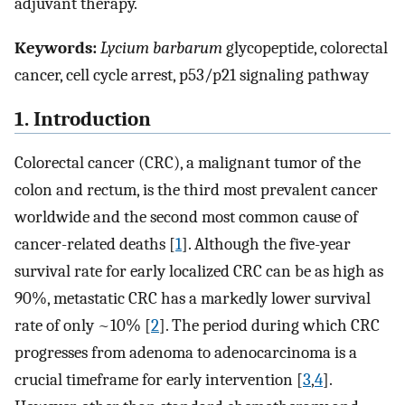
adjuvant therapy.
Keywords:
Lycium barbarum
glycopeptide, colorectal
cancer, cell cycle arrest, p53/p21 signaling pathway
1. Introduction
Colorectal cancer (CRC), a malignant tumor of the
colon and rectum, is the third most prevalent cancer
worldwide and the second most common cause of
cancer-related deaths [
1
]. Although the five-year
survival rate for early localized CRC can be as high as
90%, metastatic CRC has a markedly lower survival
rate of only ~10% [
2
]. The period during which CRC
progresses from adenoma to adenocarcinoma is a
crucial timeframe for early intervention [
3
,
4
].