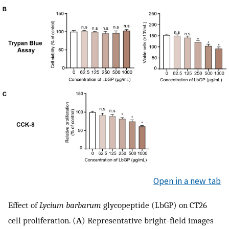
Open in a new tab
Effect of
Lycium barbarum
glycopeptide (LbGP) on CT26
cell proliferation. (
A
) Representative bright-field images