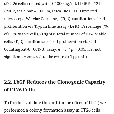
of CT26 cells treated with 0–1000 μg/mL LbGP for 72 h
(200×; scale bar = 100 μm, Leica DMIL LED inverted
microscope, Wetzlar, Germany). (
B
) Quantification of cell
proliferation via Trypan Blue assay. (
Left
): Percentage (%)
of CT26 viable cells; (
Right
): Total number of CT26 viable
cells. (
C
) Quantification of cell proliferation via Cell
Counting Kit-8 (CCK-8) assay.
n
= 3.
* p
< 0.05; n.s., not
significant compared to the control (0 μg/mL).
2.2. LbGP Reduces the Clonogenic Capacity
of CT26 Cells
To further validate the anti-tumor effect of LbGP, we
performed a colony formation assay in CT26 cells