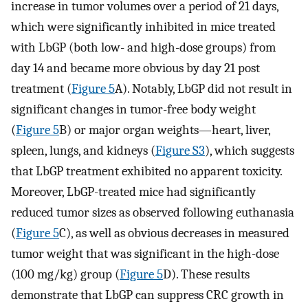
increase in tumor volumes over a period of 21 days,
which were significantly inhibited in mice treated
with LbGP (both low- and high-dose groups) from
day 14 and became more obvious by day 21 post
treatment (
Figure 5
A). Notably, LbGP did not result in
significant changes in tumor-free body weight
(
Figure 5
B) or major organ weights—heart, liver,
spleen, lungs, and kidneys (
Figure S3
), which suggests
that LbGP treatment exhibited no apparent toxicity.
Moreover, LbGP-treated mice had significantly
reduced tumor sizes as observed following euthanasia
(
Figure 5
C), as well as obvious decreases in measured
tumor weight that was significant in the high-dose
(100 mg/kg) group (
Figure 5
D). These results
demonstrate that LbGP can suppress CRC growth in