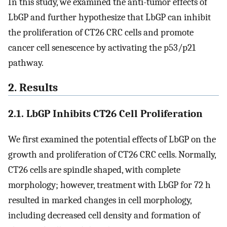
In this study, we examined the anti-tumor effects of
LbGP and further hypothesize that LbGP can inhibit
the proliferation of CT26 CRC cells and promote
cancer cell senescence by activating the p53/p21
pathway.
2. Results
2.1. LbGP Inhibits CT26 Cell Proliferation
We first examined the potential effects of LbGP on the
growth and proliferation of CT26 CRC cells. Normally,
CT26 cells are spindle shaped, with complete
morphology; however, treatment with LbGP for 72 h
resulted in marked changes in cell morphology,
including decreased cell density and formation of