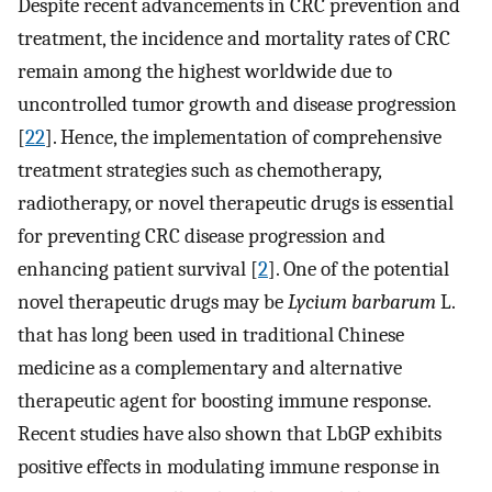
Despite recent advancements in CRC prevention and
treatment, the incidence and mortality rates of CRC
remain among the highest worldwide due to
uncontrolled tumor growth and disease progression
[
22
]. Hence, the implementation of comprehensive
treatment strategies such as chemotherapy,
radiotherapy, or novel therapeutic drugs is essential
for preventing CRC disease progression and
enhancing patient survival [
2
]. One of the potential
novel therapeutic drugs may be
Lycium barbarum
L.
that has long been used in traditional Chinese
medicine as a complementary and alternative
therapeutic agent for boosting immune response.
Recent studies have also shown that LbGP exhibits
positive effects in modulating immune response in