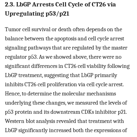
2.3. LbGP Arrests Cell Cycle of CT26 via
Upregulating p53/p21
Tumor cell survival or death often depends on the
balance between the apoptosis and cell cycle arrest
signaling pathways that are regulated by the master
regulator p53. As we showed above, there were no
significant differences in CT26 cell viability following
LbGP treatment, suggesting that LbGP primarily
inhibits CT26 cell proliferation via cell cycle arrest.
Hence, to determine the molecular mechanisms
underlying these changes, we measured the levels of
p53 protein and its downstream CDKs inhibitor p21.
Western blot analysis revealed that treatment with
LbGP significantly increased both the expressions of