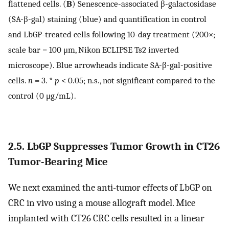
flattened cells. (
B
) Senescence-associated β-galactosidase
(SA-β-gal) staining (blue) and quantification in control
and LbGP-treated cells following 10-day treatment (200×;
scale bar = 100 μm, Nikon ECLIPSE Ts2 inverted
microscope). Blue arrowheads indicate SA-β-gal-positive
cells.
n
= 3. *
p
< 0.05; n.s., not significant compared to the
control (0 μg/mL).
2.5. LbGP Suppresses Tumor Growth in CT26
Tumor-Bearing Mice
We next examined the anti-tumor effects of LbGP on
CRC in vivo using a mouse allograft model. Mice
implanted with CT26 CRC cells resulted in a linear