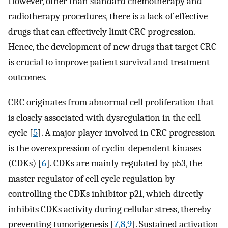
However, other than standard chemotherapy and
radiotherapy procedures, there is a lack of effective
drugs that can effectively limit CRC progression.
Hence, the development of new drugs that target CRC
is crucial to improve patient survival and treatment
outcomes.
CRC originates from abnormal cell proliferation that
is closely associated with dysregulation in the cell
cycle [
5
]. A major player involved in CRC progression
is the overexpression of cyclin-dependent kinases
(CDKs) [
6
]. CDKs are mainly regulated by p53, the
master regulator of cell cycle regulation by
controlling the CDKs inhibitor p21, which directly
inhibits CDKs activity during cellular stress, thereby
preventing tumorigenesis [
7
,
8
,
9
]. Sustained activation