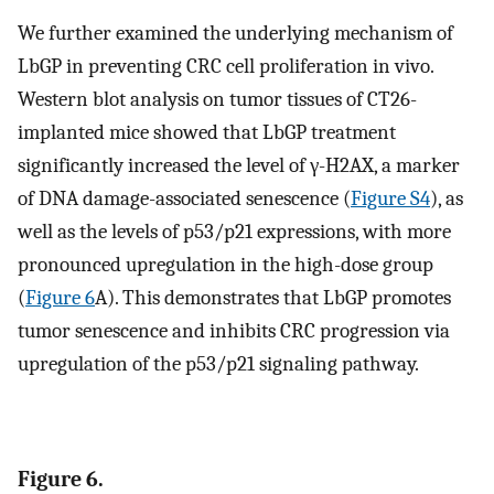
We further examined the underlying mechanism of
LbGP in preventing CRC cell proliferation in vivo.
Western blot analysis on tumor tissues of CT26-
implanted mice showed that LbGP treatment
significantly increased the level of γ-H2AX, a marker
of DNA damage-associated senescence (
Figure S4
), as
well as the levels of p53/p21 expressions, with more
pronounced upregulation in the high-dose group
(
Figure 6
A). This demonstrates that LbGP promotes
tumor senescence and inhibits CRC progression via
upregulation of the p53/p21 signaling pathway.
Figure 6.