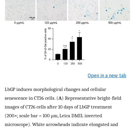
Open in a new tab
LbGP induces morphological changes and cellular
senescence in CT26 cells. (
A
) Representative bright-field
images of CT26 cells after 10 days of LbGP treatment
(200×; scale bar = 100 μm, Leica DMIL inverted
microscope). White arrowheads indicate elongated and