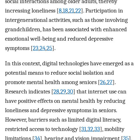
social interactions among older adults, thereby
increasing loneliness [
8
,
18
,
21
,
22
]. Participation in
intergenerational activities, such as those involving
grandchildren, has been associated with enhanced
emotional well-being and reduced depressive
symptoms [
23
,
24
,
25
].
In this context, digital technologies have emerged as a
potential means to reduce social isolation and
promote mental health among seniors [
26
,
27
].
Research indicates [
28
,
29
,
30
] that internet use can
have positive effects on mental health by reducing
loneliness and depressive symptoms in seniors.
However, barriers such as limited digital literacy,
restricted access to technology [
31
,
32
,
33
], mobility
limitations [
34
], hearing and vision impairment [
35
],