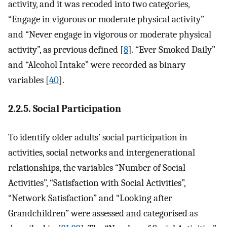
activity, and it was recoded into two categories,
“Engage in vigorous or moderate physical activity”
and “Never engage in vigorous or moderate physical
activity”, as previous defined [
8
]. “Ever Smoked Daily”
and “Alcohol Intake” were recorded as binary
variables [
40
].
2.2.5. Social Participation
To identify older adults’ social participation in
activities, social networks and intergenerational
relationships, the variables “Number of Social
Activities”, “Satisfaction with Social Activities”,
“Network Satisfaction” and “Looking after
Grandchildren” were assessed and categorised as