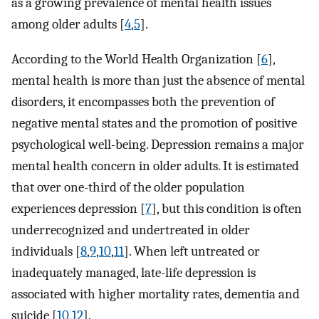
as a growing prevalence of mental health issues
among older adults [
4
,
5
].
According to the World Health Organization [
6
],
mental health is more than just the absence of mental
disorders, it encompasses both the prevention of
negative mental states and the promotion of positive
psychological well-being. Depression remains a major
mental health concern in older adults. It is estimated
that over one-third of the older population
experiences depression [
7
], but this condition is often
underrecognized and undertreated in older
individuals [
8
,
9
,
10
,
11
]. When left untreated or
inadequately managed, late-life depression is
associated with higher mortality rates, dementia and
suicide [
10
,
12
].