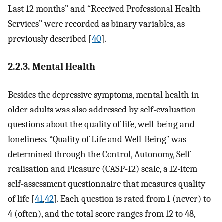
Last 12 months” and “Received Professional Health
Services” were recorded as binary variables, as
previously described [
40
].
2.2.3. Mental Health
Besides the depressive symptoms, mental health in
older adults was also addressed by self-evaluation
questions about the quality of life, well-being and
loneliness. “Quality of Life and Well-Being” was
determined through the Control, Autonomy, Self-
realisation and Pleasure (CASP-12) scale, a 12-item
self-assessment questionnaire that measures quality
of life [
41
,
42
]. Each question is rated from 1 (never) to
4 (often), and the total score ranges from 12 to 48,