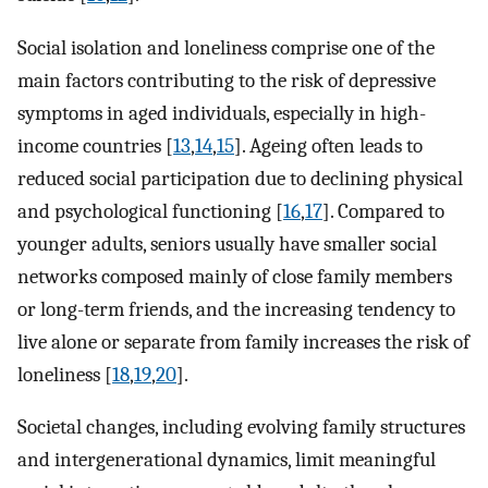
Social isolation and loneliness comprise one of the
main factors contributing to the risk of depressive
symptoms in aged individuals, especially in high-
income countries [
13
,
14
,
15
]. Ageing often leads to
reduced social participation due to declining physical
and psychological functioning [
16
,
17
]. Compared to
younger adults, seniors usually have smaller social
networks composed mainly of close family members
or long-term friends, and the increasing tendency to
live alone or separate from family increases the risk of
loneliness [
18
,
19
,
20
].
Societal changes, including evolving family structures
and intergenerational dynamics, limit meaningful