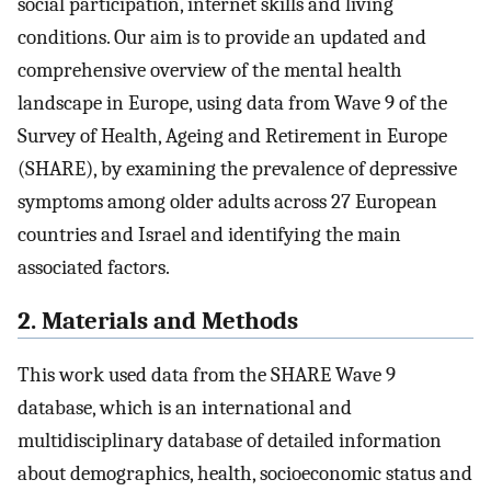
social participation, internet skills and living
conditions. Our aim is to provide an updated and
comprehensive overview of the mental health
landscape in Europe, using data from Wave 9 of the
Survey of Health, Ageing and Retirement in Europe
(SHARE), by examining the prevalence of depressive
symptoms among older adults across 27 European
countries and Israel and identifying the main
associated factors.
2. Materials and Methods
This work used data from the SHARE Wave 9
database, which is an international and
multidisciplinary database of detailed information
about demographics, health, socioeconomic status and