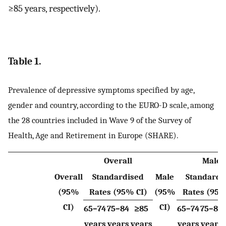
≥85 years, respectively).
Table 1.
Prevalence of depressive symptoms specified by age,
gender and country, according to the EURO-D scale, among
the 28 countries included in Wave 9 of the Survey of
Health, Age and Retirement in Europe (SHARE).
Overall
Male
Overall
Standardised
Male
Standardi
(95%
Rates (95% CI)
(95%
Rates (95%
CI)
CI)
65–74
75–84
≥85
65–74
75–84
years
years
years
years
years