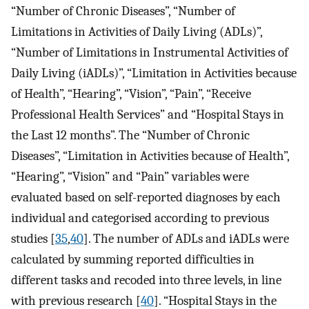
“Number of Chronic Diseases”, “Number of
Limitations in Activities of Daily Living (ADLs)”,
“Number of Limitations in Instrumental Activities of
Daily Living (iADLs)”, “Limitation in Activities because
of Health”, “Hearing”, “Vision”, “Pain”, “Receive
Professional Health Services” and “Hospital Stays in
the Last 12 months”. The “Number of Chronic
Diseases”, “Limitation in Activities because of Health”,
“Hearing”, “Vision” and “Pain” variables were
evaluated based on self-reported diagnoses by each
individual and categorised according to previous
studies [
35
,
40
]. The number of ADLs and iADLs were
calculated by summing reported difficulties in
different tasks and recoded into three levels, in line
with previous research [
40
]. “Hospital Stays in the