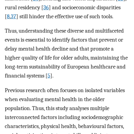
rural residency [
36
] and socioeconomic disparities
[
8
,
37
] still hinder the effective use of such tools.
Thus, understanding these diverse and multifaceted
events is essential to identify factors that prevent or
delay mental health decline and that promote a
higher quality of life for older adults, maintaining the
long-term sustainability of European healthcare and
financial systems [
5
].
Previous research often focuses on isolated variables
when evaluating mental health in the older
population. Thus, this study analyses multiple
interconnected factors including sociodemographic
characteristics, physical health, behavioural factors,