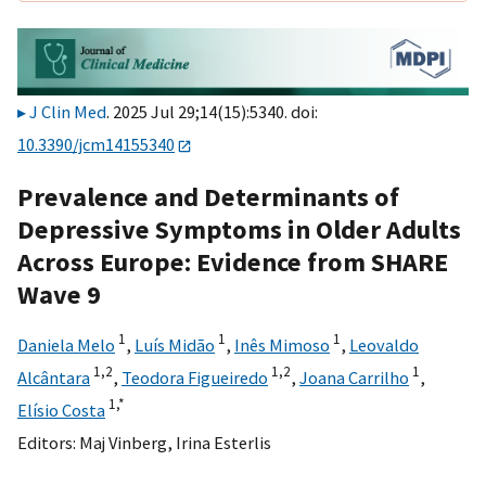
J Clin Med
. 2025 Jul 29;14(15):5340. doi:
10.3390/jcm14155340
Prevalence and Determinants of
Depressive Symptoms in Older Adults
Across Europe: Evidence from SHARE
Wave 9
1
1
1
Daniela Melo
,
Luís Midão
,
Inês Mimoso
,
Leovaldo
1,
2
1,
2
1
Alcântara
,
Teodora Figueiredo
,
Joana Carrilho
,
1,
*
Elísio Costa
Editors:
Maj Vinberg
,
Irina Esterlis