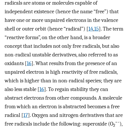
radicals are atoms or molecules capable of
independent existence (hence the name “free”) that
have one or more unpaired electrons in the valence
shell or outer orbit (hence “radical”) [
14
,
15
]. The term
“reactive forms”, on the other hand, is a broader
concept that includes not only free radicals, but also
non-radical unstable derivatives, also referred to as
oxidants [
16
]. What results from the presence of an
unpaired electron is high reactivity of free radicals,
which is higher than in non-radical species; they are
also less stable [
16
]. To regain stability they can
abstract electrons from other compounds. A molecule
from which an electron is abstracted becomes a free
radical [
17
]. Oxygen and nitrogen derivatives that are
•−
free radicals include the following: superoxide (O
),
2