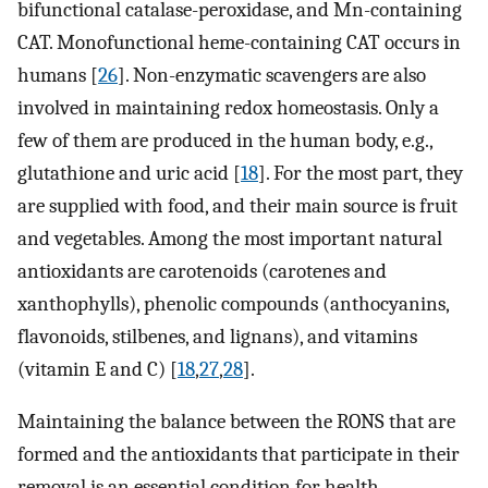
bifunctional catalase-peroxidase, and Mn-containing
CAT. Monofunctional heme-containing CAT occurs in
humans [
26
]. Non-enzymatic scavengers are also
involved in maintaining redox homeostasis. Only a
few of them are produced in the human body, e.g.,
glutathione and uric acid [
18
]. For the most part, they
are supplied with food, and their main source is fruit
and vegetables. Among the most important natural
antioxidants are carotenoids (carotenes and
xanthophylls), phenolic compounds (anthocyanins,
flavonoids, stilbenes, and lignans), and vitamins
(vitamin E and C) [
18
,
27
,
28
].
Maintaining the balance between the RONS that are
formed and the antioxidants that participate in their
removal is an essential condition for health