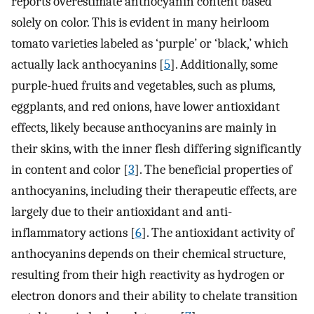
reports overestimate anthocyanin content based
solely on color. This is evident in many heirloom
tomato varieties labeled as ‘purple’ or ‘black,’ which
actually lack anthocyanins [
5
]. Additionally, some
purple-hued fruits and vegetables, such as plums,
eggplants, and red onions, have lower antioxidant
effects, likely because anthocyanins are mainly in
their skins, with the inner flesh differing significantly
in content and color [
3
]. The beneficial properties of
anthocyanins, including their therapeutic effects, are
largely due to their antioxidant and anti-
inflammatory actions [
6
]. The antioxidant activity of
anthocyanins depends on their chemical structure,
resulting from their high reactivity as hydrogen or
electron donors and their ability to chelate transition