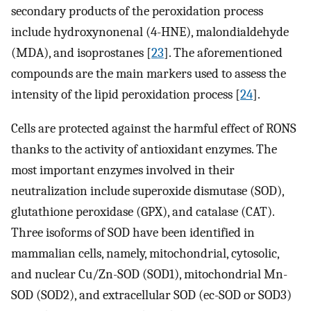
secondary products of the peroxidation process
include hydroxynonenal (4-HNE), malondialdehyde
(MDA), and isoprostanes [
23
]. The aforementioned
compounds are the main markers used to assess the
intensity of the lipid peroxidation process [
24
].
Cells are protected against the harmful effect of RONS
thanks to the activity of antioxidant enzymes. The
most important enzymes involved in their
neutralization include superoxide dismutase (SOD),
glutathione peroxidase (GPX), and catalase (CAT).
Three isoforms of SOD have been identified in
mammalian cells, namely, mitochondrial, cytosolic,
and nuclear Cu/Zn-SOD (SOD1), mitochondrial Mn-
SOD (SOD2), and extracellular SOD (ec-SOD or SOD3)