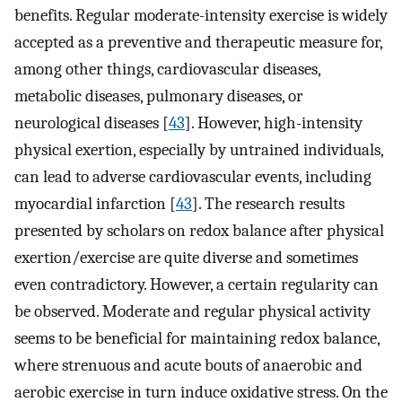
benefits. Regular moderate-intensity exercise is widely
accepted as a preventive and therapeutic measure for,
among other things, cardiovascular diseases,
metabolic diseases, pulmonary diseases, or
neurological diseases [
43
]. However, high-intensity
physical exertion, especially by untrained individuals,
can lead to adverse cardiovascular events, including
myocardial infarction [
43
]. The research results
presented by scholars on redox balance after physical
exertion/exercise are quite diverse and sometimes
even contradictory. However, a certain regularity can
be observed. Moderate and regular physical activity
seems to be beneficial for maintaining redox balance,
where strenuous and acute bouts of anaerobic and
aerobic exercise in turn induce oxidative stress. On the