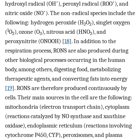
•
•
hydroxyl radical (OH
), peroxyl radical (ROO
), and
•
nitric oxide (NO
). The non-radical species include the
following: hydrogen peroxide (H
O
), singlet oxygen
2
2
1
(
O
), ozone (O
), nitrous acid (HNO
), and
2
3
2
peroxynitrite (ONOOH) [
18
]. In addition to the
respiration process, RONS are also produced during
other biological processes occurring in the human
body, among others, digesting food, metabolizing
therapeutic agents, and converting fats into energy
[
19
]. RONS are therefore produced continuously by
cells. Their main sources in the cell are the following:
mitochondria (electron transport chain), cytoplasm
(reactions catalyzed by NO synthase and xanthine
oxidase), endoplasmic reticulum (reactions involving
cytochrome P450, CYP), peroxisomes, and plasma