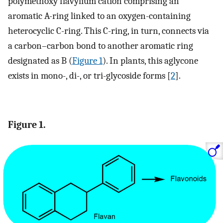
polymethoxy flavylium cation comprising an
aromatic A-ring linked to an oxygen-containing
heterocyclic C-ring. This C-ring, in turn, connects via
a carbon–carbon bond to another aromatic ring
designated as B (
Figure 1
). In plants, this aglycone
exists in mono-, di-, or tri-glycoside forms [
2
].
Figure 1.