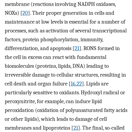
membrane (reactions involving NADPH oxidases,
NOXs) [
20
]. Their proper generation in cells and
maintenance at low levels is essential for a number of
processes, such as activation of several transcriptional
factors, protein phosphorylation, immunity,
differentiation, and apoptosis [
21
]. RONS formed in
the cell in excess can react with fundamental
biomolecules (proteins, lipids, DNA) leading to
irreversible damage to cellular structures, resulting in
cell death and organ failure [
16
,
22
]. Lipids are
particularly sensitive to oxidants. Hydroxyl radical or
peroxynitrite, for example, can induce lipid
peroxidation (oxidation of polyunsaturated fatty acids
or other lipids), which leads to damage of cell
membranes and lipoproteins [
21
]. The final, so-called