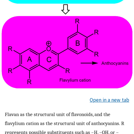
Open in a new tab
Flavan as the structural unit of flavonoids, and the
flavylium cation as the structural unit of anthocyanins. R
represents possible substituents such as –H, –OH, or –