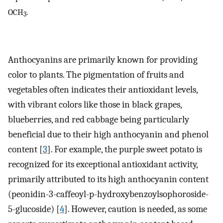
OCH
.
3
Anthocyanins are primarily known for providing
color to plants. The pigmentation of fruits and
vegetables often indicates their antioxidant levels,
with vibrant colors like those in black grapes,
blueberries, and red cabbage being particularly
beneficial due to their high anthocyanin and phenol
content [
3
]. For example, the purple sweet potato is
recognized for its exceptional antioxidant activity,
primarily attributed to its high anthocyanin content
(peonidin-3-caffeoyl-p-hydroxybenzoylsophoroside-
5-glucoside) [
4
]. However, caution is needed, as some