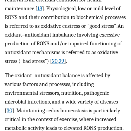
maintenance [
18
]. Physiological, low or mild level of
RONS and their contribution to biochemical processes
is referred to as oxidative eustress or “good stress”. An
oxidant–antioxidant imbalance involving excessive
production of RONS and/or impaired functioning of
antioxidant mechanisms is referred to as oxidative
stress (“bad stress”) [
20
,
29
].
The oxidant–antioxidant balance is affected by
various factors and processes, including
environmental stressors, nutrition, pathogenic
microbial infections, and a wide variety of diseases
[
30
]. Maintaining redox homeostasis is particularly
critical in the context of exercise, where increased
metabolic activity leads to elevated RONS production.