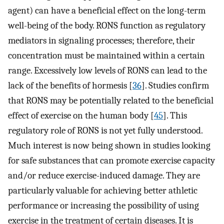
agent) can have a beneficial effect on the long-term
well-being of the body. RONS function as regulatory
mediators in signaling processes; therefore, their
concentration must be maintained within a certain
range. Excessively low levels of RONS can lead to the
lack of the benefits of hormesis [
36
]. Studies confirm
that RONS may be potentially related to the beneficial
effect of exercise on the human body [
45
]. This
regulatory role of RONS is not yet fully understood.
Much interest is now being shown in studies looking
for safe substances that can promote exercise capacity
and/or reduce exercise-induced damage. They are
particularly valuable for achieving better athletic
performance or increasing the possibility of using
exercise in the treatment of certain diseases. It is