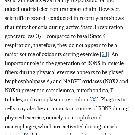
mitochondrial electron transport chain. However,
scientific research conducted in recent years shows
that mitochondria during active State 3 respiration
•−
generate less O
compared to basal State 4
2
respiration; therefore, they do not appear to be a
major source of oxidants during exercise [
33
]. An
important role in the generation of RONS in muscle
fibers during physical exercise appears to be played
by phospholipase A
and NADPH oxidases (NOX2 and
2
NOX4) present in sarcolemma, mitochondria, T-
tubules, and sarcoplasmic reticulum [
33
]. Phagocytic
cells may also be an important source of RONS during
physical exercise, namely, neutrophils and
macrophages, which are activated during muscle