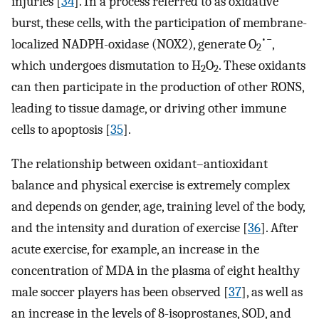
injuries [
34
]. In a process referred to as oxidative
burst, these cells, with the participation of membrane-
•−
localized NADPH-oxidase (NOX2), generate O
,
2
which undergoes dismutation to H
O
. These oxidants
2
2
can then participate in the production of other RONS,
leading to tissue damage, or driving other immune
cells to apoptosis [
35
].
The relationship between oxidant–antioxidant
balance and physical exercise is extremely complex
and depends on gender, age, training level of the body,
and the intensity and duration of exercise [
36
]. After
acute exercise, for example, an increase in the
concentration of MDA in the plasma of eight healthy
male soccer players has been observed [
37
], as well as
an increase in the levels of 8-isoprostanes, SOD, and