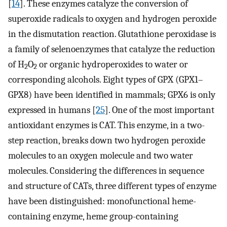
[
14
]. These enzymes catalyze the conversion of
superoxide radicals to oxygen and hydrogen peroxide
in the dismutation reaction. Glutathione peroxidase is
a family of selenoenzymes that catalyze the reduction
of H
O
or organic hydroperoxides to water or
2
2
corresponding alcohols. Eight types of GPX (GPX1–
GPX8) have been identified in mammals; GPX6 is only
expressed in humans [
25
]. One of the most important
antioxidant enzymes is CAT. This enzyme, in a two-
step reaction, breaks down two hydrogen peroxide
molecules to an oxygen molecule and two water
molecules. Considering the differences in sequence
and structure of CATs, three different types of enzyme
have been distinguished: monofunctional heme-
containing enzyme, heme group-containing