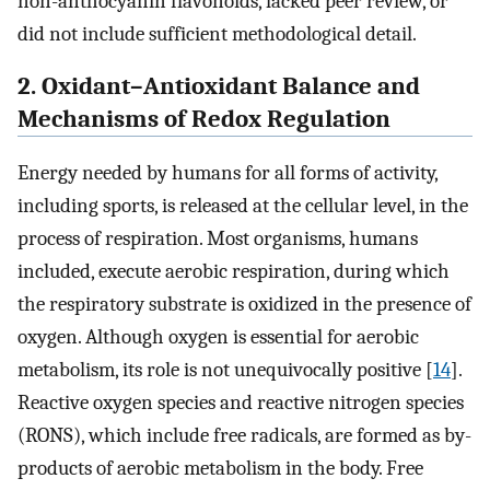
non-anthocyanin flavonoids, lacked peer review, or
did not include sufficient methodological detail.
2. Oxidant–Antioxidant Balance and
Mechanisms of Redox Regulation
Energy needed by humans for all forms of activity,
including sports, is released at the cellular level, in the
process of respiration. Most organisms, humans
included, execute aerobic respiration, during which
the respiratory substrate is oxidized in the presence of
oxygen. Although oxygen is essential for aerobic
metabolism, its role is not unequivocally positive [
14
].
Reactive oxygen species and reactive nitrogen species
(RONS), which include free radicals, are formed as by-
products of aerobic metabolism in the body. Free