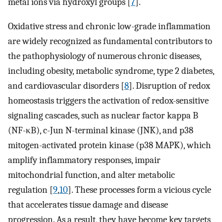
metal ions via hydroxyl groups [
7
].
Oxidative stress and chronic low-grade inflammation
are widely recognized as fundamental contributors to
the pathophysiology of numerous chronic diseases,
including obesity, metabolic syndrome, type 2 diabetes,
and cardiovascular disorders [
8
]. Disruption of redox
homeostasis triggers the activation of redox-sensitive
signaling cascades, such as nuclear factor kappa B
(NF-κB), c-Jun N-terminal kinase (JNK), and p38
mitogen-activated protein kinase (p38 MAPK), which
amplify inflammatory responses, impair
mitochondrial function, and alter metabolic
regulation [
9
,
10
]. These processes form a vicious cycle
that accelerates tissue damage and disease
progression. As a result, they have become key targets