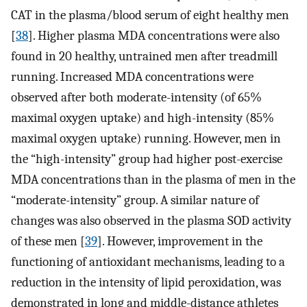
CAT in the plasma/blood serum of eight healthy men
[
38
]. Higher plasma MDA concentrations were also
found in 20 healthy, untrained men after treadmill
running. Increased MDA concentrations were
observed after both moderate-intensity (of 65%
maximal oxygen uptake) and high-intensity (85%
maximal oxygen uptake) running. However, men in
the “high-intensity” group had higher post-exercise
MDA concentrations than in the plasma of men in the
“moderate-intensity” group. A similar nature of
changes was also observed in the plasma SOD activity
of these men [
39
]. However, improvement in the
functioning of antioxidant mechanisms, leading to a
reduction in the intensity of lipid peroxidation, was
demonstrated in long and middle-distance athletes