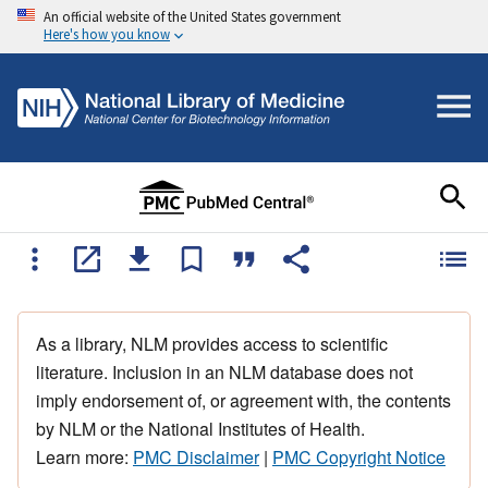
An official website of the United States government
Here's how you know
As a library, NLM provides access to scientific
literature. Inclusion in an NLM database does not
imply endorsement of, or agreement with, the contents
by NLM or the National Institutes of Health.
Learn more:
PMC Disclaimer
|
PMC Copyright Notice