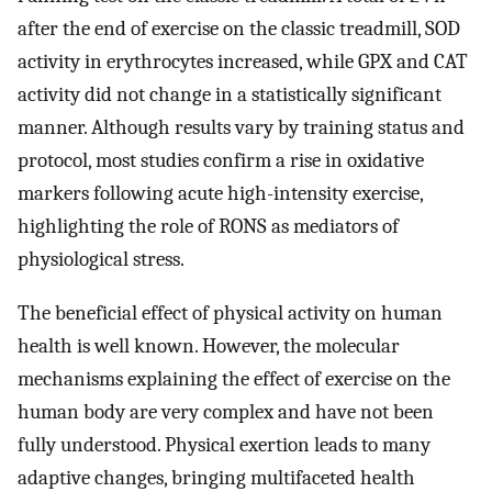
after the end of exercise on the classic treadmill, SOD
activity in erythrocytes increased, while GPX and CAT
activity did not change in a statistically significant
manner. Although results vary by training status and
protocol, most studies confirm a rise in oxidative
markers following acute high-intensity exercise,
highlighting the role of RONS as mediators of
physiological stress.
The beneficial effect of physical activity on human
health is well known. However, the molecular
mechanisms explaining the effect of exercise on the
human body are very complex and have not been
fully understood. Physical exertion leads to many
adaptive changes, bringing multifaceted health