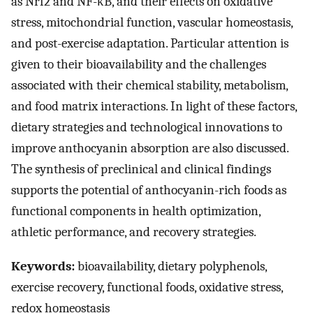
as Nrf2 and NF-κB, and their effects on oxidative
stress, mitochondrial function, vascular homeostasis,
and post-exercise adaptation. Particular attention is
given to their bioavailability and the challenges
associated with their chemical stability, metabolism,
and food matrix interactions. In light of these factors,
dietary strategies and technological innovations to
improve anthocyanin absorption are also discussed.
The synthesis of preclinical and clinical findings
supports the potential of anthocyanin-rich foods as
functional components in health optimization,
athletic performance, and recovery strategies.
Keywords:
bioavailability, dietary polyphenols,
exercise recovery, functional foods, oxidative stress,
redox homeostasis