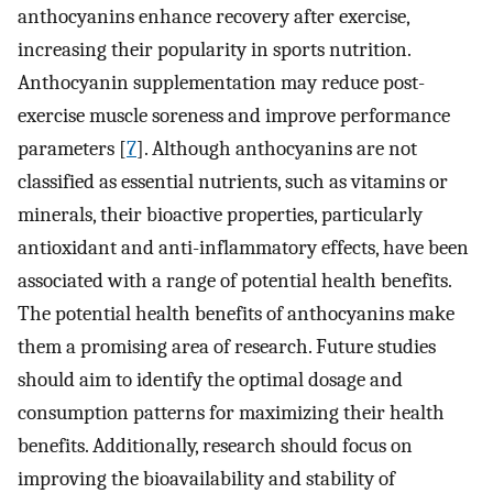
anthocyanins enhance recovery after exercise,
increasing their popularity in sports nutrition.
Anthocyanin supplementation may reduce post-
exercise muscle soreness and improve performance
parameters [
7
]. Although anthocyanins are not
classified as essential nutrients, such as vitamins or
minerals, their bioactive properties, particularly
antioxidant and anti-inflammatory effects, have been
associated with a range of potential health benefits.
The potential health benefits of anthocyanins make
them a promising area of research. Future studies
should aim to identify the optimal dosage and
consumption patterns for maximizing their health
benefits. Additionally, research should focus on
improving the bioavailability and stability of