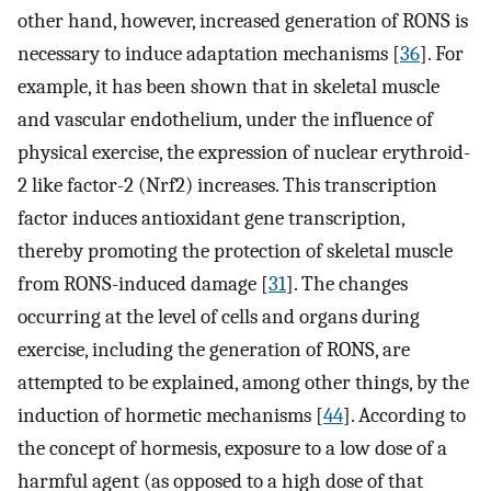
other hand, however, increased generation of RONS is
necessary to induce adaptation mechanisms [
36
]. For
example, it has been shown that in skeletal muscle
and vascular endothelium, under the influence of
physical exercise, the expression of nuclear erythroid-
2 like factor-2 (Nrf2) increases. This transcription
factor induces antioxidant gene transcription,
thereby promoting the protection of skeletal muscle
from RONS-induced damage [
31
]. The changes
occurring at the level of cells and organs during
exercise, including the generation of RONS, are
attempted to be explained, among other things, by the
induction of hormetic mechanisms [
44
]. According to
the concept of hormesis, exposure to a low dose of a
harmful agent (as opposed to a high dose of that