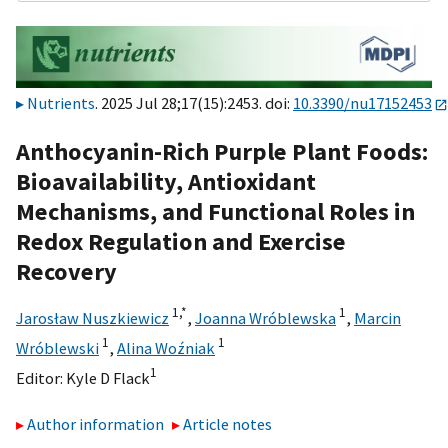
Nutrients
. 2025 Jul 28;17(15):2453. doi:
10.3390/nu17152453
Anthocyanin-Rich Purple Plant Foods:
Bioavailability, Antioxidant
Mechanisms, and Functional Roles in
Redox Regulation and Exercise
Recovery
1,
*
1
Jarosław Nuszkiewicz
,
Joanna Wróblewska
,
Marcin
1
1
Wróblewski
,
Alina Woźniak
1
Editor:
Kyle D Flack
Author information
Article notes