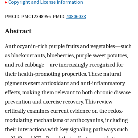
Copyright and License information
PMCID: PMC12348956 PMID:
40806038
Abstract
Anthocyanin-rich purple fruits and vegetables—such
as blackcurrants, blueberries, purple sweet potatoes,
and red cabbage—are increasingly recognized for
their health-promoting properties. These natural
pigments exert antioxidant and anti-inflammatory
effects, making them relevant to both chronic disease
prevention and exercise recovery. This review
critically examines current evidence on the redox-
modulating mechanisms of anthocyanins, including
their interactions with key signaling pathways such