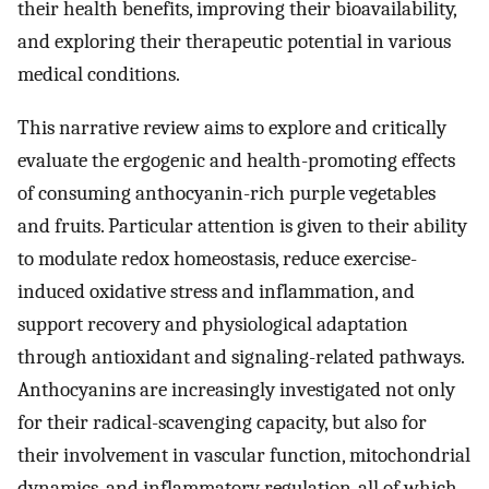
their health benefits, improving their bioavailability,
and exploring their therapeutic potential in various
medical conditions.
This narrative review aims to explore and critically
evaluate the ergogenic and health-promoting effects
of consuming anthocyanin-rich purple vegetables
and fruits. Particular attention is given to their ability
to modulate redox homeostasis, reduce exercise-
induced oxidative stress and inflammation, and
support recovery and physiological adaptation
through antioxidant and signaling-related pathways.
Anthocyanins are increasingly investigated not only
for their radical-scavenging capacity, but also for
their involvement in vascular function, mitochondrial
dynamics, and inflammatory regulation-all of which