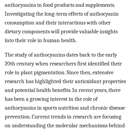
anthocyanins in food products and supplements.
Investigating the long-term effects of anthocyanin
consumption and their interactions with other
dietary components will provide valuable insights
into their role in human health.
The study of anthocyanins dates back to the early
20th century when researchers first identified their
role in plant pigmentation. Since then, extensive
research has highlighted their antioxidant properties
and potential health benefits. In recent years, there
has been a growing interest in the role of
anthocyanins in sports nutrition and chronic disease
prevention. Current trends in research are focusing
on understanding the molecular mechanisms behind