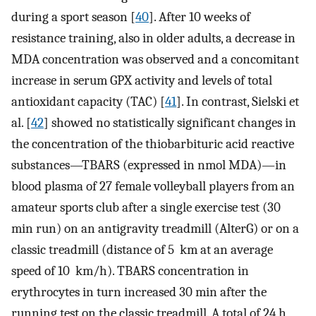
during a sport season [
40
]. After 10 weeks of
resistance training, also in older adults, a decrease in
MDA concentration was observed and a concomitant
increase in serum GPX activity and levels of total
antioxidant capacity (TAC) [
41
]. In contrast, Sielski et
al. [
42
] showed no statistically significant changes in
the concentration of the thiobarbituric acid reactive
substances—TBARS (expressed in nmol MDA)—in
blood plasma of 27 female volleyball players from an
amateur sports club after a single exercise test (30
min run) on an antigravity treadmill (AlterG) or on a
classic treadmill (distance of 5 km at an average
speed of 10 km/h). TBARS concentration in
erythrocytes in turn increased 30 min after the
running test on the classic treadmill. A total of 24 h