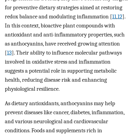
for preventive dietary strategies aimed at restoring
redox balance and modulating inflammation [
11
,
12
].
In this context, bioactive plant compounds with
antioxidant and anti-inflammatory properties, such
as anthocyanins, have received growing attention
[
13
]. Their ability to influence molecular pathways
involved in oxidative stress and inflammation
suggests a potential role in supporting metabolic
health, reducing disease risk and enhancing
physiological resilience.
As dietary antioxidants, anthocyanins may help
prevent diseases like cancer, diabetes, inflammation,
and various neurological and cardiovascular
conditions. Foods and supplements rich in