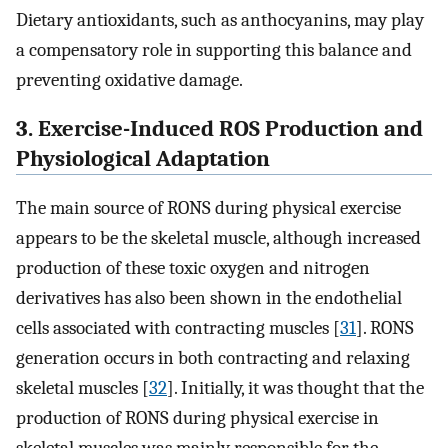
Dietary antioxidants, such as anthocyanins, may play
a compensatory role in supporting this balance and
preventing oxidative damage.
3. Exercise-Induced ROS Production and
Physiological Adaptation
The main source of RONS during physical exercise
appears to be the skeletal muscle, although increased
production of these toxic oxygen and nitrogen
derivatives has also been shown in the endothelial
cells associated with contracting muscles [
31
]. RONS
generation occurs in both contracting and relaxing
skeletal muscles [
32
]. Initially, it was thought that the
production of RONS during physical exercise in
skeletal muscles was mainly responsible for the