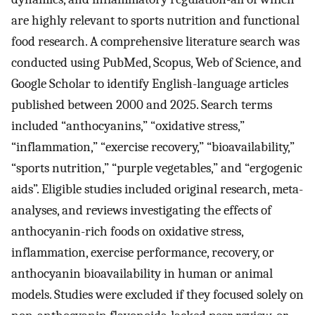
are highly relevant to sports nutrition and functional
food research. A comprehensive literature search was
conducted using PubMed, Scopus, Web of Science, and
Google Scholar to identify English-language articles
published between 2000 and 2025. Search terms
included “anthocyanins,” “oxidative stress,”
“inflammation,” “exercise recovery,” “bioavailability,”
“sports nutrition,” “purple vegetables,” and “ergogenic
aids”. Eligible studies included original research, meta-
analyses, and reviews investigating the effects of
anthocyanin-rich foods on oxidative stress,
inflammation, exercise performance, recovery, or
anthocyanin bioavailability in human or animal
models. Studies were excluded if they focused solely on