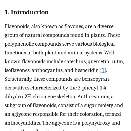
1. Introduction
Flavonoids, also known as flavones, are a diverse
group of natural compounds found in plants. These
polyphenolic compounds serve various biological
functions in both plant and animal systems. Well-
known flavonoids include catechins, quercetin, rutin,
isoflavones, anthocyanins, and hesperidin [
1
].
Structurally, these compounds are benzopyran
derivatives characterized by the 2-phenyl-3,4-
dihydro-2H-chromene skeleton. Anthocyanins, a
subgroup of flavonoids, consist of a sugar moiety and
an aglycone responsible for their coloration, termed
anthocyanidins. The aglycone is a polyhydroxy and