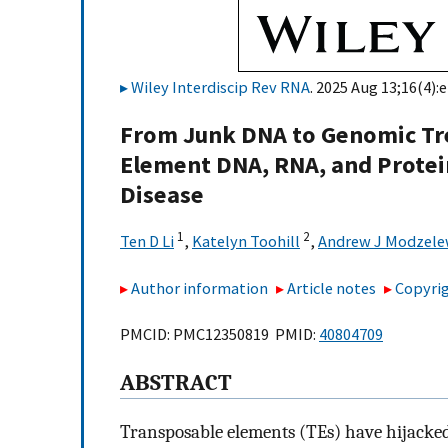
Wiley Interdiscip Rev RNA
. 2025 Aug 13;16(4):
From Junk DNA to Genomic Tre
Element DNA, RNA, and Prote
Disease
1
2
Ten D Li
,
Katelyn Toohill
,
Andrew J Modzele
Author information
Article notes
Copyrig
PMCID: PMC12350819 PMID:
40804709
ABSTRACT
Transposable elements (TEs) have hijacked