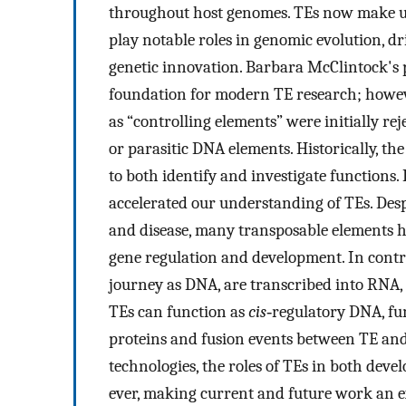
throughout host genomes. TEs now make up
play notable roles in genomic evolution, d
genetic innovation. Barbara McClintock's 
foundation for modern TE research; howeve
as “controlling elements” were initially re
or parasitic DNA elements. Historically, th
to both identify and investigate functions
accelerated our understanding of TEs. Desp
and disease, many transposable elements h
gene regulation and development. In contra
journey as DNA, are transcribed into RNA, 
TEs can function as
cis
‐regulatory DNA, fu
proteins and fusion events between TE and
technologies, the roles of TEs in both dev
ever, making current and future work an e