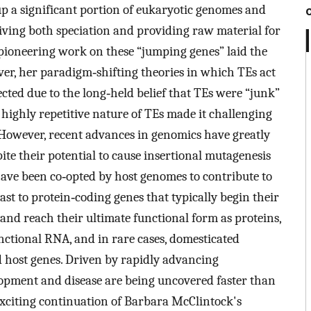
 a significant portion of eukaryotic genomes and
riving both speciation and providing raw material for
pioneering work on these “jumping genes” laid the
r, her paradigm‐shifting theories in which TEs act
jected due to the long‐held belief that TEs were “junk”
e highly repetitive nature of TEs made it challenging
. However, recent advances in genomics have greatly
ite their potential to cause insertional mutagenesis
ave been co‐opted by host genomes to contribute to
st to protein‐coding genes that typically begin their
and reach their ultimate functional form as proteins,
nctional RNA, and in rare cases, domesticated
 host genes. Driven by rapidly advancing
elopment and disease are being uncovered faster than
xciting continuation of Barbara McClintock's