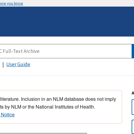
 how you know
User Guide
 literature. Inclusion in an NLM database does not imply
s by NLM or the National Institutes of Health.
 Notice