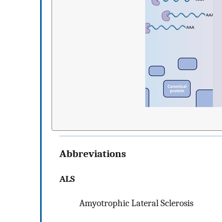
Abbreviations
ALS
Amyotrophic Lateral Sclerosis