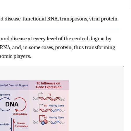
d disease, functional RNA, transposons, viral protein
nd disease at every level of the central dogma by
RNA, and, in some cases, protein, thus transforming
nomic players.