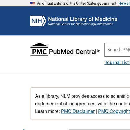
An official website of the United States government
Here's
Journal List
As a library, NLM provides access to scientific
endorsement of, or agreement with, the content
Learn more:
PMC Disclaimer
|
PMC Copyright