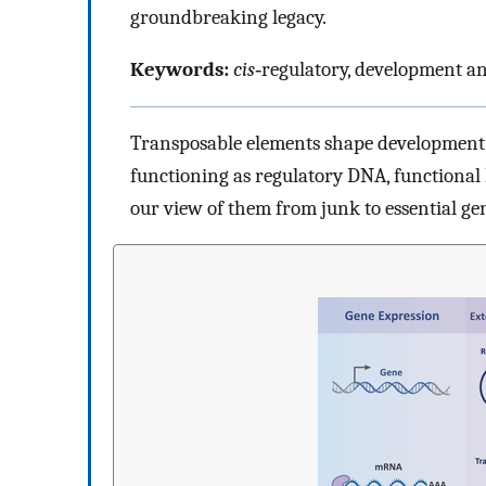
groundbreaking legacy.
Keywords:
cis
‐regulatory, development an
Transposable elements shape development a
functioning as regulatory DNA, functional 
our view of them from junk to essential ge