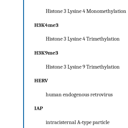
Histone 3 Lysine 4 Monomethylation
H3K4me3
Histone 3 Lysine 4 Trimethylation
H3K9me3
Histone 3 Lysine 9 Trimethylation
HERV
human endogenous retrovirus
IAP
intracisternal A‐type particle