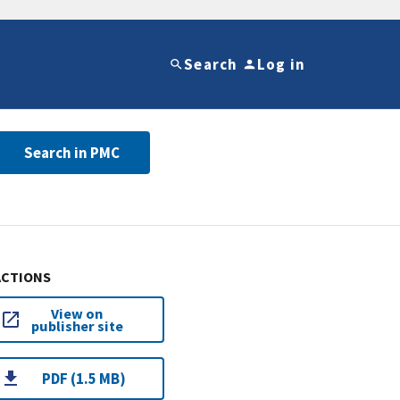
Search
Log in
Search in PMC
ACTIONS
View on
publisher site
PDF (1.5 MB)