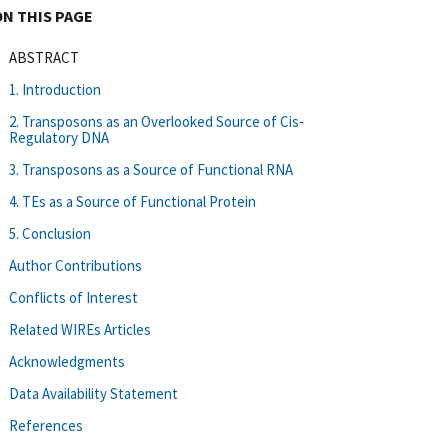
ON THIS PAGE
ABSTRACT
1. Introduction
2. Transposons as an Overlooked Source of Cis‐
Regulatory DNA
3. Transposons as a Source of Functional RNA
4. TEs as a Source of Functional Protein
5. Conclusion
Author Contributions
Conflicts of Interest
Related WIREs Articles
Acknowledgments
Data Availability Statement
References