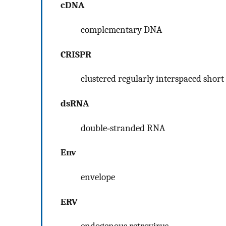
cDNA
complementary DNA
CRISPR
clustered regularly interspaced short
dsRNA
double‐stranded RNA
Env
envelope
ERV