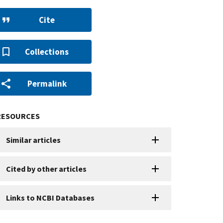
Cite
Collections
Permalink
RESOURCES
Similar articles
Cited by other articles
Links to NCBI Databases