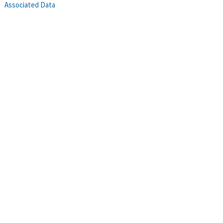
Associated Data