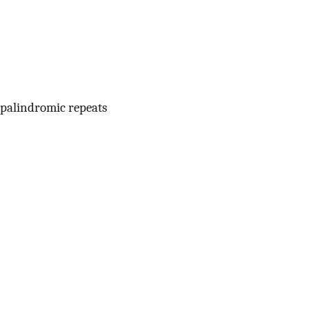
 palindromic repeats