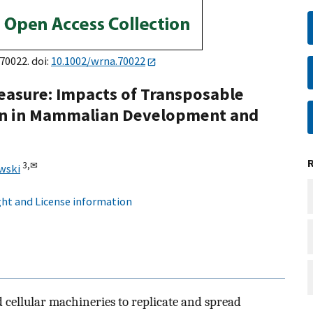
e70022. doi:
10.1002/wrna.70022
asure: Impacts of Transposable
in in Mammalian Development and
3,
✉
wski
ht and License information
 cellular machineries to replicate and spread