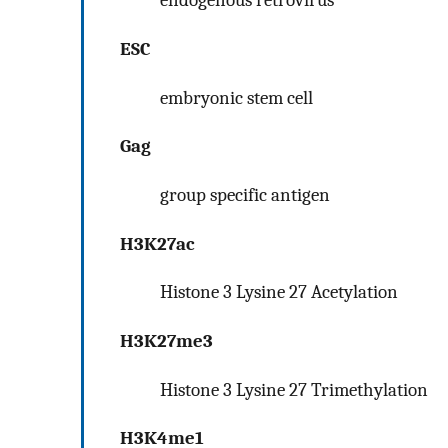
endogenous retrovirus
ESC
embryonic stem cell
Gag
group specific antigen
H3K27ac
Histone 3 Lysine 27 Acetylation
H3K27me3
Histone 3 Lysine 27 Trimethylation
H3K4me1