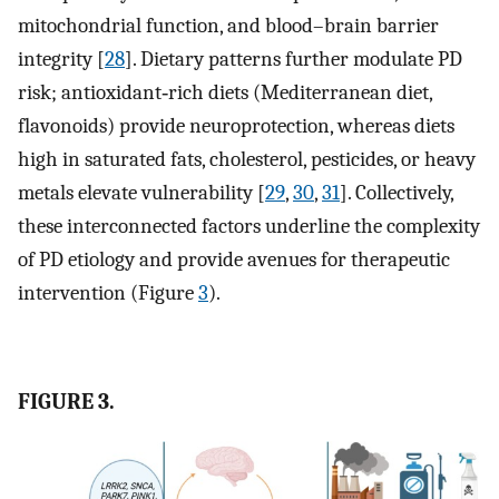
mitochondrial function, and blood–brain barrier
integrity [
28
]. Dietary patterns further modulate PD
risk; antioxidant‐rich diets (Mediterranean diet,
flavonoids) provide neuroprotection, whereas diets
high in saturated fats, cholesterol, pesticides, or heavy
metals elevate vulnerability [
29
,
30
,
31
]. Collectively,
these interconnected factors underline the complexity
of PD etiology and provide avenues for therapeutic
intervention (Figure
3
).
FIGURE 3.