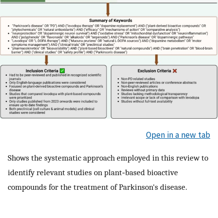
Open in a new tab
Shows the systematic approach employed in this review to
identify relevant studies on plant‐based bioactive
compounds for the treatment of Parkinson's disease.