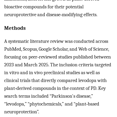
bioactive compounds for their potential
neuroprotective and disease‐modifying effects.
Methods
A systematic literature review was conducted across
PubMed, Scopus, Google Scholar, and Web of Science,
focusing on peer‐reviewed studies published between
2023 and March 2025. The inclusion criteria targeted
in vitro and in vivo preclinical studies as well as
clinical trials that directly compared levodopa with
plant‐derived compounds in the context of PD. Key
search terms included “Parkinson's disease,”
“levodopa,” “phytochemicals,” and “plant‐based
neuroprotection”.