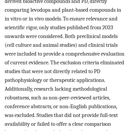
derived bioactive compounds and PD, directly
comparing levodopa and plant‐based compounds in
in vitro or in vivo models. To ensure relevance and
scientific rigor, only studies published from 2023
onwards were considered. Both preclinical models
(cell culture and animal studies) and clinical trials
were included to provide a comprehensive evaluation
of current evidence. The exclusion criteria eliminated
studies that were not directly related to PD
pathophysiology or therapeutic applications.
Additionally, research lacking methodological
robustness, such as non‐peer‐reviewed articles,
conference abstracts, or non‐English publications,
was excluded. Studies that did not provide full‐text
availability or failed to offer a clear comparison