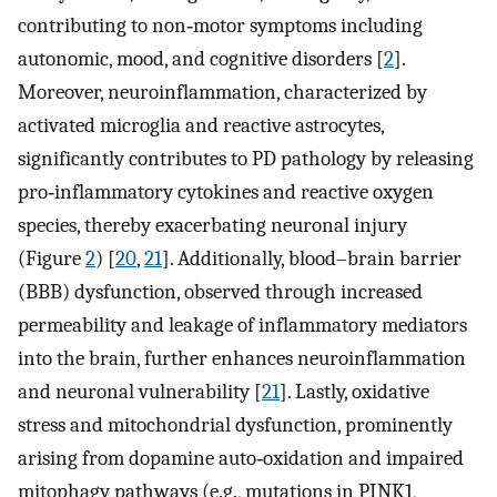
contributing to non‐motor symptoms including
autonomic, mood, and cognitive disorders [
2
].
Moreover, neuroinflammation, characterized by
activated microglia and reactive astrocytes,
significantly contributes to PD pathology by releasing
pro‐inflammatory cytokines and reactive oxygen
species, thereby exacerbating neuronal injury
(Figure
2
) [
20
,
21
]. Additionally, blood–brain barrier
(BBB) dysfunction, observed through increased
permeability and leakage of inflammatory mediators
into the brain, further enhances neuroinflammation
and neuronal vulnerability [
21
]. Lastly, oxidative
stress and mitochondrial dysfunction, prominently
arising from dopamine auto‐oxidation and impaired
mitophagy pathways (e.g., mutations in PINK1,