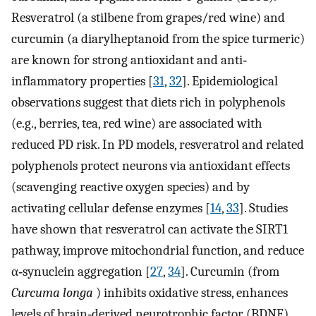
Resveratrol (a stilbene from grapes/red wine) and
curcumin (a diarylheptanoid from the spice turmeric)
are known for strong antioxidant and anti‐
inflammatory properties [
31
,
32
]. Epidemiological
observations suggest that diets rich in polyphenols
(e.g., berries, tea, red wine) are associated with
reduced PD risk. In PD models, resveratrol and related
polyphenols protect neurons via antioxidant effects
(scavenging reactive oxygen species) and by
activating cellular defense enzymes [
14
,
33
]. Studies
have shown that resveratrol can activate the SIRT1
pathway, improve mitochondrial function, and reduce
α‐synuclein aggregation [
27
,
34
]. Curcumin (from
Curcuma longa
) inhibits oxidative stress, enhances
levels of brain‐derived neurotrophic factor (BDNF),