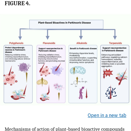
FIGURE 4.
Open in a new tab
Mechanisms of action of plant‐based bioactive compounds