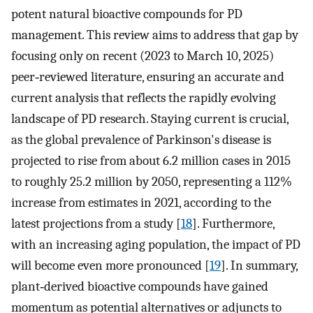
potent natural bioactive compounds for PD
management. This review aims to address that gap by
focusing only on recent (2023 to March 10, 2025)
peer‐reviewed literature, ensuring an accurate and
current analysis that reflects the rapidly evolving
landscape of PD research. Staying current is crucial,
as the global prevalence of Parkinson's disease is
projected to rise from about 6.2 million cases in 2015
to roughly 25.2 million by 2050, representing a 112%
increase from estimates in 2021, according to the
latest projections from a study [
18
]. Furthermore,
with an increasing aging population, the impact of PD
will become even more pronounced [
19
]. In summary,
plant‐derived bioactive compounds have gained
momentum as potential alternatives or adjuncts to