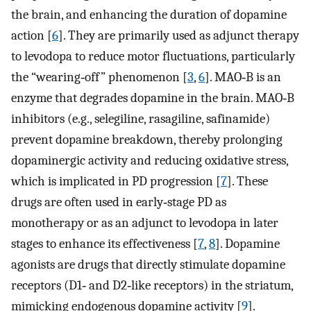
the brain, and enhancing the duration of dopamine
action [
6
]. They are primarily used as adjunct therapy
to levodopa to reduce motor fluctuations, particularly
the “wearing‐off” phenomenon [
3
,
6
]. MAO‐B is an
enzyme that degrades dopamine in the brain. MAO‐B
inhibitors (e.g., selegiline, rasagiline, safinamide)
prevent dopamine breakdown, thereby prolonging
dopaminergic activity and reducing oxidative stress,
which is implicated in PD progression [
7
]. These
drugs are often used in early‐stage PD as
monotherapy or as an adjunct to levodopa in later
stages to enhance its effectiveness [
7
,
8
]. Dopamine
agonists are drugs that directly stimulate dopamine
receptors (D1‐ and D2‐like receptors) in the striatum,
mimicking endogenous dopamine activity [
9
].