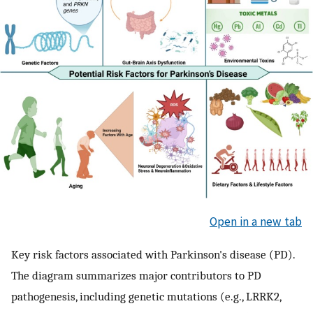
Open in a new tab
Key risk factors associated with Parkinson's disease (PD).
The diagram summarizes major contributors to PD
pathogenesis, including genetic mutations (e.g., LRRK2,