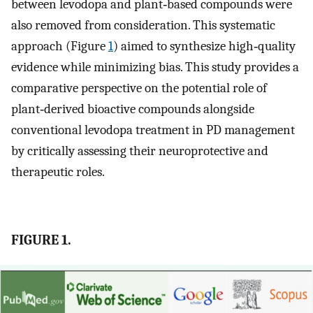
between levodopa and plant‐based compounds were
also removed from consideration. This systematic
approach (Figure
1
) aimed to synthesize high‐quality
evidence while minimizing bias. This study provides a
comparative perspective on the potential role of
plant‐derived bioactive compounds alongside
conventional levodopa treatment in PD management
by critically assessing their neuroprotective and
therapeutic roles.
FIGURE 1.