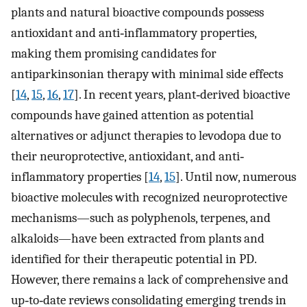
plants and natural bioactive compounds possess
antioxidant and anti‐inflammatory properties,
making them promising candidates for
antiparkinsonian therapy with minimal side effects
[
14
,
15
,
16
,
17
]. In recent years, plant‐derived bioactive
compounds have gained attention as potential
alternatives or adjunct therapies to levodopa due to
their neuroprotective, antioxidant, and anti‐
inflammatory properties [
14
,
15
]. Until now, numerous
bioactive molecules with recognized neuroprotective
mechanisms—such as polyphenols, terpenes, and
alkaloids—have been extracted from plants and
identified for their therapeutic potential in PD.
However, there remains a lack of comprehensive and
up‐to‐date reviews consolidating emerging trends in