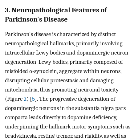
3. Neuropathological Features of
Parkinson's Disease
Parkinson's disease is characterized by distinct
neuropathological hallmarks, primarily involving
intracellular Lewy bodies and dopaminergic neuron
degeneration. Lewy bodies, primarily composed of
misfolded α‐synuclein, aggregate within neurons,
disrupting cellular proteostasis and damaging
mitochondria, thus promoting neuronal toxicity
(Figure
2
) [
5
]. The progressive degeneration of
dopaminergic neurons in the substantia nigra pars
compacta leads directly to dopamine deficiency,
underpinning the hallmark motor symptoms such as
bradykinesia, resting tremor, and rigidity, as well as