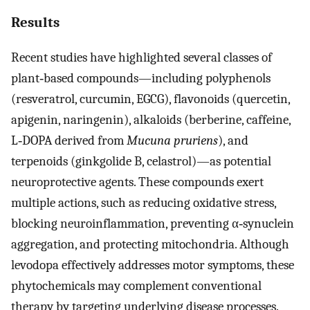
Results
Recent studies have highlighted several classes of
plant‐based compounds—including polyphenols
(resveratrol, curcumin, EGCG), flavonoids (quercetin,
apigenin, naringenin), alkaloids (berberine, caffeine,
L‐DOPA derived from
Mucuna pruriens
), and
terpenoids (ginkgolide B, celastrol)—as potential
neuroprotective agents. These compounds exert
multiple actions, such as reducing oxidative stress,
blocking neuroinflammation, preventing α‐synuclein
aggregation, and protecting mitochondria. Although
levodopa effectively addresses motor symptoms, these
phytochemicals may complement conventional
therapy by targeting underlying disease processes.