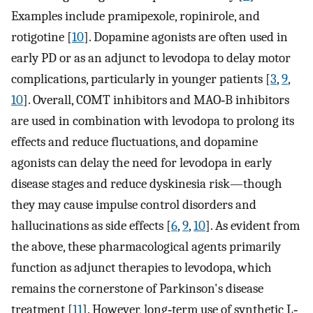
Examples include pramipexole, ropinirole, and
rotigotine [
10
]. Dopamine agonists are often used in
early PD or as an adjunct to levodopa to delay motor
complications, particularly in younger patients [
3
,
9
,
10
]. Overall, COMT inhibitors and MAO‐B inhibitors
are used in combination with levodopa to prolong its
effects and reduce fluctuations, and dopamine
agonists can delay the need for levodopa in early
disease stages and reduce dyskinesia risk—though
they may cause impulse control disorders and
hallucinations as side effects [
6
,
9
,
10
]. As evident from
the above, these pharmacological agents primarily
function as adjunct therapies to levodopa, which
remains the cornerstone of Parkinson's disease
treatment [
11
]. However, long‐term use of synthetic L‐