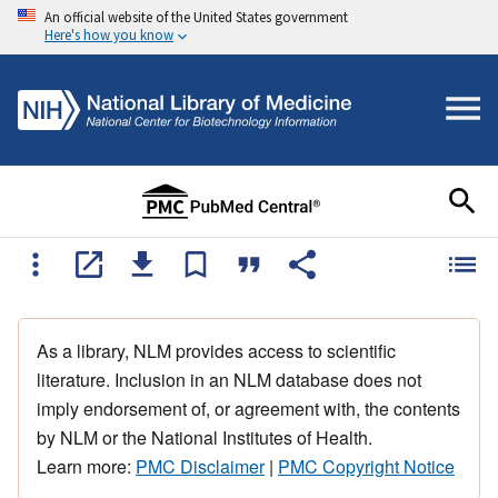
An official website of the United States government
Here's how you know
As a library, NLM provides access to scientific
literature. Inclusion in an NLM database does not
imply endorsement of, or agreement with, the contents
by NLM or the National Institutes of Health.
Learn more:
PMC Disclaimer
|
PMC Copyright Notice