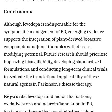
Conclusions
Although levodopa is indispensable for the
symptomatic management of PD, emerging evidence
supports the integration of plant‐derived bioactive
compounds as adjunct therapies with disease‐
modifying potential. Future research should prioritize
improving bioavailability, developing standardized
formulations, and conducting long‐term clinical trials
to evaluate the translational applicability of these
natural agents in Parkinson's disease therapy.
Keywords:
levodopa and motor fluctuations,
oxidative stress and neuroinflammation in PD,
Parkinson's disease therapy, phytochemicals as