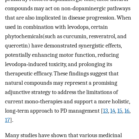
compounds may act on non‐dopaminergic pathways
that are also implicated in disease progression. When
used in combination with levodopa, certain
phytochemicals(such as curcumin, resveratrol, and
quercetin) have demonstrated synergistic effects,
potentially enhancing motor function, reducing
levodopa‐induced toxicity, and prolonging its
therapeutic efficacy. These findings suggest that
natural compounds may represent a promising
adjunctive strategy to address the limitations of
current mono‐therapies and support a more holistic,
long‐term approach to PD management [
13
,
14
,
15
,
16
,
17
].
Many studies have shown that various medicinal