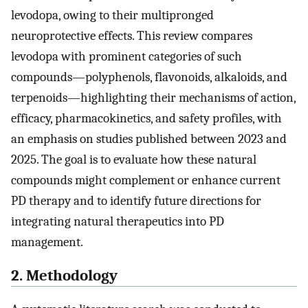
levodopa, owing to their multipronged
neuroprotective effects. This review compares
levodopa with prominent categories of such
compounds—polyphenols, flavonoids, alkaloids, and
terpenoids—highlighting their mechanisms of action,
efficacy, pharmacokinetics, and safety profiles, with
an emphasis on studies published between 2023 and
2025. The goal is to evaluate how these natural
compounds might complement or enhance current
PD therapy and to identify future directions for
integrating natural therapeutics into PD
management.
2. Methodology