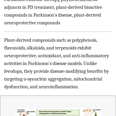
adjuncts in PD treatment, plant‐derived bioactive
compounds in Parkinson's disease, plant‐derived
neuroprotective compounds
Plant‐derived compounds such as polyphenols,
flavonoids, alkaloids, and terpenoids exhibit
neuroprotective, antioxidant, and anti‐inflammatory
activities in Parkinson's disease models. Unlike
levodopa, they provide disease‐modifying benefits by
targeting α‐synuclein aggregation, mitochondrial
dysfunction, and neuroinflammation.