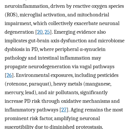
neuroinflammation, driven by reactive oxygen species
(ROS), microglial activation, and mitochondrial
impairment, which collectively exacerbate neuronal
degeneration [
20
,
25
]. Emerging evidence also
implicates gut‐brain axis dysfunction and microbiome
dysbiosis in PD, where peripheral α‐synuclein
pathology and intestinal inflammation may
propagate neurodegeneration via vagal pathways
[
26
]. Environmental exposures, including pesticides
(rotenone, paraquat), heavy metals (manganese,
mercury, lead), and air pollutants, significantly
increase PD risk through oxidative mechanisms and
inflammatory pathways [
27
]. Aging remains the most
prominent risk factor, amplifying neuronal
susceptibility due to diminished proteostasis,