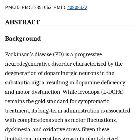
PMCID: PMC12351063 PMID:
40808332
ABSTRACT
Background
Parkinson's disease (PD) is a progressive
neurodegenerative disorder characterized by the
degeneration of dopaminergic neurons in the
substantia nigra, resulting in dopamine deficiency
and motor dysfunction. While levodopa (L‐DOPA)
remains the gold standard for symptomatic
treatment, its long‐term administration is associated
with complications such as motor fluctuations,
dyskinesia, and oxidative stress. Given these
limitations, interest has grown in plant‐derived