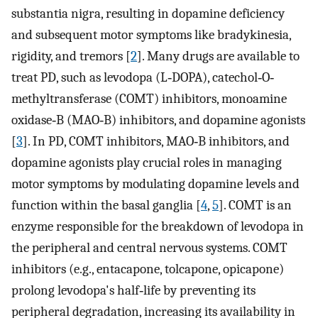
substantia nigra, resulting in dopamine deficiency
and subsequent motor symptoms like bradykinesia,
rigidity, and tremors [
2
]. Many drugs are available to
treat PD, such as levodopa (L‐DOPA), catechol‐O‐
methyltransferase (COMT) inhibitors, monoamine
oxidase‐B (MAO‐B) inhibitors, and dopamine agonists
[
3
]. In PD, COMT inhibitors, MAO‐B inhibitors, and
dopamine agonists play crucial roles in managing
motor symptoms by modulating dopamine levels and
function within the basal ganglia [
4
,
5
]. COMT is an
enzyme responsible for the breakdown of levodopa in
the peripheral and central nervous systems. COMT
inhibitors (e.g., entacapone, tolcapone, opicapone)
prolong levodopa's half‐life by preventing its
peripheral degradation, increasing its availability in