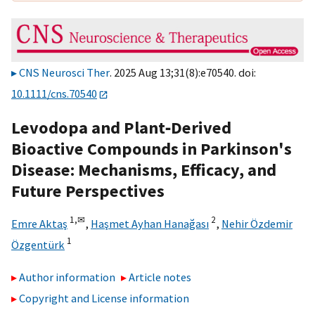
CNS Neurosci Ther
. 2025 Aug 13;31(8):e70540. doi:
10.1111/cns.70540
Levodopa and Plant‐Derived
Bioactive Compounds in Parkinson's
Disease: Mechanisms, Efficacy, and
Future Perspectives
1,
✉
2
Emre Aktaş
,
Haşmet Ayhan Hanağası
,
Nehir Özdemir
1
Özgentürk
Author information
Article notes
Copyright and License information