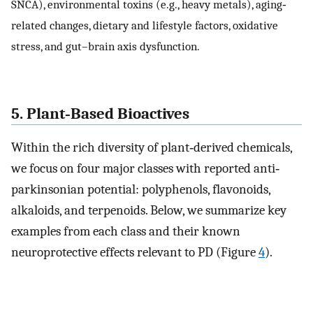
SNCA), environmental toxins (e.g., heavy metals), aging‐
related changes, dietary and lifestyle factors, oxidative
stress, and gut–brain axis dysfunction.
5. Plant‐Based Bioactives
Within the rich diversity of plant‐derived chemicals,
we focus on four major classes with reported anti‐
parkinsonian potential: polyphenols, flavonoids,
alkaloids, and terpenoids. Below, we summarize key
examples from each class and their known
neuroprotective effects relevant to PD (Figure
4
).