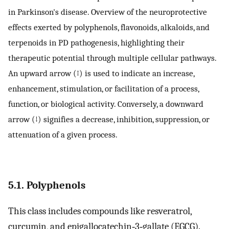
in Parkinson's disease. Overview of the neuroprotective
effects exerted by polyphenols, flavonoids, alkaloids, and
terpenoids in PD pathogenesis, highlighting their
therapeutic potential through multiple cellular pathways.
An upward arrow (↑) is used to indicate an increase,
enhancement, stimulation, or facilitation of a process,
function, or biological activity. Conversely, a downward
arrow (↓) signifies a decrease, inhibition, suppression, or
attenuation of a given process.
5.1. Polyphenols
This class includes compounds like resveratrol,
curcumin, and epigallocatechin‐3‐gallate (EGCG).