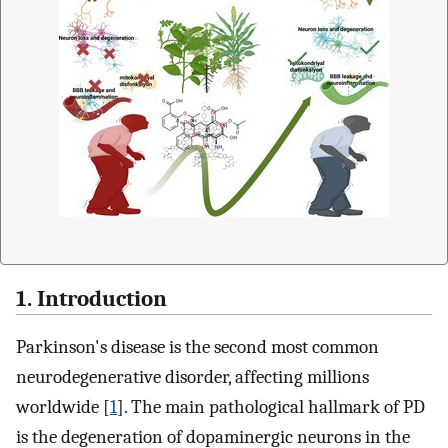
1. Introduction
Parkinson's disease is the second most common
neurodegenerative disorder, affecting millions
worldwide [
1
]. The main pathological hallmark of PD
is the degeneration of dopaminergic neurons in the