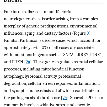
Disease
Parkinson's disease is a multifactorial
neurodegenerative disorder arising from a complex
interplay of genetic predispositions, environmental
influences, aging, and dietary factors (Figure
3
).
Familial Parkinson's disease cases, which account for
approximately 5%–10% of all cases, are associated
with mutations in genes such as SNCA, LRRK2, PINK1,
and PRKN [
24
]. These genes regulate essential cellular
processes, including mitochondrial function,
autophagy, lysosomal activity, proteasomal
degradation, cellular stress responses, inflammation,
and synaptic homeostasis, all of which contribute to
the pathogenesis of the disease [
24
]. Sporadic PD cases
commonly involve oxidative stress and chronic