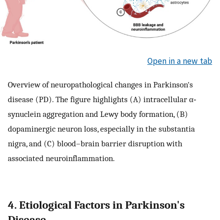
Open in a new tab
Overview of neuropathological changes in Parkinson's
disease (PD). The figure highlights (A) intracellular α‐
synuclein aggregation and Lewy body formation, (B)
dopaminergic neuron loss, especially in the substantia
nigra, and (C) blood–brain barrier disruption with
associated neuroinflammation.
4. Etiological Factors in Parkinson's