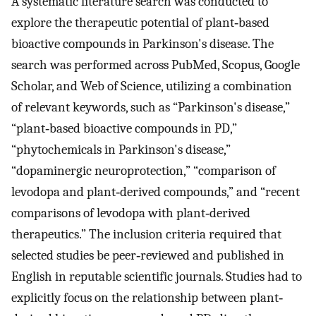
A systematic literature search was conducted to
explore the therapeutic potential of plant‐based
bioactive compounds in Parkinson's disease. The
search was performed across PubMed, Scopus, Google
Scholar, and Web of Science, utilizing a combination
of relevant keywords, such as “Parkinson's disease,”
“plant‐based bioactive compounds in PD,”
“phytochemicals in Parkinson's disease,”
“dopaminergic neuroprotection,” “comparison of
levodopa and plant‐derived compounds,” and “recent
comparisons of levodopa with plant‐derived
therapeutics.” The inclusion criteria required that
selected studies be peer‐reviewed and published in
English in reputable scientific journals. Studies had to
explicitly focus on the relationship between plant‐