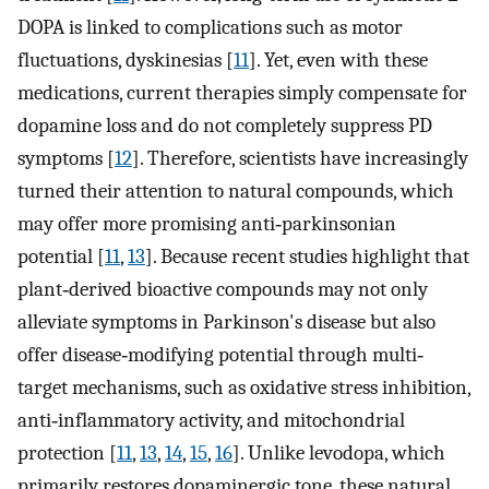
DOPA is linked to complications such as motor
fluctuations, dyskinesias [
11
]. Yet, even with these
medications, current therapies simply compensate for
dopamine loss and do not completely suppress PD
symptoms [
12
]. Therefore, scientists have increasingly
turned their attention to natural compounds, which
may offer more promising anti‐parkinsonian
potential [
11
,
13
]. Because recent studies highlight that
plant‐derived bioactive compounds may not only
alleviate symptoms in Parkinson's disease but also
offer disease‐modifying potential through multi‐
target mechanisms, such as oxidative stress inhibition,
anti‐inflammatory activity, and mitochondrial
protection [
11
,
13
,
14
,
15
,
16
]. Unlike levodopa, which
primarily restores dopaminergic tone, these natural