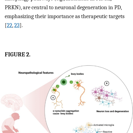
PRKN), are central to neuronal degeneration in PD,
emphasizing their importance as therapeutic targets
[
22
,
23
].
FIGURE 2.