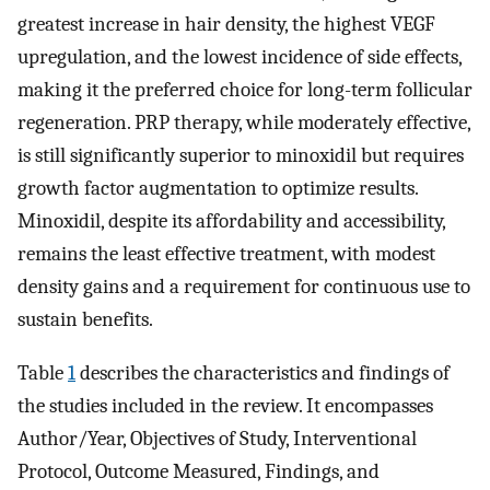
greatest increase in hair density, the highest VEGF
upregulation, and the lowest incidence of side effects,
making it the preferred choice for long-term follicular
regeneration. PRP therapy, while moderately effective,
is still significantly superior to minoxidil but requires
growth factor augmentation to optimize results.
Minoxidil, despite its affordability and accessibility,
remains the least effective treatment, with modest
density gains and a requirement for continuous use to
sustain benefits.
Table
1
describes the characteristics and findings of
the studies included in the review. It encompasses
Author/Year, Objectives of Study, Interventional
Protocol, Outcome Measured, Findings, and