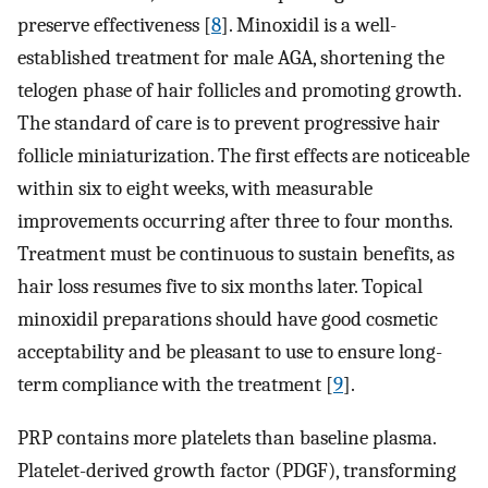
preserve effectiveness [
8
]. Minoxidil is a well-
established treatment for male AGA, shortening the
telogen phase of hair follicles and promoting growth.
The standard of care is to prevent progressive hair
follicle miniaturization. The first effects are noticeable
within six to eight weeks, with measurable
improvements occurring after three to four months.
Treatment must be continuous to sustain benefits, as
hair loss resumes five to six months later. Topical
minoxidil preparations should have good cosmetic
acceptability and be pleasant to use to ensure long-
term compliance with the treatment [
9
].
PRP contains more platelets than baseline plasma.
Platelet-derived growth factor (PDGF), transforming