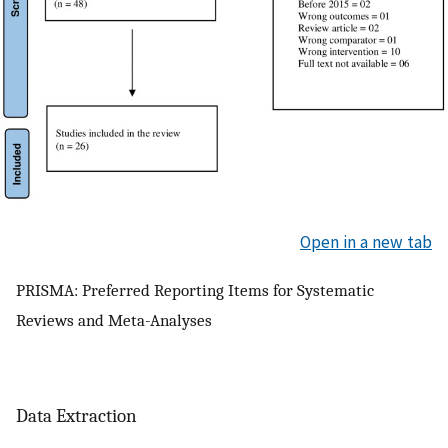
Open in a new tab
PRISMA: Preferred Reporting Items for Systematic
Reviews and Meta-Analyses
Data Extraction