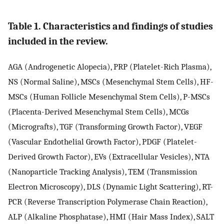
Table 1. Characteristics and findings of studies
included in the review.
AGA (Androgenetic Alopecia), PRP (Platelet-Rich Plasma),
NS (Normal Saline), MSCs (Mesenchymal Stem Cells), HF-
MSCs (Human Follicle Mesenchymal Stem Cells), P-MSCs
(Placenta-Derived Mesenchymal Stem Cells), MCGs
(Micrografts), TGF (Transforming Growth Factor), VEGF
(Vascular Endothelial Growth Factor), PDGF (Platelet-
Derived Growth Factor), EVs (Extracellular Vesicles), NTA
(Nanoparticle Tracking Analysis), TEM (Transmission
Electron Microscopy), DLS (Dynamic Light Scattering), RT-
PCR (Reverse Transcription Polymerase Chain Reaction),
ALP (Alkaline Phosphatase), HMI (Hair Mass Index), SALT