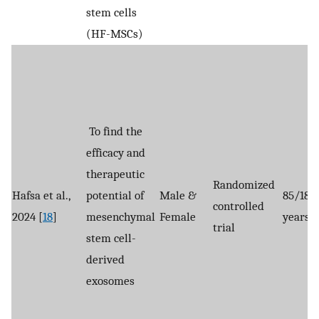
stem cells
(HF-MSCs)
To find the
efficacy and
therapeutic
Randomized
Hafsa et al.,
potential of
Male &
85/18-
controlled
2024 [
18
]
mesenchymal
Female
years
trial
stem cell-
derived
exosomes