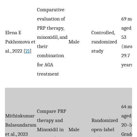
Comparative
evaluation of
69 men
PRP therapy,
aged 18
Elena E
Controlled,
minoxidil, and
53
Pakhomova et
Male
randomized
their
(mean
al., 2022 [
21
]
study
combination
29.7
for AGA
years)
treatment
64 men
Compare PRP
Mithinkumar
aged
therapy and
Randomized
Balasundaram
20–50,
Minoxidil in
Male
open-label
et al., 2023
Grade