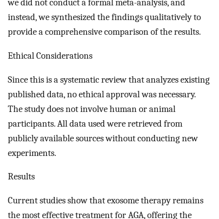
we did not conduct a formal meta-analysis, and
instead, we synthesized the findings qualitatively to
provide a comprehensive comparison of the results.
Ethical Considerations
Since this is a systematic review that analyzes existing
published data, no ethical approval was necessary.
The study does not involve human or animal
participants. All data used were retrieved from
publicly available sources without conducting new
experiments.
Results
Current studies show that exosome therapy remains
the most effective treatment for AGA, offering the