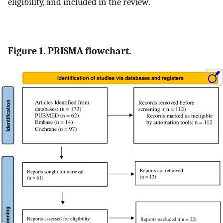
eligibility, and included in the review.
Figure 1. PRISMA flowchart.