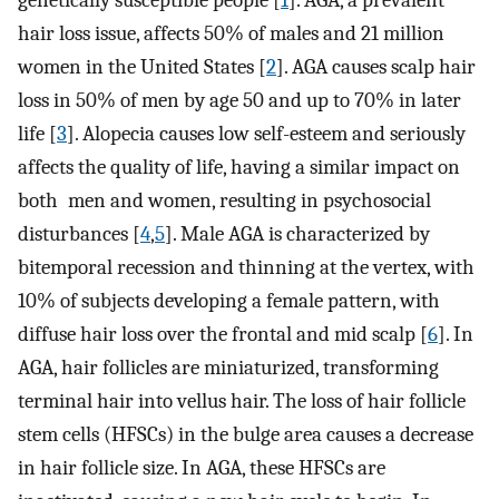
genetically susceptible people [
1
]. AGA, a prevalent
hair loss issue, affects 50% of males and 21 million
women in the United States [
2
]. AGA causes scalp hair
loss in 50% of men by age 50 and up to 70% in later
life [
3
]. Alopecia causes low self-esteem and seriously
affects the quality of life, having a similar impact on
both men and women, resulting in psychosocial
disturbances [
4
,
5
]. Male AGA is characterized by
bitemporal recession and thinning at the vertex, with
10% of subjects developing a female pattern, with
diffuse hair loss over the frontal and mid scalp [
6
]. In
AGA, hair follicles are miniaturized, transforming
terminal hair into vellus hair. The loss of hair follicle
stem cells (HFSCs) in the bulge area causes a decrease
in hair follicle size. In AGA, these HFSCs are