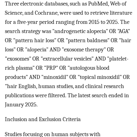
Three electronic databases, such as PubMed, Web of
Science, and Cochrane, were used to retrieve literature
for a five-year period ranging from 2015 to 2025. The
search strategy was "androgenetic alopecia" OR "AGA"
OR "pattern hair loss" OR "pattern baldness" OR "hair
loss" OR "alopecia" AND "exosome therapy" OR
"exosomes" OR "extracellular vesicles" AND "platelet-
rich plasma" OR "PRP" OR "autologous blood
products" AND "minoxidil" OR "topical minoxidil" OR
"hair English, human studies, and clinical research
publications were filtered. The latest search ended in
January 2025.
Inclusion and Exclusion Criteria
Studies focusing on human subjects with