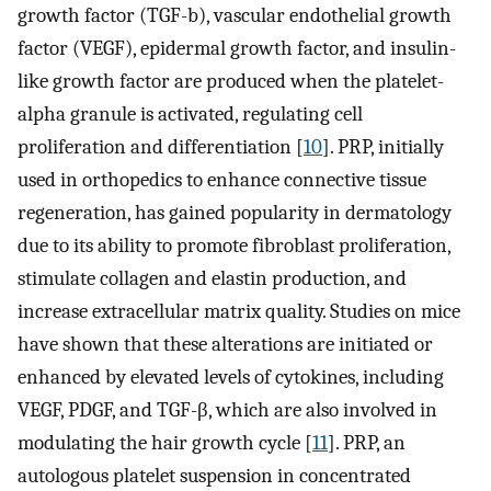
growth factor (TGF-b), vascular endothelial growth
factor (VEGF), epidermal growth factor, and insulin-
like growth factor are produced when the platelet-
alpha granule is activated, regulating cell
proliferation and differentiation [
10
]. PRP, initially
used in orthopedics to enhance connective tissue
regeneration, has gained popularity in dermatology
due to its ability to promote fibroblast proliferation,
stimulate collagen and elastin production, and
increase extracellular matrix quality. Studies on mice
have shown that these alterations are initiated or
enhanced by elevated levels of cytokines, including
VEGF, PDGF, and TGF-β, which are also involved in
modulating the hair growth cycle [
11
]. PRP, an
autologous platelet suspension in concentrated