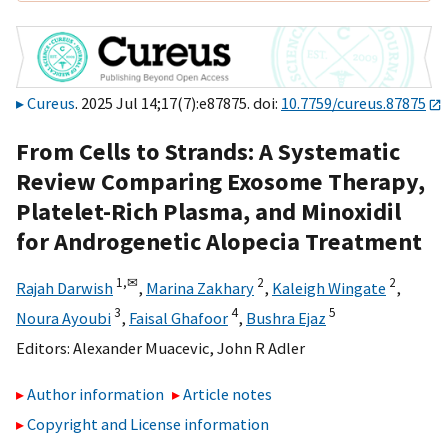
Cureus
. 2025 Jul 14;17(7):e87875. doi:
10.7759/cureus.87875
From Cells to Strands: A Systematic
Review Comparing Exosome Therapy,
Platelet-Rich Plasma, and Minoxidil
for Androgenetic Alopecia Treatment
1,
✉
2
2
Rajah Darwish
,
Marina Zakhary
,
Kaleigh Wingate
,
3
4
5
Noura Ayoubi
,
Faisal Ghafoor
,
Bushra Ejaz
Editors:
Alexander Muacevic
,
John R Adler
Author information
Article notes
Copyright and License information