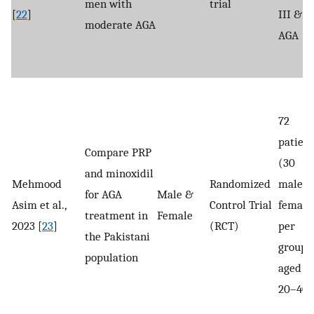
men with
trial
[
22
]
III & I
moderate AGA
AGA
72
patient
Compare PRP
(30
and minoxidil
Mehmood
Randomized
males, 
for AGA
Male &
Asim et al.,
Control Trial
female
treatment in
Female
2023 [
23
]
(RCT)
per
the Pakistani
group),
population
aged
20–40