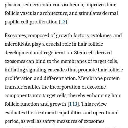
plasma, reduces cutaneous ischemia, improves hair
follicle vascular architecture, and stimulates dermal
papilla cell proliferation [
12
].
Exosomes, composed of growth factors, cytokines, and
microRNAs, play a crucial role in hair follicle
development and regeneration. Stem cell-derived
exosomes can bind to the membranes of target cells,
initiating signaling cascades that promote hair follicle
proliferation and differentiation. Membrane protein
transfer enables the incorporation of exosome
components into target cells, thereby enhancing hair
follicle function and growth [
1
,
13
]. This review
evaluates the treatment capabilities and operational
period, as well as safety measures of exosomes