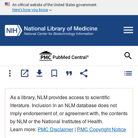
An official website of the United States government
Here's how you know
As a library, NLM provides access to scientific
literature. Inclusion in an NLM database does not
imply endorsement of, or agreement with, the contents
by NLM or the National Institutes of Health.
Learn more:
PMC Disclaimer
|
PMC Copyright Notice