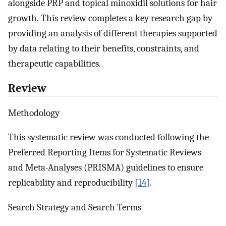
alongside PRP and topical minoxidil solutions for hair
growth. This review completes a key research gap by
providing an analysis of different therapies supported
by data relating to their benefits, constraints, and
therapeutic capabilities.
Review
Methodology
This systematic review was conducted following the
Preferred Reporting Items for Systematic Reviews
and Meta-Analyses (PRISMA) guidelines to ensure
replicability and reproducibility [
14
].
Search Strategy and Search Terms