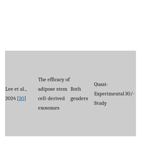
The efficacy of
Quasi-
Lee et al.,
adipose stem
Both
Experimental
30/-
2024 [
20
]
cell-derived
genders
Study
exosomes