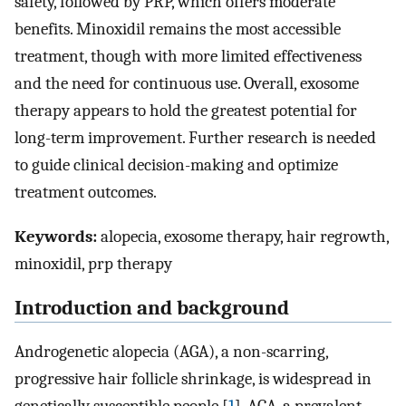
safety, followed by PRP, which offers moderate
benefits. Minoxidil remains the most accessible
treatment, though with more limited effectiveness
and the need for continuous use. Overall, exosome
therapy appears to hold the greatest potential for
long-term improvement. Further research is needed
to guide clinical decision-making and optimize
treatment outcomes.
Keywords:
alopecia, exosome therapy, hair regrowth,
minoxidil, prp therapy
Introduction and background
Androgenetic alopecia (AGA), a non-scarring,
progressive hair follicle shrinkage, is widespread in