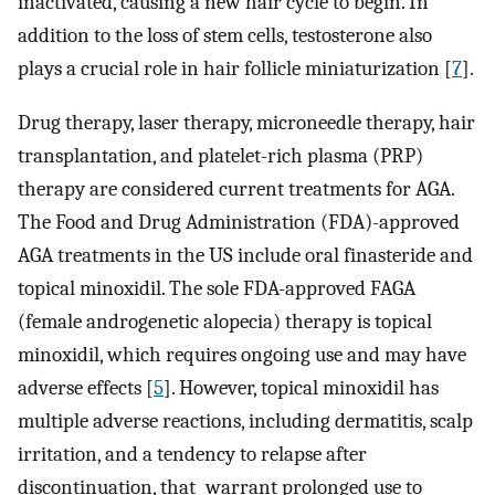
inactivated, causing a new hair cycle to begin. In
addition to the loss of stem cells, testosterone also
plays a crucial role in hair follicle miniaturization [
7
].
Drug therapy, laser therapy, microneedle therapy, hair
transplantation, and platelet-rich plasma (PRP)
therapy are considered current treatments for AGA.
The Food and Drug Administration (FDA)-approved
AGA treatments in the US include oral finasteride and
topical minoxidil. The sole FDA-approved FAGA
(female androgenetic alopecia) therapy is topical
minoxidil, which requires ongoing use and may have
adverse effects [
5
]. However, topical minoxidil has
multiple adverse reactions, including dermatitis, scalp
irritation, and a tendency to relapse after
discontinuation, that warrant prolonged use to