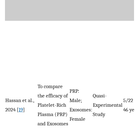
To compare
PRP:
the efficacy of
Quasi-
Hassan et al.,
Male;
5/22 a
Platelet-Rich
Experimental
2024 [
19
]
Exosomes:
46 year
Plasma (PRP)
Study
Female
and Exosomes