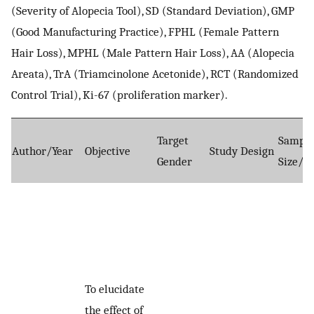
(Severity of Alopecia Tool), SD (Standard Deviation), GMP
(Good Manufacturing Practice), FPHL (Female Pattern
Hair Loss), MPHL (Male Pattern Hair Loss), AA (Alopecia
Areata), TrA (Triamcinolone Acetonide), RCT (Randomized
Control Trial), Ki-67 (proliferation marker).
Target
Sampl
Author/Year
Objective
Study Design
Gender
Size/A
To elucidate
the effect of