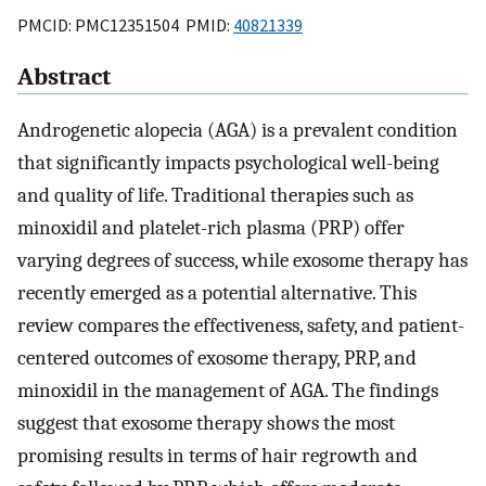
PMCID: PMC12351504 PMID:
40821339
Abstract
Androgenetic alopecia (AGA) is a prevalent condition
that significantly impacts psychological well-being
and quality of life. Traditional therapies such as
minoxidil and platelet-rich plasma (PRP) offer
varying degrees of success, while exosome therapy has
recently emerged as a potential alternative. This
review compares the effectiveness, safety, and patient-
centered outcomes of exosome therapy, PRP, and
minoxidil in the management of AGA. The findings
suggest that exosome therapy shows the most
promising results in terms of hair regrowth and