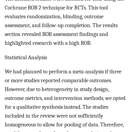
Cochrane ROB 2 technique for RCTs. This tool
evaluates randomization, blinding, outcome
assessment, and follow-up completion. The results
section revealed ROB assessment findings and
highlighted research with a high ROB.
Statistical Analysis
We had planned to perform a meta-analysis if three
or more studies reported comparable outcomes.
However, due to heterogeneity in study design,
outcome metrics, and intervention methods, we opted
for a qualitative synthesis instead. The studies
included in the review were not sufficiently
homogeneous to allow for pooling of data. Therefore,