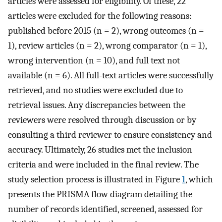
articles were assessed for eligibility. Of these, 22
articles were excluded for the following reasons:
published before 2015 (n = 2), wrong outcomes (n =
1), review articles (n = 2), wrong comparator (n = 1),
wrong intervention (n = 10), and full text not
available (n = 6). All full-text articles were successfully
retrieved, and no studies were excluded due to
retrieval issues. Any discrepancies between the
reviewers were resolved through discussion or by
consulting a third reviewer to ensure consistency and
accuracy. Ultimately, 26 studies met the inclusion
criteria and were included in the final review. The
study selection process is illustrated in Figure
1
, which
presents the PRISMA flow diagram detailing the
number of records identified, screened, assessed for