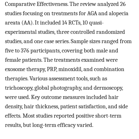
Comparative Effectiveness. The review analyzed 26
studies focusing on treatments for AGA and alopecia
areata (AA). It included 14 RCTs, 10 quasi-
experimental studies, three controlled randomized
studies, and one case series. Sample sizes ranged from
five to 376 participants, covering both male and
female patients. The treatments examined were
exosome therapy, PRP, minoxidil, and combination
therapies. Various assessment tools, such as
trichoscopy, global photography, and dermoscopy,
were used. Key outcome measures included hair
density, hair thickness, patient satisfaction, and side
effects. Most studies reported positive short-term
results, but long-term efficacy varied.