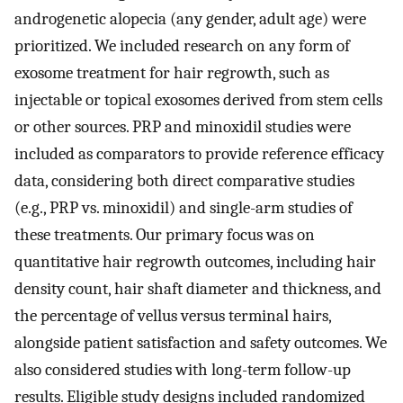
androgenetic alopecia (any gender, adult age) were
prioritized. We included research on any form of
exosome treatment for hair regrowth, such as
injectable or topical exosomes derived from stem cells
or other sources. PRP and minoxidil studies were
included as comparators to provide reference efficacy
data, considering both direct comparative studies
(e.g., PRP vs. minoxidil) and single-arm studies of
these treatments. Our primary focus was on
quantitative hair regrowth outcomes, including hair
density count, hair shaft diameter and thickness, and
the percentage of vellus versus terminal hairs,
alongside patient satisfaction and safety outcomes. We
also considered studies with long-term follow-up
results. Eligible study designs included randomized