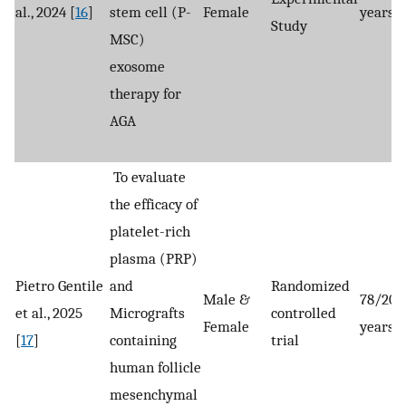
al., 2024 [
16
]
stem cell (P-
Female
years
Study
MSC)
exosome
therapy for
AGA
To evaluate
the efficacy of
platelet-rich
plasma (PRP)
Pietro Gentile
and
Randomized
Male &
78/206
et al., 2025
Micrografts
controlled
Female
years
[
17
]
containing
trial
human follicle
mesenchymal