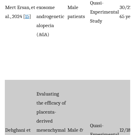
Quasi-
Mert Ersan, et
exosome
Male
30/22-
Experimental
al., 2024 [
15
]
androgenetic
patients
65 year
Study
alopecia
(AGA)
Evaluating
the efficacy of
placenta-
derived
Quasi-
Dehghani et
mesenchymal
Male &
12/18–
Experimental