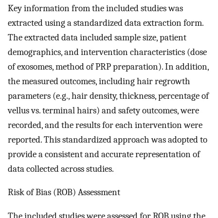
Key information from the included studies was
extracted using a standardized data extraction form.
The extracted data included sample size, patient
demographics, and intervention characteristics (dose
of exosomes, method of PRP preparation). In addition,
the measured outcomes, including hair regrowth
parameters (e.g., hair density, thickness, percentage of
vellus vs. terminal hairs) and safety outcomes, were
recorded, and the results for each intervention were
reported. This standardized approach was adopted to
provide a consistent and accurate representation of
data collected across studies.
Risk of Bias (ROB) Assessment
The included studies were assessed for ROB using the