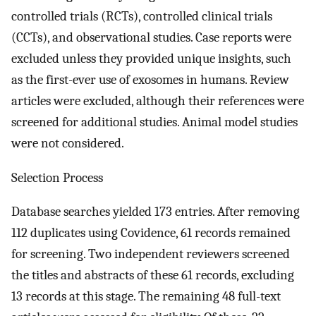
controlled trials (RCTs), controlled clinical trials
(CCTs), and observational studies. Case reports were
excluded unless they provided unique insights, such
as the first-ever use of exosomes in humans. Review
articles were excluded, although their references were
screened for additional studies. Animal model studies
were not considered.
Selection Process
Database searches yielded 173 entries. After removing
112 duplicates using Covidence, 61 records remained
for screening. Two independent reviewers screened
the titles and abstracts of these 61 records, excluding
13 records at this stage. The remaining 48 full-text