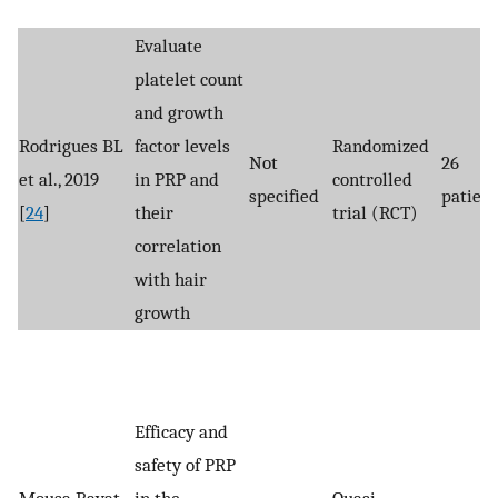
Evaluate
platelet count
and growth
Rodrigues BL
factor levels
Randomized
Not
26
et al., 2019
in PRP and
controlled
specified
patient
[
24
]
their
trial (RCT)
correlation
with hair
growth
Efficacy and
safety of PRP
Mousa Bayat
in the
Quasi-