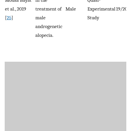
et al., 2019
treatment of
Male
Experimental
19/20-
[
25
]
male
Study
androgenetic
alopecia.