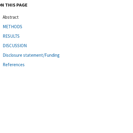
ON THIS PAGE
Abstract
METHODS
RESULTS
DISCUSSION
Disclosure statement/Funding
References