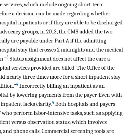
iate services, which include ongoing short-term
efore a decision can be made regarding whether
ospital inpatients or if they are able to be discharged
 advocacy groups, in 2013, the CMS added the two-
ally are payable under Part A if the admitting
 hospital stay that crosses 2 midnights and the medical
3
n.”
Status assignment does not affect the care a
tal services provided are billed. The Office of the
d nearly three times more for a short inpatient stay
4
ition.”
Incorrectly billing an inpatient as an
pital by lowering payments from the payer. Even with
4
inpatient lacks clarity.
Both hospitals and payers
f who perform labor-intensive tasks, such as applying
tient versus observation status, which involves
, and phone calls. Commercial screening tools are