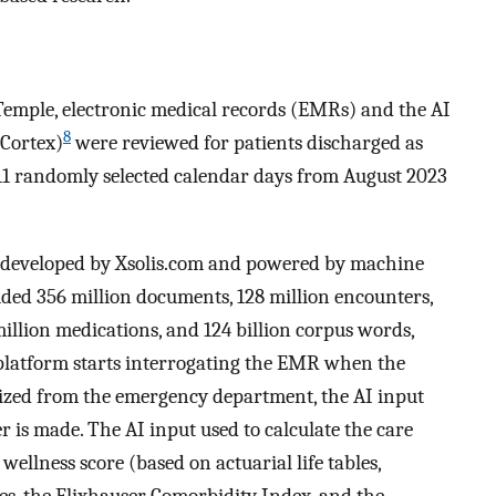
Temple, electronic medical records (EMRs) and the AI
8
Cortex)
were reviewed for patients discharged as
 11 randomly selected calendar days from August 2023
 developed by Xsolis.com and powered by machine
cluded 356 million documents, 128 million encounters,
5 million medications, and 124 billion corpus words,
I platform starts interrogating the EMR when the
italized from the emergency department, the AI input
r is made. The AI input used to calculate the care
 wellness score (based on actuarial life tables,
es, the Elixhauser Comorbidity Index, and the