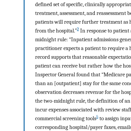
defined set of specific, clinically appropr
treatment, assessment, and reassessment b
patients will require further treatment as h
2
from the hospital.”
In response to patient
midnight rule: “Inpatient admissions gener
practitioner expects a patient to require a
record supports that reasonable expectatio
patient can receive but rather how the hospi
Inspector General found that “Medicare pai
than an [outpatient] stay for the same cond
observation decreases revenue for the hos
the two-midnight rule, the definition of an 
incur expenses associated with review staf
5
commercial screening tools
to assign inpa
corresponding hospital/payer faxes, emails