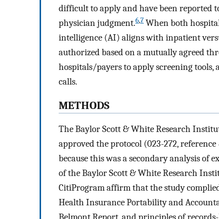
difficult to apply and have been reported to
6
,
7
physician judgment.
When both hospitals 
intelligence (AI) aligns with inpatient vers
authorized based on a mutually agreed thr
hospitals/payers to apply screening tools, 
calls.
METHODS
The Baylor Scott & White Research Institut
approved the protocol (023-272, reference
because this was a secondary analysis of e
of the Baylor Scott & White Research Instit
CitiProgram affirm that the study complied
Health Insurance Portability and Accountabi
Belmont Report, and principles of records