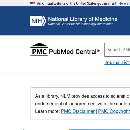
An official website of the United States government
Here's
Journal List
As a library, NLM provides access to scientific
endorsement of, or agreement with, the content
Learn more:
PMC Disclaimer
|
PMC Copyright