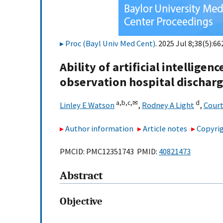
Proc (Bayl Univ Med Cent)
. 2025 Jul 8;38(5):66
Ability of artificial intelligen
observation hospital discharg
a,
b,
c,
✉
d
Linley E Watson
,
Rodney A Light
,
Court
Author information
Article notes
Copyrig
PMCID: PMC12351743 PMID:
40821473
Abstract
Objective