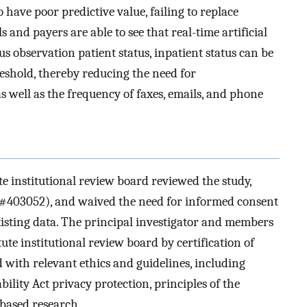
 have poor predictive value, failing to replace
and payers are able to see that real-time artificial
us observation patient status, inpatient status can be
eshold, thereby reducing the need for
as well as the frequency of faxes, emails, and phone
e institutional review board reviewed the study,
 #403052), and waived the need for informed consent
xisting data. The principal investigator and members
ute institutional review board by certification of
 with relevant ethics and guidelines, including
lity Act privacy protection, principles of the
-based research.