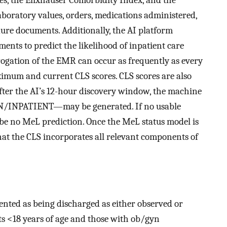
aboratory values, orders, medications administered,
dure documents. Additionally, the AI platform
ents to predict the likelihood of inpatient care
rrogation of the EMR can occur as frequently as every
ximum and current CLS scores. CLS scores are also
fter the AI’s 12-hour discovery window, the machine
/INPATIENT—may be generated. If no usable
ll be no MeL prediction. Once the MeL status model is
hat the CLS incorporates all relevant components of
ented as being discharged as either observed or
ts <18 years of age and those with ob/gyn