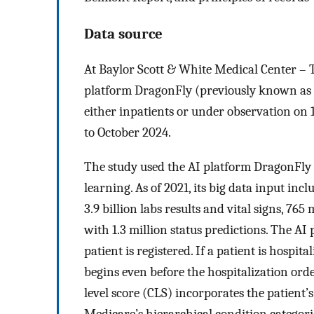
Data source
At Baylor Scott & White Medical Center – 
platform DragonFly (previously known as 
either inpatients or under observation on
to October 2024.
The study used the AI platform DragonFly
learning. As of 2021, its big data input in
3.9 billion labs results and vital signs, 76
with 1.3 million status predictions. The A
patient is registered. If a patient is hosp
begins even before the hospitalization orde
level score (CLS) incorporates the patient’s
Medicare’s hierarchical condition categori