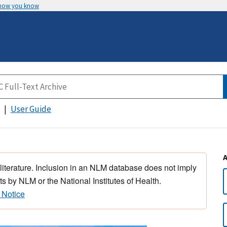
 how you know
User Guide
 literature. Inclusion in an NLM database does not imply
s by NLM or the National Institutes of Health.
 Notice