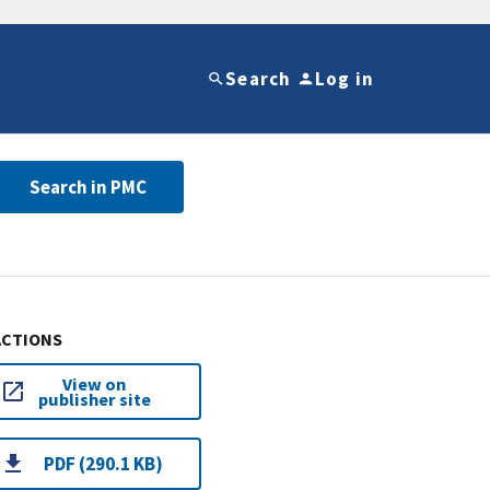
Search
Log in
Search in PMC
ACTIONS
View on
publisher site
PDF (290.1 KB)