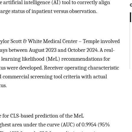
 artificial intelligence (AI) tool to correctly align
arge status of inpatient versus observation.
Baylor Scott & White Medical Center – Temple involved
ays between August 2023 and October 2024. A real-
e learning likelihood (MeL) recommendations for
tus were developed. Receiver operating characteristic
 commercial screening tool criteria with actual
tus.
e for CLS-based prediction of the MeL
ghest area under the curve (AUC) of 0.9954 (95%