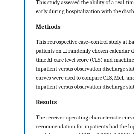
This study assessed the ability of a real-time
early during hospitalization with the disch
Methods
This retrospective case–control study at 
patients on 11 randomly chosen calendar d
time AI care level score (CLS) and machin
inpatient versus observation discharge sta
curves were used to compare CLS, MeL, and
inpatient versus observation discharge sta
Results
The receiver operating characteristic curv
recommendation for inpatients had the hi