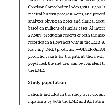
Charlson Comorbidity Index), vital signs, l
medical history, progress notes, and proce
analyzes physician notes and clinical docum
based on millions of similar cases. AI inte
2 hours, producing reports of both the ma
recorded in a flowsheet within the EMR. A
learning (MeL) prediction—OBSERVATION
prediction exists for the patient, there wi
populated, the end user can be confident t
the EMR.
Study population
Patients included in the study were docum
inpatients by both the EMR and AI. Patien