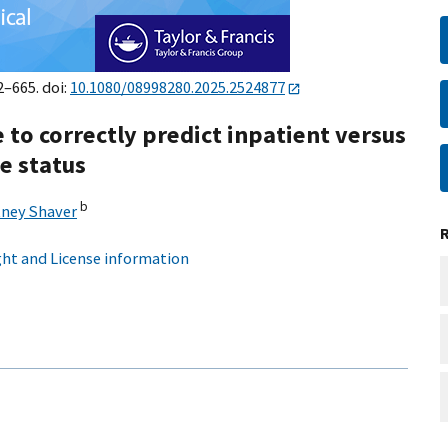
2–665. doi:
10.1080/08998280.2025.2524877
ce to correctly predict inpatient versus
e status
b
ney Shaver
ht and License information