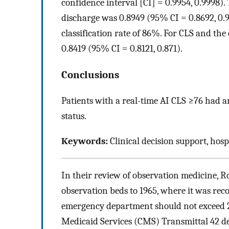
confidence interval [CI] = 0.9954, 0.9998).
discharge was 0.8949 (95% CI = 0.8692, 0.9
classification rate of 86%. For CLS and th
0.8419 (95% CI = 0.8121, 0.871).
Conclusions
Patients with a real-time AI CLS ≥76 had 
status.
Keywords:
Clinical decision support, hos
In their review of observation medicine, R
observation beds to 1965, where it was rec
emergency department should not exceed 
Medicaid Services (CMS) Transmittal 42 def