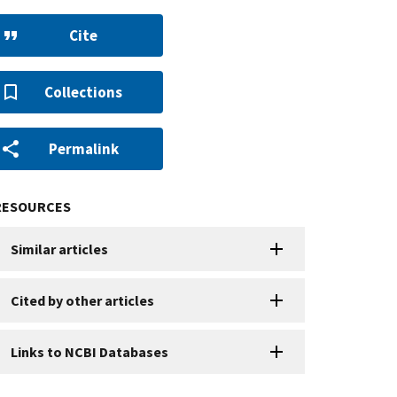
Cite
Collections
Permalink
RESOURCES
Similar articles
Cited by other articles
Links to NCBI Databases