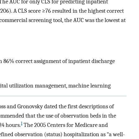
 The AUC for only CLS for predicting inpatient
206). A CLS score ≥76 resulted in the highest correct
e commercial screening tool, the AUC was the lowest at
an 86% correct assignment of inpatient discharge
pital utilization management, machine learning
oss and Gronovsky dated the first descriptions of
ommended that the use of observation beds in the
1
24 hours.
The 2005 Centers for Medicare and
ined observation (status) hospitalization as “a well-