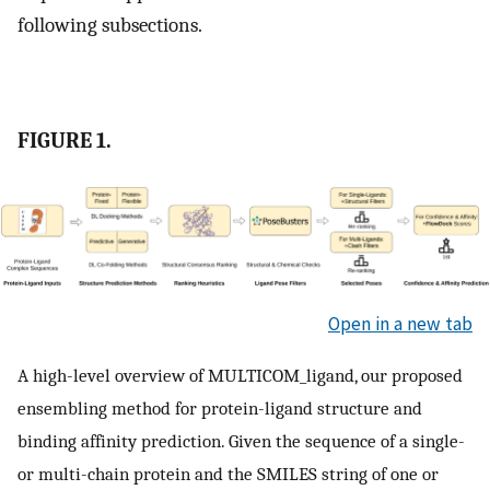
following subsections.
FIGURE 1.
Open in a new tab
A high-level overview of MULTICOM_ligand, our proposed
ensembling method for protein-ligand structure and
binding affinity prediction. Given the sequence of a single-
or multi-chain protein and the SMILES string of one or