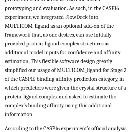
prototyping and evaluation. As such, in the CASP16
experiment, we integrated FlowDock into
MULTICOM_ligand as an optional add-on of the
framework that, as one desires, can use initially
provided protein-ligand complex structures as
additional model inputs for confidence and affinity
estimation. This flexible software design greatly
simplified our usage of MULTICOM_ligand for Stage 2
of the CASP16 binding affinity prediction category, in
which predictors were given the crystal structure of a
protein-ligand complex and asked to estimate the
complex’s binding affinity using this additional
information.
According to the CASP16 experiment’s official analysis,