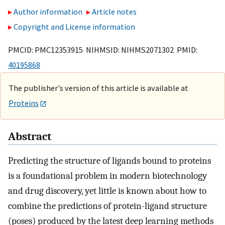
Author information
Article notes
Copyright and License information
PMCID: PMC12353915 NIHMSID: NIHMS2071302 PMID:
40195868
The publisher's version of this article is available at
Proteins
Abstract
Predicting the structure of ligands bound to proteins
is a foundational problem in modern biotechnology
and drug discovery, yet little is known about how to
combine the predictions of protein-ligand structure
(poses) produced by the latest deep learning methods