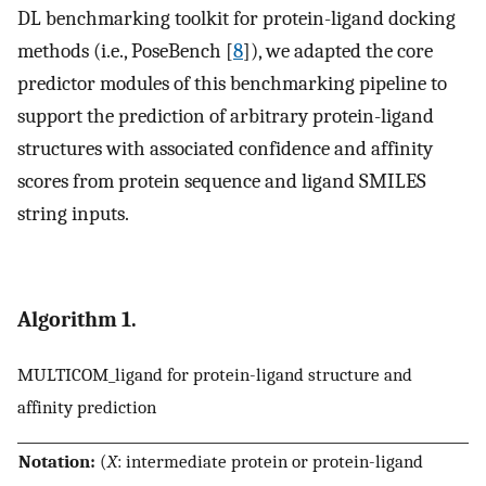
DL benchmarking toolkit for protein-ligand docking
methods (i.e., PoseBench [
8
]), we adapted the core
predictor modules of this benchmarking pipeline to
support the prediction of arbitrary protein-ligand
structures with associated confidence and affinity
scores from protein sequence and ligand SMILES
string inputs.
Algorithm 1.
MULTICOM_ligand for protein-ligand structure and
affinity prediction
Notation:
(
X
: intermediate protein or protein-ligand