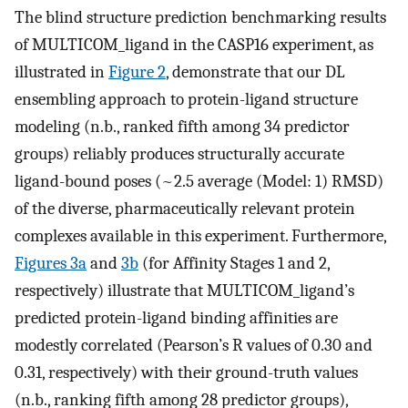
The blind structure prediction benchmarking results
of MULTICOM_ligand in the CASP16 experiment, as
illustrated in
Figure 2
, demonstrate that our DL
ensembling approach to protein-ligand structure
modeling (n.b., ranked fifth among 34 predictor
groups) reliably produces structurally accurate
ligand-bound poses (~2.5 average (Model: 1) RMSD)
of the diverse, pharmaceutically relevant protein
complexes available in this experiment. Furthermore,
Figures 3a
and
3b
(for Affinity Stages 1 and 2,
respectively) illustrate that MULTICOM_ligand’s
predicted protein-ligand binding affinities are
modestly correlated (Pearson’s R values of 0.30 and
0.31, respectively) with their ground-truth values
(n.b., ranking fifth among 28 predictor groups),