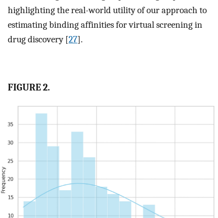
highlighting the real-world utility of our approach to
estimating binding affinities for virtual screening in
drug discovery [
27
].
FIGURE 2.