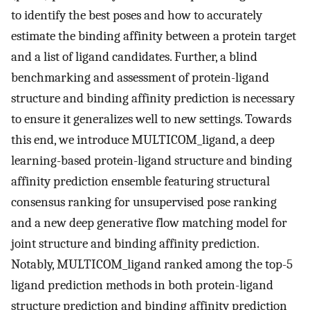
to identify the best poses and how to accurately
estimate the binding affinity between a protein target
and a list of ligand candidates. Further, a blind
benchmarking and assessment of protein-ligand
structure and binding affinity prediction is necessary
to ensure it generalizes well to new settings. Towards
this end, we introduce MULTICOM_ligand, a deep
learning-based protein-ligand structure and binding
affinity prediction ensemble featuring structural
consensus ranking for unsupervised pose ranking
and a new deep generative flow matching model for
joint structure and binding affinity prediction.
Notably, MULTICOM_ligand ranked among the top-5
ligand prediction methods in both protein-ligand
structure prediction and binding affinity prediction