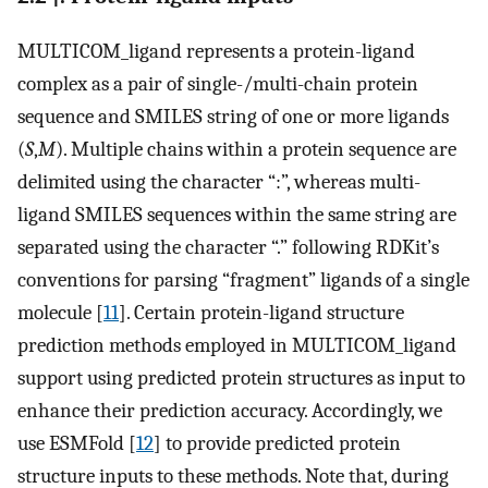
MULTICOM_ligand represents a protein-ligand
complex as a pair of single-/multi-chain protein
sequence and SMILES string of one or more ligands
(
S
,
M
). Multiple chains within a protein sequence are
delimited using the character “:”, whereas multi-
ligand SMILES sequences within the same string are
separated using the character “.” following RDKit’s
conventions for parsing “fragment” ligands of a single
molecule [
11
]. Certain protein-ligand structure
prediction methods employed in MULTICOM_ligand
support using predicted protein structures as input to
enhance their prediction accuracy. Accordingly, we
use ESMFold [
12
] to provide predicted protein
structure inputs to these methods. Note that, during