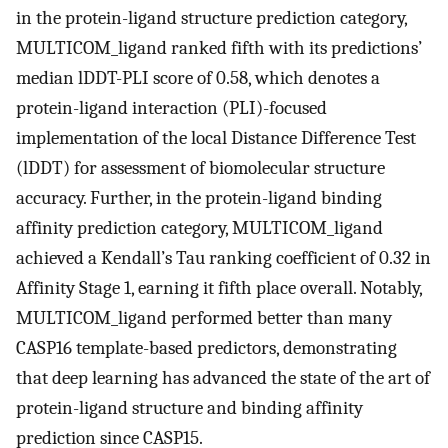
in the protein-ligand structure prediction category,
MULTICOM_ligand ranked fifth with its predictions’
median lDDT-PLI score of 0.58, which denotes a
protein-ligand interaction (PLI)-focused
implementation of the local Distance Difference Test
(lDDT) for assessment of biomolecular structure
accuracy. Further, in the protein-ligand binding
affinity prediction category, MULTICOM_ligand
achieved a Kendall’s Tau ranking coefficient of 0.32 in
Affinity Stage 1, earning it fifth place overall. Notably,
MULTICOM_ligand performed better than many
CASP16 template-based predictors, demonstrating
that deep learning has advanced the state of the art of
protein-ligand structure and binding affinity
prediction since CASP15.