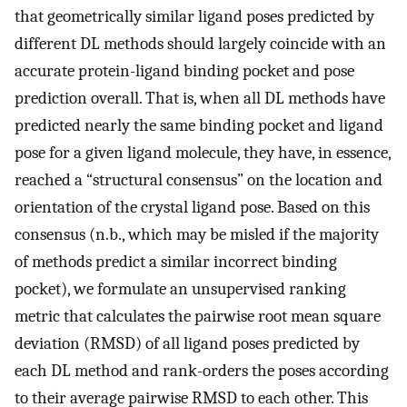
that geometrically similar ligand poses predicted by
different DL methods should largely coincide with an
accurate protein-ligand binding pocket and pose
prediction overall. That is, when all DL methods have
predicted nearly the same binding pocket and ligand
pose for a given ligand molecule, they have, in essence,
reached a “structural consensus” on the location and
orientation of the crystal ligand pose. Based on this
consensus (n.b., which may be misled if the majority
of methods predict a similar incorrect binding
pocket), we formulate an unsupervised ranking
metric that calculates the pairwise root mean square
deviation (RMSD) of all ligand poses predicted by
each DL method and rank-orders the poses according
to their average pairwise RMSD to each other. This