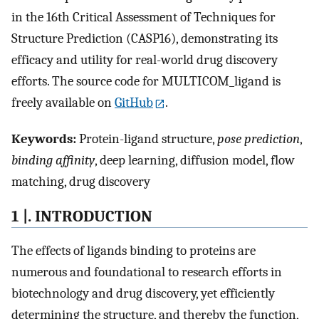
in the 16th Critical Assessment of Techniques for
Structure Prediction (CASP16), demonstrating its
efficacy and utility for real-world drug discovery
efforts. The source code for MULTICOM_ligand is
freely available on
GitHub
.
Keywords:
Protein-ligand structure,
pose prediction
,
binding affinity
, deep learning, diffusion model, flow
matching, drug discovery
1 |. INTRODUCTION
The effects of ligands binding to proteins are
numerous and foundational to research efforts in
biotechnology and drug discovery, yet efficiently
determining the structure, and thereby the function,