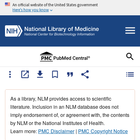
An official website of the United States government
Here's how you know
As a library, NLM provides access to scientific
literature. Inclusion in an NLM database does not
imply endorsement of, or agreement with, the contents
by NLM or the National Institutes of Health.
Learn more:
PMC Disclaimer
|
PMC Copyright Notice