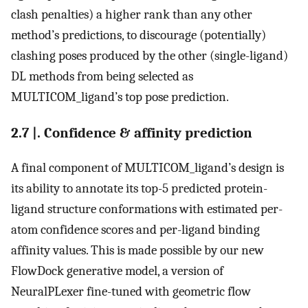
clash penalties) a higher rank than any other
method’s predictions, to discourage (potentially)
clashing poses produced by the other (single-ligand)
DL methods from being selected as
MULTICOM_ligand’s top pose prediction.
2.7 |. Confidence & affinity prediction
A final component of MULTICOM_ligand’s design is
its ability to annotate its top-5 predicted protein-
ligand structure conformations with estimated per-
atom confidence scores and per-ligand binding
affinity values. This is made possible by our new
FlowDock generative model, a version of
NeuralPLexer fine-tuned with geometric flow