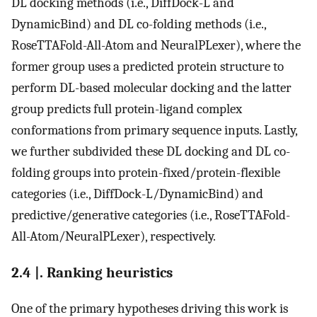
DL docking methods (i.e., DiffDock-L and
DynamicBind) and DL co-folding methods (i.e.,
RoseTTAFold-All-Atom and NeuralPLexer), where the
former group uses a predicted protein structure to
perform DL-based molecular docking and the latter
group predicts full protein-ligand complex
conformations from primary sequence inputs. Lastly,
we further subdivided these DL docking and DL co-
folding groups into protein-fixed/protein-flexible
categories (i.e., DiffDock-L/DynamicBind) and
predictive/generative categories (i.e., RoseTTAFold-
All-Atom/NeuralPLexer), respectively.
2.4 |. Ranking heuristics
One of the primary hypotheses driving this work is