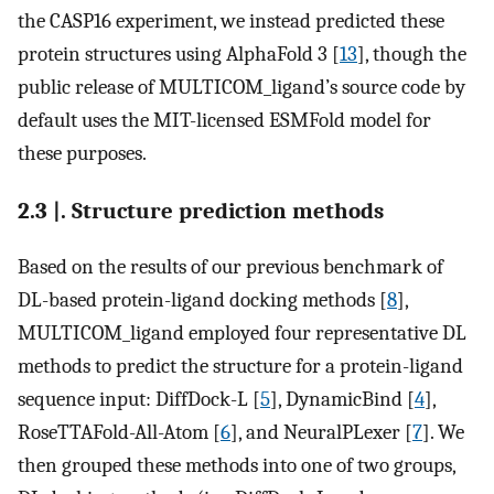
the CASP16 experiment, we instead predicted these
protein structures using AlphaFold 3 [
13
], though the
public release of MULTICOM_ligand’s source code by
default uses the MIT-licensed ESMFold model for
these purposes.
2.3 |. Structure prediction methods
Based on the results of our previous benchmark of
DL-based protein-ligand docking methods [
8
],
MULTICOM_ligand employed four representative DL
methods to predict the structure for a protein-ligand
sequence input: DiffDock-L [
5
], DynamicBind [
4
],
RoseTTAFold-All-Atom [
6
], and NeuralPLexer [
7
]. We
then grouped these methods into one of two groups,