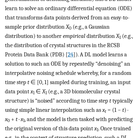
learn to solve an ordinary differential equation (ODE)
that transforms data points derived from an easy-to-
sample prior distribution
X
(e.g., a Gaussian
0
distribution) to another
empirical
distribution
X
(e.g.,
1
the distribution of crystal structures in the RCSB
Protein Data Bank (PDB) [
24
]). A DL model learns a
solution to such an ODE by repeatedly “denoising” an
interpolative noising schedule whereby, for a random
time step
t
∈ [0, 1] sampled during training, an input
data point
x
∈
X
(e.g., a 3D biomolecular crystal
1
1
structure) is “noised” according to time step
t
typically
using simple linear interpolation such as
x
= (1 −
t
) ·
t
x
+
t
·
x
, and the model is then tasked with predicting
0
1
the original version of this data point
x
. Once trained
1
e.g., in the context of structure prediction, such a DL