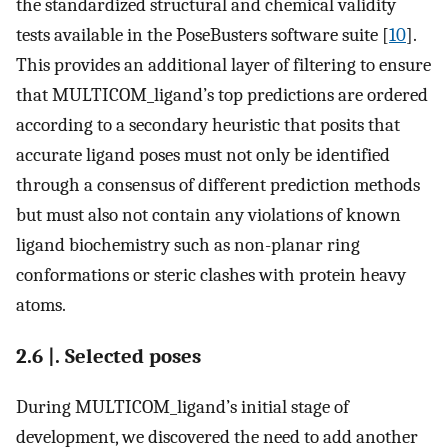
the standardized structural and chemical validity
tests available in the PoseBusters software suite [
10
].
This provides an additional layer of filtering to ensure
that MULTICOM_ligand’s top predictions are ordered
according to a secondary heuristic that posits that
accurate ligand poses must not only be identified
through a consensus of different prediction methods
but must also not contain any violations of known
ligand biochemistry such as non-planar ring
conformations or steric clashes with protein heavy
atoms.
2.6 |. Selected poses
During MULTICOM_ligand’s initial stage of
development, we discovered the need to add another