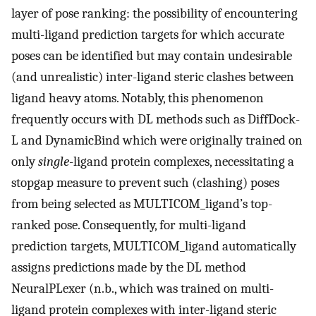
layer of pose ranking: the possibility of encountering
multi-ligand prediction targets for which accurate
poses can be identified but may contain undesirable
(and unrealistic) inter-ligand steric clashes between
ligand heavy atoms. Notably, this phenomenon
frequently occurs with DL methods such as DiffDock-
L and DynamicBind which were originally trained on
only
single
-ligand protein complexes, necessitating a
stopgap measure to prevent such (clashing) poses
from being selected as MULTICOM_ligand’s top-
ranked pose. Consequently, for multi-ligand
prediction targets, MULTICOM_ligand automatically
assigns predictions made by the DL method
NeuralPLexer (n.b., which was trained on multi-
ligand protein complexes with inter-ligand steric