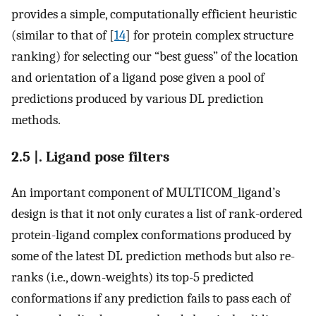
provides a simple, computationally efficient heuristic
(similar to that of [
14
] for protein complex structure
ranking) for selecting our “best guess” of the location
and orientation of a ligand pose given a pool of
predictions produced by various DL prediction
methods.
2.5 |. Ligand pose filters
An important component of MULTICOM_ligand’s
design is that it not only curates a list of rank-ordered
protein-ligand complex conformations produced by
some of the latest DL prediction methods but also re-
ranks (i.e., down-weights) its top-5 predicted
conformations if any prediction fails to pass each of