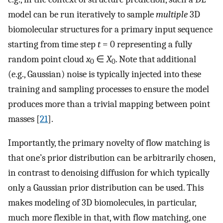
model can be run iteratively to sample
multiple
3D
biomolecular structures for a primary input sequence
starting from time step
t
= 0 representing a fully
random point cloud
x
∈
X
. Note that additional
0
0
(e.g., Gaussian) noise is typically injected into these
training and sampling processes to ensure the model
produces more than a trivial mapping between point
masses [
21
].
Importantly, the primary novelty of flow matching is
that one’s prior distribution can be arbitrarily chosen,
in contrast to denoising diffusion for which typically
only a Gaussian prior distribution can be used. This
makes modeling of 3D biomolecules, in particular,
much more flexible in that, with flow matching, one