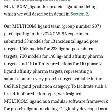
MULTICOM_ligand for protein-ligand modeling,
which we will describe in detail in
Section 2
.
Our MULTICOM_ligand team (group number 207)
participating in the 2024 CASP16 experiment
submitted 33 models for 13 incidental ligand pose
targets; 1,165 models for 233 ligand pose pharma
targets; 700 models for 140 lig- and affinity pharma
targets; and 110 affinity predictions for 110 phase-2
ligand affinity pharma targets, representing a
submission for every protein target available in the
CASP16 ligand prediction category. To facilitate such a
breadth of prediction types, we designed
MULTICOM_ligand as a modular software framework
for protein-ligand modeling. Originally developed as a