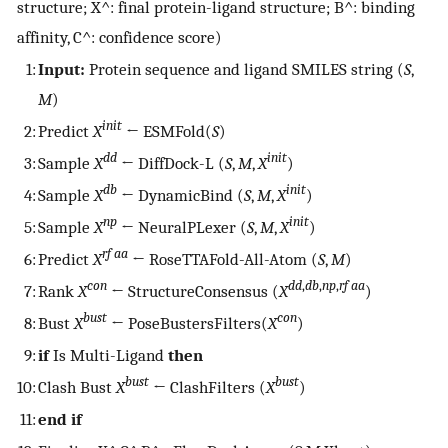
structure;
X
^
: final protein-ligand structure;
B
^
: binding
affinity,
C
^
: confidence score)
1:
Input:
Protein sequence and ligand SMILES string (
S
,
M
)
init
2:
Predict
X
← ESMFold(
S
)
dd
init
3:
Sample
X
← DiffDock-L (
S
,
M
,
X
)
db
init
4:
Sample
X
← DynamicBind (
S
,
M
,
X
)
np
init
5:
Sample
X
← NeuralPLexer (
S
,
M
,
X
)
rf aa
6:
Predict
X
← RoseTTAFold-All-Atom (
S
,
M
)
con
dd
,
db
,
np
,
rf aa
7:
Rank
X
← StructureConsensus (
X
)
bust
con
8:
Bust
X
← PoseBustersFilters(
X
)
9:
if
Is Multi-Ligand
then
bust
bust
10:
Clash Bust
X
← ClashFilters (
X
)
11:
end if