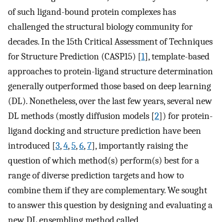
of such ligand-bound protein complexes has
challenged the structural biology community for
decades. In the 15th Critical Assessment of Techniques
for Structure Prediction (CASP15) [
1
], template-based
approaches to protein-ligand structure determination
generally outperformed those based on deep learning
(DL). Nonetheless, over the last few years, several new
DL methods (mostly diffusion models [
2
]) for protein-
ligand docking and structure prediction have been
introduced [
3
,
4
,
5
,
6
,
7
], importantly raising the
question of which method(s) perform(s) best for a
range of diverse prediction targets and how to
combine them if they are complementary. We sought
to answer this question by designing and evaluating a
new DL ensembling method called