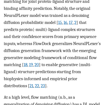
matching for joint protein-ligand structure and
binding affinity prediction. Notably, the original
NeuralPLexer model was trained as a denoising
diffusion probabilistic model [
15
,
16
,
17
,
2
] that
predicts protein(-multi)-ligand complex structures
and their confidence scores from primary sequence
inputs, whereas FlowDock generalizes NeuralPLexer’s
diffusion generation framework with the emerging
generative modeling framework of conditional flow
matching [
18
,
19
,
20
] to enable generative (multi-
ligand) structure predictions starting from
biophysics-informed and empirical prior
distributions [
21
,
22
,
23
].
At a high level, flow matching (n.b., as a
generalization of denoising diffusion) has a DL model