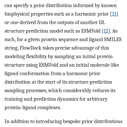
can specify a prior distribution informed by known
biophysical properties such as a harmonic prior [
21
]
or one derived from the outputs of another DL
structure prediction model such as ESMFold [
12
]. As
such, for a given protein sequence and ligand SMILES
string, FlowDock takes precise advantage of this
modeling flexibility by sampling an initial protein
structure using ESMFold and an initial molecule-like
ligand conformation from a harmonic prior
distribution at the start of its structure prediction
sampling processes, which considerably reduces its
training and prediction dynamics for arbitrary
protein-ligand complexes.
In addition to introducing bespoke prior distributions