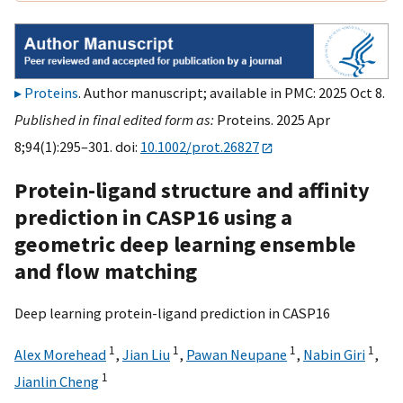
Proteins
. Author manuscript; available in PMC: 2025 Oct 8.
Published in final edited form as:
Proteins. 2025 Apr
8;94(1):295–301. doi:
10.1002/prot.26827
Protein-ligand structure and affinity
prediction in CASP16 using a
geometric deep learning ensemble
and flow matching
Deep learning protein-ligand prediction in CASP16
1
1
1
1
Alex Morehead
,
Jian Liu
,
Pawan Neupane
,
Nabin Giri
,
1
Jianlin Cheng