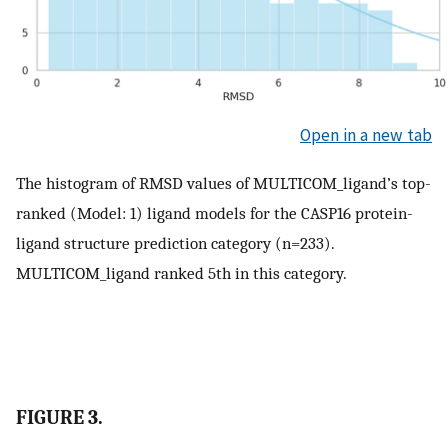
Open in a new tab
The histogram of RMSD values of MULTICOM_ligand’s top-
ranked (Model: 1) ligand models for the CASP16 protein-
ligand structure prediction category (n=233).
MULTICOM_ligand ranked 5th in this category.
FIGURE 3.