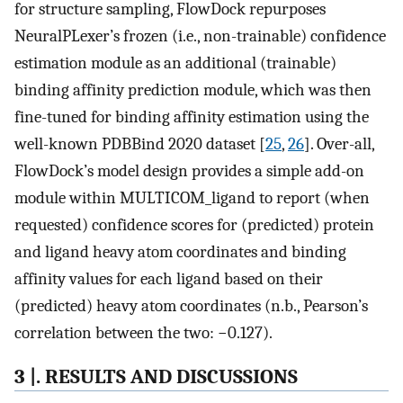
for structure sampling, FlowDock repurposes
NeuralPLexer’s frozen (i.e., non-trainable) confidence
estimation module as an additional (trainable)
binding affinity prediction module, which was then
fine-tuned for binding affinity estimation using the
well-known PDBBind 2020 dataset [
25
,
26
]. Over-all,
FlowDock’s model design provides a simple add-on
module within MULTICOM_ligand to report (when
requested) confidence scores for (predicted) protein
and ligand heavy atom coordinates and binding
affinity values for each ligand based on their
(predicted) heavy atom coordinates (n.b., Pearson’s
correlation between the two: −0.127).
3 |. RESULTS AND DISCUSSIONS