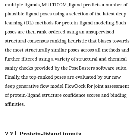
multiple ligands, MULTICOM_ligand predicts a number of
plausible ligand poses using a selection of the latest deep
learning (DL) methods for protein-ligand modeling. Such
poses are then rank-ordered using an unsupervised
structural consensus ranking heuristic that biases towards
the most structurally similar poses across all methods and
further filtered using a variety of structural and chemical
sanity checks provided by the PoseBusters software suite.
Finally, the top-ranked poses are evaluated by our new
deep generative flow model FlowDock for joint assessment
of protein-ligand structure confidence scores and binding
affinities.
2.2 |. Protein-ligand inputs