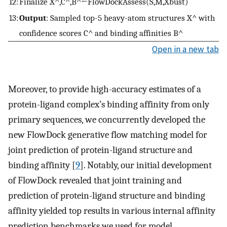
12:
Finalize
X
^
,
C
^
,
B
^
←
FlowDockAssess
(
S
,
M
,
X
bust
)
13:
Output
: Sampled top-5 heavy-atom structures
X
^
with
confidence scores
C
^
and binding affinities
B
^
Open in a new tab
Moreover, to provide high-accuracy estimates of a
protein-ligand complex’s binding affinity from only
primary sequences, we concurrently developed the
new FlowDock generative flow matching model for
joint prediction of protein-ligand structure and
binding affinity [
9
]. Notably, our initial development
of FlowDock revealed that joint training and
prediction of protein-ligand structure and binding
affinity yielded top results in various internal affinity
prediction benchmarks we used for model