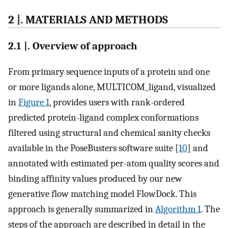
2 |. MATERIALS AND METHODS
2.1 |. Overview of approach
From primary sequence inputs of a protein and one
or more ligands alone, MULTICOM_ligand, visualized
in
Figure 1
, provides users with rank-ordered
predicted protein-ligand complex conformations
filtered using structural and chemical sanity checks
available in the PoseBusters software suite [
10
] and
annotated with estimated per-atom quality scores and
binding affinity values produced by our new
generative flow matching model FlowDock. This
approach is generally summarized in
Algorithm 1
. The
steps of the approach are described in detail in the