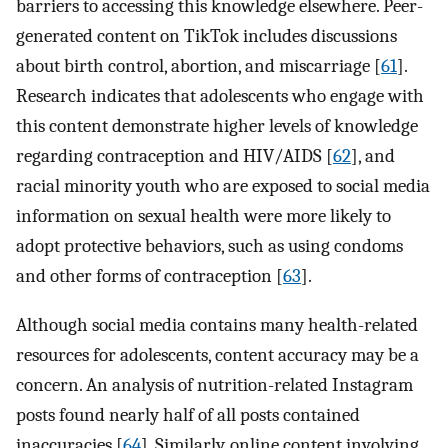
barriers to accessing this knowledge elsewhere. Peer-
generated content on TikTok includes discussions
about birth control, abortion, and miscarriage [
61
].
Research indicates that adolescents who engage with
this content demonstrate higher levels of knowledge
regarding contraception and HIV/AIDS [
62
], and
racial minority youth who are exposed to social media
information on sexual health were more likely to
adopt protective behaviors, such as using condoms
and other forms of contraception [
63
].
Although social media contains many health-related
resources for adolescents, content accuracy may be a
concern. An analysis of nutrition-related Instagram
posts found nearly half of all posts contained
inaccuracies [
64
]. Similarly, online content involving