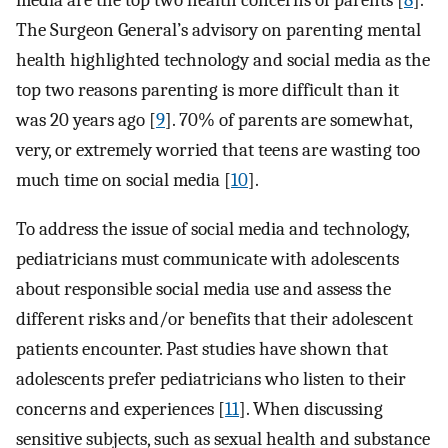
media are the top two health concerns of parents [
8
].
The Surgeon General’s advisory on parenting mental
health highlighted technology and social media as the
top two reasons parenting is more difficult than it
was 20 years ago [
9
]. 70% of parents are somewhat,
very, or extremely worried that teens are wasting too
much time on social media [
10
].
To address the issue of social media and technology,
pediatricians must communicate with adolescents
about responsible social media use and assess the
different risks and/or benefits that their adolescent
patients encounter. Past studies have shown that
adolescents prefer pediatricians who listen to their
concerns and experiences [
11
]. When discussing
sensitive subjects, such as sexual health and substance