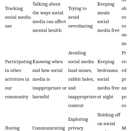
Talking about
Keeping
Tracking
Trying to
abou
the ways social
meals
social media
avoid
cont
media can affect
social
use
oversharing
con
mental health
media free
on s
med
Avoiding
Prio
Participating
Knowing when
social media
Keeping
crea
in other
and how social
land mines,
bedrooms
educ
activities in
media is
rabbit holes,
social
pros
our
inappropriate or
and
media free
and
community
harmful
inappropriate
at night
posi
content
cont
Holding off
Exploring
on social
Having
Communicating
privacy
Mak