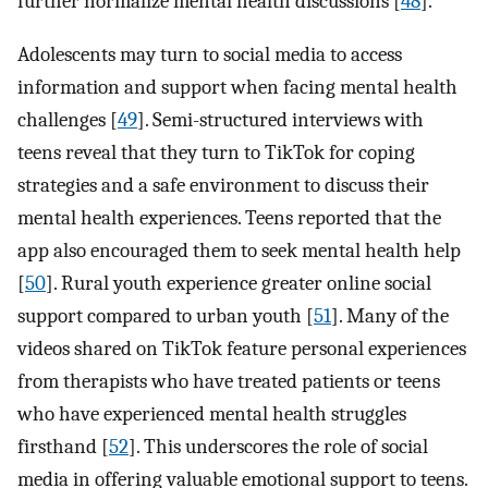
further normalize mental health discussions [
48
].
Adolescents may turn to social media to access
information and support when facing mental health
challenges [
49
]. Semi-structured interviews with
teens reveal that they turn to TikTok for coping
strategies and a safe environment to discuss their
mental health experiences. Teens reported that the
app also encouraged them to seek mental health help
[
50
]. Rural youth experience greater online social
support compared to urban youth [
51
]. Many of the
videos shared on TikTok feature personal experiences
from therapists who have treated patients or teens
who have experienced mental health struggles
firsthand [
52
]. This underscores the role of social
media in offering valuable emotional support to teens.