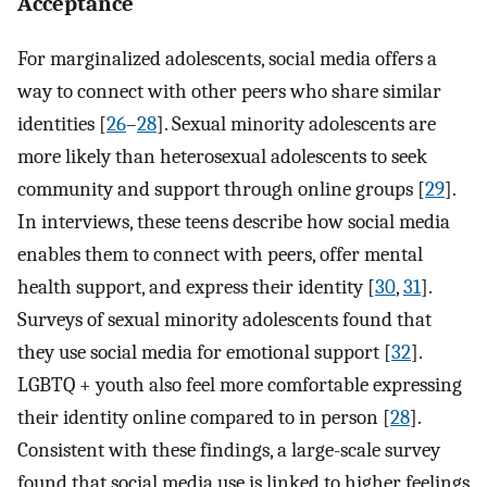
Acceptance
For marginalized adolescents, social media offers a
way to connect with other peers who share similar
identities [
26
–
28
]. Sexual minority adolescents are
more likely than heterosexual adolescents to seek
community and support through online groups [
29
].
In interviews, these teens describe how social media
enables them to connect with peers, offer mental
health support, and express their identity [
30
,
31
].
Surveys of sexual minority adolescents found that
they use social media for emotional support [
32
].
LGBTQ + youth also feel more comfortable expressing
their identity online compared to in person [
28
].
Consistent with these findings, a large-scale survey
found that social media use is linked to higher feelings