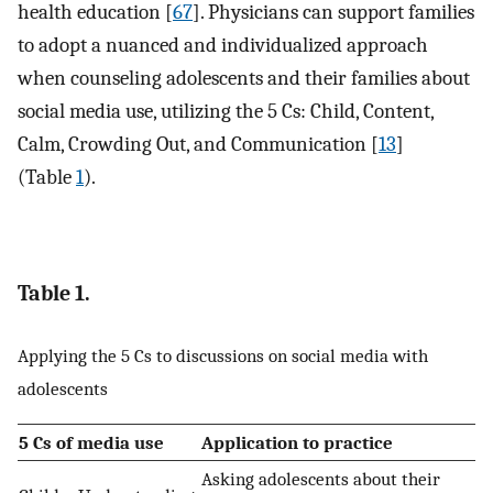
health education [
67
]. Physicians can support families
to adopt a nuanced and individualized approach
when counseling adolescents and their families about
social media use, utilizing the 5 Cs: Child, Content,
Calm, Crowding Out, and Communication [
13
]
(Table
1
).
Table 1.
Applying the 5 Cs to discussions on social media with
adolescents
5 Cs of media use
Application to practice
Asking adolescents about their