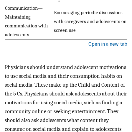
Communication—
Encouraging periodic discussions
Maintaining
with caregivers and adolescents on
communication with
screen use
adolescents
Open in a new tab
Physicians should understand adolescent motivations
to use social media and their consumption habits on
social media. These make up the Child and Content of
the 5 Cs. Physicians should ask adolescents about their
motivations for using social media, such as finding a
community online or seeking entertainment. They
should also ask adolescents what content they
consume on social media and explain to adolescents