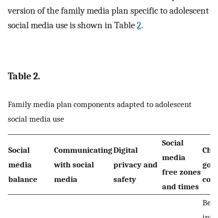
version of the family media plan specific to adolescent
social media use is shown in Table
2
.
Table 2.
Family media plan components adapted to adolescent
social media use
Social
Social
Communicating
Digital
Cho
media
media
with social
privacy and
goo
free zones
balance
media
safety
con
and times
Bei
inte