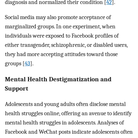
diagnosis and normalized their condition [
42
].
Social media may also promote acceptance of
marginalized groups. In one experiment, when
individuals were exposed to Facebook profiles of
either transgender, schizophrenic, or disabled users,
they had more accepting attitudes toward those
groups [
43
].
Mental Health Destigmatization and
Support
Adolescents and young adults often disclose mental
health struggles online, offering an avenue to identify
mental health struggles in adolescents. Analyses of
Facebook and WeChat posts indicate adolescents often