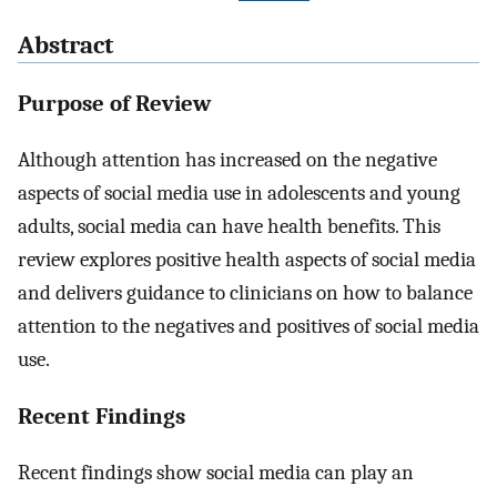
Abstract
Purpose of Review
Although attention has increased on the negative
aspects of social media use in adolescents and young
adults, social media can have health benefits. This
review explores positive health aspects of social media
and delivers guidance to clinicians on how to balance
attention to the negatives and positives of social media
use.
Recent Findings
Recent findings show social media can play an