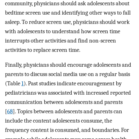
community, physicians should ask adolescents about
bedtime screen use and identifying other ways to fall
asleep. To reduce screen use, physicians should work
with adolescents to understand how screen time
interrupts other activities and find non-screen
activities to replace screen time.
Finally, physicians should encourage adolescents and
parents to discuss social media use on a regular basis
(Table
1
). Past studies indicate encouragement by
pediatricians was associated with increased reported
communication between adolescents and parents
[
68
]. Topics between adolescents and parents can
include the content adolescents consume, the
frequency content is consumed, and boundaries. For