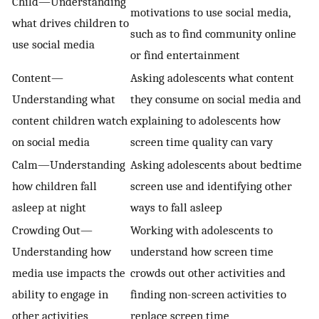
Child—Understanding
motivations to use social media,
what drives children to
such as to find community online
use social media
or find entertainment
Content—
Asking adolescents what content
Understanding what
they consume on social media and
content children watch
explaining to adolescents how
on social media
screen time quality can vary
Calm—Understanding
Asking adolescents about bedtime
how children fall
screen use and identifying other
asleep at night
ways to fall asleep
Crowding Out—
Working with adolescents to
Understanding how
understand how screen time
media use impacts the
crowds out other activities and
ability to engage in
finding non-screen activities to
other activities
replace screen time