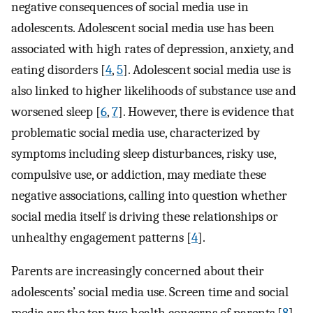
negative consequences of social media use in
adolescents. Adolescent social media use has been
associated with high rates of depression, anxiety, and
eating disorders [
4
,
5
]. Adolescent social media use is
also linked to higher likelihoods of substance use and
worsened sleep [
6
,
7
]. However, there is evidence that
problematic social media use, characterized by
symptoms including sleep disturbances, risky use,
compulsive use, or addiction, may mediate these
negative associations, calling into question whether
social media itself is driving these relationships or
unhealthy engagement patterns [
4
].
Parents are increasingly concerned about their
adolescents’ social media use. Screen time and social