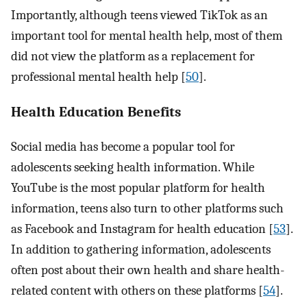
Importantly, although teens viewed TikTok as an
important tool for mental health help, most of them
did not view the platform as a replacement for
professional mental health help [
50
].
Health Education Benefits
Social media has become a popular tool for
adolescents seeking health information. While
YouTube is the most popular platform for health
information, teens also turn to other platforms such
as Facebook and Instagram for health education [
53
].
In addition to gathering information, adolescents
often post about their own health and share health-
related content with others on these platforms [
54
].