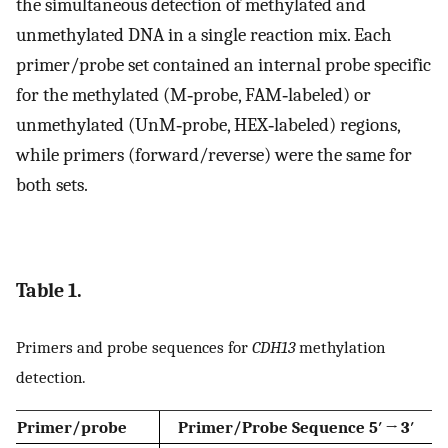
the simultaneous detection of methylated and
unmethylated DNA in a single reaction mix. Each
primer/probe set contained an internal probe specific
for the methylated (M‐probe, FAM‐labeled) or
unmethylated (UnM‐probe, HEX‐labeled) regions,
while primers (forward/reverse) were the same for
both sets.
Table 1.
Primers and probe sequences for
CDH13
methylation
detection.
Primer/probe
Primer/Probe Sequence 5′ → 3′