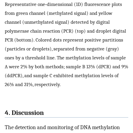
Representative one‐dimensional (1D) fluorescence plots
from green channel (methylated signal) and yellow
channel (unmethylated signal) detected by digital
polymerase chain reaction (PCR) (top) and droplet digital
PCR (bottom). Colored dots represent positive partitions
(particles or droplets), separated from negative (gray)
ones by a threshold line. The methylation levels of sample
A were 2% by both methods; sample B 13% (dPCR) and 9%
(ddPCR), and sample C exhibited methylation levels of
26% and 31%, respectively.
4. Discussion
The detection and monitoring of DNA methylation