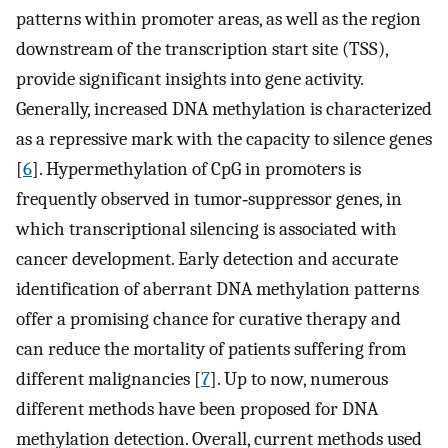
patterns within promoter areas, as well as the region
downstream of the transcription start site (TSS),
provide significant insights into gene activity.
Generally, increased DNA methylation is characterized
as a repressive mark with the capacity to silence genes
[
6
]. Hypermethylation of CpG in promoters is
frequently observed in tumor‐suppressor genes, in
which transcriptional silencing is associated with
cancer development. Early detection and accurate
identification of aberrant DNA methylation patterns
offer a promising chance for curative therapy and
can reduce the mortality of patients suffering from
different malignancies [
7
]. Up to now, numerous
different methods have been proposed for DNA
methylation detection. Overall, current methods used