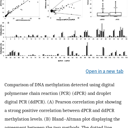
Open in a new tab
Comparison of DNA methylation detected using digital
polymerase chain reaction (PCR) (dPCR) and droplet
digital PCR (ddPCR). (A) Pearson correlation plot showing
a strong positive correlation between dPCR and ddPCR
methylation levels. (B) Bland–Altman plot displaying the
agreement between the two methods. The dotted line