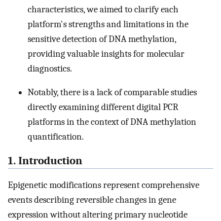
characteristics, we aimed to clarify each
platform's strengths and limitations in the
sensitive detection of DNA methylation,
providing valuable insights for molecular
diagnostics.
Notably, there is a lack of comparable studies
directly examining different digital PCR
platforms in the context of DNA methylation
quantification.
1. Introduction
Epigenetic modifications represent comprehensive
events describing reversible changes in gene
expression without altering primary nucleotide