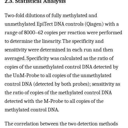
2.3. Statistical Analysis
Two‐fold dilutions of fully methylated and
unmethylated EpiTect DNA controls (Qiagen) with a
range of 8000–62 copies per reaction were performed
to determine the linearity. The specificity and
sensitivity were determined in each run and then
averaged. Specificity was calculated as the ratio of
copies of the unmethylated control DNA detected by
the UnM‐Probe to all copies of the unmethylated
control DNA (detected by both probes); sensitivity as
the ratio of copies of the methylated control DNA
detected with the M‐Probe to all copies of the
methylated control DNA.
The correlation between the two detection methods