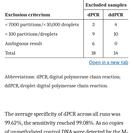
Excluded samples
Exclusion criterium
dPCR
ddPCR
< 7000 partitions/< 10,000 droplets
3
4
< 100 partitions/droplets
9
10
Ambiguous result
6
0
Total
18
14
Open in a new tab
Abbreviations: dPCR, digital polymerase chain reaction;
ddPCR, droplet digital polymerase chain reaction.
The average specificity of dPCR across all runs was
99.62%, the sensitivity reached 99.08%. As no copies
of unmethylated control DNA were detected by the M‐