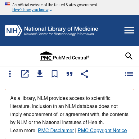
An official website of the United States government
Here's how you know
As a library, NLM provides access to scientific
literature. Inclusion in an NLM database does not
imply endorsement of, or agreement with, the contents
by NLM or the National Institutes of Health.
Learn more:
PMC Disclaimer
|
PMC Copyright Notice