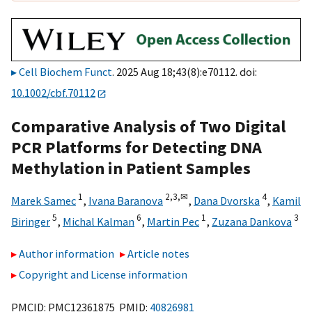
Cell Biochem Funct
. 2025 Aug 18;43(8):e70112. doi:
10.1002/cbf.70112
Comparative Analysis of Two Digital
PCR Platforms for Detecting DNA
Methylation in Patient Samples
1
2,
3,
✉
4
Marek Samec
,
Ivana Baranova
,
Dana Dvorska
,
Kamil
5
6
1
3
Biringer
,
Michal Kalman
,
Martin Pec
,
Zuzana Dankova
Author information
Article notes
Copyright and License information
PMCID: PMC12361875 PMID:
40826981