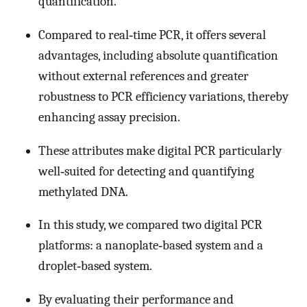
quantification.
Compared to real‐time PCR, it offers several
advantages, including absolute quantification
without external references and greater
robustness to PCR efficiency variations, thereby
enhancing assay precision.
These attributes make digital PCR particularly
well‐suited for detecting and quantifying
methylated DNA.
In this study, we compared two digital PCR
platforms: a nanoplate‐based system and a
droplet‐based system.
By evaluating their performance and