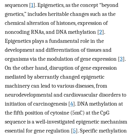
sequences [
1
]. Epigenetics, as the concept “beyond
genetics,” includes heritable changes such as the
chemical alteration of histones, expression of
noncoding RNAs, and DNA methylation [
2
].
Epigenetics plays a fundamental role in the
development and differentiation of tissues and
organisms via the modulation of gene expression [
3
].
On the other hand, disruption of gene expression
mediated by aberrantly changed epigenetic
machinery can lead to various diseases, from
neurodevelopmental and cardiovascular disorders to
initiation of carcinogenesis [
4
]. DNA methylation at
the fifth position of cytosine (5mC) at the CpG
sequence is a well‐investigated epigenetic mechanism
essential for gene regulation [
5
]. Specific methylation