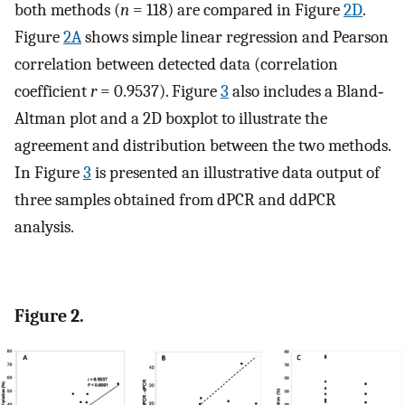
both methods (
n
= 118) are compared in Figure
2D
.
Figure
2A
shows simple linear regression and Pearson
correlation between detected data (correlation
coefficient
r
= 0.9537). Figure
3
also includes a Bland‐
Altman plot and a 2D boxplot to illustrate the
agreement and distribution between the two methods.
In Figure
3
is presented an illustrative data output of
three samples obtained from dPCR and ddPCR
analysis.
Figure 2.