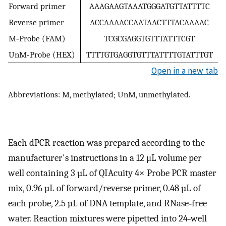
Forward primer
AAAGAAGTAAATGGGATGTTATTTTC
Reverse primer
ACCAAAACCAATAACTTTACAAAAC
M‐Probe (FAM)
TCGCGAGGTGTTTATTTCGT
UnM‐Probe (HEX)
TTTTGTGAGGTGTTTATTTTGTATTTGT
Open in a new tab
Abbreviations: M, methylated; UnM, unmethylated.
Each dPCR reaction was prepared according to the
manufacturer's instructions in a 12 μL volume per
well containing 3 µL of QIAcuity 4× Probe PCR master
mix, 0.96 µL of forward/reverse primer, 0.48 µL of
each probe, 2.5 µL of DNA template, and RNase‐free
water. Reaction mixtures were pipetted into 24‐well