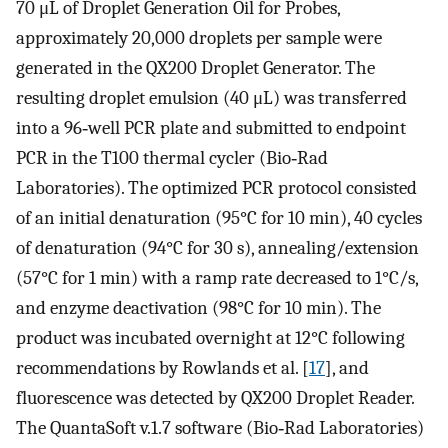
70 μL of Droplet Generation Oil for Probes,
approximately 20,000 droplets per sample were
generated in the QX200 Droplet Generator. The
resulting droplet emulsion (40 μL) was transferred
into a 96‐well PCR plate and submitted to endpoint
PCR in the T100 thermal cycler (Bio‐Rad
Laboratories). The optimized PCR protocol consisted
of an initial denaturation (95°C for 10 min), 40 cycles
of denaturation (94°C for 30 s), annealing/extension
(57°C for 1 min) with a ramp rate decreased to 1°C/s,
and enzyme deactivation (98°C for 10 min). The
product was incubated overnight at 12°C following
recommendations by Rowlands et al. [
17
], and
fluorescence was detected by QX200 Droplet Reader.
The QuantaSoft v.1.7 software (Bio‐Rad Laboratories)