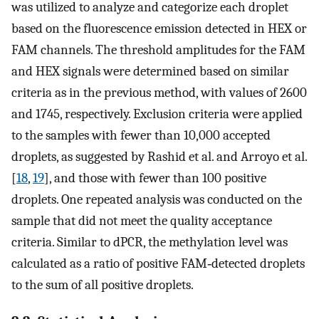
was utilized to analyze and categorize each droplet
based on the fluorescence emission detected in HEX or
FAM channels. The threshold amplitudes for the FAM
and HEX signals were determined based on similar
criteria as in the previous method, with values of 2600
and 1745, respectively. Exclusion criteria were applied
to the samples with fewer than 10,000 accepted
droplets, as suggested by Rashid et al. and Arroyo et al.
[
18
,
19
], and those with fewer than 100 positive
droplets. One repeated analysis was conducted on the
sample that did not meet the quality acceptance
criteria. Similar to dPCR, the methylation level was
calculated as a ratio of positive FAM‐detected droplets
to the sum of all positive droplets.