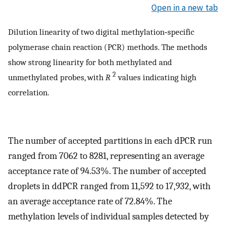
Open in a new tab
Dilution linearity of two digital methylation‐specific
polymerase chain reaction (PCR) methods. The methods
show strong linearity for both methylated and
2
unmethylated probes, with
R
values indicating high
correlation.
The number of accepted partitions in each dPCR run
ranged from 7062 to 8281, representing an average
acceptance rate of 94.53%. The number of accepted
droplets in ddPCR ranged from 11,592 to 17,932, with
an average acceptance rate of 72.84%. The
methylation levels of individual samples detected by