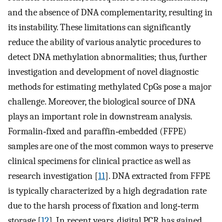
and the absence of DNA complementarity, resulting in
its instability. These limitations can significantly
reduce the ability of various analytic procedures to
detect DNA methylation abnormalities; thus, further
investigation and development of novel diagnostic
methods for estimating methylated CpGs pose a major
challenge. Moreover, the biological source of DNA
plays an important role in downstream analysis.
Formalin‐fixed and paraffin‐embedded (FFPE)
samples are one of the most common ways to preserve
clinical specimens for clinical practice as well as
research investigation [
11
]. DNA extracted from FFPE
is typically characterized by a high degradation rate
due to the harsh process of fixation and long‐term
storage [
12
]. In recent years, digital PCR has gained