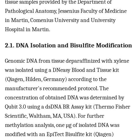
tissue samples provided by the Department of
Pathological Anatomy, Jessenius Faculty of Medicine
in Martin, Comenius University and University
Hospital in Martin.
2.1. DNA Isolation and Bisulfite Modification
Genomic DNA from tissue deparaffinized with xylene
was isolated using a DNeasy Blood and Tissue kit
(Qiagen, Hilden, Germany) according to the
manufacturer's recommended protocol. The
concentration of obtained DNA was determined by
Qubit 3.0 using a dsDNA BR Assay kit (Thermo Fisher
Scientific, Waltham, MA, USA). For further
methylation analysis, one µg of isolated DNA was
modified with an EpiTect Bisulfite kit (Qiagen)