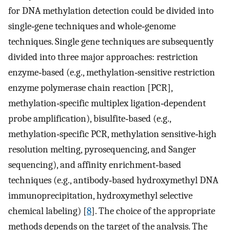
for DNA methylation detection could be divided into
single‐gene techniques and whole‐genome
techniques. Single gene techniques are subsequently
divided into three major approaches: restriction
enzyme‐based (e.g., methylation‐sensitive restriction
enzyme polymerase chain reaction [PCR],
methylation‐specific multiplex ligation‐dependent
probe amplification), bisulfite‐based (e.g.,
methylation‐specific PCR, methylation sensitive‐high
resolution melting, pyrosequencing, and Sanger
sequencing), and affinity enrichment‐based
techniques (e.g., antibody‐based hydroxymethyl DNA
immunoprecipitation, hydroxymethyl selective
chemical labeling) [
8
]. The choice of the appropriate
methods depends on the target of the analysis. The