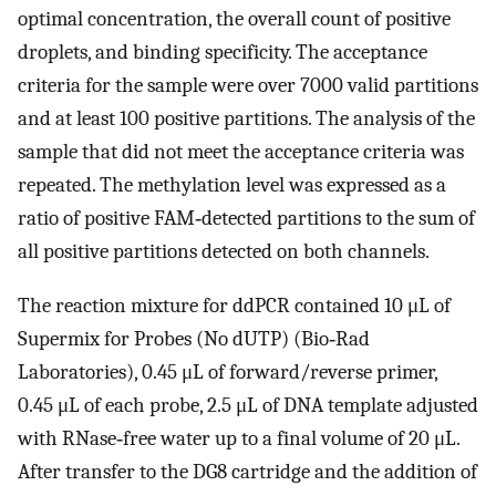
optimal concentration, the overall count of positive
droplets, and binding specificity. The acceptance
criteria for the sample were over 7000 valid partitions
and at least 100 positive partitions. The analysis of the
sample that did not meet the acceptance criteria was
repeated. The methylation level was expressed as a
ratio of positive FAM‐detected partitions to the sum of
all positive partitions detected on both channels.
The reaction mixture for ddPCR contained 10 μL of
Supermix for Probes (No dUTP) (Bio‐Rad
Laboratories), 0.45 μL of forward/reverse primer,
0.45 μL of each probe, 2.5 μL of DNA template adjusted
with RNase‐free water up to a final volume of 20 μL.
After transfer to the DG8 cartridge and the addition of