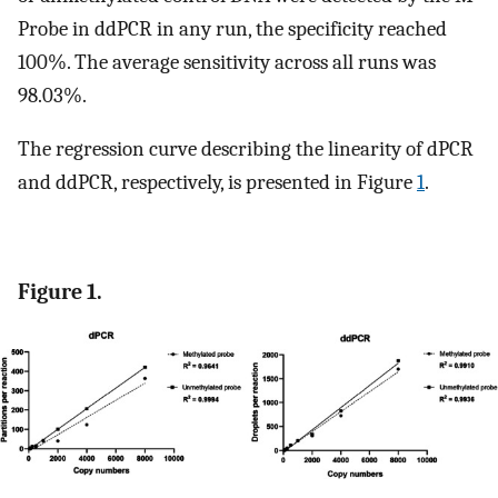
Probe in ddPCR in any run, the specificity reached
100%. The average sensitivity across all runs was
98.03%.
The regression curve describing the linearity of dPCR
and ddPCR, respectively, is presented in Figure
1
.
Figure 1.