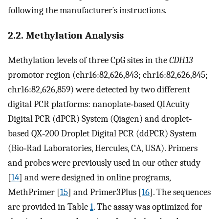
following the manufacturer´s instructions.
2.2. Methylation Analysis
Methylation levels of three CpG sites in the
CDH13
promotor region (chr16:82,626,843; chr16:82,626,845;
chr16:82,626,859) were detected by two different
digital PCR platforms: nanoplate‐based QIAcuity
Digital PCR (dPCR) System (Qiagen) and droplet‐
based QX‐200 Droplet Digital PCR (ddPCR) System
(Bio‐Rad Laboratories, Hercules, CA, USA). Primers
and probes were previously used in our other study
[
14
] and were designed in online programs,
MethPrimer [
15
] and Primer3Plus [
16
]. The sequences
are provided in Table
1
. The assay was optimized for