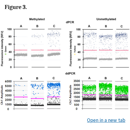
Figure 3.
Open in a new tab