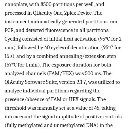
nanoplate, with 8500 partitions per well, and
processed in QIAcuity One, 2plex Device. The
instrument automatically generated partitions, ran
PCR, and detected fluorescence in all partitions.
Cycling consisted of initial heat activation (95°C for 2
min), followed by 40 cycles of denaturation (95°C for
15 s), and by a combined annealing/extension step
(57°C for 1 min). The exposure duration for both
analyzed channels (FAM/HEX) was 500 ms. The
QIAcuity Software Suite, version 2.1.7, was utilized to
analyze individual partitions regarding the
presence/absence of FAM or HEX signals. The
threshold was manually set at a value of 45, taking
into account the signal amplitude of positive controls
(fully methylated and unmethylated DNA) in the