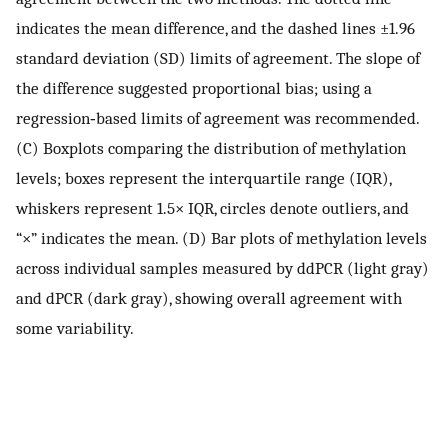
indicates the mean difference, and the dashed lines ±1.96
standard deviation (SD) limits of agreement. The slope of
the difference suggested proportional bias; using a
regression‐based limits of agreement was recommended.
(C) Boxplots comparing the distribution of methylation
levels; boxes represent the interquartile range (IQR),
whiskers represent 1.5× IQR, circles denote outliers, and
“×” indicates the mean. (D) Bar plots of methylation levels
across individual samples measured by ddPCR (light gray)
and dPCR (dark gray), showing overall agreement with
some variability.