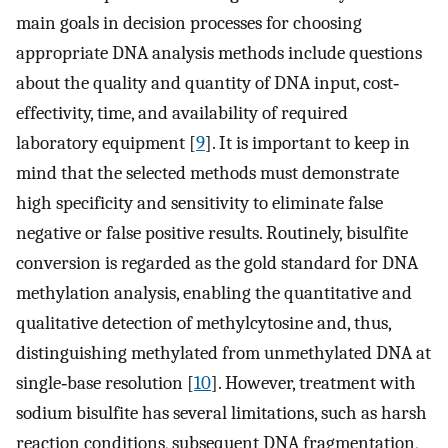
main goals in decision processes for choosing
appropriate DNA analysis methods include questions
about the quality and quantity of DNA input, cost‐
effectivity, time, and availability of required
laboratory equipment [
9
]. It is important to keep in
mind that the selected methods must demonstrate
high specificity and sensitivity to eliminate false
negative or false positive results. Routinely, bisulfite
conversion is regarded as the gold standard for DNA
methylation analysis, enabling the quantitative and
qualitative detection of methylcytosine and, thus,
distinguishing methylated from unmethylated DNA at
single‐base resolution [
10
]. However, treatment with
sodium bisulfite has several limitations, such as harsh
reaction conditions, subsequent DNA fragmentation,