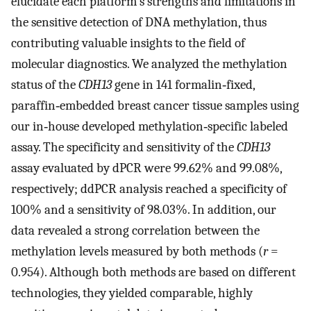
elucidate each platform's strengths and limitations in
the sensitive detection of DNA methylation, thus
contributing valuable insights to the field of
molecular diagnostics. We analyzed the methylation
status of the
CDH13
gene in 141 formalin‐fixed,
paraffin‐embedded breast cancer tissue samples using
our in‐house developed methylation‐specific labeled
assay. The specificity and sensitivity of the
CDH13
assay evaluated by dPCR were 99.62% and 99.08%,
respectively; ddPCR analysis reached a specificity of
100% and a sensitivity of 98.03%. In addition, our
data revealed a strong correlation between the
methylation levels measured by both methods (
r
=
0.954). Although both methods are based on different
technologies, they yielded comparable, highly