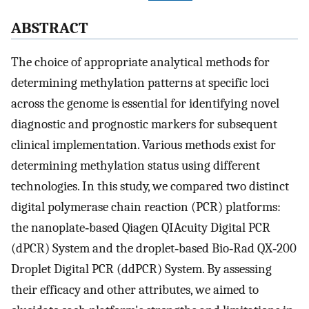
ABSTRACT
The choice of appropriate analytical methods for
determining methylation patterns at specific loci
across the genome is essential for identifying novel
diagnostic and prognostic markers for subsequent
clinical implementation. Various methods exist for
determining methylation status using different
technologies. In this study, we compared two distinct
digital polymerase chain reaction (PCR) platforms:
the nanoplate‐based Qiagen QIAcuity Digital PCR
(dPCR) System and the droplet‐based Bio‐Rad QX‐200
Droplet Digital PCR (ddPCR) System. By assessing
their efficacy and other attributes, we aimed to