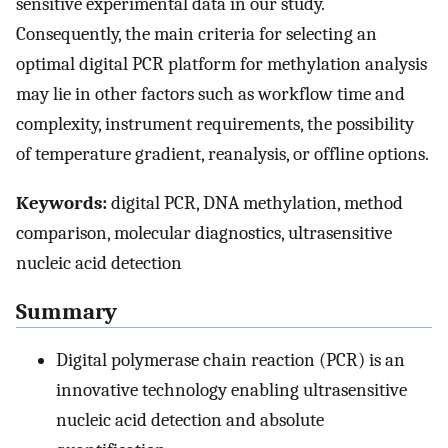
sensitive experimental data in our study.
Consequently, the main criteria for selecting an
optimal digital PCR platform for methylation analysis
may lie in other factors such as workflow time and
complexity, instrument requirements, the possibility
of temperature gradient, reanalysis, or offline options.
Keywords:
digital PCR, DNA methylation, method
comparison, molecular diagnostics, ultrasensitive
nucleic acid detection
Summary
Digital polymerase chain reaction (PCR) is an
innovative technology enabling ultrasensitive
nucleic acid detection and absolute