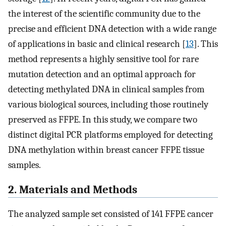
the interest of the scientific community due to the
precise and efficient DNA detection with a wide range
of applications in basic and clinical research [
13
]. This
method represents a highly sensitive tool for rare
mutation detection and an optimal approach for
detecting methylated DNA in clinical samples from
various biological sources, including those routinely
preserved as FFPE. In this study, we compare two
distinct digital PCR platforms employed for detecting
DNA methylation within breast cancer FFPE tissue
samples.
2. Materials and Methods
The analyzed sample set consisted of 141 FFPE cancer