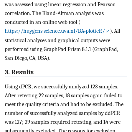
was assessed using linear regression and Pearson
correlation. The Bland‐Altman analysis was
conducted in an online web tool (
https://huygens.science.uva.nl/BA-plotteR/
). All
statistical analyses and graphical outputs were
performed using GraphPad Prism 8.1.1 (GraphPad,
San Diego, CA, USA).
3. Results
Using dPCR, we successfully analyzed 123 samples.
After retesting 22 samples, 18 samples again failed to
meet the quality criteria and had to be excluded. The
number of successfully analyzed samples by ddPCR
was 127; 29 samples required retesting, and 14 were
subsequently excluded. The reasons for exclusion,