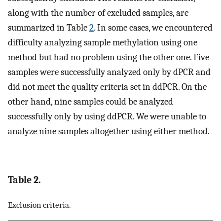
along with the number of excluded samples, are
summarized in Table
2
. In some cases, we encountered
difficulty analyzing sample methylation using one
method but had no problem using the other one. Five
samples were successfully analyzed only by dPCR and
did not meet the quality criteria set in ddPCR. On the
other hand, nine samples could be analyzed
successfully only by using ddPCR. We were unable to
analyze nine samples altogether using either method.
Table 2.
Exclusion criteria.