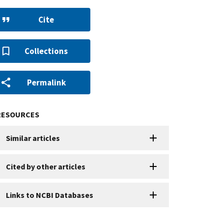
Cite
Collections
Permalink
RESOURCES
Similar articles
Cited by other articles
Links to NCBI Databases