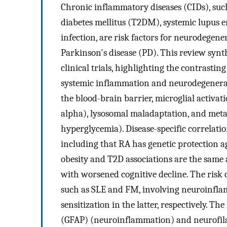
Chronic inflammatory diseases (CIDs), such
diabetes mellitus (T2DM), systemic lupus 
infection, are risk factors for neurodegene
Parkinson's disease (PD). This review synt
clinical trials, highlighting the contrasti
systemic inflammation and neurodegenerat
the blood-brain barrier, microglial activati
alpha), lysosomal maladaptation, and metabo
hyperglycemia). Disease-specific correlati
including that RA has genetic protection a
obesity and T2D associations are the same a
with worsened cognitive decline. The risk
such as SLE and FM, involving neuroinfla
sensitization in the latter, respectively. Th
(GFAP) (neuroinflammation) and neurofilam