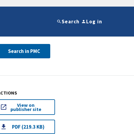
Search
Log in
Search in PMC
ACTIONS
View on
publisher site
PDF (219.3 KB)