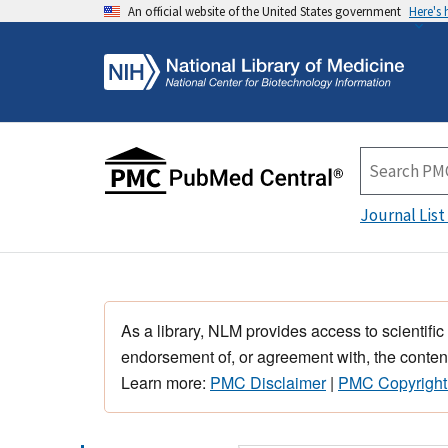
An official website of the United States government
Here's
Journal List
As a library, NLM provides access to scientific
endorsement of, or agreement with, the content
Learn more:
PMC Disclaimer
|
PMC Copyright