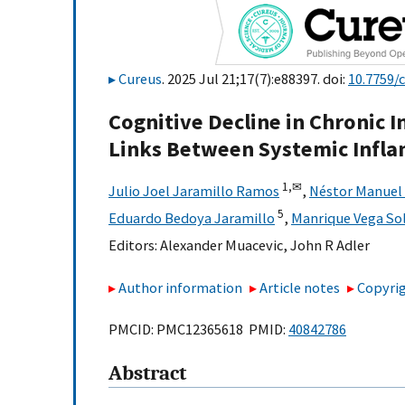
Cureus
. 2025 Jul 21;17(7):e88397. doi:
10.7759/
Cognitive Decline in Chronic 
Links Between Systemic Infl
1,
✉
Julio Joel Jaramillo Ramos
,
Néstor Manuel
5
Eduardo Bedoya Jaramillo
,
Manrique Vega So
Editors:
Alexander Muacevic
,
John R Adler
Author information
Article notes
Copyrig
PMCID: PMC12365618 PMID:
40842786
Abstract