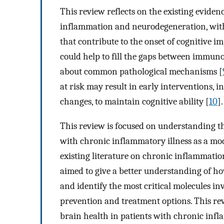
This review reflects on the existing evide
inflammation and neurodegeneration, with
that contribute to the onset of cognitive i
could help to fill the gaps between immun
about common pathological mechanisms [
at risk may result in early interventions, 
changes, to maintain cognitive ability [
10
].
This review is focused on understanding t
with chronic inflammatory illness as a modi
existing literature on chronic inflammation
aimed to give a better understanding of ho
and identify the most critical molecules inv
prevention and treatment options. This re
brain health in patients with chronic infl