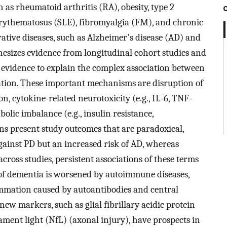
 as rheumatoid arthritis (RA), obesity, type 2
erythematosus (SLE), fibromyalgia (FM), and chronic
rative diseases, such as Alzheimer's disease (AD) and
hesizes evidence from longitudinal cohort studies and
ng evidence to explain the complex association between
ion. These important mechanisms are disruption of
on, cytokine-related neurotoxicity (e.g., IL-6, TNF-
lic imbalance (e.g., insulin resistance,
ons present study outcomes that are paradoxical,
gainst PD but an increased risk of AD, whereas
cross studies, persistent associations of these terms
 of dementia is worsened by autoimmune diseases,
mmation caused by autoantibodies and central
e new markers, such as glial fibrillary acidic protein
ent light (NfL) (axonal injury), have prospects in