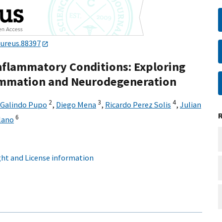
cureus.88397
Inflammatory Conditions: Exploring
ammation and Neurodegeneration
2
3
4
 Galindo Pupo
,
Diego Mena
,
Ricardo Perez Solis
,
Julian
6
lano
ht and License information