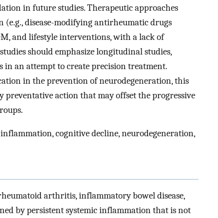
lidation in future studies. Therapeutic approaches
(e.g., disease-modifying antirheumatic drugs
 and lifestyle interventions, with a lack of
tudies should emphasize longitudinal studies,
 in an attempt to create precision treatment.
cation in the prevention of neurodegeneration, this
ly preventative action that may offset the progressive
groups.
inflammation, cognitive decline, neurodegeneration,
rheumatoid arthritis, inflammatory bowel disease,
ned by persistent systemic inflammation that is not