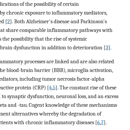
dications of the possibility of certain
 by chronic exposure to inflammatory mediators,
ed [
2
]. Both Alzheimer's disease and Parkinson's
that share comparable inflammatory pathways with
he possibility that the rise of systemic
brain dysfunction in addition to deterioration [
3
].
ammatory processes are linked and are also related
e blood-brain barrier (BBB), microglia activation,
diators, including tumor necrosis factor-alpha
eactive protein (CRP) [
4
,
5
]. The constant rise of these
to synaptic dysfunction, neuronal loss, and an excess
beta and -tau. Cogent knowledge of these mechanisms
atment alternatives whereby the degradation of
tients with chronic inflammatory diseases [
6
,
7
].