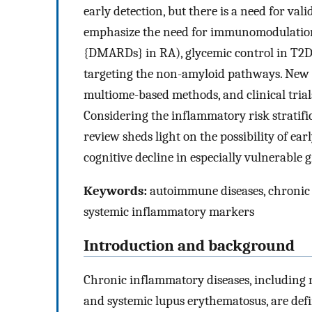
early detection, but there is a need for va
emphasize the need for immunomodulation 
{DMARDs} in RA), glycemic control in T2DM,
targeting the non-amyloid pathways. New s
multiome-based methods, and clinical trials
Considering the inflammatory risk stratifi
review sheds light on the possibility of ear
cognitive decline in especially vulnerable 
Keywords:
autoimmune diseases, chronic 
systemic inflammatory markers
Introduction and background
Chronic inflammatory diseases, including 
and systemic lupus erythematosus, are defi