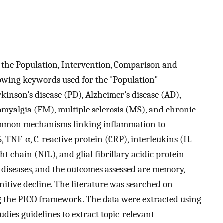
 the Population, Intervention, Comparison and
owing keywords used for the "Population"
inson’s disease (PD), Alzheimer’s disease (AD),
romyalgia (FM), multiple sclerosis (MS), and chronic
ommon mechanisms linking inflammation to
 TNF-α, C-reactive protein (CRP), interleukins (IL-
ht chain (NfL), and glial fibrillary acidic protein
 diseases, and the outcomes assessed are memory,
nitive decline. The literature was searched on
 the PICO framework. The data were extracted using
udies guidelines to extract topic-relevant