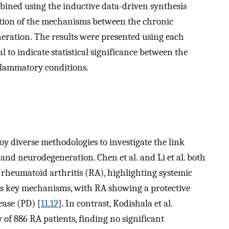
mbined using the inductive data-driven synthesis
tion of the mechanisms between the chronic
ration. The results were presented using each
l to indicate statistical significance between the
flammatory conditions.
oy diverse methodologies to investigate the link
nd neurodegeneration. Chen et al. and Li et al. both
 rheumatoid arthritis (RA), highlighting systemic
s key mechanisms, with RA showing a protective
ease (PD) [
11
,
12
]. In contrast, Kodishala et al.
of 886 RA patients, finding no significant