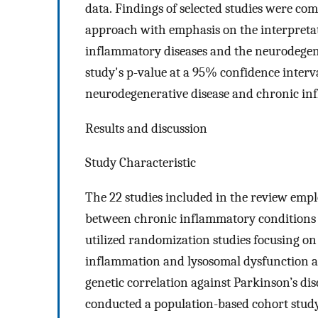
data. Findings of selected studies were co
approach with emphasis on the interpreta
inflammatory diseases and the neurodegene
study's p-value at a 95% confidence interva
neurodegenerative disease and chronic in
Results and discussion
Study Characteristic
The 22 studies included in the review empl
between chronic inflammatory conditions a
utilized randomization studies focusing on
inflammation and lysosomal dysfunction a
genetic correlation against Parkinson’s dis
conducted a population-based cohort study 