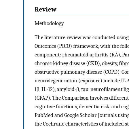
Review
Methodology
The literature review was conducted using
Outcomes (PICO) framework, with the foll
component: rheumatoid arthritis (RA), Park
chronic kidney disease (CKD), obesity, fib
obstructive pulmonary disease (COPD). C
neurodegeneration (exposure) include IL-6,
1β, IL-12), amyloid-β, tau, neurofilament lig
(GFAP). The Comparison involves different
cognitive functions, dementia risk, and cog
PubMed and Google Scholar Journals using
the Cochrane characteristics of included st