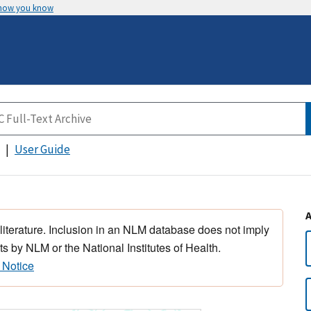
 how you know
User Guide
 literature. Inclusion in an NLM database does not imply
s by NLM or the National Institutes of Health.
 Notice