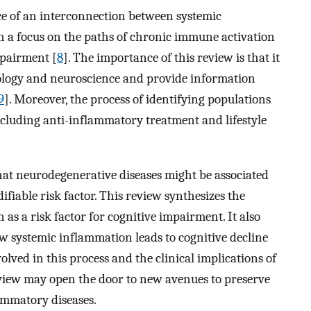
nce of an interconnection between systemic
 a focus on the paths of chronic immune activation
mpairment [
8
]. The importance of this review is that it
ology and neuroscience and provide information
9
]. Moreover, the process of identifying populations
including anti-inflammatory treatment and lifestyle
hat neurodegenerative diseases might be associated
fiable risk factor. This review synthesizes the
 as a risk factor for cognitive impairment. It also
w systemic inflammation leads to cognitive decline
olved in this process and the clinical implications of
view may open the door to new avenues to preserve
ammatory diseases.