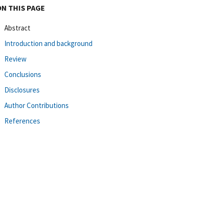
ON THIS PAGE
Abstract
Introduction and background
Review
Conclusions
Disclosures
Author Contributions
References