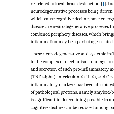
restricted to local tissue destruction [
1
]. In
neurodegenerative processes being driven
which cause cognitive decline, have emerg
disease are neurodegenerative processes 
combined periphery diseases, which brings t
inflammation may be a part of age-related 
These neurodegenerative and systemic infl
to the complex of mechanisms, damage to th
and secretion of such pro-inflammatory me
(TNF-alpha), interleukin-6 (IL-6), and C-r
inflammatory markers has been attributed 
of pathological proteins, namely amyloid-
is significant in determining possible tre
cognitive decline can be reduced among pa