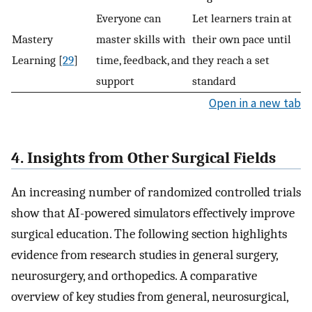
Everyone can
Let learners train at
Mastery
master skills with
their own pace until
Learning [
29
]
time, feedback, and
they reach a set
support
standard
Open in a new tab
4. Insights from Other Surgical Fields
An increasing number of randomized controlled trials
show that AI-powered simulators effectively improve
surgical education. The following section highlights
evidence from research studies in general surgery,
neurosurgery, and orthopedics. A comparative
overview of key studies from general, neurosurgical,