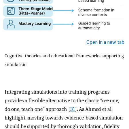
Open in a new tab
Cognitive theories and educational frameworks supporting
simulation.
Integrating simulations into training programs
provides a flexible alternative to the classic “see one,
do one, teach one” approach [
31
]. As Ahmed et al.
highlight, moving towards evidence-based simulation
should be supported by thorough validation, fidelity