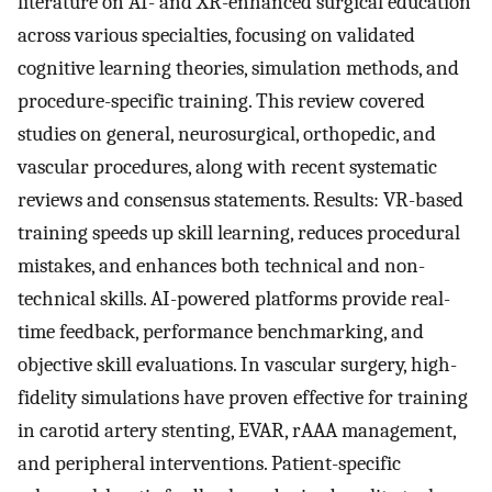
literature on AI- and XR-enhanced surgical education
across various specialties, focusing on validated
cognitive learning theories, simulation methods, and
procedure-specific training. This review covered
studies on general, neurosurgical, orthopedic, and
vascular procedures, along with recent systematic
reviews and consensus statements. Results: VR-based
training speeds up skill learning, reduces procedural
mistakes, and enhances both technical and non-
technical skills. AI-powered platforms provide real-
time feedback, performance benchmarking, and
objective skill evaluations. In vascular surgery, high-
fidelity simulations have proven effective for training
in carotid artery stenting, EVAR, rAAA management,
and peripheral interventions. Patient-specific