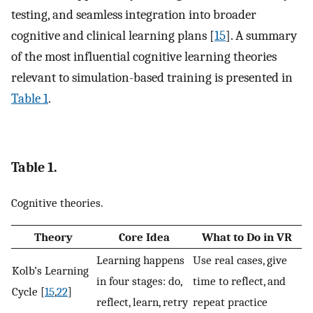
testing, and seamless integration into broader
cognitive and clinical learning plans [
15
]. A summary
of the most influential cognitive learning theories
relevant to simulation-based training is presented in
Table 1
.
Table 1.
Cognitive theories.
Theory
Core Idea
What to Do in VR
Learning happens
Use real cases, give
Kolb’s Learning
in four stages: do,
time to reflect, and
Cycle [
15
,
22
]
reflect, learn, retry
repeat practice