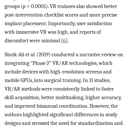
groups (
p
< 0.0001). VR trainees also showed better
post-intervention checklist scores and more precise
implant placement. Importantly, user satisfaction
with immersive VR was high, and reports of
discomfort were minimal [
6
].
Sheik-Ali et al. (2019) conducted a narrative review on
integrating “Phase 2” VR/AR technologies, which
include devices with high-resolution screens and
mobile GPUs, into surgical training. In 11 studies,
VR/AR methods were consistently linked to faster
skill acquisition, better multitasking, higher accuracy,
and improved bimanual coordination. However, the
authors highlighted significant differences in study
designs and stressed the need for standardization and