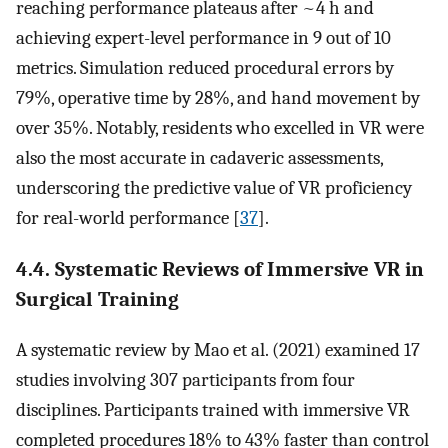
reaching performance plateaus after ~4 h and
achieving expert-level performance in 9 out of 10
metrics. Simulation reduced procedural errors by
79%, operative time by 28%, and hand movement by
over 35%. Notably, residents who excelled in VR were
also the most accurate in cadaveric assessments,
underscoring the predictive value of VR proficiency
for real-world performance [
37
].
4.4. Systematic Reviews of Immersive VR in
Surgical Training
A systematic review by Mao et al. (2021) examined 17
studies involving 307 participants from four
disciplines. Participants trained with immersive VR
completed procedures 18% to 43% faster than control