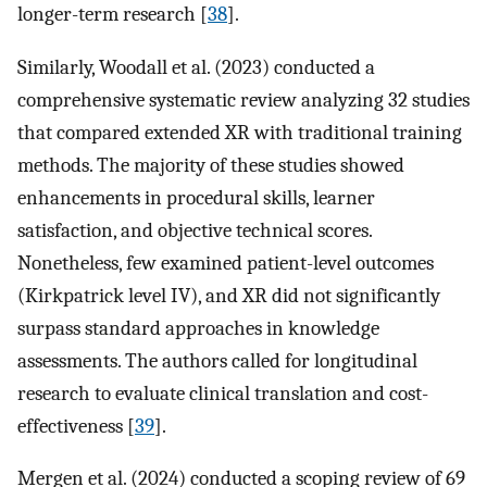
longer-term research [
38
].
Similarly, Woodall et al. (2023) conducted a
comprehensive systematic review analyzing 32 studies
that compared extended XR with traditional training
methods. The majority of these studies showed
enhancements in procedural skills, learner
satisfaction, and objective technical scores.
Nonetheless, few examined patient-level outcomes
(Kirkpatrick level IV), and XR did not significantly
surpass standard approaches in knowledge
assessments. The authors called for longitudinal
research to evaluate clinical translation and cost-
effectiveness [
39
].
Mergen et al. (2024) conducted a scoping review of 69