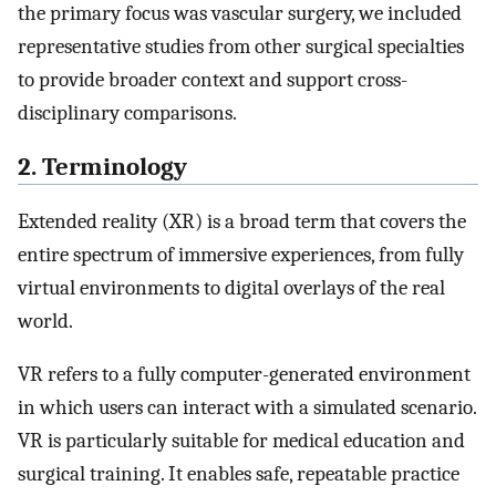
the primary focus was vascular surgery, we included
representative studies from other surgical specialties
to provide broader context and support cross-
disciplinary comparisons.
2. Terminology
Extended reality (XR) is a broad term that covers the
entire spectrum of immersive experiences, from fully
virtual environments to digital overlays of the real
world.
VR refers to a fully computer-generated environment
in which users can interact with a simulated scenario.
VR is particularly suitable for medical education and
surgical training. It enables safe, repeatable practice