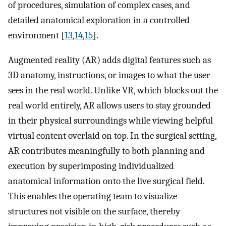
of procedures, simulation of complex cases, and
detailed anatomical exploration in a controlled
environment [
13
,
14
,
15
].
Augmented reality (AR) adds digital features such as
3D anatomy, instructions, or images to what the user
sees in the real world. Unlike VR, which blocks out the
real world entirely, AR allows users to stay grounded
in their physical surroundings while viewing helpful
virtual content overlaid on top. In the surgical setting,
AR contributes meaningfully to both planning and
execution by superimposing individualized
anatomical information onto the live surgical field.
This enables the operating team to visualize
structures not visible on the surface, thereby