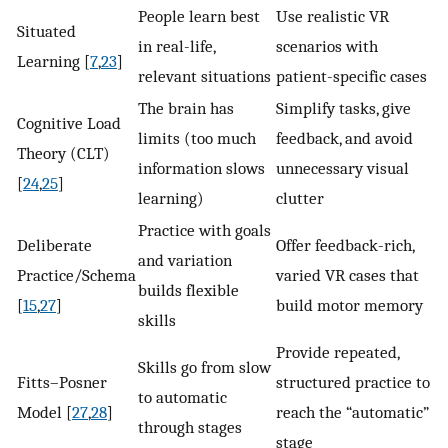
People learn best
Use realistic VR
Situated
in real-life,
scenarios with
Learning [
7
,
23
]
relevant situations
patient-specific cases
The brain has
Simplify tasks, give
Cognitive Load
limits (too much
feedback, and avoid
Theory (CLT)
information slows
unnecessary visual
[
24
,
25
]
learning)
clutter
Practice with goals
Deliberate
Offer feedback-rich,
and variation
Practice/Schema
varied VR cases that
builds flexible
[
15
,
27
]
build motor memory
skills
Provide repeated,
Skills go from slow
Fitts–Posner
structured practice to
to automatic
Model [
27
,
28
]
reach the “automatic”
through stages
stage