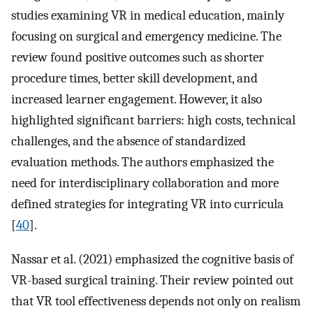
studies examining VR in medical education, mainly
focusing on surgical and emergency medicine. The
review found positive outcomes such as shorter
procedure times, better skill development, and
increased learner engagement. However, it also
highlighted significant barriers: high costs, technical
challenges, and the absence of standardized
evaluation methods. The authors emphasized the
need for interdisciplinary collaboration and more
defined strategies for integrating VR into curricula
[
40
].
Nassar et al. (2021) emphasized the cognitive basis of
VR-based surgical training. Their review pointed out
that VR tool effectiveness depends not only on realism