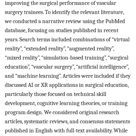
improving the surgical performance of vascular
surgery trainees. To identify the relevant literature,
we conducted a narrative review using the PubMed
database, focusing on studies published in recent
years. Search terms included combinations of “virtual
reality”, “extended reality”, “augmented reality”,
“mixed reality”, “simulation-based training”, “surgical
education”, “vascular surgery”, “artificial intelligence”,
and “machine learning”. Articles were included if they
discussed AI or XR applications in surgical education,
particularly those focused on technical skill
development, cognitive learning theories, or training
program design. We considered original research
articles, systematic reviews, and consensus statements
published in English with full-text availability. While