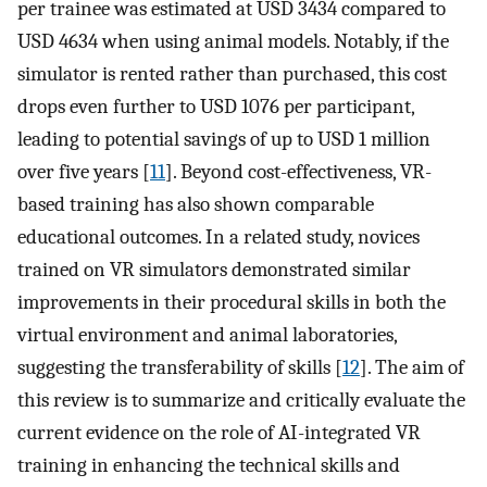
per trainee was estimated at USD 3434 compared to
USD 4634 when using animal models. Notably, if the
simulator is rented rather than purchased, this cost
drops even further to USD 1076 per participant,
leading to potential savings of up to USD 1 million
over five years [
11
]. Beyond cost-effectiveness, VR-
based training has also shown comparable
educational outcomes. In a related study, novices
trained on VR simulators demonstrated similar
improvements in their procedural skills in both the
virtual environment and animal laboratories,
suggesting the transferability of skills [
12
]. The aim of
this review is to summarize and critically evaluate the
current evidence on the role of AI-integrated VR
training in enhancing the technical skills and