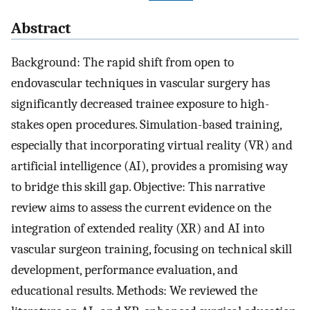
Abstract
Background: The rapid shift from open to
endovascular techniques in vascular surgery has
significantly decreased trainee exposure to high-
stakes open procedures. Simulation-based training,
especially that incorporating virtual reality (VR) and
artificial intelligence (AI), provides a promising way
to bridge this skill gap. Objective: This narrative
review aims to assess the current evidence on the
integration of extended reality (XR) and AI into
vascular surgeon training, focusing on technical skill
development, performance evaluation, and
educational results. Methods: We reviewed the