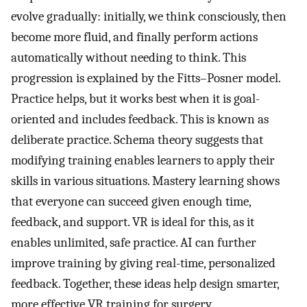
evolve gradually: initially, we think consciously, then
become more fluid, and finally perform actions
automatically without needing to think. This
progression is explained by the Fitts–Posner model.
Practice helps, but it works best when it is goal-
oriented and includes feedback. This is known as
deliberate practice. Schema theory suggests that
modifying training enables learners to apply their
skills in various situations. Mastery learning shows
that everyone can succeed given enough time,
feedback, and support. VR is ideal for this, as it
enables unlimited, safe practice. AI can further
improve training by giving real-time, personalized
feedback. Together, these ideas help design smarter,
more effective VR training for surgery