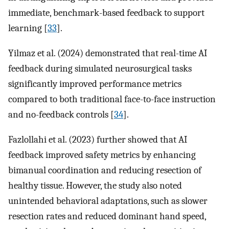
immediate, benchmark-based feedback to support
learning [
33
].
Yilmaz et al. (2024) demonstrated that real-time AI
feedback during simulated neurosurgical tasks
significantly improved performance metrics
compared to both traditional face-to-face instruction
and no-feedback controls [
34
].
Fazlollahi et al. (2023) further showed that AI
feedback improved safety metrics by enhancing
bimanual coordination and reducing resection of
healthy tissue. However, the study also noted
unintended behavioral adaptations, such as slower
resection rates and reduced dominant hand speed,