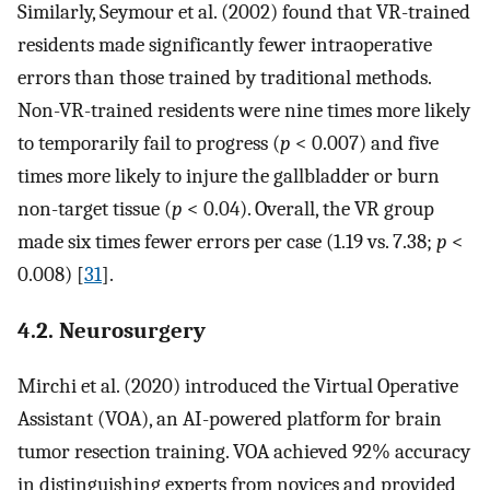
Similarly, Seymour et al. (2002) found that VR-trained
residents made significantly fewer intraoperative
errors than those trained by traditional methods.
Non-VR-trained residents were nine times more likely
to temporarily fail to progress (
p
< 0.007) and five
times more likely to injure the gallbladder or burn
non-target tissue (
p
< 0.04). Overall, the VR group
made six times fewer errors per case (1.19 vs. 7.38;
p
<
0.008) [
31
].
4.2. Neurosurgery
Mirchi et al. (2020) introduced the Virtual Operative
Assistant (VOA), an AI-powered platform for brain
tumor resection training. VOA achieved 92% accuracy
in distinguishing experts from novices and provided