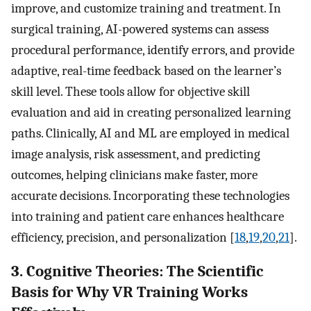
improve, and customize training and treatment. In
surgical training, AI-powered systems can assess
procedural performance, identify errors, and provide
adaptive, real-time feedback based on the learner’s
skill level. These tools allow for objective skill
evaluation and aid in creating personalized learning
paths. Clinically, AI and ML are employed in medical
image analysis, risk assessment, and predicting
outcomes, helping clinicians make faster, more
accurate decisions. Incorporating these technologies
into training and patient care enhances healthcare
efficiency, precision, and personalization [
18
,
19
,
20
,
21
].
3. Cognitive Theories: The Scientific
Basis for Why VR Training Works