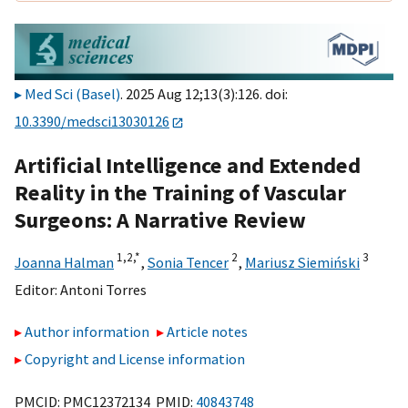
Med Sci (Basel)
. 2025 Aug 12;13(3):126. doi:
10.3390/medsci13030126
Artificial Intelligence and Extended
Reality in the Training of Vascular
Surgeons: A Narrative Review
1,
2,
*
2
3
Joanna Halman
,
Sonia Tencer
,
Mariusz Siemiński
Editor:
Antoni Torres
Author information
Article notes
Copyright and License information
PMCID: PMC12372134 PMID:
40843748