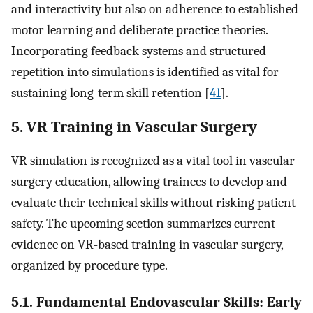
and interactivity but also on adherence to established
motor learning and deliberate practice theories.
Incorporating feedback systems and structured
repetition into simulations is identified as vital for
sustaining long-term skill retention [
41
].
5. VR Training in Vascular Surgery
VR simulation is recognized as a vital tool in vascular
surgery education, allowing trainees to develop and
evaluate their technical skills without risking patient
safety. The upcoming section summarizes current
evidence on VR-based training in vascular surgery,
organized by procedure type.
5.1. Fundamental Endovascular Skills: Early