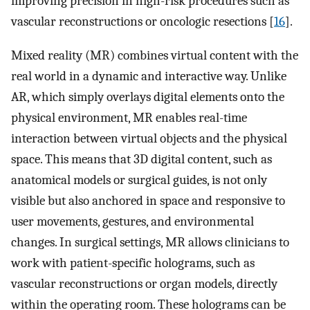
improving precision in high-risk procedures such as
vascular reconstructions or oncologic resections [
16
].
Mixed reality (MR) combines virtual content with the
real world in a dynamic and interactive way. Unlike
AR, which simply overlays digital elements onto the
physical environment, MR enables real-time
interaction between virtual objects and the physical
space. This means that 3D digital content, such as
anatomical models or surgical guides, is not only
visible but also anchored in space and responsive to
user movements, gestures, and environmental
changes. In surgical settings, MR allows clinicians to
work with patient-specific holograms, such as
vascular reconstructions or organ models, directly
within the operating room. These holograms can be