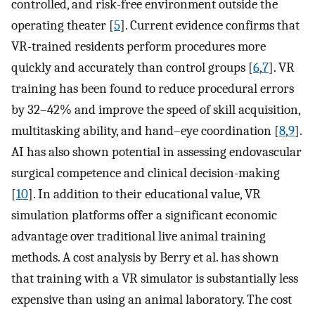
controlled, and risk-free environment outside the
operating theater [
5
]. Current evidence confirms that
VR-trained residents perform procedures more
quickly and accurately than control groups [
6
,
7
]. VR
training has been found to reduce procedural errors
by 32–42% and improve the speed of skill acquisition,
multitasking ability, and hand–eye coordination [
8
,
9
].
AI has also shown potential in assessing endovascular
surgical competence and clinical decision-making
[
10
]. In addition to their educational value, VR
simulation platforms offer a significant economic
advantage over traditional live animal training
methods. A cost analysis by Berry et al. has shown
that training with a VR simulator is substantially less
expensive than using an animal laboratory. The cost