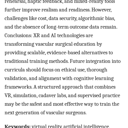
rehearsal, haptic feedback, and mixed-reality tools
further improve realism and readiness. However,
challenges like cost, data security, algorithmic bias,
and the absence of long-term outcome data remain.
Conclusions: XR and AI technologies are
transforming vascular surgical education by
providing scalable, evidence-based alternatives to
traditional training methods. Future integration into
curricula should focus on ethical use, thorough
validation, and alignment with cognitive learning
frameworks. A structured approach that combines
VR, simulation, cadaver labs, and supervised practice
may be the safest and most effective way to train the
next generation of vascular surgeons.
Keywords:
virtual reality, artificial intelligence,