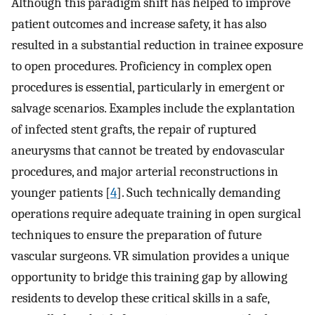
Although this paradigm shift has helped to improve
patient outcomes and increase safety, it has also
resulted in a substantial reduction in trainee exposure
to open procedures. Proficiency in complex open
procedures is essential, particularly in emergent or
salvage scenarios. Examples include the explantation
of infected stent grafts, the repair of ruptured
aneurysms that cannot be treated by endovascular
procedures, and major arterial reconstructions in
younger patients [
4
]. Such technically demanding
operations require adequate training in open surgical
techniques to ensure the preparation of future
vascular surgeons. VR simulation provides a unique
opportunity to bridge this training gap by allowing
residents to develop these critical skills in a safe,