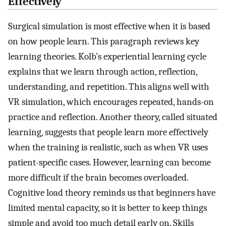
Effectively
Surgical simulation is most effective when it is based
on how people learn. This paragraph reviews key
learning theories. Kolb’s experiential learning cycle
explains that we learn through action, reflection,
understanding, and repetition. This aligns well with
VR simulation, which encourages repeated, hands-on
practice and reflection. Another theory, called situated
learning, suggests that people learn more effectively
when the training is realistic, such as when VR uses
patient-specific cases. However, learning can become
more difficult if the brain becomes overloaded.
Cognitive load theory reminds us that beginners have
limited mental capacity, so it is better to keep things
simple and avoid too much detail early on. Skills