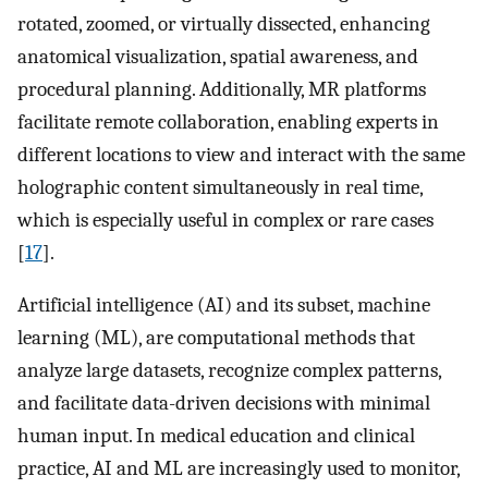
rotated, zoomed, or virtually dissected, enhancing
anatomical visualization, spatial awareness, and
procedural planning. Additionally, MR platforms
facilitate remote collaboration, enabling experts in
different locations to view and interact with the same
holographic content simultaneously in real time,
which is especially useful in complex or rare cases
[
17
].
Artificial intelligence (AI) and its subset, machine
learning (ML), are computational methods that
analyze large datasets, recognize complex patterns,
and facilitate data-driven decisions with minimal
human input. In medical education and clinical
practice, AI and ML are increasingly used to monitor,