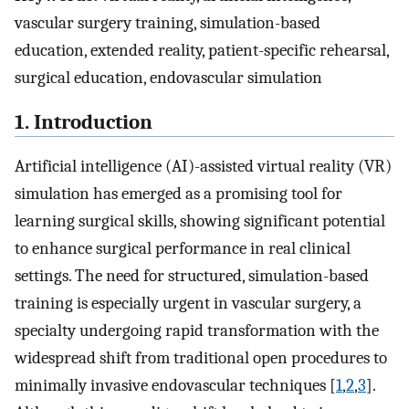
vascular surgery training, simulation-based
education, extended reality, patient-specific rehearsal,
surgical education, endovascular simulation
1. Introduction
Artificial intelligence (AI)-assisted virtual reality (VR)
simulation has emerged as a promising tool for
learning surgical skills, showing significant potential
to enhance surgical performance in real clinical
settings. The need for structured, simulation-based
training is especially urgent in vascular surgery, a
specialty undergoing rapid transformation with the
widespread shift from traditional open procedures to
minimally invasive endovascular techniques [
1
,
2
,
3
].