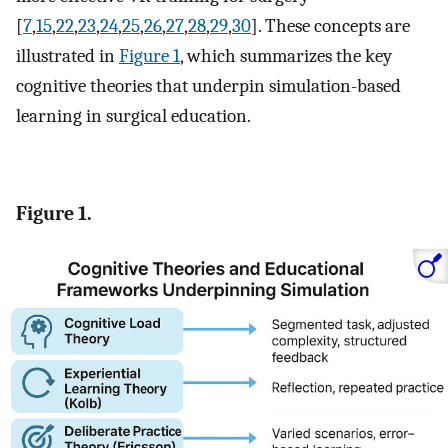
[
7
,
15
,
22
,
23
,
24
,
25
,
26
,
27
,
28
,
29
,
30
]. These concepts are
illustrated in
Figure 1
, which summarizes the key
cognitive theories that underpin simulation-based
learning in surgical education.
Figure 1.