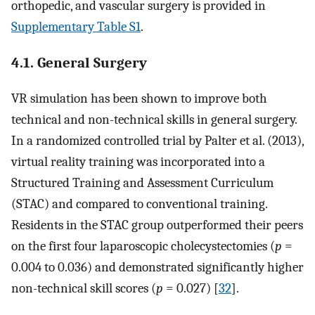
orthopedic, and vascular surgery is provided in
Supplementary Table S1
.
4.1. General Surgery
VR simulation has been shown to improve both
technical and non-technical skills in general surgery.
In a randomized controlled trial by Palter et al. (2013),
virtual reality training was incorporated into a
Structured Training and Assessment Curriculum
(STAC) and compared to conventional training.
Residents in the STAC group outperformed their peers
on the first four laparoscopic cholecystectomies (
p
=
0.004 to 0.036) and demonstrated significantly higher
non-technical skill scores (
p
= 0.027) [
32
].