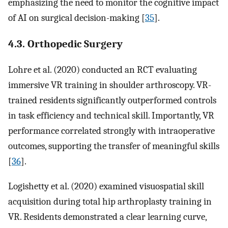
emphasizing the need to monitor the cognitive impact
of AI on surgical decision-making [
35
].
4.3. Orthopedic Surgery
Lohre et al. (2020) conducted an RCT evaluating
immersive VR training in shoulder arthroscopy. VR-
trained residents significantly outperformed controls
in task efficiency and technical skill. Importantly, VR
performance correlated strongly with intraoperative
outcomes, supporting the transfer of meaningful skills
[
36
].
Logishetty et al. (2020) examined visuospatial skill
acquisition during total hip arthroplasty training in
VR. Residents demonstrated a clear learning curve,