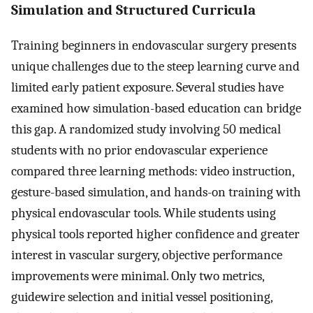
Simulation and Structured Curricula
Training beginners in endovascular surgery presents
unique challenges due to the steep learning curve and
limited early patient exposure. Several studies have
examined how simulation-based education can bridge
this gap. A randomized study involving 50 medical
students with no prior endovascular experience
compared three learning methods: video instruction,
gesture-based simulation, and hands-on training with
physical endovascular tools. While students using
physical tools reported higher confidence and greater
interest in vascular surgery, objective performance
improvements were minimal. Only two metrics,
guidewire selection and initial vessel positioning,