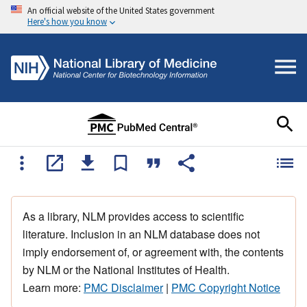
An official website of the United States government
Here's how you know
As a library, NLM provides access to scientific
literature. Inclusion in an NLM database does not
imply endorsement of, or agreement with, the contents
by NLM or the National Institutes of Health.
Learn more:
PMC Disclaimer
|
PMC Copyright Notice