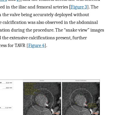
ted in the iliac and femoral arteries
[
Figure 3
]. The
h the valve being accurately deployed without
e calcification was also observed in the abdominal
lation during the procedure. The “snake view” images
ed the extensive calcifications present, further
cess for TAVR [
Figure 4
].