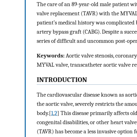
The care of an 89-year-old male patient w
valve replacement (TAVR) with the MYVAL 24
patient’s medical history was complicated 
artery bypass graft (CABG). Despite a succ
series of difficult and uncommon post-opera
Keywords:
Aortic valve stenosis, coronar
MYVAL valve, transcatheter aortic valve r
I
NTRODUCTION
The cardiovascular disease known as aortic
the aortic valve, severely restricts the amo
body.[
1
,
2
] This disease primarily affects ol
congenital disabilities, or other heart valve
(TAVR) has become a less invasive option 