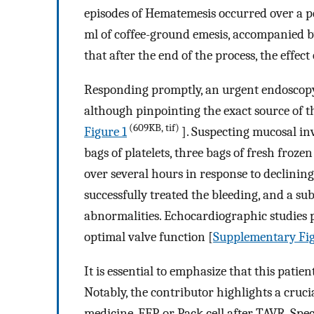
episodes of Hematemesis occurred over a p
ml of coffee-ground emesis, accompanied by
that after the end of the process, the effec
Responding promptly, an urgent endoscopy 
although pinpointing the exact source of t
(609KB, tif)
Figure 1
]. Suspecting mucosal in
bags of platelets, three bags of fresh froze
over several hours in response to declinin
successfully treated the bleeding, and a s
abnormalities. Echocardiographic studies p
optimal valve function [
Supplementary Fig
It is essential to emphasize that this patie
Notably, the contributor highlights a cruci
medicine, FFP, or Pack cell after TAVR. Spec