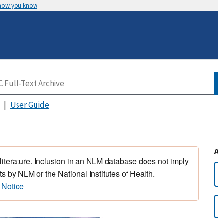
 how you know
User Guide
 literature. Inclusion in an NLM database does not imply
s by NLM or the National Institutes of Health.
 Notice