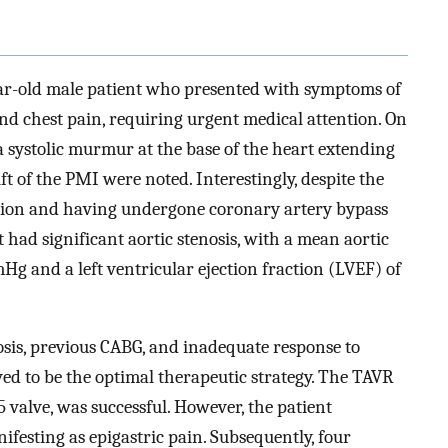
ear-old male patient who presented with symptoms of
and chest pain, requiring urgent medical attention. On
a systolic murmur at the base of the heart extending
ift of the PMI were noted. Interestingly, despite the
tation and having undergone coronary artery bypass
t had significant aortic stenosis, with a mean aortic
g and a left ventricular ejection fraction (LVEF) of
osis, previous CABG, and inadequate response to
ed to be the optimal therapeutic strategy. The TAVR
valve, was successful. However, the patient
festing as epigastric pain. Subsequently, four