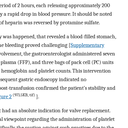
eriod of 2 hours, each releasing approximately 200
 a rapid drop in blood pressure. It should be noted
t of heparin was reversed by protamine sulfate.
was happened, that revealed a blood-filled stomach,
he bleeding proved challenging [
Supplementary
volvement, the gastroenterologist administered seven
n plasma (FFP), and three bags of pack cell (PC) units
g hemoglobin and platelet counts. This intervention
ubsequent gastric endoscopy indicated no
ost-transfusion confirmed the patient’s stability and
(971.5KB, tif)
ure 2
].
nt had an absolute indication for valve replacement.
al viewpoint regarding the administration of platelet
ifically, the caution against such practices due to the