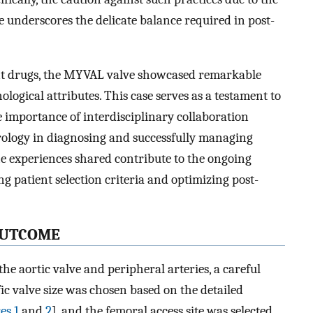
e underscores the delicate balance required in post-
ant drugs, the MYVAL valve showcased remarkable
logical attributes. This case serves as a testament to
e importance of interdisciplinary collaboration
rology in diagnosing and successfully managing
 experiences shared contribute to the ongoing
g patient selection criteria and optimizing post-
UTCOME
the aortic valve and peripheral arteries, a careful
ic valve size was chosen based on the detailed
es 1
and
2
], and the femoral access site was selected