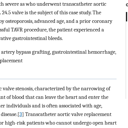
ith severe as who underwent transcatheter aortic
.5 valve is the subject of this case study. The
by osteoporosis, advanced age, and a prior coronary
essful TAVR procedure, the patient experienced a
tive gastrointestinal bleeds.
y artery bypass grafting, gastrointestinal hemorrhage,
eplacement
 valve stenosis, characterized by the narrowing of
unt of blood that can leave the heart and enter the
der individuals and is often associated with age,
 disease.[
3
] Transcatheter aortic valve replacement
for high-risk patients who cannot undergo open heart