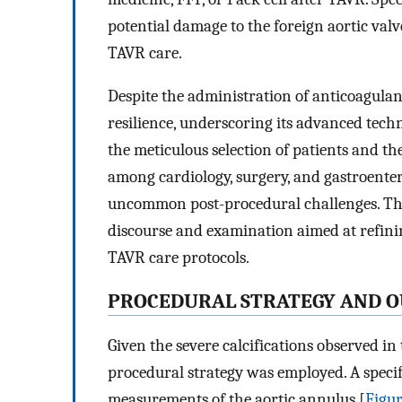
potential damage to the foreign aortic valv
TAVR care.
Despite the administration of anticoagul
resilience, underscoring its advanced techno
the meticulous selection of patients and th
among cardiology, surgery, and gastroente
uncommon post-procedural challenges. The
discourse and examination aimed at refinin
TAVR care protocols.
P
ROCEDURAL
S
TRATEGY AND
O
Given the severe calcifications observed in 
procedural strategy was employed. A specif
measurements of the aortic annulus [
Figur