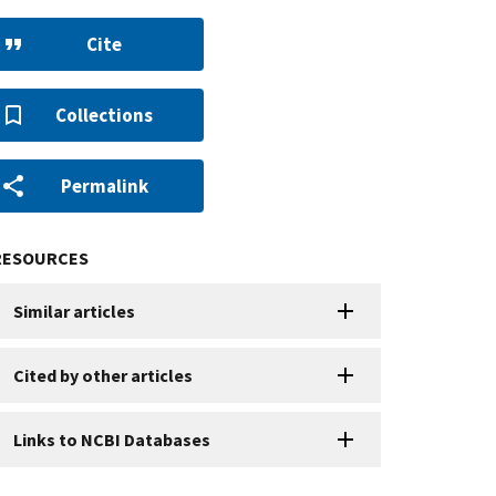
Cite
Collections
Permalink
RESOURCES
Similar articles
Cited by other articles
Links to NCBI Databases