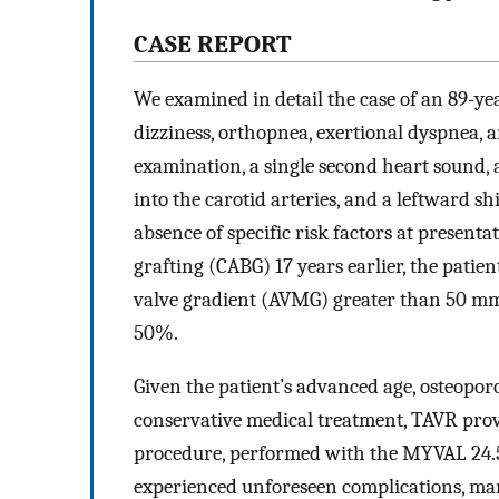
C
ASE
R
EPORT
We examined in detail the case of an 89-y
dizziness, orthopnea, exertional dyspnea, 
examination, a single second heart sound, 
into the carotid arteries, and a leftward sh
absence of specific risk factors at presen
grafting (CABG) 17 years earlier, the patien
valve gradient (AVMG) greater than 50 mmH
50%.
Given the patient’s advanced age, osteopor
conservative medical treatment, TAVR prov
procedure, performed with the MYVAL 24.5 
experienced unforeseen complications, mani