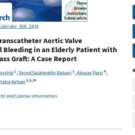
3/abr.abr_416_24
ranscatheter Aortic Valve
 Bleeding in an Elderly Patient with
ss Graft: A Case Report
1
3
4
orshid
,
Seyed Salaheddin Nabavi
,
Abazar Parsi
,
5,
6,
✉
taba Aghaei
ht and License information