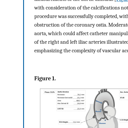
with consideration of the calcifications no
procedure was successfully completed, wit
obstruction of the coronary ostia. Moderat
aorta, which could affect catheter manipu
of the right and left iliac arteries illustrat
emphasizing the complexity of vascular ac
Figure 1.