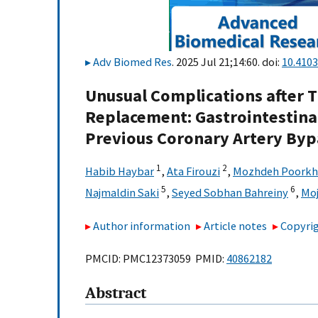
Adv Biomed Res
. 2025 Jul 21;14:60. doi:
10.410
Unusual Complications after T
Replacement: Gastrointestinal
Previous Coronary Artery Bypa
1
2
Habib Haybar
,
Ata Firouzi
,
Mozhdeh Poorkh
5
6
Najmaldin Saki
,
Seyed Sobhan Bahreiny
,
Moj
Author information
Article notes
Copyrig
PMCID: PMC12373059 PMID:
40862182
Abstract