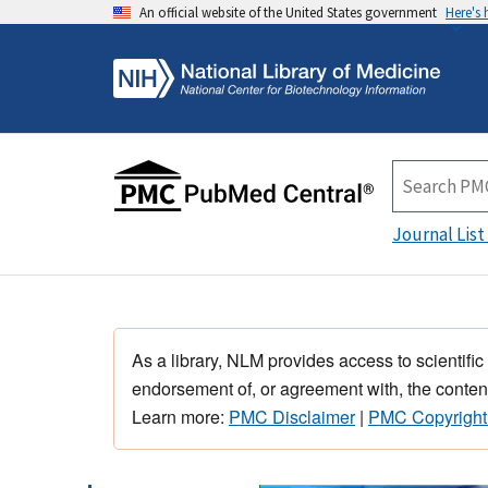
An official website of the United States government
Here's
Journal List
As a library, NLM provides access to scientific
endorsement of, or agreement with, the content
Learn more:
PMC Disclaimer
|
PMC Copyright