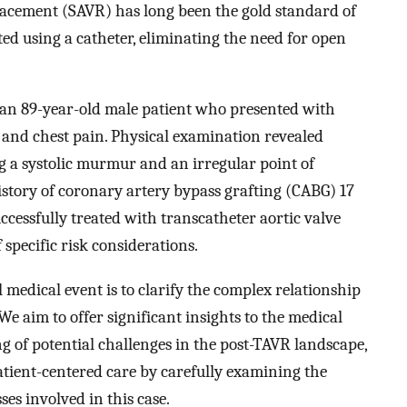
placement (SAVR) has long been the gold standard of
ed using a catheter, eliminating the need for open
of an 89-year-old male patient who presented with
 and chest pain. Physical examination revealed
ng a systolic murmur and an irregular point of
story of coronary artery bypass grafting (CABG) 17
ccessfully treated with transcatheter aortic valve
 specific risk considerations.
l medical event is to clarify the complex relationship
e aim to offer significant insights to the medical
 of potential challenges in the post-TAVR landscape,
ient-centered care by carefully examining the
ses involved in this case.