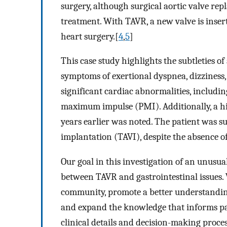
surgery, although surgical aortic valve re
treatment. With TAVR, a new valve is insert
heart surgery.[
4
,
5
]
This case study highlights the subtleties 
symptoms of exertional dyspnea, dizziness,
significant cardiac abnormalities, includi
maximum impulse (PMI). Additionally, a hi
years earlier was noted. The patient was su
implantation (TAVI), despite the absence of
Our goal in this investigation of an unusua
between TAVR and gastrointestinal issues. W
community, promote a better understanding
and expand the knowledge that informs pat
clinical details and decision-making proces