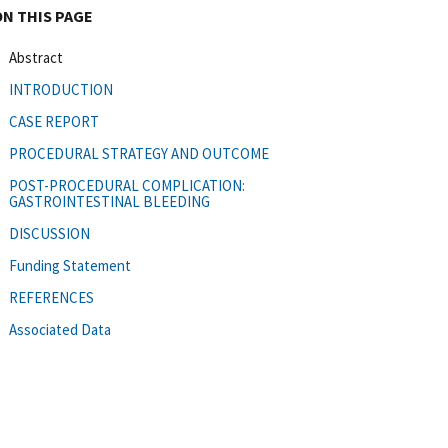
ON THIS PAGE
Abstract
INTRODUCTION
CASE REPORT
PROCEDURAL STRATEGY AND OUTCOME
POST-PROCEDURAL COMPLICATION:
GASTROINTESTINAL BLEEDING
DISCUSSION
Funding Statement
REFERENCES
Associated Data