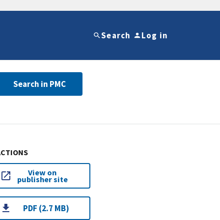
Search
Log in
Search in PMC
ACTIONS
View on
publisher site
PDF (2.7 MB)