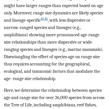
might have larger ranges than expected based on age
only. Moreover, range size dynamics are likely species
10
,
16
and lineage-specific
, with less dispersive or
narrow-ranged species and lineages (e.g.,
amphibians) showing more pronounced age-range
size relationships than more dispersive or wide-
ranging species and lineages (e.g., marine mammals).
Disentangling the effect of species age on range size
thus requires accounting for the geographical,
ecological, and taxonomic factors that modulate the
age- range size relationship.
Here, we determine the relationship between species
age and range size for over 26,000 species from across
the Tree of Life, including amphibians, reef fishes,