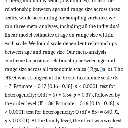
orders), and family scale (418 families). To test the
relationship between age and range size across these
scales, while accounting for sampling variance, we
ran three meta-analyses, including all the individual
linear model estimates of age on range size within
each scale. We found scale-dependent relationships
between age and range size. Our meta-analysis
confirmed a positive relationship between age and
range size across all taxonomic scales (Figs.
3
a, b). The
effect was strongest at the broad taxonomic scale (K
= 7, Estimate = 0.17 [0.16 - 0.18],
p
< 0.0001; test for
heterogeneity: Q(df = 6) = 6.54,
p
= 0.37), followed by
the order level (K = 86, Estimate = 0.16 [0.14 - 0.18],
p
< 0.0001; test for heterogeneity: Q (df = 85) = 640.91,
p
< 0.0001). At the family level, the effect was weakest