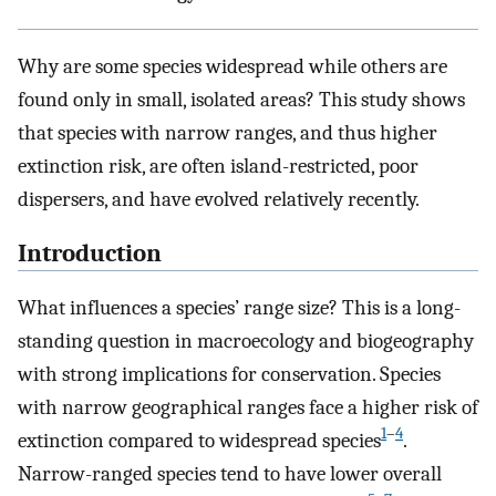
Why are some species widespread while others are
found only in small, isolated areas? This study shows
that species with narrow ranges, and thus higher
extinction risk, are often island-restricted, poor
dispersers, and have evolved relatively recently.
Introduction
What influences a species’ range size? This is a long-
standing question in macroecology and biogeography
with strong implications for conservation. Species
with narrow geographical ranges face a higher risk of
1
–
4
extinction compared to widespread species
.
Narrow-ranged species tend to have lower overall