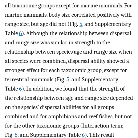
all taxonomic groups except for marine mammals. For
marine mammals, body size correlated positively with
range size, but age did not (Fig.
5
, and Supplementary
Table
6
). Although the relationship between dispersal
and range size was similar in strength to the
relationship between species age and range size when
all species were combined, dispersal ability showed a
stronger effect for each taxonomic group, except for
terrestrial mammals (Fig.
5
, and Supplementary
Table
6
). In addition, we found that the strength of
the relationship between age and range size depended
on the species’ dispersal abilities for all groups
combined and for amphibians and reef fishes, but not
for the other taxonomic groups (Interaction term;
Fig.
5
, and Supplementary Table
6
). This result