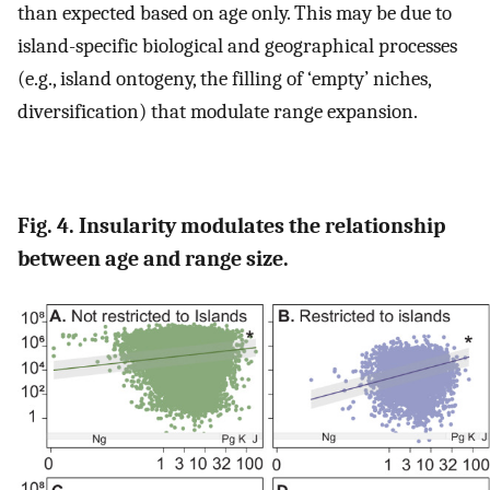
than expected based on age only. This may be due to
island-specific biological and geographical processes
(e.g., island ontogeny, the filling of ‘empty’ niches,
diversification) that modulate range expansion.
Fig. 4. Insularity modulates the relationship
between age and range size.