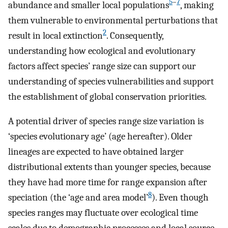
5
–
7
abundance and smaller local populations
, making
them vulnerable to environmental perturbations that
2
result in local extinction
. Consequently,
understanding how ecological and evolutionary
factors affect species’ range size can support our
understanding of species vulnerabilities and support
the establishment of global conservation priorities.
A potential driver of species range size variation is
‘species evolutionary age’ (age hereafter). Older
lineages are expected to have obtained larger
distributional extents than younger species, because
they have had more time for range expansion after
8
speciation (the ‘age and area model’
). Even though
species ranges may fluctuate over ecological time