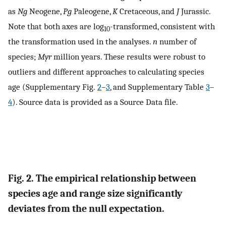
as
Ng
Neogene,
Pg
Paleogene,
K
Cretaceous, and
J
Jurassic.
Note that both axes are log
-transformed, consistent with
10
the transformation used in the analyses.
n
number of
species;
Myr
million years. These results were robust to
outliers and different approaches to calculating species
age (Supplementary Fig.
2
–
3
, and Supplementary Table
3
–
4
). Source data is provided as a Source Data file.
Fig. 2. The empirical relationship between
species age and range size significantly
deviates from the null expectation.