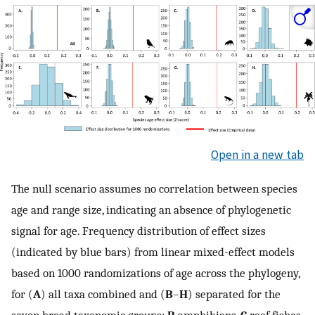
Open in a new tab
The null scenario assumes no correlation between species
age and range size, indicating an absence of phylogenetic
signal for age. Frequency distribution of effect sizes
(indicated by blue bars) from linear mixed-effect models
based on 1000 randomizations of age across the phylogeny,
for (
A
) all taxa combined and (
B
–
H
) separated for the
seven broad taxonomic groups:
B
amphibians,
C
reef fishes,