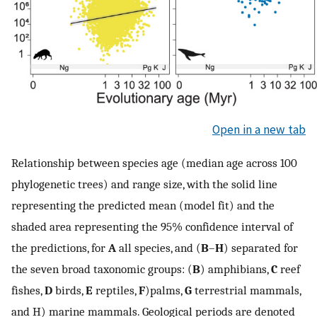
Open in a new tab
Relationship between species age (median age across 100
phylogenetic trees) and range size, with the solid line
representing the predicted mean (model fit) and the
shaded area representing the 95% confidence interval of
the predictions, for
A
all species, and (
B
–
H
) separated for
the seven broad taxonomic groups: (
B
) amphibians,
C
reef
fishes,
D
birds,
E
reptiles,
F
)palms,
G
terrestrial mammals,
and H) marine mammals. Geological periods are denoted