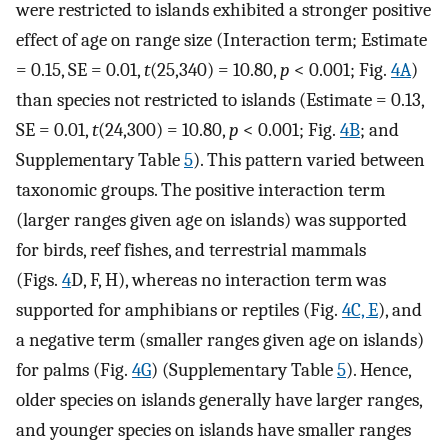
were restricted to islands exhibited a stronger positive
effect of age on range size (Interaction term; Estimate
= 0.15, SE = 0.01,
t
(25,340) = 10.80,
p
< 0.001; Fig.
4A
)
than species not restricted to islands (Estimate = 0.13,
SE = 0.01,
t
(24,300) = 10.80,
p
< 0.001; Fig.
4B
; and
Supplementary Table
5
). This pattern varied between
taxonomic groups. The positive interaction term
(larger ranges given age on islands) was supported
for birds, reef fishes, and terrestrial mammals
(Figs.
4
D, F, H), whereas no interaction term was
supported for amphibians or reptiles (Fig.
4C, E
), and
a negative term (smaller ranges given age on islands)
for palms (Fig.
4G
) (Supplementary Table
5
). Hence,
older species on islands generally have larger ranges,
and younger species on islands have smaller ranges