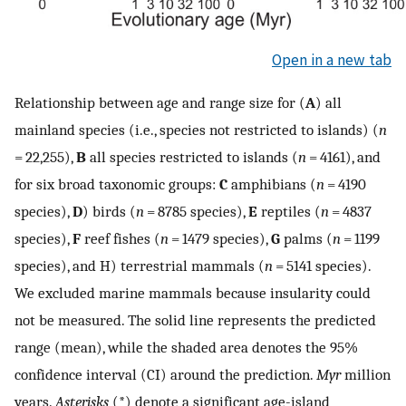
Open in a new tab
Relationship between age and range size for (
A
) all
mainland species (i.e., species not restricted to islands) (
n
= 22,255),
B
all species restricted to islands (
n
= 4161), and
for six broad taxonomic groups:
C
amphibians (
n
= 4190
species),
D
) birds (
n
= 8785 species),
E
reptiles (
n
= 4837
species),
F
reef fishes (
n
= 1479 species),
G
palms (
n
= 1199
species), and H) terrestrial mammals (
n
= 5141 species).
We excluded marine mammals because insularity could
not be measured. The solid line represents the predicted
range (mean), while the shaded area denotes the 95%
confidence interval (CI) around the prediction.
Myr
million
years.
Asterisks
(*) denote a significant age-island