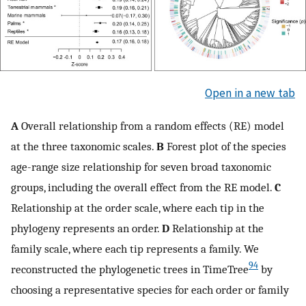
Open in a new tab
A
Overall relationship from a random effects (RE) model
at the three taxonomic scales.
B
Forest plot of the species
age-range size relationship for seven broad taxonomic
groups, including the overall effect from the RE model.
C
Relationship at the order scale, where each tip in the
phylogeny represents an order.
D
Relationship at the
family scale, where each tip represents a family. We
94
reconstructed the phylogenetic trees in TimeTree
by
choosing a representative species for each order or family