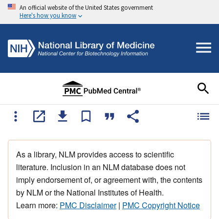
An official website of the United States government
Here's how you know
As a library, NLM provides access to scientific
literature. Inclusion in an NLM database does not
imply endorsement of, or agreement with, the contents
by NLM or the National Institutes of Health.
Learn more:
PMC Disclaimer
|
PMC Copyright Notice