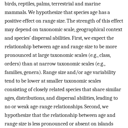
birds, reptiles, palms, terrestrial and marine
mammals. We hypothesize that species age has a
positive effect on range size. The strength of this effect
may depend on taxonomic scale, geographical context
and species’ dispersal abilities. First, we expect the
relationship between age and range size to be more
pronounced at large taxonomic scales (e.g., class,
orders) than at narrow taxonomic scales (e.g.,
families, genera). Range size and/or age variability
tend to be lower at smaller taxonomic scales
consisting of closely related species that share similar
ages, distributions, and dispersal abilities, leading to
no or weak age-range relationships. Second, we
hypothesize that the relationship between age and
range size is less pronounced or absent on islands