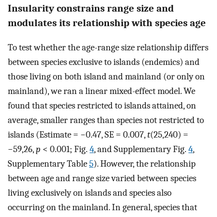
Insularity constrains range size and
modulates its relationship with species age
To test whether the age-range size relationship differs
between species exclusive to islands (endemics) and
those living on both island and mainland (or only on
mainland), we ran a linear mixed-effect model. We
found that species restricted to islands attained, on
average, smaller ranges than species not restricted to
islands (Estimate = −0.47, SE = 0.007,
t
(25,240) =
−59,26,
p
< 0.001; Fig.
4
, and Supplementary Fig.
4
,
Supplementary Table
5
). However, the relationship
between age and range size varied between species
living exclusively on islands and species also
occurring on the mainland. In general, species that