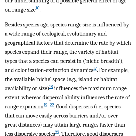
our understanding of a possible general effect of age
10
on range size
.
Besides species age, species range size is influenced by
a wide range of ecological, evolutionary and
geographical factors that determine the rate by which
species expand their range, the variety of habitat
types that a species can persist in (‘niche breadth’),
17
and colonization-extinction dynamics
. For example,
the available ‘niche’ space (e.g., island or habitat
18
availability or size)
influences the maximum range
extent, whereas dispersal ability influences the rate of
19
–
22
range expansion
. Good dispersers (i.e., species
that can move easily across barriers and/or over
great distances) may attain large ranges faster than
22
less dispersive species
. Therefore, good dispersers