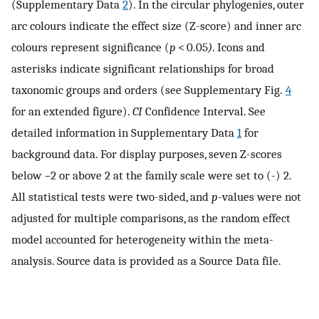
(Supplementary Data
2
). In the circular phylogenies, outer
arc colours indicate the effect size (Z-score) and inner arc
colours represent significance (
p
< 0.05
)
. Icons and
asterisks indicate significant relationships for broad
taxonomic groups and orders (see Supplementary Fig.
4
for an extended figure).
CI
Confidence Interval. See
detailed information in Supplementary Data
1
for
background data. For display purposes, seven Z-scores
below −2 or above 2 at the family scale were set to (-) 2.
All statistical tests were two-sided, and
p
-values were not
adjusted for multiple comparisons, as the random effect
model accounted for heterogeneity within the meta-
analysis. Source data is provided as a Source Data file.