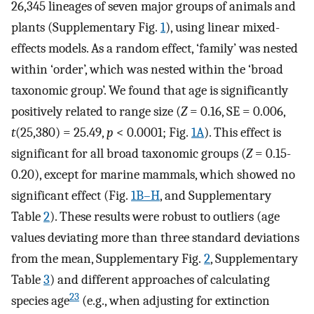
26,345 lineages of seven major groups of animals and
plants (Supplementary Fig.
1
), using linear mixed-
effects models. As a random effect, ‘family’ was nested
within ‘order’, which was nested within the ‘broad
taxonomic group’. We found that age is significantly
positively related to range size (
Z
= 0.16, SE = 0.006,
t
(25,380) = 25.49,
p
< 0.0001; Fig.
1A
). This effect is
significant for all broad taxonomic groups (
Z
= 0.15-
0.20), except for marine mammals, which showed no
significant effect (Fig.
1B–H
, and Supplementary
Table
2
). These results were robust to outliers (age
values deviating more than three standard deviations
from the mean, Supplementary Fig.
2
, Supplementary
Table
3
) and different approaches of calculating
23
species age
(e.g., when adjusting for extinction