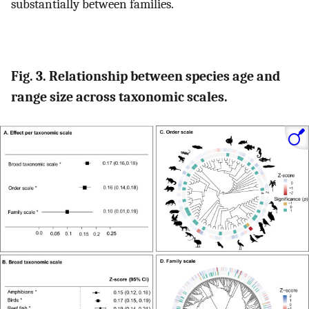
substantially between families.
Fig. 3. Relationship between species age and
range size across taxonomic scales.