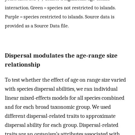
interaction. Green = species not restricted to islands.
Purple = species restricted to islands. Source data is
provided as a Source Data file.
Dispersal modulates the age-range size
relationship
To test whether the effect of age on range size varied
with species dispersal abilities, we ran individual
linear mixed-effects models for all species combined
and for each broad taxonomic group. We used
different dispersal-related traits to approximate
dispersal ability for each group. Dispersal-related
traits are an organism’s attributes associated with