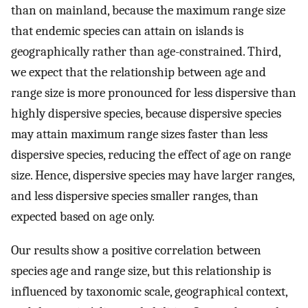
than on mainland, because the maximum range size
that endemic species can attain on islands is
geographically rather than age-constrained. Third,
we expect that the relationship between age and
range size is more pronounced for less dispersive than
highly dispersive species, because dispersive species
may attain maximum range sizes faster than less
dispersive species, reducing the effect of age on range
size. Hence, dispersive species may have larger ranges,
and less dispersive species smaller ranges, than
expected based on age only.
Our results show a positive correlation between
species age and range size, but this relationship is
influenced by taxonomic scale, geographical context,