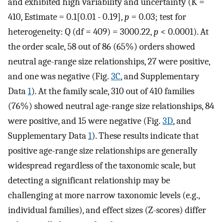
and exhibited high variability and uncertainty (K =
410, Estimate = 0.1[0.01 - 0.19],
p
= 0.03; test for
heterogeneity: Q (df = 409) = 3000.22,
p
< 0.0001). At
the order scale, 58 out of 86 (65%) orders showed
neutral age-range size relationships, 27 were positive,
and one was negative (Fig.
3C
, and Supplementary
Data
1
). At the family scale, 310 out of 410 families
(76%) showed neutral age-range size relationships, 84
were positive, and 15 were negative (Fig.
3D
, and
Supplementary Data
1
). These results indicate that
positive age-range size relationships are generally
widespread regardless of the taxonomic scale, but
detecting a significant relationship may be
challenging at more narrow taxonomic levels (e.g.,
individual families), and effect sizes (Z-scores) differ