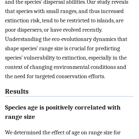
and the species’ dispersal abilities. Our study reveals
that species with small ranges, and thus increased
extinction risk, tend to be restricted to islands, are
poor dispersers, or have evolved recently.
Understanding the eco-evolutionary dynamics that
shape species’ range size is crucial for predicting
species’ vulnerability to extinction, especially in the
context of changing environmental conditions and
the need for targeted conservation efforts.
Results
Species age is positively correlated with
range size
We determined the effect of age on range size for