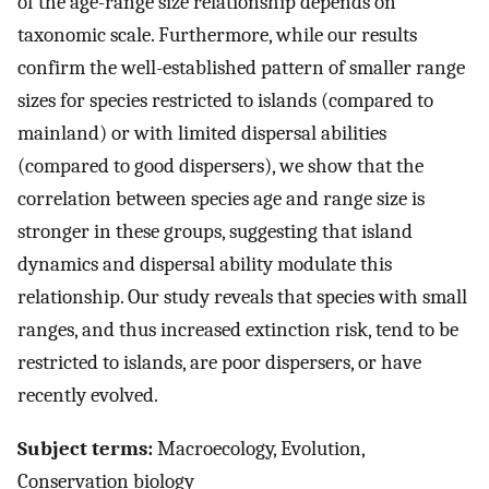
of the age-range size relationship depends on
taxonomic scale. Furthermore, while our results
confirm the well-established pattern of smaller range
sizes for species restricted to islands (compared to
mainland) or with limited dispersal abilities
(compared to good dispersers), we show that the
correlation between species age and range size is
stronger in these groups, suggesting that island
dynamics and dispersal ability modulate this
relationship. Our study reveals that species with small
ranges, and thus increased extinction risk, tend to be
restricted to islands, are poor dispersers, or have
recently evolved.
Subject terms:
Macroecology, Evolution,
Conservation biology