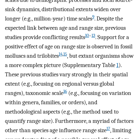
scales due to demographic processes and local source-
sink dynamics, distributional extents widen over
9
longer (e.g., million-year) time scales
. Despite the
expected link between age and range size, previous
10
–
13
studies provide conflicting results
. Support for a
positive effect of age on range size is observed in fossil
14
,
15
molluscs and trilobites
, but extant organisms show
a more complex picture (Supplementary Table
1
).
These previous studies vary strongly in their spatial
extent (e.g., focusing on regional versus global
16
ranges), taxonomic scale
(e.g., focusing on variation
within genera, families, or orders), and
methodological aspects (e.g., the method used to
quantify range size). Furthermore, a myriad of factors
17
other than species age influence range size
, limiting