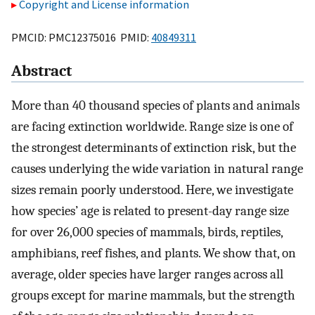
Copyright and License information
PMCID: PMC12375016 PMID:
40849311
Abstract
More than 40 thousand species of plants and animals
are facing extinction worldwide. Range size is one of
the strongest determinants of extinction risk, but the
causes underlying the wide variation in natural range
sizes remain poorly understood. Here, we investigate
how species’ age is related to present-day range size
for over 26,000 species of mammals, birds, reptiles,
amphibians, reef fishes, and plants. We show that, on
average, older species have larger ranges across all
groups except for marine mammals, but the strength