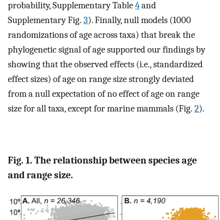
probability, Supplementary Table
4
and
Supplementary Fig.
3
). Finally, null models (1000
randomizations of age across taxa) that break the
phylogenetic signal of age supported our findings by
showing that the observed effects (i.e., standardized
effect sizes) of age on range size strongly deviated
from a null expectation of no effect of age on range
size for all taxa, except for marine mammals (Fig.
2
).
Fig. 1. The relationship between species age
and range size.