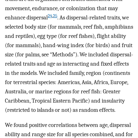
movement, endurance, or colonization that may
24
,
25
enhance dispersal
. As dispersal-related traits, we
selected body size (for mammals, reef fish, amphibians
and reptiles), egg type (for reef fishes), flight ability
(for mammals), hand-wing index (for birds) and fruit
size (for palms, see “Methods”). We included dispersal-
related traits and age as interacting and fixed effects
in the models. We included family, region (continents
for terrestrial species: Americas, Asia, Africa, Europe,
Australia, or marine regions for reef fish: Greater
Caribbean, Tropical Eastern Pacific) and insularity
(restricted to islands or not) as random effects.
We found positive correlations between age, dispersal
ability and range size for all species combined, and for