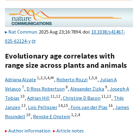
Nat Commun
. 2025 Aug 23;16:7894. doi:
10.1038/s41467-
025-62124-y
Evolutionary age correlates with
range size across plants and animals
1,
2,
3,
4,
✉
1,
5,
6
Adriana Alzate
,
Roberto Rozzi
,
Julian A
7
8
9
Velasco
,
D Ross Robertson
,
Alexander Zizka
,
Joseph A
10
11,
12
11,
12
Tobias
,
Adrian Hill
,
Christine D Bacon
,
Thijs
13
14,
15
16
Janzen
,
Loïc Pellissier
,
Fons van der Plas
,
James
10
1,
2,
4
Rosindell
,
Renske E Onstein
Author information
Article notes