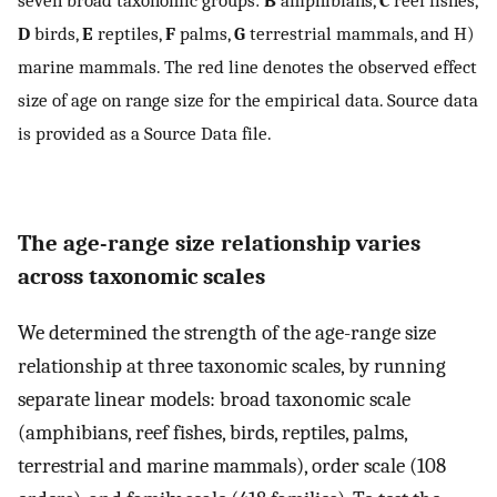
D
birds,
E
reptiles,
F
palms,
G
terrestrial mammals, and H)
marine mammals. The red line denotes the observed effect
size of age on range size for the empirical data. Source data
is provided as a Source Data file.
The age-range size relationship varies
across taxonomic scales
We determined the strength of the age-range size
relationship at three taxonomic scales, by running
separate linear models: broad taxonomic scale
(amphibians, reef fishes, birds, reptiles, palms,
terrestrial and marine mammals), order scale (108