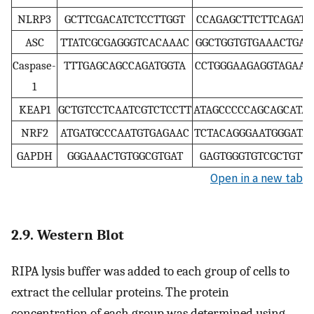
NLRP3
GCTTCGACATCTCCTTGGT
CCAGAGCTTCTTCAGATT
ASC
TTATCGCGAGGGTCACAAAC
GGCTGGTGTGAAACTGAA
Caspase-
TTTGAGCAGCCAGATGGTA
CCTGGGAAGAGGTAGAAA
1
KEAP1
GCTGTCCTCAATCGTCTCCTT
ATAGCCCCCAGCAGCATA
NRF2
ATGATGCCCAATGTGAGAAC
TCTACAGGGAATGGGATA
GAPDH
GGGAAACTGTGGCGTGAT
GAGTGGGTGTCGCTGTT
Open in a new tab
2.9. Western Blot
RIPA lysis buffer was added to each group of cells to
extract the cellular proteins. The protein
concentration of each group was determined using