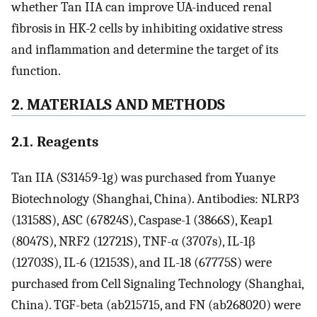
whether Tan IIA can improve UA-induced renal
fibrosis in HK-2 cells by inhibiting oxidative stress
and inflammation and determine the target of its
function.
2. MATERIALS AND METHODS
2.1. Reagents
Tan IIA (S31459-1g) was purchased from Yuanye
Biotechnology (Shanghai, China). Antibodies: NLRP3
(13158S), ASC (67824S), Caspase-1 (3866S), Keap1
(8047S), NRF2 (12721S), TNF-α (3707s), IL-1β
(12703S), IL-6 (12153S), and IL-18 (67775S) were
purchased from Cell Signaling Technology (Shanghai,
China). TGF-beta (ab215715, and FN (ab268020) were