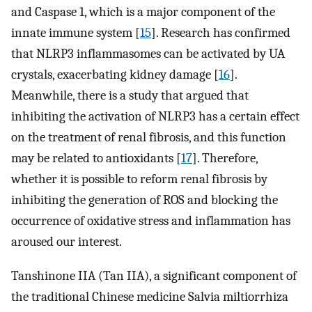
and Caspase 1, which is a major component of the
innate immune system [
15
]. Research has confirmed
that NLRP3 inflammasomes can be activated by UA
crystals, exacerbating kidney damage [
16
].
Meanwhile, there is a study that argued that
inhibiting the activation of NLRP3 has a certain effect
on the treatment of renal fibrosis, and this function
may be related to antioxidants [
17
]. Therefore,
whether it is possible to reform renal fibrosis by
inhibiting the generation of ROS and blocking the
occurrence of oxidative stress and inflammation has
aroused our interest.
Tanshinone IIA (Tan IIA), a significant component of
the traditional Chinese medicine Salvia miltiorrhiza