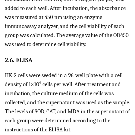
added to each well. After incubation, the absorbance
was measured at 450 nm using an enzyme
immunoassay analyzer, and the cell viability of each
group was calculated. The average value of the OD450
was used to determine cell viability.
2.6. ELISA
HK-2 cells were seeded in a 96-well plate with a cell
4
density of 1×10
cells per well. After treatment and
incubation, the culture medium of the cells was
collected, and the supernatant was used as the sample.
The levels of SOD, CAT, and MDA in the supernatant of
each group were determined according to the
instructions of the ELISA kit.