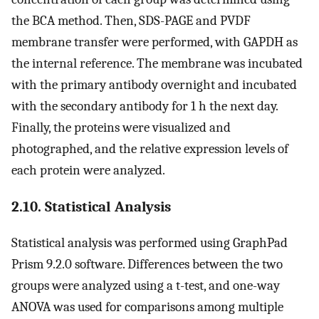
the BCA method. Then, SDS-PAGE and PVDF
membrane transfer were performed, with GAPDH as
the internal reference. The membrane was incubated
with the primary antibody overnight and incubated
with the secondary antibody for 1 h the next day.
Finally, the proteins were visualized and
photographed, and the relative expression levels of
each protein were analyzed.
2.10. Statistical Analysis
Statistical analysis was performed using GraphPad
Prism 9.2.0 software. Differences between the two
groups were analyzed using a t-test, and one-way
ANOVA was used for comparisons among multiple