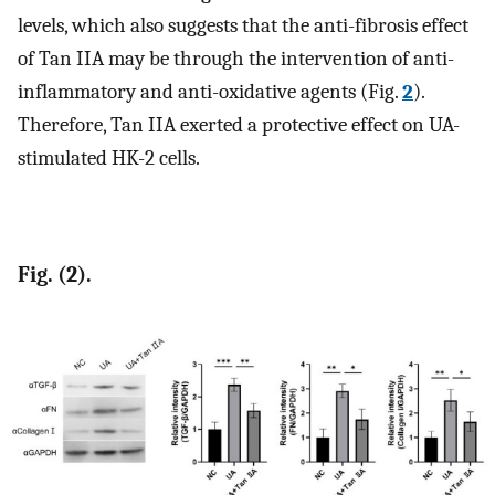
levels, which also suggests that the anti-fibrosis effect
of Tan IIA may be through the intervention of anti-
inflammatory and anti-oxidative agents (Fig.
2
).
Therefore, Tan IIA exerted a protective effect on UA-
stimulated HK-2 cells.
Fig. (2).