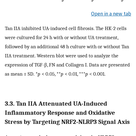
Open in a new tab
Tan IIA inhibited UA-induced cell fibrosis. The HK-2 cells
were cultured for 24 h with or without UA treatment,
followed by an additional 48 h culture with or without Tan
IIA treatment. Western blot were used to analyze the
expression of TGF-β, FN and Collagen I. Data are presented
as mean ± SD. *
p
< 0.05, **
p
< 0.01, ***
p
< 0.001.
3.3. Tan IIA Attenuated UA-Induced
Inflammatory Response and Oxidative
Stress by Targeting NRF2-NLRP3 Signal Axis