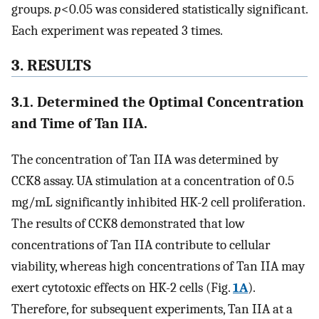
groups.
p
<0.05 was considered statistically significant.
Each experiment was repeated 3 times.
3. RESULTS
3.1. Determined the Optimal Concentration
and Time of Tan IIA.
The concentration of Tan IIA was determined by
CCK8 assay. UA stimulation at a concentration of 0.5
mg/mL significantly inhibited HK-2 cell proliferation.
The results of CCK8 demonstrated that low
concentrations of Tan IIA contribute to cellular
viability, whereas high concentrations of Tan IIA may
exert cytotoxic effects on HK-2 cells (Fig.
1A
).
Therefore, for subsequent experiments, Tan IIA at a