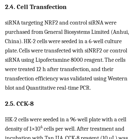
2.4. Cell Transfection
siRNA targeting NRF2 and control siRNA were
purchased from General Biosystems Limited (Anhui,
China). HK-2 cells were seeded in a 6-well culture
plate. Cells were transfected with siNRF2 or control
siRNA using Lipofectamine 8000 reagent. The cells
were treated 12 h after transfection, and their
transfection efficiency was validated using Western
blot and Quantitative real-time PCR.
2.5. CCK-8
HK-2 cells were seeded in a 96-well plate with a cell
4
density of 1×10
cells per well. After treatment and
incubation with Tan IIA, CCK-8 reagent (10 μL) was