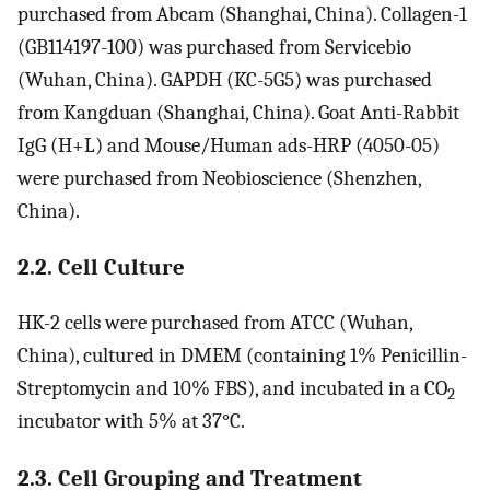
purchased from Abcam (Shanghai, China). Collagen-1
(GB114197-100) was purchased from Servicebio
(Wuhan, China). GAPDH (KC-5G5) was purchased
from Kangduan (Shanghai, China). Goat Anti-Rabbit
IgG (H+L) and Mouse/Human ads-HRP (4050-05)
were purchased from Neobioscience (Shenzhen,
China).
2.2. Cell Culture
HK-2 cells were purchased from ATCC (Wuhan,
China), cultured in DMEM (containing 1% Penicillin-
Streptomycin and 10% FBS), and incubated in a CO
2
incubator with 5% at 37°C.
2.3. Cell Grouping and Treatment