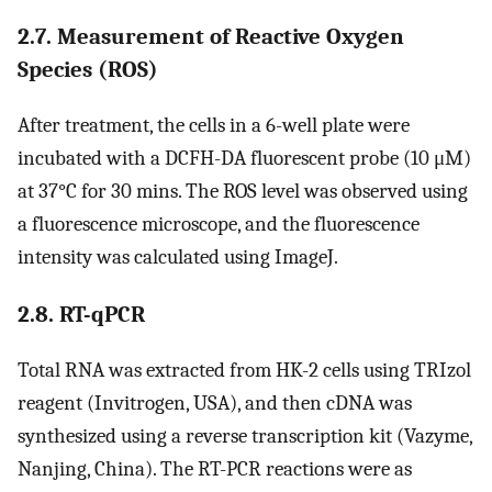
2.7. Measurement of Reactive Oxygen
Species (ROS)
After treatment, the cells in a 6-well plate were
incubated with a DCFH-DA fluorescent probe (10 μM)
at 37°C for 30 mins. The ROS level was observed using
a fluorescence microscope, and the fluorescence
intensity was calculated using ImageJ.
2.8. RT-qPCR
Total RNA was extracted from HK-2 cells using TRIzol
reagent (Invitrogen, USA), and then cDNA was
synthesized using a reverse transcription kit (Vazyme,
Nanjing, China). The RT-PCR reactions were as