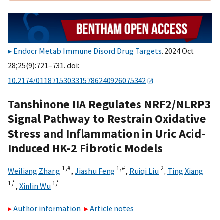
Endocr Metab Immune Disord Drug Targets
. 2024 Oct
28;25(9):721–731. doi:
10.2174/0118715303315786240926075342
Tanshinone IIA Regulates NRF2/NLRP3
Signal Pathway to Restrain Oxidative
Stress and Inflammation in Uric Acid-
Induced HK-2 Fibrotic Models
1,
#
1,
#
2
Weiliang Zhang
,
Jiashu Feng
,
Ruiqi Liu
,
Ting Xiang
1,
*
1,
*
,
Xinlin Wu
Author information
Article notes