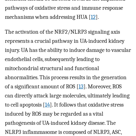
pathways of oxidative stress and immune response
mechanisms when addressing HUA [
12
].
The activation of the NRF2/NLRP3 signaling axis
represents a crucial pathway in UA-induced kidney
injury. UA has the ability to induce damage to vascular
endothelial cells, subsequently leading to
mitochondrial structural and functional
abnormalities. This process results in the generation
of a significant amount of ROS [
13
]. Moreover, ROS
can directly attack large molecules, ultimately leading
to cell apoptosis [
14
]. It follows that oxidative stress
induced by ROS may be regarded as a vital
pathogenesis of UA-induced kidney disease. The
NLRP3 inflammasome is composed of NLRP3, ASC,