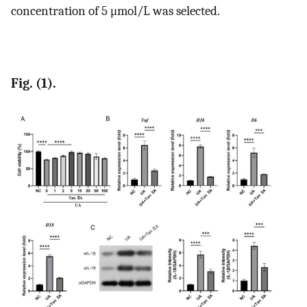
concentration of 5 μmol/L was selected.
Fig. (1).