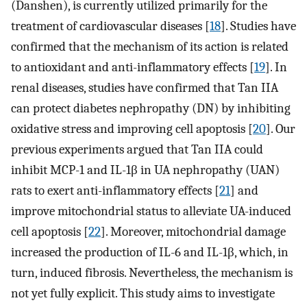
(Danshen), is currently utilized primarily for the
treatment of cardiovascular diseases [
18
]. Studies have
confirmed that the mechanism of its action is related
to antioxidant and anti-inflammatory effects [
19
]. In
renal diseases, studies have confirmed that Tan IIA
can protect diabetes nephropathy (DN) by inhibiting
oxidative stress and improving cell apoptosis [
20
]. Our
previous experiments argued that Tan IIA could
inhibit MCP-1 and IL-1β in UA nephropathy (UAN)
rats to exert anti-inflammatory effects [
21
] and
improve mitochondrial status to alleviate UA-induced
cell apoptosis [
22
]. Moreover, mitochondrial damage
increased the production of IL-6 and IL-1β, which, in
turn, induced fibrosis. Nevertheless, the mechanism is
not yet fully explicit. This study aims to investigate