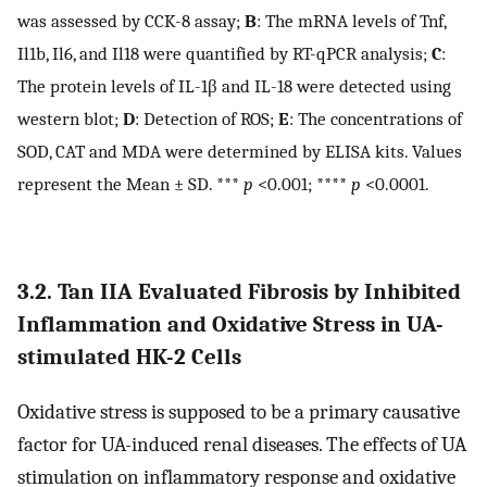
was assessed by CCK-8 assay;
B
: The mRNA levels of Tnf,
Il1b, Il6, and Il18 were quantified by RT-qPCR analysis;
C
:
The protein levels of IL-1β and IL-18 were detected using
western blot;
D
: Detection of ROS;
E
: The concentrations of
SOD, CAT and MDA were determined by ELISA kits. Values
represent the Mean ± SD. ***
p
<0.001; ****
p
<0.0001.
3.2. Tan IIA Evaluated Fibrosis by Inhibited
Inflammation and Oxidative Stress in UA-
stimulated HK-2 Cells
Oxidative stress is supposed to be a primary causative
factor for UA-induced renal diseases. The effects of UA
stimulation on inflammatory response and oxidative