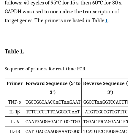
follows: 40 cycles of 95°C for 15 s, then 60°C for 30 s.
GAPDH was used to normalize the transcription of
target genes. The primers are listed in Table
1
.
Table 1.
Sequence of primers for real-time PCR.
Primer
Forward Sequence (5’ to
Reverse Sequence (5’ 
3’)
3’)
TNF-α
TGCTGGCAACCACTAAGAAT
GGCCTAAGGTCCACTTGT
IL-1β
TCTCTCCTTTCAGGGCCAAT
ATGTGGCCGTGGTTTCTG
IL-6
CAATGAGGAGACTTGCCTGG
TGGACTGCAGGAACTCCT
IL-18
CATTGACCAAGGAAATCGGC
TCATGTCCTGGGACACTT