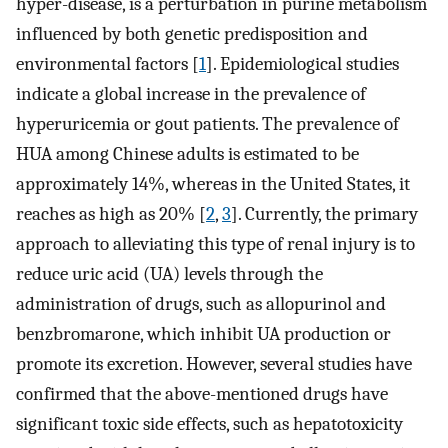
hyper-disease, is a perturbation in purine metabolism
influenced by both genetic predisposition and
environmental factors [
1
]. Epidemiological studies
indicate a global increase in the prevalence of
hyperuricemia or gout patients. The prevalence of
HUA among Chinese adults is estimated to be
approximately 14%, whereas in the United States, it
reaches as high as 20% [
2
,
3
]. Currently, the primary
approach to alleviating this type of renal injury is to
reduce uric acid (UA) levels through the
administration of drugs, such as allopurinol and
benzbromarone, which inhibit UA production or
promote its excretion. However, several studies have
confirmed that the above-mentioned drugs have
significant toxic side effects, such as hepatotoxicity