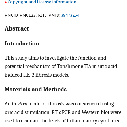
Copyright and License information
PMCID: PMC12376118 PMID:
39473254
Abstract
Introduction
This study aims to investigate the function and
potential mechanism of Tanshinone IIA in uric acid-
induced HK-2 fibrosis models.
Materials and Methods
An
in vitro
model of fibrosis was constructed using
uric acid stimulation. RT-qPCR and Western blot were
used to evaluate the levels of inflammatory cytokines.