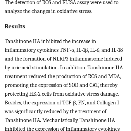
The detection of ROS and ELISA assay were used to
analyze the changes in oxidative stress.
Results
Tanshinone IIA inhibited the increase in
inflammatory cytokines TNF-α, IL-1β, IL-6, and IL-18
and the formation of NLRP3 inflammasome induced
by uric acid stimulation. In addition, Tanshinone IIA
treatment reduced the production of ROS and MDA,
promoting the expression of SOD and CAT, thereby
protecting HK-2 cells from oxidative stress damage.
Besides, the expression of TGF-β, FN, and Collagen I
was significantly reduced by the treatment of
Tanshinone IIA. Mechanistically, Tanshinone IIA
inhibited the expression of inflammatory cytokines