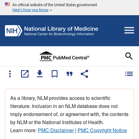
An official website of the United States government
Here's how you know
As a library, NLM provides access to scientific
literature. Inclusion in an NLM database does not
imply endorsement of, or agreement with, the contents
by NLM or the National Institutes of Health.
Learn more:
PMC Disclaimer
|
PMC Copyright Notice