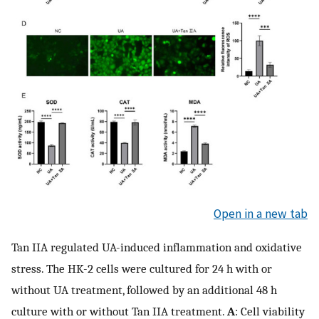
Open in a new tab
Tan IIA regulated UA-induced inflammation and oxidative
stress. The HK-2 cells were cultured for 24 h with or
without UA treatment, followed by an additional 48 h
culture with or without Tan IIA treatment.
A
: Cell viability