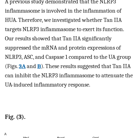
A previous study demonstrated that the NLRP3
inflammasome is involved in the inflammation of
HUA. Therefore, we investigated whether Tan IIA
targets NLRP3 inflammasome to exert its function.
Our results showed that Tan IIA significantly
suppressed the mRNA and protein expressions of
NLRP3, ASC, and Caspase 1 compared to the UA group
(Figs.
3A
and
B
). These results suggested that Tan IIA
can inhibit the NLRP3 inflammasome to attenuate the
UA-induced inflammatory response.
Fig. (3).