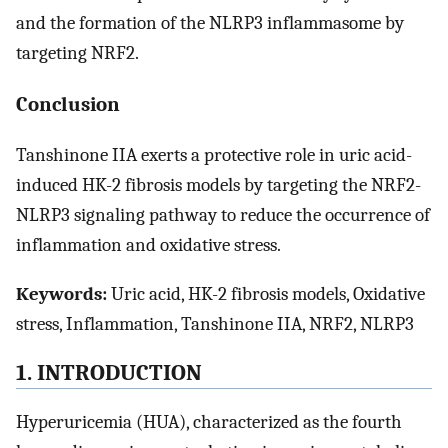
and the formation of the NLRP3 inflammasome by
targeting NRF2.
Conclusion
Tanshinone IIA exerts a protective role in uric acid-
induced HK-2 fibrosis models by targeting the NRF2-
NLRP3 signaling pathway to reduce the occurrence of
inflammation and oxidative stress.
Keywords:
Uric acid, HK-2 fibrosis models, Oxidative
stress, Inflammation, Tanshinone IIA, NRF2, NLRP3
1. INTRODUCTION
Hyperuricemia (HUA), characterized as the fourth