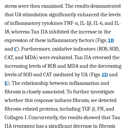
stress were then examined. The results demonstrated
that UA stimulation significantly enhanced the levels
of inflammatory cytokines TNF-α, IL-1β, IL-6, and IL-
18, whereas Tan IIA inhibited the increase in the
expression of these inflammatory factors (Figs.
1B
and
C
). Furthermore, oxidative indicators (ROS, SOD,
CAT, and MDA) were evaluated. Tan IIA reversed the
increasing levels of ROS and MDA and the decreasing
levels of SOD and CAT mediated by UA (Figs.
1D
and
E
). The relationship between inflammation and
fibrosis is closely associated. To further investigate
whether this response induces fibrosis, we detected
fibrosis-related proteins, including TGF-β, FN, and
Collagen I. Concurrently, the results showed that Tan
IIA treatment has a significant decrease in fibrosis