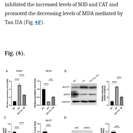
inhibited the increased levels of SOD and CAT and
promoted the decreasing levels of MDA mediated by
Tan IIA (Fig.
4F
).
Fig. (4).