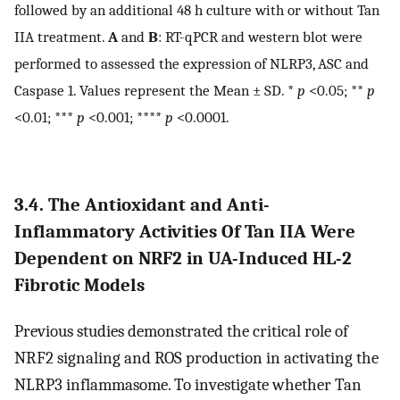
followed by an additional 48 h culture with or without Tan
IIA treatment.
A
and
B
: RT-qPCR and western blot were
performed to assessed the expression of NLRP3, ASC and
Caspase 1. Values represent the Mean ± SD. *
p
<0.05; **
p
<0.01; ***
p
<0.001; ****
p
<0.0001.
3.4. The Antioxidant and Anti-
Inflammatory Activities Of Tan IIA Were
Dependent on NRF2 in UA-Induced HL-2
Fibrotic Models
Previous studies demonstrated the critical role of
NRF2 signaling and ROS production in activating the
NLRP3 inflammasome. To investigate whether Tan