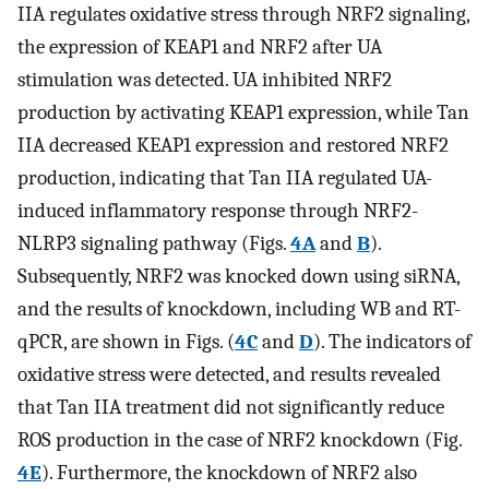
IIA regulates oxidative stress through NRF2 signaling,
the expression of KEAP1 and NRF2 after UA
stimulation was detected. UA inhibited NRF2
production by activating KEAP1 expression, while Tan
IIA decreased KEAP1 expression and restored NRF2
production, indicating that Tan IIA regulated UA-
induced inflammatory response through NRF2-
NLRP3 signaling pathway (Figs.
4A
and
B
).
Subsequently, NRF2 was knocked down using siRNA,
and the results of knockdown, including WB and RT-
qPCR, are shown in Figs. (
4C
and
D
). The indicators of
oxidative stress were detected, and results revealed
that Tan IIA treatment did not significantly reduce
ROS production in the case of NRF2 knockdown (Fig.
4E
). Furthermore, the knockdown of NRF2 also