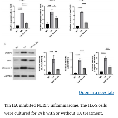
Open in a new tab
Tan IIA inhibited NLRP3 inflammasome. The HK-2 cells
were cultured for 24 h with or without UA treatment,