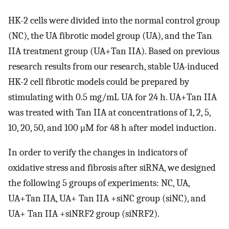
HK-2 cells were divided into the normal control group
(NC), the UA fibrotic model group (UA), and the Tan
IIA treatment group (UA+Tan IIA). Based on previous
research results from our research, stable UA-induced
HK-2 cell fibrotic models could be prepared by
stimulating with 0.5 mg/mL UA for 24 h. UA+Tan IIA
was treated with Tan IIA at concentrations of 1, 2, 5,
10, 20, 50, and 100 μM for 48 h after model induction.
In order to verify the changes in indicators of
oxidative stress and fibrosis after siRNA, we designed
the following 5 groups of experiments: NC, UA,
UA+Tan IIA, UA+ Tan IIA +siNC group (siNC), and
UA+ Tan IIA +siNRF2 group (siNRF2).