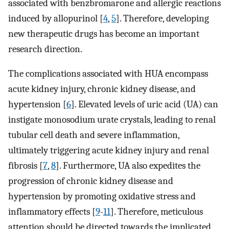
associated with benzbromarone and allergic reactions
induced by allopurinol [
4
,
5
]. Therefore, developing
new therapeutic drugs has become an important
research direction.
The complications associated with HUA encompass
acute kidney injury, chronic kidney disease, and
hypertension [
6
]. Elevated levels of uric acid (UA) can
instigate monosodium urate crystals, leading to renal
tubular cell death and severe inflammation,
ultimately triggering acute kidney injury and renal
fibrosis [
7
,
8
]. Furthermore, UA also expedites the
progression of chronic kidney disease and
hypertension by promoting oxidative stress and
inflammatory effects [
9
-
11
]. Therefore, meticulous
attention should be directed towards the implicated