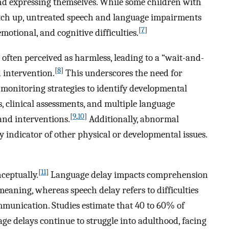
nd expressing themselves. While some children with
atch up, untreated speech and language impairments
[
7
]
emotional, and cognitive difficulties.
s often perceived as harmless, leading to a “wait-and-
[
8
]
 intervention.
This underscores the need for
monitoring strategies to identify developmental
s, clinical assessments, and multiple language
[
9
,
10
]
and interventions.
Additionally, abnormal
 indicator of other physical or developmental issues.
[
11
]
ceptually.
Language delay impacts comprehension
meaning, whereas speech delay refers to difficulties
munication. Studies estimate that 40 to 60% of
e delays continue to struggle into adulthood, facing