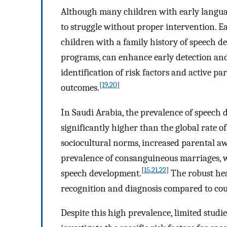
Although many children with early langua
to struggle without proper intervention. E
children with a family history of speech 
programs, can enhance early detection and
identification of risk factors and active p
[
19
,
20
]
outcomes.
In Saudi Arabia, the prevalence of speech 
significantly higher than the global rate o
sociocultural norms, increased parental aw
prevalence of consanguineous marriages, w
[
15
,
21
,
22
]
speech development.
The robust heal
recognition and diagnosis compared to coun
Despite this high prevalence, limited studi