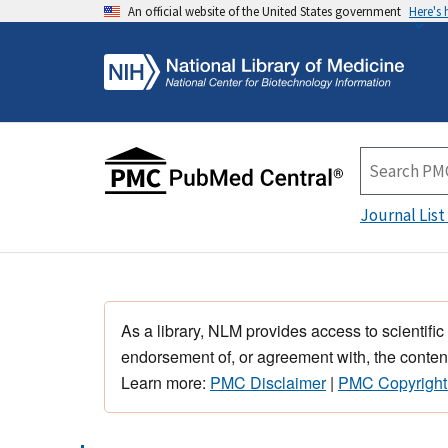
An official website of the United States government
Here's
Journal List
As a library, NLM provides access to scientific
endorsement of, or agreement with, the content
Learn more:
PMC Disclaimer
|
PMC Copyright