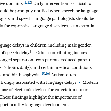
[
11
,
12
]
tive domains.
Early intervention is crucial to
should be promptly notified when speech or language
logists and speech-language pathologists should be
 for expressive language disorders, is an essential
nguage delays in children, including male gender,
[
15
]
 of speech delay.
Other contributing factors
olonged separation from parents, reduced parent-
ver 2 hours daily), and certain medical conditions
[
10
,
16
]
s, and birth asphyxia.
Autism, often
[
5
]
 strongly associated with language delays.
Modern
 use of electronic devices for entertainment or
These findings highlight the importance of
pport healthy language development.