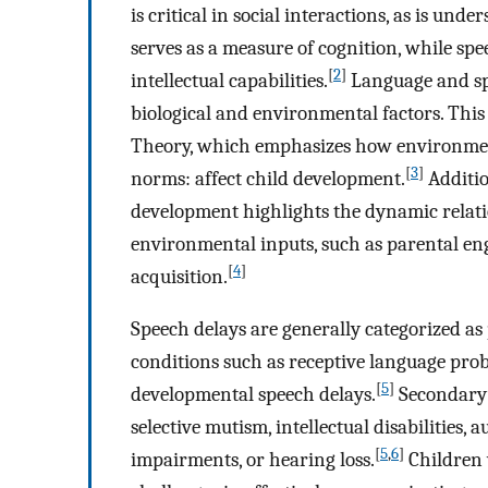
is critical in social interactions, as is un
serves as a measure of cognition, while spe
[
2
]
intellectual capabilities.
Language and sp
biological and environmental factors. Thi
Theory, which emphasizes how environment
[
3
]
norms: affect child development.
Additio
development highlights the dynamic relati
environmental inputs, such as parental en
[
4
]
acquisition.
Speech delays are generally categorized as
conditions such as receptive language prob
[
5
]
developmental speech delays.
Secondary 
selective mutism, intellectual disabilities,
[
5
,
6
]
impairments, or hearing loss.
Children 