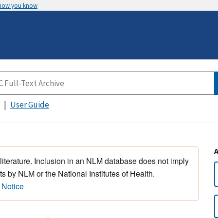
 how you know
User Guide
 literature. Inclusion in an NLM database does not imply
s by NLM or the National Institutes of Health.
 Notice