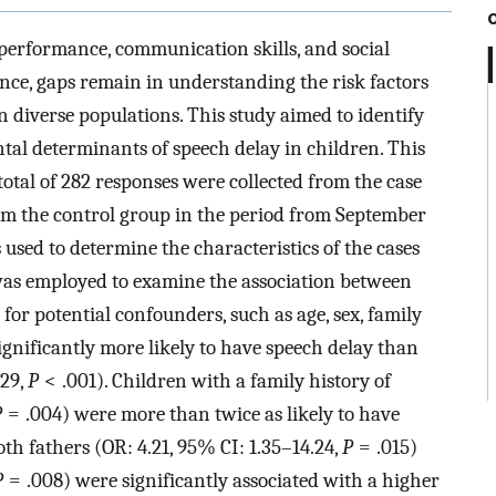
 performance, communication skills, and social
alence, gaps remain in understanding the risk factors
in diverse populations. This study aimed to identify
al determinants of speech delay in children. This
otal of 282 responses were collected from the case
om the control group in the period from September
used to determine the characteristics of the cases
 was employed to examine the association between
 for potential confounders, such as age, sex, family
ignificantly more likely to have speech delay than
.29,
P
< .001). Children with a family history of
P
= .004) were more than twice as likely to have
oth fathers (OR: 4.21, 95% CI: 1.35–14.24,
P
= .015)
P
= .008) were significantly associated with a higher