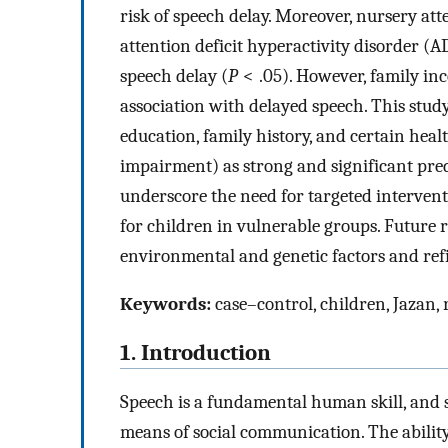
risk of speech delay. Moreover, nursery at
attention deficit hyperactivity disorder (
speech delay (
P
< .05). However, family i
association with delayed speech. This study
education, family history, and certain hea
impairment) as strong and significant pred
underscore the need for targeted interventi
for children in vulnerable groups. Future 
environmental and genetic factors and refi
Keywords:
case–control, children, Jazan, 
1. Introduction
Speech is a fundamental human skill, and
means of social communication. The abilit