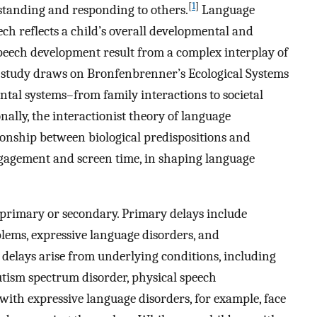
[
1
]
derstanding and responding to others.
Language
ech reflects a child’s overall developmental and
eech development result from a complex interplay of
s study draws on Bronfenbrenner’s Ecological Systems
al systems–from family interactions to societal
nally, the interactionist theory of language
onship between biological predispositions and
gagement and screen time, in shaping language
 primary or secondary. Primary delays include
lems, expressive language disorders, and
delays arise from underlying conditions, including
 autism spectrum disorder, physical speech
with expressive language disorders, for example, face