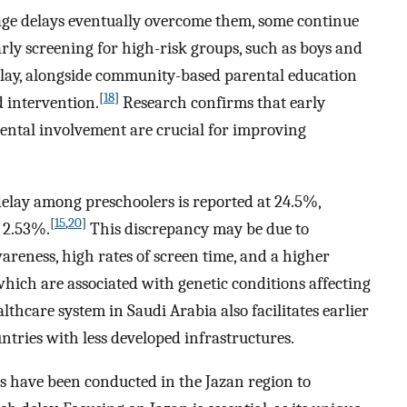
ge delays eventually overcome them, some continue
arly screening for high-risk groups, such as boys and
delay, alongside community-based parental education
[
18
]
 intervention.
Research confirms that early
arental involvement are crucial for improving
delay among preschoolers is reported at 24.5%,
[
15
,
20
]
f 2.53%.
This discrepancy may be due to
areness, high rates of screen time, and a higher
hich are associated with genetic conditions affecting
thcare system in Saudi Arabia also facilitates earlier
tries with less developed infrastructures.
es have been conducted in the Jazan region to