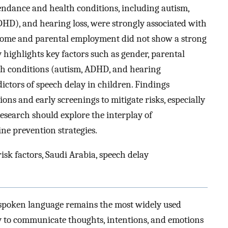
tendance and health conditions, including autism,
ADHD), and hearing loss, were strongly associated with
ncome and parental employment did not show a strong
 highlights key factors such as gender, parental
lth conditions (autism, ADHD, and hearing
ictors of speech delay in children. Findings
ons and early screenings to mitigate risks, especially
research should explore the interplay of
ne prevention strategies.
risk factors, Saudi Arabia, speech delay
 spoken language remains the most widely used
y to communicate thoughts, intentions, and emotions