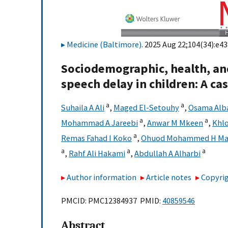
Medicine (Baltimore)
. 2025 Aug 22;104(34):e43
Sociodemographic, health, an
speech delay in children: A ca
a
a
Suhaila A Ali
,
Maged El-Setouhy
,
Osama Alb
a
a
Mohammad A Jareebi
,
Anwar M Mkeen
,
Khlo
a
Remas Fahad I Koko
,
Ohuod Mohammed H Ma
a
a
a
,
Rahf Ali Hakami
,
Abdullah A Alharbi
Author information
Article notes
Copyrig
PMCID: PMC12384937 PMID:
40859546
Abstract