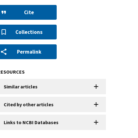
Cite
Collections
Permalink
RESOURCES
Similar articles
Cited by other articles
Links to NCBI Databases