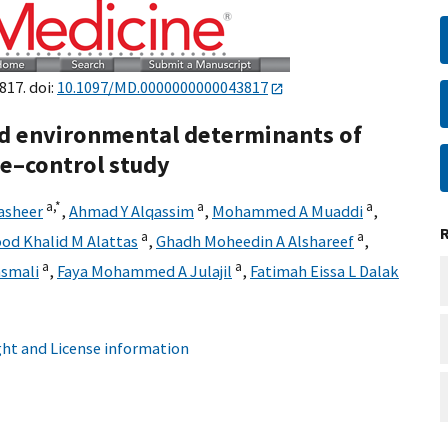
817. doi:
10.1097/MD.0000000000043817
d environmental determinants of
se–control study
a,
*
a
a
asheer
,
Ahmad Y Alqassim
,
Mohammed A Muaddi
,
a
a
od Khalid M Alattas
,
Ghadh Moheedin A Alshareef
,
a
a
smali
,
Faya Mohammed A Julajil
,
Fatimah Eissa L Dalak
ht and License information