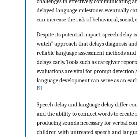
challenges in effectively communicating a
delayed language milestones eventually c
can increase the risk of behavioral, social, 
Despite its potential impact, speech delay i
watch” approach that delays diagnosis and
reliable language assessment methods and 
delays early. Tools such as caregiver report
evaluations are vital for prompt detection 
language development can serve as an early
[
9
]
Speech delay and language delay differ con
and the ability to connect words to create 
producing sounds necessary for verbal com
children with untreated speech and languag