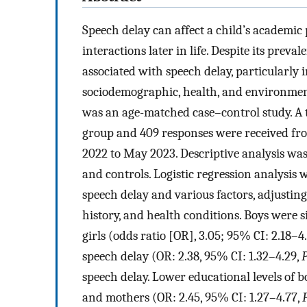
Speech delay can affect a child’s academic
interactions later in life. Despite its prev
associated with speech delay, particularly 
sociodemographic, health, and environment
was an age-matched case–control study. A t
group and 409 responses were received fr
2022 to May 2023. Descriptive analysis was 
and controls. Logistic regression analysis
speech delay and various factors, adjusting
history, and health conditions. Boys were s
girls (odds ratio [OR], 3.05; 95% CI: 2.18–4
speech delay (OR: 2.38, 95% CI: 1.32–4.29,
speech delay. Lower educational levels of b
and mothers (OR: 2.45, 95% CI: 1.27–4.77,