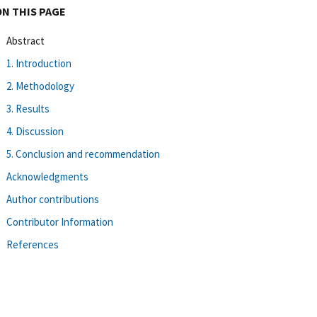
ON THIS PAGE
Abstract
1. Introduction
2. Methodology
3. Results
4. Discussion
5. Conclusion and recommendation
Acknowledgments
Author contributions
Contributor Information
References