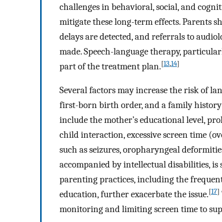
challenges in behavioral, social, and cogni
mitigate these long-term effects. Parents 
delays are detected, and referrals to audio
made. Speech-language therapy, particularly
[
13
,
14
]
part of the treatment plan.
Several factors may increase the risk of la
first-born birth order, and a family history
include the mother’s educational level, pr
child interaction, excessive screen time (o
such as seizures, oropharyngeal deformitie
accompanied by intellectual disabilities, is
parenting practices, including the frequent
[
17
]
education, further exacerbate the issue.
monitoring and limiting screen time to su