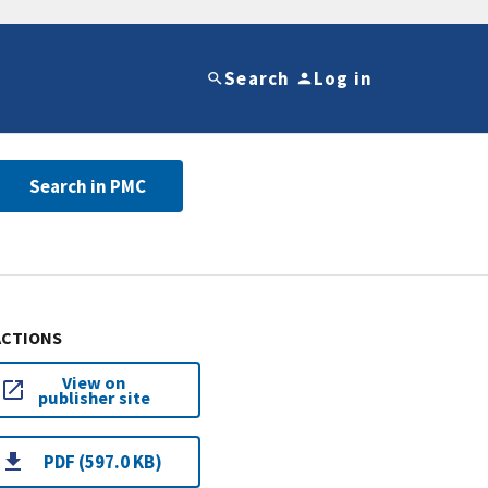
Search
Log in
Search in PMC
ACTIONS
View on
publisher site
PDF (597.0 KB)