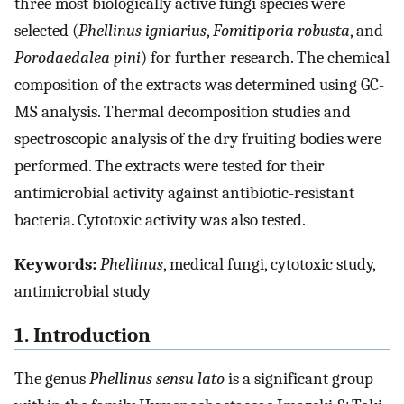
three most biologically active fungi species were
selected (
Phellinus igniarius
,
Fomitiporia robusta
, and
Porodaedalea pini
) for further research. The chemical
composition of the extracts was determined using GC-
MS analysis. Thermal decomposition studies and
spectroscopic analysis of the dry fruiting bodies were
performed. The extracts were tested for their
antimicrobial activity against antibiotic-resistant
bacteria. Cytotoxic activity was also tested.
Keywords:
Phellinus
, medical fungi, cytotoxic study,
antimicrobial study
1. Introduction
The genus
Phellinus sensu lato
is a significant group