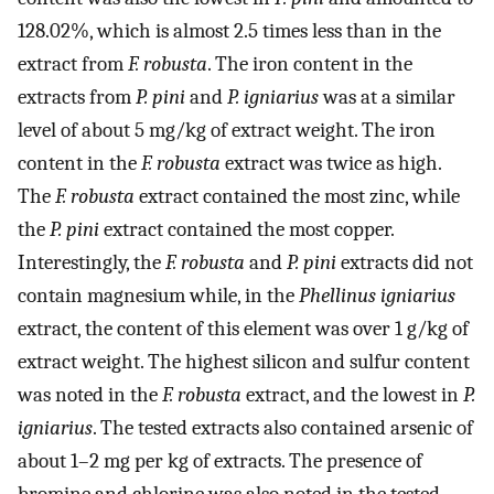
128.02%, which is almost 2.5 times less than in the
extract from
F. robusta
. The iron content in the
extracts from
P. pini
and
P. igniarius
was at a similar
level of about 5 mg/kg of extract weight. The iron
content in the
F. robusta
extract was twice as high.
The
F. robusta
extract contained the most zinc, while
the
P. pini
extract contained the most copper.
Interestingly, the
F. robusta
and
P. pini
extracts did not
contain magnesium while, in the
Phellinus igniarius
extract, the content of this element was over 1 g/kg of
extract weight. The highest silicon and sulfur content
was noted in the
F. robusta
extract, and the lowest in
P.
igniarius
. The tested extracts also contained arsenic of
about 1–2 mg per kg of extracts. The presence of