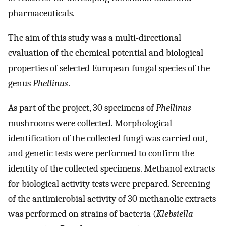
pharmaceuticals.
The aim of this study was a multi-directional
evaluation of the chemical potential and biological
properties of selected European fungal species of the
genus
Phellinus
.
As part of the project, 30 specimens of
Phellinus
mushrooms were collected. Morphological
identification of the collected fungi was carried out,
and genetic tests were performed to confirm the
identity of the collected specimens. Methanol extracts
for biological activity tests were prepared. Screening
of the antimicrobial activity of 30 methanolic extracts
was performed on strains of bacteria (
Klebsiella