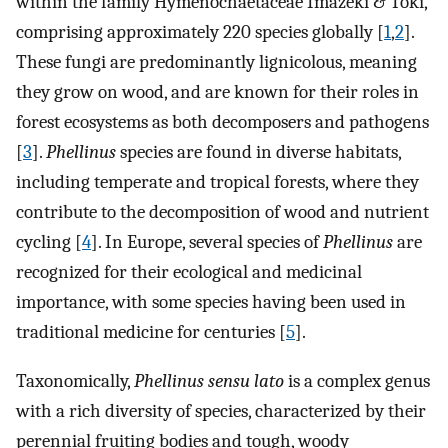
within the family Hymenochaetaceae Imazeki & Toki,
comprising approximately 220 species globally [
1
,
2
].
These fungi are predominantly lignicolous, meaning
they grow on wood, and are known for their roles in
forest ecosystems as both decomposers and pathogens
[
3
].
Phellinus
species are found in diverse habitats,
including temperate and tropical forests, where they
contribute to the decomposition of wood and nutrient
cycling [
4
]. In Europe, several species of
Phellinus
are
recognized for their ecological and medicinal
importance, with some species having been used in
traditional medicine for centuries [
5
].
Taxonomically,
Phellinus sensu lato
is a complex genus
with a rich diversity of species, characterized by their
perennial fruiting bodies and tough, woody