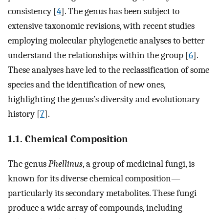
consistency [
4
]. The genus has been subject to
extensive taxonomic revisions, with recent studies
employing molecular phylogenetic analyses to better
understand the relationships within the group [
6
].
These analyses have led to the reclassification of some
species and the identification of new ones,
highlighting the genus’s diversity and evolutionary
history [
7
].
1.1. Chemical Composition
The genus
Phellinus
, a group of medicinal fungi, is
known for its diverse chemical composition—
particularly its secondary metabolites. These fungi
produce a wide array of compounds, including