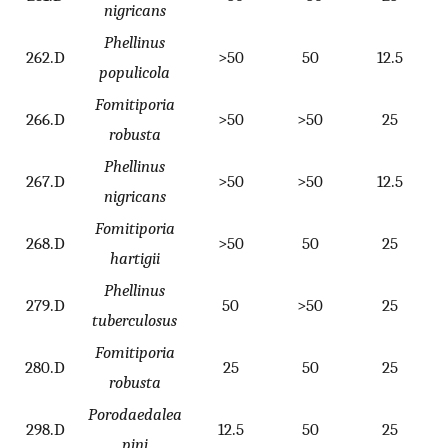
nigricans
Phellinus
262.D
>50
50
12.5
populicola
Fomitiporia
266.D
>50
>50
25
robusta
Phellinus
267.D
>50
>50
12.5
nigricans
Fomitiporia
268.D
>50
50
25
hartigii
Phellinus
279.D
50
>50
25
tuberculosus
Fomitiporia
280.D
25
50
25
robusta
Porodaedalea
298.D
12.5
50
25
pini