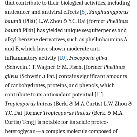
that contribute to their biological activities, including
anticancer and antiviral effects [
5
].
Sanghuangporus
baumii
(Pilát) L.W. Zhou & Y.C. Dai [former
Phellinus
baumii
Pilát] has yielded unique sesquiterpenes and
alkyl-benzene derivatives, such as phellinbaumins A
and B, which have shown moderate anti-
inflammatory activity [
10
].
Fuscoporia gilva
(Schwein.) T. Wagner & M. Fisch. [former
Phellinus
gilvus
(Schwein.) Pat.] contains significant amounts
of carbohydrates, proteins, and phenols, which
contribute to its antioxidant potential [
11
].
Tropicoporus linteus
(Berk. & M.A. Curtis) L.W. Zhou &
Y.C. Dai [former
Tropicoporus linteus
(Berk. & M.A.
Curtis) Teng] is notable for its acidic proteo-
heteroglycan—a complex molecule composed of