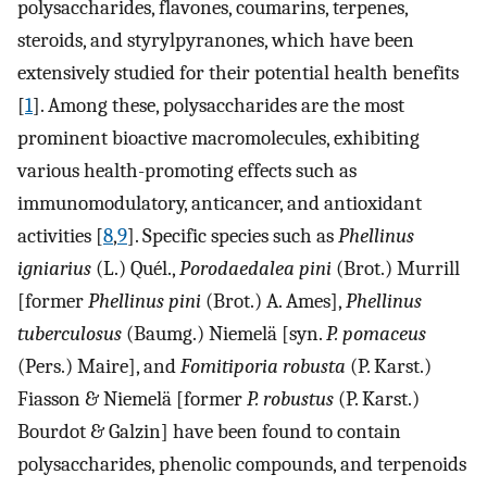
polysaccharides, flavones, coumarins, terpenes,
steroids, and styrylpyranones, which have been
extensively studied for their potential health benefits
[
1
]. Among these, polysaccharides are the most
prominent bioactive macromolecules, exhibiting
various health-promoting effects such as
immunomodulatory, anticancer, and antioxidant
activities [
8
,
9
]. Specific species such as
Phellinus
igniarius
(L.) Quél.,
Porodaedalea pini
(Brot.) Murrill
[former
Phellinus pini
(Brot.) A. Ames],
Phellinus
tuberculosus
(Baumg.) Niemelä [syn.
P. pomaceus
(Pers.) Maire], and
Fomitiporia robusta
(P. Karst.)
Fiasson & Niemelä [former
P. robustus
(P. Karst.)
Bourdot & Galzin] have been found to contain
polysaccharides, phenolic compounds, and terpenoids