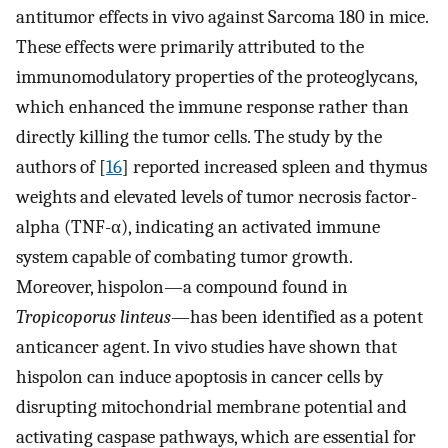
antitumor effects in vivo against Sarcoma 180 in mice.
These effects were primarily attributed to the
immunomodulatory properties of the proteoglycans,
which enhanced the immune response rather than
directly killing the tumor cells. The study by the
authors of [
16
] reported increased spleen and thymus
weights and elevated levels of tumor necrosis factor-
alpha (TNF-α), indicating an activated immune
system capable of combating tumor growth.
Moreover, hispolon—a compound found in
Tropicoporus linteus
—has been identified as a potent
anticancer agent. In vivo studies have shown that
hispolon can induce apoptosis in cancer cells by
disrupting mitochondrial membrane potential and
activating caspase pathways, which are essential for