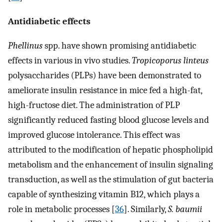
Antidiabetic effects
Phellinus
spp. have shown promising antidiabetic
effects in various in vivo studies.
Tropicoporus linteus
polysaccharides (PLPs) have been demonstrated to
ameliorate insulin resistance in mice fed a high-fat,
high-fructose diet. The administration of PLP
significantly reduced fasting blood glucose levels and
improved glucose intolerance. This effect was
attributed to the modification of hepatic phospholipid
metabolism and the enhancement of insulin signaling
transduction, as well as the stimulation of gut bacteria
capable of synthesizing vitamin B12, which plays a
role in metabolic processes [
36
]. Similarly,
S. baumii