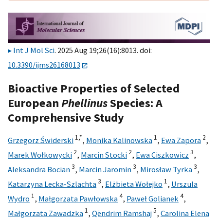
Int J Mol Sci
. 2025 Aug 19;26(16):8013. doi:
10.3390/ijms26168013
Bioactive Properties of Selected
European
Phellinus
Species: A
Comprehensive Study
1,
*
1
2
Grzegorz Świderski
,
Monika Kalinowska
,
Ewa Zapora
,
2
2
3
Marek Wołkowycki
,
Marcin Stocki
,
Ewa Ciszkowicz
,
3
3
3
Aleksandra Bocian
,
Marcin Jaromin
,
Mirosław Tyrka
,
3
1
Katarzyna Lecka-Szlachta
,
Elżbieta Wołejko
,
Urszula
1
4
4
Wydro
,
Małgorzata Pawłowska
,
Paweł Golianek
,
1
5
Małgorzata Zawadzka
,
Qëndrim Ramshaj
,
Carolina Elena