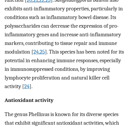
exhibits anti-inflammatory properties, particularly in
conditions such as inflammatory bowel disease. Its
polysaccharides can decrease the expression of pro-
inflammatory genes and increase anti-inflammatory
markers, contributing to tissue repair and immune
modulation [
24
,
25
]. This species has been noted for its
potential in enhancing immune responses, especially
in immunosuppressed conditions, by improving
lymphocyte proliferation and natural killer cell
activity [
24
].
Antioxidant activity
The genus Phellinus is known for its diverse species
that exhibit significant antioxidant activities, which