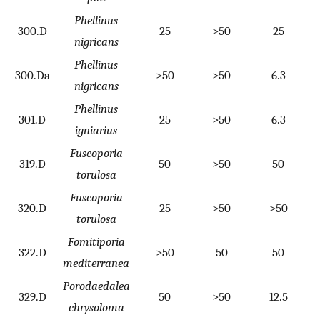
Phellinus
300.D
25
>50
25
nigricans
Phellinus
300.Da
>50
>50
6.3
nigricans
Phellinus
301.D
25
>50
6.3
igniarius
Fuscoporia
319.D
50
>50
50
torulosa
Fuscoporia
320.D
25
>50
>50
torulosa
Fomitiporia
322.D
>50
50
50
mediterranea
Porodaedalea
329.D
50
>50
12.5
chrysoloma