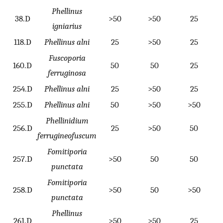
Phellinus
38.D
>50
>50
25
igniarius
118.D
Phellinus alni
25
>50
25
Fuscoporia
160.D
50
50
25
ferruginosa
254.D
Phellinus alni
25
>50
25
255.D
Phellinus alni
50
>50
>50
Phellinidium
256.D
25
>50
50
ferrugineofuscum
Fomitiporia
257.D
>50
50
50
punctata
Fomitiporia
258.D
>50
50
>50
punctata
Phellinus
261.D
>50
>50
25