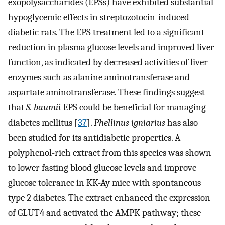
exopolysaccharides (EPSs) have exhibited substantial
hypoglycemic effects in streptozotocin-induced
diabetic rats. The EPS treatment led to a significant
reduction in plasma glucose levels and improved liver
function, as indicated by decreased activities of liver
enzymes such as alanine aminotransferase and
aspartate aminotransferase. These findings suggest
that
S. baumii
EPS could be beneficial for managing
diabetes mellitus [
37
].
Phellinus igniarius
has also
been studied for its antidiabetic properties. A
polyphenol-rich extract from this species was shown
to lower fasting blood glucose levels and improve
glucose tolerance in KK-Ay mice with spontaneous
type 2 diabetes. The extract enhanced the expression
of GLUT4 and activated the AMPK pathway; these