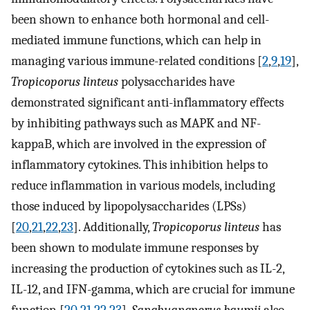
been shown to enhance both hormonal and cell-
mediated immune functions, which can help in
managing various immune-related conditions [
2
,
9
,
19
],
Tropicoporus linteus
polysaccharides have
demonstrated significant anti-inflammatory effects
by inhibiting pathways such as MAPK and NF-
kappaB, which are involved in the expression of
inflammatory cytokines. This inhibition helps to
reduce inflammation in various models, including
those induced by lipopolysaccharides (LPSs)
[
20
,
21
,
22
,
23
]. Additionally,
Tropicoporus linteus
has
been shown to modulate immune responses by
increasing the production of cytokines such as IL-2,
IL-12, and IFN-gamma, which are crucial for immune
function [
20
,
21
,
22
,
23
].
Sanghuangporus baumii
also