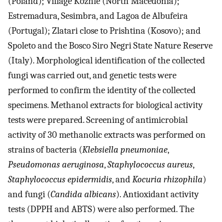
(Poland); Village Kozhle (North Macedonia);
Estremadura, Sesimbra, and Lagoa de Albufeira
(Portugal); Zlatari close to Prishtina (Kosovo); and
Spoleto and the Bosco Siro Negri State Nature Reserve
(Italy). Morphological identification of the collected
fungi was carried out, and genetic tests were
performed to confirm the identity of the collected
specimens. Methanol extracts for biological activity
tests were prepared. Screening of antimicrobial
activity of 30 methanolic extracts was performed on
strains of bacteria (
Klebsiella pneumoniae
,
Pseudomonas aeruginosa
,
Staphylococcus aureus
,
Staphylococcus epidermidis
, and
Kocuria rhizophila
)
and fungi (
Candida albicans
). Antioxidant activity
tests (DPPH and ABTS) were also performed. The