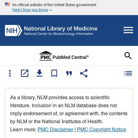
An official website of the United States government
Here's how you know
As a library, NLM provides access to scientific
literature. Inclusion in an NLM database does not
imply endorsement of, or agreement with, the contents
by NLM or the National Institutes of Health.
Learn more:
PMC Disclaimer
|
PMC Copyright Notice