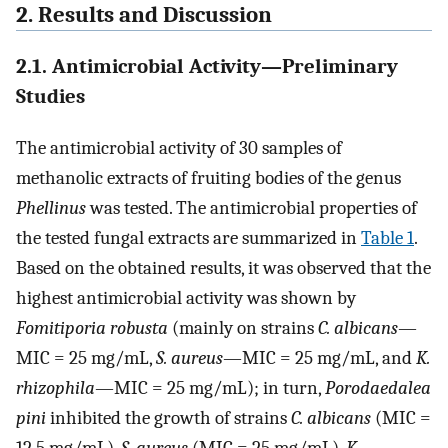
2. Results and Discussion
2.1. Antimicrobial Activity—Preliminary
Studies
The antimicrobial activity of 30 samples of
methanolic extracts of fruiting bodies of the genus
Phellinus
was tested. The antimicrobial properties of
the tested fungal extracts are summarized in
Table 1
.
Based on the obtained results, it was observed that the
highest antimicrobial activity was shown by
Fomitiporia robusta
(mainly on strains
C. albicans
—
MIC = 25 mg/mL,
S. aureus
—MIC = 25 mg/mL, and
K.
rhizophila
—MIC = 25 mg/mL); in turn,
Porodaedalea
pini
inhibited the growth of strains
C. albicans
(MIC =
12.5 mg/mL),
S. aureus
(MIC = 25 mg/mL),
K.