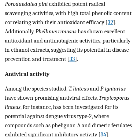
Porodaedalea pini
exhibited potent radical
scavenging activities, with high total phenolic content
correlating with their antioxidant efficacy [
32
].
Additionally,
Phellinus rimosus
has shown excellent
antioxidant and antimutagenic activities, particularly
in ethanol extracts, suggesting its potential in disease
prevention and treatment [
33
].
Antiviral activity
Among the species studied,
T. linteu
s and
P. igniarius
have shown promising antiviral effects.
Tropicoporus
linteus
, for instance, has been investigated for its
potential against dengue virus type-2, where
compounds such as phelignan A and dimeric ferulates
exhibited significant inhibitory activity [
34
].