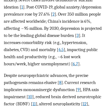
anxiety. Severe cases involve delusions or suicidal
ideation [
1
]. Post-COVID-19, global anxiety/depression
prevalence rose by 27.6% [
2
]. Over 350 million people
are affected worldwide; China’s incidence is 6%,
affecting ~95 million. By 2030, depression is projected
to be the leading global disease burden [
3
]. It
increases comorbidity risk (e.g., hypertension,
diabetes, CVD) and mortality [
4
,
5
], impacting public
health and productivity (e.g., ~6 lost work
hours/week, higher unemployment) [
6
,
7
].
Despite neuropsychiatric advances, the precise
pathogenesis remains elusive [
8
]. Current research
implicates monoaminergic dysfunction [
9
], HPA axis
impairment [
10
], reduced brain derived neurotrophic
factor (BDNF) [
11
], altered neuroplasticity [
12
],