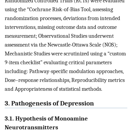
Randomized Controlled Trials (RCTs) were evaluated
using the *Cochrane Risk-of-Bias Tool, assessing
randomization processes, deviations from intended
interventions, missing outcome data and outcome
measurement; Observational Studies underwent
assessment via the Newcastle-Ottawa Scale (NOS);
Mechanistic Studies were scrutinized using a “custom
9-item checklist” evaluating critical parameters
including: Pathway-specific modulation approaches,
Dose–response relationships, Reproducibility metrics
and Appropriateness of statistical methods.
3. Pathogenesis of Depression
3.1. Hypothesis of Monoamine
Neurotransmitters