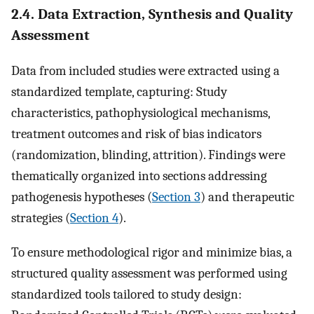
2.4. Data Extraction, Synthesis and Quality
Assessment
Data from included studies were extracted using a
standardized template, capturing: Study
characteristics, pathophysiological mechanisms,
treatment outcomes and risk of bias indicators
(randomization, blinding, attrition). Findings were
thematically organized into sections addressing
pathogenesis hypotheses (
Section 3
) and therapeutic
strategies (
Section 4
).
To ensure methodological rigor and minimize bias, a
structured quality assessment was performed using
standardized tools tailored to study design: