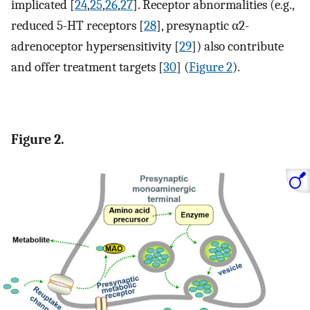
implicated [
24
,
25
,
26
,
27
]. Receptor abnormalities (e.g.,
reduced 5-HT receptors [
28
], presynaptic α2-
adrenoceptor hypersensitivity [
29
]) also contribute
and offer treatment targets [
30
] (
Figure 2
).
Figure 2.