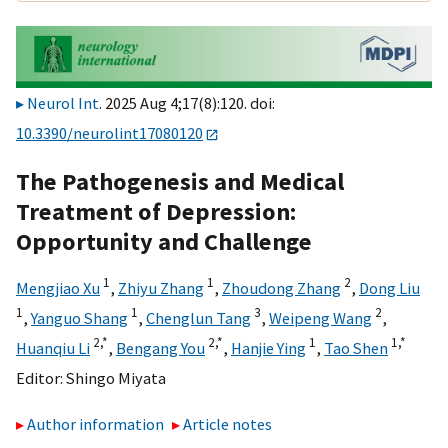
Neurol Int
. 2025 Aug 4;17(8):120. doi:
10.3390/neurolint17080120
The Pathogenesis and Medical
Treatment of Depression:
Opportunity and Challenge
1
1
2
Mengjiao Xu
,
Zhiyu Zhang
,
Zhoudong Zhang
,
Dong Liu
1
1
3
2
,
Yanguo Shang
,
Chenglun Tang
,
Weipeng Wang
,
2,
*
2,
*
1
1,
*
Huanqiu Li
,
Bengang You
,
Hanjie Ying
,
Tao Shen
Editor:
Shingo Miyata
Author information
Article notes