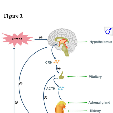
Figure 3.