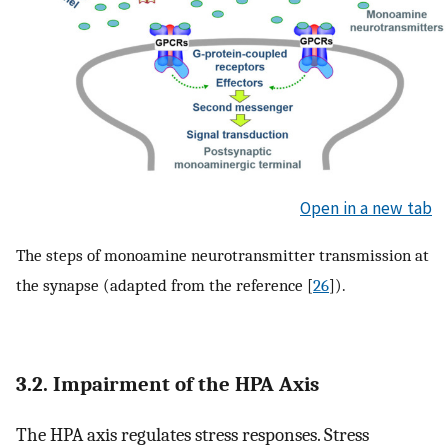
Open in a new tab
The steps of monoamine neurotransmitter transmission at
the synapse (adapted from the reference [
26
]).
3.2. Impairment of the HPA Axis
The HPA axis regulates stress responses. Stress