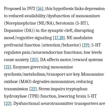
Proposed in 1972 [
16
], this hypothesis links depression
to reduced availability/dysfunction of monoamines
(Norepinephrine (NE/NA), Serotonin (5-HT),
Dopamine (DA)) in the synaptic cleft, disrupting
mood/cognitive signaling [
17
,
18
]. NE modulates
prefrontal function (attention/behavior) [
19
]; 5-HT
regulates pain/neuroendocrine functions; low levels
cause anxiety [
20
]; DA affects motor/reward systems
[
21
]. Enzymes governing monoamine
synthesis/metabolism/transport are key. Monoamine
oxidase (MAO) degrades monoamines, reducing
transmission [
22
]. Stress impairs tryptophan
hydroxylase (TPH) function, lowering brain 5-HT
[
23
]. Dysfunctional neurotransmitter transporters are