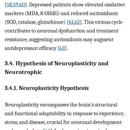
[
58
,
59
,
60
]. Depressed patients show elevated oxidative
markers (MDA, 8-OHdG) and reduced antioxidants
(SOD, catalase, glutathione) [
61
,
62
]. This vicious cycle
contributes to neuronal dysfunction and treatment
resistance, suggesting antioxidants may augment
antidepressant efficacy [
63
].
3.4. Hypothesis of Neuroplasticity and
Neurotrophic
3.4.1. Neuroplasticity Hypothesis
Neuroplasticity encompasses the brain’s structural
and functional adaptability in response to experience,
stress, and disease, crucial for neuronal development