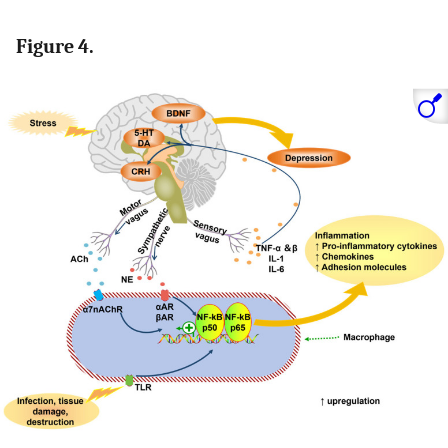
Figure 4.