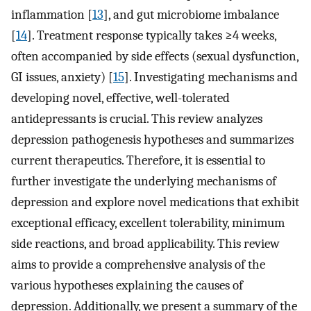
inflammation [
13
], and gut microbiome imbalance
[
14
]. Treatment response typically takes ≥4 weeks,
often accompanied by side effects (sexual dysfunction,
GI issues, anxiety) [
15
]. Investigating mechanisms and
developing novel, effective, well-tolerated
antidepressants is crucial. This review analyzes
depression pathogenesis hypotheses and summarizes
current therapeutics. Therefore, it is essential to
further investigate the underlying mechanisms of
depression and explore novel medications that exhibit
exceptional efficacy, excellent tolerability, minimum
side reactions, and broad applicability. This review
aims to provide a comprehensive analysis of the
various hypotheses explaining the causes of
depression. Additionally, we present a summary of the