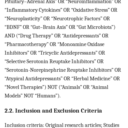
Pituitary–Adrenal Axis” OR “Neuroinflammation” OR
“Inflammatory Cytokines” OR “Oxidative Stress” OR
“Neuroplasticity” OR “Neurotrophic Factors” OR
“BDNF” OR “Gut–Brain Axis” OR “Gut Microbiota”)
AND (“Drug Therapy” OR “Antidepressants” OR
“Pharmacotherapy” OR “Monoamine Oxidase
Inhibitors” OR “Tricyclic Antidepressants” OR
“Selective Serotonin Reuptake Inhibitors” OR
“Serotonin-Norepinephrine Reuptake Inhibitors” OR
“Atypical Antidepressants” OR “Herbal Medicine” OR
“Novel Therapies”) NOT (“Animals” OR “Animal
Models” NOT “Humans”).
2.2. Inclusion and Exclusion Criteria
Inclusion criteria: Original research articles; Studies