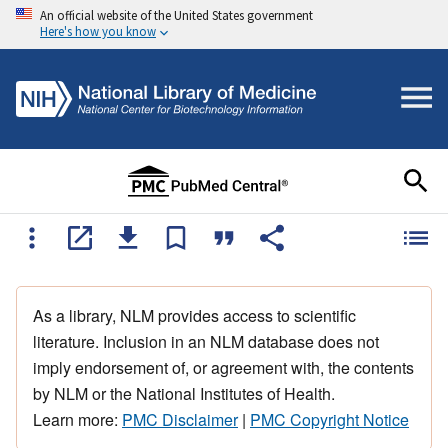
An official website of the United States government
Here's how you know
As a library, NLM provides access to scientific
literature. Inclusion in an NLM database does not
imply endorsement of, or agreement with, the contents
by NLM or the National Institutes of Health.
Learn more:
PMC Disclaimer
|
PMC Copyright Notice