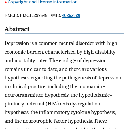
Copyright and License information
PMCID: PMC12388545 PMID:
40863989
Abstract
Depression is a common mental disorder with high
economic burden, characterized by high disability
and mortality rates. The etiology of depression
remains unclear to date, and there are various
hypotheses regarding the pathogenesis of depression
in clinical practice, including the monoamine
neurotransmitter hypothesis, the hypothalamic–
pituitary–adrenal (HPA) axis dysregulation
hypothesis, the inflammatory cytokine hypothesis,
and the neurotrophic factor hypothesis. These