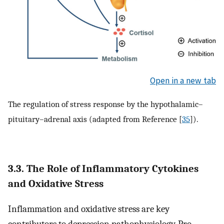
Open in a new tab
The regulation of stress response by the hypothalamic–
pituitary–adrenal axis (adapted from Reference [
35
]).
3.3. The Role of Inflammatory Cytokines
and Oxidative Stress
Inflammation and oxidative stress are key