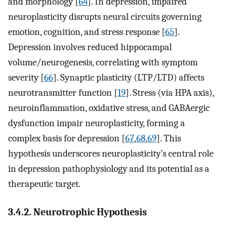
and morphology [
64
]. In depression, impaired
neuroplasticity disrupts neural circuits governing
emotion, cognition, and stress response [
65
].
Depression involves reduced hippocampal
volume/neurogenesis, correlating with symptom
severity [
66
]. Synaptic plasticity (LTP/LTD) affects
neurotransmitter function [
19
]. Stress (via HPA axis),
neuroinflammation, oxidative stress, and GABAergic
dysfunction impair neuroplasticity, forming a
complex basis for depression [
67
,
68
,
69
]. This
hypothesis underscores neuroplasticity’s central role
in depression pathophysiology and its potential as a
therapeutic target.
3.4.2. Neurotrophic Hypothesis