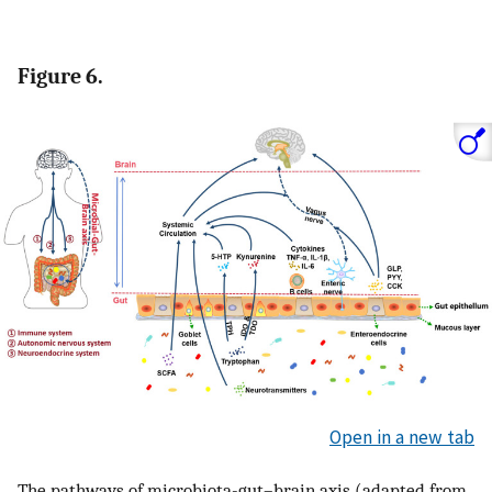
Figure 6.
Open in a new tab
The pathways of microbiota-gut–brain axis (adapted from