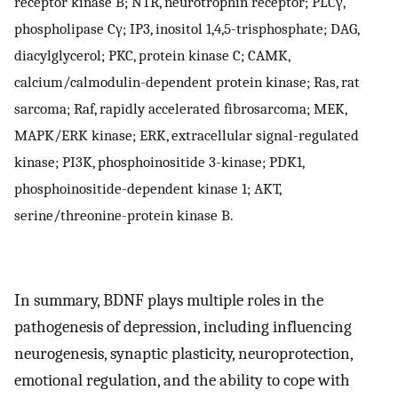
receptor kinase B; NTR, neurotrophin receptor; PLCγ,
phospholipase Cγ; IP3, inositol 1,4,5-trisphosphate; DAG,
diacylglycerol; PKC, protein kinase C; CAMK,
calcium/calmodulin-dependent protein kinase; Ras, rat
sarcoma; Raf, rapidly accelerated fibrosarcoma; MEK,
MAPK/ERK kinase; ERK, extracellular signal-regulated
kinase; PI3K, phosphoinositide 3-kinase; PDK1,
phosphoinositide-dependent kinase 1; AKT,
serine/threonine-protein kinase B.
In summary, BDNF plays multiple roles in the
pathogenesis of depression, including influencing
neurogenesis, synaptic plasticity, neuroprotection,
emotional regulation, and the ability to cope with