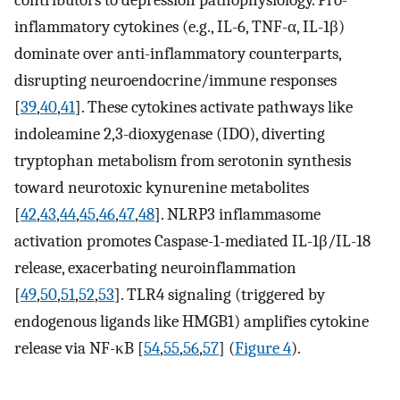
contributors to depression pathophysiology. Pro-
inflammatory cytokines (e.g., IL-6, TNF-α, IL-1β)
dominate over anti-inflammatory counterparts,
disrupting neuroendocrine/immune responses
[
39
,
40
,
41
]. These cytokines activate pathways like
indoleamine 2,3-dioxygenase (IDO), diverting
tryptophan metabolism from serotonin synthesis
toward neurotoxic kynurenine metabolites
[
42
,
43
,
44
,
45
,
46
,
47
,
48
]. NLRP3 inflammasome
activation promotes Caspase-1-mediated IL-1β/IL-18
release, exacerbating neuroinflammation
[
49
,
50
,
51
,
52
,
53
]. TLR4 signaling (triggered by
endogenous ligands like HMGB1) amplifies cytokine
release via NF-κB [
54
,
55
,
56
,
57
] (
Figure 4
).