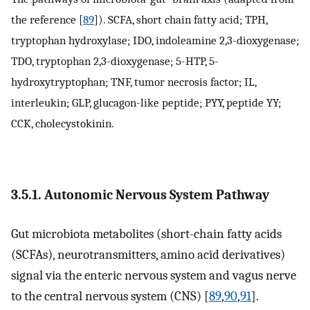
the reference [
89
]). SCFA, short chain fatty acid; TPH,
tryptophan hydroxylase; IDO, indoleamine 2,3-dioxygenase;
TDO, tryptophan 2,3-dioxygenase; 5-HTP, 5-
hydroxytryptophan; TNF, tumor necrosis factor; IL,
interleukin; GLP, glucagon-like peptide; PYY, peptide YY;
CCK, cholecystokinin.
3.5.1. Autonomic Nervous System Pathway
Gut microbiota metabolites (short-chain fatty acids
(SCFAs), neurotransmitters, amino acid derivatives)
signal via the enteric nervous system and vagus nerve
to the central nervous system (CNS) [
89
,
90
,
91
].