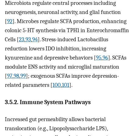
Microbiota regulate central processes including
neurogenesis, neuronal activity, and glial function
[
92
]. Microbes regulate SCFA production, enhancing
colonic 5-HT synthesis via TPH1 in Enterochromaffin
Cells [
23
,
93
,
94
]. Stress-induced Lactobacillus
reduction lowers IDO inhibition, increasing
kynurenine and depressive behaviors [
95
,
96
]. SCFAs
modulate ENS activity and microglial maturation
[
97
,
98
,
99
]; exogenous SCFAs improve depression-
related parameters [
100
,
101
].
3.5.2. Immune System Pathways
Increased gut permeability allows bacterial
translocation (e.g., Lipopolysaccharide LPS),