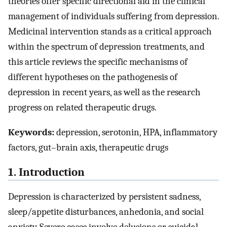
theories offer specific directional aid in the clinical
management of individuals suffering from depression.
Medicinal intervention stands as a critical approach
within the spectrum of depression treatments, and
this article reviews the specific mechanisms of
different hypotheses on the pathogenesis of
depression in recent years, as well as the research
progress on related therapeutic drugs.
Keywords:
depression, serotonin, HPA, inflammatory
factors, gut–brain axis, therapeutic drugs
1. Introduction
Depression is characterized by persistent sadness,
sleep/appetite disturbances, anhedonia, and social