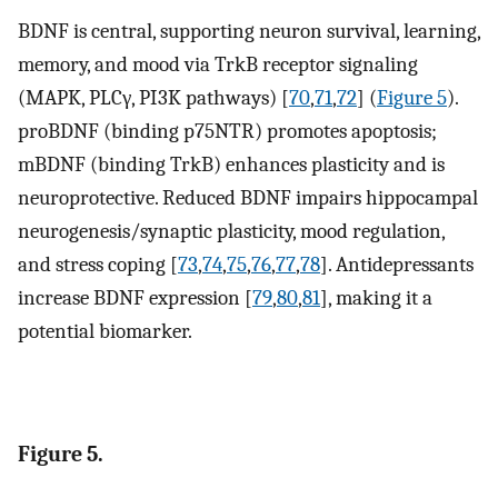
BDNF is central, supporting neuron survival, learning,
memory, and mood via TrkB receptor signaling
(MAPK, PLCγ, PI3K pathways) [
70
,
71
,
72
] (
Figure 5
).
proBDNF (binding p75NTR) promotes apoptosis;
mBDNF (binding TrkB) enhances plasticity and is
neuroprotective. Reduced BDNF impairs hippocampal
neurogenesis/synaptic plasticity, mood regulation,
and stress coping [
73
,
74
,
75
,
76
,
77
,
78
]. Antidepressants
increase BDNF expression [
79
,
80
,
81
], making it a
potential biomarker.
Figure 5.