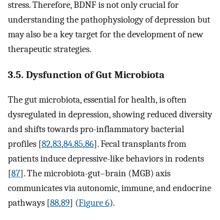
stress. Therefore, BDNF is not only crucial for
understanding the pathophysiology of depression but
may also be a key target for the development of new
therapeutic strategies.
3.5. Dysfunction of Gut Microbiota
The gut microbiota, essential for health, is often
dysregulated in depression, showing reduced diversity
and shifts towards pro-inflammatory bacterial
profiles [
82
,
83
,
84
,
85
,
86
]. Fecal transplants from
patients induce depressive-like behaviors in rodents
[
87
]. The microbiota-gut–brain (MGB) axis
communicates via autonomic, immune, and endocrine
pathways [
88
,
89
] (
Figure 6
).