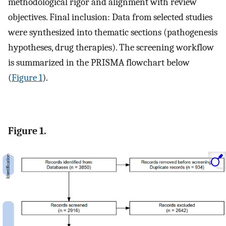
methodological rigor and alignment with review
objectives. Final inclusion: Data from selected studies
were synthesized into thematic sections (pathogenesis
hypotheses, drug therapies). The screening workflow
is summarized in the PRISMA flowchart below
(
Figure 1
).
Figure 1.