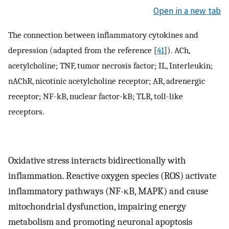
Open in a new tab
The connection between inflammatory cytokines and
depression (adapted from the reference [
41
]). ACh,
acetylcholine; TNF, tumor necrosis factor; IL, Interleukin;
nAChR, nicotinic acetylcholine receptor; AR, adrenergic
receptor; NF-kB, nuclear factor-kB; TLR, toll-like
receptors.
Oxidative stress interacts bidirectionally with
inflammation. Reactive oxygen species (ROS) activate
inflammatory pathways (NF-κB, MAPK) and cause
mitochondrial dysfunction, impairing energy
metabolism and promoting neuronal apoptosis