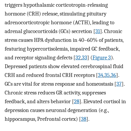
triggers hypothalamic corticotropin-releasing
hormone (CRH) release, stimulating pituitary
adrenocorticotropic hormone (ACTH), leading to
adrenal glucocorticoids (GCs) secretion [
31
]. Chronic
stress causes HPA dysfunction in 40–60% of patients,
featuring hypercortisolemia, impaired GC feedback,
and receptor signaling defects [
32
,
33
] (
Figure 3
).
Depressed patients show elevated cerebrospinal fluid
CRH and reduced frontal CRH receptors [
34
,
35
,
36
].
GCs are vital for stress response and homeostasis [
37
].
Chronic stress reduces GR activity, suppresses
feedback, and alters behavior [
28
]. Elevated cortisol in
depression causes neuronal degeneration (e.g.,
hippocampus, Prefrontal cortex) [
38
].