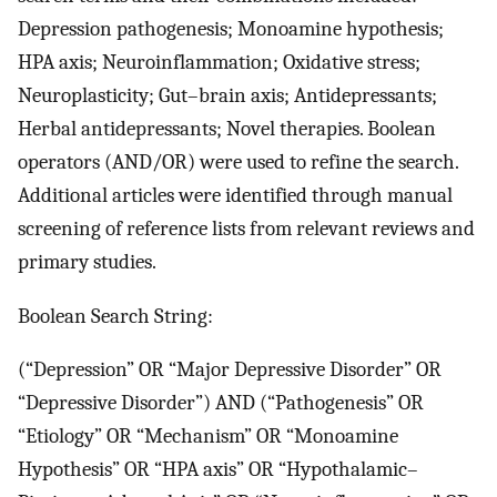
Depression pathogenesis; Monoamine hypothesis;
HPA axis; Neuroinflammation; Oxidative stress;
Neuroplasticity; Gut–brain axis; Antidepressants;
Herbal antidepressants; Novel therapies. Boolean
operators (AND/OR) were used to refine the search.
Additional articles were identified through manual
screening of reference lists from relevant reviews and
primary studies.
Boolean Search String:
(“Depression” OR “Major Depressive Disorder” OR
“Depressive Disorder”) AND (“Pathogenesis” OR
“Etiology” OR “Mechanism” OR “Monoamine
Hypothesis” OR “HPA axis” OR “Hypothalamic–