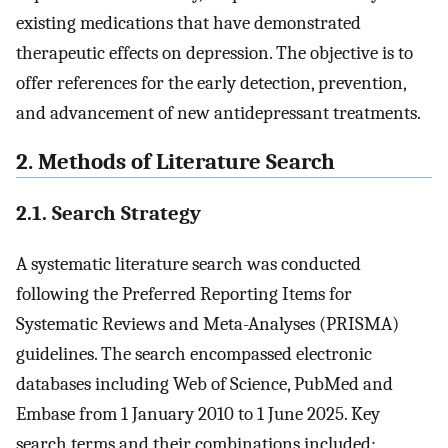
existing medications that have demonstrated
therapeutic effects on depression. The objective is to
offer references for the early detection, prevention,
and advancement of new antidepressant treatments.
2. Methods of Literature Search
2.1. Search Strategy
A systematic literature search was conducted
following the Preferred Reporting Items for
Systematic Reviews and Meta-Analyses (PRISMA)
guidelines. The search encompassed electronic
databases including Web of Science, PubMed and
Embase from 1 January 2010 to 1 June 2025. Key
search terms and their combinations included: