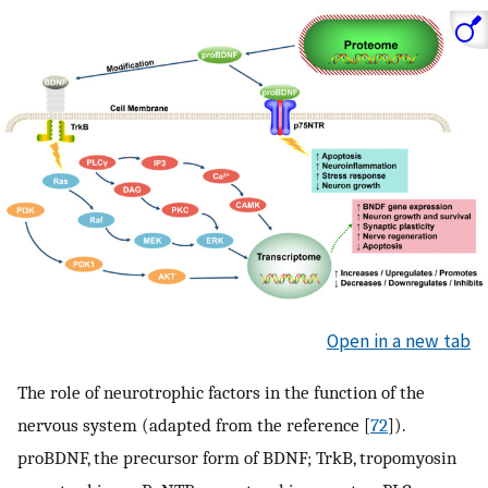
Open in a new tab
The role of neurotrophic factors in the function of the
nervous system (adapted from the reference [
72
]).
proBDNF, the precursor form of BDNF; TrkB, tropomyosin