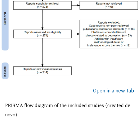
Open in a new tab
PRISMA flow diagram of the included studies (created de
novo).