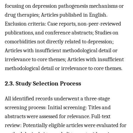
focusing on depression pathogenesis mechanisms or
drug therapies; Articles published in English.
Exclusion criteria: Case reports, non-peer-reviewed
publications, and conference abstracts; Studies on
comorbidities not directly related to depression;
Articles with insufficient methodological detail or
irrelevance to core themes; Articles with insufficient
methodological detail or irrelevance to core themes.
2.3. Study Selection Process
All identified records underwent a three-stage
screening process: Initial screening: Titles and
abstracts were assessed for relevance. Full-text
review: Potentially eligible articles were evaluated for