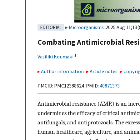
Microorganisms
. 2025 Aug 11;13(
EDITORIAL
Combating Antimicrobial Resi
1
Vasiliki Koumaki
Author information
Article notes
Copyrig
PMCID: PMC12388624 PMID:
40871373
Antimicrobial resistance (AMR) is an incr
undermines the efficacy of critical antimicr
antifungals, and antiprotozoals. The exces
human healthcare, agriculture, and animal