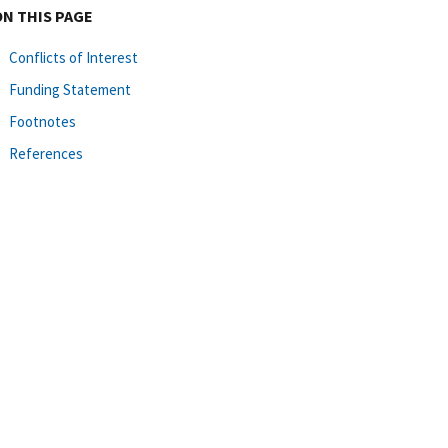
ON THIS PAGE
Conflicts of Interest
Funding Statement
Footnotes
References