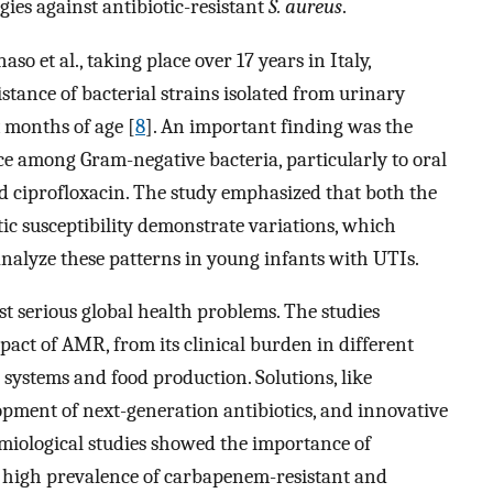
gies against antibiotic-resistant
S. aureus
.
so et al., taking place over 17 years in Italy,
istance of bacterial strains isolated from urinary
x months of age [
8
]. An important finding was the
nce among Gram-negative bacteria, particularly to oral
nd ciprofloxacin. The study emphasized that both the
ic susceptibility demonstrate variations, which
analyze these patterns in young infants with UTIs.
t serious global health problems. The studies
pact of AMR, from its clinical burden in different
l systems and food production. Solutions, like
opment of next-generation antibiotics, and innovative
emiological studies showed the importance of
 a high prevalence of carbapenem-resistant and