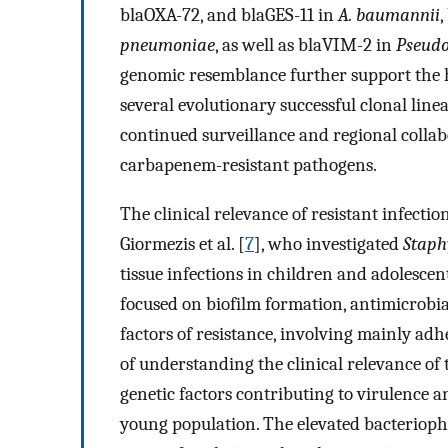
blaOXA-72, and blaGES-11 in
A. baumannii
pneumoniae
, as well as blaVIM-2 in
Pseud
genomic resemblance further support the h
several evolutionary successful clonal lin
continued surveillance and regional colla
carbapenem-resistant pathogens.
The clinical relevance of resistant infecti
Giormezis et al. [
7
], who investigated
Staph
tissue infections in children and adolescen
focused on biofilm formation, antimicrobial
factors of resistance, involving mainly ad
of understanding the clinical relevance of 
genetic factors contributing to virulence a
young population. The elevated bacteriopha