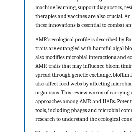
machine learning, support diagnostics, res
therapies and vaccines are also crucial. A
these innovations is essential to combat ant
AMR’s ecological profile is described by Ba
traits are entangled with harmful algal b
also modifies microbial interactions and e
AMR traits that may influence bloom timing,
spread through genetic exchange, biofilm
also affect food webs by affecting microbia
organisms. This review warns of carryin
approaches among AMR and HABs. Potential
tools, including phages and microbial com
research to understand the ecological con