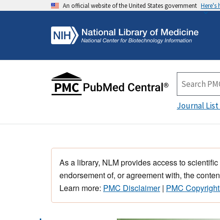
An official website of the United States government
Here's
Journal List
As a library, NLM provides access to scientific
endorsement of, or agreement with, the content
Learn more:
PMC Disclaimer
|
PMC Copyright