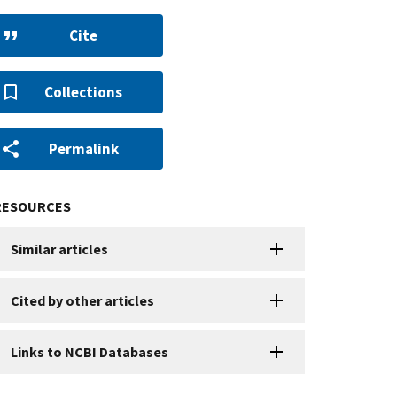
Cite
Collections
Permalink
RESOURCES
Similar articles
Cited by other articles
Links to NCBI Databases