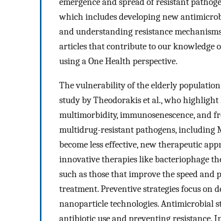
emergence and spread of resistant pathoge
which includes developing new antimicrob
and understanding resistance mechanisms. 
articles that contribute to our knowledge 
using a One Health perspective.
The vulnerability of the elderly population 
study by Theodorakis et al., who highlight 
multimorbidity, immunosenescence, and fre
multidrug-resistant pathogens, including
become less effective, new therapeutic app
innovative therapies like bacteriophage the
such as those that improve the speed and p
treatment. Preventive strategies focus on d
nanoparticle technologies. Antimicrobial 
antibiotic use and preventing resistance. In