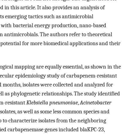
 in this article. It also provides an analysis of
s emerging tactics such as antimicrobial
 with bacterial energy production, nano-based
n antimicrobials. The authors refer to theoretical
otential for more biomedical applications and their
ogical mapping are equally essential, as shown in the
lecular epidemiology study of carbapenem-resistant
 months, isolates were collected and analyzed for
l as phylogenetic relationships. The study identified
em-resistant
Klebsiella pneumoniae
,
Acinetobacter
solates, as well as some less common species and
p to characterize isolates from the neighboring
fied carbapenemase genes included blaKPC-23,