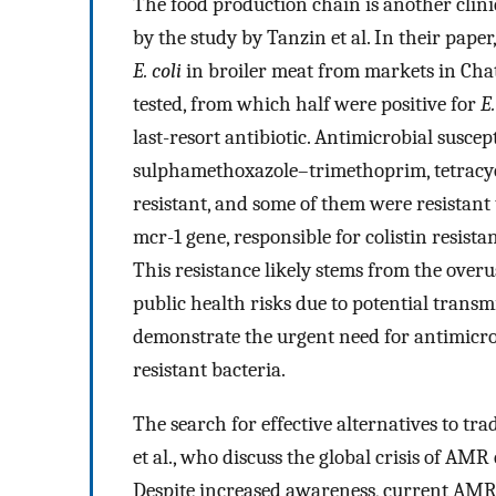
The food production chain is another clini
by the study by Tanzin et al. In their paper
E. coli
in broiler meat from markets in Cha
tested, from which half were positive for
E.
last-resort antibiotic. Antimicrobial suscep
sulphamethoxazole–trimethoprim, tetracycl
resistant, and some of them were resistant t
mcr-1 gene, responsible for colistin resistan
This resistance likely stems from the overu
public health risks due to potential trans
demonstrate the urgent need for antimicro
resistant bacteria.
The search for effective alternatives to tra
et al., who discuss the global crisis of AMR
Despite increased awareness, current AMR s