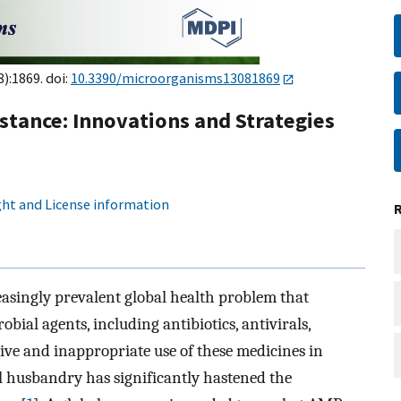
8):1869. doi:
10.3390/microorganisms13081869
stance: Innovations and Strategies
ht and License information
easingly prevalent global health problem that
obial agents, including antibiotics, antivirals,
sive and inappropriate use of these medicines in
 husbandry has significantly hastened the