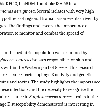
, blaKPC-3, blaNDM-1, and blaOXA-48 in
K.
omonas aeruginosa
. Several isolates with very high
ypothesis of regional transmission events driven by
eages. The findings underscore the importance of
boration to monitor and combat the spread of
ons in the pediatric population was examined by
ylococcus aureus
isolates responsible for skin and
ts within the Western part of Greece. This research
 resistance, bacteriophage K activity, and genetic
hesins and toxins. The study highlights the importance
these infections and the necessity to recognize the
nd resistance in
Staphylococcus aureus
strains in the
ge K susceptibility demonstrated is interesting in