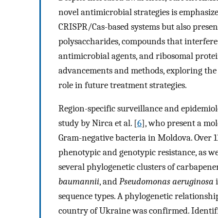
novel antimicrobial strategies is emphasized
CRISPR/Cas-based systems but also present
polysaccharides, compounds that interfere
antimicrobial agents, and ribosomal protei
advancements and methods, exploring the p
role in future treatment strategies.
Region-specific surveillance and epidemiol
study by Nirca et al. [
6
], who present a mo
Gram-negative bacteria in Moldova. Over 11
phenotypic and genotypic resistance, as wel
several phylogenetic clusters of carbapen
baumannii
, and
Pseudomonas aeruginosa
i
sequence types. A phylogenetic relationshi
country of Ukraine was confirmed. Identi