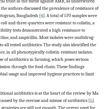
cal front in the battle against AMR, as underscored
, the authors discussed the prevalence of resistance of
ttogram, Bangladesh [
4
]. A total of 570 samples were
 coli
and three-quarters were resistant to colistin, a
tibility tests demonstrated a high resistance to
ine, and ampicillin. Most isolates were multidrug-
o all tested antibiotics. The study also identified the
ce, in all phenotypically colistin-resistant isolates.
se of antibiotics in farming, which poses serious
mission through the food chain. These findings
bial usage and improved hygiene practices to limit
ditional antibiotics is at the heart of the review by Ma
 caused by the overuse and misuse of antibiotics [
5
].
trategies are still not enough. The urgent need for