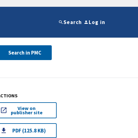
Search
Log in
Search in PMC
ACTIONS
View on
publisher site
PDF (125.8 KB)