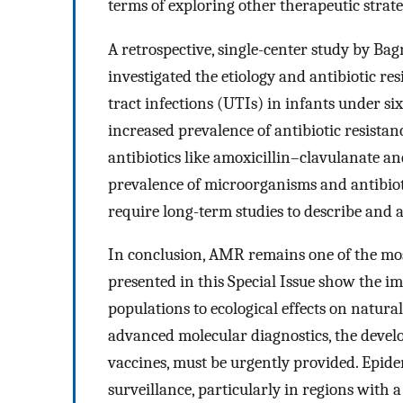
terms of exploring other therapeutic strate
A retrospective, single-center study by Bagna
investigated the etiology and antibiotic res
tract infections (UTIs) in infants under si
increased prevalence of antibiotic resista
antibiotics like amoxicillin–clavulanate a
prevalence of microorganisms and antibiot
require long-term studies to describe and 
In conclusion, AMR remains one of the mos
presented in this Special Issue show the im
populations to ecological effects on natura
advanced molecular diagnostics, the devel
vaccines, must be urgently provided. Epid
surveillance, particularly in regions with