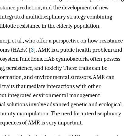
istance prediction, and the development of new
n integrated multidisciplinary strategy combining
ibiotic resistance in the elderly population.
nerji et al., who offer a perspective on how resistance
looms (HABs) [
3
]. AMR is a public health problem and
cosystem functions. HAB cyanobacteria often possess
 persistence, and toxicity. These traits can be
 formation, and environmental stressors. AMR can
l traits that mediate interactions with other
g out integrated environmental management
 solutions involve advanced genetic and ecological
munity manipulation. The need for interdisciplinary
sequences of AMR is very important.