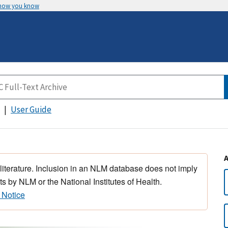
 how you know
User Guide
 literature. Inclusion in an NLM database does not imply
s by NLM or the National Institutes of Health.
 Notice