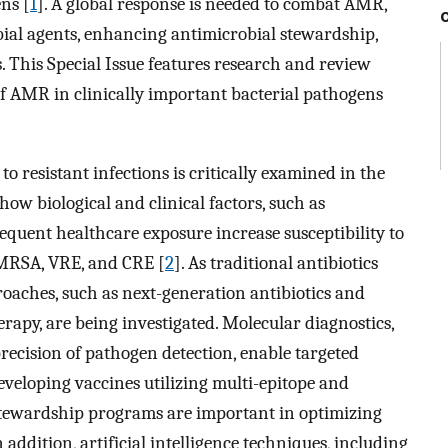
ns [
1
]. A global response is needed to combat AMR,
ial agents, enhancing antimicrobial stewardship,
This Special Issue features research and review
of AMR in clinically important bacterial pathogens
to resistant infections is critically examined in the
how biological and clinical factors, such as
quent healthcare exposure increase susceptibility to
 MRSA, VRE, and CRE [
2
]. As traditional antibiotics
roaches, such as next-generation antibiotics and
rapy, are being investigated. Molecular diagnostics,
recision of pathogen detection, enable targeted
eveloping vaccines utilizing multi-epitope and
stewardship programs are important in optimizing
 addition, artificial intelligence techniques, including