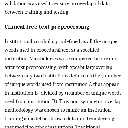
validation was used to ensure no overlap of data
between training and testing.
Clinical free text preprocessing
Institutional vocabulary is defined as all the unique
words used in procedural text at a specified
institution. Vocabularies were compared before and
after text preprocessing, with vocabulary overlap
between any two institutions defined as the (number
of unique words used from institution A that appear
in institution B) divided by (number of unique words
used from institution B). This non-symmetric overlap
methodology was chosen to mimic an institution
training a model on its own data and transferring
that model to other institutions. Traditional