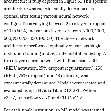
architecture is fully depicted in Figure S1. This specific
architecture was experimentally determined as
optimal after testing various neural network
configurations varying between 2 to 6 layers, dropout
of 0 to 50%, and various layer sizes from {2000, 1000,
500, 250, 200, 150, 100, 50}. The chosen network
architecture performed optimally on various single
institution training and separate institution testing. A
three layer neural network with dimensions 500
(RELU activation, 25% dropout regularization), 250
(RELU, 25% dropout), and 48 (softmax) was
experimentally determined. Models were created and
evaluated using a NVidia Titan RTX GPU, Python
v3.9.7, Tensorflow v2.6.0, and CUDA v11.2.
For each single institution, an ML model was trained