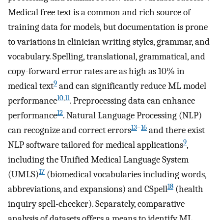
Medical free text is a common and rich source of
training data for models, but documentation is prone
to variations in clinician writing styles, grammar, and
vocabulary. Spelling, translational, grammatical, and
copy-forward error rates are as high as 10% in
9
medical text
and can significantly reduce ML model
10
,
11
performance
. Preprocessing data can enhance
12
performance
. Natural Language Processing (NLP)
13
–
16
can recognize and correct errors
and there exist
9
NLP software tailored for medical applications
,
including the Unified Medical Language System
17
(UMLS)
(biomedical vocabularies including words,
18
abbreviations, and expansions) and CSpell
(health
inquiry spell-checker). Separately, comparative
analysis of datasets offers a means to identify ML