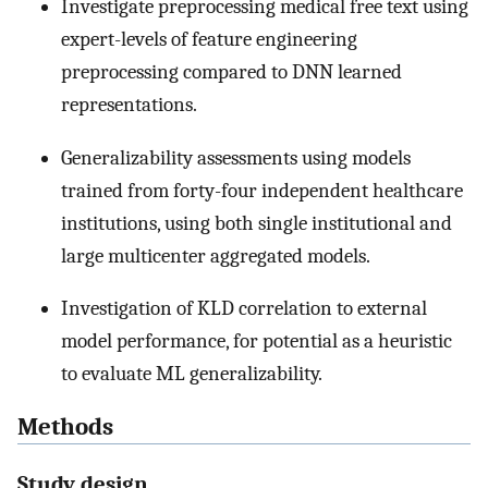
Investigate preprocessing medical free text using
expert-levels of feature engineering
preprocessing compared to DNN learned
representations.
Generalizability assessments using models
trained from forty-four independent healthcare
institutions, using both single institutional and
large multicenter aggregated models.
Investigation of KLD correlation to external
model performance, for potential as a heuristic
to evaluate ML generalizability.
Methods
Study design