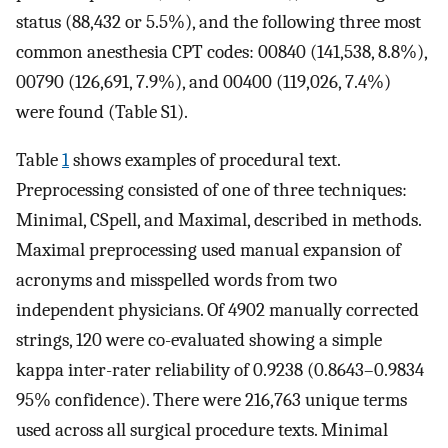
status (88,432 or 5.5%), and the following three most
common anesthesia CPT codes: 00840 (141,538, 8.8%),
00790 (126,691, 7.9%), and 00400 (119,026, 7.4%)
were found (Table S1).
Table
1
shows examples of procedural text.
Preprocessing consisted of one of three techniques:
Minimal, CSpell, and Maximal, described in methods.
Maximal preprocessing used manual expansion of
acronyms and misspelled words from two
independent physicians. Of 4902 manually corrected
strings, 120 were co-evaluated showing a simple
kappa inter-rater reliability of 0.9238 (0.8643–0.9834
95% confidence). There were 216,763 unique terms
used across all surgical procedure texts. Minimal