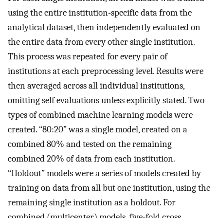
using the entire institution-specific data from the
analytical dataset, then independently evaluated on
the entire data from every other single institution.
This process was repeated for every pair of
institutions at each preprocessing level. Results were
then averaged across all individual institutions,
omitting self evaluations unless explicitly stated. Two
types of combined machine learning models were
created. “80:20” was a single model, created on a
combined 80% and tested on the remaining
combined 20% of data from each institution.
“Holdout” models were a series of models created by
training on data from all but one institution, using the
remaining single institution as a holdout. For
combined (multicenter) models, five-fold cross