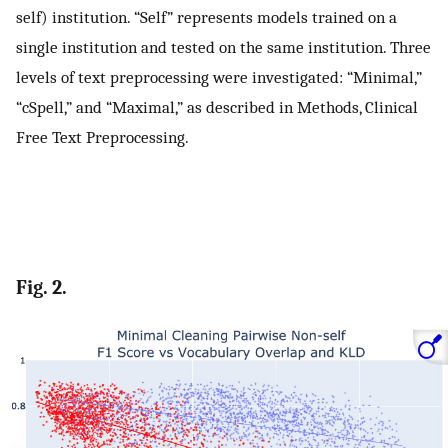
self) institution. “Self” represents models trained on a
single institution and tested on the same institution. Three
levels of text preprocessing were investigated: “Minimal,”
“cSpell,” and “Maximal,” as described in Methods, Clinical
Free Text Preprocessing.
Fig. 2.