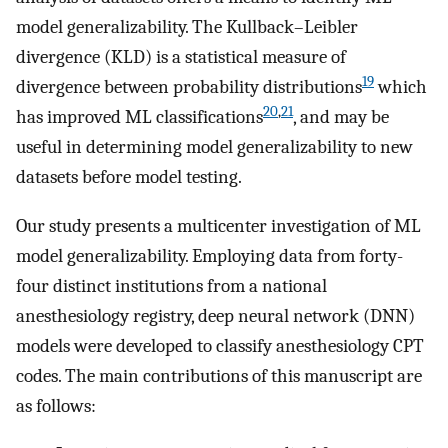
model generalizability. The Kullback–Leibler
divergence (KLD) is a statistical measure of
19
divergence between probability distributions
which
20
,
21
has improved ML classifications
, and may be
useful in determining model generalizability to new
datasets before model testing.
Our study presents a multicenter investigation of ML
model generalizability. Employing data from forty-
four distinct institutions from a national
anesthesiology registry, deep neural network (DNN)
models were developed to classify anesthesiology CPT
codes. The main contributions of this manuscript are
as follows: