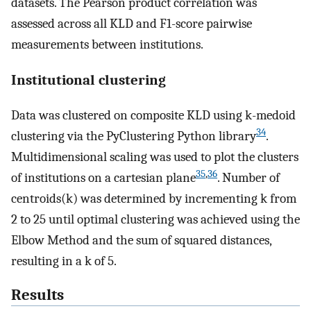
datasets. The Pearson product correlation was
assessed across all KLD and F1-score pairwise
measurements between institutions.
Institutional clustering
Data was clustered on composite KLD using k-medoid
34
clustering via the PyClustering Python library
.
Multidimensional scaling was used to plot the clusters
35
,
36
of institutions on a cartesian plane
. Number of
centroids(k) was determined by incrementing k from
2 to 25 until optimal clustering was achieved using the
Elbow Method and the sum of squared distances,
resulting in a k of 5.
Results