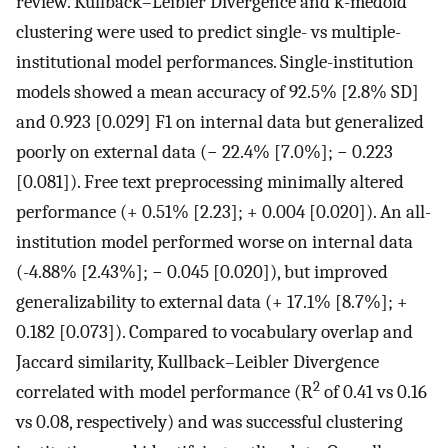
review. Kullback–Leibler Divergence and k-medoid
clustering were used to predict single- vs multiple-
institutional model performances. Single-institution
models showed a mean accuracy of 92.5% [2.8% SD]
and 0.923 [0.029] F1 on internal data but generalized
poorly on external data (− 22.4% [7.0%]; − 0.223
[0.081]). Free text preprocessing minimally altered
performance (+ 0.51% [2.23]; + 0.004 [0.020]). An all-
institution model performed worse on internal data
(-4.88% [2.43%]; − 0.045 [0.020]), but improved
generalizability to external data (+ 17.1% [8.7%]; +
0.182 [0.073]). Compared to vocabulary overlap and
Jaccard similarity, Kullback–Leibler Divergence
2
correlated with model performance (R
of 0.41 vs 0.16
vs 0.08, respectively) and was successful clustering