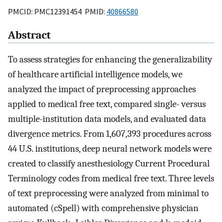
PMCID: PMC12391454 PMID:
40866580
Abstract
To assess strategies for enhancing the generalizability
of healthcare artificial intelligence models, we
analyzed the impact of preprocessing approaches
applied to medical free text, compared single- versus
multiple-institution data models, and evaluated data
divergence metrics. From 1,607,393 procedures across
44 U.S. institutions, deep neural network models were
created to classify anesthesiology Current Procedural
Terminology codes from medical free text. Three levels
of text preprocessing were analyzed from minimal to
automated (cSpell) with comprehensive physician