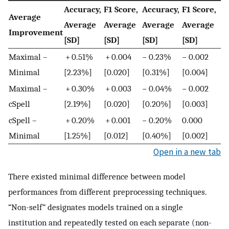
Accuracy,
F1 Score,
Accuracy,
F1 Score,
Average
Average
Average
Average
Average
Improvement
[SD]
[SD]
[SD]
[SD]
Maximal –
+ 0.51%
+ 0.004
− 0.23%
− 0.002
Minimal
[2.23%]
[0.020]
[0.31%]
[0.004]
Maximal –
+ 0.30%
+ 0.003
− 0.04%
− 0.002
cSpell
[2.19%]
[0.020]
[0.20%]
[0.003]
cSpell –
+ 0.20%
+ 0.001
− 0.20%
0.000
Minimal
[1.25%]
[0.012]
[0.40%]
[0.002]
Open in a new tab
There existed minimal difference between model
performances from different preprocessing techniques.
“Non-self” designates models trained on a single
institution and repeatedly tested on each separate (non-