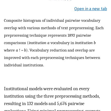
Open in a new tab
Composite histogram of individual pairwise vocabulary
overlap with various methods of text preprocessing. Each
preprocessing technique represents 1892 pairwise
comparisons (
institution a
vocabulary in
institution b
where
a
! =
b
). Vocabulary reduction and overlap are
improved with each preprocessing techniques between
individual institutions.
Institutional models were evaluated on every
institution using the three preprocessing methods,
resulting in 132 models and 5,676 pairwise