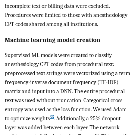
incomplete text or billing data were excluded.
Procedures were limited to those with anesthesiology
CPT codes shared among all institutions.
Machine learning model creation
Supervised ML models were created to classify
anesthesiology CPT codes from procedural text:
preprocessed text strings were vectorized using a term
frequency-inverse document frequency (TF-IDF)
matrix and input into a DNN. The entire procedural
text was used without truncation. Categorical cross-
entropy was used as the loss function. We used Adam
33
to optimize weights
. Additionally, a 25% dropout
layer was added between each layer. The network