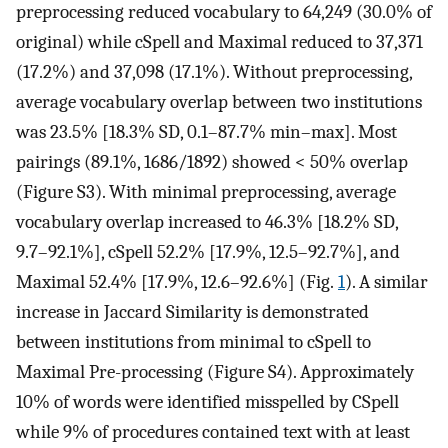
preprocessing reduced vocabulary to 64,249 (30.0% of
original) while cSpell and Maximal reduced to 37,371
(17.2%) and 37,098 (17.1%). Without preprocessing,
average vocabulary overlap between two institutions
was 23.5% [18.3% SD, 0.1–87.7% min–max]. Most
pairings (89.1%, 1686/1892) showed < 50% overlap
(Figure S3). With minimal preprocessing, average
vocabulary overlap increased to 46.3% [18.2% SD,
9.7–92.1%], cSpell 52.2% [17.9%, 12.5–92.7%], and
Maximal 52.4% [17.9%, 12.6–92.6%] (Fig.
1
). A similar
increase in Jaccard Similarity is demonstrated
between institutions from minimal to cSpell to
Maximal Pre-processing (Figure S4). Approximately
10% of words were identified misspelled by CSpell
while 9% of procedures contained text with at least