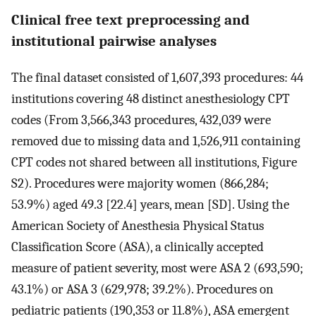
Clinical free text preprocessing and
institutional pairwise analyses
The final dataset consisted of 1,607,393 procedures: 44
institutions covering 48 distinct anesthesiology CPT
codes (From 3,566,343 procedures, 432,039 were
removed due to missing data and 1,526,911 containing
CPT codes not shared between all institutions, Figure
S2). Procedures were majority women (866,284;
53.9%) aged 49.3 [22.4] years, mean [SD]. Using the
American Society of Anesthesia Physical Status
Classification Score (ASA), a clinically accepted
measure of patient severity, most were ASA 2 (693,590;
43.1%) or ASA 3 (629,978; 39.2%). Procedures on
pediatric patients (190,353 or 11.8%), ASA emergent