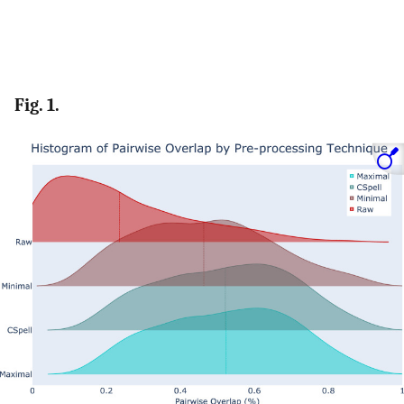
Fig. 1.