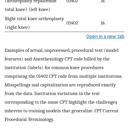
(arthroplasty repalcemnt
01402
16
total knee) (left knee)
Right total knee arthroplasty
01402
16
(right knee)
Open in a new tab
Examples of actual, unprocessed, procedural text (model
features) and Anesthesiology CPT code billed by the
institution (labels) for common knee procedures
comprising the 01402 CPT code from multiple institutions.
Misspellings and capitalization are reproduced exactly
from the data. Institution variations in the text
corresponding to the same CPT highlight the challenges
inherent to training models that generalize.
CPT
Current
Procedural Terminology.