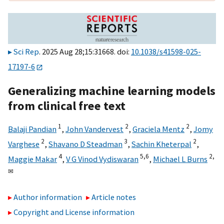
Sci Rep
. 2025 Aug 28;15:31668. doi:
10.1038/s41598-025-
17197-6
Generalizing machine learning models
from clinical free text
1
2
2
Balaji Pandian
,
John Vandervest
,
Graciela Mentz
,
Jomy
2
3
2
Varghese
,
Shavano D Steadman
,
Sachin Kheterpal
,
4
5,
6
2,
Maggie Makar
,
V G Vinod Vydiswaran
,
Michael L Burns
✉
Author information
Article notes
Copyright and License information