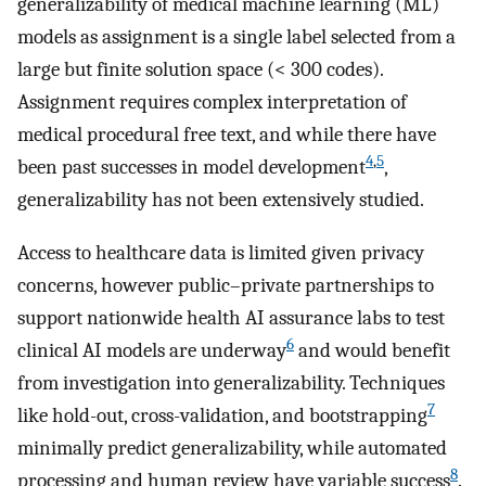
generalizability of medical machine learning (ML)
models as assignment is a single label selected from a
large but finite solution space (< 300 codes).
Assignment requires complex interpretation of
medical procedural free text, and while there have
4
,
5
been past successes in model development
,
generalizability has not been extensively studied.
Access to healthcare data is limited given privacy
concerns, however public–private partnerships to
support nationwide health AI assurance labs to test
6
clinical AI models are underway
and would benefit
from investigation into generalizability. Techniques
7
like hold-out, cross-validation, and bootstrapping
minimally predict generalizability, while automated
8
processing and human review have variable success
.