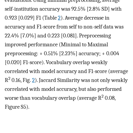
evaluations. Using minimal preprocessing, average
self-institution accuracy was 92.5% [2.8% SD] with
0.923 [0.029] F1 (Table
2
). Average decrease in
accuracy and F1-score from self to non-self data was
22.4% [7.0%] and 0.223 [0.081]. Preprocessing
improved performance (Minimal to Maximal
preprocessing: + 0.51% [2.23%] accuracy; + 0.004
[0.020] F1-score). Vocabulary overlap weakly
correlated with model accuracy and F1-score (average
2
R
0.16, Fig.
2
). Jaccard Similarity was not only weakly
correlated with model accuracy, but also performed
2
worse than vocabulary overlap (average R
0.08,
Figure S5).