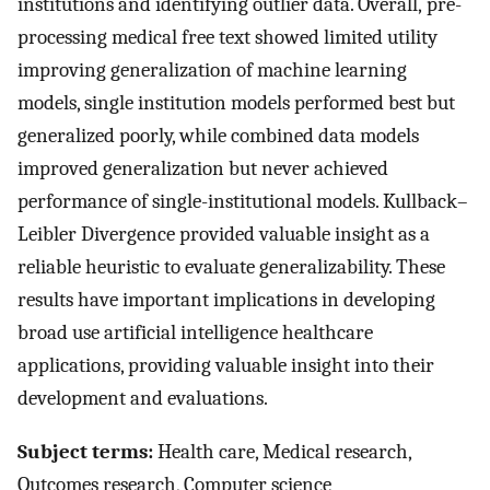
institutions and identifying outlier data. Overall, pre-
processing medical free text showed limited utility
improving generalization of machine learning
models, single institution models performed best but
generalized poorly, while combined data models
improved generalization but never achieved
performance of single-institutional models. Kullback–
Leibler Divergence provided valuable insight as a
reliable heuristic to evaluate generalizability. These
results have important implications in developing
broad use artificial intelligence healthcare
applications, providing valuable insight into their
development and evaluations.
Subject terms:
Health care, Medical research,
Outcomes research, Computer science