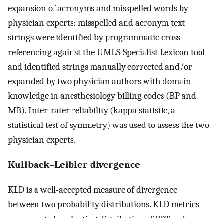
expansion of acronyms and misspelled words by
physician experts: misspelled and acronym text
strings were identified by programmatic cross-
referencing against the UMLS Specialist Lexicon tool
and identified strings manually corrected and/or
expanded by two physician authors with domain
knowledge in anesthesiology billing codes (BP and
MB). Inter-rater reliability (kappa statistic, a
statistical test of symmetry) was used to assess the two
physician experts.
Kullback–Leibler divergence
KLD is a well-accepted measure of divergence
between two probability distributions. KLD metrics