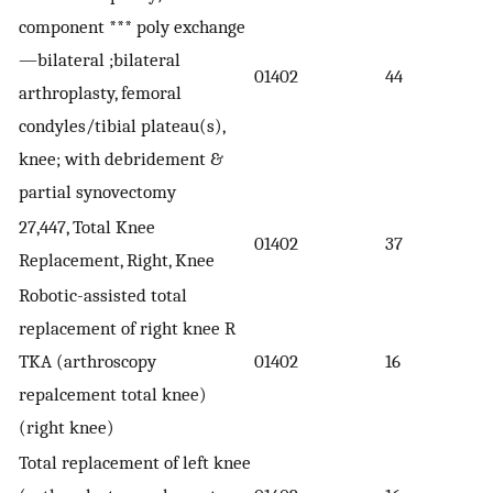
component *** poly exchange
—bilateral ;bilateral
01402
44
arthroplasty, femoral
condyles/tibial plateau(s),
knee; with debridement &
partial synovectomy
27,447, Total Knee
01402
37
Replacement, Right, Knee
Robotic-assisted total
replacement of right knee R
TKA (arthroscopy
01402
16
repalcement total knee)
(right knee)
Total replacement of left knee