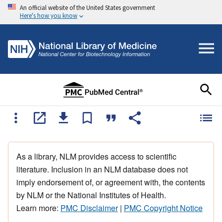
An official website of the United States government
Here's how you know
As a library, NLM provides access to scientific
literature. Inclusion in an NLM database does not
imply endorsement of, or agreement with, the contents
by NLM or the National Institutes of Health.
Learn more:
PMC Disclaimer
|
PMC Copyright Notice