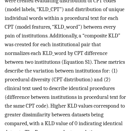
were created evaluating distribution of CPT codes
(model labels, “KLD_CPT”) and distribution of unique
individual words within a procedural text for each
CPT (model features, “KLD_word”) between every
pain of institutions. Additionally, a “composite KLD”
was created for each institutional pair that
normalizes each KLD_word by CPT difference
between two institutions (Equation S1). These metrics
describe the variation between institutions for: (1)
procedural diversity (CPT distribution) and (2)
clinical text used to describe identical procedures
(difference between institutions in procedural text for
the same CPT code). Higher KLD values correspond to
greater dissimilarity between datasets being
compared, with a KLD value of 0 indicating identical