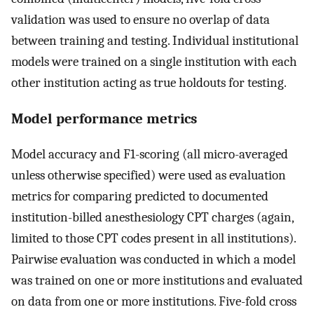
validation was used to ensure no overlap of data
between training and testing. Individual institutional
models were trained on a single institution with each
other institution acting as true holdouts for testing.
Model performance metrics
Model accuracy and F1-scoring (all micro-averaged
unless otherwise specified) were used as evaluation
metrics for comparing predicted to documented
institution-billed anesthesiology CPT charges (again,
limited to those CPT codes present in all institutions).
Pairwise evaluation was conducted in which a model
was trained on one or more institutions and evaluated
on data from one or more institutions. Five-fold cross