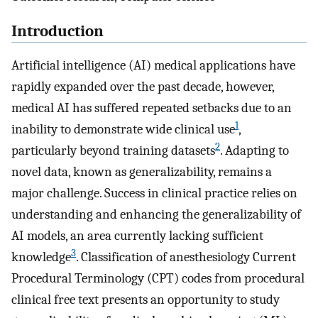
Introduction
Artificial intelligence (AI) medical applications have
rapidly expanded over the past decade, however,
medical AI has suffered repeated setbacks due to an
1
inability to demonstrate wide clinical use
,
2
particularly beyond training datasets
. Adapting to
novel data, known as generalizability, remains a
major challenge. Success in clinical practice relies on
understanding and enhancing the generalizability of
AI models, an area currently lacking sufficient
3
knowledge
. Classification of anesthesiology Current
Procedural Terminology (CPT) codes from procedural
clinical free text presents an opportunity to study