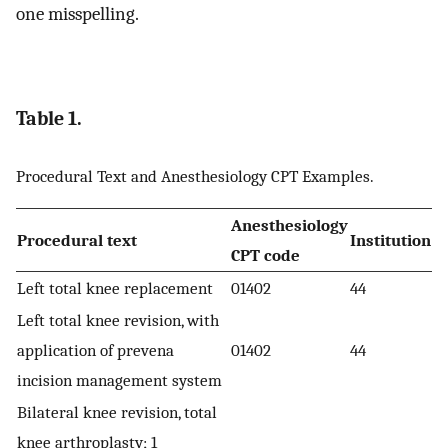
one misspelling.
Table 1.
Procedural Text and Anesthesiology CPT Examples.
Anesthesiology
Procedural text
Institution
CPT code
Left total knee replacement
01402
44
Left total knee revision, with
application of prevena
01402
44
incision management system
Bilateral knee revision, total
knee arthroplasty; 1