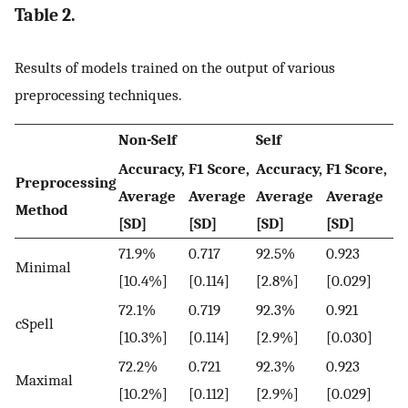
Table 2.
Results of models trained on the output of various
preprocessing techniques.
Non-Self
Self
Accuracy,
F1 Score,
Accuracy,
F1 Score,
Preprocessing
Average
Average
Average
Average
Method
[SD]
[SD]
[SD]
[SD]
71.9%
0.717
92.5%
0.923
Minimal
[10.4%]
[0.114]
[2.8%]
[0.029]
72.1%
0.719
92.3%
0.921
cSpell
[10.3%]
[0.114]
[2.9%]
[0.030]
72.2%
0.721
92.3%
0.923
Maximal
[10.2%]
[0.112]
[2.9%]
[0.029]