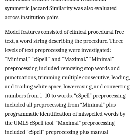
symmetric Jaccard Similarity was also evaluated
across institution pairs.
Model features consisted of clinical procedural free
text, a word string describing the procedure. Three
levels of text preprocessing were investigated:
“Minimal,” “cSpell,” and “Maximal.” “Minimal”
preprocessing included removing stop words and
punctuations, trimming multiple consecutive, leading,
and trailing white space, lowercasing, and converting
numbers from 1–10 to words. “cSpell” preprocessing
included all preprocessing from “Minimal” plus
programmatic identification of misspelled words by
the UMLS cSpell tool. “Maximal” preprocessing
included “cSpell” preprocessing plus manual