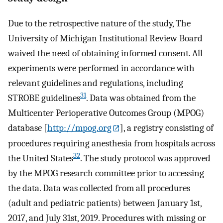
Due to the retrospective nature of the study, The
University of Michigan Institutional Review Board
waived the need of obtaining informed consent. All
experiments were performed in accordance with
relevant guidelines and regulations, including
31
STROBE guidelines
. Data was obtained from the
Multicenter Perioperative Outcomes Group (MPOG)
database [
http://mpog.org
], a registry consisting of
procedures requiring anesthesia from hospitals across
32
the United States
. The study protocol was approved
by the MPOG research committee prior to accessing
the data. Data was collected from all procedures
(adult and pediatric patients) between January 1st,
2017, and July 31st, 2019. Procedures with missing or