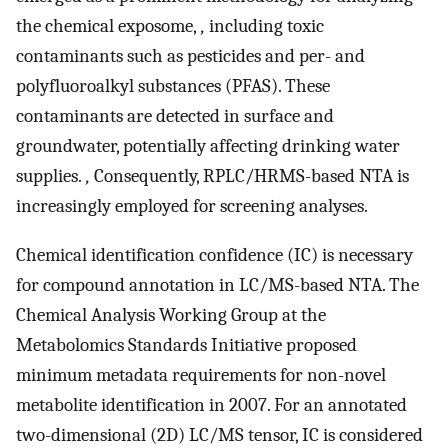
the chemical exposome,
,
including toxic
contaminants such as pesticides and per- and
polyfluoroalkyl substances (PFAS). These
contaminants are detected in surface and
groundwater, potentially affecting drinking water
supplies.
,
Consequently, RPLC/HRMS-based NTA is
increasingly employed for screening analyses.
Chemical identification confidence (IC) is necessary
for compound annotation in LC/MS-based NTA. The
Chemical Analysis Working Group at the
Metabolomics Standards Initiative proposed
minimum metadata requirements for non-novel
metabolite identification in 2007. For an annotated
two-dimensional (2D) LC/MS tensor, IC is considered