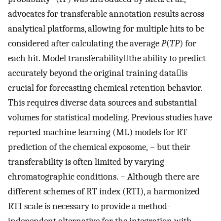
advocates for transferable annotation results across
analytical platforms, allowing for multiple hits to be
considered after calculating the average
P
(
TP
) for
each hit. Model transferabilitythe ability to predict
accurately beyond the original training datais
crucial for forecasting chemical retention behavior.
This requires diverse data sources and substantial
volumes for statistical modeling. Previous studies have
reported machine learning (ML) models for RT
prediction of the chemical exposome,
−
but their
transferability is often limited by varying
chromatographic conditions.
−
Although there are
different schemes of RT index (RTI), a harmonized
RTI scale is necessary to provide a method-
independent alternative for the integration with