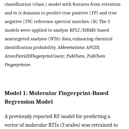
classification (class.) model with features from retention
and
m
/
z
domains to predict true positive (
TP
) and true
negative (
TN
) reference spectral matches. (B) The 3
models were applied to analyze RPLC/HRMS-based
nontargeted analysis (NTA) data, enhancing chemical
identification probability.
Abbreviations: APC2D,
AtomPairs2DFingerprintCount; PubChem, PubChem
Fingerprinter
.
Model 1: Molecular Fingerprint-Based
Regression Model
A previously reported RF model for predicting a
vector of molecular RTIs (3 scales) was retrained to