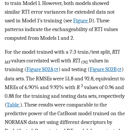
to train Model 1. However, both models showed
similar RTI error variances for extended data not
used in Model 1’s training (see
Figure
D). These
patterns indicate the exchangeability of RTI values
computed from Models 1 and 2.
For the model trained with a 7:3 train/test split,
RTI
values correlated well with
RTI
values in
MF
CNL
training (
Figure S02A
) and testing (
Figure S02B
)
data sets. The RMSEs were 51.8 and 92.8, equivalent to
2
MREs of 6.90% and 9.92% with
R
values of 0.96 and
0.88 for the training and testing data sets, respectively
(
Table
). These results were comparable to the
predictive power of the CatBoost model trained on the
NORMAN data set using different descriptors by