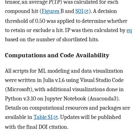
tensor, an average
P
(
TP
) was calculated for each
compound hit (
Figures
B and
S01
). A decision
threshold of 0.50 was applied to determine whether
to retain or exclude a hit. IP was then calculated by
eq
based on the number of shortlisted hits.
Computations and Code Availability
All scripts for ML modeling and data visualization
were written in Julia v.1.6 using Visual Studio Code
(Microsoft), with additional visualizations done in
Python v.3.10 on Jupyter Notebook (Anaconda3).
Details on computational resources and packages are
available in
Table S1
. Updates will be published
with the final DOI citation.