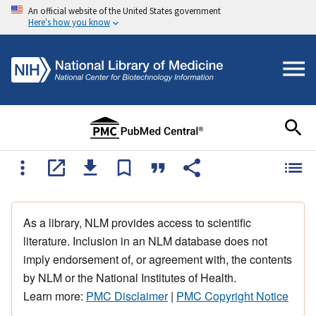
An official website of the United States government
Here's how you know
As a library, NLM provides access to scientific
literature. Inclusion in an NLM database does not
imply endorsement of, or agreement with, the contents
by NLM or the National Institutes of Health.
Learn more:
PMC Disclaimer
|
PMC Copyright Notice