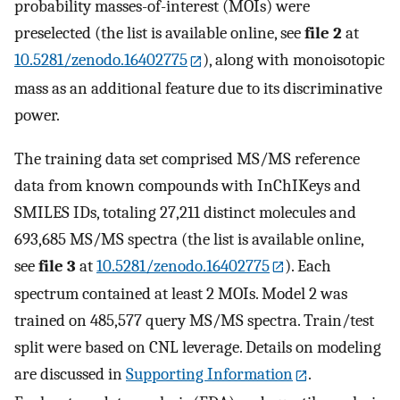
probability masses-of-interest (MOIs) were
preselected (the list is available online, see
file 2
at
10.5281/zenodo.16402775
), along with monoisotopic
mass as an additional feature due to its discriminative
power.
The training data set comprised MS/MS reference
data from known compounds with InChIKeys and
SMILES IDs, totaling 27,211 distinct molecules and
693,685 MS/MS spectra (the list is available online,
see
file 3
at
10.5281/zenodo.16402775
). Each
spectrum contained at least 2 MOIs. Model 2 was
trained on 485,577 query MS/MS spectra. Train/test
split were based on CNL leverage. Details on modeling
are discussed in
Supporting Information
.