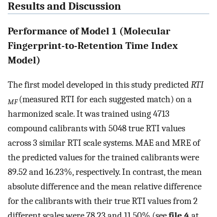
Results and Discussion
Performance of Model 1 (Molecular
Fingerprint-to-Retention Time Index
Model)
The first model developed in this study predicted
RTI
(measured RTI for each suggested match) on a
MF
harmonized scale. It was trained using 4713
compound calibrants with 5048 true RTI values
across 3 similar RTI scale systems. MAE and MRE of
the predicted values for the trained calibrants were
89.52 and 16.23%, respectively. In contrast, the mean
absolute difference and the mean relative difference
for the calibrants with their true RTI values from 2
different scales were 78.23 and 11.50% (see
file 4
at