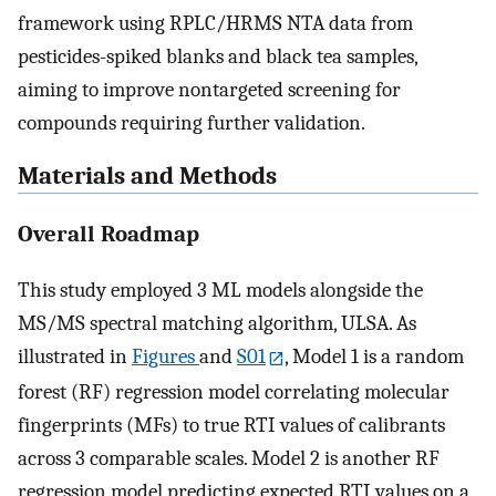
framework using RPLC/HRMS NTA data from
pesticides-spiked blanks and black tea samples,
aiming to improve nontargeted screening for
compounds requiring further validation.
Materials and Methods
Overall Roadmap
This study employed 3 ML models alongside the
MS/MS spectral matching algorithm, ULSA. As
illustrated in
Figures
and
S01
, Model 1 is a random
forest (RF) regression model correlating molecular
fingerprints (MFs) to true RTI values of calibrants
across 3 comparable scales. Model 2 is another RF
regression model predicting expected RTI values on a