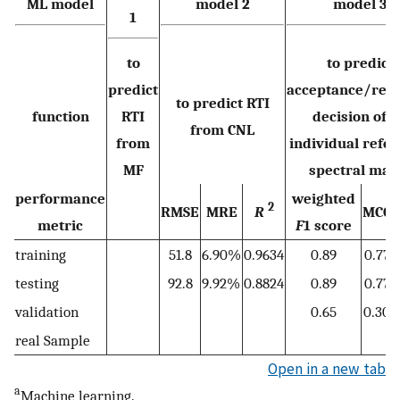
ML
model
model 2
model 3
1
to
to predict
predict
acceptance/reje
to predict RTI
function
RTI
decision of 
from CNL
from
individual refe
MF
spectral mat
performance
weighted
2
RMSE
MRE
R
MCC
metric
F
1 score
training
51.8
6.90%
0.9634
0.89
0.77
testing
92.8
9.92%
0.8824
0.89
0.77
validation
0.65
0.30
real Sample
Open in a new tab
a
Machine learning.