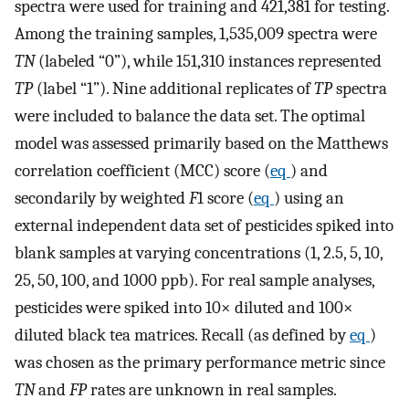
spectra were used for training and 421,381 for testing.
Among the training samples, 1,535,009 spectra were
TN
(labeled “0”), while 151,310 instances represented
TP
(label “1”). Nine additional replicates of
TP
spectra
were included to balance the data set. The optimal
model was assessed primarily based on the Matthews
correlation coefficient (MCC) score (
eq
) and
secondarily by weighted
F
1 score (
eq
) using an
external independent data set of pesticides spiked into
blank samples at varying concentrations (1, 2.5, 5, 10,
25, 50, 100, and 1000 ppb). For real sample analyses,
pesticides were spiked into 10× diluted and 100×
diluted black tea matrices. Recall (as defined by
eq
)
was chosen as the primary performance metric since
TN
and
FP
rates are unknown in real samples.