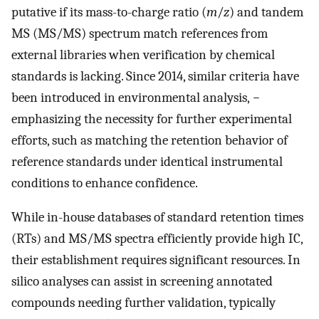
putative if its mass-to-charge ratio (
m
/
z
) and tandem
MS (MS/MS) spectrum match references from
external libraries when verification by chemical
standards is lacking. Since 2014, similar criteria have
been introduced in environmental analysis,
−
emphasizing the necessity for further experimental
efforts, such as matching the retention behavior of
reference standards under identical instrumental
conditions to enhance confidence.
While in-house databases of standard retention times
(RTs) and MS/MS spectra efficiently provide high IC,
their establishment requires significant resources. In
silico analyses can assist in screening annotated
compounds needing further validation, typically