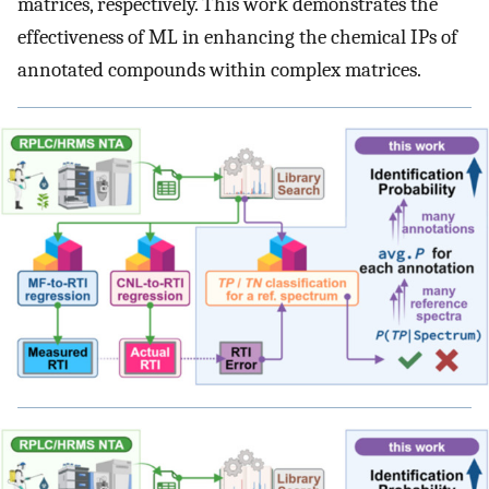
matrices, respectively. This work demonstrates the
effectiveness of ML in enhancing the chemical IPs of
annotated compounds within complex matrices.