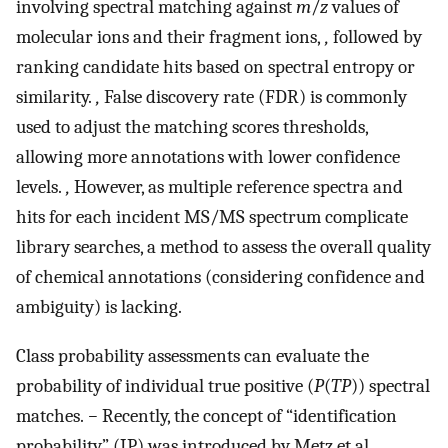
involving spectral matching against
m
/
z
values of
molecular ions and their fragment ions,
,
followed by
ranking candidate hits based on spectral entropy or
similarity.
,
False discovery rate (FDR) is commonly
used to adjust the matching scores thresholds,
allowing more annotations with lower confidence
levels.
,
However, as multiple reference spectra and
hits for each incident MS/MS spectrum complicate
library searches, a method to assess the overall quality
of chemical annotations (considering confidence and
ambiguity) is lacking.
Class probability assessments can evaluate the
probability of individual true positive (
P
(
TP
)) spectral
matches.
−
Recently, the concept of “identification
probability” (IP) was introduced by Metz et al.,