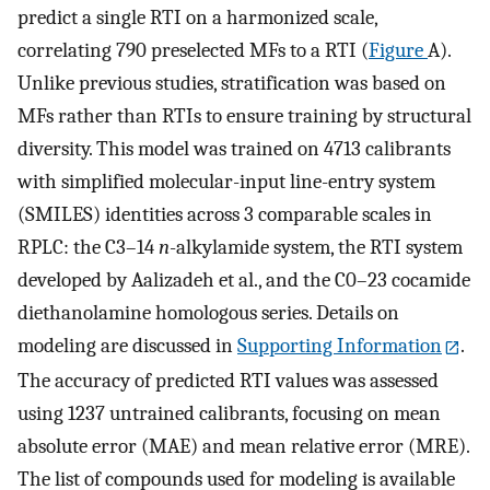
predict a single RTI on a harmonized scale,
correlating 790 preselected MFs to a RTI (
Figure
A).
Unlike previous studies, stratification was based on
MFs rather than RTIs to ensure training by structural
diversity. This model was trained on 4713 calibrants
with simplified molecular-input line-entry system
(SMILES) identities across 3 comparable scales in
RPLC: the C3–14
n
-alkylamide system, the RTI system
developed by Aalizadeh et al., and the C0–23 cocamide
diethanolamine homologous series. Details on
modeling are discussed in
Supporting Information
.
The accuracy of predicted RTI values was assessed
using 1237 untrained calibrants, focusing on mean
absolute error (MAE) and mean relative error (MRE).
The list of compounds used for modeling is available