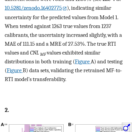
10.5281/zenodo.16402775
), indicating similar
uncertainty for the predicted values from Model 1.
When tested against 1263 true values from 1237
calibrants, the uncertainty increased slightly, with a
MAE of 111.15 and a MRE of 27.53%. The true RTI
values and
CNL
values exhibited similar
MF
distributions in both training (
Figure
A) and testing
(
Figure
B) data sets, validating the retrained MF-to-
RTI model’s transferability.
2.