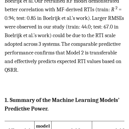
Boelrijk et al. Our retrained RF model demonstrated
2
better correlation with MF-derived RTIs (train:
R
=
0.94; test: 0.85 in Boelrijk et al.’s work). Larger RMSEs
were observed in our study (train: 44.0; test: 67.0 in
Boelrijk et al.’s work) could be due to the RTI scale
adopted across 3 systems. The comparable predictive
performance confirms that Model 2 is transferable
and effectively predicts expected RTI values based on
QSRR.
1. Summary of the Machine Learning Models’
Predictive Power.
model