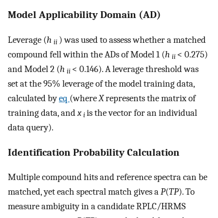
Model Applicability Domain (AD)
Leverage (
h
) was used to assess whether a matched
ii
compound fell within the ADs of Model 1 (
h
< 0.275)
ii
and Model 2 (
h
< 0.146). A leverage threshold was
ii
set at the 95% leverage of the model training data,
calculated by
eq
(where
X
represents the matrix of
training data, and
x
is the vector for an individual
i
data query).
Identification Probability Calculation
Multiple compound hits and reference spectra can be
matched, yet each spectral match gives a
P
(
TP
). To
measure ambiguity in a candidate RPLC/HRMS