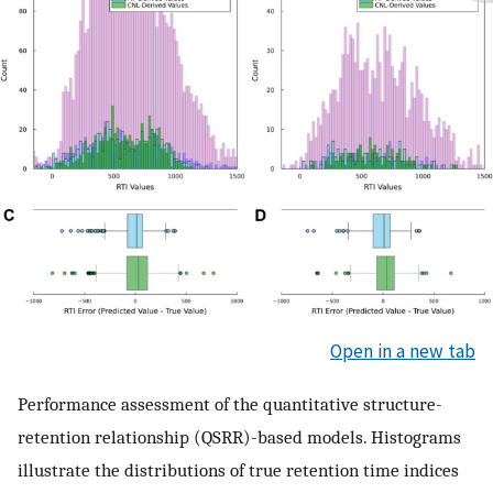
Open in a new tab
Performance assessment of the quantitative structure-
retention relationship (QSRR)-based models. Histograms
illustrate the distributions of true retention time indices