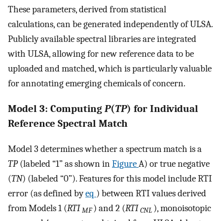
These parameters, derived from statistical
calculations, can be generated independently of ULSA.
Publicly available spectral libraries are integrated
with ULSA, allowing for new reference data to be
uploaded and matched, which is particularly valuable
for annotating emerging chemicals of concern.
Model 3: Computing
P
(
TP
) for Individual
Reference Spectral Match
Model 3 determines whether a spectrum match is a
TP
(labeled “1” as shown in
Figure
A) or true negative
(
TN
) (labeled “0”). Features for this model include RTI
error (as defined by
eq
) between RTI values derived
from Models 1 (
RTI
) and 2 (
RTI
), monoisotopic
MF
CNL