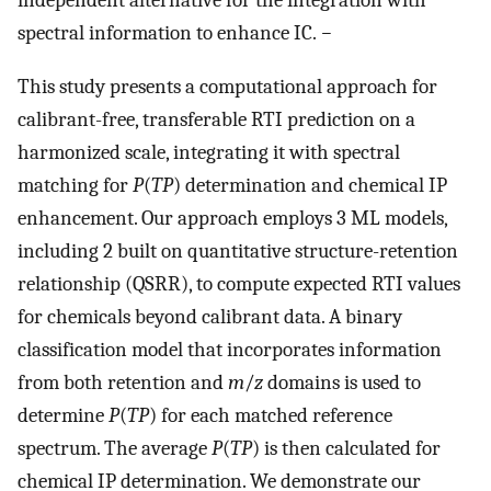
spectral information to enhance IC.
−
This study presents a computational approach for
calibrant-free, transferable RTI prediction on a
harmonized scale, integrating it with spectral
matching for
P
(
TP
) determination and chemical IP
enhancement. Our approach employs 3 ML models,
including 2 built on quantitative structure-retention
relationship (QSRR), to compute expected RTI values
for chemicals beyond calibrant data. A binary
classification model that incorporates information
from both retention and
m
/
z
domains is used to
determine
P
(
TP
) for each matched reference
spectrum. The average
P
(
TP
) is then calculated for
chemical IP determination. We demonstrate our