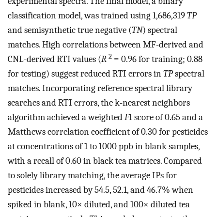
experimental spectra. The final model, a binary
classification model, was trained using 1,686,319
TP
and semisynthetic true negative (
TN
) spectral
matches. High correlations between MF-derived and
2
CNL-derived RTI values (
R
= 0.96 for training; 0.88
for testing) suggest reduced RTI errors in
TP
spectral
matches. Incorporating reference spectral library
searches and RTI errors, the k-nearest neighbors
algorithm achieved a weighted
F
1 score of 0.65 and a
Matthews correlation coefficient of 0.30 for pesticides
at concentrations of 1 to 1000 ppb in blank samples,
with a recall of 0.60 in black tea matrices. Compared
to solely library matching, the average IPs for
pesticides increased by 54.5, 52.1, and 46.7% when
spiked in blank, 10× diluted, and 100× diluted tea