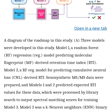
Open in a new tab
A diagram of the roadmap in this study. (A) Three models
were developed in this study. Model 1, a random forest
(RF) regression (reg.) model predicting molecular
fingerprint (MF)-derived retention time index (RTI).
Model 2, a RF reg. model for predicting cumulative neutral
loss (CNL)-derived RTI. Semisynthetic MS/MS data were
prepared, and Models 1 and 2 predicted expected RTI
values for these data, which were processed by library
search to output spectral matching scores for training
Model 3. Model 3 was a k-Nearest neighbors (KNN) binary