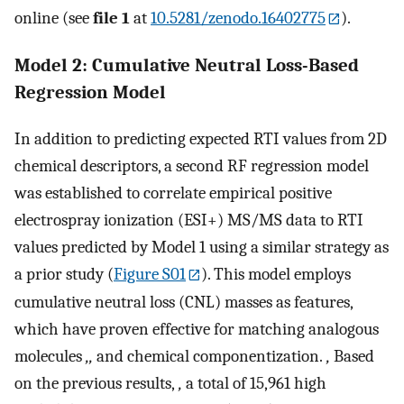
online (see
file 1
at
10.5281/zenodo.16402775
).
Model 2: Cumulative Neutral Loss-Based
Regression Model
In addition to predicting expected RTI values from 2D
chemical descriptors, a second RF regression model
was established to correlate empirical positive
electrospray ionization (ESI+) MS/MS data to RTI
values predicted by Model 1 using a similar strategy as
a prior study (
Figure S01
). This model employs
cumulative neutral loss (CNL) masses as features,
which have proven effective for matching analogous
molecules
,,
and chemical componentization.
,
Based
on the previous results,
,
a total of 15,961 high