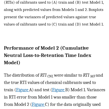
(RTIs) of calibrants used to (A) train and (B) test Model 1,
along with predicted values from Models 1 and 2. Boxplots
present the variances of predicted values against true
values of calibrants used to (C) train and (D) test Model 1.
Performance of Model 2 (Cumulative
Neutral Loss-to-Retention Time Index
Model)
The distribution of
RTI
were similar to
RTI
and
CNL
MF
the true RTI values of chemical calibrants used to
train (
Figure
A) and test (
Figure
B) Model 1. Variances
in RTI error from Model 1 was smaller than those
from Model 2 (
Figure
C) for the data originally used