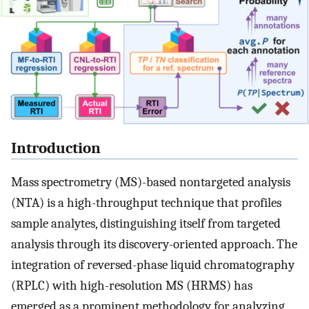
Introduction
Mass spectrometry (MS)-based nontargeted analysis
(NTA) is a high-throughput technique that profiles
sample analytes, distinguishing itself from targeted
analysis through its discovery-oriented approach. The
integration of reversed-phase liquid chromatography
(RPLC) with high-resolution MS (HRMS) has
emerged as a prominent methodology for analyzing