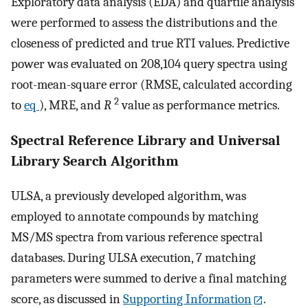
Exploratory data analysis (EDA) and quartile analysis
were performed to assess the distributions and the
closeness of predicted and true RTI values. Predictive
power was evaluated on 208,104 query spectra using
root-mean-square error (RMSE, calculated according
2
to
eq
), MRE, and
R
value as performance metrics.
Spectral Reference Library and Universal
Library Search Algorithm
ULSA, a previously developed algorithm, was
employed to annotate compounds by matching
MS/MS spectra from various reference spectral
databases. During ULSA execution, 7 matching
parameters were summed to derive a final matching
score, as discussed in
Supporting Information
.