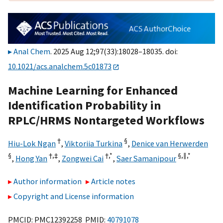
Anal Chem
. 2025 Aug 12;97(33):18028–18035. doi:
10.1021/acs.analchem.5c01873
Machine Learning for Enhanced
Identification Probability in
RPLC/HRMS Nontargeted Workflows
†
§
Hiu-Lok Ngan
,
Viktoriia Turkina
,
Denice van Herwerden
§
†,
‡
†,
*
§,
∥,
*
,
Hong Yan
,
Zongwei Cai
,
Saer Samanipour
Author information
Article notes
Copyright and License information
PMCID: PMC12392258 PMID:
40791078