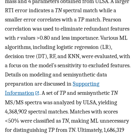
mass and 4 parameters obtained from ULSA. A larger
RTI error indicates a
TN
spectral match while a
smaller error correlates with a
TP
match. Pearson
correlation was used to eliminate redundant features
with
r
values >0.80 and less importance. Various ML
algorithms, including logistic regression (LR),
decision tree (DT), RF, and KNN, were evaluated, with
a focus on the model’s sensitivity to excluded features.
Details on modeling and semisynthetic data
preparation are discussed in
Supporting
Information
. A set of
TP
and semisynthetic
TN
MS/MS spectra was analyzed by ULSA, yielding
4,368,902 spectral matches. Matches with scores
<50% were classified as
TN
, making ML unnecessary
for distinguishing
TP
from
TN
. Ultimately, 1,686,319