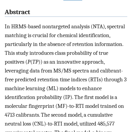
Abstract
In HRMS-based nontargeted analysis (NTA), spectral
matching is crucial for chemical identification,
particularly in the absence of retention information.
This study introduces class probability of true
positives (
P
(
TP
)) as an innovative approach,
leveraging data from MS/MS spectra and calibrant-
free predicted retention time indices (RTIs) through 3
machine learning (ML) models to enhance
identification probability (IP). The first model is a
molecular fingerprint (MF)-to-RTI model trained on
4713 calibrants. The second model, a cumulative
neutral loss (CNL)-to-RTI model, utilized 485,577