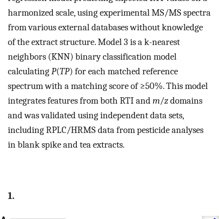
harmonized scale, using experimental MS/MS spectra
from various external databases without knowledge
of the extract structure. Model 3 is a k-nearest
neighbors (KNN) binary classification model
calculating
P
(
TP
) for each matched reference
spectrum with a matching score of ≥50%. This model
integrates features from both RTI and
m
/
z
domains
and was validated using independent data sets,
including RPLC/HRMS data from pesticide analyses
in blank spike and tea extracts.
1.