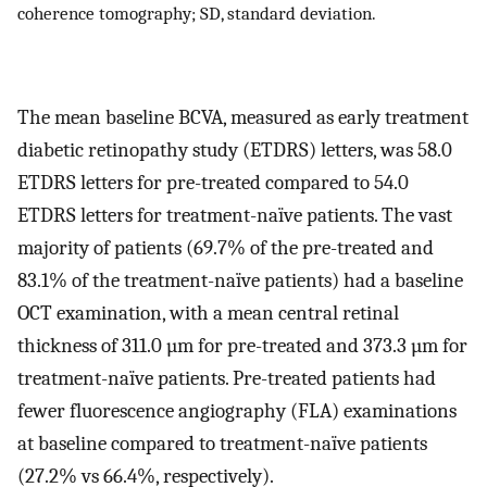
coherence tomography; SD, standard deviation.
The mean baseline BCVA, measured as early treatment
diabetic retinopathy study (ETDRS) letters, was 58.0
ETDRS letters for pre-treated compared to 54.0
ETDRS letters for treatment-naïve patients. The vast
majority of patients (69.7% of the pre-treated and
83.1% of the treatment-naïve patients) had a baseline
OCT examination, with a mean central retinal
thickness of 311.0 µm for pre-treated and 373.3 µm for
treatment-naïve patients. Pre-treated patients had
fewer fluorescence angiography (FLA) examinations
at baseline compared to treatment-naïve patients
(27.2% vs 66.4%, respectively).