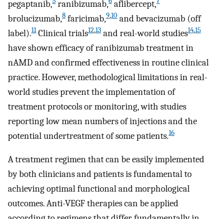
5
6
7
pegaptanib,
ranibizumab,
aflibercept,
8
9
,
10
brolucizumab,
faricimab,
and bevacizumab (off
11
12
,
13
14
,
15
label).
Clinical trials
and real-world studies
have shown efficacy of ranibizumab treatment in
nAMD and confirmed effectiveness in routine clinical
practice. However, methodological limitations in real-
world studies prevent the implementation of
treatment protocols or monitoring, with studies
reporting low mean numbers of injections and the
16
potential undertreatment of some patients.
A treatment regimen that can be easily implemented
by both clinicians and patients is fundamental to
achieving optimal functional and morphological
outcomes. Anti-VEGF therapies can be applied
according to regimens that differ fundamentally in