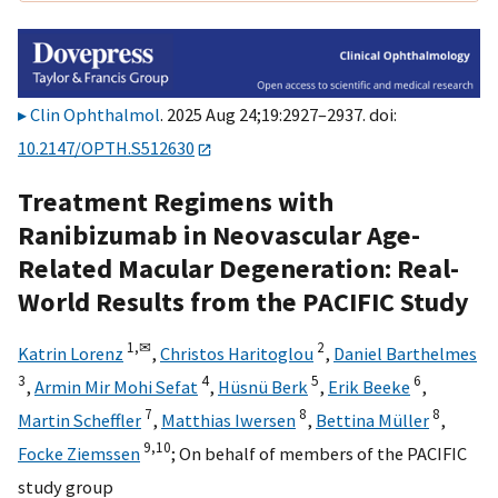
Clin Ophthalmol
. 2025 Aug 24;19:2927–2937. doi:
10.2147/OPTH.S512630
Treatment Regimens with
Ranibizumab in Neovascular Age-
Related Macular Degeneration: Real-
World Results from the PACIFIC Study
1,
✉
2
Katrin Lorenz
,
Christos Haritoglou
,
Daniel Barthelmes
3
4
5
6
,
Armin Mir Mohi Sefat
,
Hüsnü Berk
,
Erik Beeke
,
7
8
8
Martin Scheffler
,
Matthias Iwersen
,
Bettina Müller
,
9,
10
Focke Ziemssen
;
On behalf of members of the PACIFIC
study group