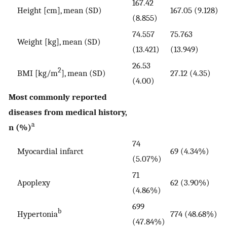
167.42
Height [cm], mean (SD)
167.05 (9.128)
(8.855)
74.557
75.763
Weight [kg], mean (SD)
(13.421)
(13.949)
26.53
2
BMI [kg/m
], mean (SD)
27.12 (4.35)
(4.00)
Most commonly reported
diseases from medical history,
a
n (%)
74
Myocardial infarct
69 (4.34%)
(5.07%)
71
Apoplexy
62 (3.90%)
(4.86%)
699
b
Hypertonia
774 (48.68%)
(47.84%)