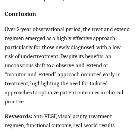
Conclusion
Over 2-year observational period, the treat and extend
regimen emerged as a highly effective approach,
particularly for those newly diagnosed, with a low
risk of undertreatment. Despite its benefits, an
unconscious shift to a observe-and-extend or
“monitor-and-extend” approach occurred early in
treatment, highlighting the need for tailored
approaches to optimize patient outcomes in clinical
practice.
Keywords:
anti-VEGF, visual acuity, treatment
regimen, functional outcome, real-world results