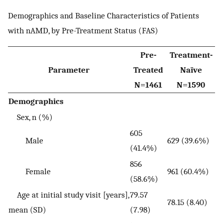
Demographics and Baseline Characteristics of Patients
with nAMD, by Pre-Treatment Status (FAS)
Pre-
Treatment-
Parameter
Treated
Naïve
N=1461
N=1590
Demographics
Sex, n (%)
605
Male
629 (39.6%)
(41.4%)
856
Female
961 (60.4%)
(58.6%)
Age at initial study visit [years],
79.57
78.15 (8.40)
mean (SD)
(7.98)