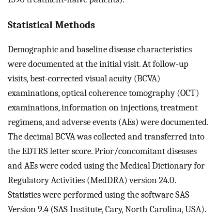
Statistical Methods
Demographic and baseline disease characteristics
were documented at the initial visit. At follow-up
visits, best-corrected visual acuity (BCVA)
examinations, optical coherence tomography (OCT)
examinations, information on injections, treatment
regimens, and adverse events (AEs) were documented.
The decimal BCVA was collected and transferred into
the EDTRS letter score. Prior/concomitant diseases
and AEs were coded using the Medical Dictionary for
Regulatory Activities (MedDRA) version 24.0.
Statistics were performed using the software SAS
Version 9.4 (SAS Institute, Cary, North Carolina, USA).