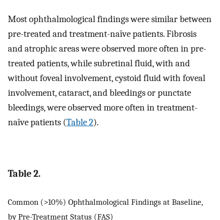
Most ophthalmological findings were similar between
pre-treated and treatment-naïve patients. Fibrosis
and atrophic areas were observed more often in pre-
treated patients, while subretinal fluid, with and
without foveal involvement, cystoid fluid with foveal
involvement, cataract, and bleedings or punctate
bleedings, were observed more often in treatment-
naïve patients (
Table 2
).
Table 2.
Common (>10%) Ophthalmological Findings at Baseline,
by Pre-Treatment Status (FAS)