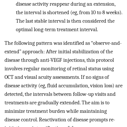
disease activity reappear during an extension,
the interval is shortened (eg, from 10 to 8 weeks).
The last stable interval is then considered the
optimal long-term treatment interval.
The following pattern was identified as “observe-and-
extend” approach: After initial stabilization of the
disease through anti-VEGF injections, this protocol
involves regular monitoring of retinal status using
OCT and visual acuity assessments. If no signs of
disease activity (eg, fluid accumulation, vision loss) are
detected, the intervals between follow-up visits and
treatments are gradually extended. The aim is to
minimize treatment burden while maintaining
disease control. Reactivation of disease prompts re-