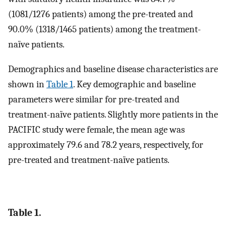
(1081/1276 patients) among the pre-treated and
90.0% (1318/1465 patients) among the treatment-
naïve patients.
Demographics and baseline disease characteristics are
shown in
Table 1
. Key demographic and baseline
parameters were similar for pre-treated and
treatment-naïve patients. Slightly more patients in the
PACIFIC study were female, the mean age was
approximately 79.6 and 78.2 years, respectively, for
pre-treated and treatment-naïve patients.
Table 1.