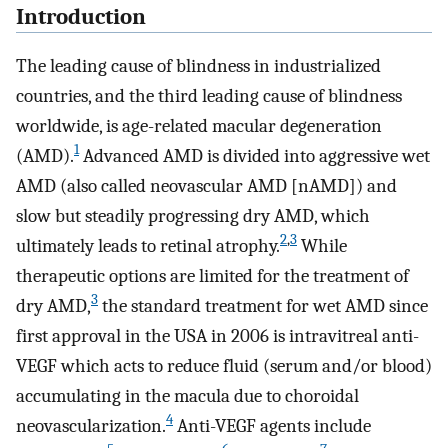
Introduction
The leading cause of blindness in industrialized
countries, and the third leading cause of blindness
worldwide, is age-related macular degeneration
1
(AMD).
Advanced AMD is divided into aggressive wet
AMD (also called neovascular AMD [nAMD]) and
slow but steadily progressing dry AMD, which
2
,
3
ultimately leads to retinal atrophy.
While
therapeutic options are limited for the treatment of
3
dry AMD,
the standard treatment for wet AMD since
first approval in the USA in 2006 is intravitreal anti-
VEGF which acts to reduce fluid (serum and/or blood)
accumulating in the macula due to choroidal
4
neovascularization.
Anti-VEGF agents include