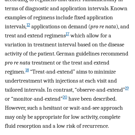
terms of diagnostic and application intervals. Known
examples of regimens include fixed application
12
intervals,
applications on demand (
pro re nata
), and
17
treat and extend regimens
which allow for a
variation in treatment interval based on the disease
activity of the patient. German guidelines recommend
pro re nata
treatment or the treat and extend
18
regimen.
“Treat-and-extend” aims to minimize
undertreatment with injections at each visit and
19
tailored intervals. In contrast, “observe-and-extend”
20
or “monitor-and-extend”
have been described.
However, such a hesitant or wait-and-see approach
may only be appropriate for low activity, complete
fluid resorption and a low risk of recurrence.