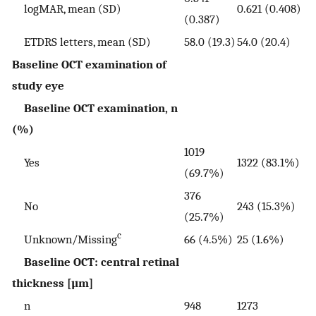
logMAR, mean (SD)
0.621 (0.408)
(0.387)
ETDRS letters, mean (SD)
58.0 (19.3)
54.0 (20.4)
Baseline OCT examination of
study eye
Baseline OCT examination, n
(%)
1019
Yes
1322 (83.1%)
(69.7%)
376
No
243 (15.3%)
(25.7%)
c
Unknown/Missing
66 (4.5%)
25 (1.6%)
Baseline OCT: central retinal
thickness [µm]
n
948
1273