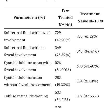
Pre-
Treatment-
Parameter n (%)
Treated
Naïve N=1590
N=1461
Subretinal fluid with foveal
729
983 (61.82%)
involvement
(49.90%)
Subretinal fluid without
349
548 (34.47%)
foveal involvement
(23.89%)
Cystoid fluid inclusion with
526
690 (43.40%)
foveal involvement
(36.00%)
Cystoid fluid inclusion
282
334 (21.01%)
without foveal involvement
(19.30%)
532
Diffuse retinal thickening
597 (37.55%)
(36.41%)
278