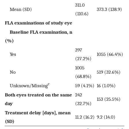
311.0
Mean (SD)
373.3 (138.9)
(110.6)
FLA examinations of study eye
Baseline FLA examination, n
(%)
397
Yes
1055 (66.4%)
(27.2%)
1005
No
519 (32.6%)
(68.8%)
c
Unknown/Missing
59 (4.1%)
16 (1.0%)
Both eyes treated on the same
242
153 (25.5%)
day
(32.7%)
Treatment delay [days], mean
11.2 (16.2)
9.2 (14.0)
(SD)