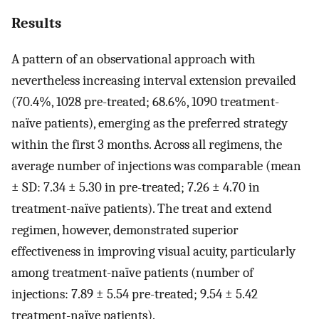
Results
A pattern of an observational approach with
nevertheless increasing interval extension prevailed
(70.4%, 1028 pre-treated; 68.6%, 1090 treatment-
naïve patients), emerging as the preferred strategy
within the first 3 months. Across all regimens, the
average number of injections was comparable (mean
± SD: 7.34 ± 5.30 in pre-treated; 7.26 ± 4.70 in
treatment-naïve patients). The treat and extend
regimen, however, demonstrated superior
effectiveness in improving visual acuity, particularly
among treatment-naïve patients (number of
injections: 7.89 ± 5.54 pre-treated; 9.54 ± 5.42
treatment-naïve patients).