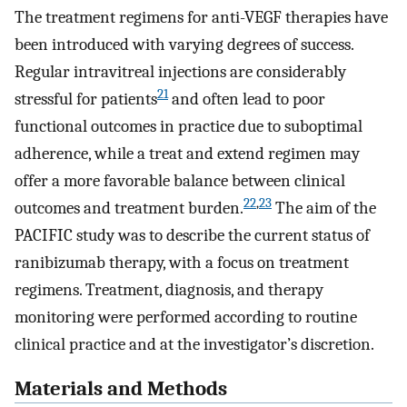
The treatment regimens for anti-VEGF therapies have
been introduced with varying degrees of success.
Regular intravitreal injections are considerably
21
stressful for patients
and often lead to poor
functional outcomes in practice due to suboptimal
adherence, while a treat and extend regimen may
offer a more favorable balance between clinical
22
,
23
outcomes and treatment burden.
The aim of the
PACIFIC study was to describe the current status of
ranibizumab therapy, with a focus on treatment
regimens. Treatment, diagnosis, and therapy
monitoring were performed according to routine
clinical practice and at the investigator’s discretion.
Materials and Methods