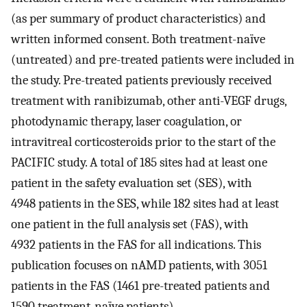
(as per summary of product characteristics) and
written informed consent. Both treatment-naïve
(untreated) and pre-treated patients were included in
the study. Pre-treated patients previously received
treatment with ranibizumab, other anti-VEGF drugs,
photodynamic therapy, laser coagulation, or
intravitreal corticosteroids prior to the start of the
PACIFIC study. A total of 185 sites had at least one
patient in the safety evaluation set (SES), with
4948 patients in the SES, while 182 sites had at least
one patient in the full analysis set (FAS), with
4932 patients in the FAS for all indications. This
publication focuses on nAMD patients, with 3051
patients in the FAS (1461 pre-treated patients and
1590 treatment-naïve patients).