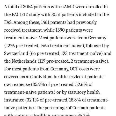
A total of 3054 patients with nAMD were enrolled in
the PACIFIC study with 3051 patients included in the
FAS. Among these, 1461 patients had previously
received treatment, while 1590 patients were
treatment-naïve. Most patients were from Germany
(1276 pre-treated, 1465 treatment-naïve), followed by
Switzerland (66 pre-treated, 123 treatment-naïve) and
the Netherlands (119 pre-treated, 2 treatment-naïve).
For most patients from Germany, OCT costs were
covered as an individual health service at patients’
own expense (35.9% of pre-treated, 52.6% of
treatment-naïve patients) or by statutory health
insurance (32.1% of pre-treated, 18.8% of treatment-
naïve patients). The percentage of German patients
with statutory health insurance was 84.7%