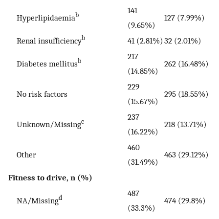
141
b
Hyperlipidaemia
127 (7.99%)
(9.65%)
b
Renal insufficiency
41 (2.81%)
32 (2.01%)
217
b
Diabetes mellitus
262 (16.48%)
(14.85%)
229
No risk factors
295 (18.55%)
(15.67%)
237
c
Unknown/Missing
218 (13.71%)
(16.22%)
460
Other
463 (29.12%)
(31.49%)
Fitness to drive, n (%)
487
d
NA/Missing
474 (29.8%)
(33.3%)