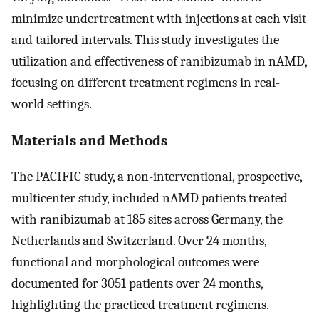
minimize undertreatment with injections at each visit
and tailored intervals. This study investigates the
utilization and effectiveness of ranibizumab in nAMD,
focusing on different treatment regimens in real-
world settings.
Materials and Methods
The PACIFIC study, a non-interventional, prospective,
multicenter study, included nAMD patients treated
with ranibizumab at 185 sites across Germany, the
Netherlands and Switzerland. Over 24 months,
functional and morphological outcomes were
documented for 3051 patients over 24 months,
highlighting the practiced treatment regimens.