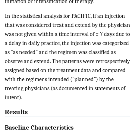
initiation or intensification of therapy.
In the statistical analysis for PACIFIC, if an injection
that was considered treat and extend by the physician
was not given within a time interval of ± 7 days due to
a delay in daily practice, the injection was categorized
as “as needed” and the regimen was classified as
observe and extend. The patterns were retrospectively
assigned based on the treatment data and compared
with the regimens intended (“planned”) by the
treating physicians (as documented in statements of
intent).
Results
Baseline Characteristics