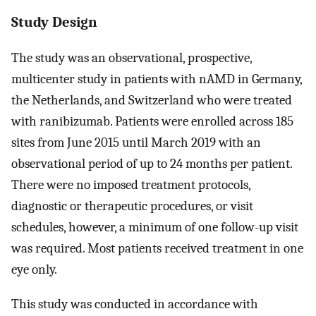
Study Design
The study was an observational, prospective,
multicenter study in patients with nAMD in Germany,
the Netherlands, and Switzerland who were treated
with ranibizumab. Patients were enrolled across 185
sites from June 2015 until March 2019 with an
observational period of up to 24 months per patient.
There were no imposed treatment protocols,
diagnostic or therapeutic procedures, or visit
schedules, however, a minimum of one follow-up visit
was required. Most patients received treatment in one
eye only.
This study was conducted in accordance with