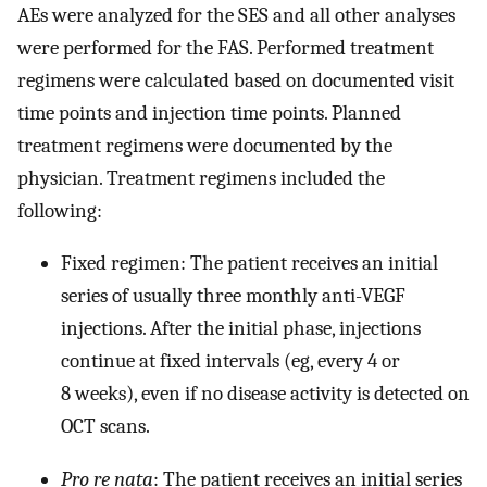
AEs were analyzed for the SES and all other analyses
were performed for the FAS. Performed treatment
regimens were calculated based on documented visit
time points and injection time points. Planned
treatment regimens were documented by the
physician. Treatment regimens included the
following:
Fixed regimen: The patient receives an initial
series of usually three monthly anti-VEGF
injections. After the initial phase, injections
continue at fixed intervals (eg, every 4 or
8 weeks), even if no disease activity is detected on
OCT scans.
Pro re nata
: The patient receives an initial series