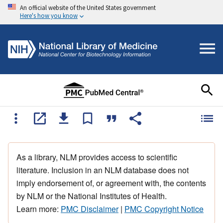
An official website of the United States government
Here's how you know
As a library, NLM provides access to scientific
literature. Inclusion in an NLM database does not
imply endorsement of, or agreement with, the contents
by NLM or the National Institutes of Health.
Learn more:
PMC Disclaimer
|
PMC Copyright Notice