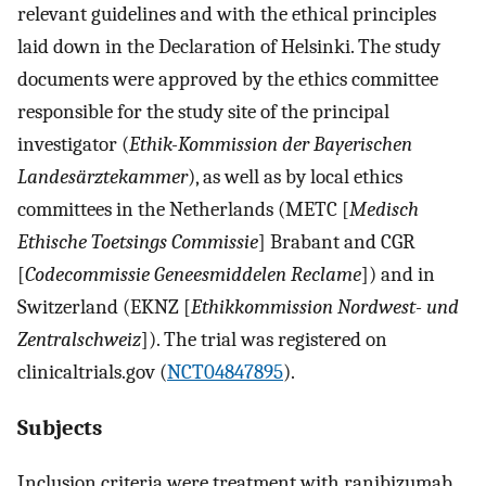
relevant guidelines and with the ethical principles
laid down in the Declaration of Helsinki. The study
documents were approved by the ethics committee
responsible for the study site of the principal
investigator (
Ethik-Kommission der Bayerischen
Landesärztekammer
), as well as by local ethics
committees in the Netherlands (METC [
Medisch
Ethische Toetsings Commissie
] Brabant and CGR
[
Codecommissie Geneesmiddelen Reclame
]) and in
Switzerland (EKNZ [
Ethikkommission Nordwest- und
Zentralschweiz
]). The trial was registered on
clinicaltrials.gov (
NCT04847895
).
Subjects
Inclusion criteria were treatment with ranibizumab