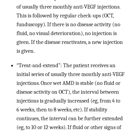
of usually three monthly anti-VEGF injections.
This is followed by regular check-ups (OCT,
funduscopy). If there is no disease activity (no
fluid, no visual deterioration), no injection is
given. If the disease reactivates, a new injection
is given.
“Treat-and-extend”: The patient receives an
initial series of usually three monthly anti-VEGF
injections. Once wet AMD is stable (no fluid or
disease activity on OCT), the interval between
injections is gradually increased (eg, from 4 to
6 weeks, then to 8 weeks, etc). If stability
continues, the interval can be further extended
(eg, to 10 or 12 weeks). If fluid or other signs of