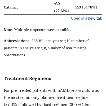
430
Cataract
553 (34.78%)
(29.43%)
Open in a new tab
Note
: Multiple responses were possible.
Abbreviations
: FAS, full analysis set; N, number of
patients in analysis set; n, number of non-missing
observations.
Treatment Regimens
For pre-treated patients with nAMD
pro re nata
was
the most commonly planned treatment regimen
(37.0%), followed by fixed regimen (30.7%). For