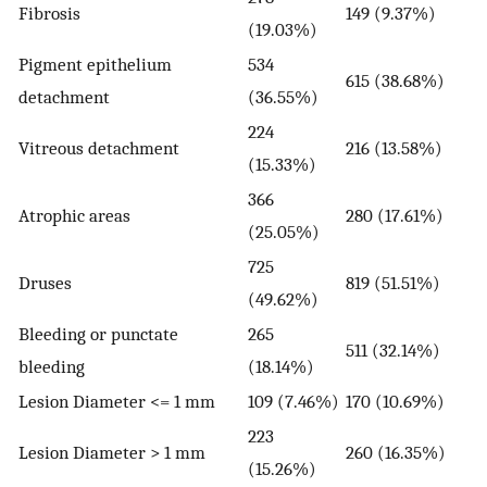
Fibrosis
149 (9.37%)
(19.03%)
Pigment epithelium
534
615 (38.68%)
detachment
(36.55%)
224
Vitreous detachment
216 (13.58%)
(15.33%)
366
Atrophic areas
280 (17.61%)
(25.05%)
725
Druses
819 (51.51%)
(49.62%)
Bleeding or punctate
265
511 (32.14%)
bleeding
(18.14%)
Lesion Diameter <= 1 mm
109 (7.46%)
170 (10.69%)
223
Lesion Diameter > 1 mm
260 (16.35%)
(15.26%)