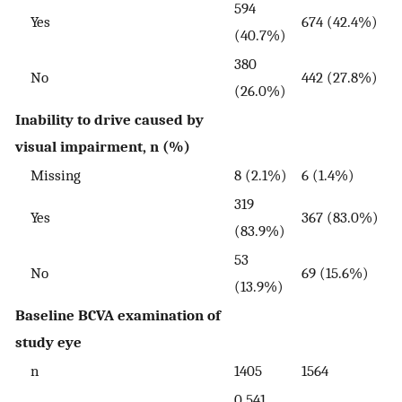
594
Yes
674 (42.4%)
(40.7%)
380
No
442 (27.8%)
(26.0%)
Inability to drive caused by
visual impairment, n (%)
Missing
8 (2.1%)
6 (1.4%)
319
Yes
367 (83.0%)
(83.9%)
53
No
69 (15.6%)
(13.9%)
Baseline BCVA examination of
study eye
n
1405
1564
0.541