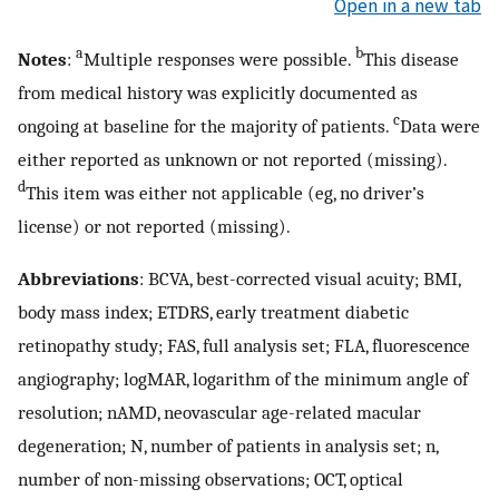
Open in a new tab
a
b
Notes
:
Multiple responses were possible.
This disease
from medical history was explicitly documented as
c
ongoing at baseline for the majority of patients.
Data were
either reported as unknown or not reported (missing).
d
This item was either not applicable (eg, no driver’s
license) or not reported (missing).
Abbreviations
: BCVA, best-corrected visual acuity; BMI,
body mass index; ETDRS, early treatment diabetic
retinopathy study; FAS, full analysis set; FLA, fluorescence
angiography; logMAR, logarithm of the minimum angle of
resolution; nAMD, neovascular age-related macular
degeneration; N, number of patients in analysis set; n,
number of non-missing observations; OCT, optical