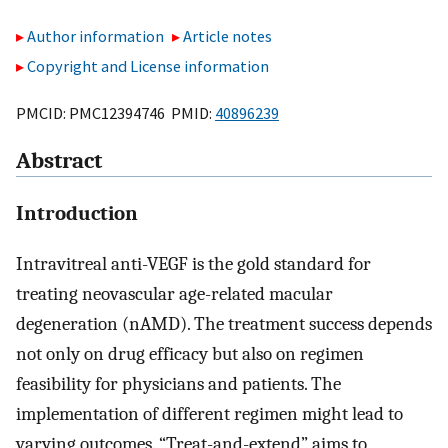
Author information
Article notes
Copyright and License information
PMCID: PMC12394746 PMID:
40896239
Abstract
Introduction
Intravitreal anti-VEGF is the gold standard for
treating neovascular age-related macular
degeneration (nAMD). The treatment success depends
not only on drug efficacy but also on regimen
feasibility for physicians and patients. The
implementation of different regimen might lead to
varying outcomes. “Treat-and-extend” aims to