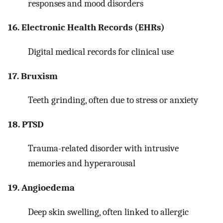
responses and mood disorders
16. Electronic Health Records (EHRs)
Digital medical records for clinical use
17. Bruxism
Teeth grinding, often due to stress or anxiety
18. PTSD
Trauma-related disorder with intrusive
memories and hyperarousal
19. Angioedema
Deep skin swelling, often linked to allergic