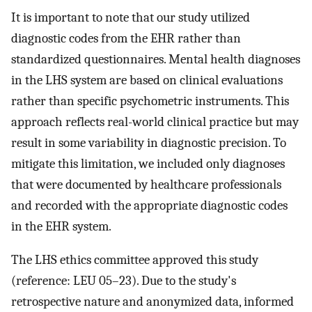
It is important to note that our study utilized
diagnostic codes from the EHR rather than
standardized questionnaires. Mental health diagnoses
in the LHS system are based on clinical evaluations
rather than specific psychometric instruments. This
approach reflects real-world clinical practice but may
result in some variability in diagnostic precision. To
mitigate this limitation, we included only diagnoses
that were documented by healthcare professionals
and recorded with the appropriate diagnostic codes
in the EHR system.
The LHS ethics committee approved this study
(reference: LEU 05–23). Due to the study's
retrospective nature and anonymized data, informed