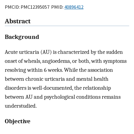
PMCID: PMC12395057 PMID:
40896412
Abstract
Background
Acute urticaria (AU) is characterized by the sudden
onset of wheals, angioedema, or both, with symptoms
resolving within 6 weeks. While the association
between chronic urticaria and mental health
disorders is well-documented, the relationship
between AU and psychological conditions remains
understudied.
Objective