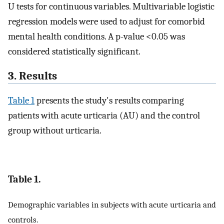
U tests for continuous variables. Multivariable logistic
regression models were used to adjust for comorbid
mental health conditions. A p-value <0.05 was
considered statistically significant.
3. Results
Table 1
presents the study's results comparing
patients with acute urticaria (AU) and the control
group without urticaria.
Table 1.
Demographic variables in subjects with acute urticaria and
controls.