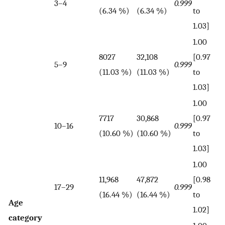
3–4
0.999
(6.34 %)
(6.34 %)
to
1.03]
1.00
8027
32,108
[0.97
5–9
0.999
(11.03 %)
(11.03 %)
to
1.03]
1.00
7717
30,868
[0.97
10–16
0.999
(10.60 %)
(10.60 %)
to
1.03]
1.00
11,968
47,872
[0.98
17–29
0.999
(16.44 %)
(16.44 %)
to
Age
1.02]
category