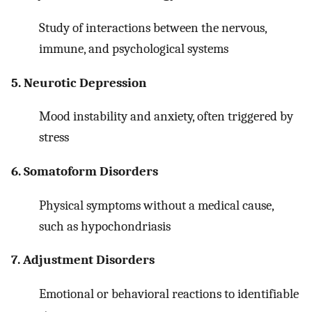
Study of interactions between the nervous,
immune, and psychological systems
5. Neurotic Depression
Mood instability and anxiety, often triggered by
stress
6. Somatoform Disorders
Physical symptoms without a medical cause,
such as hypochondriasis
7. Adjustment Disorders
Emotional or behavioral reactions to identifiable