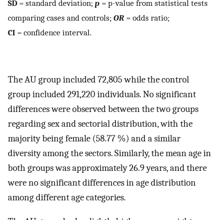
SD
= standard deviation;
p
= p-value from statistical tests
comparing cases and controls;
OR
= odds ratio;
CI
= confidence interval.
The AU group included 72,805 while the control
group included 291,220 individuals. No significant
differences were observed between the two groups
regarding sex and sectorial distribution, with the
majority being female (58.77 %) and a similar
diversity among the sectors. Similarly, the mean age in
both groups was approximately 26.9 years, and there
were no significant differences in age distribution
among different age categories.