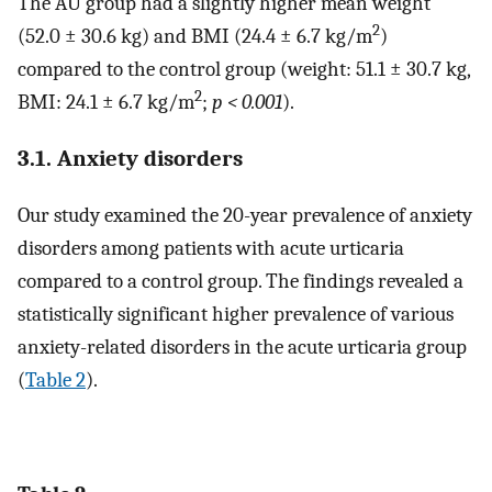
The AU group had a slightly higher mean weight
2
(52.0 ± 30.6 kg) and BMI (24.4 ± 6.7 kg/m
)
compared to the control group (weight: 51.1 ± 30.7 kg,
2
BMI: 24.1 ± 6.7 kg/m
;
p < 0.001
).
3.1. Anxiety disorders
Our study examined the 20-year prevalence of anxiety
disorders among patients with acute urticaria
compared to a control group. The findings revealed a
statistically significant higher prevalence of various
anxiety-related disorders in the acute urticaria group
(
Table 2
).