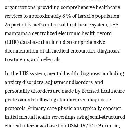
organizations, providing comprehensive healthcare
services to approximately 8 % of Israel's population.
As part of Israel's universal healthcare system, LHS
maintains a centralized electronic health record
(EHR) database that includes comprehensive
documentation of all medical encounters, diagnoses,
treatments, and referrals.
In the LHS system, mental health diagnoses including
anxiety disorders, adjustment disorders, and
personality disorders are made by licensed healthcare
professionals following standardized diagnostic
protocols. Primary care physicians typically conduct
initial mental health screenings using semi-structured
clinical interviews based on DSM-IV/ICD-9 criteria,