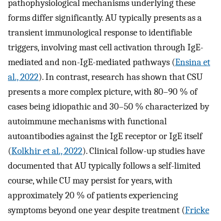
pathophysiological mechanisms underlying these
forms differ significantly. AU typically presents as a
transient immunological response to identifiable
triggers, involving mast cell activation through IgE-
mediated and non-IgE-mediated pathways (
Ensina et
al., 2022
). In contrast, research has shown that CSU
presents a more complex picture, with 80–90 % of
cases being idiopathic and 30–50 % characterized by
autoimmune mechanisms with functional
autoantibodies against the IgE receptor or IgE itself
(
Kolkhir et al., 2022
). Clinical follow-up studies have
documented that AU typically follows a self-limited
course, while CU may persist for years, with
approximately 20 % of patients experiencing
symptoms beyond one year despite treatment (
Fricke