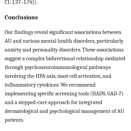
CI: 1.27–1.74]).
Conclusions
Our findings reveal significant associations between
AU and various mental health disorders, particularly
anxiety and personality disorders. These associations
suggest a complex bidirectional relationship mediated
through psychoneuroimmunological pathways
involving the HPA axis, mast cell activation, and
inflammatory cytokines. We recommend
implementing specific screening tools (HADS, GAD-7)
and a stepped-care approach for integrated
dermatological and psychological management of AU
patients.