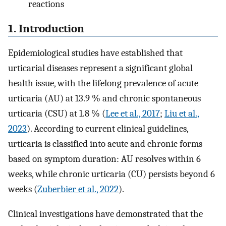
reactions
1. Introduction
Epidemiological studies have established that
urticarial diseases represent a significant global
health issue, with the lifelong prevalence of acute
urticaria (AU) at 13.9 % and chronic spontaneous
urticaria (CSU) at 1.8 % (
Lee et al., 2017
;
Liu et al.,
2023
). According to current clinical guidelines,
urticaria is classified into acute and chronic forms
based on symptom duration: AU resolves within 6
weeks, while chronic urticaria (CU) persists beyond 6
weeks (
Zuberbier et al., 2022
).
Clinical investigations have demonstrated that the