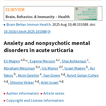
Brain Behav Immun Health
. 2025 Aug 10;48:101088. doi:
10.1016/j.bbih.2025.101088
Anxiety and nonpsychotic mental
disorders in acute urticaria
a,
b,
⁎
a,
c
c
Eli Magen
,
Eugene Merzon
,
Shai Ashkenazi
,
d,
e
d,
f
b
Abraham Weizman
,
Iris Manor
,
Israel Magen
,
Avi
b
a
a,
g
Yakov
,
Akim Geishin
,
Ilan Green
,
Avivit Golan-Cohen
a,
g
a,
g
a,
g
,
Shlomo Vinker
,
Ariel Israel
Author information
Article notes
Copyright and License information