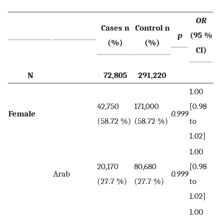
OR
Cases n
Control n
p
(95 %
(%)
(%)
CI)
N
72,805
291,220
1.00
42,750
171,000
[0.98
Female
0.999
(58.72 %)
(58.72 %)
to
1.02]
1.00
20,170
80,680
[0.98
Arab
0.999
(27.7 %)
(27.7 %)
to
1.02]
1.00