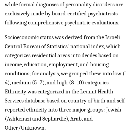
while formal diagnoses of personality disorders are
exclusively made by board-certified psychiatrists
following comprehensive psychiatric evaluations.
Socioeconomic status was derived from the Israeli
Central Bureau of Statistics' national index, which
categorizes residential areas into deciles based on
income, education, employment, and housing
conditions; for analysis, we grouped these into low (1–
4), medium (5–7), and high (8–10) categories.
Ethnicity was categorized in the Leumit Health
Services database based on country of birth and self-
reported ethnicity into three major groups: Jewish
(Ashkenazi and Sephardic), Arab, and
Other/Unknown.