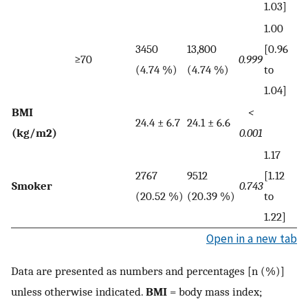
1.03]
1.00
3450
13,800
[0.96
≥70
0.999
(4.74 %)
(4.74 %)
to
1.04]
BMI
<
24.4 ± 6.7
24.1 ± 6.6
(kg/m2)
0.001
1.17
2767
9512
[1.12
Smoker
0.743
(20.52 %)
(20.39 %)
to
1.22]
Open in a new tab
Data are presented as numbers and percentages [n (%)]
unless otherwise indicated.
BMI
= body mass index;