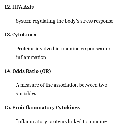
12. HPA Axis
System regulating the body's stress response
13. Cytokines
Proteins involved in immune responses and
inflammation
14. Odds Ratio (OR)
A measure of the association between two
variables
15. Proinflammatory Cytokines
Inflammatory proteins linked to immune