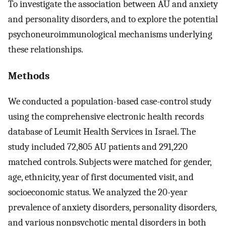
To investigate the association between AU and anxiety
and personality disorders, and to explore the potential
psychoneuroimmunological mechanisms underlying
these relationships.
Methods
We conducted a population-based case-control study
using the comprehensive electronic health records
database of Leumit Health Services in Israel. The
study included 72,805 AU patients and 291,220
matched controls. Subjects were matched for gender,
age, ethnicity, year of first documented visit, and
socioeconomic status. We analyzed the 20-year
prevalence of anxiety disorders, personality disorders,
and various nonpsychotic mental disorders in both