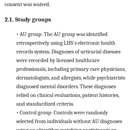
consent was waived.
2.1. Study groups
•
AU group: The AU group was identified
retrospectively using LHS's electronic health
records system. Diagnoses of urticarial diseases
were recorded by licensed healthcare
professionals, including primary care physicians,
dermatologists, and allergists, while psychiatrists
diagnosed mental disorders. These diagnoses
relied on clinical evaluations, patient histories,
and standardized criteria.
•
Control group: Controls were randomly
selected from individuals without AU diagnoses
using an algorithm matching participants on