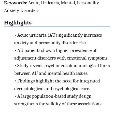
Keywords:
Acute, Urticaria, Mental, Personality,
Anxiety, Disorders
Highlights
•
Acute urticaria (AU) significantly increases
anxiety and personality disorder risk.
•
AU patients show a higher prevalence of
adjustment disorders with emotional symptoms.
•
Study reveals psychoneuroimmunological links
between AU and mental health issues.
•
Findings highlight the need for integrated
dermatological and psychological care.
•
A large population-based study design
strengthens the validity of these associations.