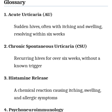
Glossary
1. Acute Urticaria (AU)
Sudden hives, often with itching and swelling,
resolving within six weeks
2. Chronic Spontaneous Urticaria (CSU)
Recurring hives for over six weeks, without a
known trigger
3. Histamine Release
A chemical reaction causing itching, swelling,
and allergic symptoms
4. Psychoneuroimmunology