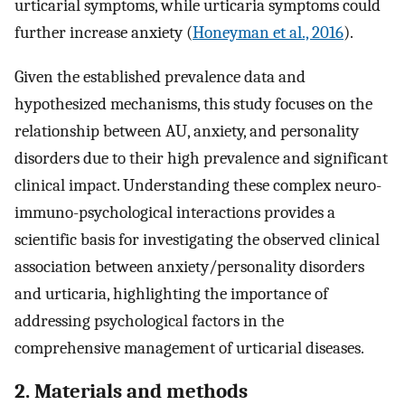
urticarial symptoms, while urticaria symptoms could
further increase anxiety (
Honeyman et al., 2016
).
Given the established prevalence data and
hypothesized mechanisms, this study focuses on the
relationship between AU, anxiety, and personality
disorders due to their high prevalence and significant
clinical impact. Understanding these complex neuro-
immuno-psychological interactions provides a
scientific basis for investigating the observed clinical
association between anxiety/personality disorders
and urticaria, highlighting the importance of
addressing psychological factors in the
comprehensive management of urticarial diseases.
2. Materials and methods