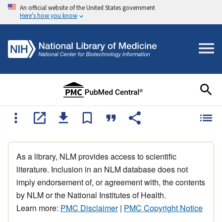
An official website of the United States government
Here's how you know
As a library, NLM provides access to scientific
literature. Inclusion in an NLM database does not
imply endorsement of, or agreement with, the contents
by NLM or the National Institutes of Health.
Learn more:
PMC Disclaimer
|
PMC Copyright Notice