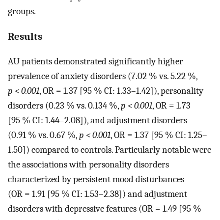
groups.
Results
AU patients demonstrated significantly higher
prevalence of anxiety disorders (7.02 % vs. 5.22 %,
p < 0.001
, OR = 1.37 [95 % CI: 1.33–1.42]), personality
disorders (0.23 % vs. 0.134 %,
p < 0.001
, OR = 1.73
[95 % CI: 1.44–2.08]), and adjustment disorders
(0.91 % vs. 0.67 %,
p < 0.001
, OR = 1.37 [95 % CI: 1.25–
1.50]) compared to controls. Particularly notable were
the associations with personality disorders
characterized by persistent mood disturbances
(OR = 1.91 [95 % CI: 1.53–2.38]) and adjustment
disorders with depressive features (OR = 1.49 [95 %