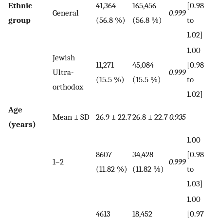
Ethnic
41,364
165,456
[0.98
General
0.999
group
(56.8 %)
(56.8 %)
to
1.02]
1.00
Jewish
11,271
45,084
[0.98
Ultra-
0.999
(15.5 %)
(15.5 %)
to
orthodox
1.02]
Age
Mean ± SD
26.9 ± 22.7
26.8 ± 22.7
0.935
(years)
1.00
8607
34,428
[0.98
1–2
0.999
(11.82 %)
(11.82 %)
to
1.03]
1.00
4613
18,452
[0.97