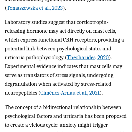
(
Tomaszewska et al., 2023
).
Laboratory studies suggest that corticotropin-
releasing hormone may act directly on mast cells,
which express functional CRH receptors, providing a
potential link between psychological states and
urticaria pathophysiology (
Theoharides, 2020
).
Experimental evidence indicates that mast cells may
serve as translators of stress signals, undergoing
degranulation when activated by stress-related
neuropeptides (
Giménez-Arnau et al., 2021
).
The concept of a bidirectional relationship between
psychological factors and urticaria has been proposed
to create a vicious cycle: anxiety might trigger