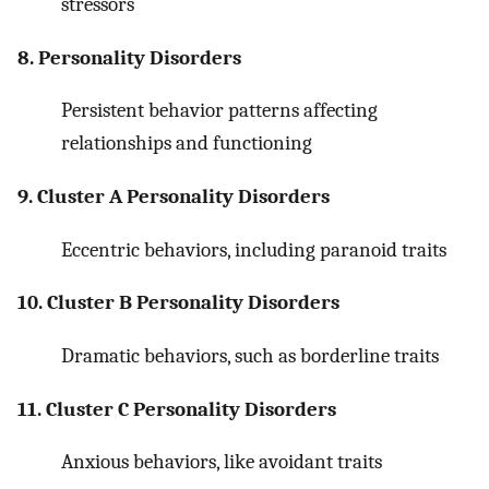
stressors
8. Personality Disorders
Persistent behavior patterns affecting
relationships and functioning
9. Cluster A Personality Disorders
Eccentric behaviors, including paranoid traits
10. Cluster B Personality Disorders
Dramatic behaviors, such as borderline traits
11. Cluster C Personality Disorders
Anxious behaviors, like avoidant traits