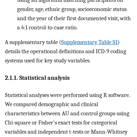
gender, age, ethnic group, socioeconomic status
and the year of their first documented visit, with
a 4:1 control-to-case ratio.
A supplementary table (
Supplementary Table S1
)
details the operational definitions and ICD-9 coding
systems used for key study variables.
2.1.1. Statistical analysis
Statistical analyses were performed using R software.
We compared demographic and clinical
characteristics between AU and control groups using
Chi-square or Fisher's exact tests for categorical
variables and independent t-tests or Mann-Whitney