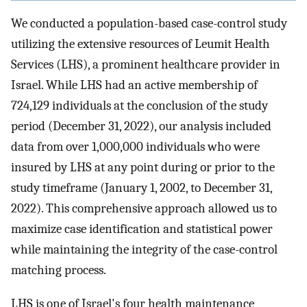
We conducted a population-based case-control study
utilizing the extensive resources of Leumit Health
Services (LHS), a prominent healthcare provider in
Israel. While LHS had an active membership of
724,129 individuals at the conclusion of the study
period (December 31, 2022), our analysis included
data from over 1,000,000 individuals who were
insured by LHS at any point during or prior to the
study timeframe (January 1, 2002, to December 31,
2022). This comprehensive approach allowed us to
maximize case identification and statistical power
while maintaining the integrity of the case-control
matching process.
LHS is one of Israel's four health maintenance