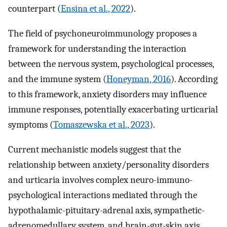
counterpart (
Ensina et al., 2022
).
The field of psychoneuroimmunology proposes a
framework for understanding the interaction
between the nervous system, psychological processes,
and the immune system (
Honeyman, 2016
). According
to this framework, anxiety disorders may influence
immune responses, potentially exacerbating urticarial
symptoms (
Tomaszewska et al., 2023
).
Current mechanistic models suggest that the
relationship between anxiety/personality disorders
and urticaria involves complex neuro-immuno-
psychological interactions mediated through the
hypothalamic-pituitary-adrenal axis, sympathetic-
adrenomedullary system, and brain-gut-skin axis