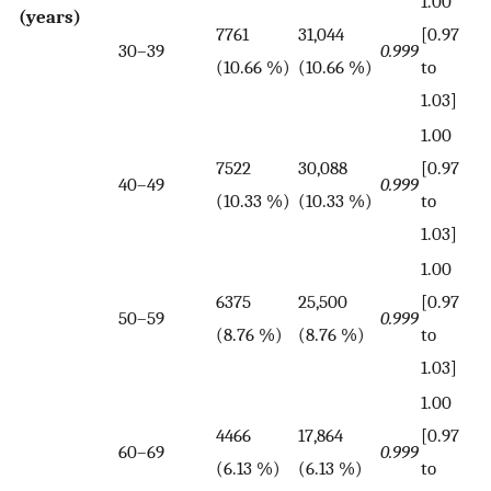
1.00
(years)
7761
31,044
[0.97
30–39
0.999
(10.66 %)
(10.66 %)
to
1.03]
1.00
7522
30,088
[0.97
40–49
0.999
(10.33 %)
(10.33 %)
to
1.03]
1.00
6375
25,500
[0.97
50–59
0.999
(8.76 %)
(8.76 %)
to
1.03]
1.00
4466
17,864
[0.97
60–69
0.999
(6.13 %)
(6.13 %)
to