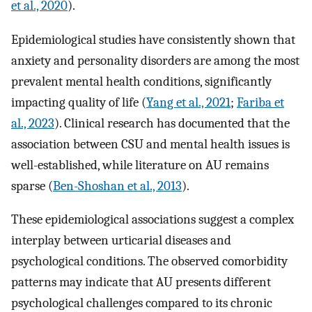
et al., 2020
).
Epidemiological studies have consistently shown that
anxiety and personality disorders are among the most
prevalent mental health conditions, significantly
impacting quality of life (
Yang et al., 2021
;
Fariba et
al., 2023
). Clinical research has documented that the
association between CSU and mental health issues is
well-established, while literature on AU remains
sparse (
Ben-Shoshan et al., 2013
).
These epidemiological associations suggest a complex
interplay between urticarial diseases and
psychological conditions. The observed comorbidity
patterns may indicate that AU presents different
psychological challenges compared to its chronic