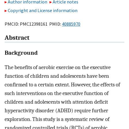
Author information
Article notes
Copyright and License information
PMCID: PMC12398161 PMID:
40885970
Abstract
Background
The benefits of aerobic exercise on the executive
function of children and adolescents have been
confirmed to a certain extent. However, the effects of
such interventions on the executive function of
children and adolescents with attention deficit
hyperactivity disorder (ADHD) require further
exploration. This study is a systematic review of
randomized controlled trials (RCTs) of aerobic