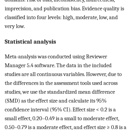
imprecision, and publication bias. Evidence quality is
classified into four levels: high, moderate, low, and
very low.
Statistical analysis
Meta-analysis was conducted using Reviewer
Manager 5.4 software. The data in the included
studies are all continuous variables. However, due to
the differences in the assessment tools used across
studies, we use the standardized mean difference
(SMD) as the effect size and calculate its 95%
confidence interval (95% CI). Effect size < 0.2 is a
small effect, 0.20–0.49 is a small to moderate effect,
0.50–0.79 is a moderate effect, and effect size ≥ 0.8 is a