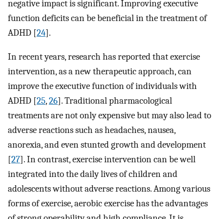
negative impact is significant. Improving executive
function deficits can be beneficial in the treatment of
ADHD [
24
].
In recent years, research has reported that exercise
intervention, as a new therapeutic approach, can
improve the executive function of individuals with
ADHD [
25
,
26
]. Traditional pharmacological
treatments are not only expensive but may also lead to
adverse reactions such as headaches, nausea,
anorexia, and even stunted growth and development
[
27
]. In contrast, exercise intervention can be well
integrated into the daily lives of children and
adolescents without adverse reactions. Among various
forms of exercise, aerobic exercise has the advantages
of strong operability and high compliance. It is