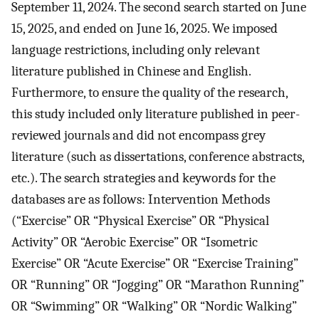
September 11, 2024. The second search started on June
15, 2025, and ended on June 16, 2025. We imposed
language restrictions, including only relevant
literature published in Chinese and English.
Furthermore, to ensure the quality of the research,
this study included only literature published in peer-
reviewed journals and did not encompass grey
literature (such as dissertations, conference abstracts,
etc.). The search strategies and keywords for the
databases are as follows: Intervention Methods
(“Exercise” OR “Physical Exercise” OR “Physical
Activity” OR “Aerobic Exercise” OR “Isometric
Exercise” OR “Acute Exercise” OR “Exercise Training”
OR “Running” OR “Jogging” OR “Marathon Running”
OR “Swimming” OR “Walking” OR “Nordic Walking”