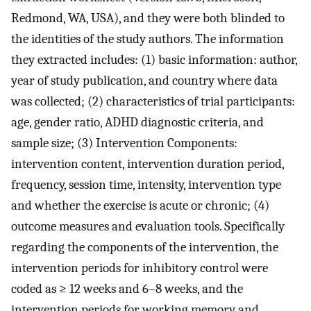
Redmond, WA, USA), and they were both blinded to
the identities of the study authors. The information
they extracted includes: (1) basic information: author,
year of study publication, and country where data
was collected; (2) characteristics of trial participants:
age, gender ratio, ADHD diagnostic criteria, and
sample size; (3) Intervention Components:
intervention content, intervention duration period,
frequency, session time, intensity, intervention type
and whether the exercise is acute or chronic; (4)
outcome measures and evaluation tools. Specifically
regarding the components of the intervention, the
intervention periods for inhibitory control were
coded as ≥ 12 weeks and 6–8 weeks, and the
intervention periods for working memory and