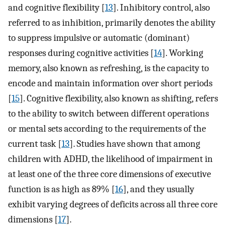
and cognitive flexibility [
13
]. Inhibitory control, also
referred to as inhibition, primarily denotes the ability
to suppress impulsive or automatic (dominant)
responses during cognitive activities [
14
]. Working
memory, also known as refreshing, is the capacity to
encode and maintain information over short periods
[
15
]. Cognitive flexibility, also known as shifting, refers
to the ability to switch between different operations
or mental sets according to the requirements of the
current task [
13
]. Studies have shown that among
children with ADHD, the likelihood of impairment in
at least one of the three core dimensions of executive
function is as high as 89% [
16
], and they usually
exhibit varying degrees of deficits across all three core
dimensions [
17
].