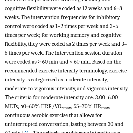
cognitive flexibility were coded as 12 weeks and 6–8
weeks. The intervention frequencies for inhibitory
control were coded as 1–2 times per week and 3–5
times per week; for working memory and cognitive
flexibility, they were coded as 2 times per week and 3–
5 times per week. The intervention session duration
were coded as ≥ 60 min and < 60 min. Based on the
recommended exercise intensity terminology, exercise
intensity is categorized as moderate intensity,
moderate-to-vigorous intensity, and vigorous intensity.
The criteria for moderate intensity are: 3.00–6.00
METs; 40–60% HRR/VO₂
; 55–70% HR
;
max
max
continuous aerobic exercise that allows for
uninterrupted conversation, lasting between 30 and