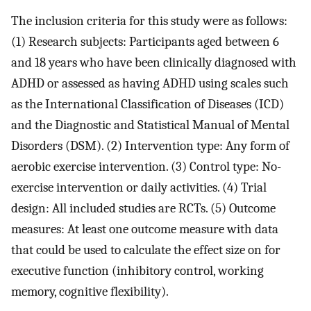
The inclusion criteria for this study were as follows:
(1) Research subjects: Participants aged between 6
and 18 years who have been clinically diagnosed with
ADHD or assessed as having ADHD using scales such
as the International Classification of Diseases (ICD)
and the Diagnostic and Statistical Manual of Mental
Disorders (DSM). (2) Intervention type: Any form of
aerobic exercise intervention. (3) Control type: No-
exercise intervention or daily activities. (4) Trial
design: All included studies are RCTs. (5) Outcome
measures: At least one outcome measure with data
that could be used to calculate the effect size on for
executive function (inhibitory control, working
memory, cognitive flexibility).