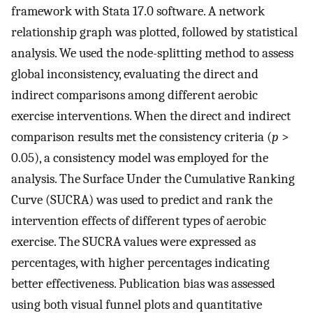
framework with Stata 17.0 software. A network
relationship graph was plotted, followed by statistical
analysis. We used the node-splitting method to assess
global inconsistency, evaluating the direct and
indirect comparisons among different aerobic
exercise interventions. When the direct and indirect
comparison results met the consistency criteria (
p
>
0.05), a consistency model was employed for the
analysis. The Surface Under the Cumulative Ranking
Curve (SUCRA) was used to predict and rank the
intervention effects of different types of aerobic
exercise. The SUCRA values were expressed as
percentages, with higher percentages indicating
better effectiveness. Publication bias was assessed
using both visual funnel plots and quantitative