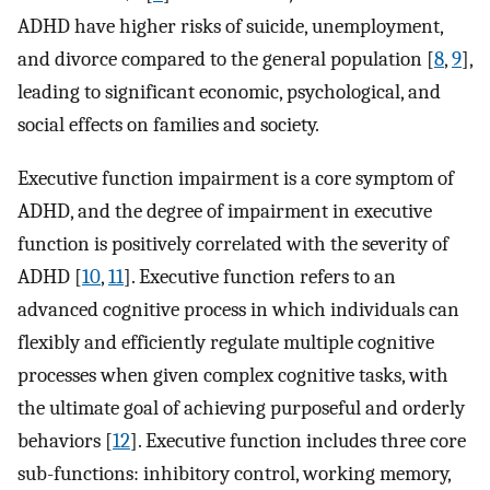
ADHD have higher risks of suicide, unemployment,
and divorce compared to the general population [
8
,
9
],
leading to significant economic, psychological, and
social effects on families and society.
Executive function impairment is a core symptom of
ADHD, and the degree of impairment in executive
function is positively correlated with the severity of
ADHD [
10
,
11
]. Executive function refers to an
advanced cognitive process in which individuals can
flexibly and efficiently regulate multiple cognitive
processes when given complex cognitive tasks, with
the ultimate goal of achieving purposeful and orderly
behaviors [
12
]. Executive function includes three core
sub-functions: inhibitory control, working memory,