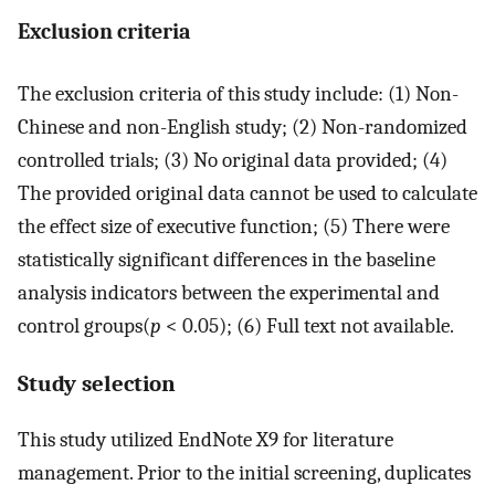
Exclusion criteria
The exclusion criteria of this study include: (1) Non-
Chinese and non-English study; (2) Non-randomized
controlled trials; (3) No original data provided; (4)
The provided original data cannot be used to calculate
the effect size of executive function; (5) There were
statistically significant differences in the baseline
analysis indicators between the experimental and
control groups(
p
< 0.05); (6) Full text not available.
Study selection
This study utilized EndNote X9 for literature
management. Prior to the initial screening, duplicates