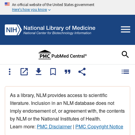
An official website of the United States government
Here's how you know
As a library, NLM provides access to scientific
literature. Inclusion in an NLM database does not
imply endorsement of, or agreement with, the contents
by NLM or the National Institutes of Health.
Learn more:
PMC Disclaimer
|
PMC Copyright Notice