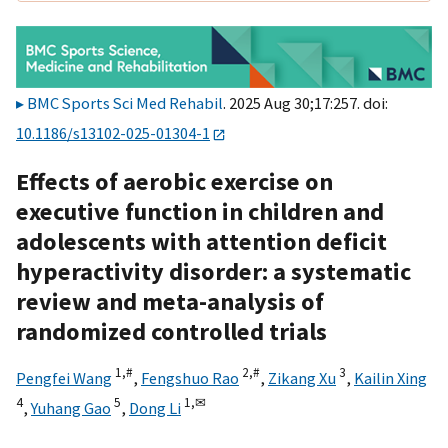
BMC Sports Sci Med Rehabil
. 2025 Aug 30;17:257. doi:
10.1186/s13102-025-01304-1
Effects of aerobic exercise on
executive function in children and
adolescents with attention deficit
hyperactivity disorder: a systematic
review and meta-analysis of
randomized controlled trials
1,
#
2,
#
3
Pengfei Wang
,
Fengshuo Rao
,
Zikang Xu
,
Kailin Xing
4
5
1,
✉
,
Yuhang Gao
,
Dong Li