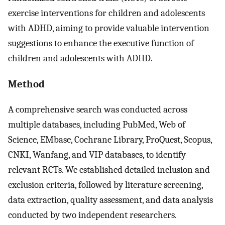
exercise interventions for children and adolescents
with ADHD, aiming to provide valuable intervention
suggestions to enhance the executive function of
children and adolescents with ADHD.
Method
A comprehensive search was conducted across
multiple databases, including PubMed, Web of
Science, EMbase, Cochrane Library, ProQuest, Scopus,
CNKI, Wanfang, and VIP databases, to identify
relevant RCTs. We established detailed inclusion and
exclusion criteria, followed by literature screening,
data extraction, quality assessment, and data analysis
conducted by two independent researchers.