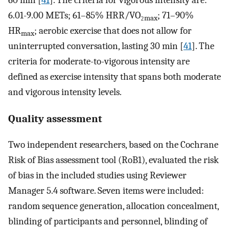
60 min [
41
]. The criteria for vigorous intensity are:
6.01-9.00 METs; 61–85% HRR/VO₂
; 71–90%
max
HR
; aerobic exercise that does not allow for
max
uninterrupted conversation, lasting 30 min [
41
]. The
criteria for moderate-to-vigorous intensity are
defined as exercise intensity that spans both moderate
and vigorous intensity levels.
Quality assessment
Two independent researchers, based on the Cochrane
Risk of Bias assessment tool (RoB1), evaluated the risk
of bias in the included studies using Reviewer
Manager 5.4 software. Seven items were included:
random sequence generation, allocation concealment,
blinding of participants and personnel, blinding of