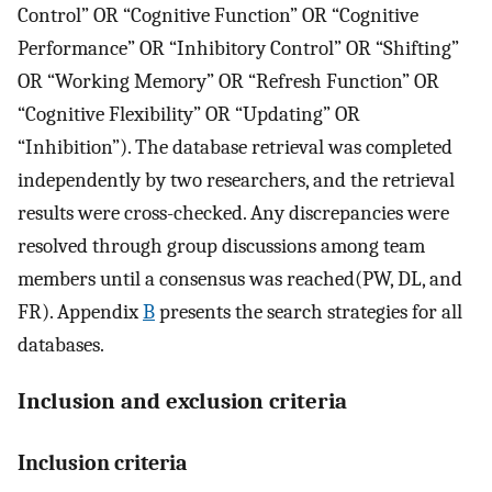
Control” OR “Cognitive Function” OR “Cognitive
Performance” OR “Inhibitory Control” OR “Shifting”
OR “Working Memory” OR “Refresh Function” OR
“Cognitive Flexibility” OR “Updating” OR
“Inhibition”). The database retrieval was completed
independently by two researchers, and the retrieval
results were cross-checked. Any discrepancies were
resolved through group discussions among team
members until a consensus was reached(PW, DL, and
FR). Appendix
B
presents the search strategies for all
databases.
Inclusion and exclusion criteria
Inclusion criteria