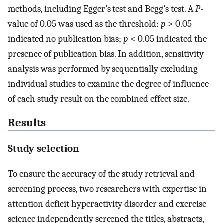
methods, including Egger’s test and Begg’s test. A
P
-
value of 0.05 was used as the threshold:
p
> 0.05
indicated no publication bias;
p
< 0.05 indicated the
presence of publication bias. In addition, sensitivity
analysis was performed by sequentially excluding
individual studies to examine the degree of influence
of each study result on the combined effect size.
Results
Study selection
To ensure the accuracy of the study retrieval and
screening process, two researchers with expertise in
attention deficit hyperactivity disorder and exercise
science independently screened the titles, abstracts,