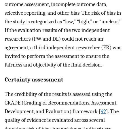
outcome assessment, incomplete outcome data,
selective reporting, and other bias. The risk of bias in
the study is categorized as “low,” “high,” or “unclear.”
If the evaluation results of the two independent
researchers (PW and DL) could not reach an
agreement, a third independent researcher (FR) was
invited to perform the assessment to ensure the
fairness and objectivity of the final decision.
Certainty assessment
The credibility of the results is assessed using the
GRADE (Grading of Recommendations, Assessment,
Development, and Evaluation) framework [
42
]. The
quality of evidence is evaluated across several
domains: risk of bias, inconsistency, indirectness,