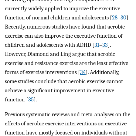
currently widely applied to improve the executive
function of normal children and adolescents [
28
–
30
].
Recently, numerous studies have found that aerobic
exercise can also improve the executive function of
children and adolescents with ADHD [
31
–
33
].
However, Diamond and Ling argue that aerobic
exercise and resistance exercise are the least effective
forms of exercise interventions [
34
]. Additionally,
some studies conclude that aerobic exercise cannot
achieve a significant improvement in executive
function [
35
].
Previous systematic reviews and meta-analyses on the
effects of aerobic exercise interventions on executive
function have mostly focused on individuals without