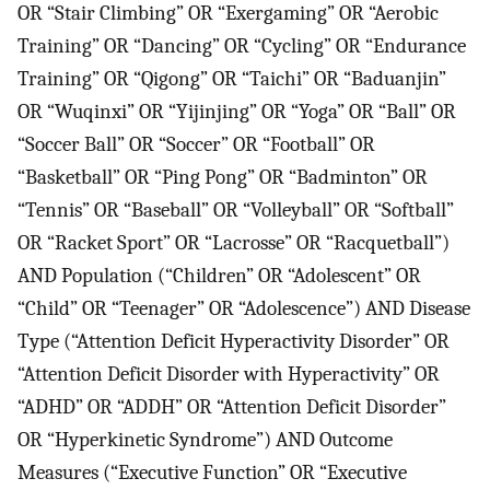
OR “Stair Climbing” OR “Exergaming” OR “Aerobic
Training” OR “Dancing” OR “Cycling” OR “Endurance
Training” OR “Qigong” OR “Taichi” OR “Baduanjin”
OR “Wuqinxi” OR “Yijinjing” OR “Yoga” OR “Ball” OR
“Soccer Ball” OR “Soccer” OR “Football” OR
“Basketball” OR “Ping Pong” OR “Badminton” OR
“Tennis” OR “Baseball” OR “Volleyball” OR “Softball”
OR “Racket Sport” OR “Lacrosse” OR “Racquetball”)
AND Population (“Children” OR “Adolescent” OR
“Child” OR “Teenager” OR “Adolescence”) AND Disease
Type (“Attention Deficit Hyperactivity Disorder” OR
“Attention Deficit Disorder with Hyperactivity” OR
“ADHD” OR “ADDH” OR “Attention Deficit Disorder”
OR “Hyperkinetic Syndrome”) AND Outcome
Measures (“Executive Function” OR “Executive