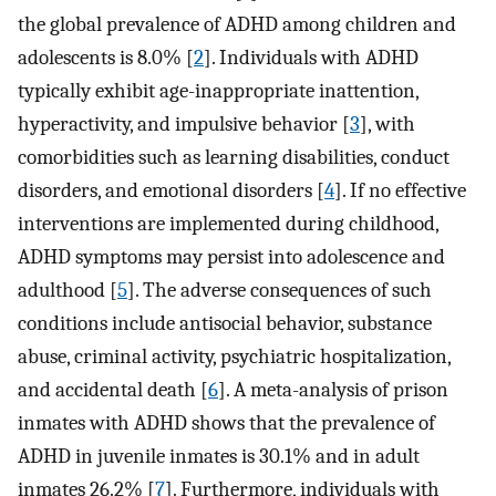
the global prevalence of ADHD among children and
adolescents is 8.0% [
2
]. Individuals with ADHD
typically exhibit age-inappropriate inattention,
hyperactivity, and impulsive behavior [
3
], with
comorbidities such as learning disabilities, conduct
disorders, and emotional disorders [
4
]. If no effective
interventions are implemented during childhood,
ADHD symptoms may persist into adolescence and
adulthood [
5
]. The adverse consequences of such
conditions include antisocial behavior, substance
abuse, criminal activity, psychiatric hospitalization,
and accidental death [
6
]. A meta-analysis of prison
inmates with ADHD shows that the prevalence of
ADHD in juvenile inmates is 30.1% and in adult
inmates 26.2% [
7
]. Furthermore, individuals with