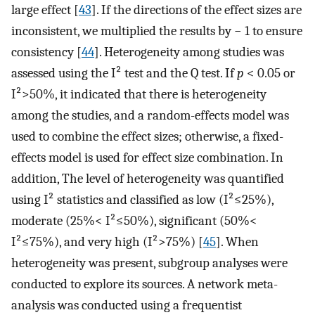
large effect [
43
]. If the directions of the effect sizes are
inconsistent, we multiplied the results by − 1 to ensure
consistency [
44
]. Heterogeneity among studies was
assessed using the I² test and the Q test. If
p
< 0.05 or
I²>50%, it indicated that there is heterogeneity
among the studies, and a random-effects model was
used to combine the effect sizes; otherwise, a fixed-
effects model is used for effect size combination. In
addition, The level of heterogeneity was quantified
using I² statistics and classified as low (I²≤25%),
moderate (25%< I²≤50%), significant (50%<
I²≤75%), and very high (I²>75%) [
45
]. When
heterogeneity was present, subgroup analyses were
conducted to explore its sources. A network meta-
analysis was conducted using a frequentist