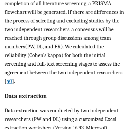
completion of all literature screening, a PRISMA
flowchart will be generated. If there are differences in
the process of selecting and excluding studies by the
two independent researchers, a consensus will be
reached through group discussions among team
members(PW, DL, and FR). We calculated the
reliability (Cohen’s kappa) for both the initial
screening and full-text screening stages to assess the
agreement between the two independent researchers
[
40
].
Data extraction
Data extraction was conducted by two independent
researchers (PW and DL) using a customized Excel
extraction worksheet (Version 16.93, Microsoft,