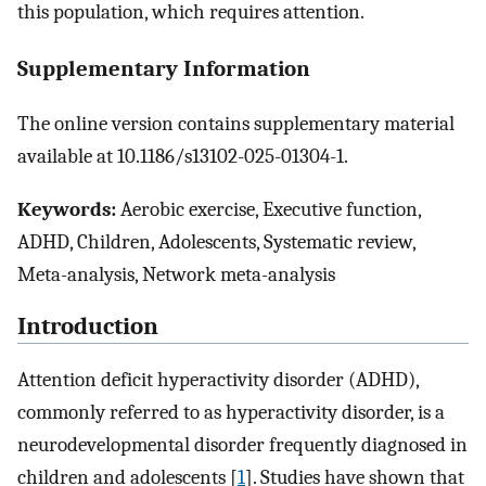
this population, which requires attention.
Supplementary Information
The online version contains supplementary material
available at 10.1186/s13102-025-01304-1.
Keywords:
Aerobic exercise, Executive function,
ADHD, Children, Adolescents, Systematic review,
Meta-analysis, Network meta-analysis
Introduction
Attention deficit hyperactivity disorder (ADHD),
commonly referred to as hyperactivity disorder, is a
neurodevelopmental disorder frequently diagnosed in
children and adolescents [
1
]. Studies have shown that