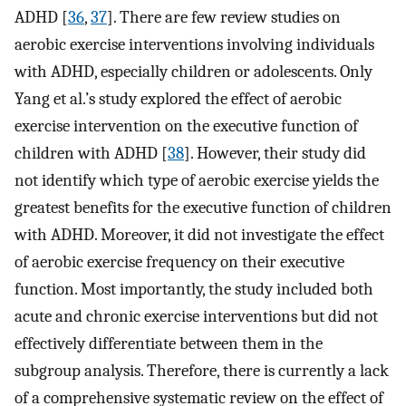
ADHD [
36
,
37
]. There are few review studies on
aerobic exercise interventions involving individuals
with ADHD, especially children or adolescents. Only
Yang et al.’s study explored the effect of aerobic
exercise intervention on the executive function of
children with ADHD [
38
]. However, their study did
not identify which type of aerobic exercise yields the
greatest benefits for the executive function of children
with ADHD. Moreover, it did not investigate the effect
of aerobic exercise frequency on their executive
function. Most importantly, the study included both
acute and chronic exercise interventions but did not
effectively differentiate between them in the
subgroup analysis. Therefore, there is currently a lack
of a comprehensive systematic review on the effect of