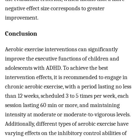
negative effect size corresponds to greater
improvement.
Conclusion
Aerobic exercise interventions can significantly
improve the executive functions of children and
adolescents with ADHD. To achieve the best
intervention effects, it is recommended to engage in
chronic aerobic exercise, with a period lasting no less
than 12 weeks, scheduled 3 to 5 times per week, each
session lasting 60 min or more, and maintaining
intensity at moderate or moderate-to-vigorous levels.
Additionally, different types of aerobic exercise have
varying effects on the inhibitory control abilities of