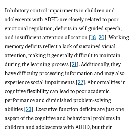
Inhibitory control impairments in children and
adolescents with ADHD are closely related to poor
emotional regulation, deficits in self-guided speech,
and insufficient attention allocation [
18
–
20
]. Working
memory deficits reflect a lack of sustained visual
attention, making it generally difficult to maintain
during the learning process [
21
]. Additionally, they
have difficulty processing information and may also
experience social impairments [
22
]. Abnormalities in
cognitive flexibility can lead to poor academic
performance and diminished problem-solving
abilities [
23
]. Executive function deficits are just one
aspect of the cognitive and behavioral problems in
children and adolescents with ADHD, but their