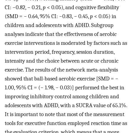
CI: −0.82, − 0.21,
p
< 0.05), and cognitive flexibility
(SMD = − 0.64, 95% CI: −0.83, − 0.45,
p
< 0.05) in
children and adolescents with ADHD. Subgroup
analyses indicate that the effectiveness of aerobic
exercise interventions is moderated by factors such as
intervention period, frequency, session duration,
intensity and the choice between acute or chronic
exercise. The results of the network meta-analysis
showed that ball-based aerobic exercise [SMD = −
1.00, 95% CI = (− 1.98, − 0.03)] performed the best in
improving inhibitory control among children and
adolescents with ADHD, with a SUCRA value of 65.1%.
It is important to note that most of the measurement
tools for executive function employed reaction time as
the evaluation criterion, which means that a more