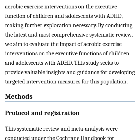
aerobic exercise interventions on the executive
function of children and adolescents with ADHD,
making further exploration necessary. By conducting
the latest and most comprehensive systematic review,
we aim to evaluate the impact of aerobic exercise
interventions on the executive functions of children
and adolescents with ADHD. This study seeks to
provide valuable insights and guidance for developing
targeted intervention measures for this population.
Methods
Protocol and registration
This systematic review and meta-analysis were
conducted under the Cochrane Handbook for