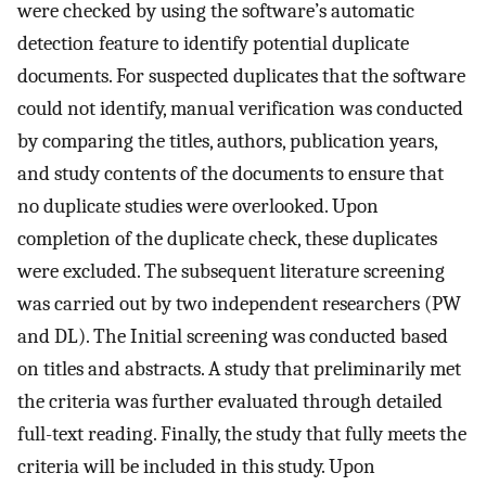
were checked by using the software’s automatic
detection feature to identify potential duplicate
documents. For suspected duplicates that the software
could not identify, manual verification was conducted
by comparing the titles, authors, publication years,
and study contents of the documents to ensure that
no duplicate studies were overlooked. Upon
completion of the duplicate check, these duplicates
were excluded. The subsequent literature screening
was carried out by two independent researchers (PW
and DL). The Initial screening was conducted based
on titles and abstracts. A study that preliminarily met
the criteria was further evaluated through detailed
full-text reading. Finally, the study that fully meets the
criteria will be included in this study. Upon