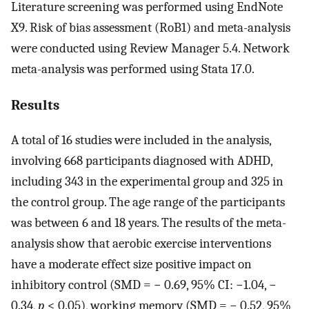
Literature screening was performed using EndNote
X9. Risk of bias assessment (RoB1) and meta-analysis
were conducted using Review Manager 5.4. Network
meta-analysis was performed using Stata 17.0.
Results
A total of 16 studies were included in the analysis,
involving 668 participants diagnosed with ADHD,
including 343 in the experimental group and 325 in
the control group. The age range of the participants
was between 6 and 18 years. The results of the meta-
analysis show that aerobic exercise interventions
have a moderate effect size positive impact on
inhibitory control (SMD = − 0.69, 95% CI: −1.04, −
0.34,
p
< 0.05), working memory (SMD = − 0.52, 95%