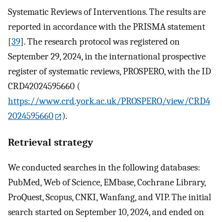
Systematic Reviews of Interventions. The results are
reported in accordance with the PRISMA statement
[
39
]. The research protocol was registered on
September 29, 2024, in the international prospective
register of systematic reviews, PROSPERO, with the ID
CRD42024595660 (
https://www.crd.york.ac.uk/PROSPERO/view/CRD4
2024595660
).
Retrieval strategy
We conducted searches in the following databases:
PubMed, Web of Science, EMbase, Cochrane Library,
ProQuest, Scopus, CNKI, Wanfang, and VIP. The initial
search started on September 10, 2024, and ended on