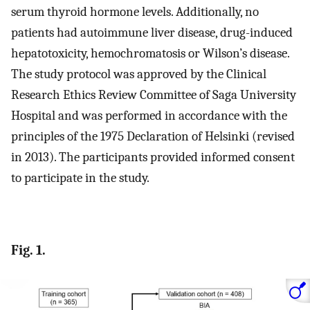
serum thyroid hormone levels. Additionally, no
patients had autoimmune liver disease, drug-induced
hepatotoxicity, hemochromatosis or Wilson’s disease.
The study protocol was approved by the Clinical
Research Ethics Review Committee of Saga University
Hospital and was performed in accordance with the
principles of the 1975 Declaration of Helsinki (revised
in 2013). The participants provided informed consent
to participate in the study.
Fig. 1.