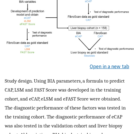
Open in a new tab
Study design. Using BIA parameters, a formula to predict
CAP, LSM and FAST Score was developed in the training
cohort, and eCAP, eLSM and eFAST Score were obtained.
The diagnostic performance of these factors was tested in
the training cohort. The diagnostic performance of eCAP
was also tested in the validation cohort and liver biopsy