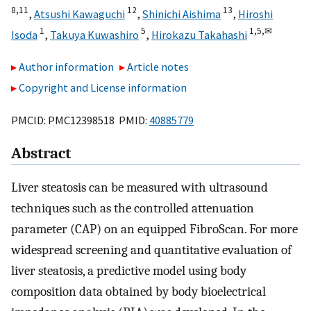
8,
11
12
13
,
Atsushi Kawaguchi
,
Shinichi Aishima
,
Hiroshi
1
5
1,
5,
✉
Isoda
,
Takuya Kuwashiro
,
Hirokazu Takahashi
Author information
Article notes
Copyright and License information
PMCID: PMC12398518 PMID:
40885779
Abstract
Liver steatosis can be measured with ultrasound
techniques such as the controlled attenuation
parameter (CAP) on an equipped FibroScan. For more
widespread screening and quantitative evaluation of
liver steatosis, a predictive model using body
composition data obtained by body bioelectrical