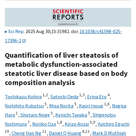
Sci Rep
. 2025 Aug 30;15:31982. doi:
10.1038/s41598-025-
17396-1
Quantification of liver steatosis of
metabolic dysfunction-associated
steatotic liver disease based on body
composition analysis
1,
2
1,
3
4
Toshikazu Kohira
,
Satoshi Oeda
,
Erina Eto
,
5
5
1,
6
Yoshihito Kubotsu
,
Misa Norita
,
Kaori Inoue
,
Nagisa
1
5
5
Hara
,
Shotaro Noge
,
Kenichi Tanaka
,
Shigenobu
7
1,
8
5,
9
Yoshimura
,
Noriko Oza
,
Keizo Anzai
,
Yuichiro Eguchi
10
11
8,
11
,
Cheng Han Ng
,
Daniel Q Huang
,
Mark D Muthiah