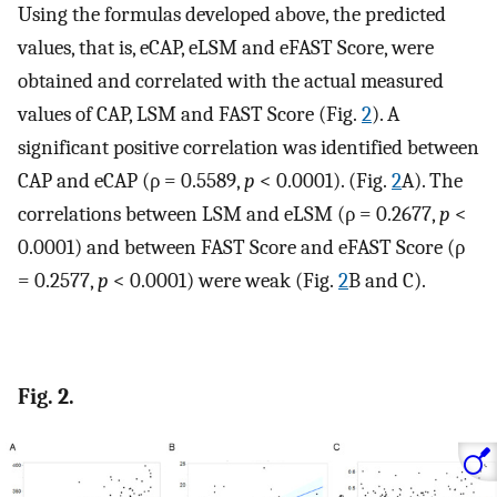
Using the formulas developed above, the predicted
values, that is, eCAP, eLSM and eFAST Score, were
obtained and correlated with the actual measured
values of CAP, LSM and FAST Score (Fig.
2
). A
significant positive correlation was identified between
CAP and eCAP (ρ = 0.5589,
p
< 0.0001). (Fig.
2
A). The
correlations between LSM and eLSM (ρ = 0.2677,
p
<
0.0001) and between FAST Score and eFAST Score (ρ
= 0.2577,
p
< 0.0001) were weak (Fig.
2
B and C).
Fig. 2.