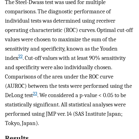
The Steel-Dwass test was used for multiple
comparisons. The diagnostic performance of
individual tests was determined using receiver
operating characteristic (ROC) curves. Optimal cut-off
values were chosen to maximize the sum of the
sensitivity and specificity, known as the Youden
22
index
. Cut-off values with at least 90% sensitivity
and specificity were also individually chosen.
Comparisons of the area under the ROC curve
(AUROC) between the tests were performed using the
23
DeLong test
. We considered a p-value < 0.05 to be
statistically significant. All statistical analyses were
performed using JMP ver. 14 (SAS Institute Japan;
Tokyo, Japan).
Results