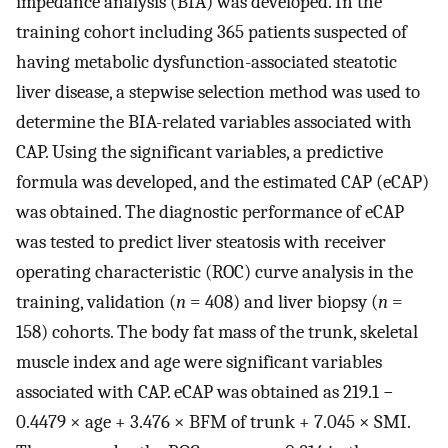
impedance analysis (BIA) was developed. In the
training cohort including 365 patients suspected of
having metabolic dysfunction-associated steatotic
liver disease, a stepwise selection method was used to
determine the BIA-related variables associated with
CAP. Using the significant variables, a predictive
formula was developed, and the estimated CAP (eCAP)
was obtained. The diagnostic performance of eCAP
was tested to predict liver steatosis with receiver
operating characteristic (ROC) curve analysis in the
training, validation (
n
= 408) and liver biopsy (
n
=
158) cohorts. The body fat mass of the trunk, skeletal
muscle index and age were significant variables
associated with CAP. eCAP was obtained as 219.1 −
0.4479 × age + 3.476 × BFM of trunk + 7.045 × SMI.