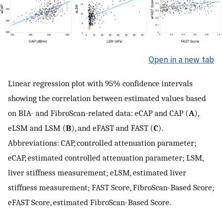
Open in a new tab
Linear regression plot with 95% confidence intervals
showing the correlation between estimated values based
on BIA- and FibroScan-related data: eCAP and CAP (
A
),
eLSM and LSM (
B
), and eFAST and FAST (
C
).
Abbreviations: CAP, controlled attenuation parameter;
eCAP, estimated controlled attenuation parameter; LSM,
liver stiffness measurement; eLSM, estimated liver
stiffness measurement; FAST Score, FibroScan-Based Score;
eFAST Score, estimated FibroScan-Based Score.