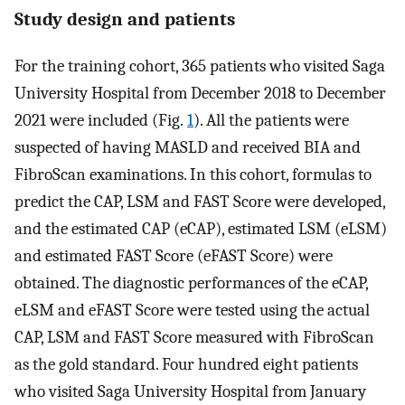
Study design and patients
For the training cohort, 365 patients who visited Saga
University Hospital from December 2018 to December
2021 were included (Fig.
1
). All the patients were
suspected of having MASLD and received BIA and
FibroScan examinations. In this cohort, formulas to
predict the CAP, LSM and FAST Score were developed,
and the estimated CAP (eCAP), estimated LSM (eLSM)
and estimated FAST Score (eFAST Score) were
obtained. The diagnostic performances of the eCAP,
eLSM and eFAST Score were tested using the actual
CAP, LSM and FAST Score measured with FibroScan
as the gold standard. Four hundred eight patients
who visited Saga University Hospital from January