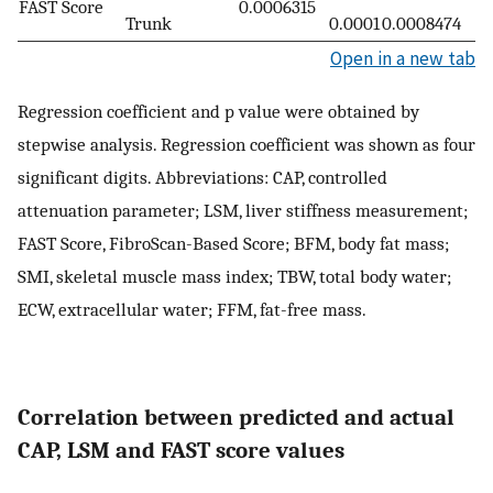
FAST Score
0.0006315
Trunk
0.0001
0.0008474
Open in a new tab
Regression coefficient and p value were obtained by
stepwise analysis. Regression coefficient was shown as four
significant digits. Abbreviations: CAP, controlled
attenuation parameter; LSM, liver stiffness measurement;
FAST Score, FibroScan-Based Score; BFM, body fat mass;
SMI, skeletal muscle mass index; TBW, total body water;
ECW, extracellular water; FFM, fat-free mass.
Correlation between predicted and actual
CAP, LSM and FAST score values