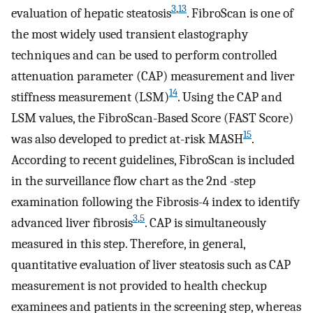
3
,
13
evaluation of hepatic steatosis
. FibroScan is one of
the most widely used transient elastography
techniques and can be used to perform controlled
attenuation parameter (CAP) measurement and liver
14
stiffness measurement (LSM)
. Using the CAP and
LSM values, the FibroScan-Based Score (FAST Score)
15
was also developed to predict at-risk MASH
.
According to recent guidelines, FibroScan is included
in the surveillance flow chart as the 2nd -step
examination following the Fibrosis-4 index to identify
3
,
5
advanced liver fibrosis
. CAP is simultaneously
measured in this step. Therefore, in general,
quantitative evaluation of liver steatosis such as CAP
measurement is not provided to health checkup
examinees and patients in the screening step, whereas