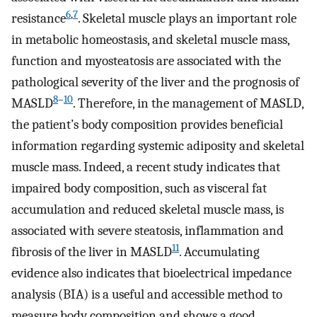
6
,
7
resistance
. Skeletal muscle plays an important role
in metabolic homeostasis, and skeletal muscle mass,
function and myosteatosis are associated with the
pathological severity of the liver and the prognosis of
8
–
10
MASLD
. Therefore, in the management of MASLD,
the patient’s body composition provides beneficial
information regarding systemic adiposity and skeletal
muscle mass. Indeed, a recent study indicates that
impaired body composition, such as visceral fat
accumulation and reduced skeletal muscle mass, is
associated with severe steatosis, inflammation and
11
fibrosis of the liver in MASLD
. Accumulating
evidence also indicates that bioelectrical impedance
analysis (BIA) is a useful and accessible method to
measure body composition and shows a good