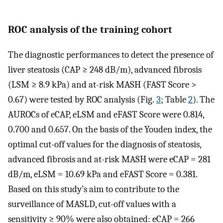
ROC analysis of the training cohort
The diagnostic performances to detect the presence of
liver steatosis (CAP ≥ 248 dB/m), advanced fibrosis
(LSM ≥ 8.9 kPa) and at-risk MASH (FAST Score >
0.67) were tested by ROC analysis (Fig.
3
; Table
2
). The
AUROCs of eCAP, eLSM and eFAST Score were 0.814,
0.700 and 0.657. On the basis of the Youden index, the
optimal cut-off values for the diagnosis of steatosis,
advanced fibrosis and at-risk MASH were eCAP = 281
dB/m, eLSM = 10.69 kPa and eFAST Score = 0.381.
Based on this study’s aim to contribute to the
surveillance of MASLD, cut-off values with a
sensitivity ≥ 90% were also obtained: eCAP = 266