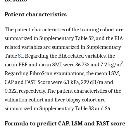
Patient characteristics
The patient characteristics of the training cohort are
summarized in Supplementary Table S2, and the BIA-
related variables are summarized in Supplementary
Table
S1
. Regarding the BIA-related variables, the
2
mean PBF and mean SMI were 36.7% and 7.2 kg/m
.
Regarding FibroScan examinations, the mean LSM,
CAP and FAST Score were 6.1 kPa, 299 dB/m and
0.322, respectively. The patient characteristics of the
validation cohort and liver biopsy cohort are
summarized in Supplementary Table S3 and S4.
Formula to predict CAP, LSM and FAST score