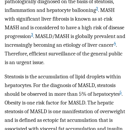
pathologically diagnosed on the basis of steatosis,
2
inflammation and hepatocyte ballooning
. MASH
with significant liver fibrosis is known as at-risk
MASH and is considered to have a high risk of disease
3
progression
. MASLD/MASH is globally prevalent and
4
increasingly becoming an etiology of liver cancer
.
Therefore, efficient surveillance of the general public
is an urgent issue.
Steatosis is the accumulation of lipid droplets within
hepatocytes. For the diagnosis of MASLD, steatosis
5
should be observed in more than 5% of hepatocytes
.
Obesity is one risk factor for MASLD. The hepatic
steatosis of MASLD is one manifestation of overweight
and is defined as ectopic fat accumulation that is
associated with visceral fat accumulation and insulin