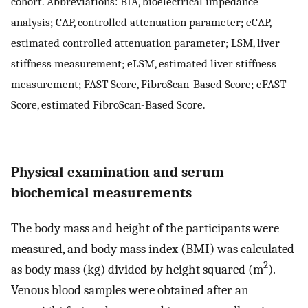
cohort. Abbreviations: BIA, bioelectrical impedance
analysis; CAP, controlled attenuation parameter; eCAP,
estimated controlled attenuation parameter; LSM, liver
stiffness measurement; eLSM, estimated liver stiffness
measurement; FAST Score, FibroScan-Based Score; eFAST
Score, estimated FibroScan-Based Score.
Physical examination and serum
biochemical measurements
The body mass and height of the participants were
measured, and body mass index (BMI) was calculated
2
as body mass (kg) divided by height squared (m
).
Venous blood samples were obtained after an