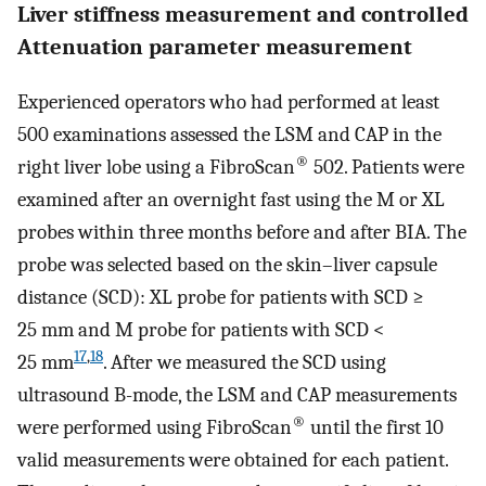
Liver stiffness measurement and controlled
Attenuation parameter measurement
Experienced operators who had performed at least
500 examinations assessed the LSM and CAP in the
®
right liver lobe using a FibroScan
502. Patients were
examined after an overnight fast using the M or XL
probes within three months before and after BIA. The
probe was selected based on the skin–liver capsule
distance (SCD): XL probe for patients with SCD ≥
25 mm and M probe for patients with SCD <
17
,
18
25 mm
. After we measured the SCD using
ultrasound B-mode, the LSM and CAP measurements
®
were performed using FibroScan
until the first 10
valid measurements were obtained for each patient.