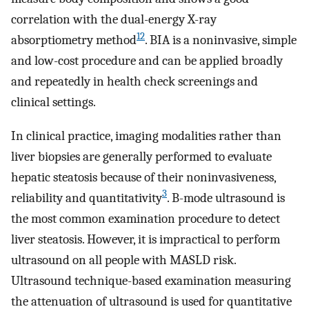
correlation with the dual-energy X-ray
12
absorptiometry method
. BIA is a noninvasive, simple
and low-cost procedure and can be applied broadly
and repeatedly in health check screenings and
clinical settings.
In clinical practice, imaging modalities rather than
liver biopsies are generally performed to evaluate
hepatic steatosis because of their noninvasiveness,
3
reliability and quantitativity
. B-mode ultrasound is
the most common examination procedure to detect
liver steatosis. However, it is impractical to perform
ultrasound on all people with MASLD risk.
Ultrasound technique-based examination measuring
the attenuation of ultrasound is used for quantitative