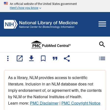
An official website of the United States government
Here's how you know
As a library, NLM provides access to scientific
literature. Inclusion in an NLM database does not
imply endorsement of, or agreement with, the contents
by NLM or the National Institutes of Health.
Learn more:
PMC Disclaimer
|
PMC Copyright Notice