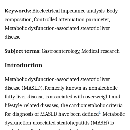
Keywords:
Bioelectrical impedance analysis, Body
composition, Controlled attenuation parameter,
Metabolic dysfunction-associated steatotic liver
disease
Subject terms:
Gastroenterology, Medical research
Introduction
Metabolic dysfunction-associated steatotic liver
disease (MASLD), formerly known as nonalcoholic
fatty liver disease, is associated with overweight and
lifestyle-related diseases; the cardiometabolic criteria
1
for diagnosis of MASLD have been defined
. Metabolic
dysfunction-associated steatohepatitis (MASH) is