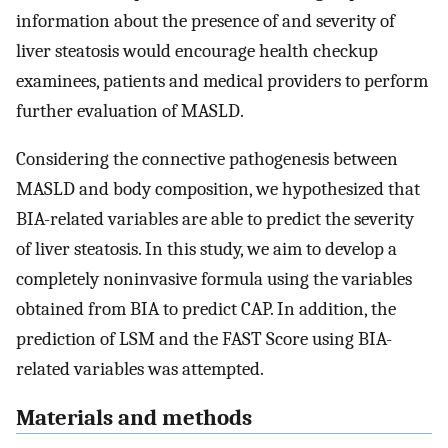
information about the presence of and severity of
liver steatosis would encourage health checkup
examinees, patients and medical providers to perform
further evaluation of MASLD.
Considering the connective pathogenesis between
MASLD and body composition, we hypothesized that
BIA-related variables are able to predict the severity
of liver steatosis. In this study, we aim to develop a
completely noninvasive formula using the variables
obtained from BIA to predict CAP. In addition, the
prediction of LSM and the FAST Score using BIA-
related variables was attempted.
Materials and methods