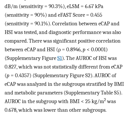
dB/m (sensitivity = 90.3%), eLSM = 6.67 kPa
(sensitivity = 90%) and eFAST Score = 0.455
(sensitivity = 90.1%). Correlation between eCAP and
HSI was tested, and diagnostic performance was also
compared. There was significant positive correlation
between eCAP and HSI (ρ = 0.8946,
p
< 0.0001)
(Supplementary Figure
S1
). The AUROC of HSI was
0.827, which was not statistically different from eCAP
(
p
= 0.4357) (Supplementary Figure S2). AUROC of
eCAP was analyzed in the subgroups stratified by BMI
and metabolic parameters (Supplementary Table S5).
2
AUROC in the subgroup with BMI < 25 kg/m
was
0.678, which was lower than other subgroups.