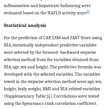
inflammation and hepatocyte ballooning were
21
evaluated based on the NAFLD activity score
.
Statistical analysis
For the prediction of CAP, LSM and FAST Score using
BIA, statistically independent predictive variables
were selected by the forward–backward stepwise
selection method from the variables obtained from
BIA, age, sex and height. The predictive formula was
developed with the selected variables. The variables
tested in the stepwise selection method were age, sex,
height, body weight, BMI and BIA-related variables
(Supplementary Table
S1
). Correlations were tested
using the Spearman’s rank correlation coefficient.