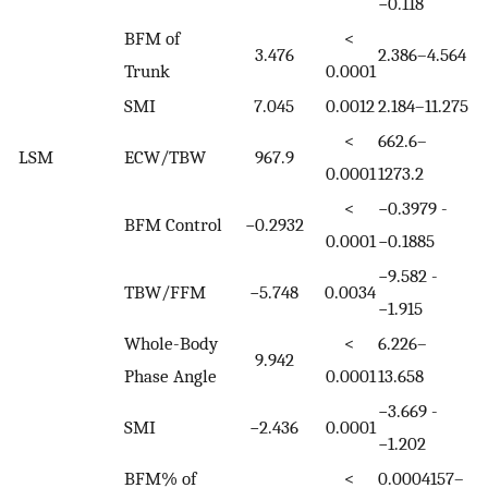
−0.118
BFM of
<
3.476
2.386–4.564
Trunk
0.0001
SMI
7.045
0.0012
2.184–11.275
<
662.6–
LSM
ECW/TBW
967.9
0.0001
1273.2
<
−0.3979 -
BFM Control
−0.2932
0.0001
−0.1885
−9.582 -
TBW/FFM
−5.748
0.0034
−1.915
Whole-Body
<
6.226–
9.942
Phase Angle
0.0001
13.658
−3.669 -
SMI
−2.436
0.0001
−1.202
BFM% of
<
0.0004157–