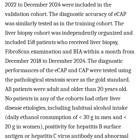
2022 to December 2024 were included in the
validation cohort. The diagnostic accuracy of eCAP
was similarly tested as in the training cohort. The
liver biopsy cohort was independently organized and
included 158 patients who received liver biopsy,
FibroScan examination and BIA within a month from
December 2018 to December 2024. The diagnostic
performances of the eCAP and CAP were tested using
the pathological steatosis score as the gold standard.
All patients were adult and older than 20 years old.
No patients in any of the cohorts had other liver
disease etiologies, including habitual alcohol intake
(daily ethanol consumption of < 30 g in men and <
20 g in women), positivity for hepatitis B surface
antigen or hepatitis C virus antibody and abnormal