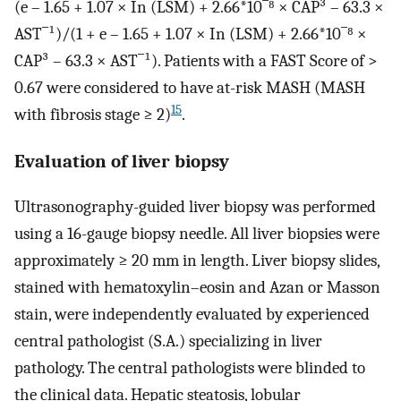
(e – 1.65 + 1.07 × In (LSM) + 2.66*10‾⁸ × CAP³ – 63.3 ×
AST‾¹)/(1 + e – 1.65 + 1.07 × In (LSM) + 2.66*10‾⁸ ×
CAP³ – 63.3 × AST‾¹). Patients with a FAST Score of >
0.67 were considered to have at-risk MASH (MASH
15
with fibrosis stage ≥ 2)
.
Evaluation of liver biopsy
Ultrasonography-guided liver biopsy was performed
using a 16-gauge biopsy needle. All liver biopsies were
approximately ≥ 20 mm in length. Liver biopsy slides,
stained with hematoxylin–eosin and Azan or Masson
stain, were independently evaluated by experienced
central pathologist (S.A.) specializing in liver
pathology. The central pathologists were blinded to
the clinical data. Hepatic steatosis, lobular