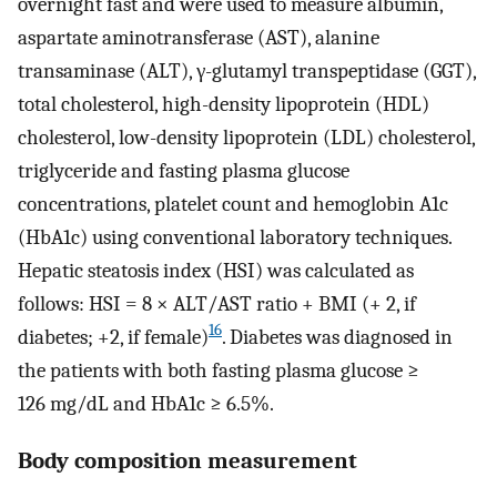
overnight fast and were used to measure albumin,
aspartate aminotransferase (AST), alanine
transaminase (ALT), γ-glutamyl transpeptidase (GGT),
total cholesterol, high-density lipoprotein (HDL)
cholesterol, low-density lipoprotein (LDL) cholesterol,
triglyceride and fasting plasma glucose
concentrations, platelet count and hemoglobin A1c
(HbA1c) using conventional laboratory techniques.
Hepatic steatosis index (HSI) was calculated as
follows: HSI = 8 × ALT/AST ratio + BMI (+ 2, if
16
diabetes; +2, if female)
. Diabetes was diagnosed in
the patients with both fasting plasma glucose ≥
126 mg/dL and HbA1c ≥ 6.5%.
Body composition measurement