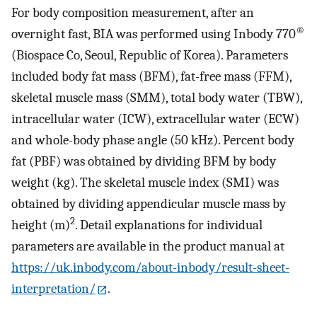
For body composition measurement, after an
®
overnight fast, BIA was performed using Inbody 770
(Biospace Co, Seoul, Republic of Korea). Parameters
included body fat mass (BFM), fat-free mass (FFM),
skeletal muscle mass (SMM), total body water (TBW),
intracellular water (ICW), extracellular water (ECW)
and whole-body phase angle (50 kHz). Percent body
fat (PBF) was obtained by dividing BFM by body
weight (kg). The skeletal muscle index (SMI) was
obtained by dividing appendicular muscle mass by
2
height (m)
. Detail explanations for individual
parameters are available in the product manual at
https://uk.inbody.com/about-inbody/result-sheet-
interpretation/
.