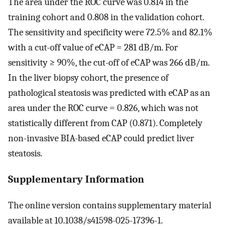
The area under the ROC curve was 0.814 in the
training cohort and 0.808 in the validation cohort.
The sensitivity and specificity were 72.5% and 82.1%
with a cut-off value of eCAP = 281 dB/m. For
sensitivity ≥ 90%, the cut-off of eCAP was 266 dB/m.
In the liver biopsy cohort, the presence of
pathological steatosis was predicted with eCAP as an
area under the ROC curve = 0.826, which was not
statistically different from CAP (0.871). Completely
non-invasive BIA-based eCAP could predict liver
steatosis.
Supplementary Information
The online version contains supplementary material
available at 10.1038/s41598-025-17396-1.