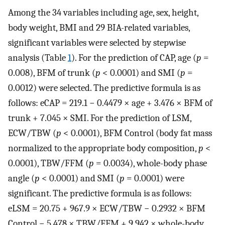
Among the 34 variables including age, sex, height,
body weight, BMI and 29 BIA-related variables,
significant variables were selected by stepwise
analysis (Table
1
). For the prediction of CAP, age (
p
=
0.008), BFM of trunk (
p
< 0.0001) and SMI (
p
=
0.0012) were selected. The predictive formula is as
follows: eCAP = 219.1 − 0.4479 × age + 3.476 × BFM of
trunk + 7.045 × SMI. For the prediction of LSM,
ECW/TBW (
p
< 0.0001), BFM Control (body fat mass
normalized to the appropriate body composition,
p
<
0.0001), TBW/FFM (
p
= 0.0034), whole-body phase
angle (
p
< 0.0001) and SMI (
p
= 0.0001) were
significant. The predictive formula is as follows:
eLSM = 20.75 + 967.9 × ECW/TBW − 0.2932 × BFM
Control − 5.478 × TBW/FFM + 9.942 × whole-body