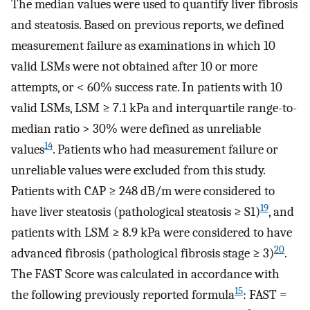
The median values were used to quantify liver fibrosis
and steatosis. Based on previous reports, we defined
measurement failure as examinations in which 10
valid LSMs were not obtained after 10 or more
attempts, or < 60% success rate. In patients with 10
valid LSMs, LSM ≥ 7.1 kPa and interquartile range-to-
median ratio > 30% were defined as unreliable
14
values
. Patients who had measurement failure or
unreliable values were excluded from this study.
Patients with CAP ≥ 248 dB/m were considered to
19
have liver steatosis (pathological steatosis ≥ S1)
, and
patients with LSM ≥ 8.9 kPa were considered to have
20
advanced fibrosis (pathological fibrosis stage ≥ 3)
.
The FAST Score was calculated in accordance with
15
the following previously reported formula
: FAST =