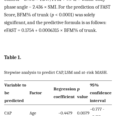
phase angle − 2.436 × SMI. For the prediction of FAST
Score, BFM% of trunk (
p
< 0.0001) was solely
significant, and the predictive formula is as follows:
eFAST = 0.1754 + 0.0006315 × BFM% of trunk.
Table 1.
Stepwise analysis to predict CAP, LSM and at-risk MASH.
Variable to
95%
Regression
p
be
Factor
confidence
coefficient
value
predicted
interval
−0.777 -
CAP
Age
−0.4479
0.0079