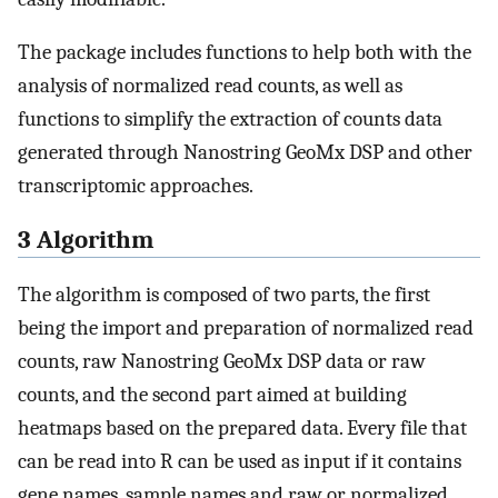
The package includes functions to help both with the
analysis of normalized read counts, as well as
functions to simplify the extraction of counts data
generated through Nanostring GeoMx DSP and other
transcriptomic approaches.
3 Algorithm
The algorithm is composed of two parts, the first
being the import and preparation of normalized read
counts, raw Nanostring GeoMx DSP data or raw
counts, and the second part aimed at building
heatmaps based on the prepared data. Every file that
can be read into R can be used as input if it contains
gene names, sample names and raw or normalized