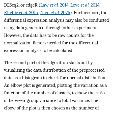
DESeq2, or edgeR (
Law
et al.
2014
,
Love
et al.
2014
,
Ritchie
et al.
2015
,
Chen
et al.
2025
). Furthermore, the
differential expression analysis may also be conducted
using data generated through other experiments.
However, the data has to be raw counts for the
normalization factors needed for the differential
expression analysis to be calculated.
The second part of the algorithm starts out by
visualizing the data distribution of the preprocessed
data as a histogram to check for normal distribution.
An elbow plot is generated, plotting the variation as a
function of the number of clusters, to show the ratio
of between-group variance to total variance. The
elbow of the plot is then chosen as the number of