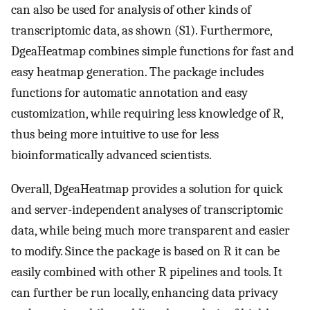
can also be used for analysis of other kinds of
transcriptomic data, as shown (S1). Furthermore,
DgeaHeatmap combines simple functions for fast and
easy heatmap generation. The package includes
functions for automatic annotation and easy
customization, while requiring less knowledge of R,
thus being more intuitive to use for less
bioinformatically advanced scientists.
Overall, DgeaHeatmap provides a solution for quick
and server-independent analyses of transcriptomic
data, while being much more transparent and easier
to modify. Since the package is based on R it can be
easily combined with other R pipelines and tools. It
can further be run locally, enhancing data privacy