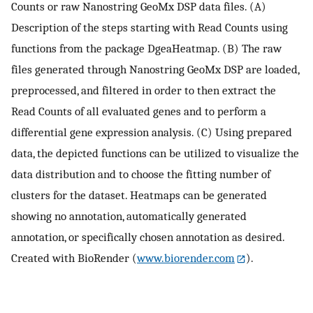
Counts or raw Nanostring GeoMx DSP data files. (A)
Description of the steps starting with Read Counts using
functions from the package DgeaHeatmap. (B) The raw
files generated through Nanostring GeoMx DSP are loaded,
preprocessed, and filtered in order to then extract the
Read Counts of all evaluated genes and to perform a
differential gene expression analysis. (C) Using prepared
data, the depicted functions can be utilized to visualize the
data distribution and to choose the fitting number of
clusters for the dataset. Heatmaps can be generated
showing no annotation, automatically generated
annotation, or specifically chosen annotation as desired.
Created with BioRender (
www.biorender.com
).