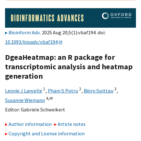
Bioinform Adv
. 2025 Aug 20;5(1):vbaf194. doi:
10.1093/bioadv/vbaf194
DgeaHeatmap: an R package for
transcriptomic analysis and heatmap
generation
1
2
3
Leonie J Lancelle
,
Phani S Potru
,
Björn Spittau
,
4,
✉
Susanne Wiemann
Editor:
Gabriele Schweikert
Author information
Article notes
Copyright and License information