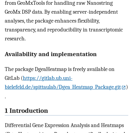
from GeoMxTools for handling raw Nanostring
GeoMx DSP data. By enabling server-independent
analyses, the package enhances flexibility,
transparency, and reproducibility in transcriptomic
research.
Availability and implementation
The package DgeaHeatmap is freely available on
GitLab (
https://gitlab.ub.uni-
bielefeld.de/spittaulab/Dgea_Heatmap_Package.git
)
.
1 Introduction
Differential Gene Expression Analysis and Heatmaps