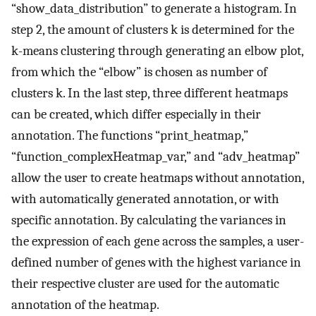
“show_data_distribution” to generate a histogram. In
step 2, the amount of clusters k is determined for the
k-means clustering through generating an elbow plot,
from which the “elbow” is chosen as number of
clusters k. In the last step, three different heatmaps
can be created, which differ especially in their
annotation. The functions “print_heatmap,”
“function_complexHeatmap_var,” and “adv_heatmap”
allow the user to create heatmaps without annotation,
with automatically generated annotation, or with
specific annotation. By calculating the variances in
the expression of each gene across the samples, a user-
defined number of genes with the highest variance in
their respective cluster are used for the automatic
annotation of the heatmap.