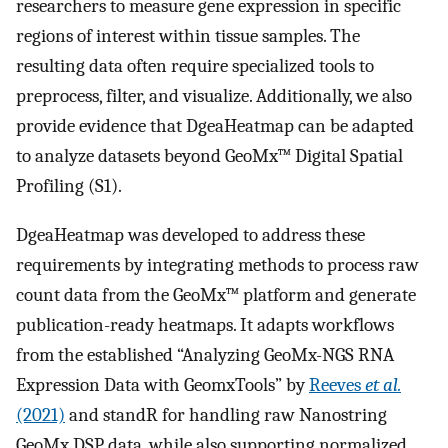
researchers to measure gene expression in specific
regions of interest within tissue samples. The
resulting data often require specialized tools to
preprocess, filter, and visualize. Additionally, we also
provide evidence that DgeaHeatmap can be adapted
to analyze datasets beyond GeoMx™ Digital Spatial
Profiling (S1).
DgeaHeatmap was developed to address these
requirements by integrating methods to process raw
count data from the GeoMx™ platform and generate
publication-ready heatmaps. It adapts workflows
from the established “Analyzing GeoMx-NGS RNA
Expression Data with GeomxTools” by
Reeves
et al.
(2021)
and standR for handling raw Nanostring
GeoMx DSP data, while also supporting normalized