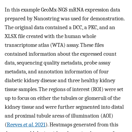
In this example GeoMx-NGS mRNA expression data
prepared by Nanostring was used for demonstration.
The original data contained a DCC, a PKC, and an
XLSX file created with the human whole
transcriptome atlas (WTA) assay. These files
contained information about the expressed count
data, sequencing quality metadata, probe assay
metadata, and annotation information of four
diabetic kidney disease and three healthy kidney
tissue samples. The regions of interest (ROI) were set
up to focus on either the tubules or glomeruli of the
kidney tissue and were further segmented into distal
and proximal tubule areas of illumination (AOI)
(
Reeves
et al.
2021
). Heatmaps generated from this