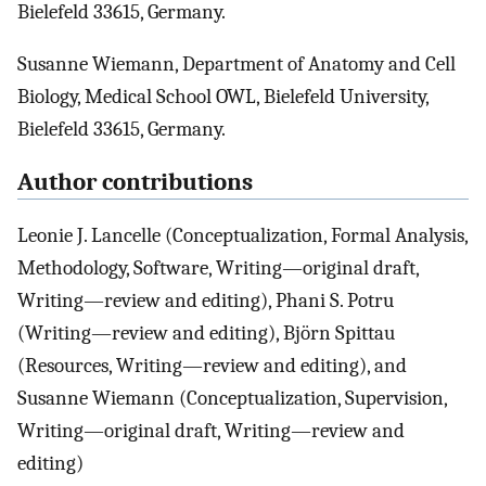
Bielefeld 33615, Germany.
Susanne Wiemann, Department of Anatomy and Cell
Biology, Medical School OWL, Bielefeld University,
Bielefeld 33615, Germany.
Author contributions
Leonie J. Lancelle (Conceptualization, Formal Analysis,
Methodology, Software, Writing—original draft,
Writing—review and editing), Phani S. Potru
(Writing—review and editing), Björn Spittau
(Resources, Writing—review and editing), and
Susanne Wiemann (Conceptualization, Supervision,
Writing—original draft, Writing—review and
editing)