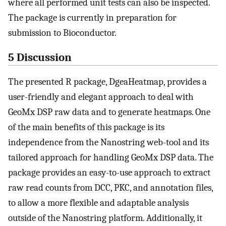
where all performed unit tests can also be inspected.
The package is currently in preparation for
submission to Bioconductor.
5 Discussion
The presented R package, DgeaHeatmap, provides a
user-friendly and elegant approach to deal with
GeoMx DSP raw data and to generate heatmaps. One
of the main benefits of this package is its
independence from the Nanostring web-tool and its
tailored approach for handling GeoMx DSP data. The
package provides an easy-to-use approach to extract
raw read counts from DCC, PKC, and annotation files,
to allow a more flexible and adaptable analysis
outside of the Nanostring platform. Additionally, it