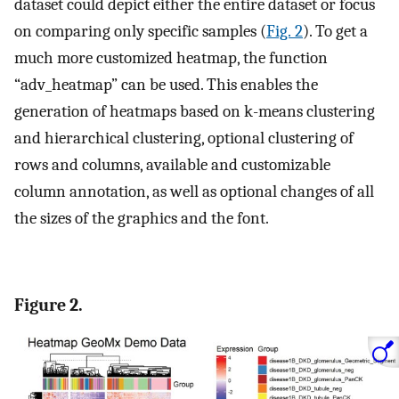
dataset could depict either the entire dataset or focus
on comparing only specific samples (
Fig. 2
). To get a
much more customized heatmap, the function
“adv_heatmap” can be used. This enables the
generation of heatmaps based on k-means clustering
and hierarchical clustering, optional clustering of
rows and columns, available and customizable
column annotation, as well as optional changes of all
the sizes of the graphics and the font.
Figure 2.