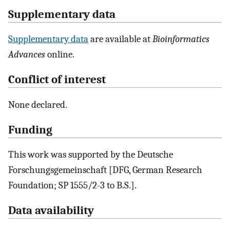
Supplementary data
Supplementary data
are available at
Bioinformatics
Advances
online.
Conflict of interest
None declared.
Funding
This work was supported by the Deutsche
Forschungsgemeinschaft [DFG, German Research
Foundation; SP 1555/2-3 to B.S.].
Data availability