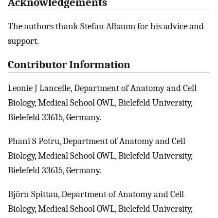
Acknowledgements
The authors thank Stefan Albaum for his advice and
support.
Contributor Information
Leonie J Lancelle, Department of Anatomy and Cell
Biology, Medical School OWL, Bielefeld University,
Bielefeld 33615, Germany.
Phani S Potru, Department of Anatomy and Cell
Biology, Medical School OWL, Bielefeld University,
Bielefeld 33615, Germany.
Björn Spittau, Department of Anatomy and Cell
Biology, Medical School OWL, Bielefeld University,