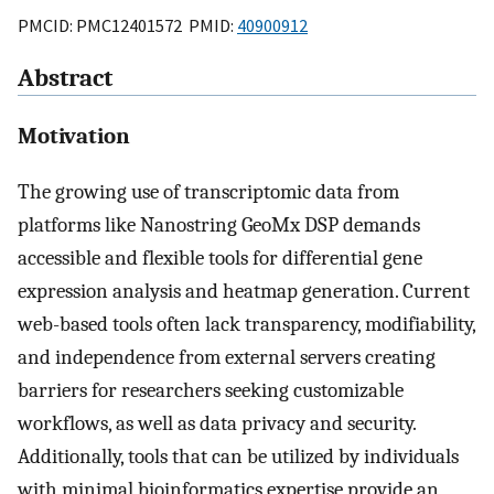
PMCID: PMC12401572 PMID:
40900912
Abstract
Motivation
The growing use of transcriptomic data from
platforms like Nanostring GeoMx DSP demands
accessible and flexible tools for differential gene
expression analysis and heatmap generation. Current
web-based tools often lack transparency, modifiability,
and independence from external servers creating
barriers for researchers seeking customizable
workflows, as well as data privacy and security.
Additionally, tools that can be utilized by individuals
with minimal bioinformatics expertise provide an