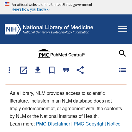
An official website of the United States government
Here's how you know
As a library, NLM provides access to scientific
literature. Inclusion in an NLM database does not
imply endorsement of, or agreement with, the contents
by NLM or the National Institutes of Health.
Learn more:
PMC Disclaimer
|
PMC Copyright Notice