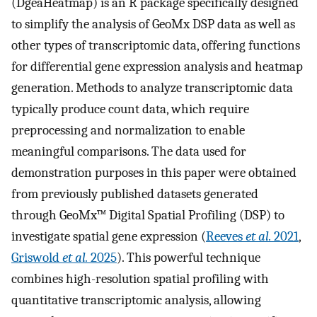
(DgeaHeatmap) is an R package specifically designed
to simplify the analysis of GeoMx DSP data as well as
other types of transcriptomic data, offering functions
for differential gene expression analysis and heatmap
generation. Methods to analyze transcriptomic data
typically produce count data, which require
preprocessing and normalization to enable
meaningful comparisons. The data used for
demonstration purposes in this paper were obtained
from previously published datasets generated
through GeoMx™ Digital Spatial Profiling (DSP) to
investigate spatial gene expression (
Reeves
et al.
2021
,
Griswold
et al.
2025
). This powerful technique
combines high-resolution spatial profiling with
quantitative transcriptomic analysis, allowing