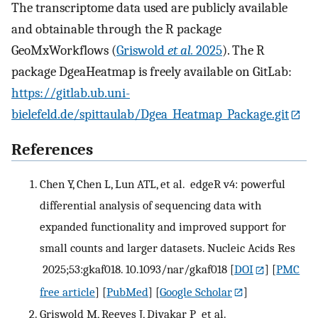
The transcriptome data used are publicly available
and obtainable through the R package
GeoMxWorkflows (
Griswold
et al.
2025
). The R
package DgeaHeatmap is freely available on GitLab:
https://gitlab.ub.uni-
bielefeld.de/spittaulab/Dgea_Heatmap_Package.git
References
Chen Y, Chen L, Lun ATL, et al. edgeR v4: powerful
differential analysis of sequencing data with
expanded functionality and improved support for
small counts and larger datasets. Nucleic Acids Res
2025;53:gkaf018. 10.1093/nar/gkaf018
[
DOI
] [
PMC
free article
] [
PubMed
] [
Google Scholar
]
Griswold M, Reeves J, Divakar P et al.