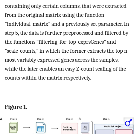
containing only certain columns, that were extracted
from the original matrix using the function
“individual_matrix” and a previously set parameter. In
step 5, the data is further preprocessed and filtered by
the functions “filtering_for_top_exprsGenes” and
“scale_counts,” in which the former extracts the top n
most variably expressed genes across the samples,
while the later enables an easy Z-count scaling of the
counts within the matrix respectively.
Figure 1.