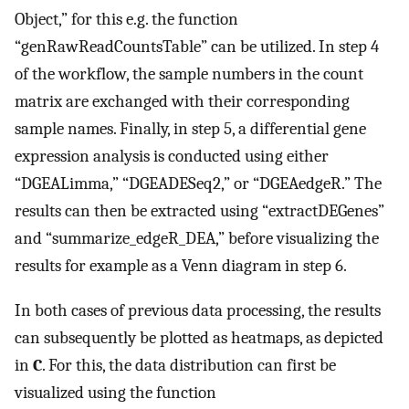
Object,” for this e.g. the function
“genRawReadCountsTable” can be utilized. In step 4
of the workflow, the sample numbers in the count
matrix are exchanged with their corresponding
sample names. Finally, in step 5, a differential gene
expression analysis is conducted using either
“DGEALimma,” “DGEADESeq2,” or “DGEAedgeR.” The
results can then be extracted using “extractDEGenes”
and “summarize_edgeR_DEA,” before visualizing the
results for example as a Venn diagram in step 6.
In both cases of previous data processing, the results
can subsequently be plotted as heatmaps, as depicted
in
C
. For this, the data distribution can first be
visualized using the function