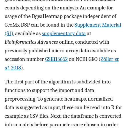
counts depending on the analysis. An example for
usage of the DgeaHeatmap package independent of
GeoMx DSP can be found in the
Supplement Material
(S1)
, available as
supplementary data
at
Bioinformatics Advances
online, conducted with
previously published micro-array data available as
accession number
GSE115652
on NCBI GEO (
Zöller
et
al.
2018
).
The first part of the algorithm is subdivided into
functions to support the import and data
preprocessing. To generate heatmaps, normalized
data is suggested as input, these can be read into R for
example as CSV files. Next, the dataframe is converted
into a matrix before parameters are chosen in order