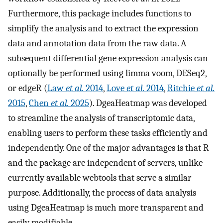
Furthermore, this package includes functions to
simplify the analysis and to extract the expression
data and annotation data from the raw data. A
subsequent differential gene expression analysis can
optionally be performed using limma voom, DESeq2,
or edgeR (
Law
et al.
2014
,
Love
et al.
2014
,
Ritchie
et al.
2015
,
Chen
et al.
2025
). DgeaHeatmap was developed
to streamline the analysis of transcriptomic data,
enabling users to perform these tasks efficiently and
independently. One of the major advantages is that R
and the package are independent of servers, unlike
currently available webtools that serve a similar
purpose. Additionally, the process of data analysis
using DgeaHeatmap is much more transparent and
easily modifiable.