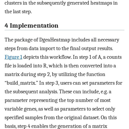
clusters in the subsequently generated heatmaps in
the last step.
4 Implementation
The package of DgeaHeatmap includes all necessary
steps from data import to the final output results.
Figure 1
depicts this workflow. In step 1 of A, a counts
file is loaded into R, which is then converted into a
matrix during step 2, by utilizing the function
“build_matrix.” In step 3, users can set parameters for
the subsequent analysis. These can include, e.g. a
parameter representing the top number of most
variable genes, as well as parameters to select only
specified samples from the original dataset. On this
basis, step 4 enables the generation of a matrix