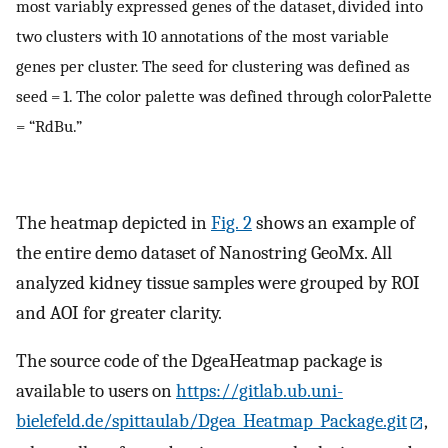
most variably expressed genes of the dataset, divided into
two clusters with 10 annotations of the most variable
genes per cluster. The seed for clustering was defined as
seed = 1. The color palette was defined through colorPalette
= “RdBu.”
The heatmap depicted in
Fig. 2
shows an example of
the entire demo dataset of Nanostring GeoMx. All
analyzed kidney tissue samples were grouped by ROI
and AOI for greater clarity.
The source code of the DgeaHeatmap package is
available to users on
https://gitlab.ub.uni-
bielefeld.de/spittaulab/Dgea_Heatmap_Package.git
,