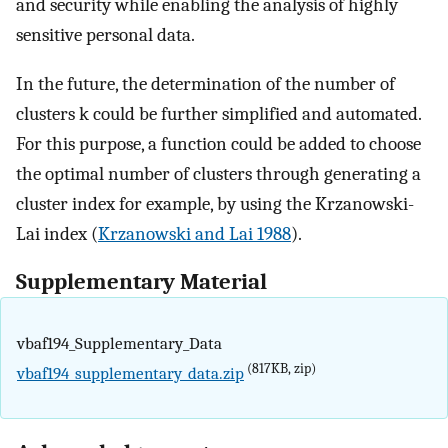
and security while enabling the analysis of highly
sensitive personal data.
In the future, the determination of the number of
clusters k could be further simplified and automated.
For this purpose, a function could be added to choose
the optimal number of clusters through generating a
cluster index for example, by using the Krzanowski-
Lai index (
Krzanowski and Lai 1988
).
Supplementary Material
vbaf194_Supplementary_Data
(817KB, zip)
vbaf194_supplementary_data.zip