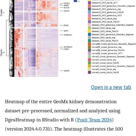
Open in a new tab
Heatmap of the entire GeoMx kidney demonstration
dataset pre-processed, normalized and analyzed using
DgeaHeatmap in RStudio with R (
Posit Team 2024
)
(version 2024.4.0.735). The heatmap illustrates the 500