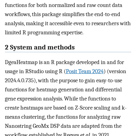
functions for both normalized and raw count data
workflows, this package simplifies the end-to-end
analysis, making it accessible even to researchers with
limited R programming expertise.
2 System and methods
DgeaHeatmap is an R package developed in and for
usage in RStudio using R (
Posit Team 2024
) (version
2024.4.0.735), with the purpose to gain easy-to-use
functions for heatmap generation and differential
gene expression analysis. While the functions to
create heatmaps are based on Z-Score scaling and k-
means clustering, the functions for analyzing raw
Nanostring GeoMx DSP data are adapted from the
workflow established by Reeves
et al.
in 2021.