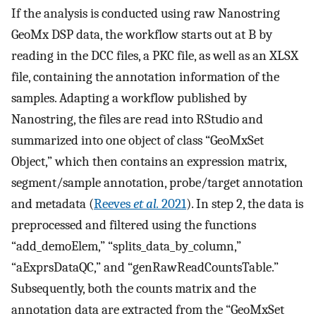
If the analysis is conducted using raw Nanostring
GeoMx DSP data, the workflow starts out at B by
reading in the DCC files, a PKC file, as well as an XLSX
file, containing the annotation information of the
samples. Adapting a workflow published by
Nanostring, the files are read into RStudio and
summarized into one object of class “GeoMxSet
Object,” which then contains an expression matrix,
segment/sample annotation, probe/target annotation
and metadata (
Reeves
et al.
2021
). In step 2, the data is
preprocessed and filtered using the functions
“add_demoElem,” “splits_data_by_column,”
“aExprsDataQC,” and “genRawReadCountsTable.”
Subsequently, both the counts matrix and the
annotation data are extracted from the “GeoMxSet