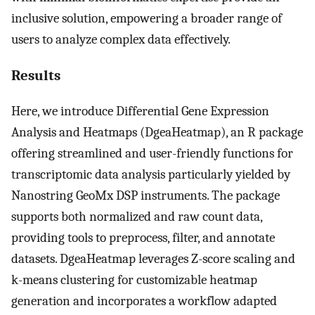
inclusive solution, empowering a broader range of
users to analyze complex data effectively.
Results
Here, we introduce Differential Gene Expression
Analysis and Heatmaps (DgeaHeatmap), an R package
offering streamlined and user-friendly functions for
transcriptomic data analysis particularly yielded by
Nanostring GeoMx DSP instruments. The package
supports both normalized and raw count data,
providing tools to preprocess, filter, and annotate
datasets. DgeaHeatmap leverages Z-score scaling and
k-means clustering for customizable heatmap
generation and incorporates a workflow adapted