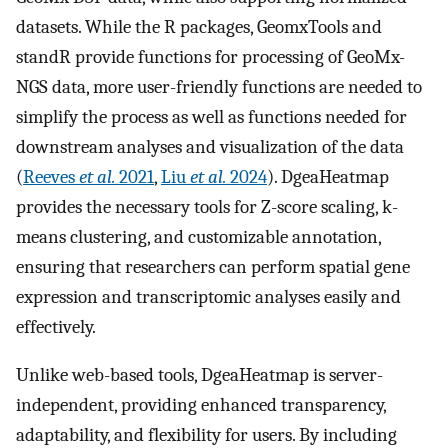
datasets. While the R packages, GeomxTools and
standR provide functions for processing of GeoMx-
NGS data, more user-friendly functions are needed to
simplify the process as well as functions needed for
downstream analyses and visualization of the data
(
Reeves
et al.
2021
,
Liu
et al.
2024
). DgeaHeatmap
provides the necessary tools for Z-score scaling, k-
means clustering, and customizable annotation,
ensuring that researchers can perform spatial gene
expression and transcriptomic analyses easily and
effectively.
Unlike web-based tools, DgeaHeatmap is server-
independent, providing enhanced transparency,
adaptability, and flexibility for users. By including