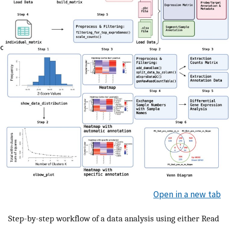
Open in a new tab
Step-by-step workflow of a data analysis using either Read