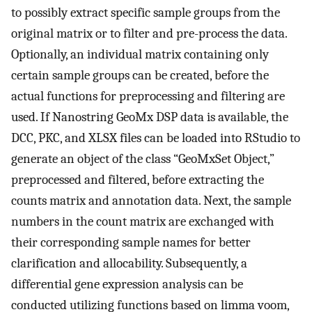
to possibly extract specific sample groups from the
original matrix or to filter and pre-process the data.
Optionally, an individual matrix containing only
certain sample groups can be created, before the
actual functions for preprocessing and filtering are
used. If Nanostring GeoMx DSP data is available, the
DCC, PKC, and XLSX files can be loaded into RStudio to
generate an object of the class “GeoMxSet Object,”
preprocessed and filtered, before extracting the
counts matrix and annotation data. Next, the sample
numbers in the count matrix are exchanged with
their corresponding sample names for better
clarification and allocability. Subsequently, a
differential gene expression analysis can be
conducted utilizing functions based on limma voom,