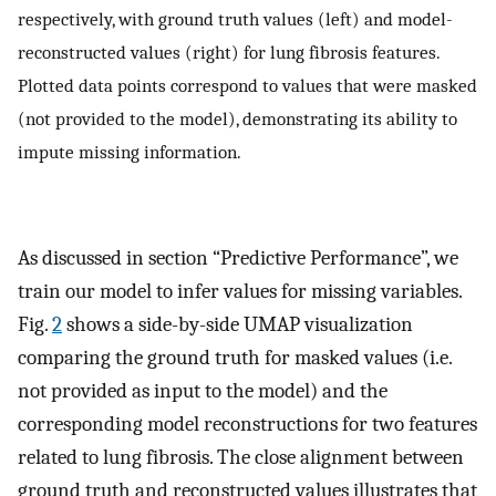
respectively, with ground truth values (left) and model-
reconstructed values (right) for lung fibrosis features.
Plotted data points correspond to values that were masked
(not provided to the model), demonstrating its ability to
impute missing information.
As discussed in section “Predictive Performance”, we
train our model to infer values for missing variables.
Fig.
2
shows a side-by-side UMAP visualization
comparing the ground truth for masked values (i.e.
not provided as input to the model) and the
corresponding model reconstructions for two features
related to lung fibrosis. The close alignment between
ground truth and reconstructed values illustrates that