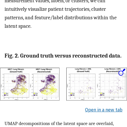
measurement values, labels, or clusters, we can
intuitively visualize patient trajectories, cluster
patterns, and feature/label distributions within the
latent space.
Fig. 2. Ground truth versus reconstructed data.
Open in a new tab
UMAP decompositions of the latent space are overlaid,