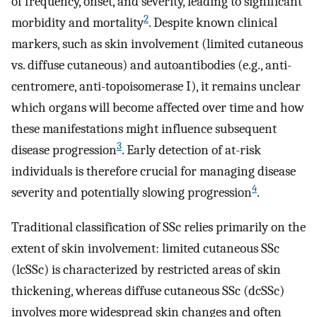
of frequency, onset, and severity, leading to significant
2
morbidity and mortality
. Despite known clinical
markers, such as skin involvement (limited cutaneous
vs. diffuse cutaneous) and autoantibodies (e.g., anti-
centromere, anti-topoisomerase I), it remains unclear
which organs will become affected over time and how
these manifestations might influence subsequent
3
disease progression
. Early detection of at-risk
individuals is therefore crucial for managing disease
4
severity and potentially slowing progression
.
Traditional classification of SSc relies primarily on the
extent of skin involvement: limited cutaneous SSc
(lcSSc) is characterized by restricted areas of skin
thickening, whereas diffuse cutaneous SSc (dcSSc)
involves more widespread skin changes and often