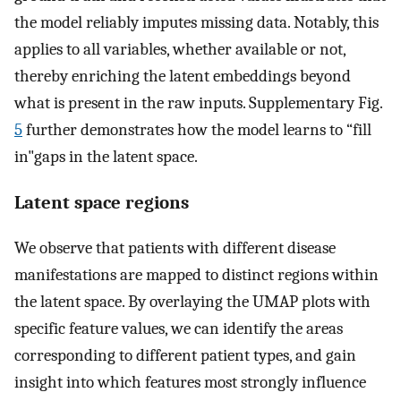
the model reliably imputes missing data. Notably, this
applies to all variables, whether available or not,
thereby enriching the latent embeddings beyond
what is present in the raw inputs. Supplementary Fig.
5
further demonstrates how the model learns to “fill
in"gaps in the latent space.
Latent space regions
We observe that patients with different disease
manifestations are mapped to distinct regions within
the latent space. By overlaying the UMAP plots with
specific feature values, we can identify the areas
corresponding to different patient types, and gain
insight into which features most strongly influence