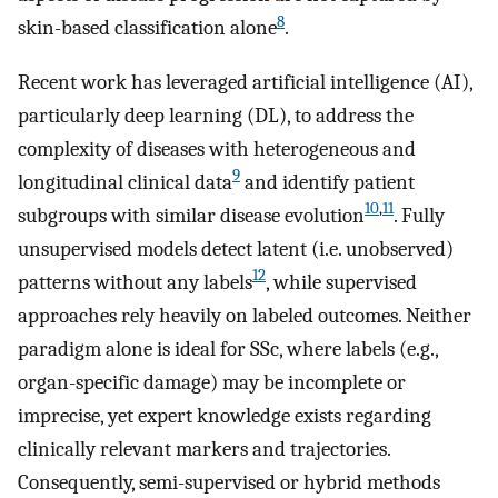
8
skin-based classification alone
.
Recent work has leveraged artificial intelligence (AI),
particularly deep learning (DL), to address the
complexity of diseases with heterogeneous and
9
longitudinal clinical data
and identify patient
10
,
11
subgroups with similar disease evolution
. Fully
unsupervised models detect latent (i.e. unobserved)
12
patterns without any labels
, while supervised
approaches rely heavily on labeled outcomes. Neither
paradigm alone is ideal for SSc, where labels (e.g.,
organ-specific damage) may be incomplete or
imprecise, yet expert knowledge exists regarding
clinically relevant markers and trajectories.
Consequently, semi-supervised or hybrid methods