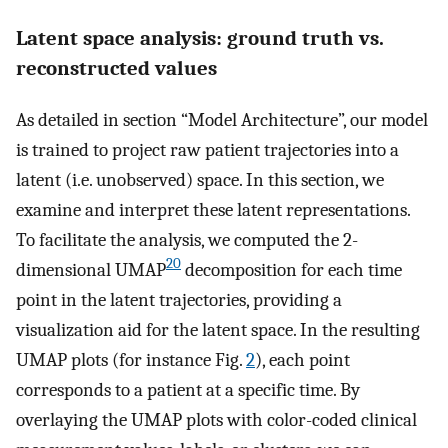
Latent space analysis: ground truth vs.
reconstructed values
As detailed in section “Model Architecture”, our model
is trained to project raw patient trajectories into a
latent (i.e. unobserved) space. In this section, we
examine and interpret these latent representations.
To facilitate the analysis, we computed the 2-
20
dimensional UMAP
decomposition for each time
point in the latent trajectories, providing a
visualization aid for the latent space. In the resulting
UMAP plots (for instance Fig.
2
), each point
corresponds to a patient at a specific time. By
overlaying the UMAP plots with color-coded clinical