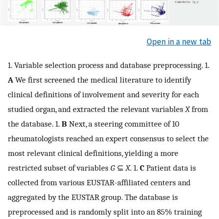
Open in a new tab
1. Variable selection process and database preprocessing. 1.
A
We first screened the medical literature to identify
clinical definitions of involvement and severity for each
studied organ, and extracted the relevant variables
X
from
the database. 1.
B
Next, a steering committee of 10
rheumatologists reached an expert consensus to select the
most relevant clinical definitions, yielding a more
restricted subset of variables
G
⊆
X
. 1.
C
Patient data is
collected from various EUSTAR-affiliated centers and
aggregated by the EUSTAR group. The database is
preprocessed and is randomly split into an 85% training