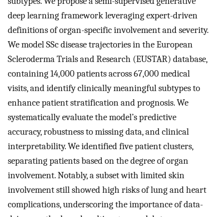
subtypes. We propose a semi-supervised generative
deep learning framework leveraging expert-driven
definitions of organ-specific involvement and severity.
We model SSc disease trajectories in the European
Scleroderma Trials and Research (EUSTAR) database,
containing 14,000 patients across 67,000 medical
visits, and identify clinically meaningful subtypes to
enhance patient stratification and prognosis. We
systematically evaluate the model’s predictive
accuracy, robustness to missing data, and clinical
interpretability. We identified five patient clusters,
separating patients based on the degree of organ
involvement. Notably, a subset with limited skin
involvement still showed high risks of lung and heart
complications, underscoring the importance of data-