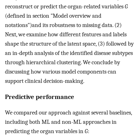
reconstruct or predict the organ-related variables
G
(defined in section "Model overview and
notations")and its robustness to missing data. (2)
Next, we examine how different features and labels
shape the structure of the latent space, (3) followed by
an in-depth analysis of the identified disease subtypes
through hierarchical clustering. We conclude by
discussing how various model components can
support clinical decision-making.
Predictive performance
We compared our approach against several baselines,
including both ML and non-ML approaches in
predicting the organ variables in
G
: