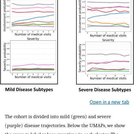
Open in a new tab
The cohort is divided into mild (green) and severe
(purple) disease trajectories. Below the UMAPs, we show