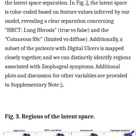
the latent space separation. In Fig.
3
, the latent space
is color-coded based on feature values inferred by our
model, revealing a clear separation concerning
“HRCT: Lung fibrosis” (true vs false) and the
“Cutaneous SSc” (limited vs diffuse). Additionally, a
subset of the patients with Digital Ulcers is mapped
closely together, and we can distinctly identify regions
associated with Esophageal symptoms. Additional
plots and discussion for other variables are provided
in Supplementary Note
5
.
Fig. 3. Regions of the latent space.