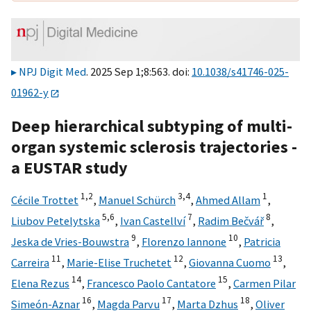
NPJ Digit Med
. 2025 Sep 1;8:563. doi:
10.1038/s41746-025-
01962-y
Deep hierarchical subtyping of multi-
organ systemic sclerosis trajectories -
a EUSTAR study
1,
2
3,
4
1
Cécile Trottet
,
Manuel Schürch
,
Ahmed Allam
,
5,
6
7
8
Liubov Petelytska
,
Ivan Castellví
,
Radim Bečvář
,
9
10
Jeska de Vries-Bouwstra
,
Florenzo Iannone
,
Patricia
11
12
13
Carreira
,
Marie-Elise Truchetet
,
Giovanna Cuomo
,
14
15
Elena Rezus
,
Francesco Paolo Cantatore
,
Carmen Pilar
16
17
18
Simeón-Aznar
,
Magda Parvu
,
Marta Dzhus
,
Oliver