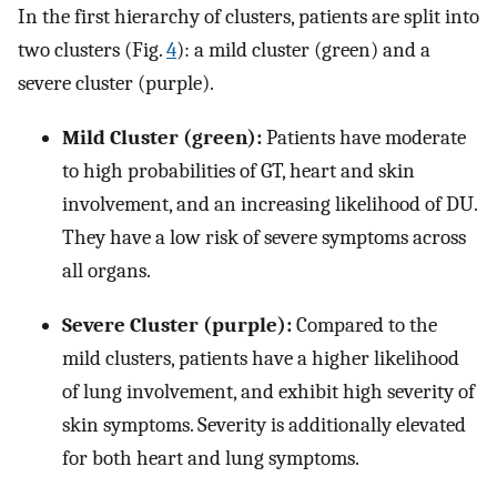
In the first hierarchy of clusters, patients are split into
two clusters (Fig.
4
): a mild cluster (green) and a
severe cluster (purple).
Mild Cluster (green):
Patients have moderate
to high probabilities of GT, heart and skin
involvement, and an increasing likelihood of DU.
They have a low risk of severe symptoms across
all organs.
Severe Cluster (purple):
Compared to the
mild clusters, patients have a higher likelihood
of lung involvement, and exhibit high severity of
skin symptoms. Severity is additionally elevated
for both heart and lung symptoms.