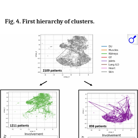
Fig. 4. First hierarchy of clusters.