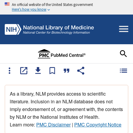
An official website of the United States government
Here's how you know
As a library, NLM provides access to scientific
literature. Inclusion in an NLM database does not
imply endorsement of, or agreement with, the contents
by NLM or the National Institutes of Health.
Learn more:
PMC Disclaimer
|
PMC Copyright Notice