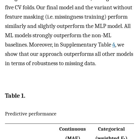
five CV folds. Our final model and the variant without
feature masking (i.e. missingness training) perform
similarly and slightly outperform the MLP model. All
ML models strongly outperform the non-ML
baselines. Moreover, in Supplementary Table
4
, we
show that our approach outperforms all other models
in terms of robustness to missing data.
Table 1.
Predictive performance
Continuous
Categorical
(MAE)
(weighted
F
)