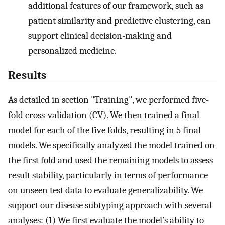
additional features of our framework, such as
patient similarity and predictive clustering, can
support clinical decision-making and
personalized medicine.
Results
As detailed in section "Training", we performed five-
fold cross-validation (CV). We then trained a final
model for each of the five folds, resulting in 5 final
models. We specifically analyzed the model trained on
the first fold and used the remaining models to assess
result stability, particularly in terms of performance
on unseen test data to evaluate generalizability. We
support our disease subtyping approach with several
analyses: (1) We first evaluate the model’s ability to