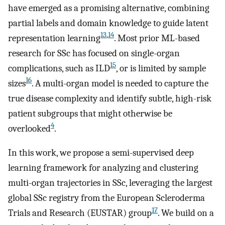
have emerged as a promising alternative, combining
partial labels and domain knowledge to guide latent
13
,
14
representation learning
. Most prior ML-based
research for SSc has focused on single-organ
15
complications, such as ILD
, or is limited by sample
16
sizes
. A multi-organ model is needed to capture the
true disease complexity and identify subtle, high-risk
patient subgroups that might otherwise be
4
overlooked
.
In this work, we propose a semi-supervised deep
learning framework for analyzing and clustering
multi-organ trajectories in SSc, leveraging the largest
global SSc registry from the European Scleroderma
17
Trials and Research (EUSTAR) group
. We build on a