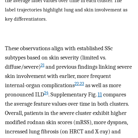
the average label values over time in each cluster. The
label trajectories highlight lung and skin involvement as
key differentiators.
These observations align with established SSc
subtypes based on skin severity (limited vs.
21
diffuse/severe)
and previous findings linking severe
skin involvement with earlier, more frequent
22
,
23
internal-organ complications
as well as more
24
pronounced ILD
. Supplementary Fig.
11
compares
the average feature values over time in both clusters.
Overall, patients in the severe cluster exhibit higher
modified rodnan skin scores (mRSS), more dyspnea,
increased lung fibrosis (on HRCT and X-ray) and