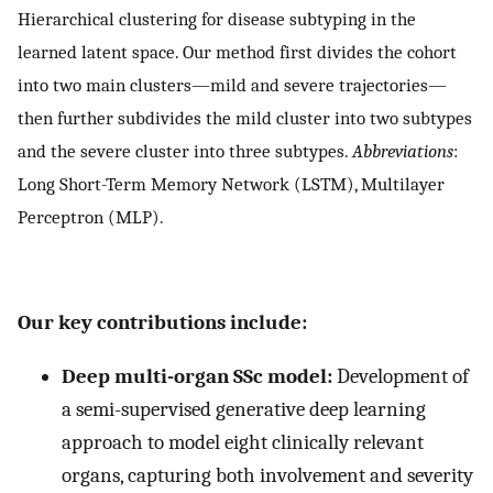
Hierarchical clustering for disease subtyping in the
learned latent space. Our method first divides the cohort
into two main clusters—mild and severe trajectories—
then further subdivides the mild cluster into two subtypes
and the severe cluster into three subtypes.
Abbreviations
:
Long Short-Term Memory Network (LSTM), Multilayer
Perceptron (MLP).
Our key contributions include:
Deep multi-organ SSc model:
Development of
a semi-supervised generative deep learning
approach to model eight clinically relevant
organs, capturing both involvement and severity