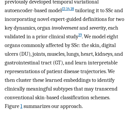
previously developed temporal variational
12
,
14
,
18
autoencoder-based model
tailoring it to SSc and
incorporating novel expert-guided definitions for two
key dynamics, organ
involvement
and
severity
, each
19
validated in a prior clinical study
. We model eight
organs commonly affected by SSc: the skin, digital
ulcers (DU), joints, muscles, lungs, heart, kidneys, and
gastrointestinal tract (GT), and learn interpretable
representations of patient disease trajectories. We
then cluster these learned embeddings to identify
clinically meaningful subtypes that may transcend
conventional skin-based classification schemes.
Figure
1
summarizes our approach.