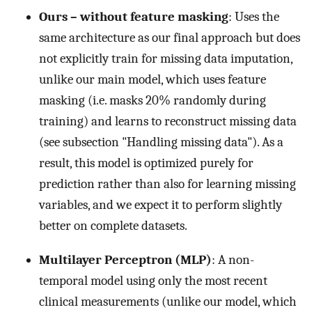
Ours – without feature masking
: Uses the
same architecture as our final approach but does
not explicitly train for missing data imputation,
unlike our main model, which uses feature
masking (i.e. masks 20% randomly during
training) and learns to reconstruct missing data
(see subsection "Handling missing data"). As a
result, this model is optimized purely for
prediction rather than also for learning missing
variables, and we expect it to perform slightly
better on complete datasets.
Multilayer Perceptron (MLP)
: A non-
temporal model using only the most recent
clinical measurements (unlike our model, which