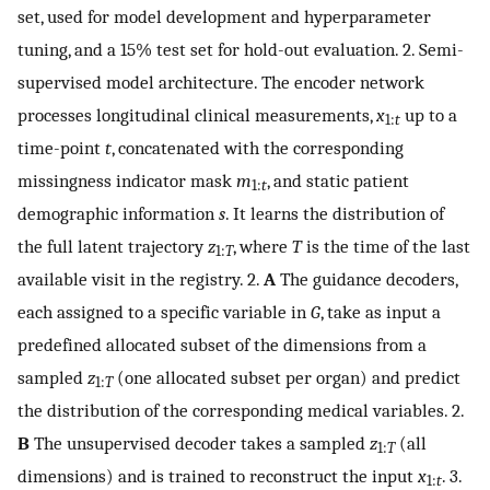
set, used for model development and hyperparameter
tuning, and a 15% test set for hold-out evaluation. 2. Semi-
supervised model architecture. The encoder network
processes longitudinal clinical measurements,
x
up to a
1:
t
time-point
t
, concatenated with the corresponding
missingness indicator mask
m
, and static patient
1:
t
demographic information
s
. It learns the distribution of
the full latent trajectory
z
, where
T
is the time of the last
1:
T
available visit in the registry. 2.
A
The guidance decoders,
each assigned to a specific variable in
G
, take as input a
predefined allocated subset of the dimensions from a
sampled
z
(one allocated subset per organ) and predict
1:
T
the distribution of the corresponding medical variables. 2.
B
The unsupervised decoder takes a sampled
z
(all
1:
T
dimensions) and is trained to reconstruct the input
x
. 3.
1:
t