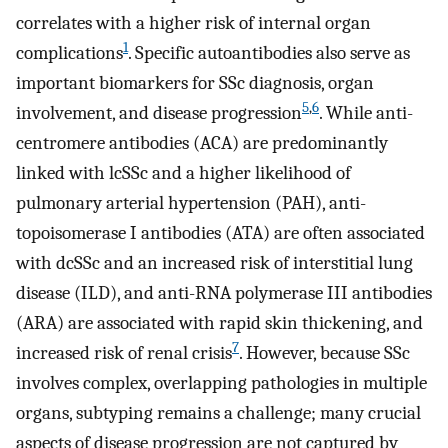
correlates with a higher risk of internal organ
1
complications
. Specific autoantibodies also serve as
important biomarkers for SSc diagnosis, organ
5
,
6
involvement, and disease progression
. While anti-
centromere antibodies (ACA) are predominantly
linked with lcSSc and a higher likelihood of
pulmonary arterial hypertension (PAH), anti-
topoisomerase I antibodies (ATA) are often associated
with dcSSc and an increased risk of interstitial lung
disease (ILD), and anti-RNA polymerase III antibodies
(ARA) are associated with rapid skin thickening, and
7
increased risk of renal crisis
. However, because SSc
involves complex, overlapping pathologies in multiple
organs, subtyping remains a challenge; many crucial
aspects of disease progression are not captured by