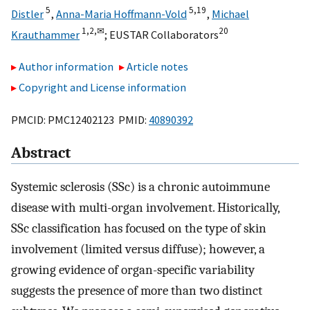
5
5,
19
Distler
,
Anna-Maria Hoffmann-Vold
,
Michael
1,
2,
✉
20
Krauthammer
;
EUSTAR Collaborators
Author information
Article notes
Copyright and License information
PMCID: PMC12402123 PMID:
40890392
Abstract
Systemic sclerosis (SSc) is a chronic autoimmune
disease with multi-organ involvement. Historically,
SSc classification has focused on the type of skin
involvement (limited versus diffuse); however, a
growing evidence of organ-specific variability
suggests the presence of more than two distinct