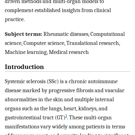
driven methods and multi-organ models to
complement established insights from clinical
practice.
Subject terms:
Rheumatic diseases, Computational
science, Computer science, Translational research,
Machine learning, Medical research
Introduction
Systemic sclerosis (SSc) is a chronic autoimmune
disease marked by progressive fibrosis and vascular
abnormalities in the skin and multiple internal
organs such as the lungs, heart, kidneys, and
1
gastrointestinal tract (GT)
. These multi-organ
manifestations vary widely among patients in terms