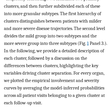
clusters, and then further subdivided each of these
into more granular subtypes. The first hierarchy of
clusters distinguishes between patients with milder
and more severe disease trajectories. The second level
divides the mild group into two subtypes and the
more severe group into three subtypes (Fig.
1
Panel 3.).
In the following, we provide a detailed description of
each cluster, followed by a discussion on the
differences between clusters, highlighting the key
variables driving cluster separation. For every organ,
we plotted the empirical involvement and severity
curves by averaging the model-inferred probabilities
across all patient visits belonging to a given cluster at
each follow-up visit.