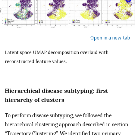
Open in a new tab
Latent space UMAP decomposition overlaid with
reconstructed feature values.
Hierarchical disease subtyping: first
hierarchy of clusters
To perform disease subtyping, we followed the
hierarchical clustering approach described in section
“Trajectory Clustering”. We identified two primary