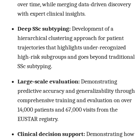
over time, while merging data-driven discovery
with expert clinical insights.
Deep SSc subtyping:
Development of a
hierarchical clustering approach for patient
trajectories that highlights under-recognized
high-risk subgroups and goes beyond traditional
SSc subtyping.
Large-scale evaluation:
Demonstrating
predictive accuracy and generalizability through
comprehensive training and evaluation on over
14,000 patients and 67,000 visits from the
EUSTAR registry.
Clinical decision support:
Demonstrating how