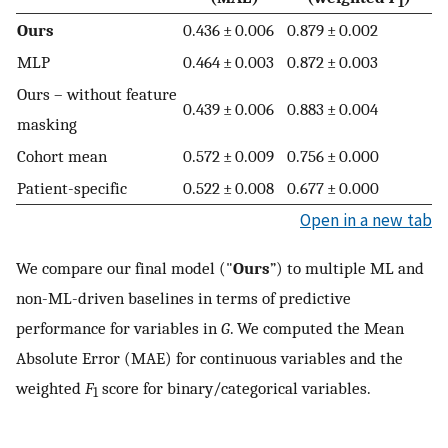
1
Ours
0.436 ± 0.006
0.879 ± 0.002
MLP
0.464 ± 0.003
0.872 ± 0.003
Ours – without feature
0.439 ± 0.006
0.883 ± 0.004
masking
Cohort mean
0.572 ± 0.009
0.756 ± 0.000
Patient-specific
0.522 ± 0.008
0.677 ± 0.000
Open in a new tab
We compare our final model ("
Ours
”) to multiple ML and
non-ML-driven baselines in terms of predictive
performance for variables in
G
. We computed the Mean
Absolute Error (MAE) for continuous variables and the
weighted
F
score for binary/categorical variables.
1