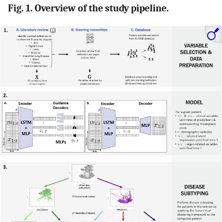
Fig. 1. Overview of the study pipeline.