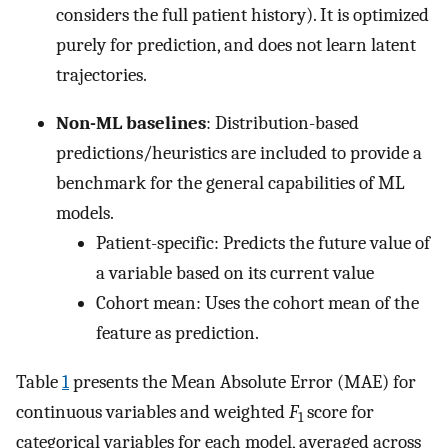
considers the full patient history). It is optimized
purely for prediction, and does not learn latent
trajectories.
Non-ML baselines
: Distribution-based
predictions/heuristics are included to provide a
benchmark for the general capabilities of ML
models.
Patient-specific: Predicts the future value of
a variable based on its current value
Cohort mean: Uses the cohort mean of the
feature as prediction.
Table
1
presents the Mean Absolute Error (MAE) for
continuous variables and weighted
F
score for
1
categorical variables for each model, averaged across