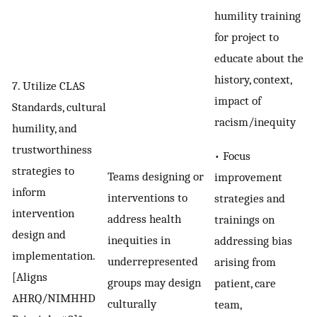
humility training
for project to
educate about the
history, context,
7. Utilize CLAS
impact of
Standards, cultural
racism/inequity
humility, and
trustworthiness
• Focus
strategies to
Teams designing or
improvement
inform
interventions to
strategies and
intervention
address health
trainings on
design and
inequities in
addressing bias
implementation.
underrepresented
arising from
[Aligns
groups may design
patient, care
AHRQ/NIMHHD
culturally
team,