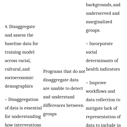
backgrounds, and
underserved and
marginalized
4. Disaggregate
groups.
and assess the
baseline data for
• Incorporate
training model
social
across racial,
determinants of
cultural, and
health indicators
Programs that do not
socioeconomic
disaggregate data
• Improve
demographics
are unable to detect
workflows and
and understand
• Disaggregation
data collection to
differences between
of data is essential
mitigate lack of
groups
for understanding
representation of
how interventions
data to include in