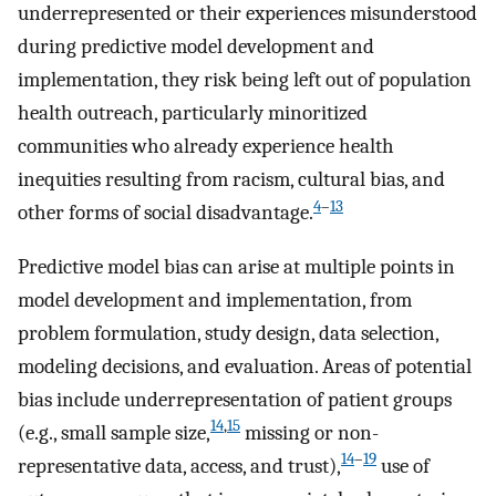
underrepresented or their experiences misunderstood
during predictive model development and
implementation, they risk being left out of population
health outreach, particularly minoritized
communities who already experience health
inequities resulting from racism, cultural bias, and
4
–
13
other forms of social disadvantage.
Predictive model bias can arise at multiple points in
model development and implementation, from
problem formulation, study design, data selection,
modeling decisions, and evaluation. Areas of potential
bias include underrepresentation of patient groups
14
,
15
(e.g., small sample size,
missing or non-
14
–
19
representative data, access, and trust),
use of