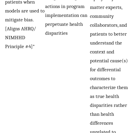
patients when
actions in program
matter experts,
models are used to
implementation can
community
mitigate bias.
perpetuate health
collaborators, and
[Aligns AHRQ/
disparities
patients to better
NIMHHD
understand the
Principle #4]*
context and
potential cause(s)
for differential
outcomes to
characterize them
as true health
disparities rather
than health
differences
unrelated to