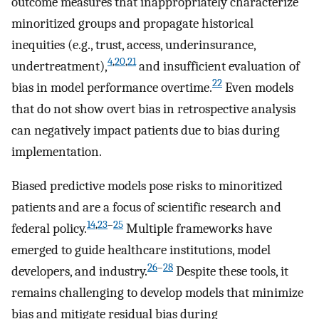
outcome measures that inappropriately characterize
minoritized groups and propagate historical
inequities (e.g., trust, access, underinsurance,
4
,
20
,
21
undertreatment),
and insufficient evaluation of
22
bias in model performance overtime.
Even models
that do not show overt bias in retrospective analysis
can negatively impact patients due to bias during
implementation.
Biased predictive models pose risks to minoritized
patients and are a focus of scientific research and
14
,
23
–
25
federal policy.
Multiple frameworks have
emerged to guide healthcare institutions, model
26
–
28
developers, and industry.
Despite these tools, it
remains challenging to develop models that minimize
bias and mitigate residual bias during