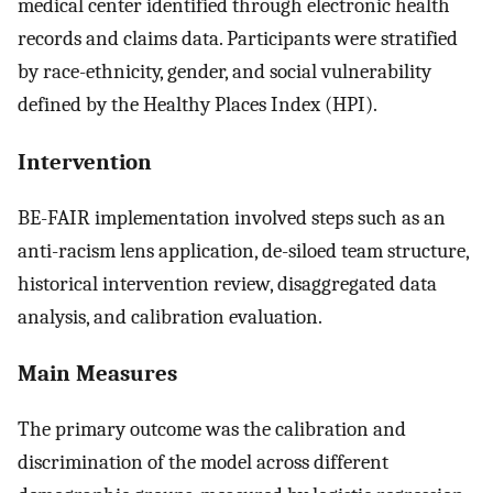
medical center identified through electronic health
records and claims data. Participants were stratified
by race-ethnicity, gender, and social vulnerability
defined by the Healthy Places Index (HPI).
Intervention
BE-FAIR implementation involved steps such as an
anti-racism lens application, de-siloed team structure,
historical intervention review, disaggregated data
analysis, and calibration evaluation.
Main Measures
The primary outcome was the calibration and
discrimination of the model across different