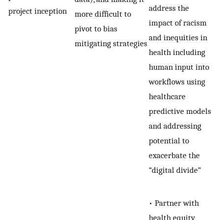
address the
project inception
more difficult to
impact of racism
pivot to bias
and inequities in
mitigating strategies
health including
human input into
workflows using
healthcare
predictive models
and addressing
potential to
exacerbate the
“digital divide”
• Partner with
health equity