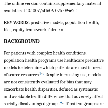
The online version contains supplementary material
available at 10.1007/s11606-025-09462-1.
KEY WORDS:
predictive models, population health,
bias, equity framework, fairness
BACKGROUND
For patients with complex health conditions,
population health programs use healthcare predictive
models to determine which patients are most in need
1
–
3
of scarce resources.
Despite increasing use, models
are not consistently evaluated for bias that may
exacerbate health disparities, defined as systematic
and avoidable health differences that adversely affect
4
,
5
socially disadvantaged groups.
If patient groups are