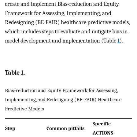
create and implement Bias-reduction and Equity
Framework for Assessing, Implementing, and
Redesigning (BE-FAIR) healthcare predictive models,
which includes steps to evaluate and mitigate bias in
model development and implementation (Table
1
).
Table 1.
Bias-reduction and Equity Framework for Assessing,
Implementing, and Redesigning (BE-FAIR) Healthcare
Predictive Models
Specific
Step
Common pitfalls
ACTIONS