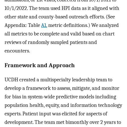
10/1/2022. The team used HPI data as it aligned with
other state and county-based outreach efforts. (See
Appendix: Table
A1
, metric definitions.) We analyzed
all metrics to be complete and valid based on chart
reviews of randomly sampled patients and
encounters.
Framework and Approach
UCDH created a multispecialty leadership team to
develop a framework to assess, mitigate, and monitor
for bias in system-wide predictive models including
population health, equity, and information technology
experts. Patient input was elicited for aspects of
development. The team met bimonthly over 2 years to