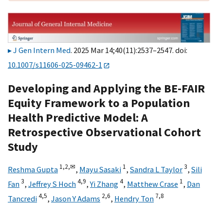
J Gen Intern Med
. 2025 Mar 14;40(11):2537–2547. doi:
10.1007/s11606-025-09462-1
Developing and Applying the BE-FAIR
Equity Framework to a Population
Health Predictive Model: A
Retrospective Observational Cohort
Study
1,
2,
✉
1
3
Reshma Gupta
,
Mayu Sasaki
,
Sandra L Taylor
,
Sili
3
4,
9
4
1
Fan
,
Jeffrey S Hoch
,
Yi Zhang
,
Matthew Crase
,
Dan
4,
5
2,
6
7,
8
Tancredi
,
Jason Y Adams
,
Hendry Ton