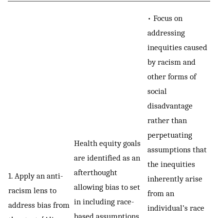
• Focus on
addressing
inequities caused
by racism and
other forms of
social
disadvantage
rather than
perpetuating
Health equity goals
assumptions that
are identified as an
the inequities
afterthought
1. Apply an anti-
inherently arise
allowing bias to set
racism lens to
from an
in including race-
address bias from
individual’s race
based assumptions