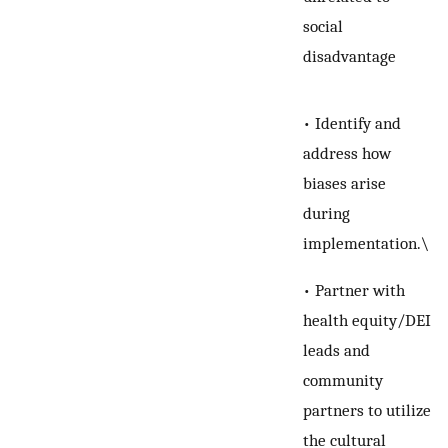
social
disadvantage
• Identify and
address how
biases arise
during
implementation.\
• Partner with
health equity/DEI
leads and
community
partners to utilize
the cultural