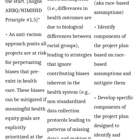
the start. [Aligns
(aka race-based
(i.e., differences in
AHRQ/NIMHHD
assumptions)
health outcomes are
Principle #1, 5]*
• Identify
due to biological
• An anti-racism
components of
differences between
approach posits all
the project plan
racial groups),
projects are at risk
based on race-
leading to strategies
for perpetuating
based
that ignore
biases that pre-
assumptions and
contributing biases
exist in health
mitigate them
inherent in the
care. These biases
health system (e.g.,
• Develop specific
can be mitigated if
non-standardized
components of
meaningful health
data collection
the project plan
equity goals are
protocols leading to
designed to
explicitly
patterns of missing
identify and
prioritized at the
data), and making it