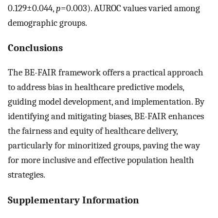
0.129±0.044,
p
=0.003). AUROC values varied among
demographic groups.
Conclusions
The BE-FAIR framework offers a practical approach
to address bias in healthcare predictive models,
guiding model development, and implementation. By
identifying and mitigating biases, BE-FAIR enhances
the fairness and equity of healthcare delivery,
particularly for minoritized groups, paving the way
for more inclusive and effective population health
strategies.
Supplementary Information