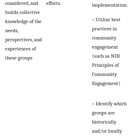
considered, and
efforts.
implementation.
builds collective
• Utilize best
knowledge of the
practices in
needs,
community
perspectives, and
engagement
experiences of
(such as NIH
these groups
Principles of
Community
Engagement)
• Identify which
groups are
historically
and/or locally