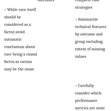
strategies
• While race itself
should be
• Summarize
considered as a
technical features
factor, avoid
by outcome and
automatic
group including
conclusions about
extent of missing
race being a causal
values
factor, as racism
may be the cause
• Carefully
consider which
performance
metrics are most