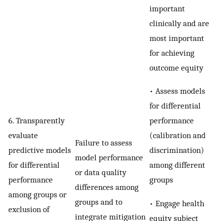
important
clinically and are
most important
for achieving
outcome equity
• Assess models
for differential
performance
6. Transparently
(calibration and
evaluate
Failure to assess
discrimination)
predictive models
model performance
among different
for differential
or data quality
groups
performance
differences among
among groups or
groups and to
• Engage health
exclusion of
integrate mitigation
equity subject