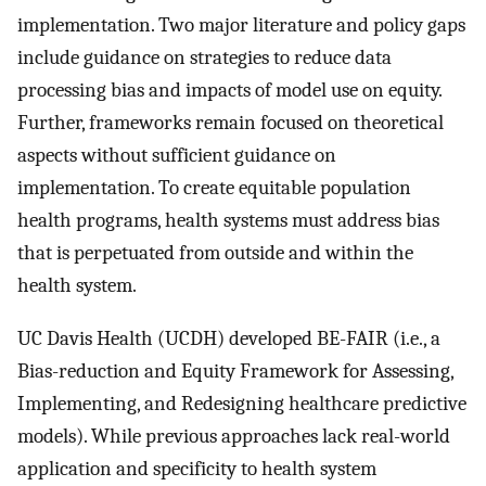
implementation. Two major literature and policy gaps
include guidance on strategies to reduce data
processing bias and impacts of model use on equity.
Further, frameworks remain focused on theoretical
aspects without sufficient guidance on
implementation. To create equitable population
health programs, health systems must address bias
that is perpetuated from outside and within the
health system.
UC Davis Health (UCDH) developed BE-FAIR (i.e., a
Bias-reduction and Equity Framework for Assessing,
Implementing, and Redesigning healthcare predictive
models). While previous approaches lack real-world
application and specificity to health system