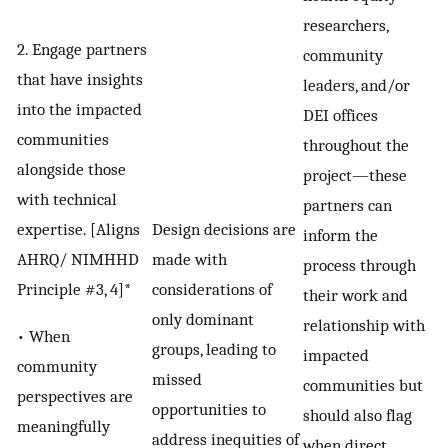
researchers,
2. Engage partners
community
that have insights
leaders, and/or
into the impacted
DEI offices
communities
throughout the
alongside those
project—these
with technical
partners can
expertise. [Aligns
Design decisions are
inform the
AHRQ/ NIMHHD
made with
process through
Principle #3, 4]*
considerations of
their work and
only dominant
relationship with
• When
groups, leading to
impacted
community
missed
communities but
perspectives are
opportunities to
should also flag
meaningfully
address inequities of
when direct