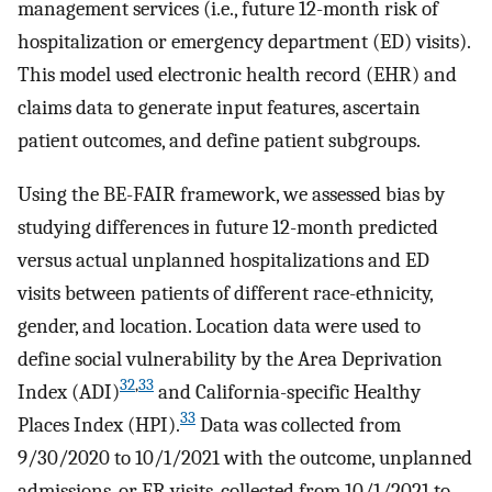
management services (i.e., future 12-month risk of
hospitalization or emergency department (ED) visits).
This model used electronic health record (EHR) and
claims data to generate input features, ascertain
patient outcomes, and define patient subgroups.
Using the BE-FAIR framework, we assessed bias by
studying differences in future 12-month predicted
versus actual unplanned hospitalizations and ED
visits between patients of different race-ethnicity,
gender, and location. Location data were used to
define social vulnerability by the Area Deprivation
32
,
33
Index (ADI)
and California-specific Healthy
33
Places Index (HPI).
Data was collected from
9/30/2020 to 10/1/2021 with the outcome, unplanned
admissions, or ER visits, collected from 10/1/2021 to