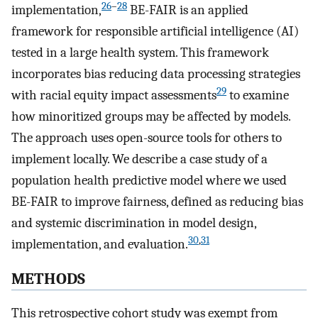
26
–
28
implementation,
BE-FAIR is an applied
framework for responsible artificial intelligence (AI)
tested in a large health system. This framework
incorporates bias reducing data processing strategies
29
with racial equity impact assessments
to examine
how minoritized groups may be affected by models.
The approach uses open-source tools for others to
implement locally. We describe a case study of a
population health predictive model where we used
BE-FAIR to improve fairness, defined as reducing bias
and systemic discrimination in model design,
30
,
31
implementation, and evaluation.
METHODS
This retrospective cohort study was exempt from