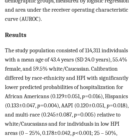
demographic groups, measured by logistic regression
and area under the receiver operating characteristic
curve (AUROC).
Results
The study population consisted of 114,311 individuals
with a mean age of 43.4 years (SD 24.0 years), 55.4%
female, and 59.5% white/Caucasian. Calibration
differed by race-ethnicity and HPI with significantly
lower predicted probabilities of hospitalization for
African Americans (0.129±0.051,
p
=0.016), Hispanics
(0.133±0.047,
p
=0.004), AAPI (0.120±0.051,
p
=0.018),
and multi-race (0.245±0.087,
p
=0.005) relative to
white/Caucasians and for individuals in low HPI
areas (0 – 25%, 0.178±0.042,
p
<0.001; 25 – 50%,