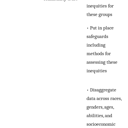
inequities for
these groups
• Put in place
safeguards
including
methods for
assessing these
inequities
• Disaggregate
data across races,
genders, ages,
abilities, and
socioeconomic