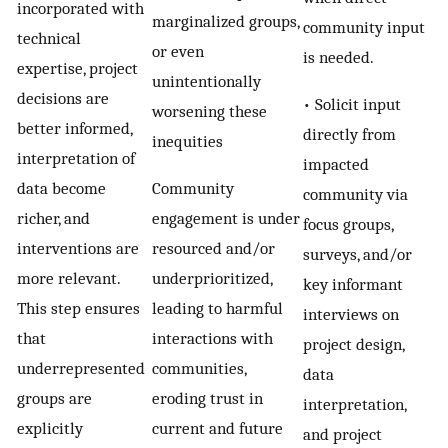
incorporated with
marginalized groups,
community input
technical
or even
is needed.
expertise, project
unintentionally
decisions are
• Solicit input
worsening these
better informed,
directly from
inequities
interpretation of
impacted
data become
Community
community via
richer, and
engagement is under
focus groups,
interventions are
resourced and/or
surveys, and/or
more relevant.
underprioritized,
key informant
This step ensures
leading to harmful
interviews on
that
interactions with
project design,
underrepresented
communities,
data
groups are
eroding trust in
interpretation,
explicitly
current and future
and project