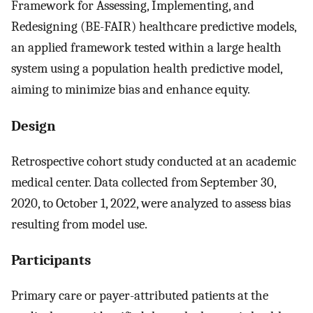
Framework for Assessing, Implementing, and
Redesigning (BE-FAIR) healthcare predictive models,
an applied framework tested within a large health
system using a population health predictive model,
aiming to minimize bias and enhance equity.
Design
Retrospective cohort study conducted at an academic
medical center. Data collected from September 30,
2020, to October 1, 2022, were analyzed to assess bias
resulting from model use.
Participants
Primary care or payer-attributed patients at the