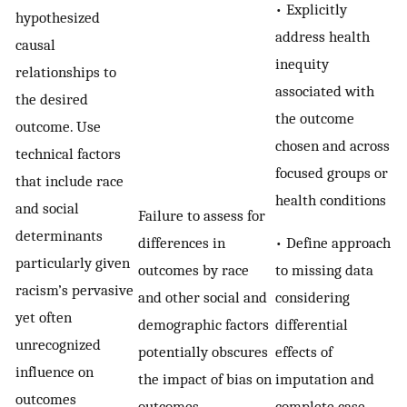
• Explicitly
hypothesized
address health
causal
inequity
relationships to
associated with
the desired
the outcome
outcome. Use
chosen and across
technical factors
focused groups or
that include race
health conditions
and social
Failure to assess for
determinants
• Define approach
differences in
particularly given
to missing data
outcomes by race
racism’s pervasive
considering
and other social and
yet often
differential
demographic factors
unrecognized
effects of
potentially obscures
influence on
imputation and
the impact of bias on
outcomes
complete case
outcomes