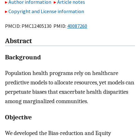
Author information
Article notes
Copyright and License information
PMCID: PMC12405130 PMID:
40087260
Abstract
Background
Population health programs rely on healthcare
predictive models to allocate resources, yet models can
perpetuate biases that exacerbate health disparities
among marginalized communities.
Objective
We developed the Bias-reduction and Equity