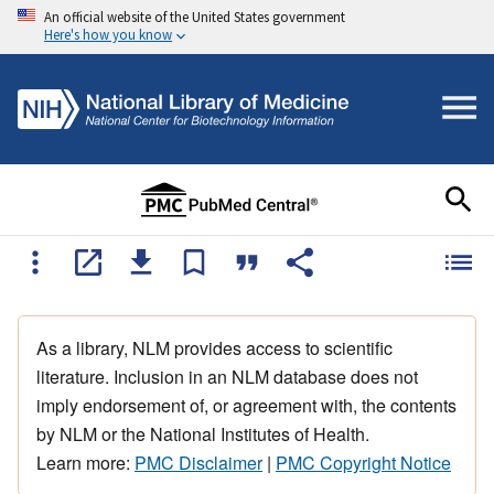
An official website of the United States government
Here's how you know
As a library, NLM provides access to scientific
literature. Inclusion in an NLM database does not
imply endorsement of, or agreement with, the contents
by NLM or the National Institutes of Health.
Learn more:
PMC Disclaimer
|
PMC Copyright Notice