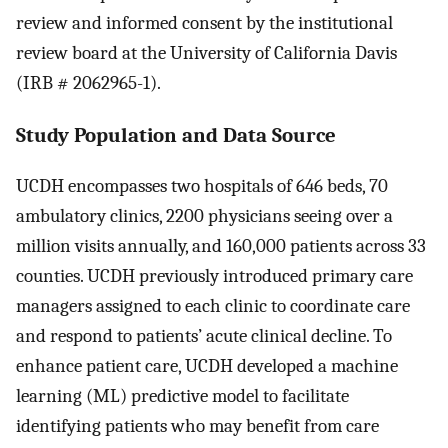
review and informed consent by the institutional
review board at the University of California Davis
(IRB # 2062965-1).
Study Population and Data Source
UCDH encompasses two hospitals of 646 beds, 70
ambulatory clinics, 2200 physicians seeing over a
million visits annually, and 160,000 patients across 33
counties. UCDH previously introduced primary care
managers assigned to each clinic to coordinate care
and respond to patients’ acute clinical decline. To
enhance patient care, UCDH developed a machine
learning (ML) predictive model to facilitate
identifying patients who may benefit from care