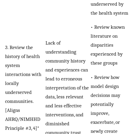
underserved by
the health system
• Review known
literature on
Lack of
disparities
3. Review the
understanding
experienced by
history of health
community history
these groups
system
and experiences can
interactions with
• Review how
lead to erroneous
locally
model design
interpretation of the
underserved
decisions may
data, less relevant
communities.
potentially
and less effective
[Aligns
improve,
interventions, and
AHRQ/NIMHHD
exacerbate, or
diminished
Principle #3, 4]*
newly create
community trust