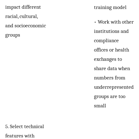
impact different
training model
racial, cultural,
• Work with other
and socioeconomic
institutions and
groups
compliance
offices or health
exchanges to
share data when
numbers from
underrepresented
groups are too
small
5. Select technical
features with