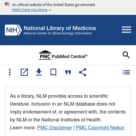
An official website of the United States government
Here's how you know
As a library, NLM provides access to scientific
literature. Inclusion in an NLM database does not
imply endorsement of, or agreement with, the contents
by NLM or the National Institutes of Health.
Learn more:
PMC Disclaimer
|
PMC Copyright Notice