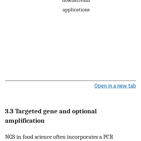
downstream
applications
Open in a new tab
3.3 Targeted gene and optional
amplification
NGS in food science often incorporates a PCR