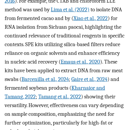
2016
). For example, the CTAB and chloroform LLE
method was used by
Lima et al. (2022)
to isolate DNA
from fermented cacao and by (
Xiao et al., 2022
) for
RNA isolation from Sichuan paocai, highlighting the
continued relevance of traditional reagents in specific
contexts. SPE kits utilizing silica-based filters reduce
reliance on organic solvents and enhance efficiency
in nucleic acid recovery (
Emaus et al., 2020
). These
kits have been applied to extract DNA from raw meat
swabs (
Barcenilla et al., 2024
;
Gaire et al., 2024
) and
fermented soybean products (
Kharnaior and
Tamang, 2022
;
Tamang et al., 2022
) showing their
versatility. However, effectiveness can vary depending
on sample composition, emphasizing the need for
further optimization, particularly for high-fat or