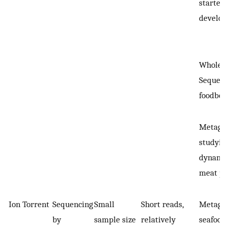
starter 
develo
Whole 
Sequenc
foodbor
Metagen
studyin
dynamic
meat pr
Ion Torrent
Sequencing
Small
Short reads,
Metagen
by
sample size
relatively
seafood