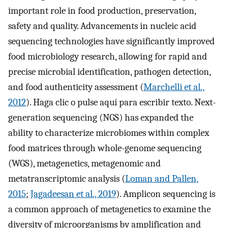
important role in food production, preservation,
safety and quality. Advancements in nucleic acid
sequencing technologies have significantly improved
food microbiology research, allowing for rapid and
precise microbial identification, pathogen detection,
and food authenticity assessment (
Marchelli et al.,
2012
). Haga clic o pulse aquí para escribir texto. Next-
generation sequencing (NGS) has expanded the
ability to characterize microbiomes within complex
food matrices through whole-genome sequencing
(WGS), metagenetics, metagenomic and
metatranscriptomic analysis (
Loman and Pallen,
2015
;
Jagadeesan et al., 2019
). Amplicon sequencing is
a common approach of metagenetics to examine the
diversity of microorganisms by amplification and