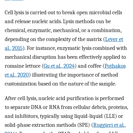
Cell lysis is carried out to break open microbial cells
and release nucleic acids. Lysis methods can be
chemical, enzymatic, mechanical, or a combination,
depending on the complexity of the matrix (
Lever et
al., 2015
). For instance, enzymatic lysis combined with
mechanical disruption has been effectively applied to
romaine lettuce (
Gu et al., 2024
) and coffee (
Pothakos
et al., 2020
) illustrating the importance of method
customization based on the nature of the sample.
After cell lysis, nucleic acid purification is performed
to separate DNA or RNA from cellular debris, proteins,
and inhibitors, typically using liquid-liquid (LLE) or
solid-phase extraction methods (SPE) (
Ruggieri et al.,