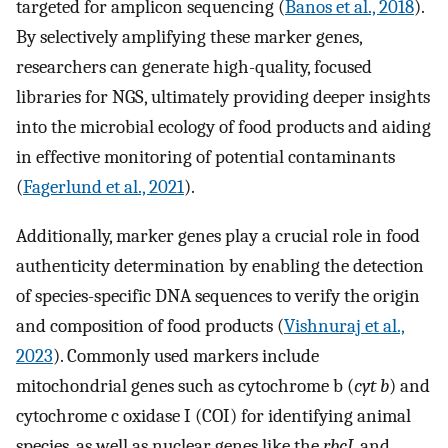
targeted for amplicon sequencing (
Banos et al., 2018
).
By selectively amplifying these marker genes,
researchers can generate high-quality, focused
libraries for NGS, ultimately providing deeper insights
into the microbial ecology of food products and aiding
in effective monitoring of potential contaminants
(
Fagerlund et al., 2021
).
Additionally, marker genes play a crucial role in food
authenticity determination by enabling the detection
of species-specific DNA sequences to verify the origin
and composition of food products (
Vishnuraj et al.,
2023
). Commonly used markers include
mitochondrial genes such as cytochrome b (
cyt b
) and
cytochrome c oxidase I (COI) for identifying animal
species, as well as nuclear genes like the
rbcL
and