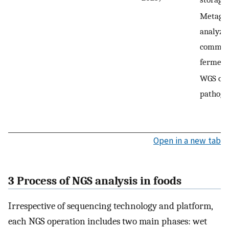
Metagen
analyze
communi
ferment
WGS of 
pathoge
Open in a new tab
3 Process of NGS analysis in foods
Irrespective of sequencing technology and platform,
each NGS operation includes two main phases: wet