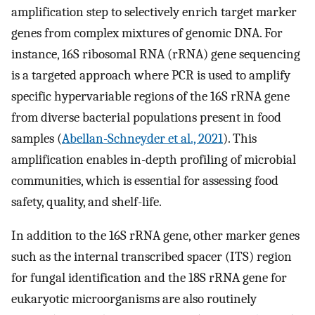
amplification step to selectively enrich target marker
genes from complex mixtures of genomic DNA. For
instance, 16S ribosomal RNA (rRNA) gene sequencing
is a targeted approach where PCR is used to amplify
specific hypervariable regions of the 16S rRNA gene
from diverse bacterial populations present in food
samples (
Abellan-Schneyder et al., 2021
). This
amplification enables in-depth profiling of microbial
communities, which is essential for assessing food
safety, quality, and shelf-life.
In addition to the 16S rRNA gene, other marker genes
such as the internal transcribed spacer (ITS) region
for fungal identification and the 18S rRNA gene for
eukaryotic microorganisms are also routinely