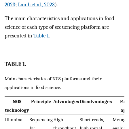
2023
;
Lamb et al., 2023
).
The main characteristics and applications in food
science of each type of sequencing platform are
presented in
Table 1
.
TABLE 1.
Main characteristics of NGS platforms and their
applications in food science.
NGS
Principle
Advantages
Disadvantages
Foo
technology
app
Illumina
Sequencing
High
Short reads,
Metagen
by
throughput
high initial
evaluat