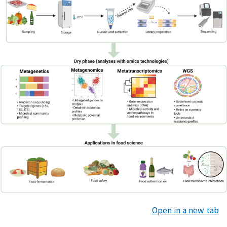
Open in a new tab