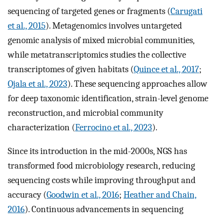
sequencing of targeted genes or fragments (
Carugati
et al., 2015
). Metagenomics involves untargeted
genomic analysis of mixed microbial communities,
while metatranscriptomics studies the collective
transcriptomes of given habitats (
Quince et al., 2017
;
Ojala et al., 2023
). These sequencing approaches allow
for deep taxonomic identification, strain-level genome
reconstruction, and microbial community
characterization (
Ferrocino et al., 2023
).
Since its introduction in the mid-2000s, NGS has
transformed food microbiology research, reducing
sequencing costs while improving throughput and
accuracy (
Goodwin et al., 2016
;
Heather and Chain,
2016
). Continuous advancements in sequencing