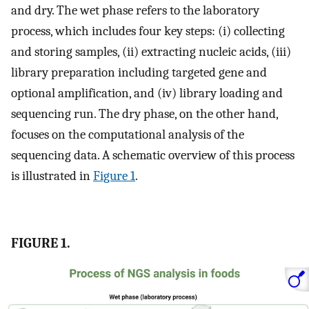
and dry. The wet phase refers to the laboratory
process, which includes four key steps: (i) collecting
and storing samples, (ii) extracting nucleic acids, (iii)
library preparation including targeted gene and
optional amplification, and (iv) library loading and
sequencing run. The dry phase, on the other hand,
focuses on the computational analysis of the
sequencing data. A schematic overview of this process
is illustrated in
Figure 1
.
FIGURE 1.