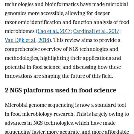
technologies and bioinformatics have made microbial
genomics more accessible, allowing for deeper
taxonomic identification and function analysis of food
microbiomes (
Cao et al., 2017
;
Cardinali et al., 2017
;
Van Dijk et al., 2018
). This review aims to provide a
comprehensive overview of NGS technologies and
methodologies, highlighting their applications and
potential in food science, and discussing how these
innovations are shaping the future of this field.
2 NGS platforms used in food science
Microbial genome sequencing is now a standard tool
in food microbiology research. This is largely owing to
advances in NGS technologies, which have made
sequencing faster, more accurate, and more affordable