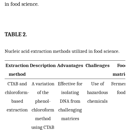
in food science.
TABLE 2.
Nucleic acid extraction methods utilized in food science.
Extraction
Description
Advantages
Challenges
Food
method
matrice
CTAB and
A variation
Effective for
Use of
Ferment
chloroform-
of the
isolating
hazardous
foods
based
phenol-
DNA from
chemicals
extraction
chloroform
challenging
method
matrices
using CTAB