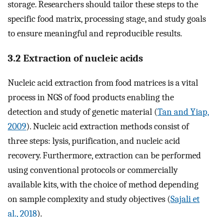
storage. Researchers should tailor these steps to the
specific food matrix, processing stage, and study goals
to ensure meaningful and reproducible results.
3.2 Extraction of nucleic acids
Nucleic acid extraction from food matrices is a vital
process in NGS of food products enabling the
detection and study of genetic material (
Tan and Yiap,
2009
). Nucleic acid extraction methods consist of
three steps: lysis, purification, and nucleic acid
recovery. Furthermore, extraction can be performed
using conventional protocols or commercially
available kits, with the choice of method depending
on sample complexity and study objectives (
Sajali et
al., 2018
).