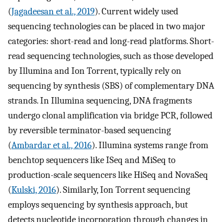
(
Jagadeesan et al., 2019
). Current widely used
sequencing technologies can be placed in two major
categories: short-read and long-read platforms. Short-
read sequencing technologies, such as those developed
by Illumina and Ion Torrent, typically rely on
sequencing by synthesis (SBS) of complementary DNA
strands. In Illumina sequencing, DNA fragments
undergo clonal amplification via bridge PCR, followed
by reversible terminator-based sequencing
(
Ambardar et al., 2016
). Illumina systems range from
benchtop sequencers like ISeq and MiSeq to
production-scale sequencers like HiSeq and NovaSeq
(
Kulski, 2016
). Similarly, Ion Torrent sequencing
employs sequencing by synthesis approach, but
detects nucleotide incorporation through changes in