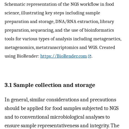
Schematic representation of the NGS workflow in food
science, illustrating key steps including sample
preparation and storage, DNA/RNA extraction, library
preparation, sequencing, and the use of bioinformatics
tools for various types of analysis including metagenetics,
metagenomics, metatranscriptomics and WGS. Created
using BioRender:
https://BioRender.com
.
3.1 Sample collection and storage
In general, similar considerations and precautions
should be applied for food samples subjected to NGS
and to conventional microbiological analyses to
ensure sample representativeness and integrity. The