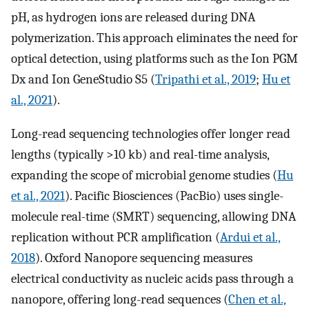
pH, as hydrogen ions are released during DNA
polymerization. This approach eliminates the need for
optical detection, using platforms such as the Ion PGM
Dx and Ion GeneStudio S5 (
Tripathi et al., 2019
;
Hu et
al., 2021
).
Long-read sequencing technologies offer longer read
lengths (typically >10 kb) and real-time analysis,
expanding the scope of microbial genome studies (
Hu
et al., 2021
). Pacific Biosciences (PacBio) uses single-
molecule real-time (SMRT) sequencing, allowing DNA
replication without PCR amplification (
Ardui et al.,
2018
). Oxford Nanopore sequencing measures
electrical conductivity as nucleic acids pass through a
nanopore, offering long-read sequences (
Chen et al.,