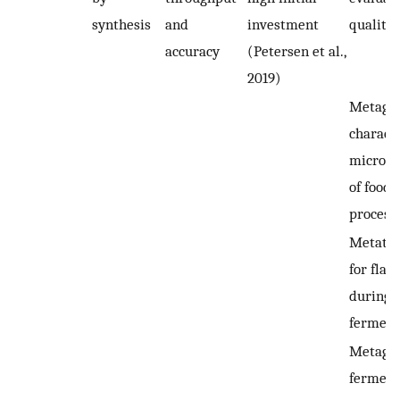
synthesis
and
investment
quality 
accuracy
(Petersen et al.,
2019)
Metagen
charact
microbi
of food
process
Metatra
for flav
during 
ferment
Metagen
ferment