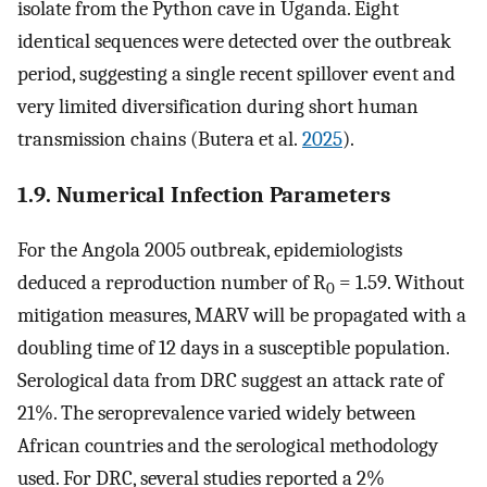
isolate from the Python cave in Uganda. Eight
identical sequences were detected over the outbreak
period, suggesting a single recent spillover event and
very limited diversification during short human
transmission chains (Butera et al.
2025
).
1.9. Numerical Infection Parameters
For the Angola 2005 outbreak, epidemiologists
deduced a reproduction number of R
= 1.59. Without
0
mitigation measures, MARV will be propagated with a
doubling time of 12 days in a susceptible population.
Serological data from DRC suggest an attack rate of
21%. The seroprevalence varied widely between
African countries and the serological methodology
used. For DRC, several studies reported a 2%