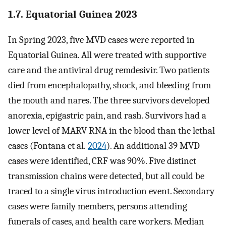
1.7. Equatorial Guinea 2023
In Spring 2023, five MVD cases were reported in
Equatorial Guinea. All were treated with supportive
care and the antiviral drug remdesivir. Two patients
died from encephalopathy, shock, and bleeding from
the mouth and nares. The three survivors developed
anorexia, epigastric pain, and rash. Survivors had a
lower level of MARV RNA in the blood than the lethal
cases (Fontana et al.
2024
). An additional 39 MVD
cases were identified, CRF was 90%. Five distinct
transmission chains were detected, but all could be
traced to a single virus introduction event. Secondary
cases were family members, persons attending
funerals of cases, and health care workers. Median