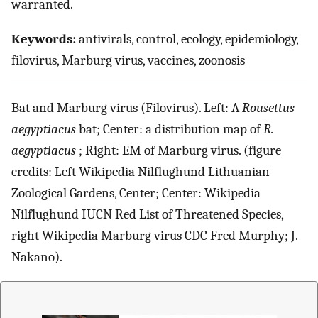
warranted.
Keywords:
antivirals, control, ecology, epidemiology,
filovirus, Marburg virus, vaccines, zoonosis
Bat and Marburg virus (Filovirus). Left: A
Rousettus
aegyptiacus
bat; Center: a distribution map of
R.
aegyptiacus
; Right: EM of Marburg virus. (figure
credits: Left Wikipedia Nilflughund Lithuanian
Zoological Gardens, Center; Center: Wikipedia
Nilflughund IUCN Red List of Threatened Species,
right Wikipedia Marburg virus CDC Fred Murphy; J.
Nakano).