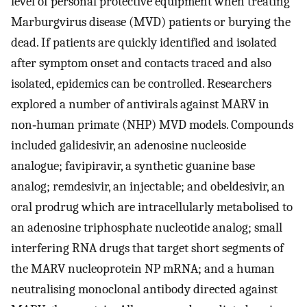
level of personal protective equipment when treating
Marburgvirus disease (MVD) patients or burying the
dead. If patients are quickly identified and isolated
after symptom onset and contacts traced and also
isolated, epidemics can be controlled. Researchers
explored a number of antivirals against MARV in
non‐human primate (NHP) MVD models. Compounds
included galidesivir, an adenosine nucleoside
analogue; favipiravir, a synthetic guanine base
analog; remdesivir, an injectable; and obeldesivir, an
oral prodrug which are intracellularly metabolised to
an adenosine triphosphate nucleotide analog; small
interfering RNA drugs that target short segments of
the MARV nucleoprotein NP mRNA; and a human
neutralising monoclonal antibody directed against