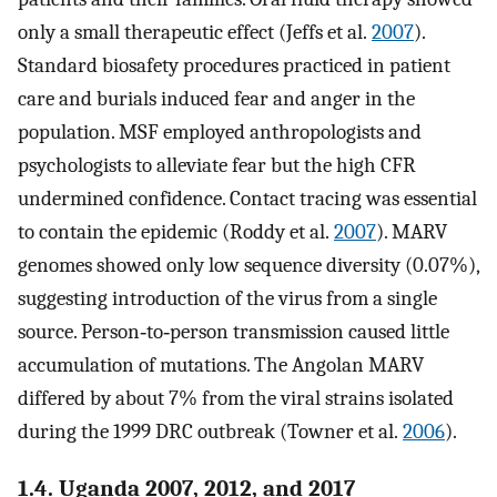
only a small therapeutic effect (Jeffs et al.
2007
).
Standard biosafety procedures practiced in patient
care and burials induced fear and anger in the
population. MSF employed anthropologists and
psychologists to alleviate fear but the high CFR
undermined confidence. Contact tracing was essential
to contain the epidemic (Roddy et al.
2007
). MARV
genomes showed only low sequence diversity (0.07%),
suggesting introduction of the virus from a single
source. Person‐to‐person transmission caused little
accumulation of mutations. The Angolan MARV
differed by about 7% from the viral strains isolated
during the 1999 DRC outbreak (Towner et al.
2006
).
1.4. Uganda 2007, 2012, and 2017