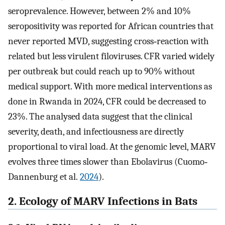
seroprevalence. However, between 2% and 10%
seropositivity was reported for African countries that
never reported MVD, suggesting cross‐reaction with
related but less virulent filoviruses. CFR varied widely
per outbreak but could reach up to 90% without
medical support. With more medical interventions as
done in Rwanda in 2024, CFR could be decreased to
23%. The analysed data suggest that the clinical
severity, death, and infectiousness are directly
proportional to viral load. At the genomic level, MARV
evolves three times slower than Ebolavirus (Cuomo‐
Dannenburg et al.
2024
).
2. Ecology of MARV Infections in Bats