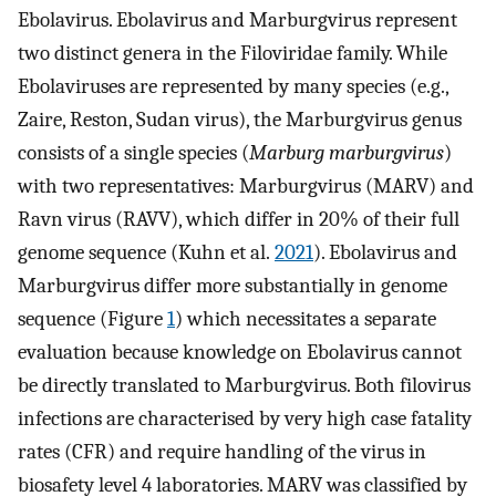
Ebolavirus. Ebolavirus and Marburgvirus represent
two distinct genera in the Filoviridae family. While
Ebolaviruses are represented by many species (e.g.,
Zaire, Reston, Sudan virus), the Marburgvirus genus
consists of a single species (
Marburg marburgvirus
)
with two representatives: Marburgvirus (MARV) and
Ravn virus (RAVV), which differ in 20% of their full
genome sequence (Kuhn et al.
2021
). Ebolavirus and
Marburgvirus differ more substantially in genome
sequence (Figure
1
) which necessitates a separate
evaluation because knowledge on Ebolavirus cannot
be directly translated to Marburgvirus. Both filovirus
infections are characterised by very high case fatality
rates (CFR) and require handling of the virus in
biosafety level 4 laboratories. MARV was classified by