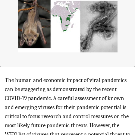
The human and economic impact of viral pandemics
can be staggering as demonstrated by the recent
COVID‐19 pandemic. A careful assessment of known
and emerging viruses for their pandemic potential is
critical to focus research and control measures on the
most likely future pandemic threats. However, the
WHO list of viruses that represent a potential threat to