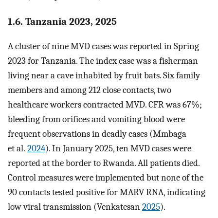
1.6. Tanzania 2023, 2025
A cluster of nine MVD cases was reported in Spring
2023 for Tanzania. The index case was a fisherman
living near a cave inhabited by fruit bats. Six family
members and among 212 close contacts, two
healthcare workers contracted MVD. CFR was 67%;
bleeding from orifices and vomiting blood were
frequent observations in deadly cases (Mmbaga
et al.
2024
). In January 2025, ten MVD cases were
reported at the border to Rwanda. All patients died.
Control measures were implemented but none of the
90 contacts tested positive for MARV RNA, indicating
low viral transmission (Venkatesan
2025
).