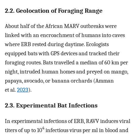
2.2. Geolocation of Foraging Range
About half of the African MARV outbreaks were
linked with an encroachment of humans into caves
where ERB rested during daytime. Ecologists
equipped bats with GPS devices and tracked their
foraging routes. Bats travelled a median of 60 km per
night, intruded human homes and preyed on mango,
papaya, avocado, or banana orchards (Amman
et al.
2023
).
2.3. Experimental Bat Infections
In experimental infections of ERB, RAVV induces viral
4
titers of up to 10
infectious virus per ml in blood and