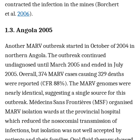
contracted the infection in the mines (Borchert
et al.
2006
).
1.3. Angola 2005
Another MARV outbreak started in October of 2004 in
northern Angola. The outbreak continued
undiagnosed until March 2005 and ended in July
2005. Overall, 374 MARV cases causing 329 deaths
were reported (CFR 88%). The MARV genomes were
nearly identical, suggesting a single source for this
outbreak. Médecins Sans Frontières (MSF) organised
MARV isolation wards at the provincial hospital
which reduced the nosocomial transmission of
infections, but isolation was not well accepted by
patients and their families. Oral fluid therapy showed