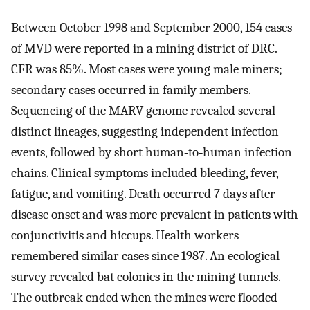
Between October 1998 and September 2000, 154 cases
of MVD were reported in a mining district of DRC.
CFR was 85%. Most cases were young male miners;
secondary cases occurred in family members.
Sequencing of the MARV genome revealed several
distinct lineages, suggesting independent infection
events, followed by short human‐to‐human infection
chains. Clinical symptoms included bleeding, fever,
fatigue, and vomiting. Death occurred 7 days after
disease onset and was more prevalent in patients with
conjunctivitis and hiccups. Health workers
remembered similar cases since 1987. An ecological
survey revealed bat colonies in the mining tunnels.
The outbreak ended when the mines were flooded