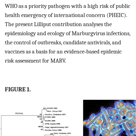
WHO as a priority pathogen with a high risk of public
health emergency of international concern (PHEIC).
The present Lilliput contribution analyses the
epidemiology and ecology of Marburgvirus infections,
the control of outbreaks, candidate antivirals, and
vaccines as a basis for an evidence‐based epidemic
risk assessment for MARV.
FIGURE 1.