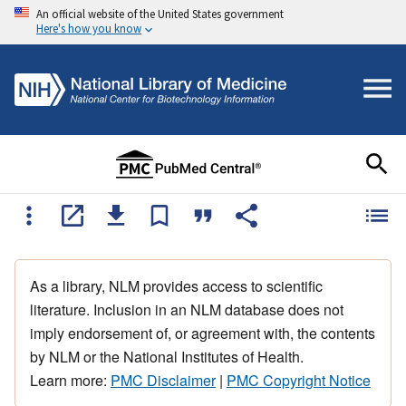
An official website of the United States government
Here's how you know
As a library, NLM provides access to scientific
literature. Inclusion in an NLM database does not
imply endorsement of, or agreement with, the contents
by NLM or the National Institutes of Health.
Learn more:
PMC Disclaimer
|
PMC Copyright Notice