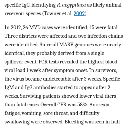
specific IgG, identifying
R. aegyptiaca
as likely animal
reservoir species (Towner et al.
2009
).
In 2012, 26 MVD cases were identified; 15 were fatal.
Three districts were affected and two infection chains
were identified. Since all MARV genomes were nearly
identical, they probably derived from a single
spillover event. PCR tests revealed the highest blood
viral load 1 week after symptom onset. In survivors,
the virus became undetectable after 3 weeks. Specific
IgM and IgG antibodies started to appear after 2
weeks. Surviving patients showed lower viral titers
than fatal cases. Overall CFR was 58%. Anorexia,
fatigue, vomiting, sore throat, and difficulty
swallowing were observed. Bleeding was seen in half