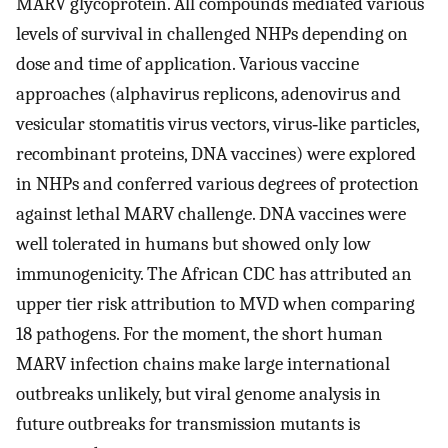
MARV glycoprotein. All compounds mediated various
levels of survival in challenged NHPs depending on
dose and time of application. Various vaccine
approaches (alphavirus replicons, adenovirus and
vesicular stomatitis virus vectors, virus‐like particles,
recombinant proteins, DNA vaccines) were explored
in NHPs and conferred various degrees of protection
against lethal MARV challenge. DNA vaccines were
well tolerated in humans but showed only low
immunogenicity. The African CDC has attributed an
upper tier risk attribution to MVD when comparing
18 pathogens. For the moment, the short human
MARV infection chains make large international
outbreaks unlikely, but viral genome analysis in
future outbreaks for transmission mutants is