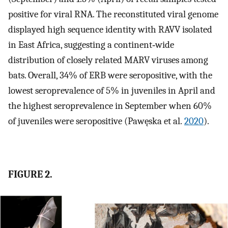
positive for viral RNA. The reconstituted viral genome
displayed high sequence identity with RAVV isolated
in East Africa, suggesting a continent‐wide
distribution of closely related MARV viruses among
bats. Overall, 34% of ERB were seropositive, with the
lowest seroprevalence of 5% in juveniles in April and
the highest seroprevalence in September when 60%
of juveniles were seropositive (Pawęska et al.
2020
).
FIGURE 2.