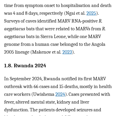
time from symptom onset to hospitalisation and death
was 4 and 8 days, respectively (Ngai et al.
2025
).
Surveys of caves identified MARV RNA‐positive
R.
aegytiacus
bats that were related to MARVs from
R.
aegytiacus
bats in Sierra Leone, while one MARV
genome from a human case belonged to the Angola
2005 lineage (Makenov et al.
2023
).
1.8. Rwanda 2024
In September 2024, Rwanda notified its first MARV
outbreak with 66 cases and 15 deaths, mostly in health
care workers (Uwishema
2024
). Cases presented with
fever, altered mental state, kidney and liver
dysfunction. The patients developed seizures and