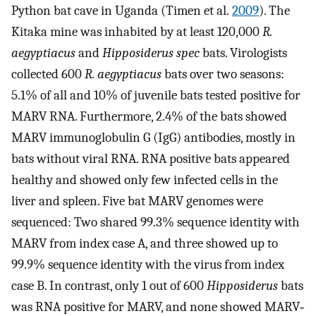
Python bat cave in Uganda (Timen et al.
2009
). The
Kitaka mine was inhabited by at least 120,000
R.
aegyptiacus
and
Hipposiderus spec
bats. Virologists
collected 600
R. aegyptiacus
bats over two seasons:
5.1% of all and 10% of juvenile bats tested positive for
MARV RNA. Furthermore, 2.4% of the bats showed
MARV immunoglobulin G (IgG) antibodies, mostly in
bats without viral RNA. RNA positive bats appeared
healthy and showed only few infected cells in the
liver and spleen. Five bat MARV genomes were
sequenced: Two shared 99.3% sequence identity with
MARV from index case A, and three showed up to
99.9% sequence identity with the virus from index
case B. In contrast, only 1 out of 600
Hipposiderus
bats
was RNA positive for MARV, and none showed MARV‐