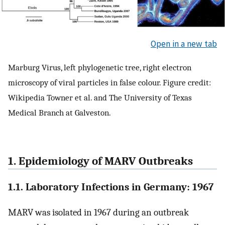
Open in a new tab
Marburg Virus, left phylogenetic tree, right electron
microscopy of viral particles in false colour. Figure credit:
Wikipedia Towner et al. and The University of Texas
Medical Branch at Galveston.
1. Epidemiology of MARV Outbreaks
1.1. Laboratory Infections in Germany: 1967
MARV was isolated in 1967 during an outbreak