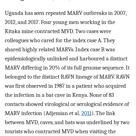
Uganda has seen repeated MARV outbreaks in 2007,
2012, and 2017. Four young men working in the
Kitaka mine contracted MVD. Two cases were
colleagues who cared for the index case A. They
shared highly related MARVs. Index case B was
epidemiologically unlinked and harboured a distinct
MARV differing in 20% of its full genome sequence. It
belonged to the distinct RAVN lineage of MARV. RAVN
was first observed in 1987 in a patient who acquired
the infection in a bat cave in Kenya. None of 83
contacts showed virological or serological evidence of
MARV infection (Adjemian et al.
2011
). The link
between MVD, caves, and bats was underlined by two
tourists who contracted MVD when visiting the