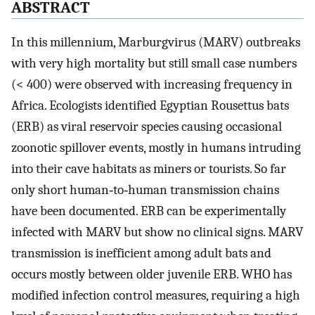
ABSTRACT
In this millennium, Marburgvirus (MARV) outbreaks
with very high mortality but still small case numbers
(< 400) were observed with increasing frequency in
Africa. Ecologists identified Egyptian Rousettus bats
(ERB) as viral reservoir species causing occasional
zoonotic spillover events, mostly in humans intruding
into their cave habitats as miners or tourists. So far
only short human‐to‐human transmission chains
have been documented. ERB can be experimentally
infected with MARV but show no clinical signs. MARV
transmission is inefficient among adult bats and
occurs mostly between older juvenile ERB. WHO has
modified infection control measures, requiring a high