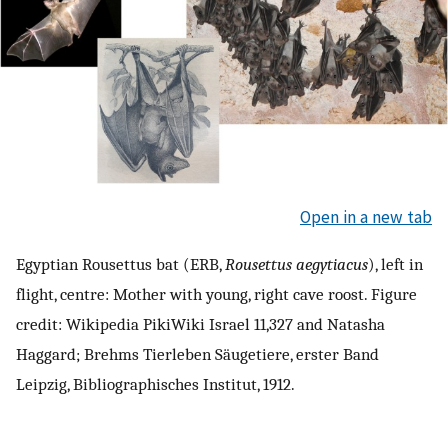
Open in a new tab
Egyptian Rousettus bat (ERB,
Rousettus aegytiacus
), left in
flight, centre: Mother with young, right cave roost. Figure
credit: Wikipedia PikiWiki Israel 11,327 and Natasha
Haggard; Brehms Tierleben Säugetiere, erster Band
Leipzig, Bibliographisches Institut, 1912.