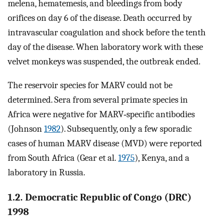
melena, hematemesis, and bleedings from body
orifices on day 6 of the disease. Death occurred by
intravascular coagulation and shock before the tenth
day of the disease. When laboratory work with these
velvet monkeys was suspended, the outbreak ended.
The reservoir species for MARV could not be
determined. Sera from several primate species in
Africa were negative for MARV‐specific antibodies
(Johnson
1982
). Subsequently, only a few sporadic
cases of human MARV disease (MVD) were reported
from South Africa (Gear et al.
1975
), Kenya, and a
laboratory in Russia.
1.2. Democratic Republic of Congo (DRC)
1998