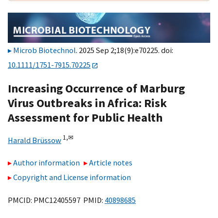
Microb Biotechnol
. 2025 Sep 2;18(9):e70225. doi:
10.1111/1751-7915.70225
Increasing Occurrence of Marburg
Virus Outbreaks in Africa: Risk
Assessment for Public Health
1,
✉
Harald Brüssow
Author information
Article notes
Copyright and License information
PMCID: PMC12405597 PMID:
40898685