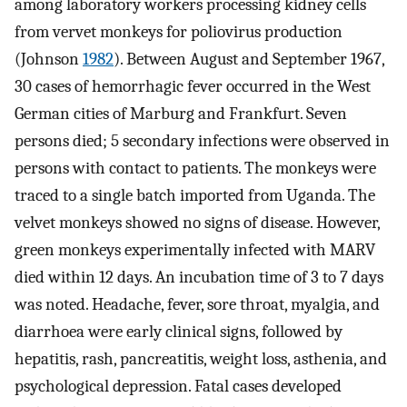
among laboratory workers processing kidney cells
from vervet monkeys for poliovirus production
(Johnson
1982
). Between August and September 1967,
30 cases of hemorrhagic fever occurred in the West
German cities of Marburg and Frankfurt. Seven
persons died; 5 secondary infections were observed in
persons with contact to patients. The monkeys were
traced to a single batch imported from Uganda. The
velvet monkeys showed no signs of disease. However,
green monkeys experimentally infected with MARV
died within 12 days. An incubation time of 3 to 7 days
was noted. Headache, fever, sore throat, myalgia, and
diarrhoea were early clinical signs, followed by
hepatitis, rash, pancreatitis, weight loss, asthenia, and
psychological depression. Fatal cases developed