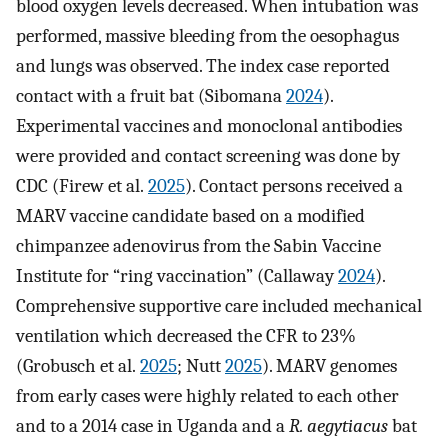
blood oxygen levels decreased. When intubation was
performed, massive bleeding from the oesophagus
and lungs was observed. The index case reported
contact with a fruit bat (Sibomana
2024
).
Experimental vaccines and monoclonal antibodies
were provided and contact screening was done by
CDC (Firew et al.
2025
). Contact persons received a
MARV vaccine candidate based on a modified
chimpanzee adenovirus from the Sabin Vaccine
Institute for “ring vaccination” (Callaway
2024
).
Comprehensive supportive care included mechanical
ventilation which decreased the CFR to 23%
(Grobusch et al.
2025
; Nutt
2025
). MARV genomes
from early cases were highly related to each other
and to a 2014 case in Uganda and a
R. aegytiacus
bat