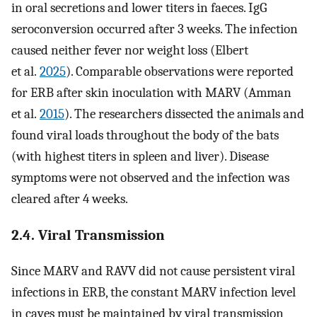
in oral secretions and lower titers in faeces. IgG
seroconversion occurred after 3 weeks. The infection
caused neither fever nor weight loss (Elbert
et al.
2025
). Comparable observations were reported
for ERB after skin inoculation with MARV (Amman
et al.
2015
). The researchers dissected the animals and
found viral loads throughout the body of the bats
(with highest titers in spleen and liver). Disease
symptoms were not observed and the infection was
cleared after 4 weeks.
2.4. Viral Transmission
Since MARV and RAVV did not cause persistent viral
infections in ERB, the constant MARV infection level
in caves must be maintained by viral transmission