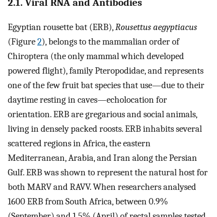
2.1. Viral RNA and Antibodies
Egyptian rousette bat (ERB),
Rousettus aegyptiacus
(Figure
2
), belongs to the mammalian order of
Chiroptera (the only mammal which developed
powered flight), family Pteropodidae, and represents
one of the few fruit bat species that use—due to their
daytime resting in caves—echolocation for
orientation. ERB are gregarious and social animals,
living in densely packed roosts. ERB inhabits several
scattered regions in Africa, the eastern
Mediterranean, Arabia, and Iran along the Persian
Gulf. ERB was shown to represent the natural host for
both MARV and RAVV. When researchers analysed
1600 ERB from South Africa, between 0.9%
(September) and 1.5% (April) of rectal samples tested