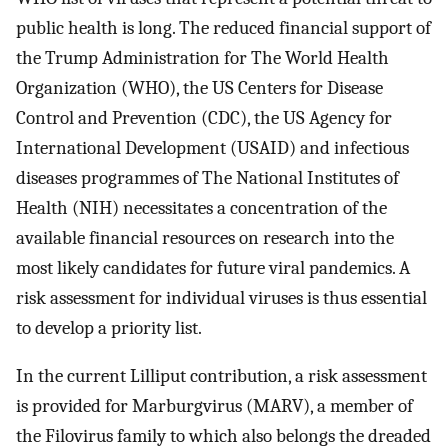
public health is long. The reduced financial support of
the Trump Administration for The World Health
Organization (WHO), the US Centers for Disease
Control and Prevention (CDC), the US Agency for
International Development (USAID) and infectious
diseases programmes of The National Institutes of
Health (NIH) necessitates a concentration of the
available financial resources on research into the
most likely candidates for future viral pandemics. A
risk assessment for individual viruses is thus essential
to develop a priority list.
In the current Lilliput contribution, a risk assessment
is provided for Marburgvirus (MARV), a member of
the Filovirus family to which also belongs the dreaded