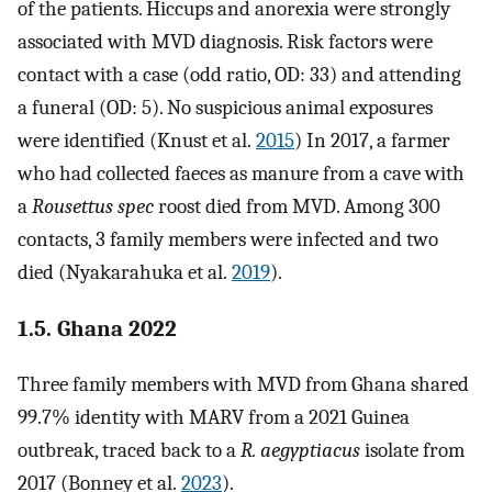
of the patients. Hiccups and anorexia were strongly
associated with MVD diagnosis. Risk factors were
contact with a case (odd ratio, OD: 33) and attending
a funeral (OD: 5). No suspicious animal exposures
were identified (Knust et al.
2015
) In 2017, a farmer
who had collected faeces as manure from a cave with
a
Rousettus spec
roost died from MVD. Among 300
contacts, 3 family members were infected and two
died (Nyakarahuka et al.
2019
).
1.5. Ghana 2022
Three family members with MVD from Ghana shared
99.7% identity with MARV from a 2021 Guinea
outbreak, traced back to a
R. aegyptiacus
isolate from
2017 (Bonney et al.
2023
).