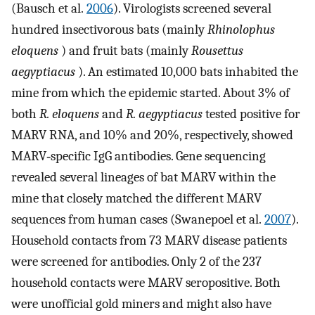
(Bausch et al.
2006
). Virologists screened several
hundred insectivorous bats (mainly
Rhinolophus
eloquens
) and fruit bats (mainly
Rousettus
aegyptiacus
). An estimated 10,000 bats inhabited the
mine from which the epidemic started. About 3% of
both
R. eloquens
and
R. aegyptiacus
tested positive for
MARV RNA, and 10% and 20%, respectively, showed
MARV‐specific IgG antibodies. Gene sequencing
revealed several lineages of bat MARV within the
mine that closely matched the different MARV
sequences from human cases (Swanepoel et al.
2007
).
Household contacts from 73 MARV disease patients
were screened for antibodies. Only 2 of the 237
household contacts were MARV seropositive. Both
were unofficial gold miners and might also have