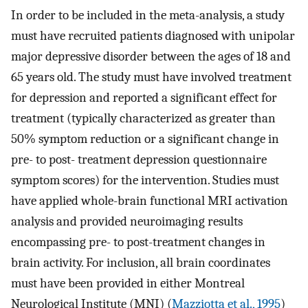
In order to be included in the meta-analysis, a study
must have recruited patients diagnosed with unipolar
major depressive disorder between the ages of 18 and
65 years old. The study must have involved treatment
for depression and reported a significant effect for
treatment (typically characterized as greater than
50% symptom reduction or a significant change in
pre- to post- treatment depression questionnaire
symptom scores) for the intervention. Studies must
have applied whole-brain functional MRI activation
analysis and provided neuroimaging results
encompassing pre- to post-treatment changes in
brain activity. For inclusion, all brain coordinates
must have been provided in either Montreal
Neurological Institute (MNI) (
Mazziotta et al., 1995
)