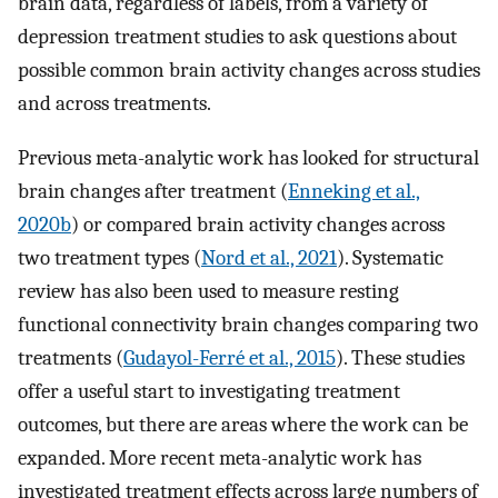
brain data, regardless of labels, from a variety of
depression treatment studies to ask questions about
possible common brain activity changes across studies
and across treatments.
Previous meta-analytic work has looked for structural
brain changes after treatment (
Enneking et al.,
2020b
) or compared brain activity changes across
two treatment types (
Nord et al., 2021
). Systematic
review has also been used to measure resting
functional connectivity brain changes comparing two
treatments (
Gudayol-Ferré et al., 2015
). These studies
offer a useful start to investigating treatment
outcomes, but there are areas where the work can be
expanded. More recent meta-analytic work has
investigated treatment effects across large numbers of