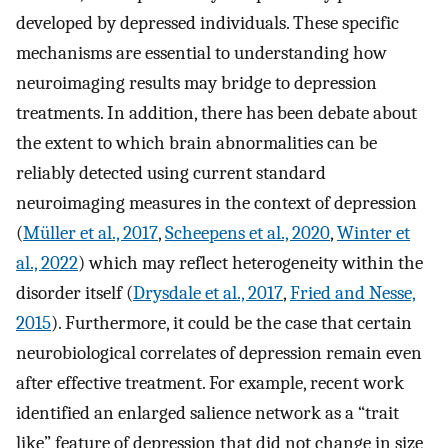
developed by depressed individuals. These specific
mechanisms are essential to understanding how
neuroimaging results may bridge to depression
treatments. In addition, there has been debate about
the extent to which brain abnormalities can be
reliably detected using current standard
neuroimaging measures in the context of depression
(
Müller et al., 2017
,
Scheepens et al., 2020
,
Winter et
al., 2022
) which may reflect heterogeneity within the
disorder itself (
Drysdale et al., 2017
,
Fried and Nesse,
2015
). Furthermore, it could be the case that certain
neurobiological correlates of depression remain even
after effective treatment. For example, recent work
identified an enlarged salience network as a “trait
like” feature of depression that did not change in size