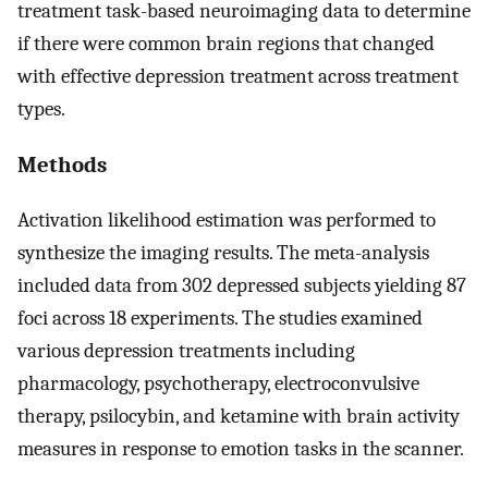
treatment task-based neuroimaging data to determine
if there were common brain regions that changed
with effective depression treatment across treatment
types.
Methods
Activation likelihood estimation was performed to
synthesize the imaging results. The meta-analysis
included data from 302 depressed subjects yielding 87
foci across 18 experiments. The studies examined
various depression treatments including
pharmacology, psychotherapy, electroconvulsive
therapy, psilocybin, and ketamine with brain activity
measures in response to emotion tasks in the scanner.