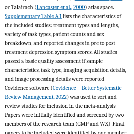
or Talairach (
Lancaster et al., 2000
) atlas space.
Supplementary Table A.1
lists the characteristics of
the included studies: treatment types and lengths,
variety of task types, patient counts and sex
breakdown, and reported changes in pre to post
treatment depression symptom scores. All studies
passed a basic quality assessment if sample
characteristics, task type, imaging acquisition details,
and image processing details were reported.
Covidence software (
Covidence − Better Systematic
Review Management, 2022
) was used to sort and
review studies for inclusion in the meta-analysis.
Papers were initially identified and screened by two
members of the research team (GMP and WX). Final
papers to be included were identified by one member