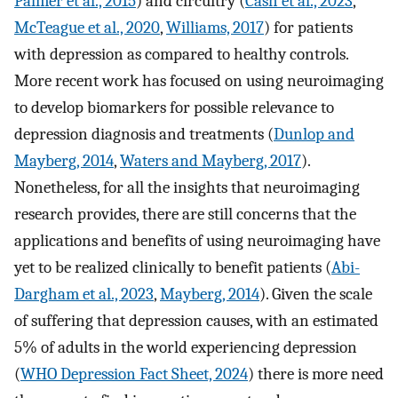
Palmer et al., 2015
) and circuitry (
Cash et al., 2023
,
McTeague et al., 2020
,
Williams, 2017
) for patients
with depression as compared to healthy controls.
More recent work has focused on using neuroimaging
to develop biomarkers for possible relevance to
depression diagnosis and treatments (
Dunlop and
Mayberg, 2014
,
Waters and Mayberg, 2017
).
Nonetheless, for all the insights that neuroimaging
research provides, there are still concerns that the
applications and benefits of using neuroimaging have
yet to be realized clinically to benefit patients (
Abi-
Dargham et al., 2023
,
Mayberg, 2014
). Given the scale
of suffering that depression causes, with an estimated
5% of adults in the world experiencing depression
(
WHO Depression Fact Sheet, 2024
) there is more need