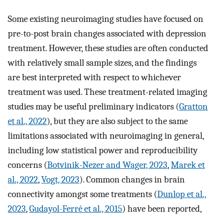
Some existing neuroimaging studies have focused on
pre-to-post brain changes associated with depression
treatment. However, these studies are often conducted
with relatively small sample sizes, and the findings
are best interpreted with respect to whichever
treatment was used. These treatment-related imaging
studies may be useful preliminary indicators (
Gratton
et al., 2022
), but they are also subject to the same
limitations associated with neuroimaging in general,
including low statistical power and reproducibility
concerns (
Botvinik-Nezer and Wager, 2023
,
Marek et
al., 2022
,
Vogt, 2023
). Common changes in brain
connectivity amongst some treatments (
Dunlop et al.,
2023
,
Gudayol-Ferré et al., 2015
) have been reported,