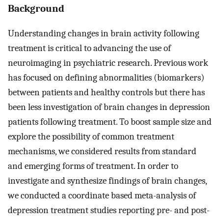
Background
Understanding changes in brain activity following
treatment is critical to advancing the use of
neuroimaging in psychiatric research. Previous work
has focused on defining abnormalities (biomarkers)
between patients and healthy controls but there has
been less investigation of brain changes in depression
patients following treatment. To boost sample size and
explore the possibility of common treatment
mechanisms, we considered results from standard
and emerging forms of treatment. In order to
investigate and synthesize findings of brain changes,
we conducted a coordinate based meta-analysis of
depression treatment studies reporting pre- and post-