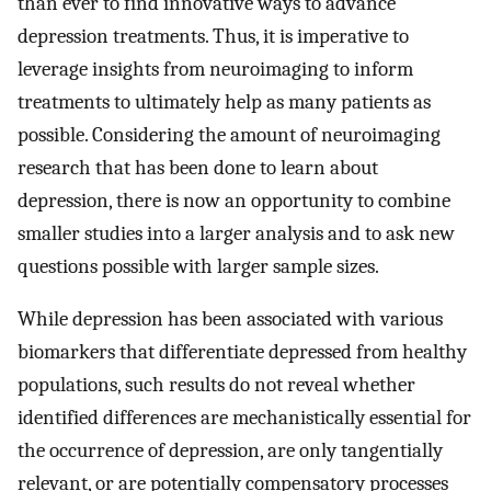
than ever to find innovative ways to advance
depression treatments. Thus, it is imperative to
leverage insights from neuroimaging to inform
treatments to ultimately help as many patients as
possible. Considering the amount of neuroimaging
research that has been done to learn about
depression, there is now an opportunity to combine
smaller studies into a larger analysis and to ask new
questions possible with larger sample sizes.
While depression has been associated with various
biomarkers that differentiate depressed from healthy
populations, such results do not reveal whether
identified differences are mechanistically essential for
the occurrence of depression, are only tangentially
relevant, or are potentially compensatory processes