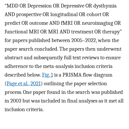
“MDD OR Depression OR Depressive OR dysthymia
AND prospective OR longitudinal OR cohort OR
predict OR outcome AND fMRI OR neuroimaging OR
functional MRI OR MRI AND treatment OR therapy”
for papers published between 2005–2022, when the
paper search concluded. The papers then underwent
abstract and subsequently full text reviews to ensure
adherence to the meta-analysis inclusion criteria
described below.
Fig. 1
is a PRISMA flow diagram
(
Page et al., 2021
) outlining the paper selection
process. One paper found in the search was published
in 2003 but was included in final analyses as it met all
inclusion criteria.