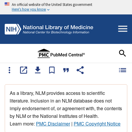
An official website of the United States government
Here's how you know
As a library, NLM provides access to scientific
literature. Inclusion in an NLM database does not
imply endorsement of, or agreement with, the contents
by NLM or the National Institutes of Health.
Learn more:
PMC Disclaimer
|
PMC Copyright Notice