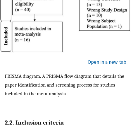
Open in a new tab
PRISMA diagram. A PRISMA flow diagram that details the
paper identification and screening process for studies
included in the meta-analysis.
2.2. Inclusion criteria