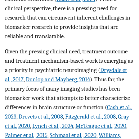
clinical perspective, there is a pressing need for
research that can circumvent inherent challenges in
biomarker research to provide insights that are
reliable and translatable.
Given the pressing clinical need, treatment outcome
and treatment mechanism-based work is emerging as
a priority in psychiatric neuroimaging (
Drysdale et
al., 2017
,
Dunlop and Mayberg, 2014
). Thus far, the
primary focus of many imaging studies has been
biomarker work that attempts to better characterize
differences in brain structure or function (
Cash et al.,
2023
,
Drevets et al., 2008
,
Fitzgerald et al., 2008
,
Gray
et al., 2020
,
Lynch et al., 2024
,
McTeague et al., 2020
,
Palmer et al., 2015
,
Schmaal et al., 2020
,
Williams,