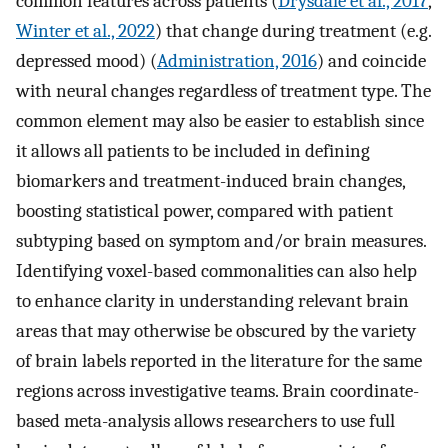
common features across patients (
Drysdale et al., 2017
,
Winter et al., 2022
) that change during treatment (e.g.
depressed mood) (
Administration, 2016
) and coincide
with neural changes regardless of treatment type. The
common element may also be easier to establish since
it allows all patients to be included in defining
biomarkers and treatment-induced brain changes,
boosting statistical power, compared with patient
subtyping based on symptom and/or brain measures.
Identifying voxel-based commonalities can also help
to enhance clarity in understanding relevant brain
areas that may otherwise be obscured by the variety
of brain labels reported in the literature for the same
regions across investigative teams. Brain coordinate-
based meta-analysis allows researchers to use full