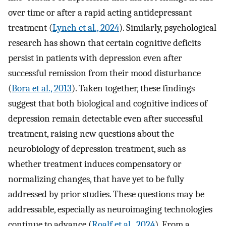
over time or after a rapid acting antidepressant
treatment (
Lynch et al., 2024
). Similarly, psychological
research has shown that certain cognitive deficits
persist in patients with depression even after
successful remission from their mood disturbance
(
Bora et al., 2013
). Taken together, these findings
suggest that both biological and cognitive indices of
depression remain detectable even after successful
treatment, raising new questions about the
neurobiology of depression treatment, such as
whether treatment induces compensatory or
normalizing changes, that have yet to be fully
addressed by prior studies. These questions may be
addressable, especially as neuroimaging technologies
continue to advance (
Roalf et al., 2024
). From a