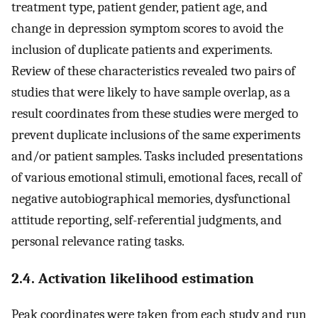
treatment type, patient gender, patient age, and
change in depression symptom scores to avoid the
inclusion of duplicate patients and experiments.
Review of these characteristics revealed two pairs of
studies that were likely to have sample overlap, as a
result coordinates from these studies were merged to
prevent duplicate inclusions of the same experiments
and/or patient samples. Tasks included presentations
of various emotional stimuli, emotional faces, recall of
negative autobiographical memories, dysfunctional
attitude reporting, self-referential judgments, and
personal relevance rating tasks.
2.4. Activation likelihood estimation
Peak coordinates were taken from each study and run