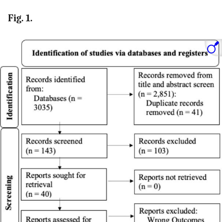
Fig. 1.