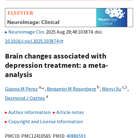
Neuroimage Clin
. 2025 Aug 28;48:103874. doi:
10.1016/j.nicl.2025.103874
Brain changes associated with
depression treatment: a meta-
analysis
a,
⁎
b
c,
1
Gianna M Perez
,
Benjamin M Rosenberg
,
Wenyi Xu
,
a
Desmond J Oathes
Author information
Article notes
Copyright and License information
PMCID: PMC12410565 PMID:
40886591