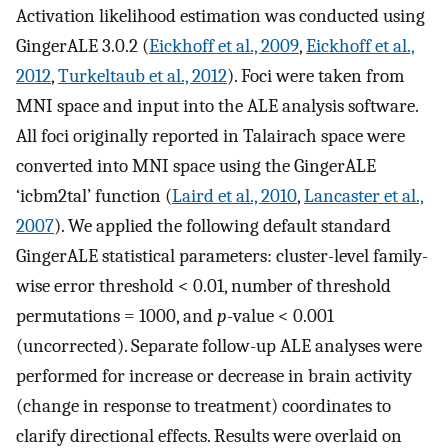
Activation likelihood estimation was conducted using
GingerALE 3.0.2 (
Eickhoff et al., 2009
,
Eickhoff et al.,
2012
,
Turkeltaub et al., 2012
). Foci were taken from
MNI space and input into the ALE analysis software.
All foci originally reported in Talairach space were
converted into MNI space using the GingerALE
‘icbm2tal’ function (
Laird et al., 2010
,
Lancaster et al.,
2007
). We applied the following default standard
GingerALE statistical parameters: cluster-level family-
wise error threshold < 0.01, number of threshold
permutations = 1000, and
p
-value < 0.001
(uncorrected). Separate follow-up ALE analyses were
performed for increase or decrease in brain activity
(change in response to treatment) coordinates to
clarify directional effects. Results were overlaid on