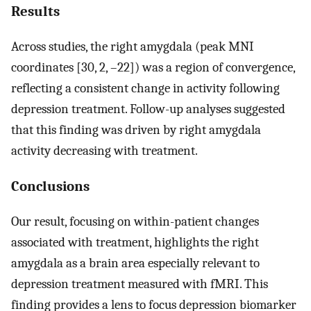
Results
Across studies, the right amygdala (peak MNI
coordinates [30, 2, –22]) was a region of convergence,
reflecting a consistent change in activity following
depression treatment. Follow-up analyses suggested
that this finding was driven by right amygdala
activity decreasing with treatment.
Conclusions
Our result, focusing on within-patient changes
associated with treatment, highlights the right
amygdala as a brain area especially relevant to
depression treatment measured with fMRI. This
finding provides a lens to focus depression biomarker