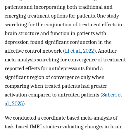
patients and incorporating both traditional and
emerging treatment options for patients. One study
searching for the conjunction of treatment effects in
brain structure and function in patients with
depression found significant conjunction in the
affective control network (
Li et al., 2022
). Another
meta-analysis searching for convergence of treatment
reported effects for antidepressants found a
significant region of convergence only when
comparing when treated patients had greater
activation compared to untreated patients (
Saberi et
al., 2025
).
We conducted a coordinate based meta-analysis of
task-based fMRI studies evaluating changes in brain