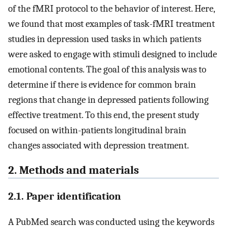
of the fMRI protocol to the behavior of interest. Here,
we found that most examples of task-fMRI treatment
studies in depression used tasks in which patients
were asked to engage with stimuli designed to include
emotional contents. The goal of this analysis was to
determine if there is evidence for common brain
regions that change in depressed patients following
effective treatment. To this end, the present study
focused on within-patients longitudinal brain
changes associated with depression treatment.
2. Methods and materials
2.1. Paper identification
A PubMed search was conducted using the keywords