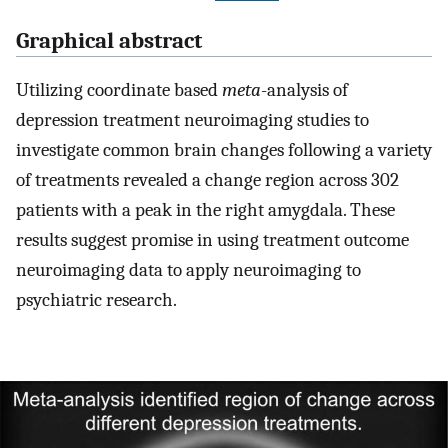
Graphical abstract
Utilizing coordinate based
meta
-analysis of
depression treatment neuroimaging studies to
investigate common brain changes following a variety
of treatments revealed a change region across 302
patients with a peak in the right amygdala. These
results suggest promise in using treatment outcome
neuroimaging data to apply neuroimaging to
psychiatric research.