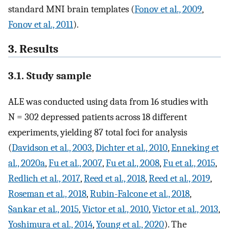
standard MNI brain templates (
Fonov et al., 2009
,
Fonov et al., 2011
).
3. Results
3.1. Study sample
ALE was conducted using data from 16 studies with
N = 302 depressed patients across 18 different
experiments, yielding 87 total foci for analysis
(
Davidson et al., 2003
,
Dichter et al., 2010
,
Enneking et
al., 2020a
,
Fu et al., 2007
,
Fu et al., 2008
,
Fu et al., 2015
,
Redlich et al., 2017
,
Reed et al., 2018
,
Reed et al., 2019
,
Roseman et al., 2018
,
Rubin-Falcone et al., 2018
,
Sankar et al., 2015
,
Victor et al., 2010
,
Victor et al., 2013
,
Yoshimura et al., 2014
,
Young et al., 2020
). The