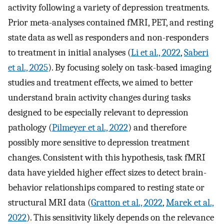
activity following a variety of depression treatments.
Prior meta-analyses contained fMRI, PET, and resting
state data as well as responders and non-responders
to treatment in initial analyses (
Li et al., 2022
,
Saberi
et al., 2025
). By focusing solely on task-based imaging
studies and treatment effects, we aimed to better
understand brain activity changes during tasks
designed to be especially relevant to depression
pathology (
Pilmeyer et al., 2022
) and therefore
possibly more sensitive to depression treatment
changes. Consistent with this hypothesis, task fMRI
data have yielded higher effect sizes to detect brain-
behavior relationships compared to resting state or
structural MRI data (
Gratton et al., 2022
,
Marek et al.,
2022
). This sensitivity likely depends on the relevance