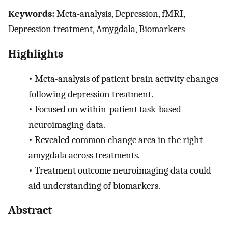
Keywords:
Meta-analysis, Depression, fMRI,
Depression treatment, Amygdala, Biomarkers
Highlights
•
Meta-analysis of patient brain activity changes
following depression treatment.
•
Focused on within-patient task-based
neuroimaging data.
•
Revealed common change area in the right
amygdala across treatments.
•
Treatment outcome neuroimaging data could
aid understanding of biomarkers.
Abstract