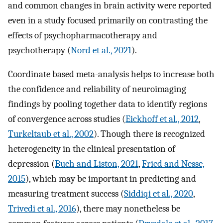
and common changes in brain activity were reported
even in a study focused primarily on contrasting the
effects of psychopharmacotherapy and
psychotherapy (
Nord et al., 2021
).
Coordinate based meta-analysis helps to increase both
the confidence and reliability of neuroimaging
findings by pooling together data to identify regions
of convergence across studies (
Eickhoff et al., 2012
,
Turkeltaub et al., 2002
). Though there is recognized
heterogeneity in the clinical presentation of
depression (
Buch and Liston, 2021
,
Fried and Nesse,
2015
), which may be important in predicting and
measuring treatment success (
Siddiqi et al., 2020
,
Trivedi et al., 2016
), there may nonetheless be