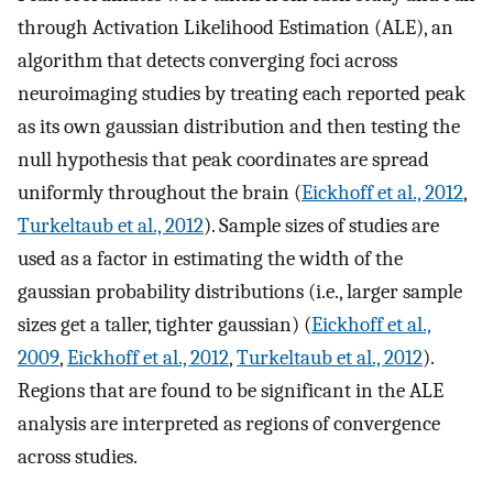
through Activation Likelihood Estimation (ALE), an
algorithm that detects converging foci across
neuroimaging studies by treating each reported peak
as its own gaussian distribution and then testing the
null hypothesis that peak coordinates are spread
uniformly throughout the brain (
Eickhoff et al., 2012
,
Turkeltaub et al., 2012
). Sample sizes of studies are
used as a factor in estimating the width of the
gaussian probability distributions (i.e., larger sample
sizes get a taller, tighter gaussian) (
Eickhoff et al.,
2009
,
Eickhoff et al., 2012
,
Turkeltaub et al., 2012
).
Regions that are found to be significant in the ALE
analysis are interpreted as regions of convergence
across studies.