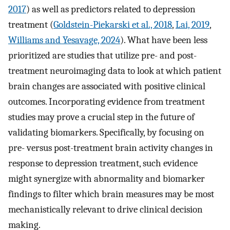
2017
) as well as predictors related to depression
treatment (
Goldstein-Piekarski et al., 2018
,
Lai, 2019
,
Williams and Yesavage, 2024
). What have been less
prioritized are studies that utilize pre- and post-
treatment neuroimaging data to look at which patient
brain changes are associated with positive clinical
outcomes. Incorporating evidence from treatment
studies may prove a crucial step in the future of
validating biomarkers. Specifically, by focusing on
pre- versus post-treatment brain activity changes in
response to depression treatment, such evidence
might synergize with abnormality and biomarker
findings to filter which brain measures may be most
mechanistically relevant to drive clinical decision
making.