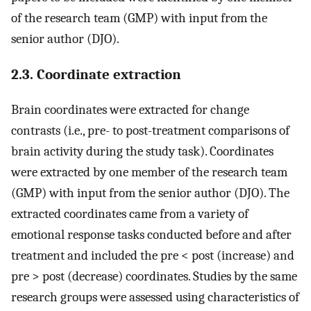
of the research team (GMP) with input from the
senior author (DJO).
2.3. Coordinate extraction
Brain coordinates were extracted for change
contrasts (i.e., pre- to post-treatment comparisons of
brain activity during the study task). Coordinates
were extracted by one member of the research team
(GMP) with input from the senior author (DJO). The
extracted coordinates came from a variety of
emotional response tasks conducted before and after
treatment and included the pre < post (increase) and
pre > post (decrease) coordinates. Studies by the same
research groups were assessed using characteristics of