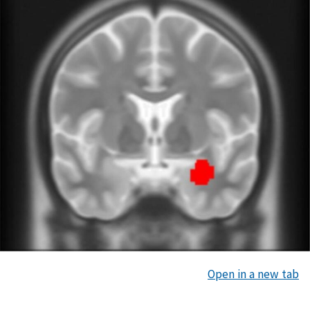
Open in a new tab