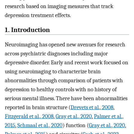
research based on imaging measures that track
depression treatment effects.
1. Introduction
Neuroimaging has opened new avenues for research
across psychiatric diagnoses including major
depressive disorder. Early and recent work focused on
using neuroimaging to characterize brain
abnormalities through comparison of patients with
depression to healthy controls with no history of
serious mental illness. There have been abnormalities
reported in brain structure (
Drevets et al., 2008
,
Fitzgerald et al., 2008
,
Gray et al., 2020
,
Palmer et al.,
2015
,
Schmaal et al., 2020
) function (
Gray et al., 2020
,