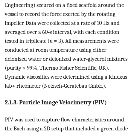
Engineering) secured on a fixed scaffold around the
vessel to record the force exerted by the rotating
impeller. Data were collected at a rate of 10 Hz and
averaged over a 60‐s interval, with each condition
tested in triplicate (
n
= 3). All measurements were
conducted at room temperature using either
deionized water or deionized water‐glycerol mixtures
(purity > 99%, Thermo Fisher Scientific, UK).
Dynamic viscosities were determined using a Kinexus
lab+ rheometer (Netzsch‐Gerätebau GmbH).
2.1.3. Particle Image Velocimetry (PIV)
PIV was used to capture flow characteristics around
the Bach using a 2D setup that included a green diode