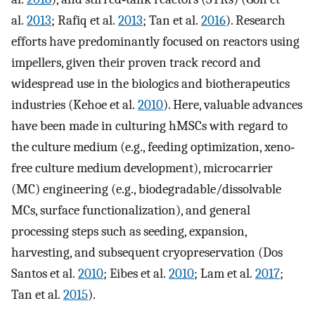
al.
2013
; Rafiq et al.
2013
; Tan et al.
2016
). Research
efforts have predominantly focused on reactors using
impellers, given their proven track record and
widespread use in the biologics and biotherapeutics
industries (Kehoe et al.
2010
). Here, valuable advances
have been made in culturing hMSCs with regard to
the culture medium (e.g., feeding optimization, xeno‐
free culture medium development), microcarrier
(MC) engineering (e.g., biodegradable/dissolvable
MCs, surface functionalization), and general
processing steps such as seeding, expansion,
harvesting, and subsequent cryopreservation (Dos
Santos et al.
2010
; Eibes et al.
2010
; Lam et al.
2017
;
Tan et al.
2015
).