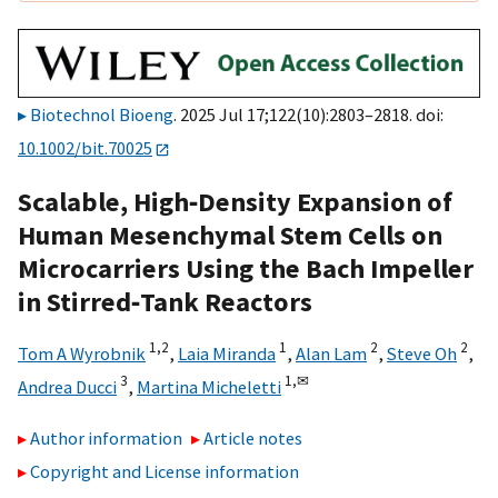
Biotechnol Bioeng
. 2025 Jul 17;122(10):2803–2818. doi:
10.1002/bit.70025
Scalable, High‐Density Expansion of
Human Mesenchymal Stem Cells on
Microcarriers Using the Bach Impeller
in Stirred‐Tank Reactors
1,
2
1
2
2
Tom A Wyrobnik
,
Laia Miranda
,
Alan Lam
,
Steve Oh
,
3
1,
✉
Andrea Ducci
,
Martina Micheletti
Author information
Article notes
Copyright and License information