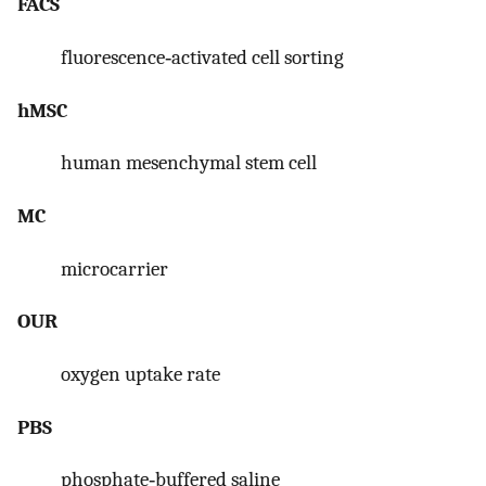
FACS
fluorescence‐activated cell sorting
hMSC
human mesenchymal stem cell
MC
microcarrier
OUR
oxygen uptake rate
PBS
phosphate‐buffered saline