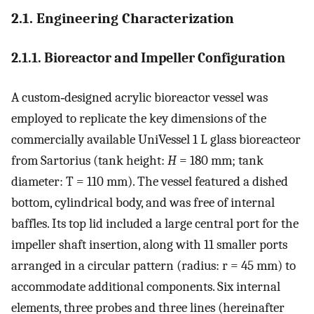
2.1. Engineering Characterization
2.1.1. Bioreactor and Impeller Configuration
A custom‐designed acrylic bioreactor vessel was
employed to replicate the key dimensions of the
commercially available UniVessel 1 L glass bioreacteor
from Sartorius (tank height:
H
= 180 mm; tank
diameter:
T
= 110 mm). The vessel featured a dished
bottom, cylindrical body, and was free of internal
baffles. Its top lid included a large central port for the
impeller shaft insertion, along with 11 smaller ports
arranged in a circular pattern (radius:
r
= 45 mm) to
accommodate additional components. Six internal
elements, three probes and three lines (hereinafter