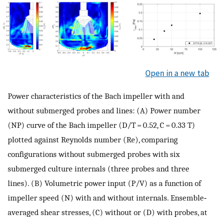
Open in a new tab
Power characteristics of the Bach impeller with and
without submerged probes and lines: (A) Power number
(
N
P
) curve of the Bach impeller (
D
/
T
= 0.52,
C
= 0.33
T
)
plotted against Reynolds number (
Re
), comparing
configurations without submerged probes with six
submerged culture internals (three probes and three
lines). (B) Volumetric power input (
P
/
V
) as a function of
impeller speed (
N
) with and without internals. Ensemble‐
averaged shear stresses, (C) without or (D) with probes, at