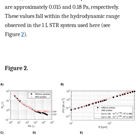
are approximately 0.015 and 0.18 Pa, respectively.
These values fall within the hydrodynamic range
observed in the 1 L STR system used here (see
Figure
2
).
Figure 2.