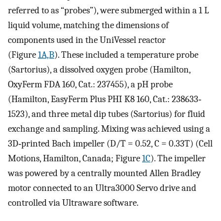
referred to as “probes”), were submerged within a 1 L
liquid volume, matching the dimensions of
components used in the UniVessel reactor
(Figure
1A,B
). These included a temperature probe
(Sartorius), a dissolved oxygen probe (Hamilton,
OxyFerm FDA 160, Cat.: 237455), a pH probe
(Hamilton, EasyFerm Plus PHI K8 160, Cat.: 238633‐
1523), and three metal dip tubes (Sartorius) for fluid
exchange and sampling. Mixing was achieved using a
3D‐printed Bach impeller (
D
/
T
= 0.52,
C
= 0.33
T
) (Cell
Motions, Hamilton, Canada; Figure
1C
). The impeller
was powered by a centrally mounted Allen Bradley
motor connected to an Ultra3000 Servo drive and
controlled via Ultraware software.