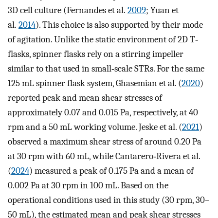
3D cell culture (Fernandes et al.
2009
; Yuan et
al.
2014
). This choice is also supported by their mode
of agitation. Unlike the static environment of 2D T‐
flasks, spinner flasks rely on a stirring impeller
similar to that used in small‐scale STRs. For the same
125 mL spinner flask system, Ghasemian et al. (
2020
)
reported peak and mean shear stresses of
approximately 0.07 and 0.015 Pa, respectively, at 40
rpm and a 50 mL working volume. Jeske et al. (
2021
)
observed a maximum shear stress of around 0.20 Pa
at 30 rpm with 60 mL, while Cantarero‐Rivera et al.
(
2024
) measured a peak of 0.175 Pa and a mean of
0.002 Pa at 30 rpm in 100 mL. Based on the
operational conditions used in this study (30 rpm, 30–
50 mL), the estimated mean and peak shear stresses