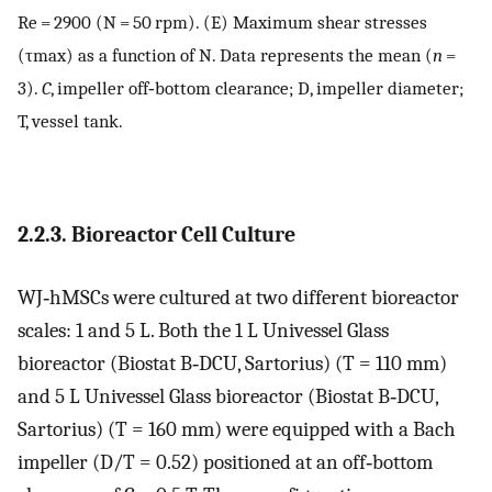
Re
= 2900 (
N
= 50 rpm). (E) Maximum shear stresses
(
τ
max
) as a function of
N
. Data represents the mean (
n
=
3).
C
, impeller off‐bottom clearance;
D
, impeller diameter;
T
, vessel tank.
2.2.3. Bioreactor Cell Culture
WJ‐hMSCs were cultured at two different bioreactor
scales: 1 and 5 L. Both the 1 L Univessel Glass
bioreactor (Biostat B‐DCU, Sartorius) (
T
= 110 mm)
and 5 L Univessel Glass bioreactor (Biostat B‐DCU,
Sartorius) (
T
= 160 mm) were equipped with a Bach
impeller (
D
/
T
= 0.52) positioned at an off‐bottom