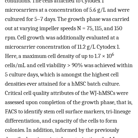
conditions. The cells attached to Cytodex 1
microcarriers at a concentration of 5.6 g/L and were
cultured for 5–7 days. The growth phase was carried
out at varying impeller speeds
N
= 75, 115, and 150
rpm. Cell growth was additionally evaluated at a
microcarrier concentration of 11.2 g/L Cytodex 1.
6
Here, a maximum cell density of up to 1.7 × 10
cells/mL and cell viability > 90% was achieved within
5 culture days, which is amongst the highest cell
densities ever attained for a hMSC batch culture.
Critical cell quality attributes of the WJ‐hMSCs were
assessed upon completion of the growth phase, that is,
FACS to identify stem cell surface markers, tri‐lineage
differentiation, and capacity of the cells to form
colonies. In addition, informed by the previously