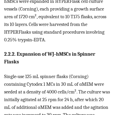
hMSCs were expanded in HYPERFlask cell culture
vessels (Corning), each providing a growth surface
area of 1720 cm², equivalent to 10 T175 flasks, across
its 10 layers. Cells were harvested from the
HYPERFlasks using standard procedures involving
0.25% trypsin‐EDTA.
2.2.2. Expansion of WJ‐hMSCs in Spinner
Flasks
Single‐use 125 mL spinner flasks (Corning)
containing Cytodex 1 MCs in 30 mL of αMEM were
seeded at a density of 4000 cells/cm². The culture was
initially agitated at 25 rpm for 24 h, after which 20
mL of additional αMEM was added and the agitation
rate was increased to 30 rpm. The culture was