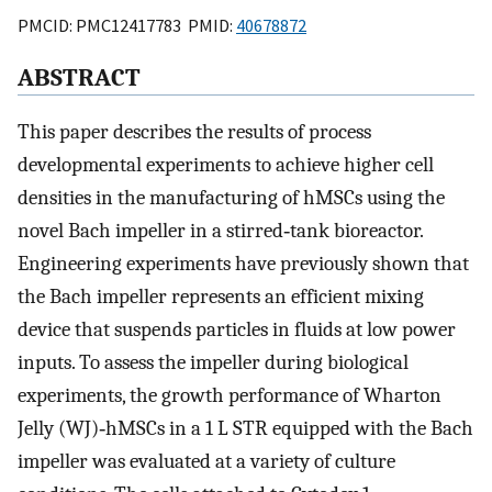
PMCID: PMC12417783 PMID:
40678872
ABSTRACT
This paper describes the results of process
developmental experiments to achieve higher cell
densities in the manufacturing of hMSCs using the
novel Bach impeller in a stirred‐tank bioreactor.
Engineering experiments have previously shown that
the Bach impeller represents an efficient mixing
device that suspends particles in fluids at low power
inputs. To assess the impeller during biological
experiments, the growth performance of Wharton
Jelly (WJ)‐hMSCs in a 1 L STR equipped with the Bach
impeller was evaluated at a variety of culture