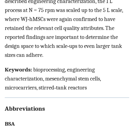
described engineering characterization, the 1 L
process at
N
= 75 rpm was scaled up to the 5 L scale,
where WJ‐hMSCs were again confirmed to have
retained the relevant cell quality attributes. The
reported findings are important to determine the
design space to which scale‐ups to even larger tank
sizes can adhere.
Keywords:
bioprocessing, engineering
characterization, mesenchymal stem cells,
microcarriers, stirred‐tank reactors
Abbreviations
BSA