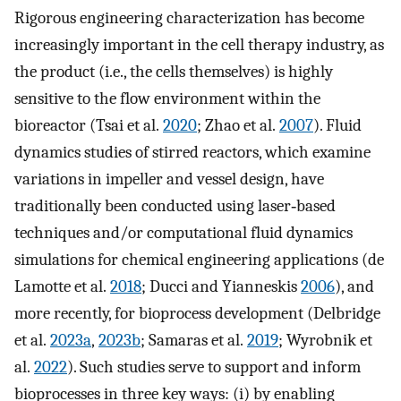
Rigorous engineering characterization has become
increasingly important in the cell therapy industry, as
the product (i.e., the cells themselves) is highly
sensitive to the flow environment within the
bioreactor (Tsai et al.
2020
; Zhao et al.
2007
). Fluid
dynamics studies of stirred reactors, which examine
variations in impeller and vessel design, have
traditionally been conducted using laser‐based
techniques and/or computational fluid dynamics
simulations for chemical engineering applications (de
Lamotte et al.
2018
; Ducci and Yianneskis
2006
), and
more recently, for bioprocess development (Delbridge
et al.
2023a
,
2023b
; Samaras et al.
2019
; Wyrobnik et
al.
2022
). Such studies serve to support and inform
bioprocesses in three key ways: (i) by enabling