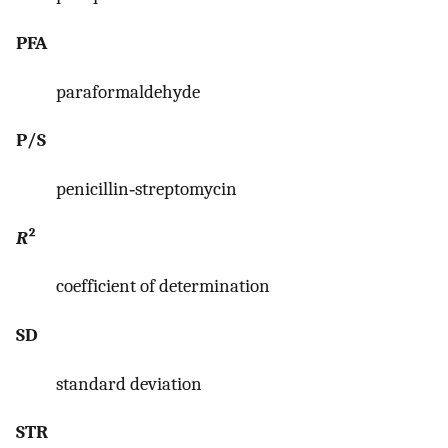
PFA
paraformaldehyde
P/S
penicillin‐streptomycin
R
²
coefficient of determination
SD
standard deviation
STR