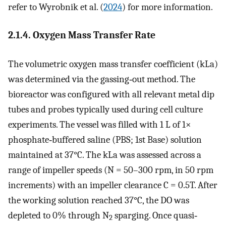
refer to Wyrobnik et al. (
2024
) for more information.
2.1.4. Oxygen Mass Transfer Rate
The volumetric oxygen mass transfer coefficient (
k
L
a
)
was determined via the gassing‐out method. The
bioreactor was configured with all relevant metal dip
tubes and probes typically used during cell culture
experiments. The vessel was filled with 1 L of 1×
phosphate‐buffered saline (PBS; 1st Base) solution
maintained at 37°C. The
k
L
a
was assessed across a
range of impeller speeds (
N
= 50–300 rpm, in 50 rpm
increments) with an impeller clearance
C
= 0.5
T
. After
the working solution reached 37°C, the
DO
was
depleted to 0% through N
sparging. Once quasi‐
2