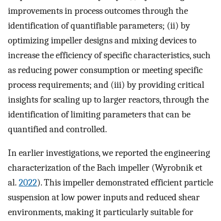
improvements in process outcomes through the
identification of quantifiable parameters; (ii) by
optimizing impeller designs and mixing devices to
increase the efficiency of specific characteristics, such
as reducing power consumption or meeting specific
process requirements; and (iii) by providing critical
insights for scaling up to larger reactors, through the
identification of limiting parameters that can be
quantified and controlled.
In earlier investigations, we reported the engineering
characterization of the Bach impeller (Wyrobnik et
al.
2022
). This impeller demonstrated efficient particle
suspension at low power inputs and reduced shear
environments, making it particularly suitable for