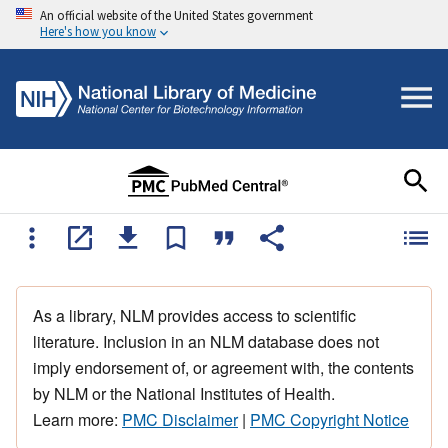
An official website of the United States government
Here's how you know
As a library, NLM provides access to scientific
literature. Inclusion in an NLM database does not
imply endorsement of, or agreement with, the contents
by NLM or the National Institutes of Health.
Learn more:
PMC Disclaimer
|
PMC Copyright Notice