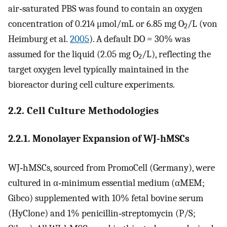
air‐saturated PBS was found to contain an oxygen
concentration of 0.214 μmol/mL or 6.85 mg O
/L (von
2
Heimburg et al.
2005
). A default
DO
= 30% was
assumed for the liquid (2.05 mg O
/L), reflecting the
2
target oxygen level typically maintained in the
bioreactor during cell culture experiments.
2.2. Cell Culture Methodologies
2.2.1. Monolayer Expansion of WJ‐hMSCs
WJ‐hMSCs, sourced from PromoCell (Germany), were
cultured in α‐minimum essential medium (αMEM;
Gibco) supplemented with 10% fetal bovine serum
(HyClone) and 1% penicillin‐streptomycin (P/S;