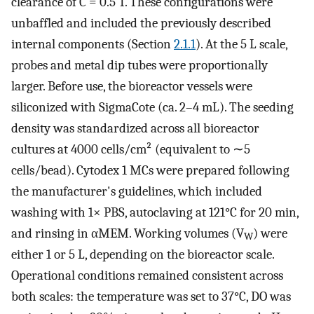
clearance of
C
= 0.5
T
. These configurations were
unbaffled and included the previously described
internal components (Section
2.1.1
). At the 5 L scale,
probes and metal dip tubes were proportionally
larger. Before use, the bioreactor vessels were
siliconized with SigmaCote (ca. 2–4 mL). The seeding
density was standardized across all bioreactor
cultures at 4000 cells/cm² (equivalent to ∼5
cells/bead). Cytodex 1 MCs were prepared following
the manufacturer's guidelines, which included
washing with 1× PBS, autoclaving at 121°C for 20 min,
and rinsing in αMEM. Working volumes (V
) were
W
either 1 or 5 L, depending on the bioreactor scale.
Operational conditions remained consistent across
both scales: the temperature was set to 37°C,
DO
was