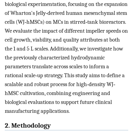
biological experimentation, focusing on the expansion
of Wharton's Jelly‐derived human mesenchymal stem
cells (WJ‐hMSCs) on MCs in stirred‐tank bioreactors.
We evaluate the impact of different impeller speeds on
cell growth, viability, and quality attributes at both
the 1 and 5 L scales. Additionally, we investigate how
the previously characterized hydrodynamic
parameters translate across scales to inform a
rational scale‐up strategy. This study aims to define a
scalable and robust process for high‐density WJ‐
hMSC cultivation, combining engineering and
biological evaluations to support future clinical
manufacturing applications.
2. Methodology