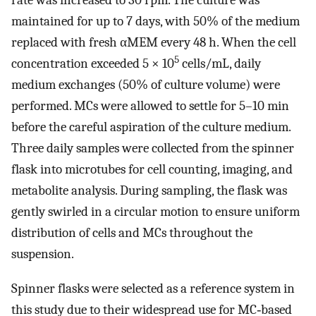
maintained for up to 7 days, with 50% of the medium
replaced with fresh αMEM every 48 h. When the cell
5
concentration exceeded 5 × 10
cells/mL, daily
medium exchanges (50% of culture volume) were
performed. MCs were allowed to settle for 5–10 min
before the careful aspiration of the culture medium.
Three daily samples were collected from the spinner
flask into microtubes for cell counting, imaging, and
metabolite analysis. During sampling, the flask was
gently swirled in a circular motion to ensure uniform
distribution of cells and MCs throughout the
suspension.
Spinner flasks were selected as a reference system in
this study due to their widespread use for MC‐based