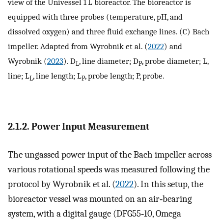
view of the Univessel 1 L bioreactor. The bioreactor is
equipped with three probes (temperature, pH, and
dissolved oxygen) and three fluid exchange lines. (C) Bach
impeller. Adapted from Wyrobnik et al. (
2022
) and
Wyrobnik (
2023
). D
, line diameter; D
, probe diameter; L,
L
P
line; L
, line length; L
, probe length; P, probe.
L
P
2.1.2. Power Input Measurement
The ungassed power input of the Bach impeller across
various rotational speeds was measured following the
protocol by Wyrobnik et al. (
2022
). In this setup, the
bioreactor vessel was mounted on an air‐bearing
system, with a digital gauge (DFG55‐10, Omega