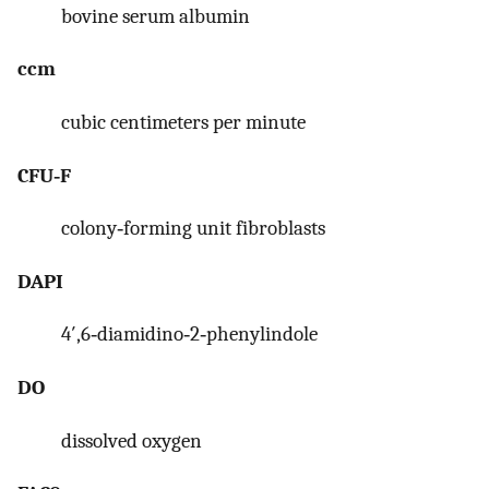
bovine serum albumin
ccm
cubic centimeters per minute
CFU‐F
colony‐forming unit fibroblasts
DAPI
4′,6‐diamidino‐2‐phenylindole
DO
dissolved oxygen