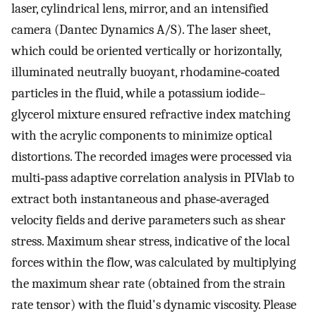
laser, cylindrical lens, mirror, and an intensified
camera (Dantec Dynamics A/S). The laser sheet,
which could be oriented vertically or horizontally,
illuminated neutrally buoyant, rhodamine‐coated
particles in the fluid, while a potassium iodide–
glycerol mixture ensured refractive index matching
with the acrylic components to minimize optical
distortions. The recorded images were processed via
multi‐pass adaptive correlation analysis in PIVlab to
extract both instantaneous and phase‐averaged
velocity fields and derive parameters such as shear
stress. Maximum shear stress, indicative of the local
forces within the flow, was calculated by multiplying
the maximum shear rate (obtained from the strain
rate tensor) with the fluid's dynamic viscosity. Please