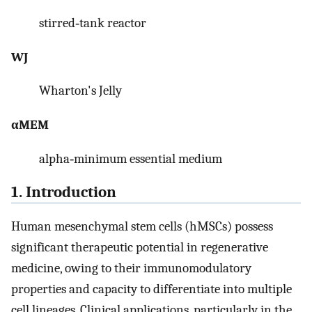
stirred‐tank reactor
WJ
Wharton's Jelly
αMEM
alpha‐minimum essential medium
1. Introduction
Human mesenchymal stem cells (hMSCs) possess
significant therapeutic potential in regenerative
medicine, owing to their immunomodulatory
properties and capacity to differentiate into multiple
cell lineages. Clinical applications, particularly in the