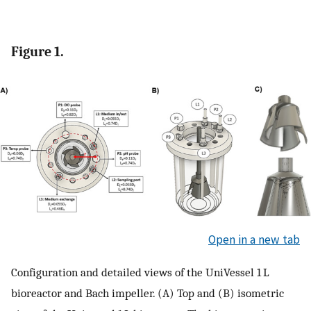
Figure 1.
Open in a new tab
Configuration and detailed views of the UniVessel 1 L
bioreactor and Bach impeller. (A) Top and (B) isometric