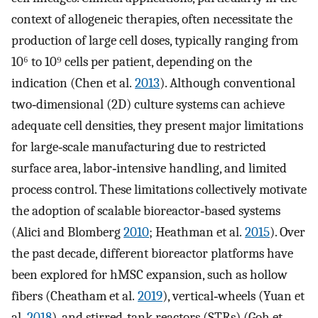
context of allogeneic therapies, often necessitate the
production of large cell doses, typically ranging from
10⁶ to 10⁹ cells per patient, depending on the
indication (Chen et al.
2013
). Although conventional
two‐dimensional (2D) culture systems can achieve
adequate cell densities, they present major limitations
for large‐scale manufacturing due to restricted
surface area, labor‐intensive handling, and limited
process control. These limitations collectively motivate
the adoption of scalable bioreactor‐based systems
(Alici and Blomberg
2010
; Heathman et al.
2015
). Over
the past decade, different bioreactor platforms have
been explored for hMSC expansion, such as hollow
fibers (Cheatham et al.
2019
), vertical‐wheels (Yuan et
al.
2018
), and stirred‐tank reactors (STRs) (Goh et