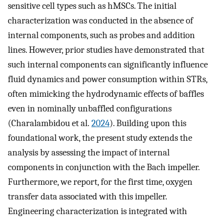
sensitive cell types such as hMSCs. The initial
characterization was conducted in the absence of
internal components, such as probes and addition
lines. However, prior studies have demonstrated that
such internal components can significantly influence
fluid dynamics and power consumption within STRs,
often mimicking the hydrodynamic effects of baffles
even in nominally unbaffled configurations
(Charalambidou et al.
2024
). Building upon this
foundational work, the present study extends the
analysis by assessing the impact of internal
components in conjunction with the Bach impeller.
Furthermore, we report, for the first time, oxygen
transfer data associated with this impeller.
Engineering characterization is integrated with