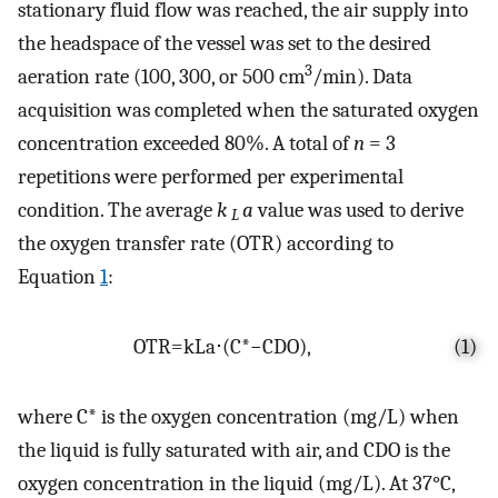
stationary fluid flow was reached, the air supply into
the headspace of the vessel was set to the desired
3
aeration rate (100, 300, or 500 cm
/min). Data
acquisition was completed when the saturated oxygen
concentration exceeded 80%. A total of
n
= 3
repetitions were performed per experimental
condition. The average
k
a
value was used to derive
L
the oxygen transfer rate (OTR) according to
Equation
1
:
OTR
=
k
L
a
⋅
(
C
*
−
C
DO
)
,
(1)
where
C
*
is the oxygen concentration (mg/L) when
the liquid is fully saturated with air, and
C
DO
is the
oxygen concentration in the liquid (mg/L). At 37°C,