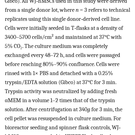
Gibco). All WJ‐hMSCs used in this study were derived
from a single donor lot, where
n
= 3 refers to technical
replicates using this single donor‐derived cell line.
Cells were initially seeded in T‐flasks at a density of
3400–5700 cells/cm² and maintained at 37°C with
5% CO₂. The culture medium was completely
exchanged every 48–72 h, and cells were passaged
before reaching 80%–90% confluence. Cells were
rinsed with 1× PBS and detached with a 0.25%
trypsin/EDTA solution (Gibco) at 37°C for 3 min.
Trypsin activity was neutralized by adding fresh
αMEM in a volume 1–2 times that of the trypsin
solution. After centrifugation at 340
g
for 3 min, the
cell pellet was resuspended in culture medium. For
bioreactor seeding and spinner flask controls, WJ‐