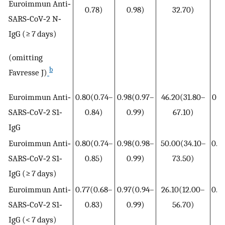
Euroimmun Anti‐
0.78)
0.98)
32.70)
0
SARS‐CoV‐2 N‐
IgG (≥ 7 days)
(omitting
b
Favresse J)
Euroimmun Anti‐
0.80(0.74–
0.98(0.97–
46.20(31.80–
0.2
SARS‐CoV‐2 S1‐
0.84)
0.99)
67.10)
0
IgG
Euroimmun Anti‐
0.80(0.74–
0.98(0.98–
50.00(34.10–
0.2
SARS‐CoV‐2 S1‐
0.85)
0.99)
73.50)
0
IgG (≥ 7 days)
Euroimmun Anti‐
0.77(0.68–
0.97(0.94–
26.10(12.00–
0.2
SARS‐CoV‐2 S1‐
0.83)
0.99)
56.70)
0
IgG (< 7 days)