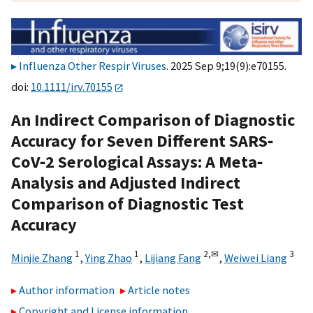
Influenza Other Respir Viruses
. 2025 Sep 9;19(9):e70155.
doi:
10.1111/irv.70155
An Indirect Comparison of Diagnostic
Accuracy for Seven Different SARS‐
CoV‐2 Serological Assays: A Meta‐
Analysis and Adjusted Indirect
Comparison of Diagnostic Test
Accuracy
1
1
2,
✉
3
Minjie Zhang
,
Ying Zhao
,
Lijiang Fang
,
Weiwei Liang
Author information
Article notes
Copyright and License information