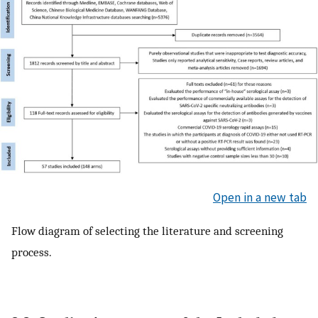
Open in a new tab
Flow diagram of selecting the literature and screening
process.