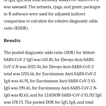
was assessed. The netmeta, rjags, and gemtc packages
in R software were used for adjusted indirect
comparison to calculate the relative diagnostic odds
ratio (RDOR).
Results
The pooled diagnostic odds ratio (DOR) for Abbott
SARS‐CoV‐2 IgG was 542.81, for Elecsys Anti‐SARS‐
CoV‐2 N was 1022.34, for Elecsys Anti‐SARS‐CoV‐2
total was 1701.56, for Euroimmun Anti‐SARS‐CoV‐2
IgA was 45.91, for Euroimmun Anti‐SARS‐CoV‐2 S1‐
IgG was 190.45, for Euroimmun Anti‐SARS‐CoV‐2 N‐
IgG was 82.63, and for LIAISON SARS‐CoV‐2 S1/S2 IgG
was 178.73. The pooled DOR for IgG, IgA, and total