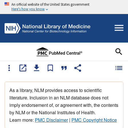
An official website of the United States government
Here's how you know
As a library, NLM provides access to scientific
literature. Inclusion in an NLM database does not
imply endorsement of, or agreement with, the contents
by NLM or the National Institutes of Health.
Learn more:
PMC Disclaimer
|
PMC Copyright Notice