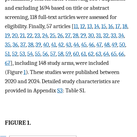
and excluding 1694 based on title or abstract
screening, 118 full‐text articles were assessed for
eligibility. Finally, 57 articles [
11
,
12
,
13
,
14
,
15
,
16
,
17
,
18
,
19
,
20
,
21
,
22
,
23
,
24
,
25
,
26
,
27
,
28
,
29
,
30
,
31
,
32
,
33
,
34
,
35
,
36
,
37
,
38
,
39
,
40
,
41
,
42
,
43
,
44
,
45
,
46
,
47
,
48
,
49
,
50
,
51
,
52
,
53
,
54
,
55
,
56
,
57
,
58
,
59
,
60
,
61
,
62
,
63
,
64
,
65
,
66
,
67
], including 148 study arms, were included
(Figure
1
). These studies were published between
2020 and 2024. Detailed study characteristics are
provided in Appendix
S3
: Table S1.
FIGURE 1.