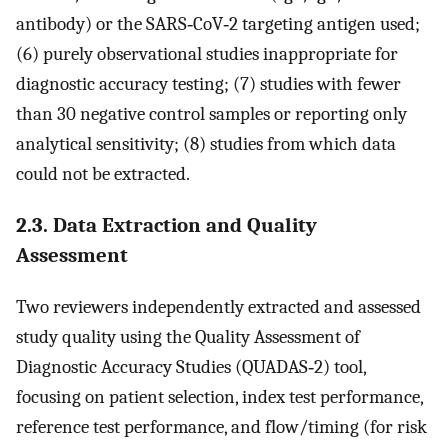
antibody) or the SARS‐CoV‐2 targeting antigen used;
(6) purely observational studies inappropriate for
diagnostic accuracy testing; (7) studies with fewer
than 30 negative control samples or reporting only
analytical sensitivity; (8) studies from which data
could not be extracted.
2.3. Data Extraction and Quality
Assessment
Two reviewers independently extracted and assessed
study quality using the Quality Assessment of
Diagnostic Accuracy Studies (QUADAS‐2) tool,
focusing on patient selection, index test performance,
reference test performance, and flow/timing (for risk