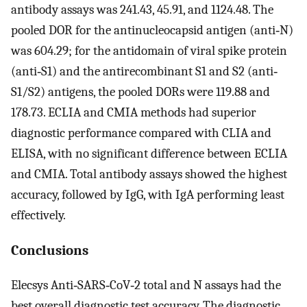
antibody assays was 241.43, 45.91, and 1124.48. The
pooled DOR for the antinucleocapsid antigen (anti‐N)
was 604.29; for the antidomain of viral spike protein
(anti‐S1) and the antirecombinant S1 and S2 (anti‐
S1/S2) antigens, the pooled DORs were 119.88 and
178.73. ECLIA and CMIA methods had superior
diagnostic performance compared with CLIA and
ELISA, with no significant difference between ECLIA
and CMIA. Total antibody assays showed the highest
accuracy, followed by IgG, with IgA performing least
effectively.
Conclusions
Elecsys Anti‐SARS‐CoV‐2 total and N assays had the
best overall diagnostic test accuracy. The diagnostic