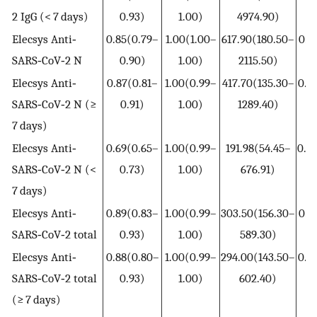
2 IgG (< 7 days)
0.93)
1.00)
4974.90)
0
Elecsys Anti‐
0.85(0.79–
1.00(1.00–
617.90(180.50–
0.1
SARS‐CoV‐2 N
0.90)
1.00)
2115.50)
0
Elecsys Anti‐
0.87(0.81–
1.00(0.99–
417.70(135.30–
0.1
SARS‐CoV‐2 N (≥
0.91)
1.00)
1289.40)
0
7 days)
Elecsys Anti‐
0.69(0.65–
1.00(0.99–
191.98(54.45–
0.3
SARS‐CoV‐2 N (<
0.73)
1.00)
676.91)
0
7 days)
Elecsys Anti‐
0.89(0.83–
1.00(0.99–
303.50(156.30–
0.1
SARS‐CoV‐2 total
0.93)
1.00)
589.30)
0
Elecsys Anti‐
0.88(0.80–
1.00(0.99–
294.00(143.50–
0.1
SARS‐CoV‐2 total
0.93)
1.00)
602.40)
0
(≥ 7 days)