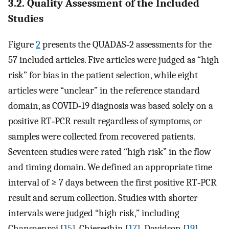
3.2. Quality Assessment of the Included
Studies
Figure
2
presents the QUADAS‐2 assessments for the
57 included articles. Five articles were judged as “high
risk” for bias in the patient selection, while eight
articles were “unclear” in the reference standard
domain, as COVID‐19 diagnosis was based solely on a
positive RT‐PCR result regardless of symptoms, or
samples were collected from recovered patients.
Seventeen studies were rated “high risk” in the flow
and timing domain. We defined an appropriate time
interval of ≥ 7 days between the first positive RT‐PCR
result and serum collection. Studies with shorter
intervals were judged “high risk,” including
Chansaenroj [
15
], Chiereghin [
17
], Davidson [
19
],