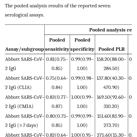
The pooled analysis results of the reported seven
serological assays.
Pooled analysis resu
Pooled
Pooled
P
Assay/subgroup
sensitivity
specificity
Pooled PLR
Abbott SARS‐CoV‐
0.81(0.75–
0.99(0.99–
158.20(88.00–
0.1
2 IgG
0.85)
1.00)
284.50)
0
Abbott SARS‐CoV‐
0.75(0.64–
0.99(0.98–
137.80(40.30–
0.2
2 IgG (CLIA)
0.84)
1.00)
470.90)
0
Abbott SARS‐CoV‐
0.83(0.77–
1.00(0.99–
169.50(92.60–
0.1
2 IgG (CMIA)
0.87)
1.00)
310.20)
0
Abbott SARS‐CoV‐
0.80(0.75–
0.99(0.99–
151.60(83.90–
0.2
2 IgG (≥ 7 days)
0.85)
1.00)
273.70)
0
Abbott SARS‐CoV‐
0.82(0.64–
1.00(0.95–
275.60(15.30–
0.1