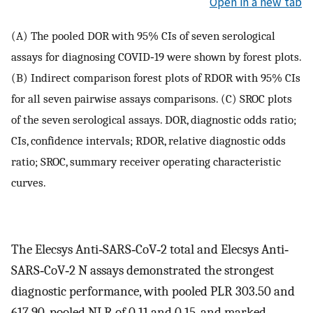
Open in a new tab
(A) The pooled DOR with 95% CIs of seven serological
assays for diagnosing COVID‐19 were shown by forest plots.
(B) Indirect comparison forest plots of RDOR with 95% CIs
for all seven pairwise assays comparisons. (C) SROC plots
of the seven serological assays. DOR, diagnostic odds ratio;
CIs, confidence intervals; RDOR, relative diagnostic odds
ratio; SROC, summary receiver operating characteristic
curves.
The Elecsys Anti‐SARS‐CoV‐2 total and Elecsys Anti‐
SARS‐CoV‐2 N assays demonstrated the strongest
diagnostic performance, with pooled PLR 303.50 and
617.90, pooled NLR of 0.11 and 0.15, and marked