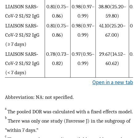
LIAISON SARS‐
0.81(0.75–
0.98(0.97–
38.80(25.20–
0.2
CoV‐2 S1/S2 IgG
0.86)
0.99)
59.80)
0
LIAISON SARS‐
0.81(0.75–
0.98(0.97–
41.10(25.20–
0.1
CoV‐2 S1/S2 IgG
0.86)
0.99)
67.00)
0
(≥ 7 days)
LIAISON SARS‐
0.78(0.73–
0.97(0.95–
29.67(14.52–
0.2
CoV‐2 S1/S2 IgG
0.82)
0.99)
60.62)
0
(< 7 days)
Open in a new tab
Abbreviation: NA: not specified.
a
The pooled DOR was calculated with a fixed effects model.
b
There was only one study (Favresse J) in the subgroup of
“within 7 days.”
c