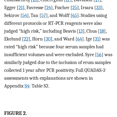
Egger [
21
], Favresse [
24
], Fischer [
25
], Irsara [
33
],
Sekirov [
54
], Tan [
57
], and Wolff [
65
]. Studies using
different protocols or RT‐PCR reagents were also
judged “high risk,” including Beavis [
13
], Chua [
18
],
Ekelund [
22
], Horn [
30
], and Ward [
64
]. Ige [
31
] was
rated “high risk” because four serum samples had
insufficient volumes and were excluded. Syre [
56
] was
similarly judged due to the inclusion of erum samples
collected 1 year after PCR positivity. Full QUADAS‐2
assessments with explanations are shown in
Appendix
S4
: Table S2.
FIGURE 2.