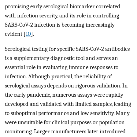
promising early serological biomarker correlated
with infection severity, and its role in controlling
SARS‐CoV‐2 infection is becoming increasingly
evident [
10
].
Serological testing for specific SARS‐CoV‐2 antibodies
is a supplementary diagnostic tool and serves an
essential role in evaluating immune responses to
infection. Although practical, the reliability of
serological assays depends on rigorous validation. In
the early pandemic, numerous assays were rapidly
developed and validated with limited samples, leading
to suboptimal performance and low sensitivity. Many
were unsuitable for clinical purposes or population
monitoring. Larger manufacturers later introduced