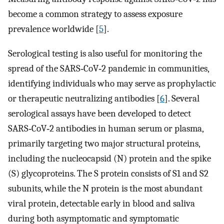
become a common strategy to assess exposure
prevalence worldwide [
5
].
Serological testing is also useful for monitoring the
spread of the SARS‐CoV‐2 pandemic in communities,
identifying individuals who may serve as prophylactic
or therapeutic neutralizing antibodies [
6
]. Several
serological assays have been developed to detect
SARS‐CoV‐2 antibodies in human serum or plasma,
primarily targeting two major structural proteins,
including the nucleocapsid (N) protein and the spike
(S) glycoproteins. The S protein consists of S1 and S2
subunits, while the N protein is the most abundant
viral protein, detectable early in blood and saliva
during both asymptomatic and symptomatic