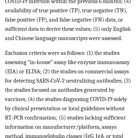
COVID‐19 infection within the previous 6 months; (4)
availability of true positive (TP), true negative (TN),
false positive (FP), and false negative (FN) data, or
sufficient data to derive these values; (5) only English
and Chinese language manuscripts were assessed.
Exclusion criteria were as follows: (1) the studies
assessing “in‐house” assay like enzyme immunoassay
(EIA) or ELISA; (2) the studies on commercial assays
for detecting SARS‐CoV‐2 neutralizing antibodies; (3)
the studies focused on antibodies generated by
vaccines; (4) the studies diagnosing COVID‐19 solely
by clinical presentation or local guidelines without
RT‐PCR confirmation; (5) studies lacking sufficient
information on manufacturer/platform, assays
method, immunoglobulin classes (IgG, IgA, or total