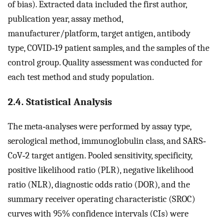
of bias). Extracted data included the first author,
publication year, assay method,
manufacturer/platform, target antigen, antibody
type, COVID‐19 patient samples, and the samples of the
control group. Quality assessment was conducted for
each test method and study population.
2.4. Statistical Analysis
The meta‐analyses were performed by assay type,
serological method, immunoglobulin class, and SARS‐
CoV‐2 target antigen. Pooled sensitivity, specificity,
positive likelihood ratio (PLR), negative likelihood
ratio (NLR), diagnostic odds ratio (DOR), and the
summary receiver operating characteristic (SROC)
curves with 95% confidence intervals (CIs) were