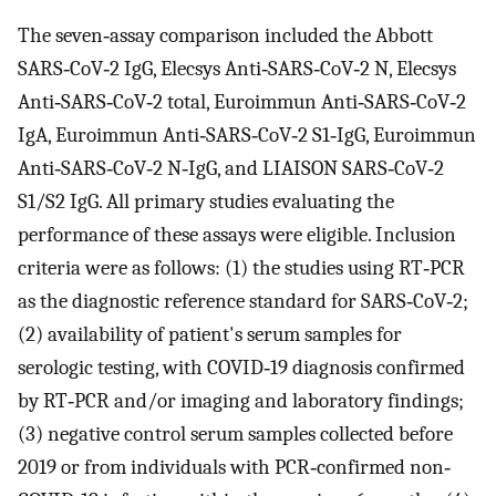
The seven‐assay comparison included the Abbott
SARS‐CoV‐2 IgG, Elecsys Anti‐SARS‐CoV‐2 N, Elecsys
Anti‐SARS‐CoV‐2 total, Euroimmun Anti‐SARS‐CoV‐2
IgA, Euroimmun Anti‐SARS‐CoV‐2 S1‐IgG, Euroimmun
Anti‐SARS‐CoV‐2 N‐IgG, and LIAISON SARS‐CoV‐2
S1/S2 IgG. All primary studies evaluating the
performance of these assays were eligible. Inclusion
criteria were as follows: (1) the studies using RT‐PCR
as the diagnostic reference standard for SARS‐CoV‐2;
(2) availability of patient's serum samples for
serologic testing, with COVID‐19 diagnosis confirmed
by RT‐PCR and/or imaging and laboratory findings;
(3) negative control serum samples collected before
2019 or from individuals with PCR‐confirmed non‐