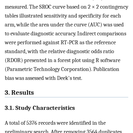
measured. The SROC curve based on 2 × 2 contingency
tables illustrated sensitivity and specificity for each
arm, while the area under the curve (AUC) was used
to evaluate diagnostic accuracy. Indirect comparisons
were performed against RT‐PCR as the reference
standard, with the relative diagnostic odds ratio
(RDOR) presented in a forest plot using R software
(Parametric Technology Corporation). Publication
bias was assessed with Deek's test.
3. Results
3.1. Study Characteristics
A total of 5376 records were identified in the
preliminary search. After removing 3564 duplicates