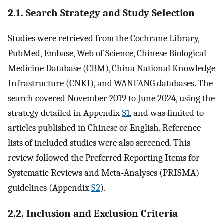
2.1. Search Strategy and Study Selection
Studies were retrieved from the Cochrane Library,
PubMed, Embase, Web of Science, Chinese Biological
Medicine Database (CBM), China National Knowledge
Infrastructure (CNKI), and WANFANG databases. The
search covered November 2019 to June 2024, using the
strategy detailed in Appendix
S1
, and was limited to
articles published in Chinese or English. Reference
lists of included studies were also screened. This
review followed the Preferred Reporting Items for
Systematic Reviews and Meta‐Analyses (PRISMA)
guidelines (Appendix
S2
).
2.2. Inclusion and Exclusion Criteria