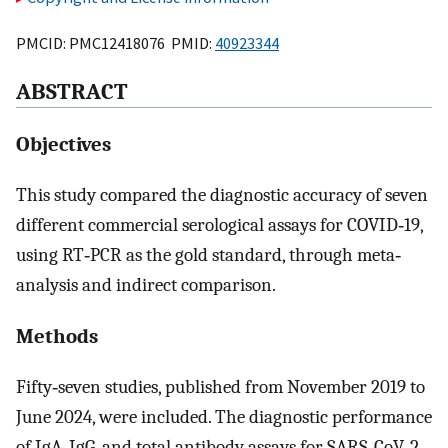
PMCID: PMC12418076 PMID:
40923344
ABSTRACT
Objectives
This study compared the diagnostic accuracy of seven
different commercial serological assays for COVID‐19,
using RT‐PCR as the gold standard, through meta‐
analysis and indirect comparison.
Methods
Fifty‐seven studies, published from November 2019 to
June 2024, were included. The diagnostic performance
of IgA, IgG, and total antibody assays for SARS‐CoV‐2