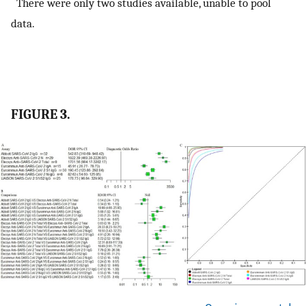
There were only two studies available, unable to pool
data.
FIGURE 3.