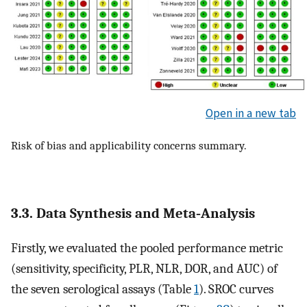
Open in a new tab
Risk of bias and applicability concerns summary.
3.3. Data Synthesis and Meta‐Analysis
Firstly, we evaluated the pooled performance metric
(sensitivity, specificity, PLR, NLR, DOR, and AUC) of
the seven serological assays (Table
1
). SROC curves