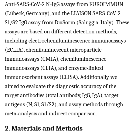
Anti‐SARS‐CoV‐2 N‐IgG assays from EUROIMMUN
(Lübeck, Germany), and the LIAISON SARS‐CoV‐2
S1/S2 IgG assay from DiaSorin (Saluggia, Italy). These
assays are based on different detection methods,
including electrochemiluminescence immunoassays
(ECLIA), chemiluminescent microparticle
immunoassays (CMIA), chemiluminescence
immunoassays (CLIA), and enzyme‐linked
immunosorbent assays (ELISA). Additionally, we
aimed to evaluate the diagnostic accuracy of the
target antibodies (total antibody, IgG, IgA), target
antigens (N, S1, S1/S2), and assay methods through
meta‐analysis and indirect comparison.
2. Materials and Methods