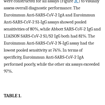
were constructed for all assays (Figure
3C
) to visually
assess overall diagnostic performance. The
Euroimmun Anti‐SARS‐CoV‐2 IgA and Euroimmun
Anti‐SARS‐CoV‐2 S1‐IgG assays showed pooled
sensitivities of 80%, while Abbott SARS‐CoV‐2 IgG and
LIAISON SARS‐CoV‐2 S1/S2 IgG both had 81%. The
Euroimmun Anti‐SARS‐CoV‐2 N‐IgG assay had the
lowest pooled sensitivity at 76%. In terms of
specificity, Euroimmun Anti‐SARS‐CoV‐2 IgA
performed poorly, while the other six assays exceeded
97%.
TABLE 1.