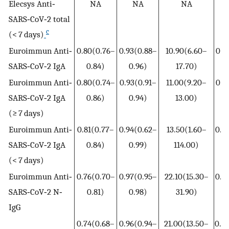
Elecsys Anti‐
NA
NA
NA
SARS‐CoV‐2 total
c
(< 7 days)
Euroimmun Anti‐
0.80(0.76–
0.93(0.88–
10.90(6.60–
0.2
SARS‐CoV‐2 IgA
0.84)
0.96)
17.70)
0
Euroimmun Anti‐
0.80(0.74–
0.93(0.91–
11.00(9.20–
0.2
SARS‐CoV‐2 IgA
0.86)
0.94)
13.00)
0
(≥ 7 days)
Euroimmun Anti‐
0.81(0.77–
0.94(0.62–
13.50(1.60–
0.2
SARS‐CoV‐2 IgA
0.84)
0.99)
114.00)
0
(< 7 days)
Euroimmun Anti‐
0.76(0.70–
0.97(0.95–
22.10(15.30–
0.2
SARS‐CoV‐2 N‐
0.81)
0.98)
31.90)
0
IgG
0.74(0.68–
0.96(0.94–
21.00(13.50–
0.2