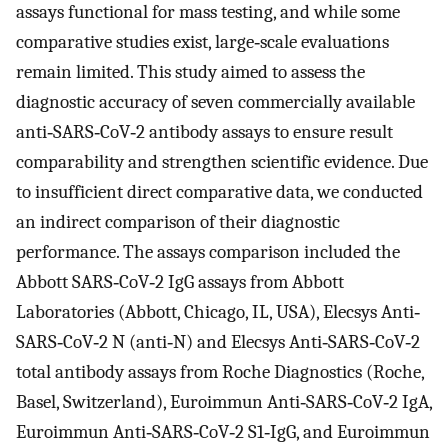
assays functional for mass testing, and while some
comparative studies exist, large‐scale evaluations
remain limited. This study aimed to assess the
diagnostic accuracy of seven commercially available
anti‐SARS‐CoV‐2 antibody assays to ensure result
comparability and strengthen scientific evidence. Due
to insufficient direct comparative data, we conducted
an indirect comparison of their diagnostic
performance. The assays comparison included the
Abbott SARS‐CoV‐2 IgG assays from Abbott
Laboratories (Abbott, Chicago, IL, USA), Elecsys Anti‐
SARS‐CoV‐2 N (anti‐N) and Elecsys Anti‐SARS‐CoV‐2
total antibody assays from Roche Diagnostics (Roche,
Basel, Switzerland), Euroimmun Anti‐SARS‐CoV‐2 IgA,
Euroimmun Anti‐SARS‐CoV‐2 S1‐IgG, and Euroimmun