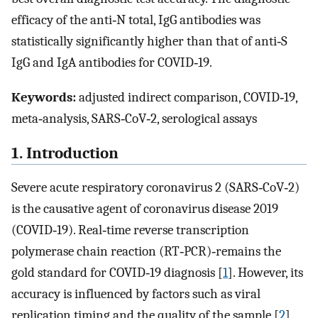
efficacy of the anti‐N total, IgG antibodies was
statistically significantly higher than that of anti‐S
IgG and IgA antibodies for COVID‐19.
Keywords:
adjusted indirect comparison, COVID‐19,
meta‐analysis, SARS‐CoV‐2, serological assays
1. Introduction
Severe acute respiratory coronavirus 2 (SARS‐CoV‐2)
is the causative agent of coronavirus disease 2019
(COVID‐19). Real‐time reverse transcription
polymerase chain reaction (RT‐PCR)‐remains the
gold standard for COVID‐19 diagnosis [
1
]. However, its
accuracy is influenced by factors such as viral
replication timing and the quality of the sample [
2
].