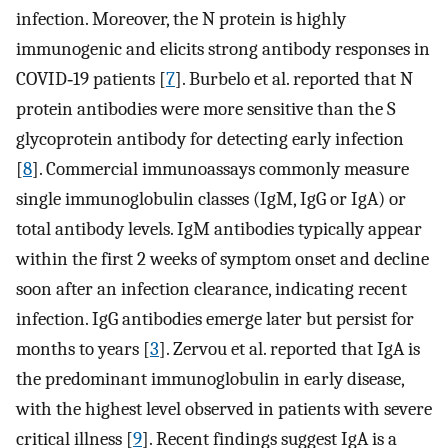
infection. Moreover, the N protein is highly
immunogenic and elicits strong antibody responses in
COVID‐19 patients [
7
]. Burbelo et al. reported that N
protein antibodies were more sensitive than the S
glycoprotein antibody for detecting early infection
[
8
]. Commercial immunoassays commonly measure
single immunoglobulin classes (IgM, IgG or IgA) or
total antibody levels. IgM antibodies typically appear
within the first 2 weeks of symptom onset and decline
soon after an infection clearance, indicating recent
infection. IgG antibodies emerge later but persist for
months to years [
3
]. Zervou et al. reported that IgA is
the predominant immunoglobulin in early disease,
with the highest level observed in patients with severe
critical illness [
9
]. Recent findings suggest IgA is a