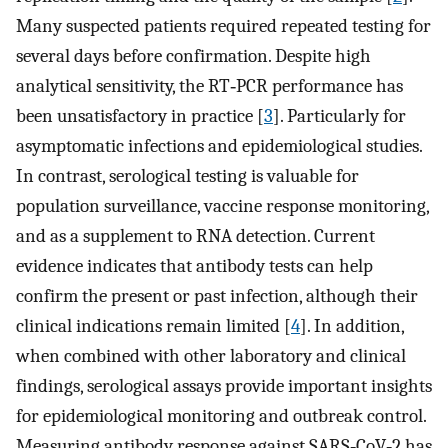
Many suspected patients required repeated testing for
several days before confirmation. Despite high
analytical sensitivity, the RT‐PCR performance has
been unsatisfactory in practice [
3
]. Particularly for
asymptomatic infections and epidemiological studies.
In contrast, serological testing is valuable for
population surveillance, vaccine response monitoring,
and as a supplement to RNA detection. Current
evidence indicates that antibody tests can help
confirm the present or past infection, although their
clinical indications remain limited [
4
]. In addition,
when combined with other laboratory and clinical
findings, serological assays provide important insights
for epidemiological monitoring and outbreak control.
Measuring antibody response against SARS‐CoV‐2 has