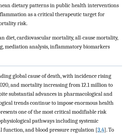
nean dietary patterns in public health interventions
flammation as a critical therapeutic target for
rtality risk.
 diet, cardiovascular mortality, all-cause mortality,
ng, mediation analysis, inflammatory biomarkers
ding global cause of death, with incidence rising
2020, and mortality increasing from 12.1 million to
spite substantial advances in pharmacological and
logical trends continue to impose enormous health
sents one of the most critical modifiable risk
hophysiological pathways including systemic
l function, and blood pressure regulation [
3
,
4
]. To