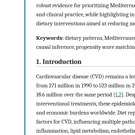
robust evidence for prioritizing Mediterra
and clinical practice, while highlighting in
dietary interventions aimed at reducing mo
Keywords:
dietary patterns, Mediterranean
causal inference, propensity score matchi
1. Introduction
Cardiovascular disease (CVD) remains a lea
from 271 million in 1990 to 523 million in 
18.6 million over the same period [
1
,
2
]. De
interventional treatments, these epidemio
and economic burdens worldwide. Diet repre
factors for CVD, influencing multiple pat
inflammation, lipid metabolism, endothelia