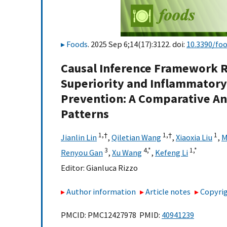
Foods
. 2025 Sep 6;14(17):3122. doi:
10.3390/fo
Causal Inference Framework R
Superiority and Inflammatory
Prevention: A Comparative An
Patterns
1,
†
1,
†
1
Jianlin Lin
,
Qiletian Wang
,
Xiaoxia Liu
,
M
3
4,
*
1,
*
Renyou Gan
,
Xu Wang
,
Kefeng Li
Editor:
Gianluca Rizzo
Author information
Article notes
Copyrig
PMCID: PMC12427978 PMID:
40941239