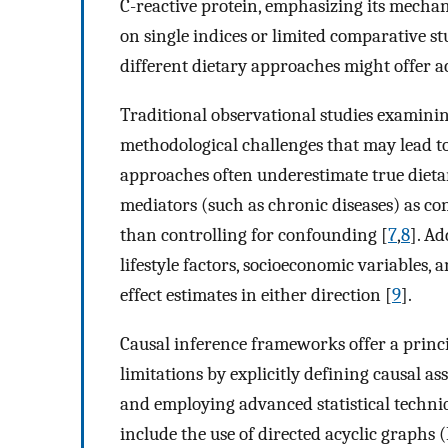
C-reactive protein, emphasizing its mechan
on single indices or limited comparative s
different dietary approaches might offer a
Traditional observational studies examining
methodological challenges that may lead to
approaches often underestimate true dietar
mediators (such as chronic diseases) as c
than controlling for confounding [
7
,
8
]. A
lifestyle factors, socioeconomic variables, 
effect estimates in either direction [
9
].
Causal inference frameworks offer a princ
limitations by explicitly defining causal a
and employing advanced statistical techniq
include the use of directed acyclic graphs 