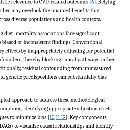
istic relevance to CVD-related outcomes [
6
]. Relying
tudies may overlook the nuanced benefits that
cross diverse populations and health contexts.
 diet–mortality associations face significant
 biased or inconsistent findings. Conventional
y effects by inappropriately adjusting for potential
onfounders, thereby blocking causal pathways rather
dditionally, residual confounding from unmeasured
and genetic predispositions can substantially bias
ipled approach to address these methodological
ssumptions, identifying appropriate adjustment sets,
ues to minimize bias [
10
,
11
,
12
]. Key components
(DAGs) to visualize causal relationships and identify