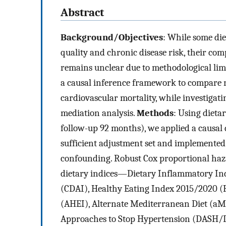
Abstract
Background/Objectives
: While some die
quality and chronic disease risk, their co
remains unclear due to methodological limi
a causal inference framework to compare n
cardiovascular mortality, while investiga
mediation analysis.
Methods
: Using dieta
follow-up 92 months), we applied a causal 
sufficient adjustment set and implemented
confounding. Robust Cox proportional haza
dietary indices—Dietary Inflammatory Ind
(CDAI), Healthy Eating Index 2015/2020 (
(AHEI), Alternate Mediterranean Diet (aM
Approaches to Stop Hypertension (DASH/D