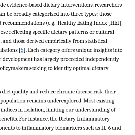
ide evidence-based dietary interventions, researchers
an be broadly categorized into three types: those
d recommendations (e.g., Healthy Eating Index [HEI],
se reflecting specific dietary patterns or cultural
, and those derived empirically from statistical
ulations [
5
]. Each category offers unique insights into
heir development has largely proceeded independently,
policymakers seeking to identify optimal dietary
s diet quality and reduce chronic disease risk, their
 population remains underexplored. Most existing
indices in isolation, limiting our understanding of
enefits. For instance, the Dietary Inflammatory
mponents to inflammatory biomarkers such as IL-6 and