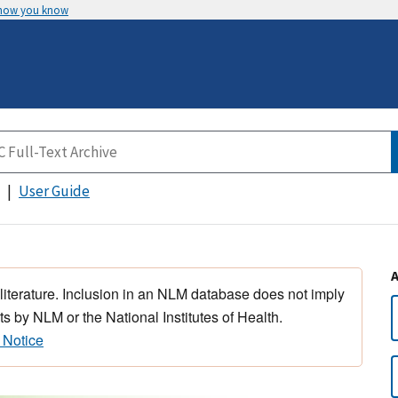
 how you know
User Guide
 literature. Inclusion in an NLM database does not imply
s by NLM or the National Institutes of Health.
 Notice