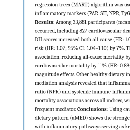
regression trees (MART) algorithm was use
inflammatory markers (PAR, SII, NPR, TyG
Results
: Among 33,881 participants (mean
occurred, including 827 cardiovascular de
DII scores increased both all-cause (HR: 1.
risk (HR: 1.07; 95% CI: 1.04–1.10) by 7%.
association, reducing all-cause mortality 
cardiovascular mortality by 11% (HR: 0.89
magnitude effects. Other healthy dietary 
mediation analysis revealed that inflammat
ratio (NPR) and systemic immune-inflammat
mortality associations across all indices, 
frequent mediator.
Conclusions
: Using ca
dietary pattern (aMED) shows the strongest
with inflammatory pathways serving as ke