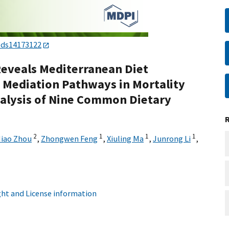
ods14173122
eveals Mediterranean Diet
 Mediation Pathways in Mortality
alysis of Nine Common Dietary
2
1
1
1
iao Zhou
,
Zhongwen Feng
,
Xiuling Ma
,
Junrong Li
,
ht and License information