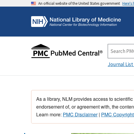
An official website of the United States government
Here's
Journal List
As a library, NLM provides access to scientific
endorsement of, or agreement with, the content
Learn more:
PMC Disclaimer
|
PMC Copyright