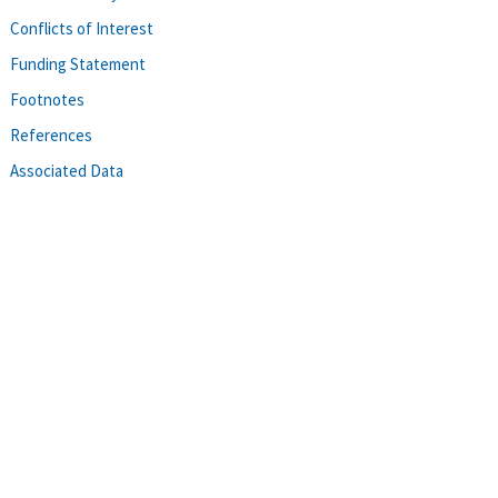
Conflicts of Interest
Funding Statement
Footnotes
References
Associated Data