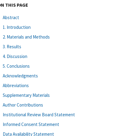
ON THIS PAGE
Abstract
1. Introduction
2. Materials and Methods
3. Results
4. Discussion
5. Conclusions
Acknowledgments
Abbreviations
Supplementary Materials
Author Contributions
Institutional Review Board Statement
Informed Consent Statement
Data Availability Statement