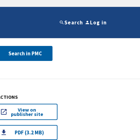
Search
Log in
Search in PMC
ACTIONS
View on
publisher site
PDF (3.2 MB)