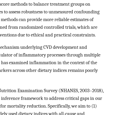
score methods to balance treatment groups on
ses to assess robustness to unmeasured confounding
methods can provide more reliable estimates of
ined from randomized controlled trials, which are
rventions due to ethical and practical constraints.
mechanism underlying CVD development and
odulator of inflammatory processes through multiple
h has examined inflammation in the context of the
rkers across other dietary indices remains poorly
 Nutrition Examination Survey (NHANES, 2003–2018),
inference framework to address critical gaps in our
or mortality reduction. Specifically, we aim to (1)
dely used dietary indices with all-cause and