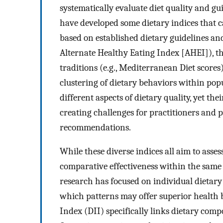
systematically evaluate diet quality and gu
have developed some dietary indices that c
based on established dietary guidelines an
Alternate Healthy Eating Index [AHEI]), tho
traditions (e.g., Mediterranean Diet scores)
clustering of dietary behaviors within pop
different aspects of dietary quality, yet t
creating challenges for practitioners and 
recommendations.
While these diverse indices all aim to asses
comparative effectiveness within the same
research has focused on individual dietary 
which patterns may offer superior health b
Index (DII) specifically links dietary co