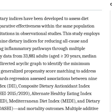
tary indices have been developed to assess diet
mparative effectiveness within the same population
tations in observational studies. This study employs
ine dietary indices for reducing all-cause and
ting inflammatory pathways through multiple
ry data from 33,881 adults (aged ≥ 20 years, median
directed acyclic graph to identify the minimum
 generalized propensity score matching to address
rds regression assessed associations between nine
ex (DII), Composite Dietary Antioxidant Index
HEI-2015/2020), Alternate Healthy Eating Index
ED), Mediterranean Diet Index (MEDI), and Dietary
ASHI)—and mortality outcomes. Multiple additive