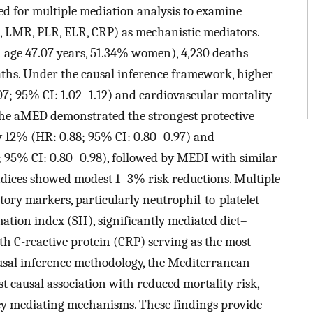
d for multiple mediation analysis to examine
, LMR, PLR, ELR, CRP) as mechanistic mediators.
 age 47.07 years, 51.34% women), 4,230 deaths
aths. Under the causal inference framework, higher
07; 95% CI: 1.02–1.12) and cardiovascular mortality
 The aMED demonstrated the strongest protective
by 12% (HR: 0.88; 95% CI: 0.80–0.97) and
; 95% CI: 0.80–0.98), followed by MEDI with similar
indices showed modest 1–3% risk reductions. Multiple
ory markers, particularly neutrophil-to-platelet
ion index (SII), significantly mediated diet–
with C-reactive protein (CRP) serving as the most
usal inference methodology, the Mediterranean
 causal association with reduced mortality risk,
y mediating mechanisms. These findings provide