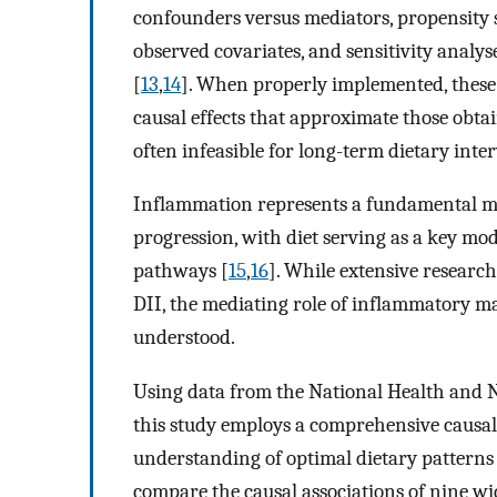
confounders versus mediators, propensity 
observed covariates, and sensitivity analy
[
13
,
14
]. When properly implemented, these 
causal effects that approximate those obta
often infeasible for long-term dietary inte
Inflammation represents a fundamental 
progression, with diet serving as a key m
pathways [
15
,
16
]. While extensive researc
DII, the mediating role of inflammatory ma
understood.
Using data from the National Health and
this study employs a comprehensive causal 
understanding of optimal dietary patterns f
compare the causal associations of nine wi