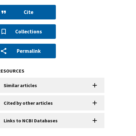
Cite
Collections
Permalink
RESOURCES
Similar articles
Cited by other articles
Links to NCBI Databases