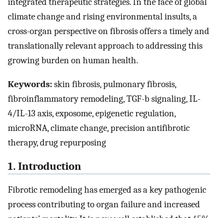
integrated therapeutic strategies. In the face of global
climate change and rising environmental insults, a
cross-organ perspective on fibrosis offers a timely and
translationally relevant approach to addressing this
growing burden on human health.
Keywords:
skin fibrosis, pulmonary fibrosis,
fibroinflammatory remodeling, TGF-b signaling, IL-
4/IL-13 axis, exposome, epigenetic regulation,
microRNA, climate change, precision antifibrotic
therapy, drug repurposing
1. Introduction
Fibrotic remodeling has emerged as a key pathogenic
process contributing to organ failure and increased