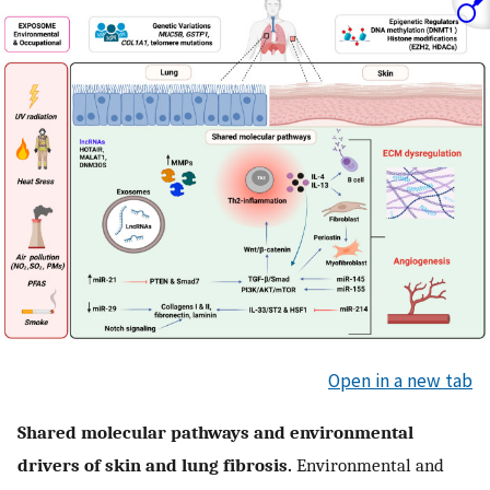
Open in a new tab
Shared molecular pathways and environmental
drivers of skin and lung fibrosis.
Environmental and