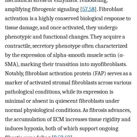
mechanical stress or enzymatic remodeling,
amplifying fibrogenic signaling [
57
,
58
]. Fibroblast
activation is a highly conserved biological response to
tissue damage, and once activated, they undergo
phenotypic and functional changes. They acquire a
contractile, secretory phenotype often characterized
by the expression of alpha-smooth muscle actin (α-
SMA), marking their transition into myofibroblasts.
Notably, fibroblast activation protein (FAP) serves as a
marker of activated stromal fibroblasts across various
pathological conditions, while its expression is
minimal or absent in quiescent fibroblasts under
normal physiological conditions. As fibrosis advances,
the accumulation of ECM increases tissue rigidity and
induces hypoxia, both of which support ongoing