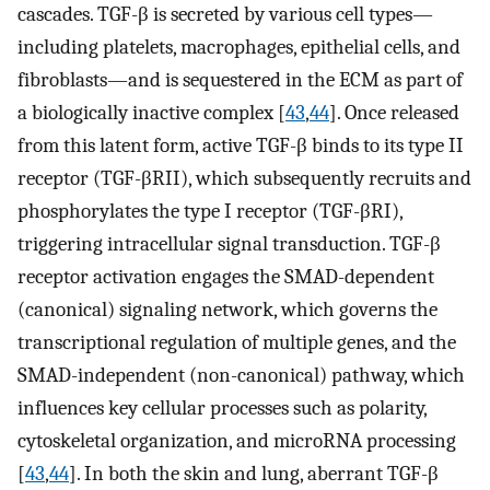
cascades. TGF-β is secreted by various cell types—
including platelets, macrophages, epithelial cells, and
fibroblasts—and is sequestered in the ECM as part of
a biologically inactive complex [
43
,
44
]. Once released
from this latent form, active TGF-β binds to its type II
receptor (TGF-βRII), which subsequently recruits and
phosphorylates the type I receptor (TGF-βRI),
triggering intracellular signal transduction. TGF-β
receptor activation engages the SMAD-dependent
(canonical) signaling network, which governs the
transcriptional regulation of multiple genes, and the
SMAD-independent (non-canonical) pathway, which
influences key cellular processes such as polarity,
cytoskeletal organization, and microRNA processing
[
43
,
44
]. In both the skin and lung, aberrant TGF-β