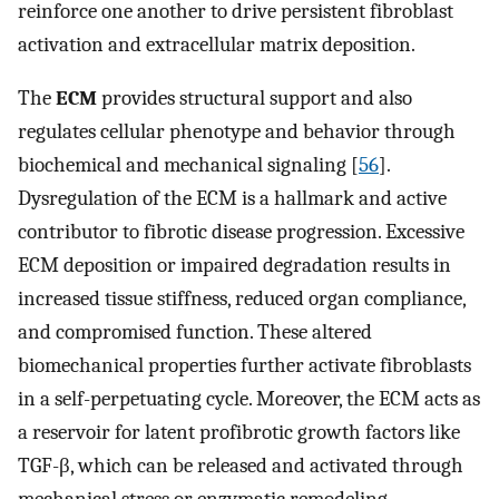
reinforce one another to drive persistent fibroblast
activation and extracellular matrix deposition.
The
ECM
provides structural support and also
regulates cellular phenotype and behavior through
biochemical and mechanical signaling [
56
].
Dysregulation of the ECM is a hallmark and active
contributor to fibrotic disease progression. Excessive
ECM deposition or impaired degradation results in
increased tissue stiffness, reduced organ compliance,
and compromised function. These altered
biomechanical properties further activate fibroblasts
in a self-perpetuating cycle. Moreover, the ECM acts as
a reservoir for latent profibrotic growth factors like
TGF-β, which can be released and activated through