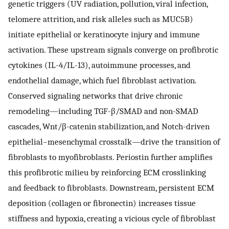
genetic triggers (UV radiation, pollution, viral infection,
telomere attrition, and risk alleles such as MUC5B)
initiate epithelial or keratinocyte injury and immune
activation. These upstream signals converge on profibrotic
cytokines (IL-4/IL-13), autoimmune processes, and
endothelial damage, which fuel fibroblast activation.
Conserved signaling networks that drive chronic
remodeling—including TGF-β/SMAD and non-SMAD
cascades, Wnt/β-catenin stabilization, and Notch-driven
epithelial–mesenchymal crosstalk—drive the transition of
fibroblasts to myofibroblasts. Periostin further amplifies
this profibrotic milieu by reinforcing ECM crosslinking
and feedback to fibroblasts. Downstream, persistent ECM
deposition (collagen or fibronectin) increases tissue
stiffness and hypoxia, creating a vicious cycle of fibroblast