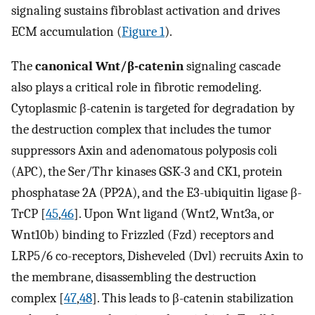
signaling sustains fibroblast activation and drives
ECM accumulation (
Figure 1
).
The
canonical Wnt/β-catenin
signaling cascade
also plays a critical role in fibrotic remodeling.
Cytoplasmic β-catenin is targeted for degradation by
the destruction complex that includes the tumor
suppressors Axin and adenomatous polyposis coli
(APC), the Ser/Thr kinases GSK-3 and CK1, protein
phosphatase 2A (PP2A), and the E3-ubiquitin ligase β-
TrCP [
45
,
46
]. Upon Wnt ligand (Wnt2, Wnt3a, or
Wnt10b) binding to Frizzled (Fzd) receptors and
LRP5/6 co-receptors, Disheveled (Dvl) recruits Axin to
the membrane, disassembling the destruction
complex [
47
,
48
]. This leads to β-catenin stabilization