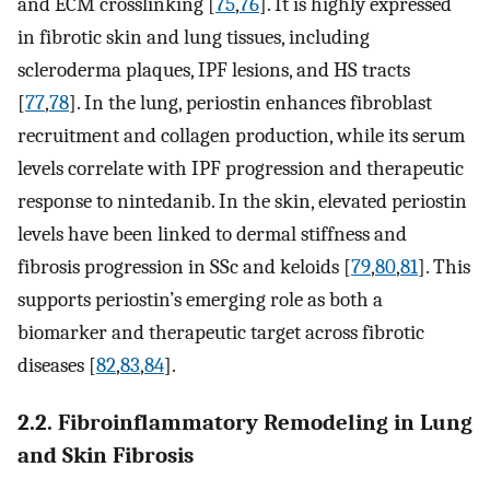
and ECM crosslinking [
75
,
76
]. It is highly expressed
in fibrotic skin and lung tissues, including
scleroderma plaques, IPF lesions, and HS tracts
[
77
,
78
]. In the lung, periostin enhances fibroblast
recruitment and collagen production, while its serum
levels correlate with IPF progression and therapeutic
response to nintedanib. In the skin, elevated periostin
levels have been linked to dermal stiffness and
fibrosis progression in SSc and keloids [
79
,
80
,
81
]. This
supports periostin’s emerging role as both a
biomarker and therapeutic target across fibrotic
diseases [
82
,
83
,
84
].
2.2. Fibroinflammatory Remodeling in Lung
and Skin Fibrosis