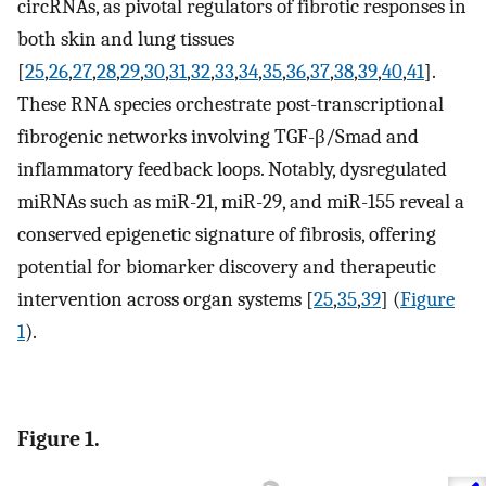
circRNAs, as pivotal regulators of fibrotic responses in
both skin and lung tissues
[
25
,
26
,
27
,
28
,
29
,
30
,
31
,
32
,
33
,
34
,
35
,
36
,
37
,
38
,
39
,
40
,
41
].
These RNA species orchestrate post-transcriptional
fibrogenic networks involving TGF-β/Smad and
inflammatory feedback loops. Notably, dysregulated
miRNAs such as miR-21, miR-29, and miR-155 reveal a
conserved epigenetic signature of fibrosis, offering
potential for biomarker discovery and therapeutic
intervention across organ systems [
25
,
35
,
39
] (
Figure
1
).
Figure 1.