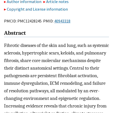
Author information
Article notes
Copyright and License information
PMCID: PMC12428245 PMID:
40943318
Abstract
Fibrotic diseases of the skin and lung, such as systemic
sclerosis, hypertrophic scars, keloids, and pulmonary
fibrosis, share core molecular mechanisms despite
their distinct anatomical settings. Central to their
pathogenesis are persistent fibroblast activation,
immune dysregulation, ECM remodeling, and failure
of resolution pathways, all modulated by an ever-
changing environment and epigenetic regulation.
Increasing evidence reveals that chronic injury from