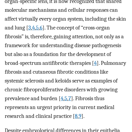
organ-specific lens, it is now recognized that shared
molecular mechanisms and cellular responses can
affect virtually every organ system, including the skin
and lung [
3
,
4
,
5
,
6
]. The concept of “cross-organ
fibrosis” is, therefore, gaining attention, not only as a
framework for understanding disease pathogenesis
but also as a foundation for the development of
broad-spectrum antifibrotic therapies [
4
]. Pulmonary
fibrosis and cutaneous fibrotic conditions like
systemic sclerosis and keloids serve as examples of
chronic fibroproliferative disorders with growing
prevalence and burden [
4
,
5
,
7
]. Fibrosis thus
represents an urgent priority in current medical
research and clinical practice [
8
,
9
].
Despite embryological differences in their epithelia,