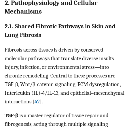
2. Pathophysiology and Cellular
Mechanisms
2.1. Shared Fibrotic Pathways in Skin and
Lung Fibrosis
Fibrosis across tissues is driven by conserved
molecular pathways that translate diverse insults—
injury, infection, or environmental stress—into
chronic remodeling. Central to these processes are
TGF-β, Wnt/β-catenin signaling, ECM dysregulation,
Interleukin (IL)-4/IL-13, and epithelial–mesenchymal
interactions [
42
].
TGF-β
is a master regulator of tissue repair and
fibrogenesis, acting through multiple signaling