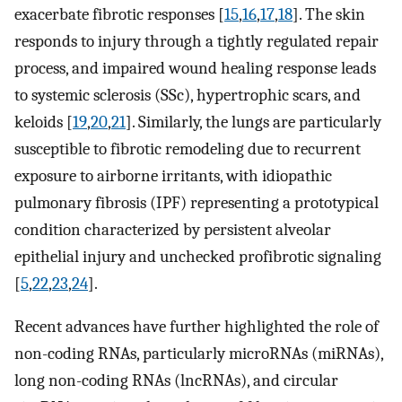
exacerbate fibrotic responses [
15
,
16
,
17
,
18
]. The skin
responds to injury through a tightly regulated repair
process, and impaired wound healing response leads
to systemic sclerosis (SSc), hypertrophic scars, and
keloids [
19
,
20
,
21
]. Similarly, the lungs are particularly
susceptible to fibrotic remodeling due to recurrent
exposure to airborne irritants, with idiopathic
pulmonary fibrosis (IPF) representing a prototypical
condition characterized by persistent alveolar
epithelial injury and unchecked profibrotic signaling
[
5
,
22
,
23
,
24
].
Recent advances have further highlighted the role of
non-coding RNAs, particularly microRNAs (miRNAs),
long non-coding RNAs (lncRNAs), and circular