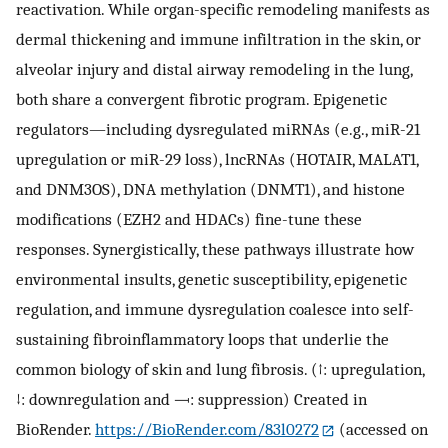
reactivation. While organ-specific remodeling manifests as
dermal thickening and immune infiltration in the skin, or
alveolar injury and distal airway remodeling in the lung,
both share a convergent fibrotic program. Epigenetic
regulators—including dysregulated miRNAs (e.g., miR-21
upregulation or miR-29 loss), lncRNAs (HOTAIR, MALAT1,
and DNM3OS), DNA methylation (DNMT1), and histone
modifications (EZH2 and HDACs) fine-tune these
responses. Synergistically, these pathways illustrate how
environmental insults, genetic susceptibility, epigenetic
regulation, and immune dysregulation coalesce into self-
sustaining fibroinflammatory loops that underlie the
common biology of skin and lung fibrosis. (
↑
: upregulation,
↓
: downregulation and ⟞: suppression) Created in
BioRender.
https://BioRender.com/83l0272
(accessed on