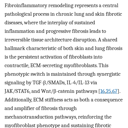
Fibroinflammatory remodeling represents a central
pathological process in chronic lung and skin fibrotic
diseases, where the interplay of sustained
inflammation and progressive fibrosis leads to
irreversible tissue architecture disruption. A shared
hallmark characteristic of both skin and lung fibrosis
is the persistent activation of fibroblasts into
contractile, ECM-secreting myofibroblasts. This
phenotypic switch is maintained through synergistic
signaling by TGF-β/SMADs, IL-4/IL-13 via
JAK/STAT6, and Wnt/β-catenin pathways [
16
,
25
,
67
].
Additionally, ECM stiffness acts as both a consequence
and amplifier of fibrosis through
mechanotransduction pathways, reinforcing the
myofibroblast phenotype and sustaining fibrotic