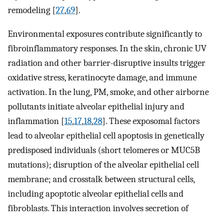
remodeling [
27
,
69
].
Environmental exposures contribute significantly to
fibroinflammatory responses. In the skin, chronic UV
radiation and other barrier-disruptive insults trigger
oxidative stress, keratinocyte damage, and immune
activation. In the lung, PM, smoke, and other airborne
pollutants initiate alveolar epithelial injury and
inflammation [
15
,
17
,
18
,
28
]. These exposomal factors
lead to alveolar epithelial cell apoptosis in genetically
predisposed individuals (short telomeres or MUC5B
mutations); disruption of the alveolar epithelial cell
membrane; and crosstalk between structural cells,
including apoptotic alveolar epithelial cells and
fibroblasts. This interaction involves secretion of