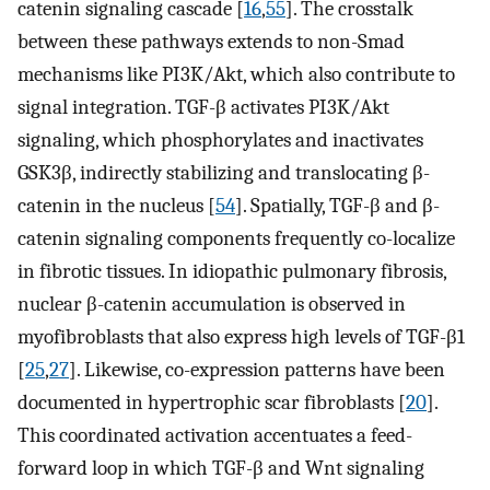
catenin signaling cascade [
16
,
55
]. The crosstalk
between these pathways extends to non-Smad
mechanisms like PI3K/Akt, which also contribute to
signal integration. TGF-β activates PI3K/Akt
signaling, which phosphorylates and inactivates
GSK3β, indirectly stabilizing and translocating β-
catenin in the nucleus [
54
]. Spatially, TGF-β and β-
catenin signaling components frequently co-localize
in fibrotic tissues. In idiopathic pulmonary fibrosis,
nuclear β-catenin accumulation is observed in
myofibroblasts that also express high levels of TGF-β1
[
25
,
27
]. Likewise, co-expression patterns have been
documented in hypertrophic scar fibroblasts [
20
].
This coordinated activation accentuates a feed-
forward loop in which TGF-β and Wnt signaling