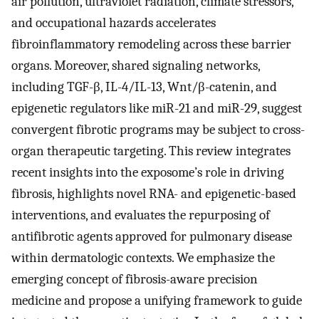
air pollution, ultraviolet radiation, climate stressors,
and occupational hazards accelerates
fibroinflammatory remodeling across these barrier
organs. Moreover, shared signaling networks,
including TGF-β, IL-4/IL-13, Wnt/β-catenin, and
epigenetic regulators like miR-21 and miR-29, suggest
convergent fibrotic programs may be subject to cross-
organ therapeutic targeting. This review integrates
recent insights into the exposome’s role in driving
fibrosis, highlights novel RNA- and epigenetic-based
interventions, and evaluates the repurposing of
antifibrotic agents approved for pulmonary disease
within dermatologic contexts. We emphasize the
emerging concept of fibrosis-aware precision
medicine and propose a unifying framework to guide