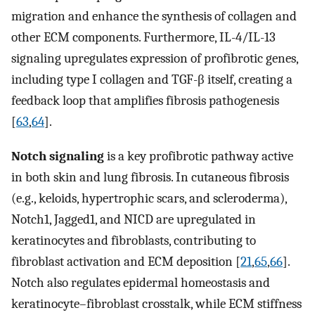
migration and enhance the synthesis of collagen and
other ECM components. Furthermore, IL-4/IL-13
signaling upregulates expression of profibrotic genes,
including type I collagen and TGF-β itself, creating a
feedback loop that amplifies fibrosis pathogenesis
[
63
,
64
].
Notch signaling
is a key profibrotic pathway active
in both skin and lung fibrosis. In cutaneous fibrosis
(e.g., keloids, hypertrophic scars, and scleroderma),
Notch1, Jagged1, and NICD are upregulated in
keratinocytes and fibroblasts, contributing to
fibroblast activation and ECM deposition [
21
,
65
,
66
].
Notch also regulates epidermal homeostasis and
keratinocyte–fibroblast crosstalk, while ECM stiffness