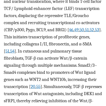
and nuclear translocation, where it binds T-cell factor
TCF/ Lymphoid enhancer factor (LEF) transcription
factors, displacing the repressive TLE/Groucho
complex and recruiting transcriptional co-activators
(CBP/p300, Pygo, BCL9, and BRG1) [
46
,
49
,
50
,
51
,
52
,
53
].
This initiates transcription of profibrotic genes,
including collagens I/II, fibronectin, and α-SMA
[
51
,
54
]. In cutaneous and pulmonary tissue
fibroblasts, TGF-β can activate Wnt/β-catenin
signaling through multiple mechanisms. Smad2/3–
Smad4 complexes bind to promoters of Wnt ligand
genes such as WNT2 and WNT10b, increasing their
transcription [
20
,
55
]. Simultaneously, TGF-β represses
transcription of Wnt antagonists, including DKK1 and
sFRP1, thereby relieving inhibition of the Wnt/β-