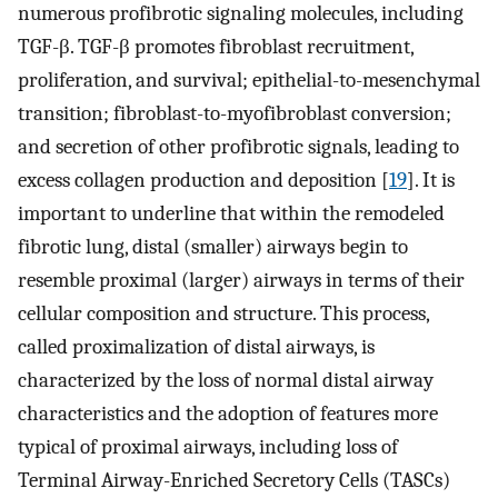
numerous profibrotic signaling molecules, including
TGF-β. TGF-β promotes fibroblast recruitment,
proliferation, and survival; epithelial-to-mesenchymal
transition; fibroblast-to-myofibroblast conversion;
and secretion of other profibrotic signals, leading to
excess collagen production and deposition [
19
]. It is
important to underline that within the remodeled
fibrotic lung, distal (smaller) airways begin to
resemble proximal (larger) airways in terms of their
cellular composition and structure. This process,
called proximalization of distal airways, is
characterized by the loss of normal distal airway
characteristics and the adoption of features more
typical of proximal airways, including loss of
Terminal Airway-Enriched Secretory Cells (TASCs)