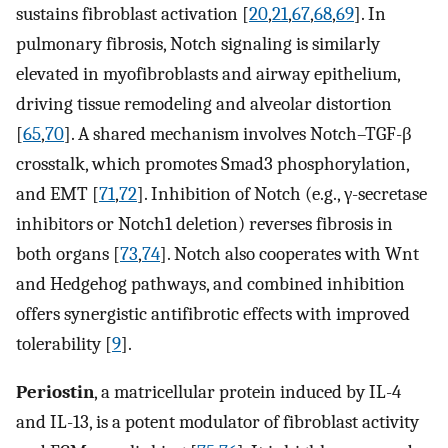
sustains fibroblast activation [
20
,
21
,
67
,
68
,
69
]. In
pulmonary fibrosis, Notch signaling is similarly
elevated in myofibroblasts and airway epithelium,
driving tissue remodeling and alveolar distortion
[
65
,
70
]. A shared mechanism involves Notch–TGF-β
crosstalk, which promotes Smad3 phosphorylation,
and EMT [
71
,
72
]. Inhibition of Notch (e.g., γ-secretase
inhibitors or Notch1 deletion) reverses fibrosis in
both organs [
73
,
74
]. Notch also cooperates with Wnt
and Hedgehog pathways, and combined inhibition
offers synergistic antifibrotic effects with improved
tolerability [
9
].
Periostin
, a matricellular protein induced by IL-4
and IL-13, is a potent modulator of fibroblast activity