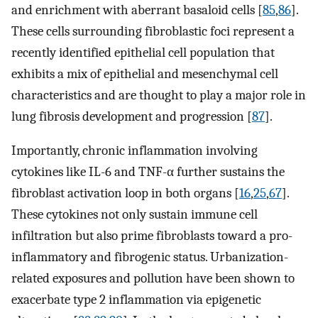
and enrichment with aberrant basaloid cells [
85
,
86
].
These cells surrounding fibroblastic foci represent a
recently identified epithelial cell population that
exhibits a mix of epithelial and mesenchymal cell
characteristics and are thought to play a major role in
lung fibrosis development and progression [
87
].
Importantly, chronic inflammation involving
cytokines like IL-6 and TNF-α further sustains the
fibroblast activation loop in both organs [
16
,
25
,
67
].
These cytokines not only sustain immune cell
infiltration but also prime fibroblasts toward a pro-
inflammatory and fibrogenic status. Urbanization-
related exposures and pollution have been shown to
exacerbate type 2 inflammation via epigenetic