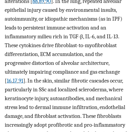
alterations [
88
,
89
,
90
]. In the lung, repeated alveolar
epithelial injury caused by environmental insults,
autoimmunity, or idiopathic mechanisms (as in IPF)
leads to persistent immune activation and an
inflammatory milieu rich in TGF-β, IL-6, and IL-13.
These cytokines drive fibroblast-to-myofibroblast
differentiation, ECM accumulation, and the
progressive distortion of alveolar architecture,
ultimately impairing compliance and gas exchange
[
16
,
17
,
91
]. In the skin, similar fibrotic cascades occur,
particularly in SSc and localized scleroderma, where
keratinocyte injury, autoantibodies, and mechanical
stress lead to dermal immune infiltration, endothelial
damage, and fibroblast activation. These fibroblasts
increasingly adopt profibrotic and pro-inflammatory