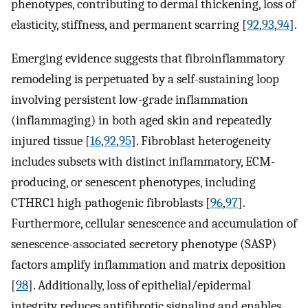
phenotypes, contributing to dermal thickening, loss of
elasticity, stiffness, and permanent scarring [
92
,
93
,
94
].
Emerging evidence suggests that fibroinflammatory
remodeling is perpetuated by a self-sustaining loop
involving persistent low-grade inflammation
(inflammaging) in both aged skin and repeatedly
injured tissue [
16
,
92
,
95
]. Fibroblast heterogeneity
includes subsets with distinct inflammatory, ECM-
producing, or senescent phenotypes, including
CTHRC1 high pathogenic fibroblasts [
96
,
97
].
Furthermore, cellular senescence and accumulation of
senescence-associated secretory phenotype (SASP)
factors amplify inflammation and matrix deposition
[
98
]. Additionally, loss of epithelial/epidermal
integrity reduces antifibrotic signaling and enables