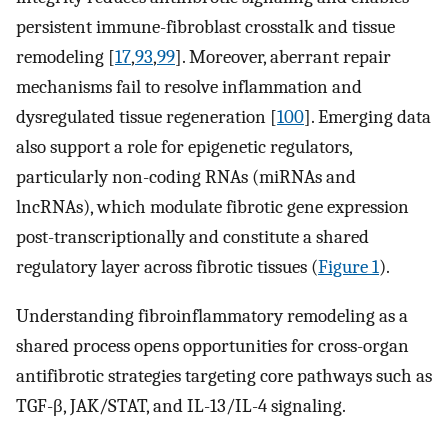
persistent immune-fibroblast crosstalk and tissue
remodeling [
17
,
93
,
99
]. Moreover, aberrant repair
mechanisms fail to resolve inflammation and
dysregulated tissue regeneration [
100
]. Emerging data
also support a role for epigenetic regulators,
particularly non-coding RNAs (miRNAs and
lncRNAs), which modulate fibrotic gene expression
post-transcriptionally and constitute a shared
regulatory layer across fibrotic tissues (
Figure 1
).
Understanding fibroinflammatory remodeling as a
shared process opens opportunities for cross-organ
antifibrotic strategies targeting core pathways such as
TGF-β, JAK/STAT, and IL-13/IL-4 signaling.