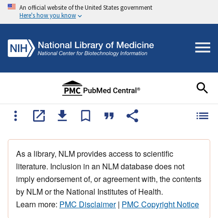
An official website of the United States government
Here's how you know
As a library, NLM provides access to scientific
literature. Inclusion in an NLM database does not
imply endorsement of, or agreement with, the contents
by NLM or the National Institutes of Health.
Learn more:
PMC Disclaimer
|
PMC Copyright Notice