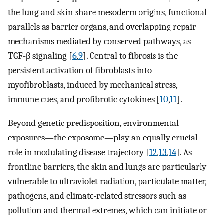
the lung and skin share mesoderm origins, functional
parallels as barrier organs, and overlapping repair
mechanisms mediated by conserved pathways, as
TGF-β signaling [
6
,
9
]. Central to fibrosis is the
persistent activation of fibroblasts into
myofibroblasts, induced by mechanical stress,
immune cues, and profibrotic cytokines [
10
,
11
].
Beyond genetic predisposition, environmental
exposures—the exposome—play an equally crucial
role in modulating disease trajectory [
12
,
13
,
14
]. As
frontline barriers, the skin and lungs are particularly
vulnerable to ultraviolet radiation, particulate matter,
pathogens, and climate-related stressors such as
pollution and thermal extremes, which can initiate or