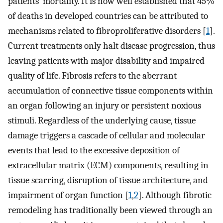
patients’ mortality. It is now well established that 45%
of deaths in developed countries can be attributed to
mechanisms related to fibroproliferative disorders [
1
].
Current treatments only halt disease progression, thus
leaving patients with major disability and impaired
quality of life. Fibrosis refers to the aberrant
accumulation of connective tissue components within
an organ following an injury or persistent noxious
stimuli. Regardless of the underlying cause, tissue
damage triggers a cascade of cellular and molecular
events that lead to the excessive deposition of
extracellular matrix (ECM) components, resulting in
tissue scarring, disruption of tissue architecture, and
impairment of organ function [
1
,
2
]. Although fibrotic
remodeling has traditionally been viewed through an