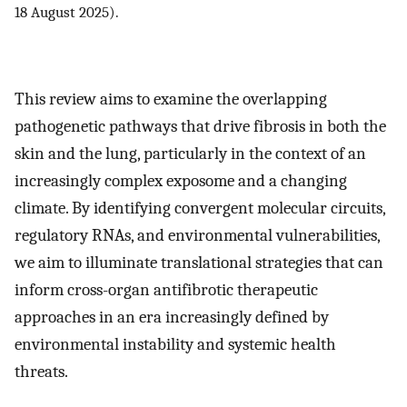
18 August 2025).
This review aims to examine the overlapping
pathogenetic pathways that drive fibrosis in both the
skin and the lung, particularly in the context of an
increasingly complex exposome and a changing
climate. By identifying convergent molecular circuits,
regulatory RNAs, and environmental vulnerabilities,
we aim to illuminate translational strategies that can
inform cross-organ antifibrotic therapeutic
approaches in an era increasingly defined by
environmental instability and systemic health
threats.