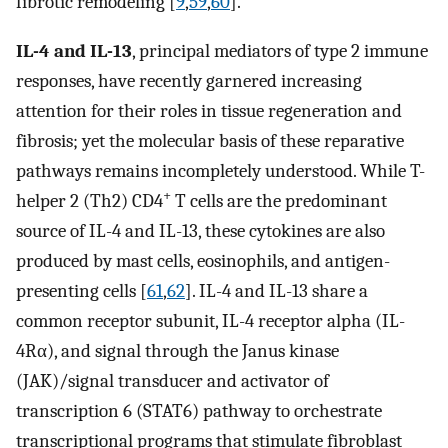
fibrotic remodeling [
9
,
59
,
60
].
IL-4 and IL-13
, principal mediators of type 2 immune
responses, have recently garnered increasing
attention for their roles in tissue regeneration and
fibrosis; yet the molecular basis of these reparative
pathways remains incompletely understood. While T-
+
helper 2 (Th2) CD4
T cells are the predominant
source of IL-4 and IL-13, these cytokines are also
produced by mast cells, eosinophils, and antigen-
presenting cells [
61
,
62
]. IL-4 and IL-13 share a
common receptor subunit, IL-4 receptor alpha (IL-
4Rα), and signal through the Janus kinase
(JAK)/signal transducer and activator of
transcription 6 (STAT6) pathway to orchestrate
transcriptional programs that stimulate fibroblast