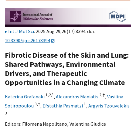
Int J Mol Sci
. 2025 Aug 29;26(17):8394. doi:
10.3390/ijms26178394
Fibrotic Disease of the Skin and Lung:
Shared Pathways, Environmental
Drivers, and Therapeutic
Opportunities in a Changing Climate
1,
2,
*
2,
†
Katerina Grafanaki
,
Alexandros Maniatis
,
Vasilina
3,
†
1
Sotiropoulou
,
Efstathia Pasmatzi
,
Argyris Tzouvelekis
3
Editors:
Filomena Napolitano
,
Valentina Giudice