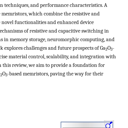
ion techniques, and performance characteristics. A
e memristors, which combine the resistive and
e novel functionalities and enhanced device
chanisms of resistive and capacitive switching in
ons in memory storage, neuromorphic computing, and
rk explores challenges and future prospects of Ga
O
-
2
3
ise material control, scalability, and integration with
this review, we aim to provide a foundation for
a
O
-based memristors, paving the way for their
2
3