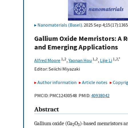
Nanomaterials (Basel)
. 2025 Sep 4;15(17):1365
Gallium Oxide Memristors: A R
and Emerging Applications
1,
2
1,
2
1,
2,
*
Alfred Moore
,
Yaonan Hou
,
Lijie Li
Editor:
Seiichi Miyazaki
Author information
Article notes
Copyrig
PMCID: PMC12430548 PMID:
40938042
Abstract
Gallium oxide (Ga
O
)-based memristors ar
2
3