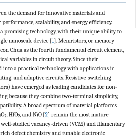
iven the demand for innovative materials and
 performance, scalability, and energy efficiency.
 promising technology, with their unique ability to
le nanoscale device [
1
]. Memristors, or memory
y Leon Chua as the fourth fundamental circuit element,
al variables in circuit theory. Since their
 into a practical technology with applications in
ng, and adaptive circuits. Resistive-switching
rs) have emerged as leading candidates for non-
ng because they combine two-terminal simplicity,
tibility. A broad spectrum of material platforms
iO
, HfO
, and NiO [
2
] remain the most mature
2
2
d well-studied vacancy-driven (VCM) and filamentary
e rich defect chemistry and tunable electronic