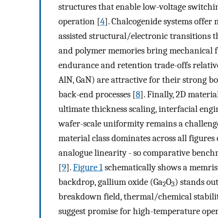
structures that enable low-voltage switch
operation [
4
]. Chalcogenide systems offer m
assisted structural/electronic transitions t
and polymer memories bring mechanical flex
endurance and retention trade-offs relativ
AlN, GaN) are attractive for their strong 
back-end processes [
8
]. Finally, 2D materi
ultimate thickness scaling, interfacial en
wafer-scale uniformity remains a challeng
material class dominates across all figures 
analogue linearity - so comparative bench
[
9
].
Figure 1
schematically shows a memristo
backdrop, gallium oxide (Ga
O
) stands ou
2
3
breakdown field, thermal/chemical stabilit
suggest promise for high-temperature opera