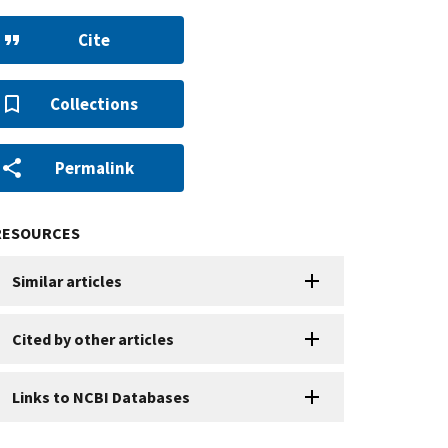
Cite
Collections
Permalink
RESOURCES
Similar articles
Cited by other articles
Links to NCBI Databases