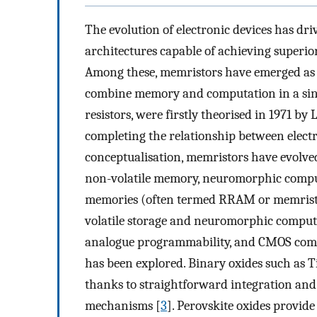
The evolution of electronic devices has dr
architectures capable of achieving superior
Among these, memristors have emerged as a
combine memory and computation in a sing
resistors, were firstly theorised in 1971 b
completing the relationship between electric
conceptualisation, memristors have evolved
non-volatile memory, neuromorphic computi
memories (often termed RRAM or memristo
volatile storage and neuromorphic computi
analogue programmability, and CMOS compa
has been explored. Binary oxides such as T
thanks to straightforward integration an
mechanisms [
3
]. Perovskite oxides provid