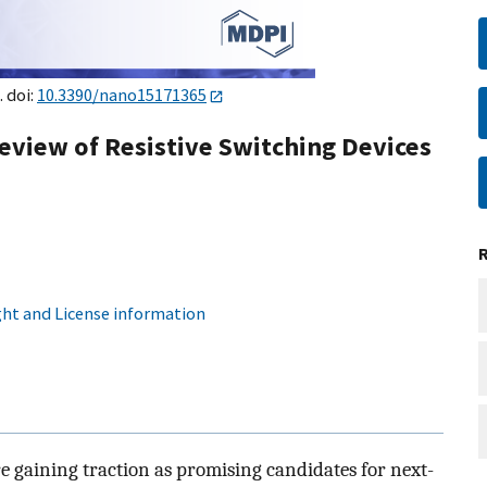
. doi:
10.3390/nano15171365
eview of Resistive Switching Devices
ht and License information
e gaining traction as promising candidates for next-