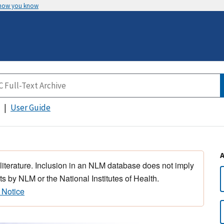
 how you know
User Guide
 literature. Inclusion in an NLM database does not imply
s by NLM or the National Institutes of Health.
 Notice