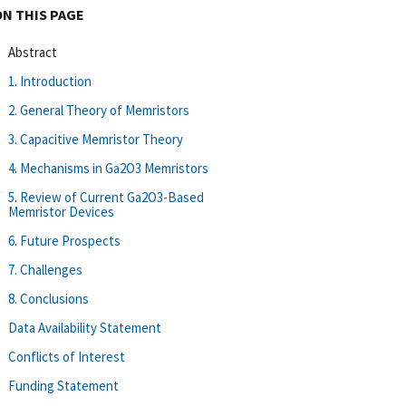
ON THIS PAGE
Abstract
1. Introduction
2. General Theory of Memristors
3. Capacitive Memristor Theory
4. Mechanisms in Ga2O3 Memristors
5. Review of Current Ga2O3-Based
Memristor Devices
6. Future Prospects
7. Challenges
8. Conclusions
Data Availability Statement
Conflicts of Interest
Funding Statement