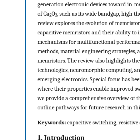
generation electronic devices toward in-m
of Ga
O
, such as its wide bandgap, high th
2
3
review explores the evolution of memristor
capacitive memristors and their ability to 
mechanisms for multifunctional performanc
methods, material engineering strategies, 
memristors. The review also highlights th
technologies, neuromorphic computing, and
emerging electronics. Special focus has bee
where their properties enable improved swi
we provide a comprehensive overview of t
outline pathways for future research in thi
Keywords:
capacitive switching, resistiv
1. Introduction