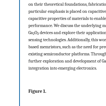
on their theoretical foundations, fabricat
particular emphasis is placed on capacitiv
capacitive properties of materials to enabl
performance. We discuss the underlying me
Ga
O
devices and explore their applicati
2
3
sensing technologies. Additionally, this wo
based memristors, such as the need for prec
existing semiconductor platforms. Through 
further exploration and development of G
integration into emerging electronics.
Figure 1.