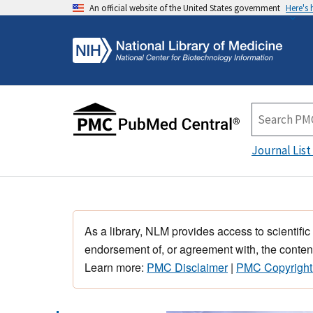
An official website of the United States government
Here's
Journal List
As a library, NLM provides access to scientific
endorsement of, or agreement with, the content
Learn more:
PMC Disclaimer
|
PMC Copyright