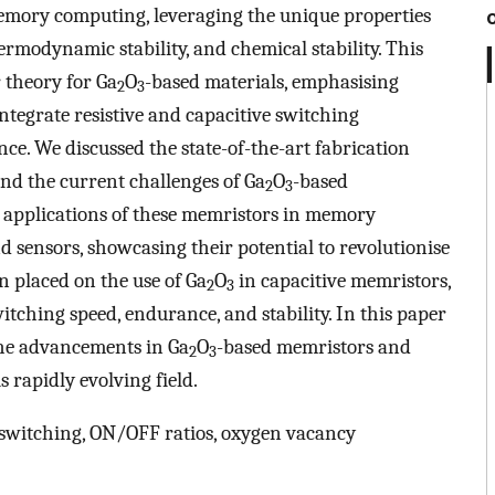
emory computing, leveraging the unique properties
ermodynamic stability, and chemical stability. This
 theory for Ga
O
-based materials, emphasising
2
3
integrate resistive and capacitive switching
e. We discussed the state-of-the-art fabrication
and the current challenges of Ga
O
-based
2
3
e applications of these memristors in memory
 sensors, showcasing their potential to revolutionise
n placed on the use of Ga
O
in capacitive memristors,
2
3
tching speed, endurance, and stability. In this paper
he advancements in Ga
O
-based memristors and
2
3
s rapidly evolving field.
e switching, ON/OFF ratios, oxygen vacancy