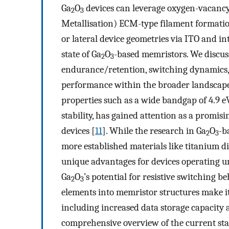
Ga
O
devices can leverage oxygen-vacancy
2
3
Metallisation) ECM-type filament formatio
or lateral device geometries via ITO and in
state of Ga
O
-based memristors. We discus
2
3
endurance/retention, switching dynamics, 
performance within the broader landscape
properties such as a wide bandgap of 4.9 e
stability, has gained attention as a promis
devices [
11
]. While the research in Ga
O
-b
2
3
more established materials like titanium d
unique advantages for devices operating u
Ga
O
’s potential for resistive switching b
2
3
elements into memristor structures make it
including increased data storage capacity
comprehensive overview of the current stat