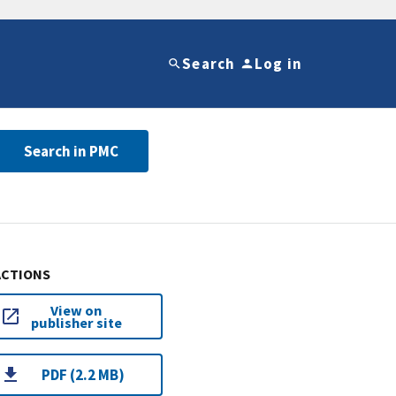
Search
Log in
Search in PMC
ACTIONS
View on
publisher site
PDF (2.2 MB)