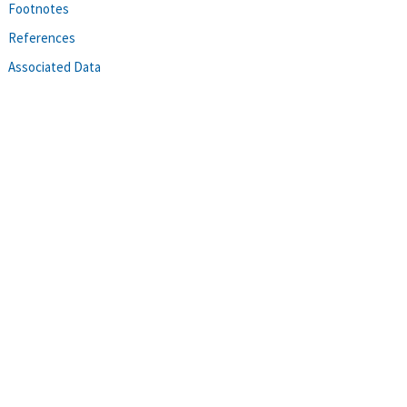
Footnotes
References
Associated Data