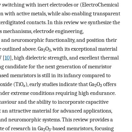
 switching with inert electrodes or (ElectroChemical
n with active metals, while also enabling transparent
terdigitated contacts. In this review we synthesize the
s mechanisms, electrode engineering,
and neuromorphic functionality, and position their
 outlined above. Ga
O
, with its exceptional material
2
3
V [
10
], high dielectric strength, and excellent thermal
ing candidate for the next generation of memristor
ased memristors is still in its infancy compared to
ioxide (TiO
), early studies indicate that Ga
O
offers
x
2
3
nder extreme conditions requiring high endurance.
ehaviour and the ability to incorporate capacitive
 an attractive material for advanced applications,
 and neuromorphic systems. This review provides a
e of research in Ga
O
-based memristors, focusing
2
3