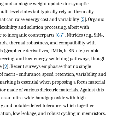
ing and analogue weight updates for synaptic
ulti-level states but typically rely on thermally
hat can raise energy cost and variability [
5
]. Organic
ibility and solution processing, albeit with
e to inorganic counterparts [
6
,
7
]. Nitrides (e.g., SiN
,
x
bonds, thermal robustness, and compatibility with
als (graphene derivatives, TMDs, h-BN, etc.) enable
gineering, and low-energy switching pathways, though
e [
9
]. Recent surveys emphasise that no single
of merit - endurance, speed, retention, variability, and
marking is essential when proposing a focus material
r made of various dielectric materials. Against this
t as an ultra-wide-bandgap oxide with high
y, and notable defect tolerance, which together
tion, low leakage, and robust cycling in memristors.