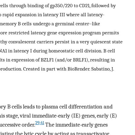
cells through binding of gp350/220 to CD21, followed by
 rapid expansion in latency III where all latency-
 memory B cells undergo a germinal center–like
 more restricted latency gene expression program permits
althy convalescent carriers persist in a very quiescent state
1 in latency I during homeostatic cell division. B cell
lts in expression of BZLF1 (and/or BRLF1), resulting in
roduction. Created in part with BioRender. Sabatino, J.
y B cells leads to plasma cell differentiation and
is stage, viral immediate-early (IE) genes, early (E)
29,41
uccessive order.
The immediate-early genes
iating the lytic cycle by acting as transactivator