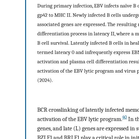
During primary infection, EBV infects naïve B 
gp42 to MHC II. Newly infected B cells undergo
associated genes are expressed. The resulting
differentiation process in latency II, where a
B cell survival. Latently infected B cells in he
termed latency 0 and infrequently express EBNA
activation and plasma cell differentiation resu
activation of the EBV lytic program and virus p
(2024).
BCR crosslinking of latently infected memor
40
activation of the EBV lytic program.
In th
genes, and late (L) genes are expressed in s
BZLF1 and BRLF1 play a critical role in init