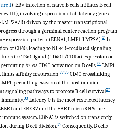
gure 1
). EBV infection of naïve B cells initiates B cell
cy III), involving expression of all latency genes
MP2A/B) driven by the master transcriptional
 progress through a germinal center reaction program
31
gene expression pattern (EBNA1, LMP1, LMP2A).
In
ction of CD40, leading to NF-κB–mediated signaling
 leads to CD40 ligand (CD40L/CD154) expression on
34
, permitting
in-cis
CD40 activation on B cells.
LMP1
33,35
 limits affinity maturation.
CD40 crosslinking
MP1, permitting evasion of the host immune
37
 signaling pathways to promote B cell survival
38
s immunity.
Latency 0 is the most restricted latency
s EBER1 and EBER2 and the BART microRNAs are
he immune system. EBNA1 is switched on transiently
39
tion during B cell division.
Consequently, B cells