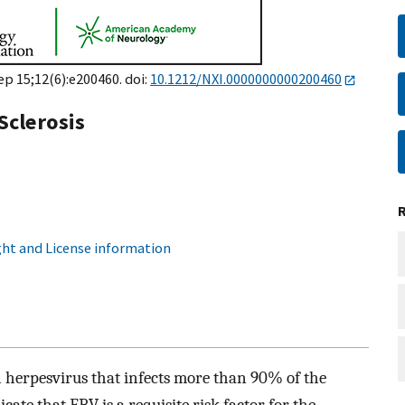
Sep 15;12(6):e200460. doi:
10.1212/NXI.0000000000200460
Sclerosis
ht and License information
 herpesvirus that infects more than 90% of the