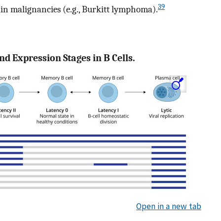
39
tain malignancies (e.g., Burkitt lymphoma).
nd Expression Stages in B Cells.
Open in a new tab