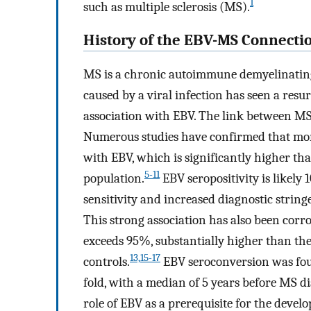
1
such as multiple sclerosis (MS).
History of the EBV-MS Connecti
MS is a chronic autoimmune demyelinating
caused by a viral infection has seen a resu
association with EBV. The link between MS
Numerous studies have confirmed that mor
with EBV, which is significantly higher th
5-11
population.
EBV seropositivity is likely
sensitivity and increased diagnostic string
This strong association has also been corr
exceeds 95%, substantially higher than th
13,15-17
controls.
EBV seroconversion was foun
fold, with a median of 5 years before MS di
role of EBV as a prerequisite for the devel