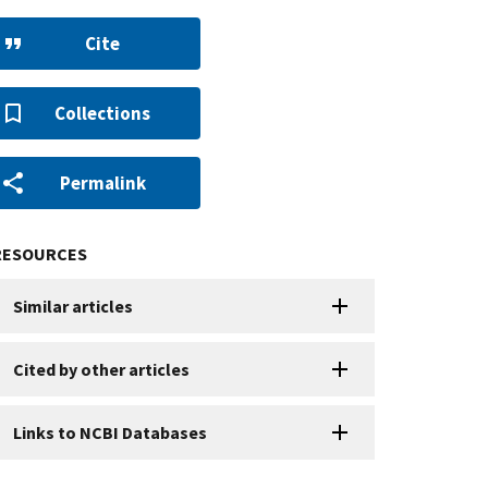
Cite
Collections
Permalink
RESOURCES
Similar articles
Cited by other articles
Links to NCBI Databases