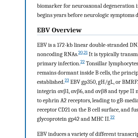
biomarker for neuroaxonal degeneration i
begins years before neurologic symptoms d
EBV Overview
EBV is a 172-kb linear double-stranded DN
20,21
noncoding RNAs.
It is typically transm
22
primary infection.
Tonsillar lymphocytes
remains dormant inside B cells, the principa
23
established.
EBV gp350, gH/gL, or BMRF2 i
integrin αvβ1, αvβ6, and αvβ8 and type I
to ephrin A2 receptors, leading to gB-med
receptor CD21 on the B cell surface, and fu
22
glycoprotein gp42 and MHC II.
EBV induces a variety of different transcri