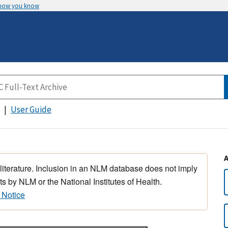
 how you know
User Guide
 literature. Inclusion in an NLM database does not imply
s by NLM or the National Institutes of Health.
 Notice