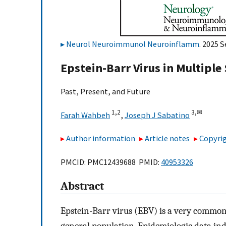
Neurol Neuroimmunol Neuroinflamm
. 2025 
Epstein-Barr Virus in Multiple 
Past, Present, and Future
1,
2
3,
✉
Farah Wahbeh
,
Joseph J Sabatino
Author information
Article notes
Copyrig
PMCID: PMC12439688 PMID:
40953326
Abstract
Epstein-Barr virus (EBV) is a very common