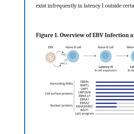
exist infrequently in latency I outside cer
Figure 1. Overview of EBV Infection a