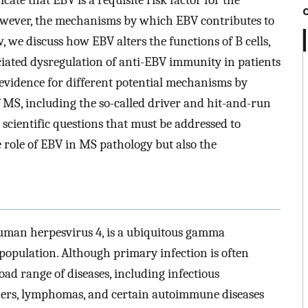
ate that EBV is a requisite risk factor for the
owever, the mechanisms by which EBV contributes to
, we discuss how EBV alters the functions of B cells,
ociated dysregulation of anti-EBV immunity in patients
vidence for different potential mechanisms by
MS, including the so-called driver and hit-and-run
 scientific questions that must be addressed to
 role of EBV in MS pathology but also the
uman herpesvirus 4, is a ubiquitous gamma
 population. Although primary infection is often
ad range of diseases, including infectious
ders, lymphomas, and certain autoimmune diseases