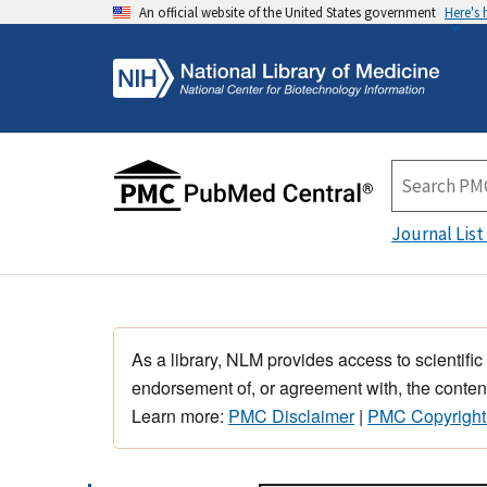
An official website of the United States government
Here's
Journal List
As a library, NLM provides access to scientific
endorsement of, or agreement with, the content
Learn more:
PMC Disclaimer
|
PMC Copyright