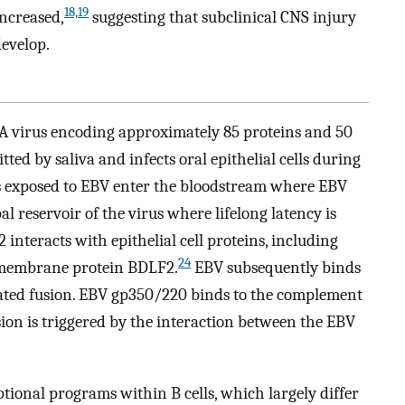
18,19
ncreased,
suggesting that subclinical CNS injury
evelop.
A virus encoding approximately 85 proteins and 50
itted by saliva and infects oral epithelial cells during
 exposed to EBV enter the bloodstream where EBV
l reservoir of the virus where lifelong latency is
nteracts with epithelial cell proteins, including
24
I membrane protein BDLF2.
EBV subsequently binds
iated fusion. EBV gp350/220 binds to the complement
sion is triggered by the interaction between the EBV
ptional programs within B cells, which largely differ