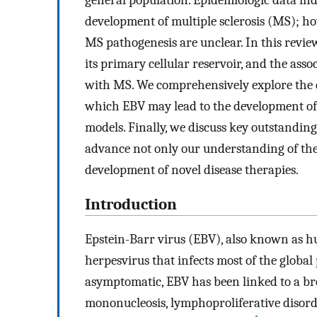
general population. Epidemiologic data indic
development of multiple sclerosis (MS); h
MS pathogenesis are unclear. In this review
its primary cellular reservoir, and the ass
with MS. We comprehensively explore the e
which EBV may lead to the development of 
models. Finally, we discuss key outstanding
advance not only our understanding of the
development of novel disease therapies.
Introduction
Epstein-Barr virus (EBV), also known as h
herpesvirus that infects most of the global
asymptomatic, EBV has been linked to a bro
mononucleosis, lymphoproliferative disor