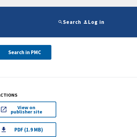
Search
Log in
Search in PMC
ACTIONS
View on
publisher site
PDF (1.9 MB)