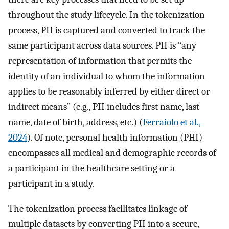
throughout the study lifecycle. In the tokenization
process, PII is captured and converted to track the
same participant across data sources. PII is “any
representation of information that permits the
identity of an individual to whom the information
applies to be reasonably inferred by either direct or
indirect means” (e.g., PII includes first name, last
name, date of birth, address, etc.) (
Ferraiolo et al.,
2024
). Of note, personal health information (PHI)
encompasses all medical and demographic records of
a participant in the healthcare setting or a
participant in a study.
The tokenization process facilitates linkage of
multiple datasets by converting PII into a secure,