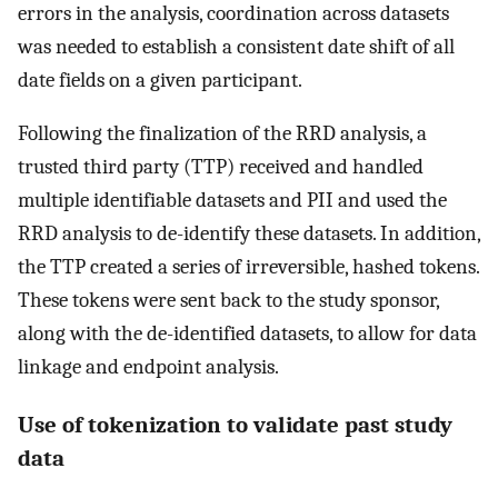
errors in the analysis, coordination across datasets
was needed to establish a consistent date shift of all
date fields on a given participant.
Following the finalization of the RRD analysis, a
trusted third party (TTP) received and handled
multiple identifiable datasets and PII and used the
RRD analysis to de-identify these datasets. In addition,
the TTP created a series of irreversible, hashed tokens.
These tokens were sent back to the study sponsor,
along with the de-identified datasets, to allow for data
linkage and endpoint analysis.
Use of tokenization to validate past study
data