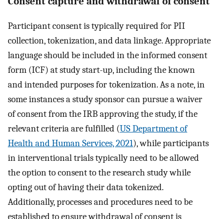
Consent capture and withdrawal of consent
Participant consent is typically required for PII
collection, tokenization, and data linkage. Appropriate
language should be included in the informed consent
form (ICF) at study start-up, including the known
and intended purposes for tokenization. As a note, in
some instances a study sponsor can pursue a waiver
of consent from the IRB approving the study, if the
relevant criteria are fulfilled (
US Department of
Health and Human Services, 2021
), while participants
in interventional trials typically need to be allowed
the option to consent to the research study while
opting out of having their data tokenized.
Additionally, processes and procedures need to be
established to ensure withdrawal of consent is