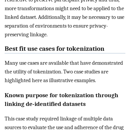
more transformations might need to be applied to the
linked dataset. Additionally, it may be necessary to use
separation of environments to ensure privacy-
preserving linkage.
Best fit use cases for tokenization
Many use cases are available that have demonstrated
the utility of tokenization. Two case studies are
highlighted here as illustrative examples.
Known purpose for tokenization through
linking de-identified datasets
This case study required linkage of multiple data
sources to evaluate the use and adherence of the drug