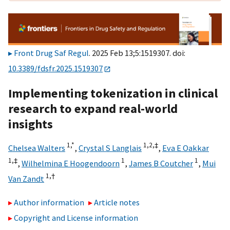
Front Drug Saf Regul
. 2025 Feb 13;5:1519307. doi:
10.3389/fdsfr.2025.1519307
Implementing tokenization in clinical
research to expand real-world
insights
1,
*
1,
2,
‡
Chelsea Walters
,
Crystal S Langlais
,
Eva E Oakkar
1,
‡
1
1
,
Wilhelmina E Hoogendoorn
,
James B Coutcher
,
Mui
1,
†
Van Zandt
Author information
Article notes
Copyright and License information