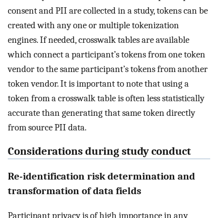
consent and PII are collected in a study, tokens can be
created with any one or multiple tokenization
engines. If needed, crosswalk tables are available
which connect a participant’s tokens from one token
vendor to the same participant’s tokens from another
token vendor. It is important to note that using a
token from a crosswalk table is often less statistically
accurate than generating that same token directly
from source PII data.
Considerations during study conduct
Re-identification risk determination and
transformation of data fields
Participant privacy is of high importance in any