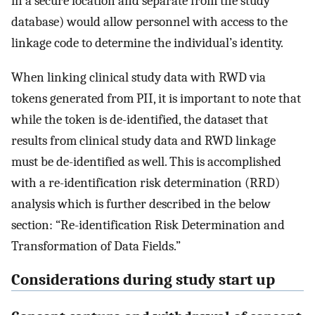
in a secure location and separate from the study
database) would allow personnel with access to the
linkage code to determine the individual’s identity.
When linking clinical study data with RWD via
tokens generated from PII, it is important to note that
while the token is de-identified, the dataset that
results from clinical study data and RWD linkage
must be de-identified as well. This is accomplished
with a re-identification risk determination (RRD)
analysis which is further described in the below
section: “Re-identification Risk Determination and
Transformation of Data Fields.”
Considerations during study start up