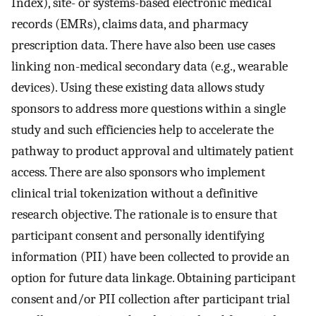
Index), site- or systems-based electronic medical
records (EMRs), claims data, and pharmacy
prescription data. There have also been use cases
linking non-medical secondary data (e.g., wearable
devices). Using these existing data allows study
sponsors to address more questions within a single
study and such efficiencies help to accelerate the
pathway to product approval and ultimately patient
access. There are also sponsors who implement
clinical trial tokenization without a definitive
research objective. The rationale is to ensure that
participant consent and personally identifying
information (PII) have been collected to provide an
option for future data linkage. Obtaining participant
consent and/or PII collection after participant trial