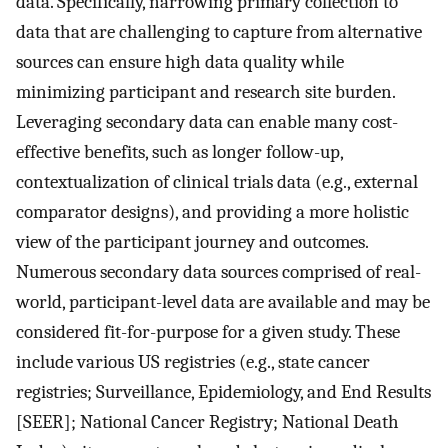
data. Specifically, narrowing primary collection to
data that are challenging to capture from alternative
sources can ensure high data quality while
minimizing participant and research site burden.
Leveraging secondary data can enable many cost-
effective benefits, such as longer follow-up,
contextualization of clinical trials data (e.g., external
comparator designs), and providing a more holistic
view of the participant journey and outcomes.
Numerous secondary data sources comprised of real-
world, participant-level data are available and may be
considered fit-for-purpose for a given study. These
include various US registries (e.g., state cancer
registries; Surveillance, Epidemiology, and End Results
[SEER]; National Cancer Registry; National Death