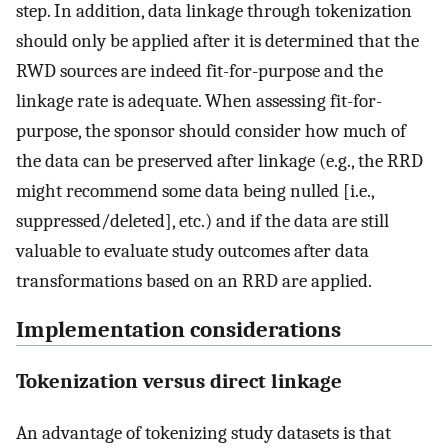
step. In addition, data linkage through tokenization
should only be applied after it is determined that the
RWD sources are indeed fit-for-purpose and the
linkage rate is adequate. When assessing fit-for-
purpose, the sponsor should consider how much of
the data can be preserved after linkage (e.g., the RRD
might recommend some data being nulled [i.e.,
suppressed/deleted], etc.) and if the data are still
valuable to evaluate study outcomes after data
transformations based on an RRD are applied.
Implementation considerations
Tokenization versus direct linkage
An advantage of tokenizing study datasets is that