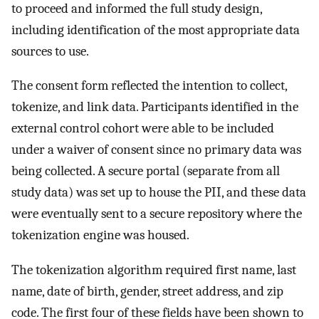
to proceed and informed the full study design,
including identification of the most appropriate data
sources to use.
The consent form reflected the intention to collect,
tokenize, and link data. Participants identified in the
external control cohort were able to be included
under a waiver of consent since no primary data was
being collected. A secure portal (separate from all
study data) was set up to house the PII, and these data
were eventually sent to a secure repository where the
tokenization engine was housed.
The tokenization algorithm required first name, last
name, date of birth, gender, street address, and zip
code. The first four of these fields have been shown to