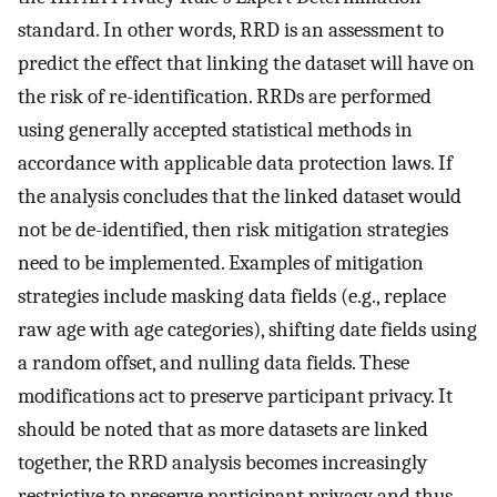
standard. In other words, RRD is an assessment to
predict the effect that linking the dataset will have on
the risk of re-identification. RRDs are performed
using generally accepted statistical methods in
accordance with applicable data protection laws. If
the analysis concludes that the linked dataset would
not be de-identified, then risk mitigation strategies
need to be implemented. Examples of mitigation
strategies include masking data fields (e.g., replace
raw age with age categories), shifting date fields using
a random offset, and nulling data fields. These
modifications act to preserve participant privacy. It
should be noted that as more datasets are linked
together, the RRD analysis becomes increasingly
restrictive to preserve participant privacy and thus,