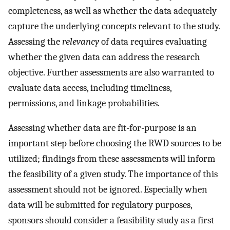
completeness, as well as whether the data adequately
capture the underlying concepts relevant to the study.
Assessing the
relevancy
of data requires evaluating
whether the given data can address the research
objective. Further assessments are also warranted to
evaluate data access, including timeliness,
permissions, and linkage probabilities.
Assessing whether data are fit-for-purpose is an
important step before choosing the RWD sources to be
utilized; findings from these assessments will inform
the feasibility of a given study. The importance of this
assessment should not be ignored. Especially when
data will be submitted for regulatory purposes,
sponsors should consider a feasibility study as a first