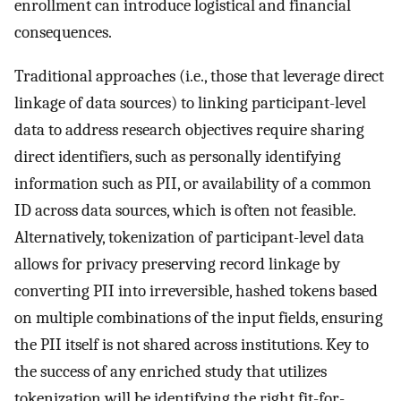
enrollment can introduce logistical and financial
consequences.
Traditional approaches (i.e., those that leverage direct
linkage of data sources) to linking participant-level
data to address research objectives require sharing
direct identifiers, such as personally identifying
information such as PII, or availability of a common
ID across data sources, which is often not feasible.
Alternatively, tokenization of participant-level data
allows for privacy preserving record linkage by
converting PII into irreversible, hashed tokens based
on multiple combinations of the input fields, ensuring
the PII itself is not shared across institutions. Key to
the success of any enriched study that utilizes
tokenization will be identifying the right fit-for-