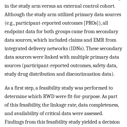
in the study arm versus an external control cohort.
Although the study arm utilized primary data sources
(e.g., participant-reported outcomes [PROs]), all
endpoint data for both groups came from secondary
data sources, which included claims and EMR from
integrated delivery networks (IDNs). These secondary
data sources were linked with multiple primary data
sources (participant-reported outcomes, safety data,
study drug distribution and discontinuation data).
As a first step, a feasibility study was performed to
determine which RWD were fit-for-purpose. As part
of this feasibility, the linkage rate, data completeness,
and availability of critical data were assessed.
Findings from this feasibility study yielded a decision