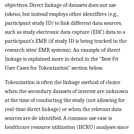
objectives. Direct linkage of datasets does not use
tokens, but instead employs other identifiers (e.g.,
participant study ID) to link different data sources,
such as study electronic data capture (EDC) data to a
participant’s EMR (if study ID is being tracked in the
research sites’ EMR systems). An example of direct
linkage is explained more in detail in the “Best Fit
User Cases for Tokenization” section below.
Tokenization is often the linkage method of choice
when the secondary datasets of interest are unknown
at the time of conducting the study (not allowing for
real-time direct linkage) or when the relevant data
sources are de-identified. A common use case is
healthcare resource utilization (HCRU) analyses since