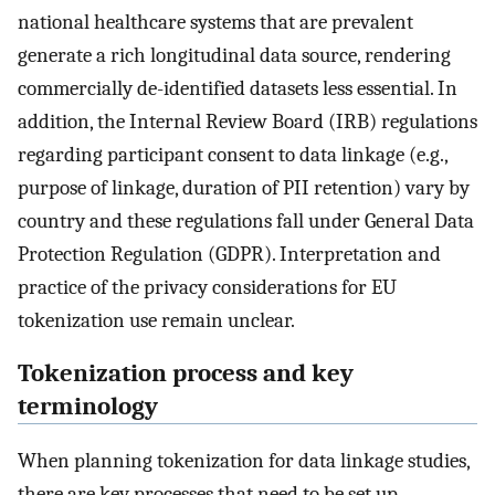
national healthcare systems that are prevalent
generate a rich longitudinal data source, rendering
commercially de-identified datasets less essential. In
addition, the Internal Review Board (IRB) regulations
regarding participant consent to data linkage (e.g.,
purpose of linkage, duration of PII retention) vary by
country and these regulations fall under General Data
Protection Regulation (GDPR). Interpretation and
practice of the privacy considerations for EU
tokenization use remain unclear.
Tokenization process and key
terminology
When planning tokenization for data linkage studies,
there are key processes that need to be set up