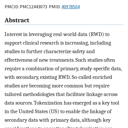
PMCID: PMC12443073 PMID:
40978504
Abstract
Interest in leveraging real-world data (RWD) to
support clinical research is increasing, including
studies to further characterize safety and
effectiveness of new treatments. Such studies often
require a combination of primary, study-specific data,
with secondary, existing RWD. So-called enriched
studies are becoming more common but require
tailored methodologies that facilitate linkage across
data sources. Tokenization has emerged as a key tool
in the United States (US) to enable the linkage of
secondary data with primary data, although key