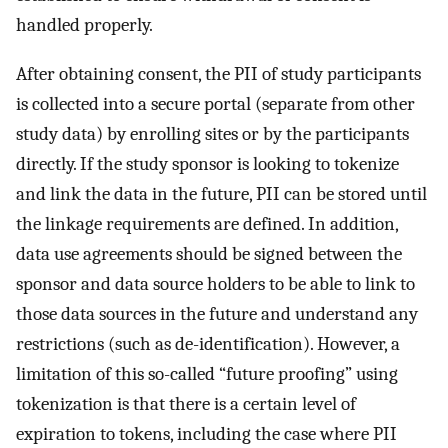
handled properly.
After obtaining consent, the PII of study participants
is collected into a secure portal (separate from other
study data) by enrolling sites or by the participants
directly. If the study sponsor is looking to tokenize
and link the data in the future, PII can be stored until
the linkage requirements are defined. In addition,
data use agreements should be signed between the
sponsor and data source holders to be able to link to
those data sources in the future and understand any
restrictions (such as de-identification). However, a
limitation of this so-called “future proofing” using
tokenization is that there is a certain level of
expiration to tokens, including the case where PII