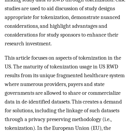
studies are used to aid discussion of study designs
appropriate for tokenization, demonstrate nuanced
considerations, and highlight advantages and
considerations for study sponsors to enhance their
research investment.
This article focuses on aspects of tokenization in the
US. The maturity of tokenization usage in US RWD
results from its unique fragmented healthcare system
where numerous providers, payers and state
governments are allowed to share or commercialize
data in de-identified datasets. This creates a demand
for solutions, including the linkage of such datasets
through a privacy preserving methodology (i.e.,
tokenization). In the European Union (EU), the