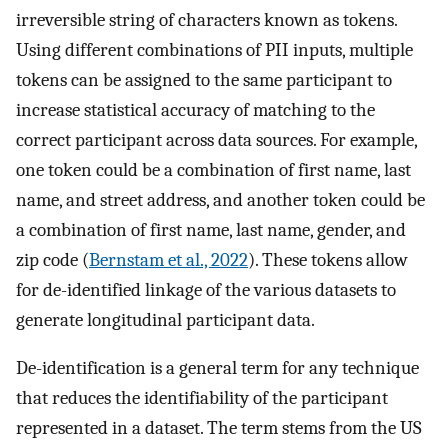
irreversible string of characters known as tokens.
Using different combinations of PII inputs, multiple
tokens can be assigned to the same participant to
increase statistical accuracy of matching to the
correct participant across data sources. For example,
one token could be a combination of first name, last
name, and street address, and another token could be
a combination of first name, last name, gender, and
zip code (
Bernstam et al., 2022
). These tokens allow
for de-identified linkage of the various datasets to
generate longitudinal participant data.
De-identification is a general term for any technique
that reduces the identifiability of the participant
represented in a dataset. The term stems from the US