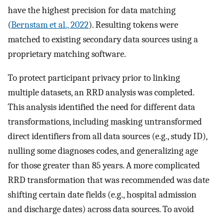
have the highest precision for data matching
(
Bernstam et al., 2022
). Resulting tokens were
matched to existing secondary data sources using a
proprietary matching software.
To protect participant privacy prior to linking
multiple datasets, an RRD analysis was completed.
This analysis identified the need for different data
transformations, including masking untransformed
direct identifiers from all data sources (e.g., study ID),
nulling some diagnoses codes, and generalizing age
for those greater than 85 years. A more complicated
RRD transformation that was recommended was date
shifting certain date fields (e.g., hospital admission
and discharge dates) across data sources. To avoid