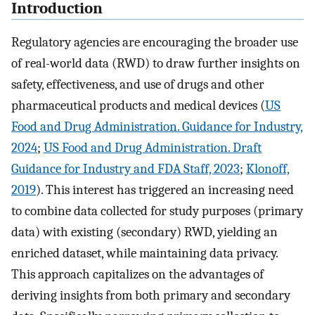
Introduction
Regulatory agencies are encouraging the broader use
of real-world data (RWD) to draw further insights on
safety, effectiveness, and use of drugs and other
pharmaceutical products and medical devices (
US
Food and Drug Administration. Guidance for Industry,
2024
;
US Food and Drug Administration. Draft
Guidance for Industry and FDA Staff, 2023
;
Klonoff,
2019
). This interest has triggered an increasing need
to combine data collected for study purposes (primary
data) with existing (secondary) RWD, yielding an
enriched dataset, while maintaining data privacy.
This approach capitalizes on the advantages of
deriving insights from both primary and secondary