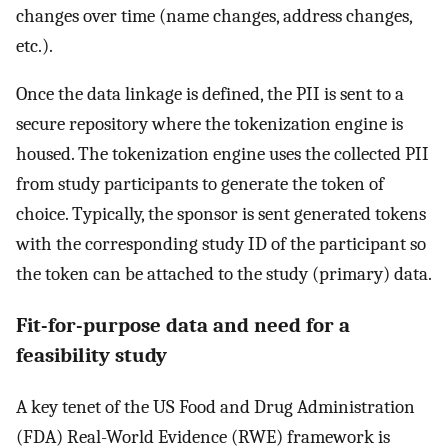
changes over time (name changes, address changes,
etc.).
Once the data linkage is defined, the PII is sent to a
secure repository where the tokenization engine is
housed. The tokenization engine uses the collected PII
from study participants to generate the token of
choice. Typically, the sponsor is sent generated tokens
with the corresponding study ID of the participant so
the token can be attached to the study (primary) data.
Fit-for-purpose data and need for a
feasibility study
A key tenet of the US Food and Drug Administration
(FDA) Real-World Evidence (RWE) framework is