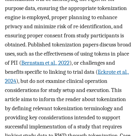
purpose data, ensuring the appropriate tokenization
engine is employed, proper planning to enhance
privacy and minimize risk of re-identification, and
ensuring proper consent from study participants is
obtained. Published tokenization papers discuss broad
uses, such as the effectiveness of using tokens in place
of PII (
Bernstam et al., 2022
), or challenges and
benefits specific to linking to trial data (
Eckrote et al.,
2024
), but do not examine clinical operation
considerations for study setup and execution. This
article aims to inform the reader about tokenization
by defining relevant tokenization terminology and
providing key considerations intended to support
successful implementation of a study that requires
linking study data to RWD through tokenization. Case