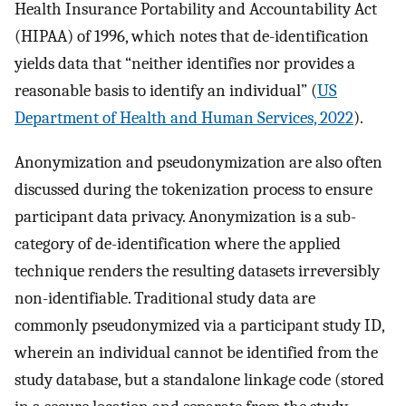
Health Insurance Portability and Accountability Act
(HIPAA) of 1996, which notes that de-identification
yields data that “neither identifies nor provides a
reasonable basis to identify an individual” (
US
Department of Health and Human Services, 2022
).
Anonymization and pseudonymization are also often
discussed during the tokenization process to ensure
participant data privacy. Anonymization is a sub-
category of de-identification where the applied
technique renders the resulting datasets irreversibly
non-identifiable. Traditional study data are
commonly pseudonymized via a participant study ID,
wherein an individual cannot be identified from the
study database, but a standalone linkage code (stored