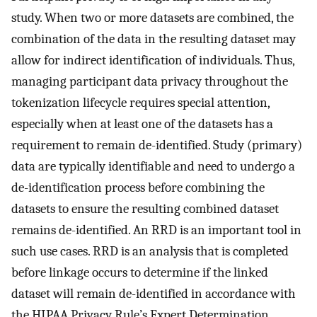
study. When two or more datasets are combined, the
combination of the data in the resulting dataset may
allow for indirect identification of individuals. Thus,
managing participant data privacy throughout the
tokenization lifecycle requires special attention,
especially when at least one of the datasets has a
requirement to remain de-identified. Study (primary)
data are typically identifiable and need to undergo a
de-identification process before combining the
datasets to ensure the resulting combined dataset
remains de-identified. An RRD is an important tool in
such use cases. RRD is an analysis that is completed
before linkage occurs to determine if the linked
dataset will remain de-identified in accordance with
the HIPAA Privacy Rule’s Expert Determination