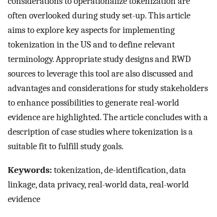
considerations to operationalize tokenization are
often overlooked during study set-up. This article
aims to explore key aspects for implementing
tokenization in the US and to define relevant
terminology. Appropriate study designs and RWD
sources to leverage this tool are also discussed and
advantages and considerations for study stakeholders
to enhance possibilities to generate real-world
evidence are highlighted. The article concludes with a
description of case studies where tokenization is a
suitable fit to fulfill study goals.
Keywords:
tokenization, de-identification, data
linkage, data privacy, real-world data, real-world
evidence