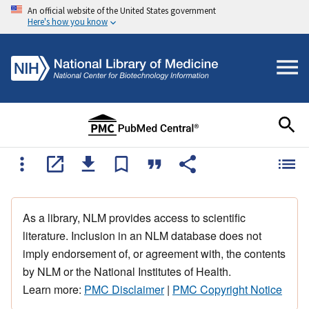
An official website of the United States government
Here's how you know
As a library, NLM provides access to scientific
literature. Inclusion in an NLM database does not
imply endorsement of, or agreement with, the contents
by NLM or the National Institutes of Health.
Learn more:
PMC Disclaimer
|
PMC Copyright Notice