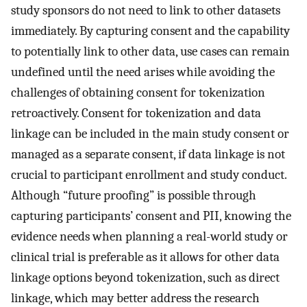
study sponsors do not need to link to other datasets
immediately. By capturing consent and the capability
to potentially link to other data, use cases can remain
undefined until the need arises while avoiding the
challenges of obtaining consent for tokenization
retroactively. Consent for tokenization and data
linkage can be included in the main study consent or
managed as a separate consent, if data linkage is not
crucial to participant enrollment and study conduct.
Although “future proofing” is possible through
capturing participants’ consent and PII, knowing the
evidence needs when planning a real-world study or
clinical trial is preferable as it allows for other data
linkage options beyond tokenization, such as direct
linkage, which may better address the research