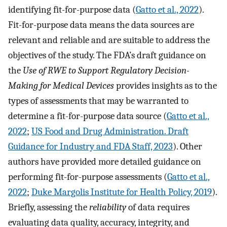
identifying fit-for-purpose data (
Gatto et al., 2022
).
Fit-for-purpose data means the data sources are
relevant and reliable and are suitable to address the
objectives of the study. The FDA’s draft guidance on
the
Use of RWE to Support Regulatory Decision-
Making for Medical Devices
provides insights as to the
types of assessments that may be warranted to
determine a fit-for-purpose data source (
Gatto et al.,
2022
;
US Food and Drug Administration. Draft
Guidance for Industry and FDA Staff, 2023
). Other
authors have provided more detailed guidance on
performing fit-for-purpose assessments (
Gatto et al.,
2022
;
Duke Margolis Institute for Health Policy, 2019
).
Briefly, assessing the
reliability
of data requires
evaluating data quality, accuracy, integrity, and