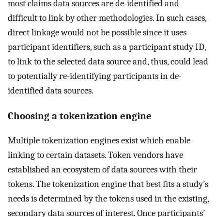
most claims data sources are de-identified and
difficult to link by other methodologies. In such cases,
direct linkage would not be possible since it uses
participant identifiers, such as a participant study ID,
to link to the selected data source and, thus, could lead
to potentially re-identifying participants in de-
identified data sources.
Choosing a tokenization engine
Multiple tokenization engines exist which enable
linking to certain datasets. Token vendors have
established an ecosystem of data sources with their
tokens. The tokenization engine that best fits a study’s
needs is determined by the tokens used in the existing,
secondary data sources of interest. Once participants’