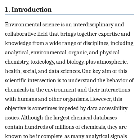
1. Introduction
Environmental science is an interdisciplinary and
collaborative field that brings together expertise and
knowledge from a wide range of disciplines, including
analytical, environmental, organic, and physical
chemistry, toxicology, and biology, plus atmospheric,
health, social, and data sciences. One key aim of this
scientific intersection is to understand the behavior of
chemicals in the environment and their interactions
with humans and other organisms. However, this
objective is sometimes impeded by data accessibility
issues. Although the largest chemical databases
contain hundreds of millions of chemicals, they are
known to be incomplete, as many analytical signals