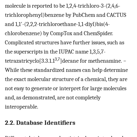
molecule is reported to be 1,2,4-trichloro-3-(2,4,6-
trichlorophenyl)­benzene by PubChem and CACTUS
and 1,1′-(2,2,2-trichloroethane-1,1-diyl)­bis­(4-
chlorobenzene) by CompTox and ChemSpider.
Complicated structures have further issues, such as
the superscripts in the IUPAC name 1,3,5,7-
3,7
tetrazatricyclo­[3.3.1.1
]­decane for methenamine.
−
While these standardized names can help determine
the exact molecular structure of a chemical, they are
not easy to generate or interpret for large molecules
and, as demonstrated, are not completely
interoperable.
2.2. Database Identifiers