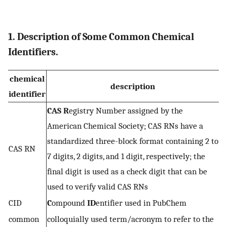
1. Description of Some Common Chemical
Identifiers.
chemical
description
identifier
CAS
R
egistry Number assigned by the
American Chemical Society; CAS RNs have a
standardized three-block format containing 2 to
CAS RN
7 digits, 2 digits, and 1 digit, respectively; the
final digit is used as a check digit that can be
used to verify valid CAS RNs
CID
C
ompound
ID
entifier used in PubChem
common
colloquially used term/acronym to refer to the