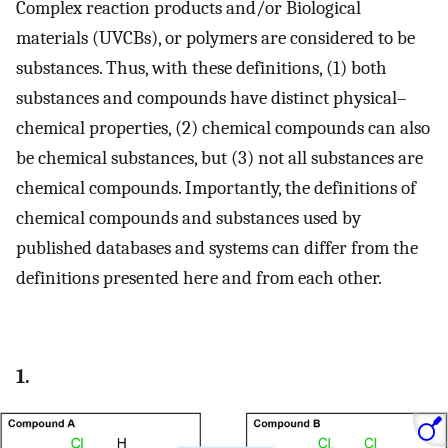
Complex reaction products and/or Biological
materials (UVCBs), or polymers are considered to be
substances. Thus, with these definitions, (1) both
substances and compounds have distinct physical–
chemical properties, (2) chemical compounds can also
be chemical substances, but (3) not all substances are
chemical compounds. Importantly, the definitions of
chemical compounds and substances used by
published databases and systems can differ from the
definitions presented here and from each other.
1.