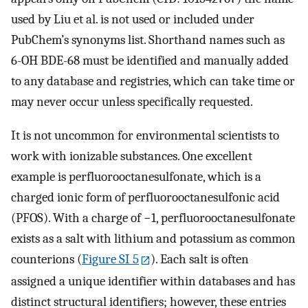
used by Liu et al. is not used or included under
PubChem’s synonyms list. Shorthand names such as
6-OH BDE-68 must be identified and manually added
to any database and registries, which can take time or
may never occur unless specifically requested.
It is not uncommon for environmental scientists to
work with ionizable substances. One excellent
example is perfluorooctanesulfonate, which is a
charged ionic form of perfluorooctanesulfonic acid
(PFOS). With a charge of −1, perfluorooctanesulfonate
exists as a salt with lithium and potassium as common
counterions (
Figure SI 5
). Each salt is often
assigned a unique identifier within databases and has
distinct structural identifiers; however, these entries