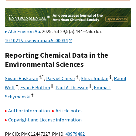
ACS Environ Au
. 2025 Jul 29;5(5):444–456. doi:
10.1021/acsenvironau.5c00034
Reporting Chemical Data in the
Environmental Sciences
†,
*
‡
§
Sivani Baskaran
,
Parviel Chirsir
,
Shira Joudan
,
Raoul
†
∥
∥
Wolf
,
Evan E Bolton
,
Paul A Thiessen
,
Emma L
‡
Schymanski
Author information
Article notes
Copyright and License information
PMCID: PMC12447227 PMID:
40979462