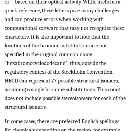
or – based on their optical activity. While useful as a
quick reference, these letters pose many challenges
and can produce errors when working with
computational software that may not recognize these
characters. It is also important to note that the
locations of the bromine substitutions are not
specified in the original common name
“hexabromocyclododecane”; thus, outside the
regulatory context of the Stockholm Convention,
HBCD can represent 77 possible structural isomers,
assuming 6 single bromine substitutions. This count
does not include possible stereoisomers for each of the
structural isomers.
In some cases, there are preferred English spellings
for chemicals depending on the region, for example,