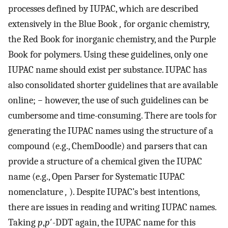
processes defined by IUPAC, which are described
extensively in the Blue Book
,
for organic chemistry,
the Red Book for inorganic chemistry, and the Purple
Book for polymers. Using these guidelines, only one
IUPAC name should exist per substance. IUPAC has
also consolidated shorter guidelines that are available
online;
−
however, the use of such guidelines can be
cumbersome and time-consuming. There are tools for
generating the IUPAC names using the structure of a
compound (e.g., ChemDoodle) and parsers that can
provide a structure of a chemical given the IUPAC
name (e.g., Open Parser for Systematic IUPAC
nomenclature
,
). Despite IUPAC’s best intentions,
there are issues in reading and writing IUPAC names.
Taking
p
,
p
′-DDT again, the IUPAC name for this