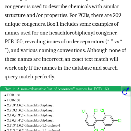
congener is used to describe chemicals with similar
structure and/or properties. For PCBs, there are 209
unique congeners. Box 1 includes some examples of
names used for one hexachlorobiphenyl congener,
PCB 150, revealing issues of order, separators (“-” vs “
”), and various naming conventions. Although none of
these names are incorrect, an exact text match will
work only if the names in the database and search
query match perfectly.