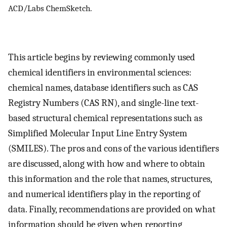
ACD/Labs ChemSketch.
This article begins by reviewing commonly used
chemical identifiers in environmental sciences:
chemical names, database identifiers such as CAS
Registry Numbers (CAS RN), and single-line text-
based structural chemical representations such as
Simplified Molecular Input Line Entry System
(SMILES). The pros and cons of the various identifiers
are discussed, along with how and where to obtain
this information and the role that names, structures,
and numerical identifiers play in the reporting of
data. Finally, recommendations are provided on what
information should be given when reporting