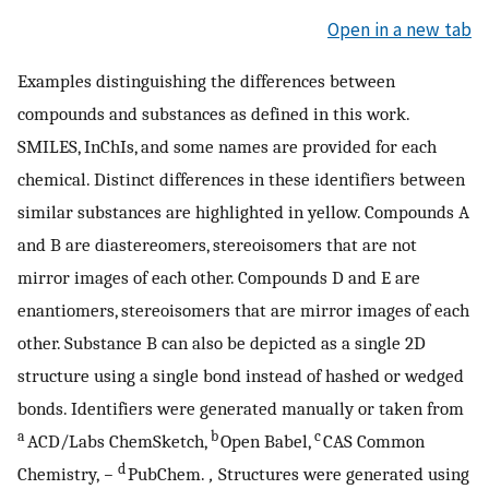
Open in a new tab
Examples distinguishing the differences between
compounds and substances as defined in this work.
SMILES, InChIs, and some names are provided for each
chemical. Distinct differences in these identifiers between
similar substances are highlighted in yellow. Compounds A
and B are diastereomers, stereoisomers that are not
mirror images of each other. Compounds D and E are
enantiomers, stereoisomers that are mirror images of each
other. Substance B can also be depicted as a single 2D
structure using a single bond instead of hashed or wedged
bonds. Identifiers were generated manually or taken from
a
b
c
ACD/Labs ChemSketch,
Open Babel,
CAS Common
d
Chemistry,
−
PubChem.
,
Structures were generated using