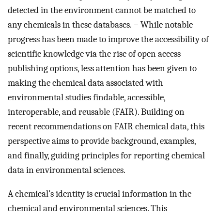
detected in the environment cannot be matched to
any chemicals in these databases.
−
While notable
progress has been made to improve the accessibility of
scientific knowledge via the rise of open access
publishing options, less attention has been given to
making the chemical data associated with
environmental studies findable, accessible,
interoperable, and reusable (FAIR). Building on
recent recommendations on FAIR chemical data, this
perspective aims to provide background, examples,
and finally, guiding principles for reporting chemical
data in environmental sciences.
A chemical’s identity is crucial information in the
chemical and environmental sciences. This