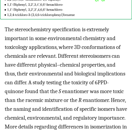
The stereochemistry specification is extremely
important in some environmental chemistry and
toxicology applications, where 3D conformations of
chemicals are relevant. Different stereoisomers can
have different physical–chemical properties, and
thus, their environmental and biological implications
can differ. A study testing the toxicity of 6PPD-
quinone found that the
S
enantiomer was more toxic
than the racemic mixture or the
R
enantiomer. Hence,
the naming and identification of specific isomers have
chemical, environmental, and regulatory importance.
More details regarding differences in isomerization in