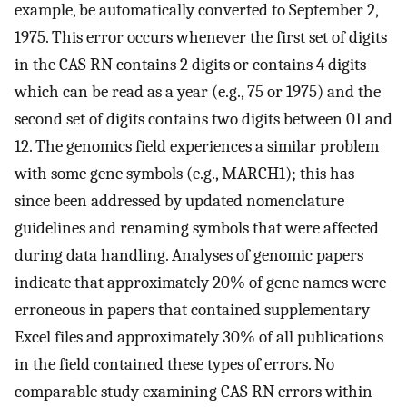
example, be automatically converted to September 2,
1975. This error occurs whenever the first set of digits
in the CAS RN contains 2 digits or contains 4 digits
which can be read as a year (e.g., 75 or 1975) and the
second set of digits contains two digits between 01 and
12. The genomics field experiences a similar problem
with some gene symbols (e.g., MARCH1); this has
since been addressed by updated nomenclature
guidelines and renaming symbols that were affected
during data handling. Analyses of genomic papers
indicate that approximately 20% of gene names were
erroneous in papers that contained supplementary
Excel files and approximately 30% of all publications
in the field contained these types of errors. No
comparable study examining CAS RN errors within