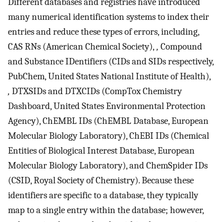
Different databases and registries have introduced
many numerical identification systems to index their
entries and reduce these types of errors, including,
CAS RNs (American Chemical Society),
,
Compound
and Substance IDentifiers (CIDs and SIDs respectively,
PubChem, United States National Institute of Health),
,
DTXSIDs and DTXCIDs (CompTox Chemistry
Dashboard, United States Environmental Protection
Agency), ChEMBL IDs (ChEMBL Database, European
Molecular Biology Laboratory), ChEBI IDs (Chemical
Entities of Biological Interest Database, European
Molecular Biology Laboratory), and ChemSpider IDs
(CSID, Royal Society of Chemistry). Because these
identifiers are specific to a database, they typically
map to a single entry within the database; however,