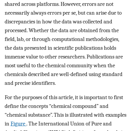
shared across platforms. However, errors are not
necessarily always errors per se, but can arise due to
discrepancies in how the data was collected and
processed. Whether the data are obtained from the
field, lab, or through computational methodologies,
the data presented in scientific publications holds
immense value to other researchers. Publications are
most useful to the chemical community when the
chemicals described are well-defined using standard
and precise identifiers.
For the purposes of this article, it is important to first
define the concepts “chemical compound” and
“chemical substance”. This is illustrated with examples
in
Figure
. The International Union of Pure and