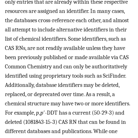
only entries that are already within these respective
resources are assigned an identifier. In many cases,
the databases cross-reference each other, and almost
all attempt to include alternative identifiers in their
list of chemical identifiers. Some identifiers, such as
CAS RNs, are not readily available unless they have
been previously published or made available via CAS
Common Chemistry and can only be authoritatively
identified using proprietary tools such as SciFinder.
Additionally, database identifiers may be deleted,
replaced, or deprecated over time. As a result, a
chemical structure may have two or more identifiers.
For example,
p
,
p
′-DDT has a current (50-29-3) and
deleted (1081843-15-3) CAS RN that can be found in
different databases and publications. While one