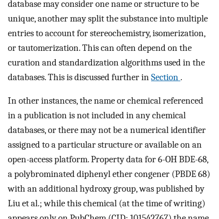
database may consider one name or structure to be
unique, another may split the substance into multiple
entries to account for stereochemistry, isomerization,
or tautomerization. This can often depend on the
curation and standardization algorithms used in the
databases. This is discussed further in
Section
.
In other instances, the name or chemical referenced
in a publication is not included in any chemical
databases, or there may not be a numerical identifier
assigned to a particular structure or available on an
open-access platform. Property data for 6-OH BDE-68,
a polybrominated diphenyl ether congener (PBDE 68)
with an additional hydroxy group, was published by
Liu et al.; while this chemical (at the time of writing)
appears only on PubChem (CID: 101542767) the name