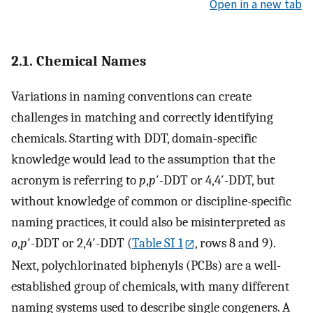
Open in a new tab
2.1. Chemical Names
Variations in naming conventions can create
challenges in matching and correctly identifying
chemicals. Starting with DDT, domain-specific
knowledge would lead to the assumption that the
acronym is referring to
p
,
p
′-DDT or 4,4′-DDT, but
without knowledge of common or discipline-specific
naming practices, it could also be misinterpreted as
o
,
p
′-DDT or 2,4′-DDT (
Table SI 1
, rows 8 and 9).
Next, polychlorinated biphenyls (PCBs) are a well-
established group of chemicals, with many different
naming systems used to describe single congeners. A