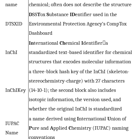
name
chemical; often does not describe the structure
D
SS
T
ox
S
ubstance
ID
entifier used in the
DTSXID
Environmental Protection Agency’s CompTox
Dashboard
In
ternational
Ch
emical
I
dentifiera
InChI
standardized text-based identifier for chemical
structures that encodes molecular information
a three-block hash key of the InChI (skeleton-
stereochemistry-charge) with 27 characters
InChIKey
(14-10-1); the second block also includes
isotopic information, the version used, and
whether the original InChI is standardized
a name derived using
I
nternational
U
nion of
IUPAC
P
ure and
A
pplied
C
hemistry (IUPAC) naming
Name
conventions