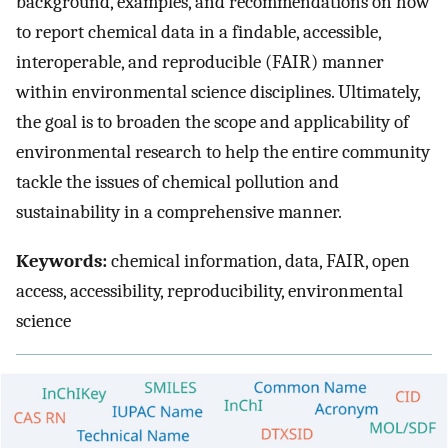
background, examples, and recommendations on how
to report chemical data in a findable, accessible,
interoperable, and reproducible (FAIR) manner
within environmental science disciplines. Ultimately,
the goal is to broaden the scope and applicability of
environmental research to help the entire community
tackle the issues of chemical pollution and
sustainability in a comprehensive manner.
Keywords:
chemical information, data, FAIR, open
access, accessibility, reproducibility, environmental
science