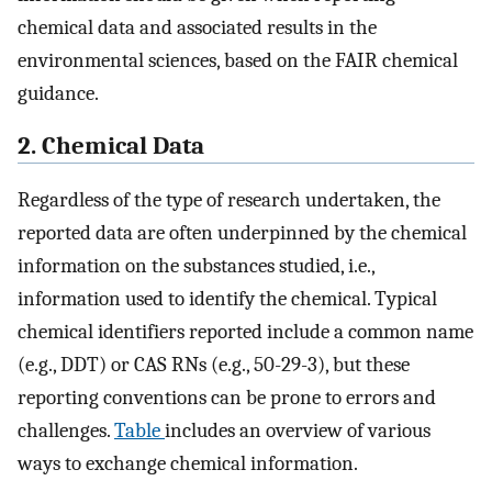
chemical data and associated results in the
environmental sciences, based on the FAIR chemical
guidance.
2. Chemical Data
Regardless of the type of research undertaken, the
reported data are often underpinned by the chemical
information on the substances studied, i.e.,
information used to identify the chemical. Typical
chemical identifiers reported include a common name
(e.g., DDT) or CAS RNs (e.g., 50-29-3), but these
reporting conventions can be prone to errors and
challenges.
Table
includes an overview of various
ways to exchange chemical information.