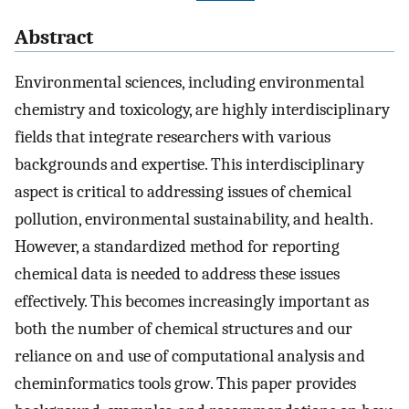
Abstract
Environmental sciences, including environmental
chemistry and toxicology, are highly interdisciplinary
fields that integrate researchers with various
backgrounds and expertise. This interdisciplinary
aspect is critical to addressing issues of chemical
pollution, environmental sustainability, and health.
However, a standardized method for reporting
chemical data is needed to address these issues
effectively. This becomes increasingly important as
both the number of chemical structures and our
reliance on and use of computational analysis and
cheminformatics tools grow. This paper provides