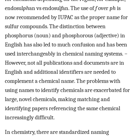
endosul
ph
an vs endosul
f
an. The use of
f
over
ph
is
now recommended by IUPAC as the proper name for
sulfur compounds. The distinction between
phosphorus (noun) and phosphorous (adjective) in
English has also led to much confusion and has been
used interchangeably in chemical naming systems.
−
However, not all publications and documents are in
English and additional identifiers are needed to
complement a chemical name. The problems with
using names to identify chemicals are exacerbated for
large, novel chemicals, making matching and
identifying papers referencing the same chemical
increasingly difficult.
In chemistry, there are standardized naming