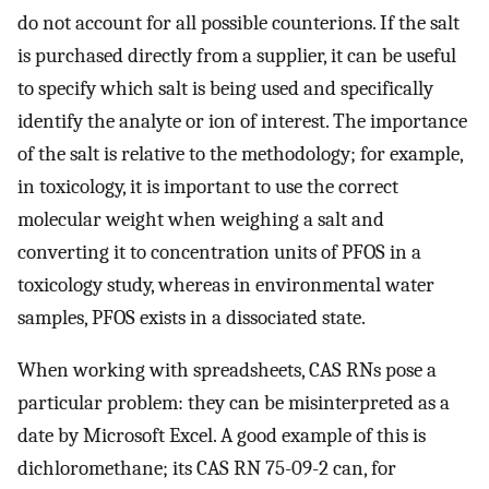
do not account for all possible counterions. If the salt
is purchased directly from a supplier, it can be useful
to specify which salt is being used and specifically
identify the analyte or ion of interest. The importance
of the salt is relative to the methodology; for example,
in toxicology, it is important to use the correct
molecular weight when weighing a salt and
converting it to concentration units of PFOS in a
toxicology study, whereas in environmental water
samples, PFOS exists in a dissociated state.
When working with spreadsheets, CAS RNs pose a
particular problem: they can be misinterpreted as a
date by Microsoft Excel. A good example of this is
dichloromethane; its CAS RN 75-09-2 can, for