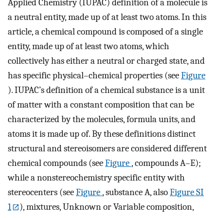
Applied Chemistry (IUPAC) definition of a molecule is
a neutral entity, made up of at least two atoms. In this
article, a chemical compound is composed of a single
entity, made up of at least two atoms, which
collectively has either a neutral or charged state, and
has specific physical–chemical properties (see
Figure
). IUPAC’s definition of a chemical substance is a unit
of matter with a constant composition that can be
characterized by the molecules, formula units, and
atoms it is made up of. By these definitions distinct
structural and stereoisomers are considered different
chemical compounds (see
Figure
, compounds A–E);
while a nonstereochemistry specific entity with
stereocenters (see
Figure
, substance A, also
Figure SI
1
), mixtures, Unknown or Variable composition,