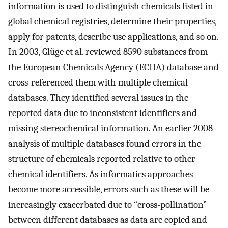
information is used to distinguish chemicals listed in
global chemical registries, determine their properties,
apply for patents, describe use applications, and so on.
In 2003, Glüge et al. reviewed 8590 substances from
the European Chemicals Agency (ECHA) database and
cross-referenced them with multiple chemical
databases. They identified several issues in the
reported data due to inconsistent identifiers and
missing stereochemical information. An earlier 2008
analysis of multiple databases found errors in the
structure of chemicals reported relative to other
chemical identifiers. As informatics approaches
become more accessible, errors such as these will be
increasingly exacerbated due to “cross-pollination”
between different databases as data are copied and