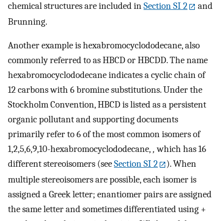
chemical structures are included in
Section SI 2
and
Brunning.
Another example is hexabromocyclododecane, also
commonly referred to as HBCD or HBCDD. The name
hexabromocyclododecane indicates a cyclic chain of
12 carbons with 6 bromine substitutions. Under the
Stockholm Convention, HBCD is listed as a persistent
organic pollutant and supporting documents
primarily refer to 6 of the most common isomers of
1,2,5,6,9,10-hexabromocyclododecane,
,
which has 16
different stereoisomers (see
Section SI 2
). When
multiple stereoisomers are possible, each isomer is
assigned a Greek letter; enantiomer pairs are assigned
the same letter and sometimes differentiated using +