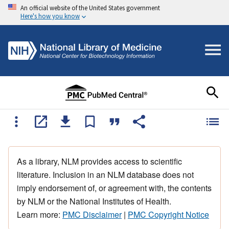
An official website of the United States government
Here's how you know
As a library, NLM provides access to scientific
literature. Inclusion in an NLM database does not
imply endorsement of, or agreement with, the contents
by NLM or the National Institutes of Health.
Learn more:
PMC Disclaimer
|
PMC Copyright Notice