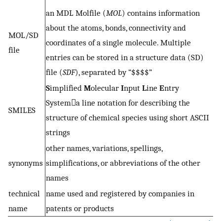
an MDL Molfile (
MOL
) contains information
about the atoms, bonds, connectivity and
MOL/SD
coordinates of a single molecule. Multiple
file
entries can be stored in a structure data (SD)
file (
SDF
), separated by “$$$$”
S
implified
M
olecular
I
nput
L
ine
E
ntry
Systema line notation for describing the
SMILES
structure of chemical species using short ASCII
strings
other names, variations, spellings,
synonyms
simplifications, or abbreviations of the other
names
technical
name used and registered by companies in
name
patents or products